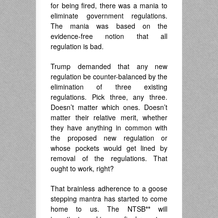
for being fired, there was a mania to
eliminate government regulations.
The mania was based on the
evidence-free notion that all
regulation is bad.
Trump demanded that any new
regulation be counter-balanced by the
elimination of three existing
regulations. Pick three, any three.
Doesn’t matter which ones. Doesn’t
matter their relative merit, whether
they have anything in common with
the proposed new regulation or
whose pockets would get lined by
removal of the regulations. That
ought to work, right?
That brainless adherence to a goose
stepping mantra has started to come
home to us. The NTSB
**
will