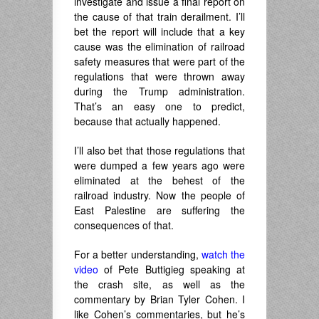
investigate and issue a final report on
the cause of that train derailment. I’ll
bet the report will include that a key
cause was the elimination of railroad
safety measures that were part of the
regulations that were thrown away
during the Trump administration.
That’s an easy one to predict,
because that actually happened.
I’ll also bet that those regulations that
were dumped a few years ago were
eliminated at the behest of the
railroad industry. Now the people of
East Palestine are suffering the
consequences of that.
For a better understanding,
watch the
video
of Pete Buttigieg speaking at
the crash site, as well as the
commentary by Brian Tyler Cohen. I
like Cohen’s commentaries, but he’s