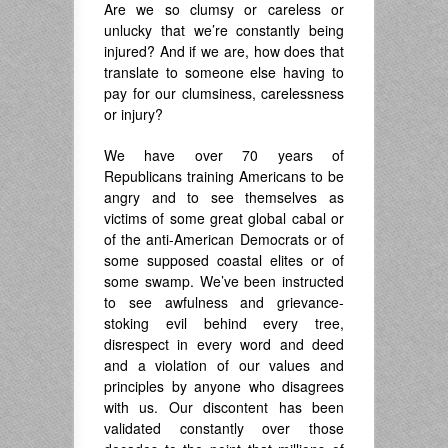
Are we so clumsy or careless or
unlucky that we’re constantly being
injured? And if we are, how does that
translate to someone else having to
pay for our clumsiness, carelessness
or injury?
We have over 70 years of
Republicans training Americans to be
angry and to see themselves as
victims of some great global cabal or
of the anti-American Democrats or of
some supposed coastal elites or of
some swamp. We’ve been instructed
to see awfulness and grievance-
stoking evil behind every tree,
disrespect in every word and deed
and a violation of our values and
principles by anyone who disagrees
with us. Our discontent has been
validated constantly over those