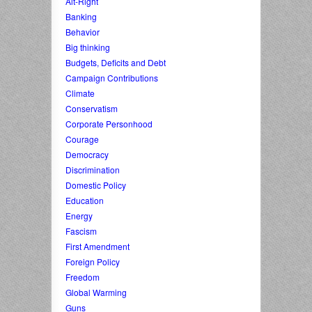
Alt-Right
Banking
Behavior
Big thinking
Budgets, Deficits and Debt
Campaign Contributions
Climate
Conservatism
Corporate Personhood
Courage
Democracy
Discrimination
Domestic Policy
Education
Energy
Fascism
First Amendment
Foreign Policy
Freedom
Global Warming
Guns