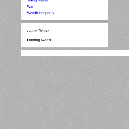
War
Wealth Inequality
Latest Tweets
Loading tweets...