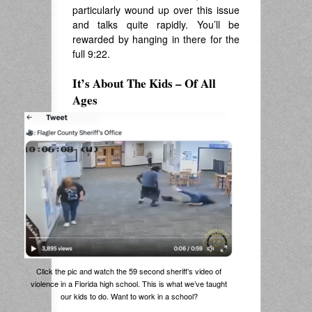
particularly wound up over this issue
and talks quite rapidly. You’ll be
rewarded by hanging in there for the
full 9:22.
It’s About The Kids – Of All
Ages
Click the pic and watch the 59 second sheriff’s video of
violence in a Florida high school. This is what we’ve taught
our kids to do. Want to work in a school?