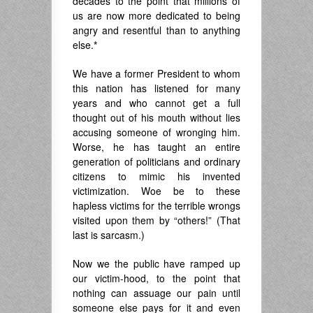
decades to the point that millions of
us are now more dedicated to being
angry and resentful than to anything
else.
*
We have a former President to whom
this nation has listened for many
years and who cannot get a full
thought out of his mouth without lies
accusing someone of wronging him.
Worse, he has taught an entire
generation of politicians and ordinary
citizens to mimic his invented
victimization. Woe be to these
hapless victims for the terrible wrongs
visited upon them by “others!” (That
last is sarcasm.)
Now we the public have ramped up
our victim-hood, to the point that
nothing can assuage our pain until
someone else pays for it and even