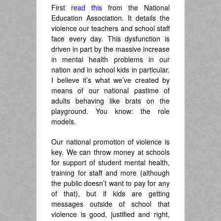
First
read this
from the National
Education Association. It details the
violence our teachers and school staff
face every day. This dysfunction is
driven in part by the massive increase
in mental health problems in our
nation and in school kids in particular.
I believe it’s what we’ve created by
means of our national pastime of
adults behaving like brats on the
playground. You know: the role
models.
Our national promotion of violence is
key. We can throw money at schools
for support of student mental health,
training for staff and more (although
the public doesn’t want to pay for any
of that), but if kids are getting
messages outside of school that
violence is good, justified and right,