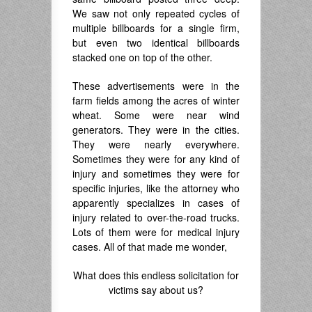
We saw not only repeated cycles of
multiple billboards for a single firm,
but even two identical billboards
stacked one on top of the other.
These advertisements were in the
farm fields among the acres of winter
wheat. Some were near wind
generators. They were in the cities.
They were nearly everywhere.
Sometimes they were for any kind of
injury and sometimes they were for
specific injuries, like the attorney who
apparently specializes in cases of
injury related to over-the-road trucks.
Lots of them were for medical injury
cases. All of that made me wonder,
What does this endless solicitation for
victims say about us?