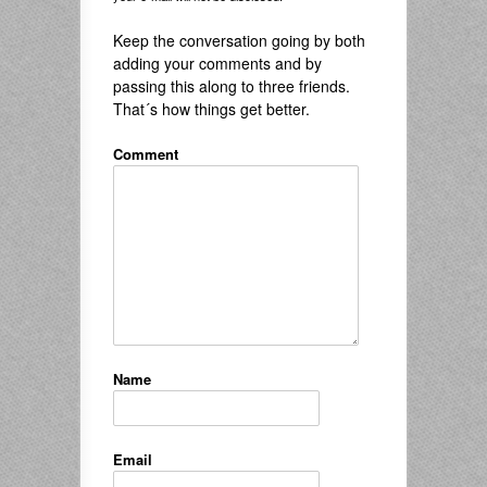
Keep the conversation going by both
adding your comments and by
passing this along to three friends.
That´s how things get better.
Comment
Name
Email