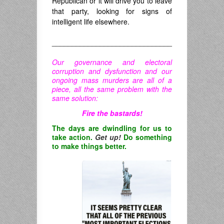
Republican or it will drive you to leave
that party, looking for signs of
intelligent life elsewhere.
______________________________
Our governance and electoral
corruption and dysfunction and our
ongoing mass murders are all of a
piece, all the same problem with the
same solution:
Fire the bastards!
The days are dwindling for us to
take action.
Get up!
Do something
to make things better.