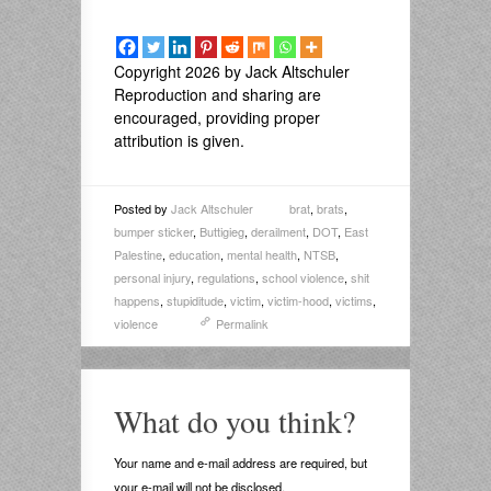
Copyright 2026 by Jack Altschuler
Reproduction and sharing are
encouraged, providing proper
attribution is given.
Posted by
Jack Altschuler
brat
,
brats
,
bumper sticker
,
Buttigieg
,
derailment
,
DOT
,
East
Palestine
,
education
,
mental health
,
NTSB
,
personal injury
,
regulations
,
school violence
,
shit
happens
,
stupiditude
,
victim
,
victim-hood
,
victims
,
violence
Permalink
What do you think?
Your name and e-mail address are required, but
your e-mail will not be disclosed.