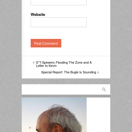
Website
S**t Spewers Flooding The Zone and A
Letter to Kevin
Special Report: The Bugle Is Sounding