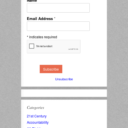
Name
*
Email Address
*
*
indicates required
Unsubscribe
Categories
21st Century
Accountability