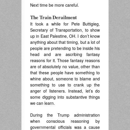
Next time be more careful.
The Train Derailment
It took a while for Pete Buttigieg,
Secretary of Transportation, to show
up in East Palestine, OH. I don’t know
anything about that timing, but a lot of
people are pretending to be inside his
head and are ascribing fantasy
reasons for it. Those fantasy reasons
are of absolutely no value, other than
that these people have something to
whine about, someone to blame and
something to use to crank up the
anger of listeners. Instead, let’s do
some digging into substantive things
we can learn.
During the Trump administration
when conscious reasoning by
governmental officials was a cause