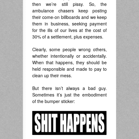
then we’re still pissy. So, the
ambulance chasers keep posting
their come-on billboards and we keep
them in business, seeking payment
for the ills of our lives at the cost of
30% of a settlement, plus expenses.
Clearly, some people wrong others,
whether intentionally or accidentally.
When that happens, they should be
held responsible and made to pay to
clean up their mess.
But there isn’t always a bad guy.
Sometimes it’s just the embodiment
of the bumper sticker: