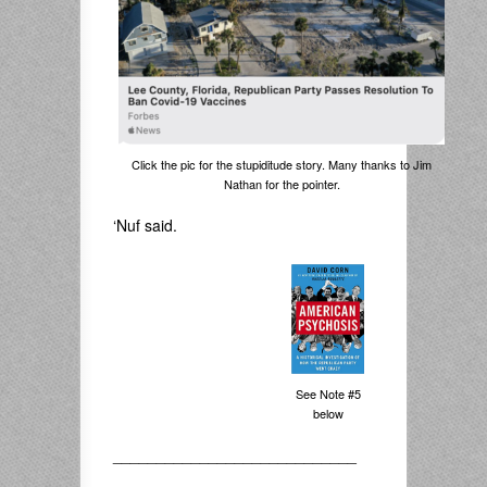
Click the pic for the stupiditude story. Many thanks to Jim
Nathan for the pointer.
‘Nuf said.
See Note #5
below
____________________________