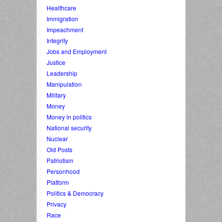
Healthcare
Immigration
Impeachment
Integrity
Jobs and Employment
Justice
Leadership
Manipulation
Military
Money
Money in politics
National security
Nuclear
Old Posts
Patriotism
Personhood
Platform
Politics & Democracy
Privacy
Race