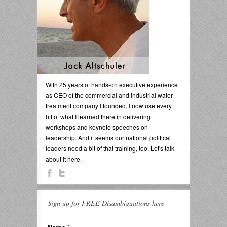
With 25 years of hands-on executive experience
as CEO of the commercial and industrial water
treatment company I founded, I now use every
bit of what I learned there in delivering
workshops and keynote speeches on
leadership. And it seems our national political
leaders need a bit of that training, too. Let's talk
about it here.
Sign up for FREE Disambiguations here