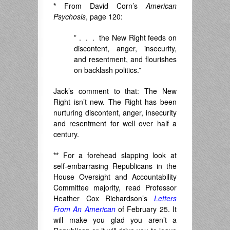
*
From David Corn’s
American
Psychosis
, page 120:
” . . . the New Right feeds on
discontent, anger, insecurity,
and resentment, and flourishes
on backlash politics.”
Jack’s comment to that: The New
Right isn’t new. The Right has been
nurturing discontent, anger, insecurity
and resentment for well over half a
century.
**
For a forehead slapping look at
self-embarrasing Republicans in the
House Oversight and Accountability
Committee majority, read Professor
Heather Cox Richardson’s
Letters
From An American
of February 25. It
will make you glad you aren’t a