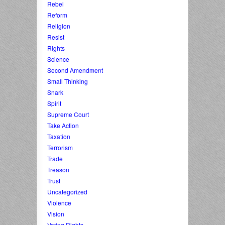
Rebel
Reform
Religion
Resist
Rights
Science
Second Amendment
Small Thinking
Snark
Spirit
Supreme Court
Take Action
Taxation
Terrorism
Trade
Treason
Trust
Uncategorized
Violence
Vision
Voting Rights