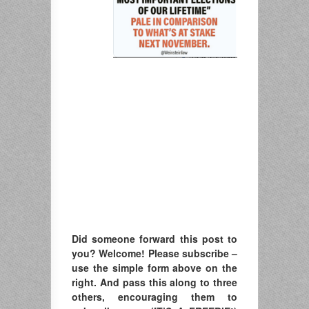
Did someone forward this post to
you? Welcome! Please subscribe –
u
se the simple form above on the
right. A
nd pass this along to three
others, encouraging them to