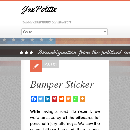
JaxPolitix
"Under continuous construction"
MAR 01
Bumper Sticker
While taking a road trip recently we
were amazed by all the billboards for
personal injury attorneys. We saw the
same billboard posted three deep.