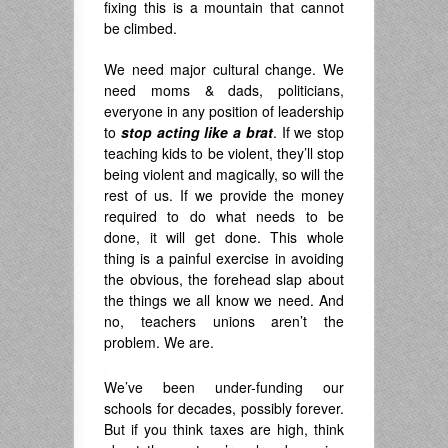
fixing this is a mountain that cannot
be climbed.
We need major cultural change. We
need moms & dads, politicians,
everyone in any position of leadership
to
stop acting like a brat
. If we stop
teaching kids to be violent, they’ll stop
being violent and magically, so will the
rest of us. If we provide the money
required to do what needs to be
done, it will get done. This whole
thing is a painful exercise in avoiding
the obvious, the forehead slap about
the things we all know we need. And
no, teachers unions aren’t the
problem. We are.
.
We’ve been under-funding our
schools for decades, possibly forever.
But if you think taxes are high, think