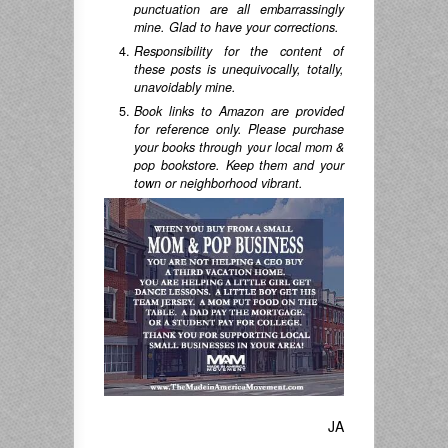
punctuation are all embarrassingly
mine. Glad to have your corrections.
Responsibility for the content of
these posts is unequivocally, totally,
unavoidably mine.
Book links to Amazon are provided
for reference only. Please purchase
your books through your local mom &
pop bookstore. Keep them and your
town or neighborhood vibrant.
JA