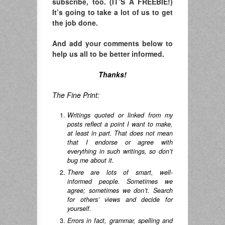
subscribe, too. (IT’S A FREEBIE!)
It’s going to take a lot of us to get
the job done.
And add your comments below to
help us all to be better informed.
Thanks!
The Fine Print:
Writings quoted or linked from my
posts reflect a point I want to make,
at least in part. That does not mean
that I endorse or agree with
everything in such writings, so don’t
bug me about it.
There are lots of smart, well-
informed people. Sometimes we
agree; sometimes we don’t. Search
for others’ views and decide for
yourself.
Errors in fact, grammar, spelling and