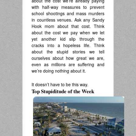
about the cost we’re already paying
with half-way measures to prevent
school shootings and mass murders
in countless venues. Ask any Sandy
Hook mom about that cost. Think
about the cost we pay when we let
yet another kid slip through the
cracks into a hopeless life. Think
about the stupid stories we tell
ourselves about how great we are,
even as millions are suffering and
we’re doing nothing about it.
.
It doesn’t have to be this way.
Top Stupiditude of the Week