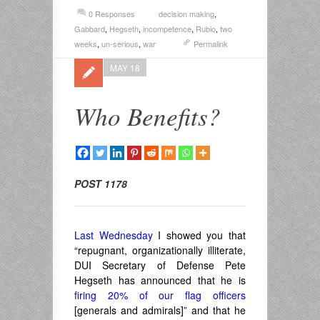
0 Responses
decision making
,
Gabbard
,
Hegseth
,
incompetence
,
Rubio
,
two
weeks
,
un-serious
,
war
Permalink
MAY 18
Who Benefits?
POST 1178
Last Wednesday
I showed you that
“repugnant, organizationally illiterate,
DUI Secretary of Defense Pete
Hegseth has announced that he is
firing 20% of our flag officers
[generals and admirals]” and that he