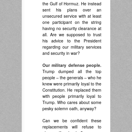
the Gulf of Hormuz. He instead
sent his plans over an
unsecured service with at least
one participant on the string
having no security clearance at
all. Are we supposed to trust
his advice to the President
regarding our military services
and security in war?
Our military defense people.
Trump dumped all the top
people – the generals – who he
knew were primarily loyal to the
Constitution. He replaced them
with people primarily loyal to
Trump. Who cares about some
pesky solemn oath, anyway?
Can we be confident these
replacements will refuse to