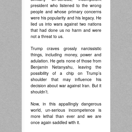
president who listened to the wrong
people and whose primary concerns
were his popularity and his legacy. He
lied us into wars against two nations
that had done us no harm and were
not a threat to us.
Trump craves grossly narcissistic
things, including money, power and
adulation. He gets none of those from
Benjamin Netanyahu, leaving the
possibility of a chip on Trump’s
shoulder that may influence his
decision about war against Iran. But it
shouldn’t.
Now, in this appallingly dangerous
world, un-serious incompetence is
more lethal than ever and we are
once again saddled with it.