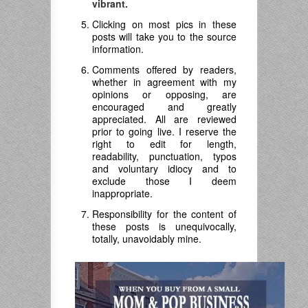
vibrant.
Clicking on most pics in these
posts will take you to the source
information.
Comments offered by readers,
whether in agreement with my
opinions or opposing, are
encouraged and greatly
appreciated. All are reviewed
prior to going live. I reserve the
right to edit for length,
readability, punctuation, typos
and voluntary idiocy and to
exclude those I deem
inappropriate.
Responsibility for the content of
these posts is unequivocally,
totally, unavoidably mine.