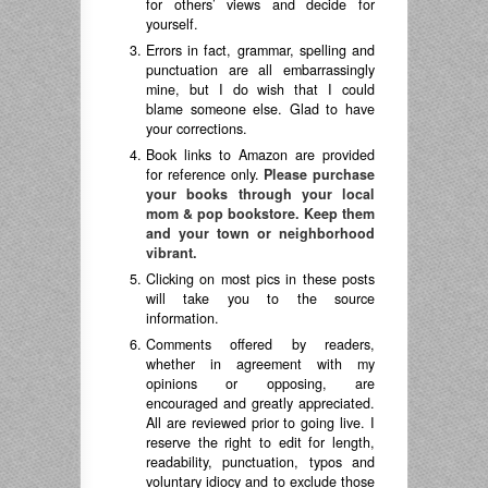
for others’ views and decide for
yourself.
Errors in fact, grammar, spelling and
punctuation are all embarrassingly
mine, but I do wish that I could
blame someone else. Glad to have
your corrections.
Book links to Amazon are provided
for reference only.
Please purchase
your books through your local
mom & pop bookstore. Keep them
and your town or neighborhood
vibrant.
Clicking on most pics in these posts
will take you to the source
information.
Comments offered by readers,
whether in agreement with my
opinions or opposing, are
encouraged and greatly appreciated.
All are reviewed prior to going live. I
reserve the right to edit for length,
readability, punctuation, typos and
voluntary idiocy and to exclude those