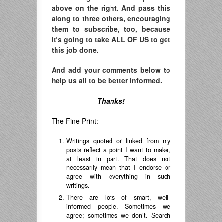
above on the right. And pass this
along to three others, encouraging
them to subscribe, too, because
it’s going to take ALL OF US to get
this job done.
And add your comments below to
help us all to be better informed.
Thanks!
The Fine Print:
Writings quoted or linked from my
posts reflect a point I want to make,
at least in part. That does not
necessarily mean that I endorse or
agree with everything in such
writings.
There are lots of smart, well-
informed people. Sometimes we
agree; sometimes we don’t. Search