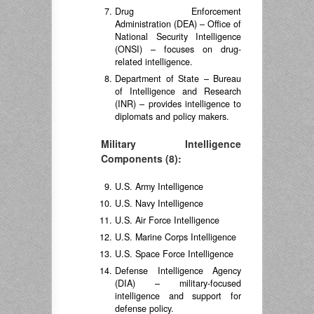
Drug Enforcement
Administration (DEA) – Office of
National Security Intelligence
(ONSI) – focuses on drug-
related intelligence.
Department of State – Bureau
of Intelligence and Research
(INR) – provides intelligence to
diplomats and policy makers.
Military Intelligence
Components (8):
U.S. Army Intelligence
U.S. Navy Intelligence
U.S. Air Force Intelligence
U.S. Marine Corps Intelligence
U.S. Space Force Intelligence
Defense Intelligence Agency
(DIA) – military-focused
intelligence and support for
defense policy.