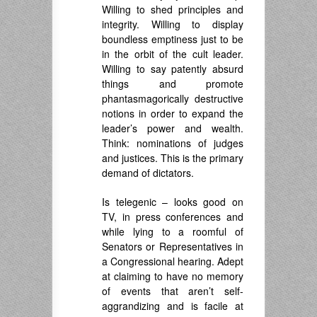
Willing to shed principles and
integrity. Willing to display
boundless emptiness just to be
in the orbit of the cult leader.
Willing to say patently absurd
things and promote
phantasmagorically destructive
notions in order to expand the
leader’s power and wealth.
Think: nominations of judges
and justices. This is the primary
demand of dictators.
Is telegenic – looks good on
TV, in press conferences and
while lying to a roomful of
Senators or Representatives in
a Congressional hearing. Adept
at claiming to have no memory
of events that aren’t self-
aggrandizing and is facile at