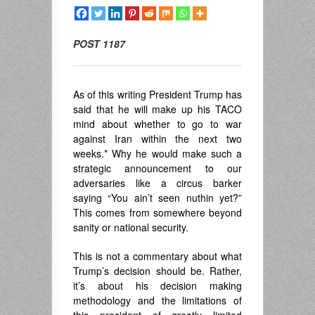
POST 1187
As of this writing President Trump has
said that he will make up his TACO
mind about whether to go to war
against Iran within the next two
weeks.* Why he would make such a
strategic announcement to our
adversaries like a circus barker
saying “You ain’t seen nuthin yet?”
This comes from somewhere beyond
sanity or national security.
This is not a commentary about what
Trump’s decision should be. Rather,
it’s about his decision making
methodology and the limitations of
this president of greatly limited