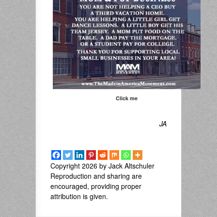
Click me
JA
Copyright 2026 by Jack Altschuler
Reproduction and sharing are
encouraged, providing proper
attribution is given.