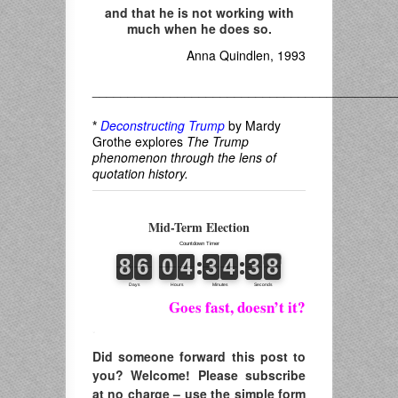
and that he is not working with
much when he does so.
Anna Quindlen, 1993
___________________________________________
*
Deconstructing Trump
by Mardy
Grothe explores
The Trump
phenomenon through the lens of
quotation history.
Mid-Term Election
Goes fast, doesn’t it?
.
Did someone forward this post to
you? Welcome! Please subscribe
at no charge – use the simple form