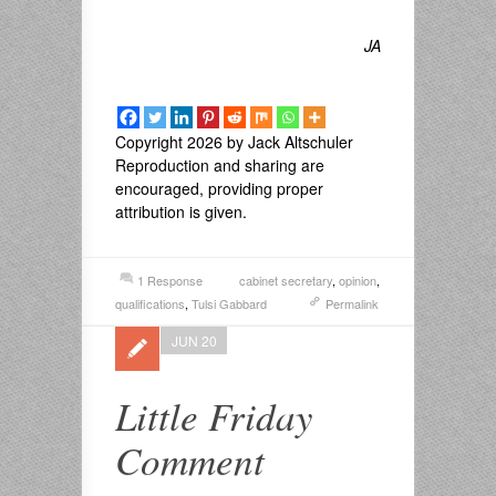
JA
Copyright 2026 by Jack Altschuler
Reproduction and sharing are
encouraged, providing proper
attribution is given.
1 Response
cabinet secretary
,
opinion
,
qualifications
,
Tulsi Gabbard
Permalink
JUN 20
Little Friday
Comment