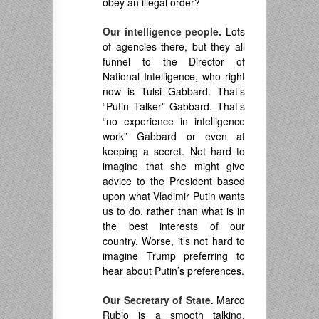
obey an illegal order?
Our intelligence people.
Lots
of agencies there, but they all
funnel to the Director of
National Intelligence, who right
now is Tulsi Gabbard. That’s
“Putin Talker” Gabbard. That’s
“no experience in intelligence
work” Gabbard or even at
keeping a secret. Not hard to
imagine that she might give
advice to the President based
upon what Vladimir Putin wants
us to do, rather than what is in
the best interests of our
country. Worse, it’s not hard to
imagine Trump preferring to
hear about Putin’s preferences.
Our Secretary of State
.
Marco
Rubio is a smooth talking,