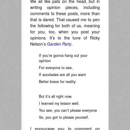
We all like pats on the head, but in
writing opinion pieces, including
comments to these posts, more than
that is dared. That caused me to pen
the following for both of us, meaning
for you, too, when you post your
opinions. It’s to the tune of Ricky
Nelson’s
Garden Party
.
If you’re gonna hang out your
opinion
For everyone to see,
If accolades are all you want
Better brace for reality.
.
But it’s all right now.
I learned my lesson well.
You see, you can’t please everyone
So, you got to please yourself.
I encourage you to comment on