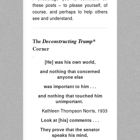
these posts – to please yourself, of
course, and perhaps to help others
see and understand.
The
Deconstructing Trump*
Corner
.
[He] was his own world,
and nothing that concerned
anyone else
was important to him . . .
and nothing that touched him
unimportant.
Kathleen Thompson Norris, 1933
Look at [his] comments . . .
They prove that the senator
speaks his mind,