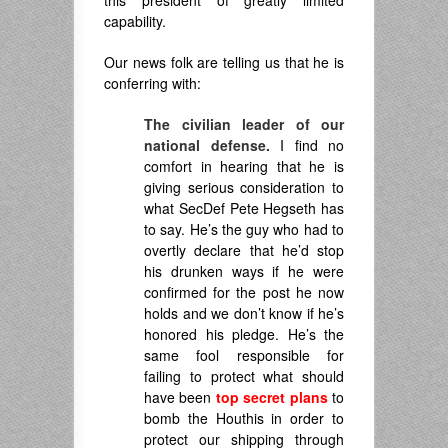
capability.
Our news folk are telling us that he is
conferring with:
The civilian leader of our
national defense.
I find no
comfort in hearing that he is
giving serious consideration to
what SecDef Pete Hegseth has
to say. He’s the guy who had to
overtly declare that he’d stop
his drunken ways if he were
confirmed for the post he now
holds and we don’t know if he’s
honored his pledge. He’s the
same fool responsible for
failing to protect what should
have been
top secret plans
to
bomb the Houthis in order to
protect our shipping through