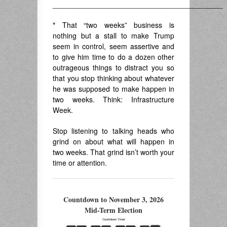
__________________________________________
*
That “two weeks” business is
nothing but a stall to make Trump
seem in control, seem assertive and
to give him time to do a dozen other
outrageous things to distract you so
that you stop thinking about whatever
he was supposed to make happen in
two weeks. Think: Infrastructure
Week.
Stop listening to talking heads who
grind on about what will happen in
two weeks. That grind isn’t worth your
time or attention.
Countdown to November 3, 2026
Mid-Term Election