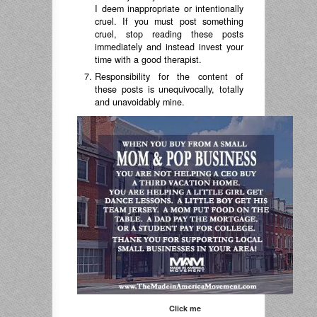
I deem inappropriate or intentionally
cruel. If you must post something
cruel, stop reading these posts
immediately and instead invest your
time with a good therapist.
Responsibility for the content of
these posts is unequivocally, totally
and unavoidably mine.
Click me