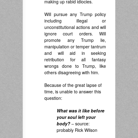
making up rabid idiocies.
Will pursue any Trump policy
including illegal or
unconstitutional actions and will
ignore court orders. Will
promote any Trump lie,
manipulation or temper tantrum
and will aid in seeking
retribution for all fantasy
wrongs done to Trump, like
others disagreeing with him.
Because of the great lapse of
time, is unable to answer this
question:
What was it like before
your soul left your
body?
– source:
probably Rick Wilson