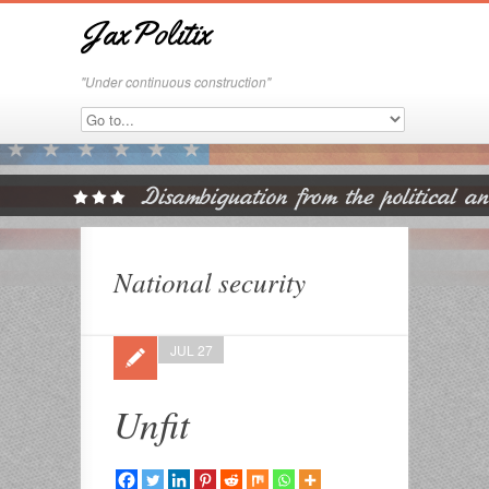
JaxPolitix
"Under continuous construction"
National security
JUL 27
Unfit