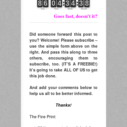
Goes fast, doesn’t it?
Did someone forward this post to
you? Welcome! Please subscribe –
use the simple form above on the
right. And pass this along to three
others, encouraging them to
subscribe, too. (IT’S A FREEBIE!)
It’s going to take ALL OF US to get
this job done.
And add your comments below to
help us all to be better informed.
Thanks!
The Fine Print: