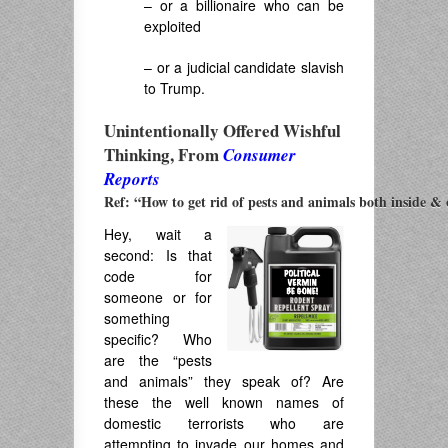
– or a billionaire who can be
exploited
– or a judicial candidate slavish
to Trump.
Unintentionally Offered Wishful
Thinking, From
Consumer
Reports
Ref: “How to get rid of pests and animals both inside & 
Hey, wait a
second: Is that
code for
someone or for
something
specific? Who
are the “pests
and animals” they speak of? Are
these the well known names of
domestic terrorists who are
attempting to invade our homes and