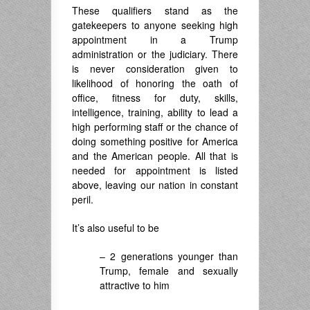
These qualifiers stand as the
gatekeepers to anyone seeking high
appointment in a Trump
administration or the judiciary. There
is never consideration given to
likelihood of honoring the oath of
office, fitness for duty, skills,
intelligence, training, ability to lead a
high performing staff or the chance of
doing something positive for America
and the American people. All that is
needed for appointment is listed
above, leaving our nation in constant
peril.
It’s also useful to be
– 2 generations younger than
Trump, female and sexually
attractive to him