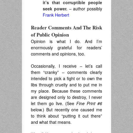
it’s that corruptible people
seek power.
– author possibly
Frank Herbert
Reader Comments And The Risk
of Public Opinion
Opinion is what I do. And I’m
enormously grateful for readers’
comments and opinions, too.
Occasionally, I receive – let’s call
them “cranky” – comments clearly
intended to pick a fight or to own the
libs through cruelty and to put me in
my place. Because these comments
are designed only to destroy, I never
let them go live. (See
Fine Print #6
below.) But recently one caused me
to think about “putting it out there”
and what that means.