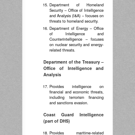
Department of Homeland
Security – Office of Intelligence
and Analysis (I&A) – focuses on
threats to homeland security.
Department of Energy – Office
of Intelligence and
Counterintelligence – focuses
on nuclear security and energy-
related threats.
Department of the Treasury –
Office of Intelligence and
Analysis
Provides intelligence on
financial and economic threats,
including terrorism financing
and sanctions evasion.
Coast Guard Intelligence
(part of DHS)
Provides maritime-related