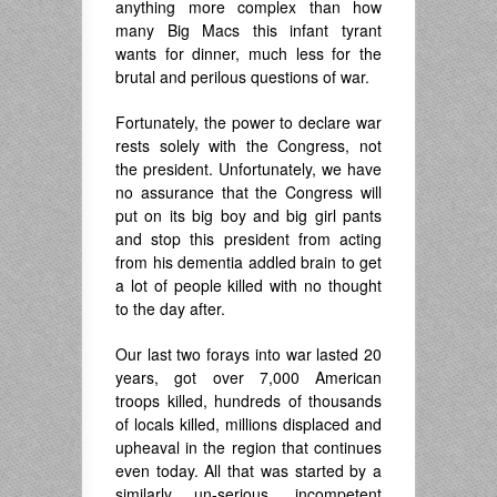
anything more complex than how
many Big Macs this infant tyrant
wants for dinner, much less for the
brutal and perilous questions of war.
Fortunately, the power to declare war
rests solely with the Congress, not
the president. Unfortunately, we have
no assurance that the Congress will
put on its big boy and big girl pants
and stop this president from acting
from his dementia addled brain to get
a lot of people killed with no thought
to the day after.
Our last two forays into war lasted 20
years, got over 7,000 American
troops killed, hundreds of thousands
of locals killed, millions displaced and
upheaval in the region that continues
even today. All that was started by a
similarly un-serious, incompetent