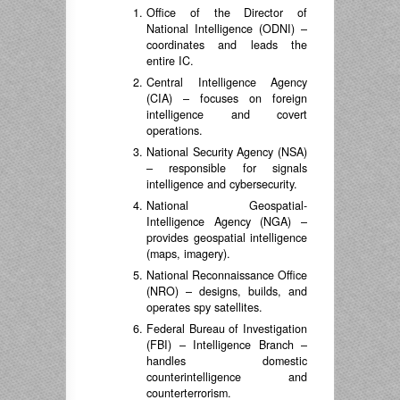
Office of the Director of
National Intelligence (ODNI) –
coordinates and leads the
entire IC.
Central Intelligence Agency
(CIA) – focuses on foreign
intelligence and covert
operations.
National Security Agency (NSA)
– responsible for signals
intelligence and cybersecurity.
National Geospatial-
Intelligence Agency (NGA) –
provides geospatial intelligence
(maps, imagery).
National Reconnaissance Office
(NRO) – designs, builds, and
operates spy satellites.
Federal Bureau of Investigation
(FBI) – Intelligence Branch –
handles domestic
counterintelligence and
counterterrorism.