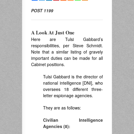
POST 1199
A Look At Just One
Here are Tulsi Gabbard’s
responsibilities, per Steve Schmidt.
Note that a similar listing of gravely
important duties can be made for all
Cabinet positions.
Tulsi Gabbard is the director of
national intelligence [DNI], who
oversees 18 different three-
letter espionage agencies.
They are as follows:
Civilian Intelligence
Agencies (8):