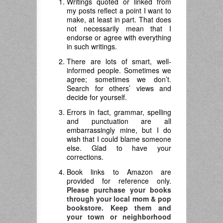
Writings quoted or linked from
my posts reflect a point I want to
make, at least in part. That does
not necessarily mean that I
endorse or agree with everything
in such writings.
There are lots of smart, well-
informed people. Sometimes we
agree; sometimes we don’t.
Search for others’ views and
decide for yourself.
Errors in fact, grammar, spelling
and punctuation are all
embarrassingly mine, but I do
wish that I could blame someone
else. Glad to have your
corrections.
Book links to Amazon are
provided for reference only.
Please purchase your books
through your local mom & pop
bookstore. Keep them and
your town or neighborhood