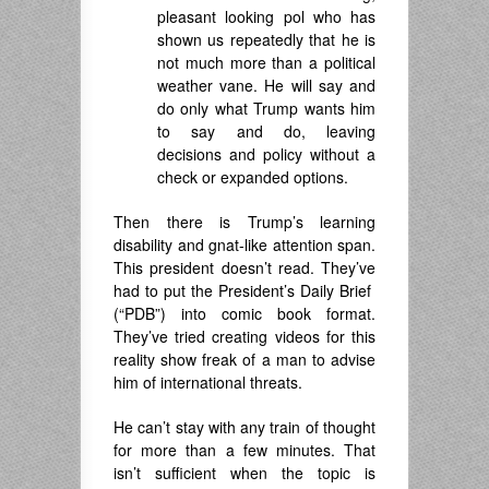
pleasant looking pol who has
shown us repeatedly that he is
not much more than a political
weather vane. He will say and
do only what Trump wants him
to say and do, leaving
decisions and policy without a
check or expanded options.
Then there is Trump’s learning
disability and gnat-like attention span.
This president doesn’t read. They’ve
had to put the President’s Daily Brief
(“PDB”) into comic book format.
They’ve tried creating videos for this
reality show freak of a man to advise
him of international threats.
He can’t stay with any train of thought
for more than a few minutes. That
isn’t sufficient when the topic is