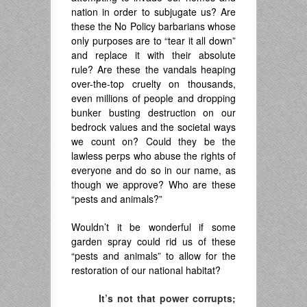
nation in order to subjugate us? Are
these the No Policy barbarians whose
only purposes are to “tear it all down”
and replace it with their absolute
rule? Are these the vandals heaping
over-the-top cruelty on thousands,
even millions of people and dropping
bunker busting destruction on our
bedrock values and the societal ways
we count on? Could they be the
lawless perps who abuse the rights of
everyone and do so in our name, as
though we approve? Who are these
“pests and animals?”
Wouldn’t it be wonderful if some
garden spray could rid us of these
“pests and animals” to allow for the
restoration of our national habitat?
It’s not that power corrupts;