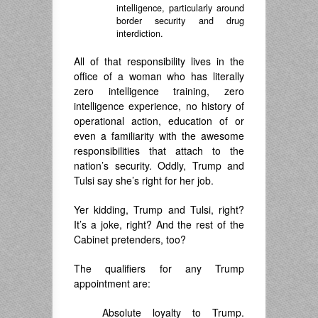
intelligence, particularly around
border security and drug
interdiction.
All of that responsibility lives in the
office of a woman who has literally
zero intelligence training, zero
intelligence experience, no history of
operational action, education of or
even a familiarity with the awesome
responsibilities that attach to the
nation’s security. Oddly, Trump and
Tulsi say she’s right for her job.
Yer kidding, Trump and Tulsi, right?
It’s a joke, right? And the rest of the
Cabinet pretenders, too?
The qualifiers for any Trump
appointment are:
Absolute loyalty to Trump.