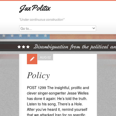
JaxPolitix
"Under continuous construction"
AUG 02
Policy
POST 1299 The insightful, prolific and
clever singer-songwriter Jesse Welles
has done it again: He’s told the truth.
Listen to his song, There’s a Hole.
After you’ve heard it, remind yourself
that we attacked Iran for no specific