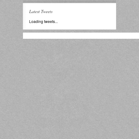
Latest Tweets
Loading tweets...