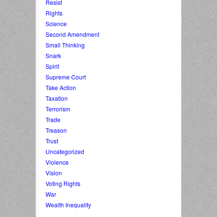
Resist
Rights
Science
Second Amendment
Small Thinking
Snark
Spirit
Supreme Court
Take Action
Taxation
Terrorism
Trade
Treason
Trust
Uncategorized
Violence
Vision
Voting Rights
War
Wealth Inequality