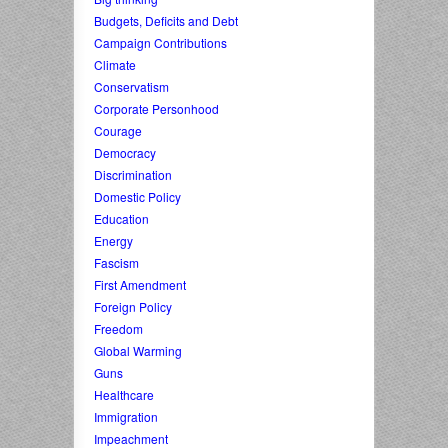
Budgets, Deficits and Debt
Campaign Contributions
Climate
Conservatism
Corporate Personhood
Courage
Democracy
Discrimination
Domestic Policy
Education
Energy
Fascism
First Amendment
Foreign Policy
Freedom
Global Warming
Guns
Healthcare
Immigration
Impeachment