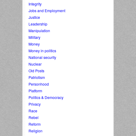
Integrity
Jobs and Employment
Justice
Leadership
Manipulation
Military
Money
Money in politics
National security
Nuclear
Old Posts
Patriotism
Personhood
Platform
Politics & Democracy
Privacy
Race
Rebel
Reform
Religion