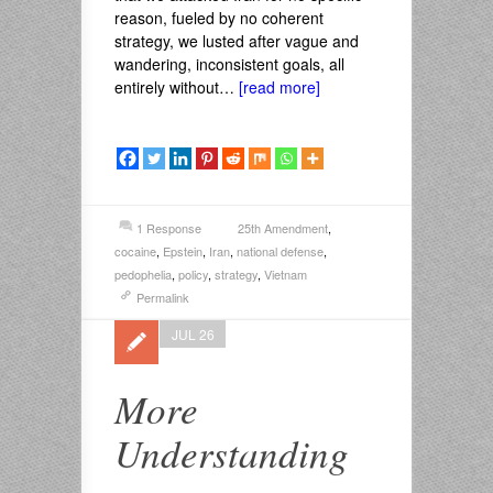
reason, fueled by no coherent
strategy, we lusted after vague and
wandering, inconsistent goals, all
entirely without…
[read more]
1 Response
25th Amendment
,
cocaine
,
Epstein
,
Iran
,
national defense
,
pedophelia
,
policy
,
strategy
,
Vietnam
Permalink
JUL 26
More
Understanding