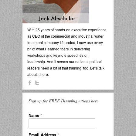
With 25 years of hands-on executive experience
as CEO of the commercial and industrial water
treatment company I founded, I now use every
bit of what I learned there in delivering
workshops and keynote speeches on
leadership. And it seems our national political
leaders need a bit of that training, too. Let's talk
about it here.
Sign up for FREE Disambiguations here
Name
*
Email Address
*