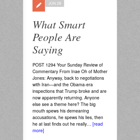
JUN 28
What Smart
People Are
Saying
POST 1294 Your Sunday Review of
Commentary From Inae Oh of Mother
Jones: Anyway, back to negotiations
with Iran—and the Obama-era
inspections that Trump broke and are
now apparently returning. Anyone
else see a theme here? The big
mouth spews his demeaning
accusations, he spews his lies, then
he at last finds out he really…
[read
more]