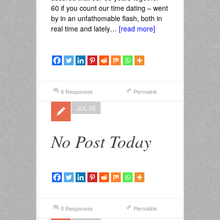
60 if you count our time dating – went
by in an unfathomable flash, both in
real time and lately…
[read more]
6 Responses
Permalink
JUL 05
No Post Today
0 Responses
Permalink