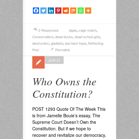
2 Responses
algae
,
cage match
,
Conservatism
,
dead ducks
,
dead school girls
,
destruction
,
gladiator
,
last best hope
,
Reflecting
Pool
Permalink
JUN 21
Who Owns the
Constitution?
POST 1293 Quote Of The Week This
is from Jamelle Bouie’s essay, The
Supreme Court Doesn’t Own the
Constitution. But if we hope to
recover and revitalize our democracy,