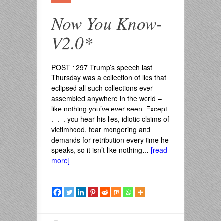
Now You Know-
V2.0*
POST 1297 Trump’s speech last
Thursday was a collection of lies that
eclipsed all such collections ever
assembled anywhere in the world –
like nothing you’ve ever seen. Except
. . . you hear his lies, idiotic claims of
victimhood, fear mongering and
demands for retribution every time he
speaks, so it isn’t like nothing…
[read
more]