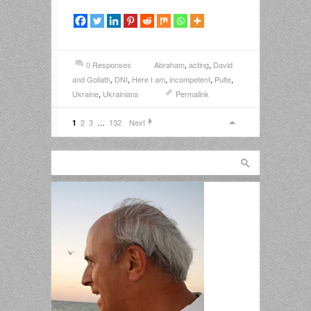
0 Responses
Abraham
,
acting
,
David
and Goliath
,
DNI
,
Here I am
,
incompetent
,
Pulte
,
Ukraine
,
Ukrainians
Permalink
2
3
…
132
Next
1