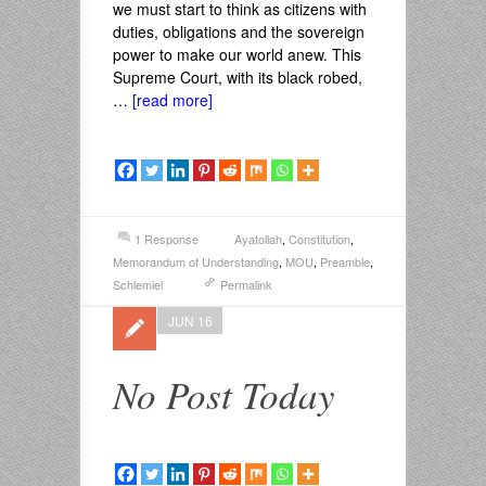
we must start to think as citizens with
duties, obligations and the sovereign
power to make our world anew. This
Supreme Court, with its black robed,
…
[read more]
1 Response
Ayatollah
,
Constitution
,
Memorandum of Understanding
,
MOU
,
Preamble
,
Schlemiel
Permalink
JUN 16
No Post Today