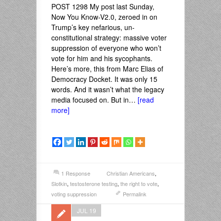
POST 1298 My post last Sunday,
Now You Know-V2.0, zeroed in on
Trump’s key nefarious, un-
constitutional strategy: massive voter
suppression of everyone who won’t
vote for him and his sycophants.
Here’s more, this from Marc Elias of
Democracy Docket. It was only 15
words. And it wasn’t what the legacy
media focused on. But in…
[read
more]
1 Response
Christian Americans
,
Slotkin
,
testosterone testing
,
the right to vote
,
voting suppression
Permalink
JUL 19