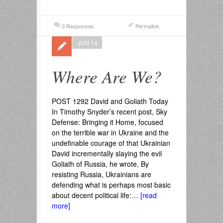
0 Responses
Permalink
JUN 14
Where Are We?
POST 1292 David and Goliath Today
In Timothy Snyder’s recent post, Sky
Defense: Bringing it Home, focused
on the terrible war in Ukraine and the
undefinable courage of that Ukrainian
David incrementally slaying the evil
Goliath of Russia, he wrote, By
resisting Russia, Ukrainians are
defending what is perhaps most basic
about decent political life:…
[read
more]