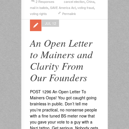
2 Responses
cancel election
,
China
,
mail in ballots
,
SAVE America Act
,
voting fraud
,
voting rights
Permalink
JUL 12
An Open Letter
to Mainers and
Clarity From
Our Founders
POST 1296 An Open Letter To
Mainers Oops! You got caught going
brainless in public. Don’t tell me
you’re practical, no nonsense people
with a fine tuned BS meter now that
you gave your vote to a guy with a
Nazi tattoo. Get serious. Nobody gets