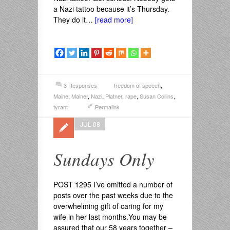
a Nazi tattoo because it’s Thursday.
They do it…
[read more]
3 Responses
freedom of speech
,
Maine
,
Mainer
,
Nazi
,
Platner
,
rape
,
Susan Collins
,
tyrant
Permalink
JUL 08
Sundays Only
POST 1295 I’ve omitted a number of
posts over the past weeks due to the
overwhelming gift of caring for my
wife in her last months.You may be
assured that our 58 years together –