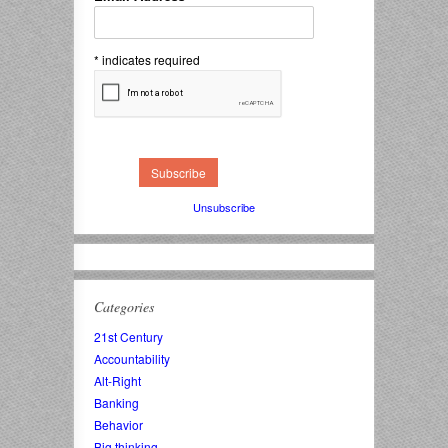
*
indicates required
Unsubscribe
Categories
21st Century
Accountability
Alt-Right
Banking
Behavior
Big thinking