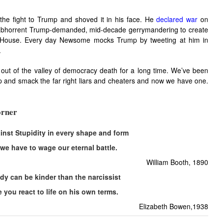
e fight to Trump and shoved it in his face. He
declared war
on
abhorrent Trump-demanded, mid-decade gerrymandering to create
 House. Every day Newsome mocks Trump by tweeting at him in
.
 out of the valley of democracy death for a long time. We’ve been
p and smack the far right liars and cheaters and now we have one.
rner
gainst Stupidity in every shape and form
 we have to wage our eternal battle.
William Booth, 1890
y can be kinder than the narcissist
e you react to life on his own terms.
Elizabeth Bowen,1938