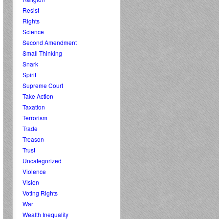
Resist
Rights
Science
Second Amendment
Small Thinking
Snark
Spirit
Supreme Court
Take Action
Taxation
Terrorism
Trade
Treason
Trust
Uncategorized
Violence
Vision
Voting Rights
War
Wealth Inequality