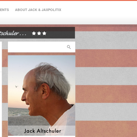
VENTS
ABOUT JACK & JAXPOLITIX