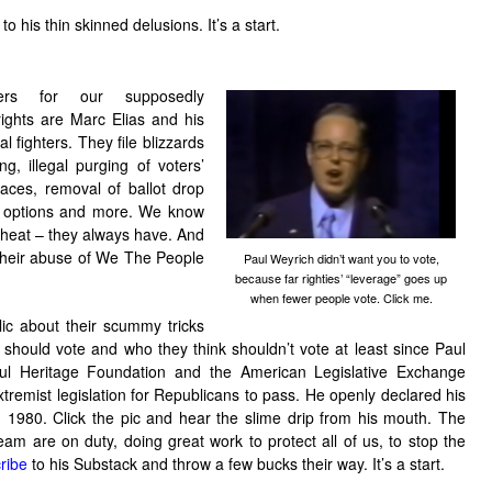
o his thin skinned delusions. It’s a start.
ters for our supposedly
 rights are Marc Elias and his
al fighters. They file blizzards
g, illegal purging of voters’
places, removal of ballot drop
lot options and more. We know
 cheat – they always have. And
 their abuse of We The People
Paul Weyrich didn’t want you to vote,
because far righties’ “leverage” goes up
when fewer people vote. Click me.
c about their scummy tricks
should vote and who they think shouldn’t vote at least since Paul
ful Heritage Foundation and the American Legislative Exchange
tremist legislation for Republicans to pass. He openly declared his
1980. Click the pic and hear the slime drip from his mouth. The
eam are on duty, doing great work to protect all of us, to stop the
ribe
to his Substack and throw a few bucks their way. It’s a start.