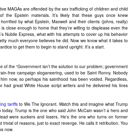
ve MAGAs are offended by the sex trafficking of children and child
of the Epstein materials. It’s likely that these guys once knew
rrified by what Epstein, Maxwell and their clients (johns, really)
is close enough to home that they’re willing to displease even the
n’s Nubile Express, what with his attempts to cover up his behavior
pretty much everyone believes he did. Now we know what it takes to
dice to get them to begin to stand upright. It’s a start.
 of the “Government isn’t the solution to our problem; government
brain-free campaign sloganeering, used to be Saint Ronny. Nobody
 him now, so perhaps his sainthood has been voided. Regardless,
or had great White House script writers and he delivered his lines
ng tariffs
to We The Ignorant. Watch this and imagine what Trump
n today. Trump is the one who said John McCain wasn’t a hero and
y dead were suckers and losers. He’s the one who turns on former
trivial of reasons, just to exact revenge. He calls it retribution. You
ks now.