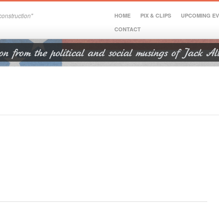
onstruction"
HOME
PIX & CLIPS
UPCOMING E
CONTACT