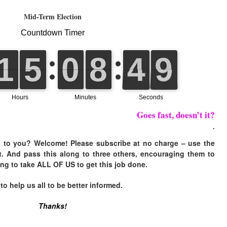
Mid-Term Election
Goes fast, doesn’t it?
.
 to you? Welcome! Please subscribe at no charge – use the
t. And pass this along to three others, encouraging them to
ing to take ALL OF US to get this job done.
 help us all to be better informed.
Thanks!