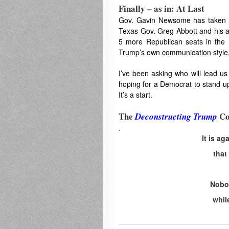
Finally – as in: At Last
Gov. Gavin Newsome has taken th
Texas Gov. Greg Abbott and his 
5 more Republican seats in the
Trump’s own communication style
I’ve been asking who will lead us
hoping for a Democrat to stand u
It’s a start.
The
Co
Deconstructing Trump
.
It is a
that
Nobod
whil