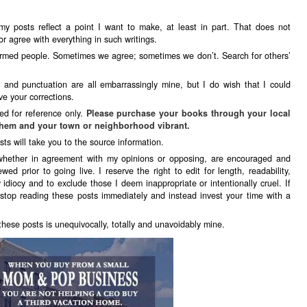
my posts reflect a point I want to make, at least in part. That does not
r agree with everything in such writings.
formed people. Sometimes we agree; sometimes we don’t. Search for others’
g and punctuation are all embarrassingly mine, but I do wish that I could
e your corrections.
ed for reference only.
Please purchase your books through your local
hem and your town or neighborhood vibrant.
sts will take you to the source information.
whether in agreement with my opinions or opposing, are encouraged and
ewed prior to going live. I reserve the right to edit for length, readability,
 idiocy and to exclude those I deem inappropriate or intentionally cruel. If
stop reading these posts immediately and instead invest your time with a
 these posts is unequivocally, totally and unavoidably mine.