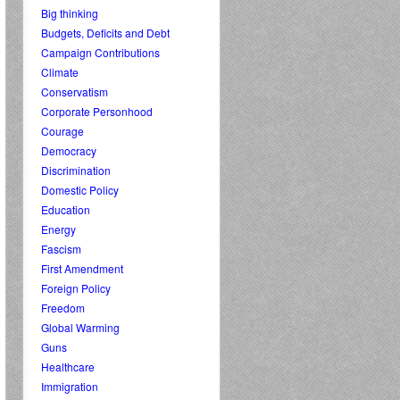
Big thinking
Budgets, Deficits and Debt
Campaign Contributions
Climate
Conservatism
Corporate Personhood
Courage
Democracy
Discrimination
Domestic Policy
Education
Energy
Fascism
First Amendment
Foreign Policy
Freedom
Global Warming
Guns
Healthcare
Immigration