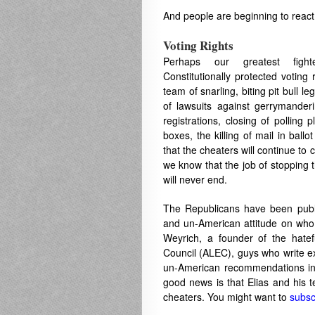
And people are beginning to react t
Voting Rights
Perhaps our greatest figh
Constitutionally protected voting
team of snarling, biting pit bull leg
of lawsuits against gerrymanderin
registrations, closing of polling 
boxes, the killing of mail in bal
that the cheaters will continue to
we know that the job of stopping
will never end.
The Republicans have been publi
and un-American attitude on who 
Weyrich, a founder of the hate
Council (ALEC), guys who write ex
un-American recommendations in 
good news is that Elias and his t
cheaters. You might want to
subsc