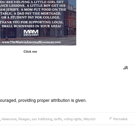
Click me
JA
uraged, providing proper attribution is given.
,
Newsome
,
Reagan
,
sex trafficking
,
tariffs
,
voting rights
,
Weyrich
Permalink