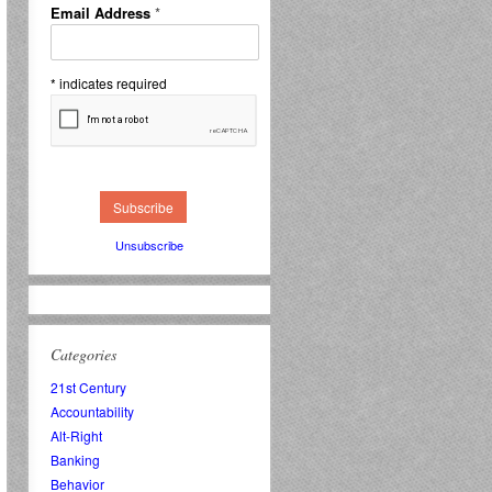
Email Address
*
*
indicates required
Unsubscribe
Categories
21st Century
Accountability
Alt-Right
Banking
Behavior