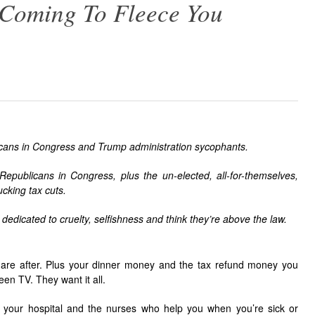
 Coming To Fleece You
icans in Congress and Trump administration sycophants.
 Republicans in Congress, plus the un-elected, all-for-themselves,
cking tax cuts.
 dedicated to cruelty, selfishness and think they’re above the law.
s are after. Plus your dinner money and the tax refund money you
een TV. They want it all.
, your hospital and the nurses who help you when you’re sick or