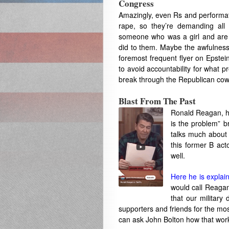
Congress
Amazingly, even Rs and performati
rape, so they’re demanding all 
someone who was a girl and are ho
did to them. Maybe the awfulness 
foremost frequent flyer on Epstei
to avoid accountability for what 
break through the Republican cowar
Blast From The Past
Ronald Reagan, he
is the problem” 
talks much about
this former B act
well.
Here he is explaini
would call Reaga
that our militar
supporters and friends for the most 
can ask John Bolton how that wor