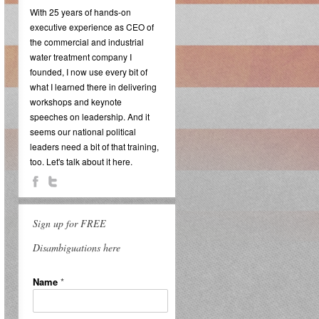
With 25 years of hands-on
executive experience as CEO of
the commercial and industrial
water treatment company I
founded, I now use every bit of
what I learned there in delivering
workshops and keynote
speeches on leadership. And it
seems our national political
leaders need a bit of that training,
too. Let's talk about it here.
Sign up for FREE
Disambiguations here
Name
*