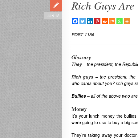
Rich Guys Are
JUN 18
POST
1186
Glossary
They
–
the president, the Republ
Rich guys
–
the president, the
who cares about you? rich guys su
Bullies
–
all of the above who are
Money
It’s your lunch money the bullie
were going to use to buy a big scr
They’re taking away your doctor