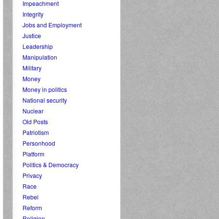
Impeachment
Integrity
Jobs and Employment
Justice
Leadership
Manipulation
Military
Money
Money in politics
National security
Nuclear
Old Posts
Patriotism
Personhood
Platform
Politics & Democracy
Privacy
Race
Rebel
Reform
Religion