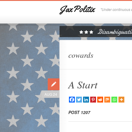
JaxPolitix
"Under continuous c
cowards
A Start
AUG 24
POST 1207