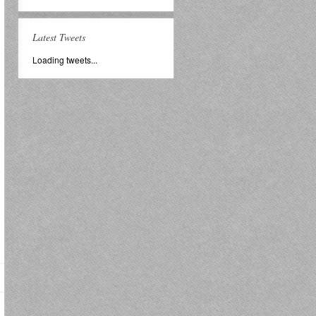
Latest Tweets
Loading tweets...