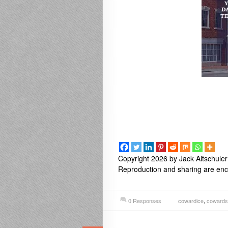
Copyright 2026 by Jack Altschuler
Reproduction and sharing are enco
0 Responses
cowardice
,
cowards