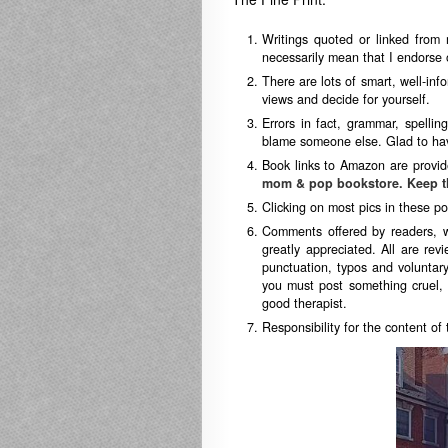
Writings quoted or linked from 
necessarily mean that I endorse o
There are lots of smart, well-in
views and decide for yourself.
Errors in fact, grammar, spellin
blame someone else. Glad to hav
Book links to Amazon are provid
mom & pop bookstore. Keep t
Clicking on most pics in these po
Comments offered by readers, 
greatly appreciated. All are revi
punctuation, typos and voluntary
you must post something cruel, 
good therapist.
Responsibility for the content of