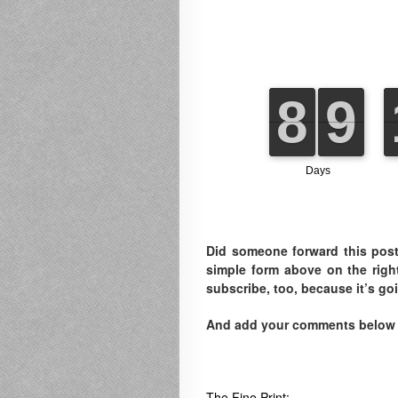
Did someone forward this post
simple form above on the righ
subscribe, too, because it’s go
And add your comments below to
The Fine Print: