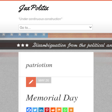
JaxPolitix
"Under continuous construction"
patriotism
MAY 26
Memorial Day