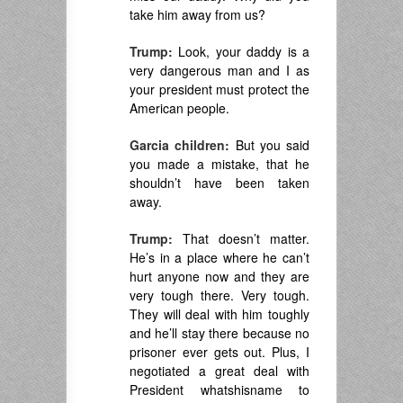
take him away from us?
Trump:
Look, your daddy is a
very dangerous man and I as
your president must protect the
American people.
Garcia children:
But you said
you made a mistake, that he
shouldn’t have been taken
away.
Trump:
That doesn’t matter.
He’s in a place where he can’t
hurt anyone now and they are
very tough there. Very tough.
They will deal with him toughly
and he’ll stay there because no
prisoner ever gets out. Plus, I
negotiated a great deal with
President whatshisname to