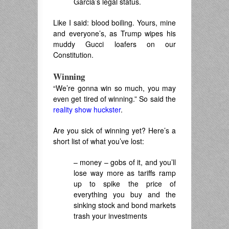
Garcia’s legal status.
Like I said: blood boiling. Yours, mine
and everyone’s, as Trump wipes his
muddy Gucci loafers on our
Constitution.
Winning
“We’re gonna win so much, you may
even get tired of winning.” So said the
reality show huckster
.
Are you sick of winning yet? Here’s a
short list of what you’ve lost:
– money – gobs of it, and you’ll
lose way more as tariffs ramp
up to spike the price of
everything you buy and the
sinking stock and bond markets
trash your investments