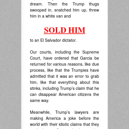
dream. Then the Trump thugs
swooped in, snatched him up, threw
him in a white van and
SOLD HIM
to an El Salvador dictator.
Our courts, including the Supreme
Court, have ordered that Garcia be
returned for various reasons, like due
process, like that the Trumpies have
admitted that it was an error to grab
him, like that everything about this
stinks, including Trump’s claim that he
can disappear American citizens the
same way.
Meanwhile, Trump’s lawyers are
making America a joke before the
world with their idiotic claims that they