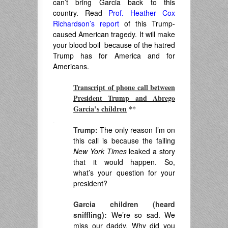
can’t bring Garcia back to this
country. Read
Prof. Heather Cox
Richardson’s report
of this Trump-
caused American tragedy. It will make
your blood boil because of the hatred
Trump has for America and for
Americans.
Transcript of phone call between
President Trump and Abrego
Garcia’s children
**
.
Trump:
The only reason I’m on
this call is because the failing
New York Times
leaked a story
that it would happen. So,
what’s your question for your
president?
Garcia children (heard
sniffling):
We’re so sad. We
miss our daddy. Why did you