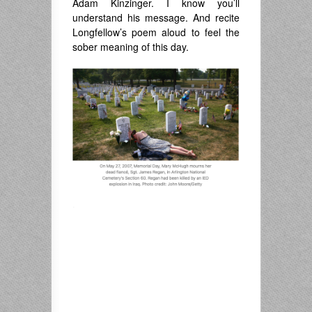
Adam Kinzinger. I know you’ll
understand his message. And recite
Longfellow’s poem aloud to feel the
sober meaning of this day.
.