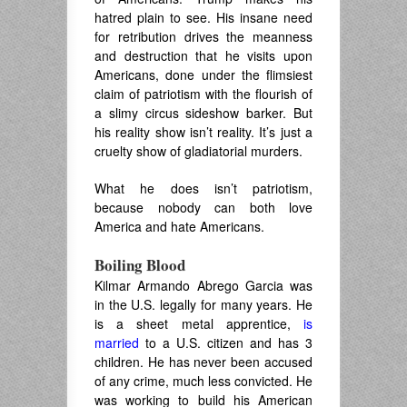
hatred plain to see. His insane need
for retribution drives the meanness
and destruction that he visits upon
Americans, done under the flimsiest
claim of patriotism with the flourish of
a slimy circus sideshow barker. But
his reality show isn’t reality. It’s just a
cruelty show of gladiatorial murders.
What he does isn’t patriotism,
because nobody can both love
America and hate Americans.
Boiling Blood
Kilmar Armando Abrego Garcia was
in the U.S. legally for many years. He
is a sheet metal apprentice,
is
married
to a U.S. citizen and has 3
children. He has never been accused
of any crime, much less convicted. He
was working to build his American