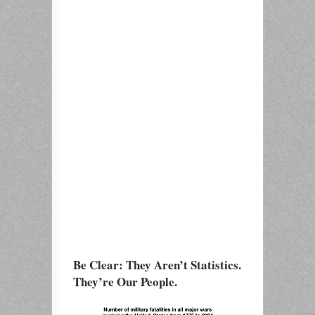
.
Be Clear: They Aren’t Statistics.
They’re Our People.
.