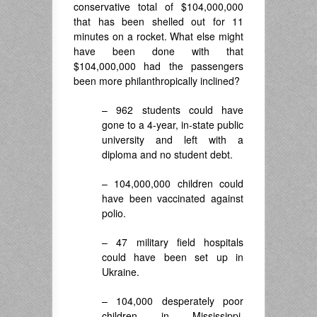
conservative total of $104,000,000
that has been shelled out for 11
minutes on a rocket. What else might
have been done with that
$104,000,000 had the passengers
been more philanthropically inclined?
– 962 students could have
gone to a 4-year, in-state public
university and left with a
diploma and no student debt.
– 104,000,000 children could
have been vaccinated against
polio.
– 47 military field hospitals
could have been set up in
Ukraine.
– 104,000 desperately poor
children in Mississippi,