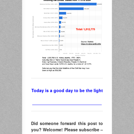
Today is a good day to be the light
_____________________________
Did someone forward this post to
you? Welcome! Please subscribe –