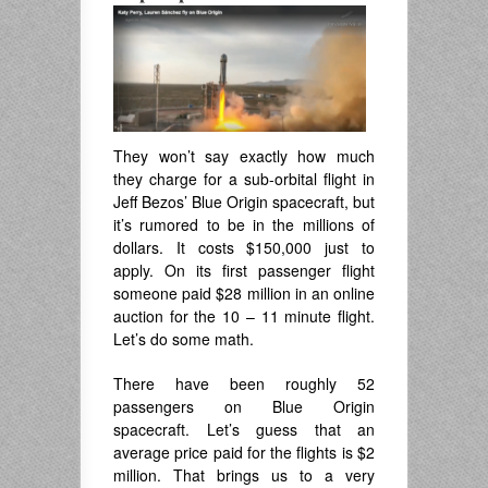
They won’t say exactly how much
they charge for a sub-orbital flight in
Jeff Bezos’ Blue Origin spacecraft, but
it’s rumored to be in the millions of
dollars. It costs $150,000 just to
apply. On its first passenger flight
someone paid $28 million in an online
auction for the 10 – 11 minute flight.
Let’s do some math.
There have been roughly 52
passengers on Blue Origin
spacecraft. Let’s guess that an
average price paid for the flights is $2
million. That brings us to a very