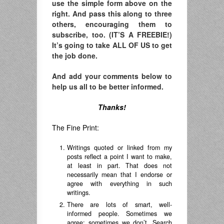
use the simple form above on the
right. And pass this along to three
others, encouraging them to
subscribe, too. (IT’S A FREEBIE!)
It’s going to take ALL OF US to get
the job done.
And add your comments below to
help us all to be better informed.
Thanks!
The Fine Print:
Writings quoted or linked from my
posts reflect a point I want to make,
at least in part. That does not
necessarily mean that I endorse or
agree with everything in such
writings.
There are lots of smart, well-
informed people. Sometimes we
agree; sometimes we don’t. Search