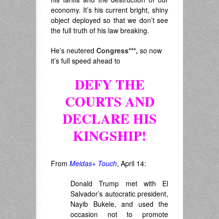
economy. It’s his current bright, shiny
object deployed so that we don’t see
the full truth of his law breaking.
He’s neutered
Congress***,
so now
it’s full speed ahead to
DEFY THE
COURTS
AND
DECLARE HIS
KINGSHIP!
.
From
Meidas+ Touch
, April 14:
Donald Trump met with El
Salvador’s autocratic president,
Nayib Bukele, and used the
occasion not to promote