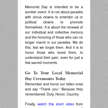
Memorial Day is intended to be a
somber event. It is not about parades
with circus clowns to entertain us or
political clowns to promote
themselves. It is about the renewal of
our individual and collective memory
and the honoring of those who can no
longer march in our parades. We do
this, lest we forget them. And it is to
honor those who loved them, to
understand their pain, even for just a
few sacred moments.
Go To Your Local Memorial
Day Ceremonies Today
Remember and honor our fallen ones
and say “Thank you.” Because they
remembered: Duty, Honor, Country.
Finally,
watch this short video
from