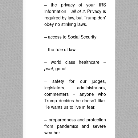
– the privacy of your IRS
information –
all of it
. Privacy is
required by law, but Trump don’
obey no stinking laws.
–
access to Social Security
– the rule of law
– world class healthcare –
poof,
gone!
– safety for our judges,
legislators, administrators,
commenters – anyone who
Trump decides he doesn’t like.
He wants us to live in fear.
– preparedness and protection
from pandemics and severe
weather