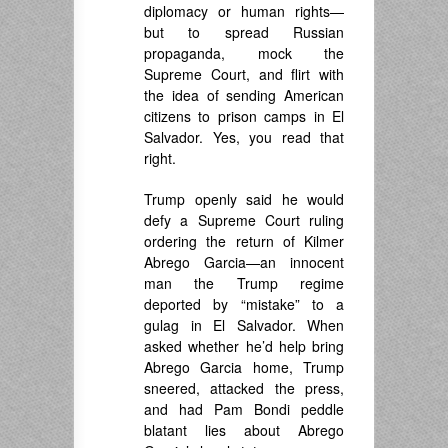
diplomacy or human rights—
but to spread Russian
propaganda, mock the
Supreme Court, and flirt with
the idea of sending American
citizens to prison camps in El
Salvador. Yes, you read that
right.
Trump openly said he would
defy a Supreme Court ruling
ordering the return of Kilmer
Abrego Garcia—an innocent
man the Trump regime
deported by “mistake” to a
gulag in El Salvador. When
asked whether he’d help bring
Abrego Garcia home, Trump
sneered, attacked the press,
and had Pam Bondi peddle
blatant lies about Abrego