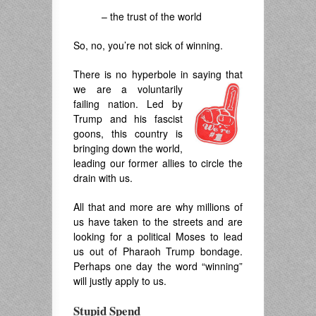
– the trust of the world
So, no, you’re not sick of winning.
There is no hyperbole in saying that
we are a voluntarily
failing nation. Led by
Trump and his fascist
goons, this country is
bringing down the world,
leading our former allies to circle the
drain with us.
All that and more are why millions of
us have taken to the streets and are
looking for a political Moses to lead
us out of Pharaoh Trump bondage.
Perhaps one day the word “winning”
will justly apply to us.
Stupid Spend