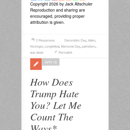
Copyright 2026 by Jack Altschuler
Reproduction and sharing are
encouraged, providing proper
attribution is given.
2 Responses
Decoration Day
,
fallen
,
Kinzinger
,
Longfellow
,
Memorial Day
,
patriotism
,
war dead
Permalink
APR 16
How Does
Trump Hate
You? Let Me
Count The
Ways*