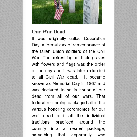
Our War Dead
It was originally called Decoration
Day, a formal day of remembrance of
the fallen Union soldiers of the Civil
War. The refreshing of their graves
with flowers and flags was the order
of the day and it was later extended
to all Civil War dead. It became
known as Memorial Day in 1967 and
was declared to be in honor of our
dead from all of our wars. That
federal re-naming packaged all of the
various honoring ceremonies for our
war dead and all the individual
traditions practiced around the
country into a neater package,
something that apparently was