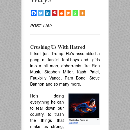
POST 1169
Crushing Us With Hatred
It isn’t just Trump. He’s assembled a
gang of fascist tool-boys and -girls
into a hit mob, abhorrents like Elon
Musk, Stephen Miller, Kash Patel,
Fauxbilly Vance, Pam Bondi Steve
Bannon and so many more.
He’s doing
everything he can
to tear down our
country, to trash
the things that
make us strong,