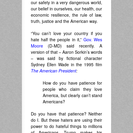
our safety in a very dangerous world,
our belief in ourselves, our health, our
economic resilience, the rule of law,
truth, justice and the American way.
“You can’t love your country if you
hate half the people in it,”
Gov. Wes
Moore
(D-MD) said recently. A
version of that – Aaron Sorkin’s words
– was said by fictional character
Sydney Ellen Wade in the 1995 film
The American President
:
How do you have patience for
people who claim they love
America, but clearly can’t stand
Americans?
Do you have that patience? Neither
do I. But these haters are using their
power to do hateful things to millions
of Americans. Trump makes his