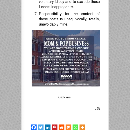
voluntary idiocy and to exclude those
I deem inappropriate.
Responsibility for the content of
these posts is unequivocally, totally,
unavoidably mine.
Click me
JA