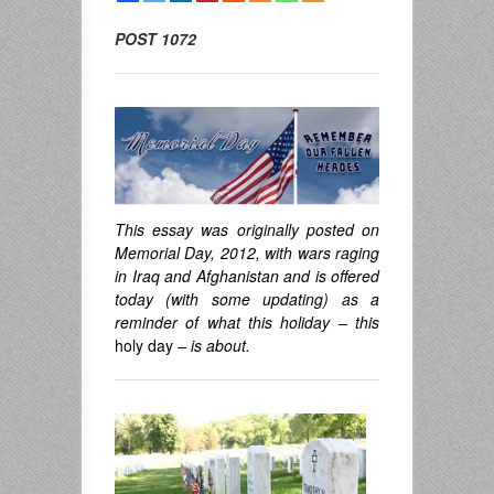
POST 1072
This essay was originally posted on
Memorial Day, 2012, with wars raging
in Iraq and Afghanistan and is offered
today (with some updating) as a
reminder of what this holiday – this
holy day
– is about.