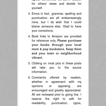
for others’ views and decide for
yourself.
Errors in fact, grammar, spelling and
punctuation are all embarrassingly
mine, but I do wish that I could
blame someone else. Glad to have
your corrections.
Book links to Amazon are provided
for reference only.
Please purchase
your books through your local
mom & pop bookstore. Keep them
and your town or neighborhood
vibrant.
Clicking on most pics in these posts
will take you to the source
information.
Comments offered by readers,
whether in agreement with my
opinions or opposing, are
encouraged and greatly appreciated.
All are reviewed prior to going live. I
reserve the right to edit for
readability, punctuation, typos,