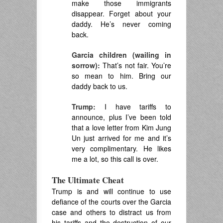
make those immigrants
disappear. Forget about your
daddy. He’s never coming
back.
Garcia children (wailing in
sorrow):
That’s not fair. You’re
so mean to him. Bring our
daddy back to us.
Trump:
I have tariffs to
announce, plus I’ve been told
that a love letter from Kim Jung
Un just arrived for me and it’s
very complimentary. He likes
me a lot, so this call is over.
The Ultimate Cheat
Trump is and will continue to use
defiance of the courts over the Garcia
case and others to distract us from
his tariffs and the destruction of our