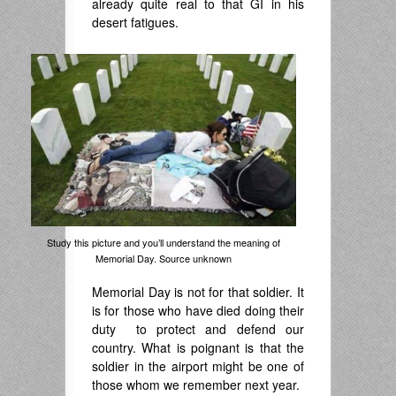
already quite real to that GI in his
desert fatigues.
Study this picture and you’ll understand the meaning of
Memorial Day. Source unknown
Memorial Day is not for that soldier. It
is for those who have died doing their
duty to protect and defend our
country. What is poignant is that the
soldier in the airport might be one of
those whom we remember next year.