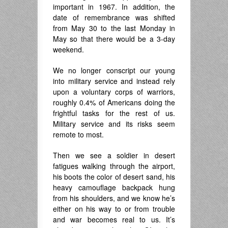
important in 1967. In addition, the
date of remembrance was shifted
from May 30 to the last Monday in
May so that there would be a 3-day
weekend.
We no longer conscript our young
into military service and instead rely
upon a voluntary corps of warriors,
roughly 0.4% of Americans doing the
frightful tasks for the rest of us.
Military service and its risks seem
remote to most.
Then we see a soldier in desert
fatigues walking through the airport,
his boots the color of desert sand, his
heavy camouflage backpack hung
from his shoulders, and we know he’s
either on his way to or from trouble
and war becomes real to us. It’s