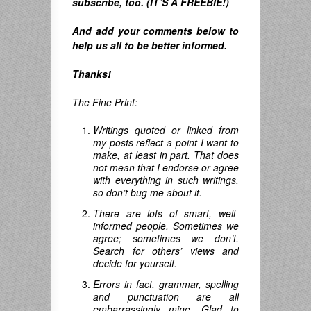
subscribe, too. (IT’S A FREEBIE!)
And
add your comments below to
help us all to be better informed.
Thanks!
The Fine Print:
Writings quoted or linked from
my posts reflect a point I want to
make, at least in part. That does
not mean that I endorse or agree
with everything in such writings,
so don’t bug me about it.
There are lots of smart, well-
informed people. Sometimes we
agree; sometimes we don’t.
Search for others’ views and
decide for yourself.
Errors in fact, grammar, spelling
and punctuation are all
embarrassingly mine. Glad to