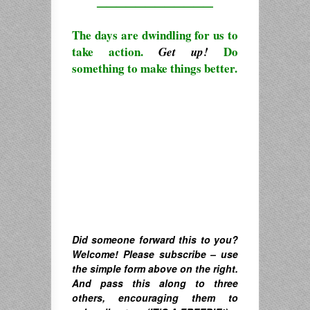
————————————
The days are dwindling for us to
take action.
Do
Get up!
something to make things better.
Did someone forward this to you?
Welcome! Please subscribe – u
se
the simple form above on the right.
A
nd pass this along to three
others, encouraging them to