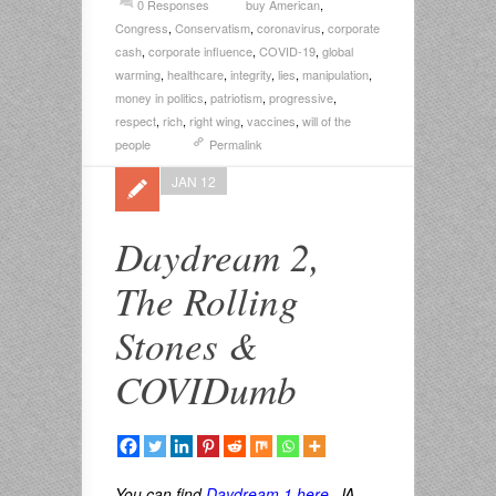
0 Responses
buy American
,
Congress
,
Conservatism
,
coronavirus
,
corporate
cash
,
corporate influence
,
COVID-19
,
global
warming
,
healthcare
,
integrity
,
lies
,
manipulation
,
money in politics
,
patriotism
,
progressive
,
respect
,
rich
,
right wing
,
vaccines
,
will of the
people
Permalink
JAN 12
Daydream 2,
The Rolling
Stones &
COVIDumb
You can find
Daydream 1 here
. JA