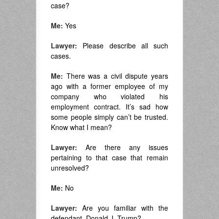
case?
Me:
Yes
Lawyer:
Please describe all such
cases.
Me:
There was a civil dispute years
ago with a former employee of my
company who violated his
employment contract. It’s sad how
some people simply can’t be trusted.
Know what I mean?
Lawyer:
Are there any issues
pertaining to that case that remain
unresolved?
Me:
No
Lawyer:
Are you familiar with the
defendant, Donald J. Trump?