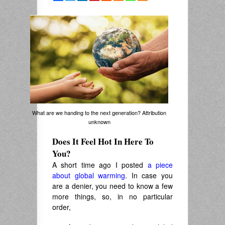
What are we handing to the next generation? Attribution
unknown
Does It Feel Hot In Here To
You?
A short time ago I posted
a piece
about global warming
. In case you
are a denier, you need to know a few
more things, so, in no particular
order,