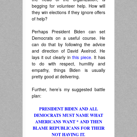
begging for volunteer help. How will
they win elections if they ignore offers
of help?
.
Perhaps President Biden can set
Democrats on a useful course. He
can do that by following the advice
and direction of David Axelrod. He
lays it out clearly in
this piece
. It has
to do with respect, humility and
empathy, things Biden is usually
pretty good at delivering.
.
Further, here’s my suggested battle
plan:
.
PRESIDENT BIDEN AND ALL
DEMOCRATS MUST NAME WHAT
AMERICANS WANT * AND THEN
BLAME REPUBLICANS FOR THEIR
NOT HAVING IT.