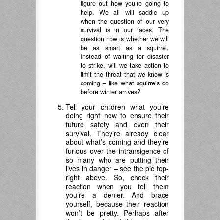
figure out how you’re going to
help. We all will saddle up
when the question of our very
survival is in our faces. The
question now is whether we will
be as smart as a squirrel.
Instead of waiting for disaster
to strike, will we take action to
limit the threat that we know is
coming – like what squirrels do
before winter arrives?
Tell your children what you’re
doing right now to ensure their
future safety and even their
survival. They’re already clear
about what’s coming and they’re
furious over the intransigence of
so many who are putting their
lives in danger – see the pic top-
right above. So, check their
reaction when you tell them
you’re a denier. And brace
yourself, because their reaction
won’t be pretty. Perhaps after