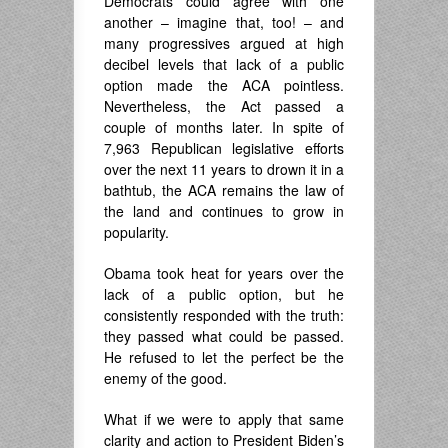
Democrats could agree with one
another – imagine that, too! – and
many progressives argued at high
decibel levels that lack of a public
option made the ACA pointless.
Nevertheless, the Act passed a
couple of months later. In spite of
7,963 Republican legislative efforts
over the next 11 years to drown it in a
bathtub, the ACA remains the law of
the land and continues to grow in
popularity.
Obama took heat for years over the
lack of a public option, but he
consistently responded with the truth:
they passed what could be passed.
He refused to let the perfect be the
enemy of the good.
What if we were to apply that same
clarity and action to President Biden’s