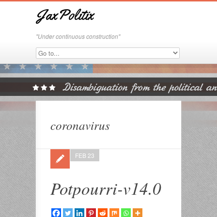
JaxPolitix
"Under continuous construction"
coronavirus
FEB 23
Potpourri-v14.0