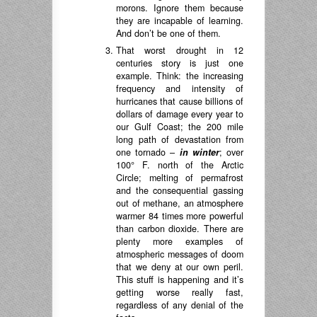
morons. Ignore them because
they are incapable of learning.
And don’t be one of them.
That worst drought in 12
centuries story is just one
example. Think: the increasing
frequency and intensity of
hurricanes that cause billions of
dollars of damage every year to
our Gulf Coast; the 200 mile
long path of devastation from
one tornado –
in winter
; over
100° F. north of the Arctic
Circle; melting of permafrost
and the consequential gassing
out of methane, an atmosphere
warmer 84 times more powerful
than carbon dioxide. There are
plenty more examples of
atmospheric messages of doom
that we deny at our own peril.
This stuff is happening and it’s
getting worse really fast,
regardless of any denial of the