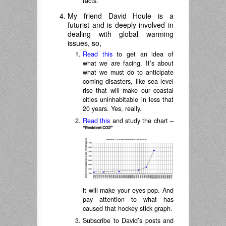
facts.
My friend David Houle is a
futurist and is deeply involved in
dealing with global warming
issues, so,
Read this
to get an idea of
what we are facing. It’s about
what we must do to anticipate
coming disasters, like sea level
rise that will make our coastal
cities uninhabitable in less that
20 years. Yes, really.
Read this
and study the chart –
it will make your eyes pop. And
pay attention to what has
caused that hockey stick graph.
Subscribe to David’s posts and