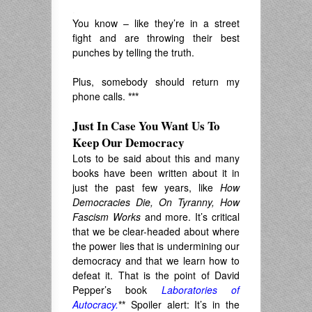
.
You know – like they’re in a street
fight and are throwing their best
punches by telling the truth.
.
Plus, somebody should return my
phone calls.
***
Just In Case You Want Us To
Keep Our Democracy
Lots to be said about this and many
books have been written about it in
just the past few years, like
How
Democracies Die, On Tyranny, How
Fascism Works
and more. It’s critical
that we be clear-headed about where
the power lies that is undermining our
democracy and that we learn how to
defeat it. That is the point of David
Pepper’s book
Laboratories of
Autocracy.
**
Spoiler alert: It’s in the