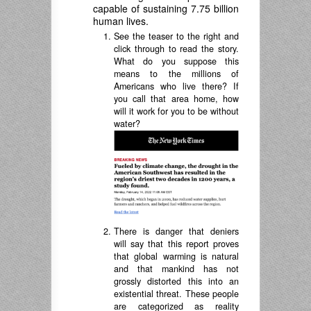
capable of sustaining 7.75 billion
human lives.
See the teaser to the right and
click through to read the story.
What do you suppose this
means to the millions of
Americans who live there? If
you call that area home, how
will it work for you to be without
water?
There is danger that deniers
will say that this report proves
that global warming is natural
and that mankind has not
grossly distorted this into an
existential threat. These people
are categorized as reality