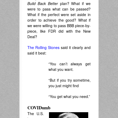
Build Back Better
plan? What if we
were to pass what can be passed?
What if the perfect were set aside in
order to achieve the good? What if
we were willing to pass BBB piece-by-
piece, like FDR did with the New
Deal?
The Rolling Stones
said it clearly and
said it best:
“You can’t always get
what you want.
“But if you try sometime,
you just might find
“You get what you need.”
COVIDumb
The U.S.