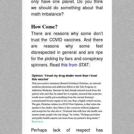
only have one planet. Do you think
we should do something about that
math imbalance?
How Come?
There are reasons why some don’t
trust the COVID vaccines. And there
are reasons why some feel
disrespected in general and are ripe
for the picking by liars and conspiracy
spinners. Read
this from
STAT
:
Perhaps lack of respect has