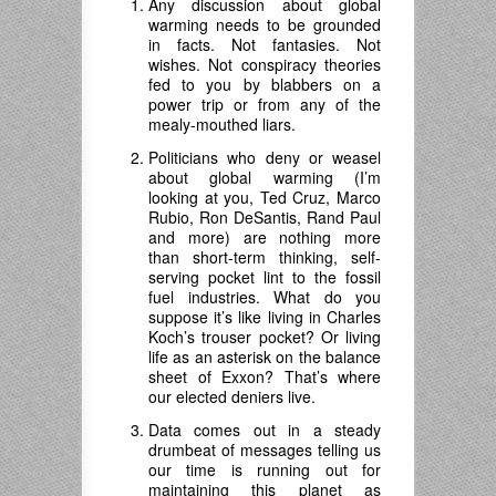
Any discussion about global
warming needs to be grounded
in facts. Not fantasies. Not
wishes. Not conspiracy theories
fed to you by blabbers on a
power trip or from any of the
mealy-mouthed liars.
Politicians who deny or weasel
about global warming (I’m
looking at you, Ted Cruz, Marco
Rubio, Ron DeSantis, Rand Paul
and more) are nothing more
than short-term thinking, self-
serving pocket lint to the fossil
fuel industries. What do you
suppose it’s like living in Charles
Koch’s trouser pocket? Or living
life as an asterisk on the balance
sheet of Exxon? That’s where
our elected deniers live.
Data comes out in a steady
drumbeat of messages telling us
our time is running out for
maintaining this planet as