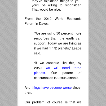
they’ve explained things to you,
you’ll be willing to reconsider.
That would be nice.
From the 2012 World Economic
Forum in Davos:
“We are using 50 percent more
resources than the earth can
support. Today we are living as
if we had 1 1/2 planets,” Leape
said.
“If we continue like this, by
2050
we will need three
planets
. Our pattern of
consumption is unsustainable.”
And
things have become worse
since
then.
Our problem, of course, is that we