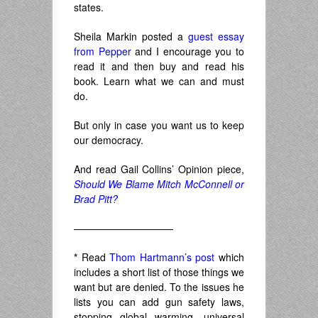
states.
Sheila Markin posted a
guest essay
from Pepper
and I encourage you to
read it and then buy and read his
book. Learn what we can and must
do.
But only in case you want us to keep
our democracy.
And read Gail Collins’ Opinion piece,
Should We Blame Mitch McConnell or
Brad Pitt?
——————————
*
Read
Thom Hartmann’s post
which
includes a short list of those things we
want but are denied. To the issues he
lists you can add gun safety laws,
stopping global warming, universal