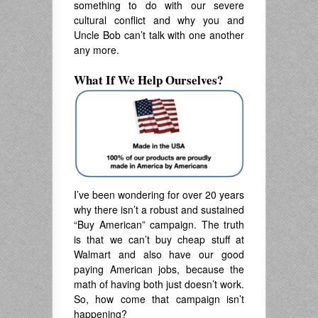
something to do with our severe
cultural conflict and why you and
Uncle Bob can’t talk with one another
any more.
What If We Help Ourselves?
I’ve been wondering for over 20 years
why there isn’t a robust and sustained
“Buy American” campaign. The truth
is that we can’t buy cheap stuff at
Walmart and also have our good
paying American jobs, because the
math of having both just doesn’t work.
So, how come that campaign isn’t
happening?