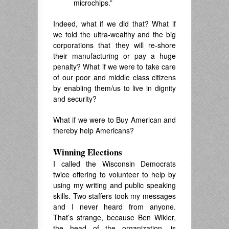
microchips.”
Indeed, what if we did that? What if
we told the ultra-wealthy and the big
corporations that they will re-shore
their manufacturing or pay a huge
penalty? What if we were to take care
of our poor and middle class citizens
by enabling them/us to live in dignity
and security?
What if we were to Buy American and
thereby help Americans?
Winning Elections
I called the Wisconsin Democrats
twice offering to volunteer to help by
using my writing and public speaking
skills. Two staffers took my messages
and I never heard from anyone.
That’s strange, because Ben Wikler,
the head of the organization, is