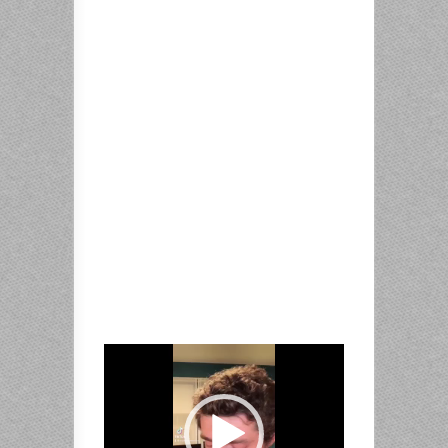
Video
Player