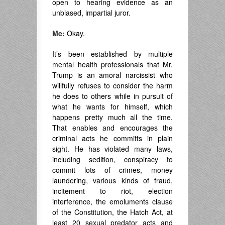
open to hearing evidence as an
unbiased, impartial juror.
Me:
Okay.
It’s been established by multiple
mental health professionals that Mr.
Trump is an amoral narcissist who
willfully refuses to consider the harm
he does to others while in pursuit of
what he wants for himself, which
happens pretty much all the time.
That enables and encourages the
criminal acts he committs in plain
sight. He has violated many laws,
including sedition, conspiracy to
commit lots of crimes, money
laundering, various kinds of fraud,
incitement to riot, election
interference, the emoluments clause
of the Constitution, the Hatch Act, at
least 20 sexual predator acts and