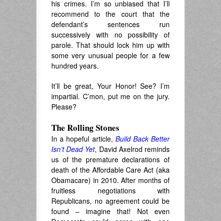
his crimes. I’m so unbiased that I’ll
recommend to the court that the
defendant’s sentences run
successively with no possibility of
parole. That should lock him up with
some very unusual people for a few
hundred years.
It’ll be great, Your Honor! See? I’m
impartial. C’mon, put me on the jury.
Please?
The Rolling Stones
In a hopeful article,
Build Back Better
Isn’t Dead Yet
, David Axelrod reminds
us of the premature declarations of
death of the Affordable Care Act (aka
Obamacare) in 2010. After months of
fruitless negotiations with
Republicans, no agreement could be
found – imagine that! Not even