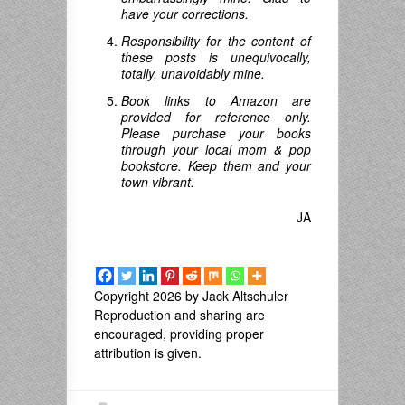
have your corrections.
Responsibility for the content of
these posts is unequivocally,
totally, unavoidably mine.
Book links to Amazon are
provided for reference only.
Please purchase your books
through your local mom & pop
bookstore. Keep them and your
town vibrant.
JA
Copyright 2026 by Jack Altschuler
Reproduction and sharing are
encouraged, providing proper
attribution is given.