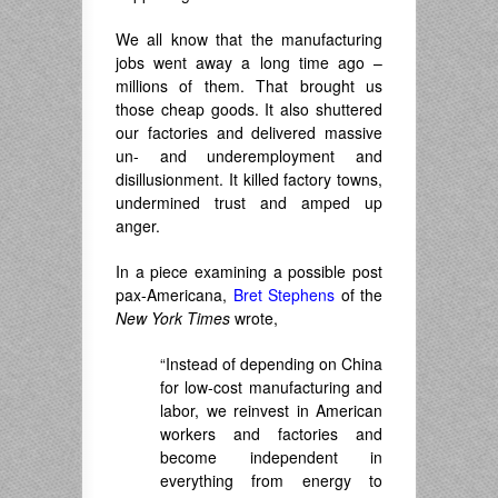
We all know that the manufacturing
jobs went away a long time ago –
millions of them. That brought us
those cheap goods. It also shuttered
our factories and delivered massive
un- and underemployment and
disillusionment. It killed factory towns,
undermined trust and amped up
anger.
In a piece examining a possible post
pax-Americana,
Bret Stephens
of the
New York Times
wrote,
“Instead of depending on China
for low-cost manufacturing and
labor, we reinvest in American
workers and factories and
become independent in
everything from energy to