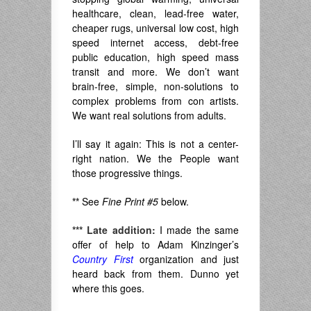
healthcare, clean, lead-free water,
cheaper rugs, universal low cost, high
speed internet access, debt-free
public education, high speed mass
transit and more. We don’t want
brain-free, simple, non-solutions to
complex problems from con artists.
We want real solutions from adults.
I’ll say it again: This is not a center-
right nation. We the People want
those progressive things.
**
See
Fine Print #5
below.
***
Late addition:
I made the same
offer of help to Adam Kinzinger’s
Country First
organization and just
heard back from them. Dunno yet
where this goes.