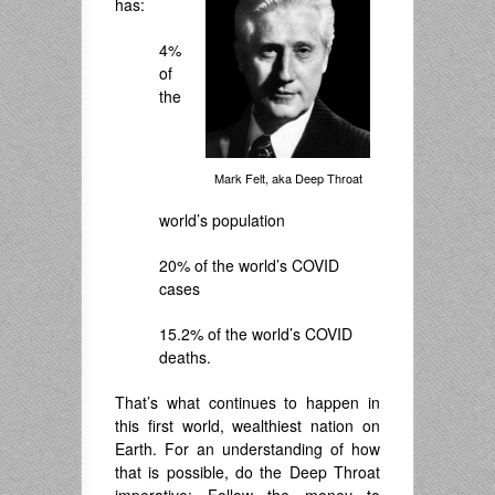
has:
4%
of
the
Mark Felt, aka Deep Throat
world’s population
20% of the world’s COVID
cases
15.2% of the world’s COVID
deaths.
That’s what continues to happen in
this first world, wealthiest nation on
Earth. For an understanding of how
that is possible, do the Deep Throat