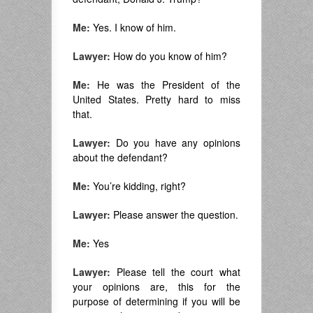
Me:
Yes. I know of him.
Lawyer:
How do you know of him?
Me:
He was the President of the
United States. Pretty hard to miss
that.
Lawyer:
Do you have any opinions
about the defendant?
Me:
You’re kidding, right?
Lawyer:
Please answer the question.
Me:
Yes
Lawyer:
Please tell the court what
your opinions are, this for the
purpose of determining if you will be