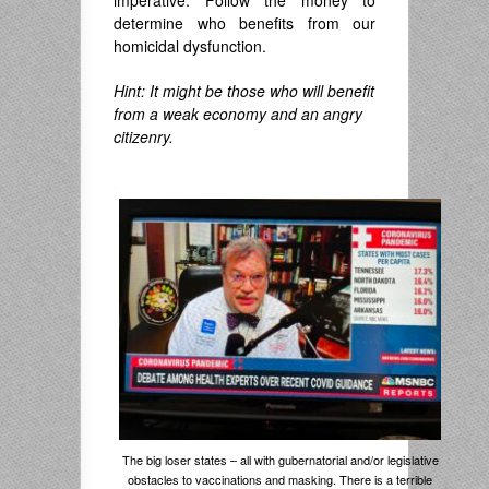
imperative: Follow the money to
determine who benefits from our
homicidal dysfunction.
Hint: It might be those who will benefit
from a weak economy and an angry
citizenry.
.
The big loser states – all with gubernatorial and/or legislative
obstacles to vaccinations and masking. There is a terrible