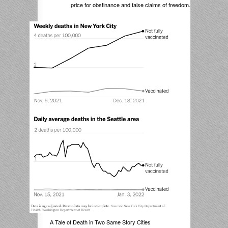
price for obstinance and false claims of freedom.
A Tale of Death in Two Same Story Cities