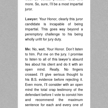
more. So, sure, I’ll be a most impartial
juror.
Lawyer:
Your Honor, clearly this juror
candidate is incapable of being
impartial. This goes way beyond a
peremptory challenge to his being
wholly unfit for jury duty.
Me:
No, wait, Your Honor. Don’t listen
to him. Put me on the jury. I promise
to listen to all of this lawyer’s absurd
lies about his client and do it with an
open mind. Really. No fingers
crossed. I’ll give serious thought to
his B.S. evidence before rejecting it.
Even more, I’ll consider with an open
mind the total crap testimony of the
defendant before I vote to convict him
and recommend the maximum
sentence for each and every one of