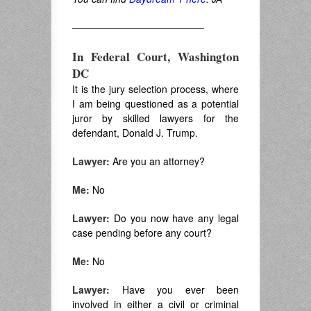
—————————————–
In Federal Court, Washington
DC
It is the jury selection process, where
I am being questioned as a potential
juror by skilled lawyers for the
defendant, Donald J. Trump.
Lawyer:
Are you an attorney?
Me:
No
Lawyer:
Do you now have any legal
case pending before any court?
Me:
No
Lawyer:
Have you ever been
involved in either a civil or criminal