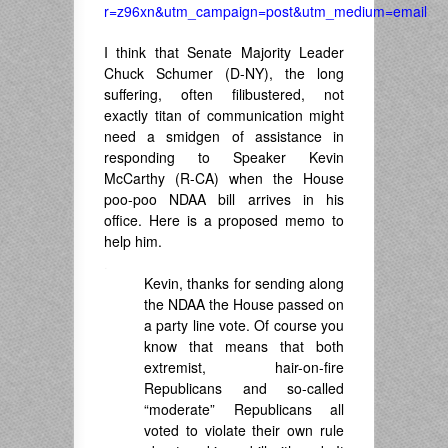
r=z96xn&utm_campaign=post&utm_medium=email
I think that Senate Majority Leader
Chuck Schumer (D-NY), the long
suffering, often filibustered, not
exactly titan of communication might
need a smidgen of assistance in
responding to Speaker Kevin
McCarthy (R-CA) when the House
poo-poo NDAA bill arrives in his
office. Here is a proposed memo to
help him.
.
Kevin, thanks for sending along
the NDAA the House passed on
a party line vote. Of course you
know that means that both
extremist, hair-on-fire
Republicans and so-called
“moderate” Republicans all
voted to violate their own rule