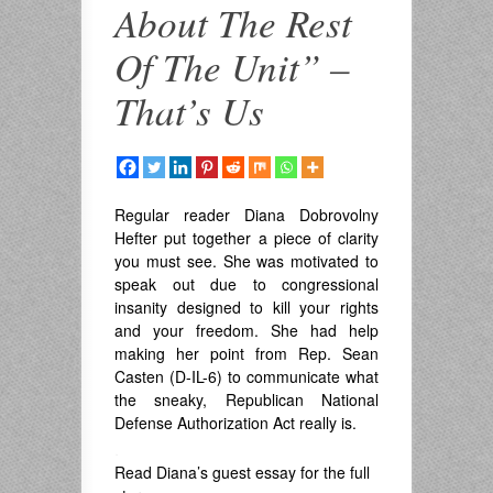
About The Rest
Of The Unit” –
That’s Us
Regular reader Diana Dobrovolny
Hefter put together a piece of clarity
you must see. She was motivated to
speak out due to congressional
insanity designed to kill your rights
and your freedom. She had help
making her point from Rep. Sean
Casten (D-IL-6) to communicate what
the sneaky, Republican National
Defense Authorization Act really is.
.
Read Diana’s guest essay for the full