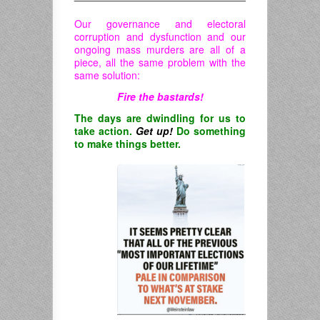
Our governance and electoral
corruption and dysfunction and our
ongoing mass murders are all of a
piece, all the same problem with the
same solution:
Fire the bastards!
The days are dwindling for us to
take action.
Get up!
Do something
to make things better.