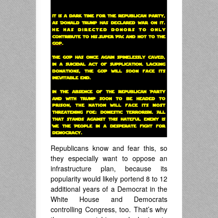
Republicans know and fear this, so
they especially want to oppose an
infrastructure plan, because its
popularity would likely portend 8 to 12
additional years of a Democrat in the
White House and Democrats
controlling Congress, too. That’s why