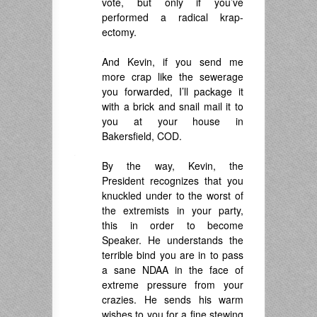
vote, but only if you’ve
performed a radical krap-
ectomy.
.
And Kevin, if you send me
more crap like the sewerage
you forwarded, I’ll package it
with a brick and snail mail it to
you at your house in
Bakersfield, COD.
.
By the way, Kevin, the
President recognizes that you
knuckled under to the worst of
the extremists in your party,
this in order to become
Speaker. He understands the
terrible bind you are in to pass
a sane NDAA in the face of
extreme pressure from your
crazies. He sends his warm
wishes to you for a fine stewing