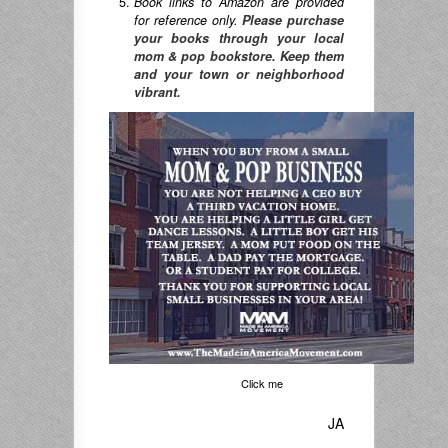
Book links to Amazon are provided
for reference only.
Please purchase
your books through your local
mom & pop bookstore. Keep them
and your town or neighborhood
vibrant.
Click me
JA