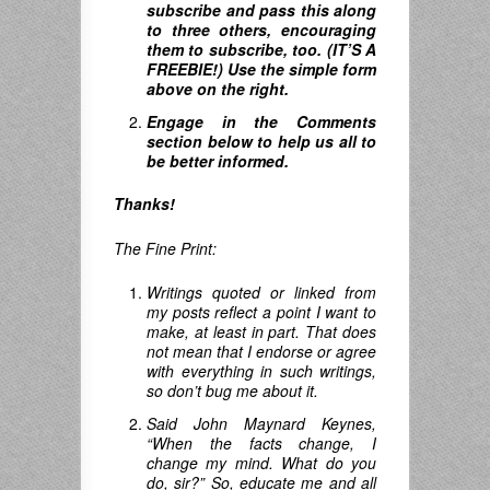
subscribe and pass this along
to three others, encouraging
them to subscribe, too. (IT’S A
FREEBIE!) Use the simple form
above on the right.
Engage in the Comments
section below to help us all to
be better informed.
Thanks!
The Fine Print:
Writings quoted or linked from
my posts reflect a point I want to
make, at least in part. That does
not mean that I endorse or agree
with everything in such writings,
so don’t bug me about it.
Said John Maynard Keynes,
“When the facts change, I
change my mind.
What do you
do
,
sir
?”
So, educate me and all