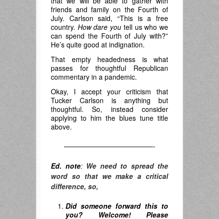
that we will be able to gather with
friends and family on the Fourth of
July. Carlson said, “This is a free
country.
How dare you
tell us who we
can spend the Fourth of July with?”
He’s quite good at indignation.
That empty headedness is what
passes for thoughtful Republican
commentary in a pandemic.
Okay, I accept your criticism that
Tucker Carlson is anything but
thoughtful. So, instead consider
applying to him the blues tune title
above.
—————————————-
Ed. note
:
We need to spread the
word so that we make a critical
difference, so,
Did someone forward this to
you? Welcome! Please