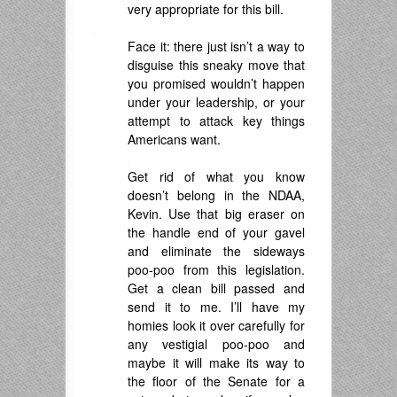
very appropriate for this bill.
.
Face it: there just isn’t a way to
disguise this sneaky move that
you promised wouldn’t happen
under your leadership, or your
attempt to attack key things
Americans want.
.
Get rid of what you know
doesn’t belong in the NDAA,
Kevin. Use that big eraser on
the handle end of your gavel
and eliminate the sideways
poo-poo from this legislation.
Get a clean bill passed and
send it to me. I’ll have my
homies look it over carefully for
any vestigial poo-poo and
maybe it will make its way to
the floor of the Senate for a