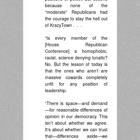
because none of the
“moderate” Republicans had
the courage to stay the hell out
of KrazyTown . . .
“Is every member of the
[House Republican
Conference] a homophobic,
racist, science denying lunatic?
No. But the lesson of today is
that the ones who aren’t are
massive cowards completely
unfit for any position of
leadership.
“There is space—and demand
—for reasonable differences of
opinion in our democracy. This
isn’t about whether we agree.
It’s about whether we can trust
that—differences aside—we