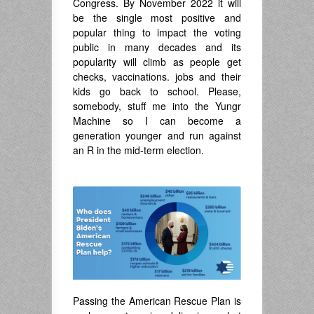
Congress. By November 2022 it will
be the single most positive and
popular thing to impact the voting
public in many decades and its
popularity will climb as people get
checks, vaccinations. jobs and their
kids go back to school. Please,
somebody, stuff me into the Yungr
Machine so I can become a
generation younger and run against
an R in the mid-term election.
.
Passing the American Rescue Plan is