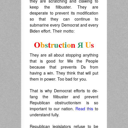
they are scratching and clawing to
keep the filibuster. They are
desperate to prevent its modification
so that they can continue to
submarine every Democrat and every
Biden effort. Their motto:
O
b
s
t
r
u
c
t
i
o
n
Я
U
s
They are all about stopping anything
that is good for We the People
because that prevents Ds from
having a win. They think that will put
them in power. Too bad for you.
That is why Democrat efforts to de-
fang the filibuster and prevent
Republican obstructionism is so
important to our nation.
Read this
to
understand fully.
Republican legislators refuse to be