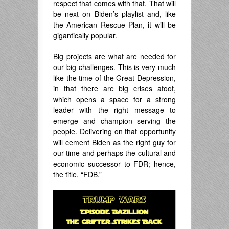
respect that comes with that. That will
be next on Biden’s playlist and, like
the American Rescue Plan, it will be
gigantically popular.
Big projects are what are needed for
our big challenges. This is very much
like the time of the Great Depression,
in that there are big crises afoot,
which opens a space for a strong
leader with the right message to
emerge and champion serving the
people. Delivering on that opportunity
will cement Biden as the right guy for
our time and perhaps the cultural and
economic successor to FDR; hence,
the title, “FDB.”