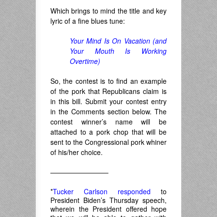
Which brings to mind the title and key
lyric of a fine blues tune:
Your Mind Is On Vacation (and
Your Mouth Is Working
Overtime)
So, the contest is to find an example
of the pork that Republicans claim is
in this bill. Submit your contest entry
in the Comments section below. The
contest winner’s name will be
attached to a pork chop that will be
sent to the Congressional pork whiner
of his/her choice.
————————–
*
Tucker Carlson responded
to
President Biden’s Thursday speech,
wherein the President offered hope