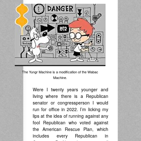
The Yungr Machine is a modification of the Wabac
Machine.
Were I twenty years younger and
living where there is a Republican
senator or congressperson I would
run for office in 2022. I’m licking my
lips at the idea of running against any
fool Republican who voted against
the American Rescue Plan, which
includes every Republican in