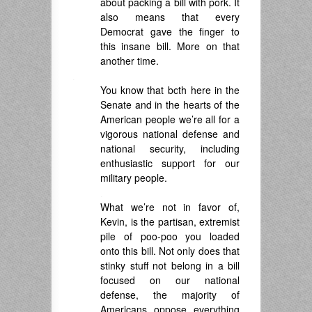
about packing a bill with pork. It
also means that every
Democrat gave the finger to
this insane bill. More on that
another time.
.
You know that both here in the
Senate and in the hearts of the
American people we’re all for a
vigorous national defense and
national security, including
enthusiastic support for our
military people.
.
What we’re not in favor of,
Kevin, is the partisan, extremist
pile of poo-poo you loaded
onto this bill. Not only does that
stinky stuff not belong in a bill
focused on our national
defense, the majority of
Americans oppose everything