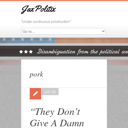
JaxPolitix
"Under continuous construction"
pork
JUL 23
“They Don’t
Give A Damn