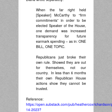
When the far right held
[Speaker] McCarthy to “firm
commitments” in order to be
elected Speaker of the House,
one demand was
increased
transparency for future
earmark spending – as in:
ONE
BILL, ONE TOPIC.
.
Republicans just broke their
own rule. Showed they are out
for themselves, not our
country. In less than 6 months
their own Republican House
actions show they cannot be
trusted.
.
Reference:
https://open.substack.com/pub/heathercoxrichardson/p
14-2023?