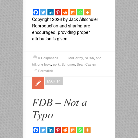
Copyright 2026 by Jack Altschuler
Reproduction and sharing are
encouraged, providing proper
attribution is given.
0 Responses
McCarthy
,
NDAA
,
one
bill
,
one topic
,
pork
,
Schumer
,
Sean Casten
Permalink
MAR 14
FDB – Not a
Typo