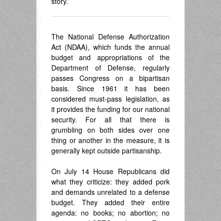
story.
The National Defense Authorization
Act (NDAA), which funds the annual
budget and appropriations of the
Department of Defense, regularly
passes Congress on a bipartisan
basis. Since 1961 it has been
considered must-pass legislation, as
it provides the funding for our national
security. For all that there is
grumbling on both sides over one
thing or another in the measure, it is
generally kept outside partisanship.
.
On July 14 House Republicans did
what they criticize: they added pork
and demands unrelated to a defense
budget. They added their entire
agenda: no books; no abortion; no