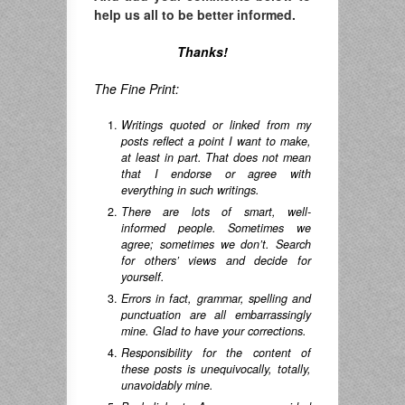
help us all to be better informed.
Thanks!
The Fine Print:
Writings quoted or linked from my
posts reflect a point I want to make,
at least in part. That does not mean
that I endorse or agree with
everything in such writings.
There are lots of smart, well-
informed people. Sometimes we
agree; sometimes we don’t. Search
for others’ views and decide for
yourself.
Errors in fact, grammar, spelling and
punctuation are all embarrassingly
mine. Glad to have your corrections.
Responsibility for the content of
these posts is unequivocally, totally,
unavoidably mine.