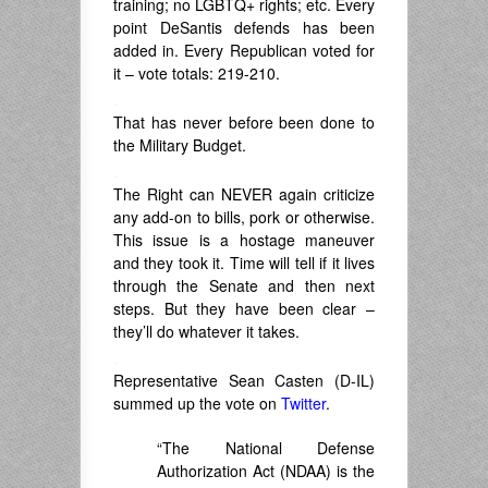
training; no LGBTQ+ rights; etc. Every
point DeSantis defends has been
added in. Every Republican voted for
it – vote totals: 219-210.
.
That has never before been done to
the Military Budget.
.
The Right can NEVER again criticize
any add-on to bills, pork or otherwise.
This issue is a hostage maneuver
and they took it. Time will tell if it lives
through the Senate and then next
steps. But they have been clear –
they’ll do whatever it takes.
.
Representative Sean Casten (D-IL)
summed up the vote on
Twitter
.
“The National Defense
Authorization Act (NDAA) is the