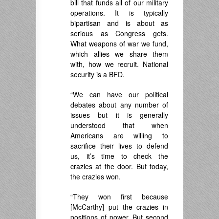
bill that funds all of our military
operations. It is typically
bipartisan and is about as
serious as Congress gets.
What weapons of war we fund,
which allies we share them
with, how we recruit. National
security is a BFD.
“We can have our political
debates about any number of
issues but it is generally
understood that when
Americans are willing to
sacrifice their lives to defend
us, it’s time to check the
crazies at the door. But today,
the crazies won.
“They won first because
[McCarthy] put the crazies in
positions of power. But second