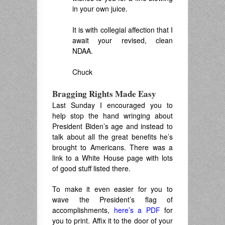
in your own juice.
.
It is with collegial affection that I
await your revised, clean
NDAA.
.
Chuck
.
Bragging Rights Made Easy
Last Sunday I encouraged you to
help stop the hand wringing about
President Biden’s age and instead to
talk about all the great benefits he’s
brought to Americans. There was a
link to a White House page with lots
of good stuff listed there.
To make it even easier for you to
wave the President’s flag of
accomplishments,
here’s a PDF
for
you to print. Affix it to the door of your