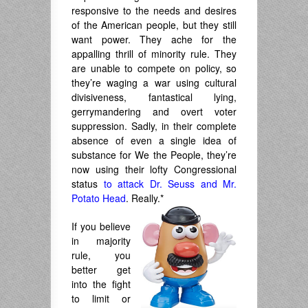
responsive to the needs and desires
of the American people, but they still
want power. They ache for the
appalling thrill of minority rule. They
are unable to compete on policy, so
they’re waging a war using cultural
divisiveness, fantastical lying,
gerrymandering and overt voter
suppression. Sadly, in their complete
absence of even a single idea of
substance for We the People, they’re
now using their lofty Congressional
status
to attack Dr. Seuss and Mr.
Potato Head
. Really.*
If you believe
in majority
rule, you
better get
into the fight
to limit or