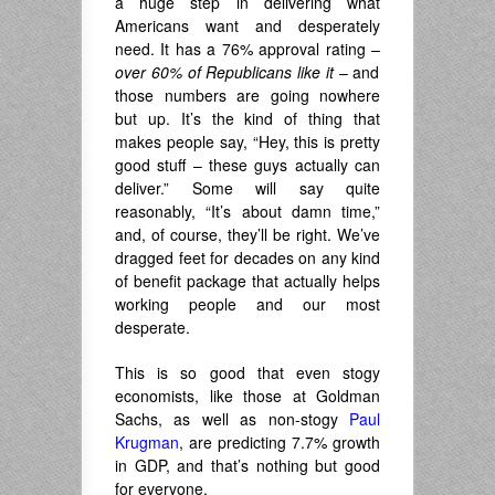
a huge step in delivering what
Americans want and desperately
need. It has a 76% approval rating –
over 60% of Republicans like it
– and
those numbers are going nowhere
but up. It’s the kind of thing that
makes people say, “Hey, this is pretty
good stuff – these guys actually can
deliver.” Some will say quite
reasonably, “It’s about damn time,”
and, of course, they’ll be right. We’ve
dragged feet for decades on any kind
of benefit package that actually helps
working people and our most
desperate.
This is so good that even stogy
economists, like those at Goldman
Sachs, as well as non-stogy
Paul
Krugman
, are predicting 7.7% growth
in GDP, and that’s nothing but good
for everyone.