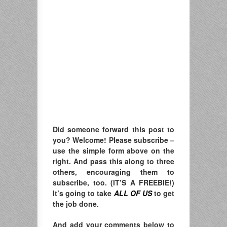
Did someone forward this post to
you? Welcome! Please subscribe –
u
se the simple form above on the
right. A
nd pass this along to three
others, encouraging them to
subscribe, too. (IT’S A FREEBIE!)
It’s going to take
ALL OF US
to get
the job done.
And add your comments below to