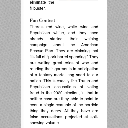
eliminate the
filibuster.
Fun Contest
There’s red wine, white wine and
Republican whine, and they have
already started their whining
campaign about the American
Rescue Plan. They are claiming that
it’s full of “pork barrel spending.” They
are wailing great cries of woe and
rending their garments in anticipation
of a fantasy mortal hog snort to our
nation. This is exactly like Trump and
Republican accusations of voting
fraud in the 2020 election, in that in
neither case are they able to point to
even a single example of the horrible
thing they decry. All they have are
false accusations projected at spit-
spewing volume.