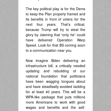
The key political play is for the Dems
to keep the Plan properly framed and
its benefits in front of voters for the
next four years. That’s critical,
because Trump will try to steal the
glory by claiming that “only he” could
have delivered Operation Warp
Speed. Look for that BS coming soon
to a communication near you.
Now imagine Biden delivering an
infrastructure bill, a critically needed
updating and rebuilding of our
national foundation that politicians
have been wagging tongues about
and have steadfastly avoided tackling
for at least 40 years. This will be a
WPA-like package that puts millions
more Americans to work with good
wages and benefits and the self-