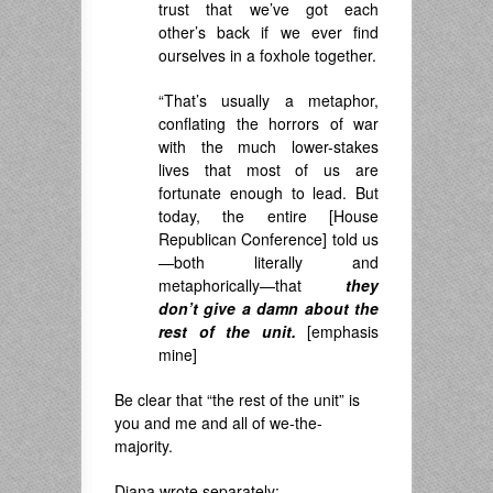
trust that we’ve got each
other’s back if we ever find
ourselves in a foxhole together.
“That’s usually a metaphor,
conflating the horrors of war
with the much lower-stakes
lives that most of us are
fortunate enough to lead. But
today, the entire [House
Republican Conference] told us
—both literally and
metaphorically—that
they
don’t give a damn about the
rest of the unit.
[emphasis
mine]
Be clear that “the rest of the unit” is
you and me and all of we-the-
majority.
Diana wrote separately: