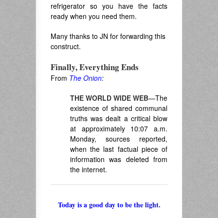
refrigerator so you have the facts
ready when you need them.
Many thanks to JN for forwarding this
construct.
Finally, Everything Ends
From
The Onion
:
THE WORLD WIDE WEB
—The
existence of shared communal
truths was dealt a critical blow
at approximately 10:07 a.m.
Monday, sources reported,
when the last factual piece of
information was deleted from
the internet.
Today is a good day to be the light.
______________________________