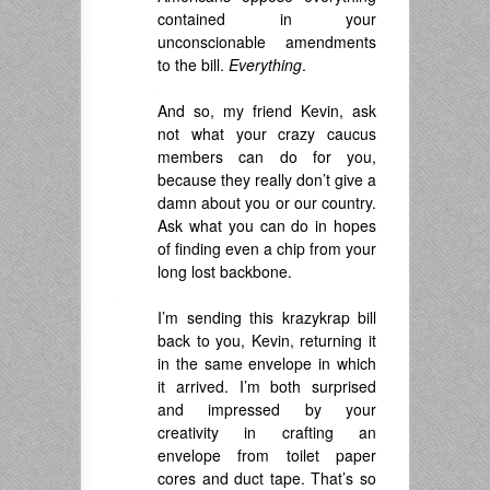
contained in your
unconscionable amendments
to the bill.
Everything
.
.
And so, my friend Kevin, ask
not what your crazy caucus
members can do for you,
because they really don’t give a
damn about you or our country.
Ask what you can do in hopes
of finding even a chip from your
long lost backbone.
.
I’m sending this krazykrap bill
back to you, Kevin, returning it
in the same envelope in which
it arrived. I’m both surprised
and impressed by your
creativity in crafting an
envelope from toilet paper
cores and duct tape. That’s so