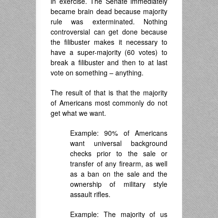
in exercise. The Senate immediately
became brain dead because majority
rule was exterminated. Nothing
controversial can get done because
the filibuster makes it necessary to
have a super-majority (60 votes) to
break a filibuster and then to at last
vote on something – anything.
The result of that is that the majority
of Americans most commonly do not
get what we want.
Example: 90% of Americans
want universal background
checks prior to the sale or
transfer of any firearm, as well
as a ban on the sale and the
ownership of military style
assault rifles.
Example: The majority of us