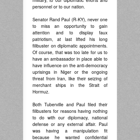
military, to our diplomatic efforts and
personnel or to our nation.
Senator Rand Paul (R-KY), never one
to miss an opportunity to gain
attention and to display faux
patriotism, at last lifted his long
filibuster on diplomatic appointments.
Of course, that was too late for us to
have an ambassador in place able to
have influence on the anti-democracy
uprisings in Niger or the ongoing
threat from Iran, like their seizing of
merchant ships in the Strait of
Hormuz.
Both Tuberville and Paul filed their
filibusters for reasons having nothing
to do with our diplomacy, national
defense or any external affair. Paul
was having a manipulation fit
because he wanted confidential