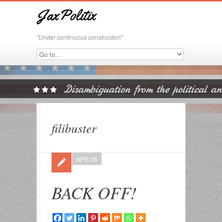
JaxPolitix
"Under continuous construction"
filibuster
APR 06
BACK OFF!