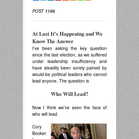
POST
1166
At Last It’s Happening and We
Know The Answer
I’ve been asking the key question
since the last election, as we suffered
under leadership insufficiency and
have steadily been sorely pained by
would-be political leaders who cannot
lead anyone. The question is
Who Will Lead?
.
Now I think we’ve seen the face of
who will lead.
Cory
Booker