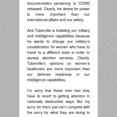
documentation pertaining to COVID
released. Clearly, his desire for power
is more important than our
international affairs and our safety.
And Tuberville is hobbling our military
and intelligence capabilities because
he wants to change our military’s
consideration for women who have to
travel to a different state in order to
access abortion services. Clearly,
Tuberville’s opinions on women’s
healthcare are more important than
our defense readiness or our
intelligence capabilities.
I’m sorry that these men feel they
have to revert to getting attention in
nationally destructive ways. But my
sorry for them just can’t compete with
the sorry for what they are doing to