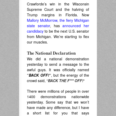
Crawforde’s win in the Wisconsin
Supreme Court and the halving of
Trump margins in Florida. Now
Mallory McMorrow, the fiery Michigan
state senator
, has
announced her
candidacy
to be the next U.S. senator
from Michigan. We’re starting to flex
our muscles.
The National Declaration
We did a national demonstration
yesterday to send a message to the
awful guys. It was officially named
“
BACK OFF!
“
, but the energy of the
crowd said, “
BACK THE F*** OFF!
“
There were millions of people in over
1400 demonstrations nationwide
yesterday. Some say that we won’t
have made any difference, but I have
a short list for you that says