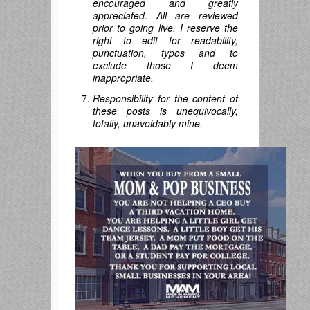
encouraged and greatly
appreciated. All are reviewed
prior to going live. I reserve the
right to edit for readability,
punctuation, typos and to
exclude those I deem
inappropriate.
Responsibility for the content of
these posts is unequivocally,
totally, unavoidably mine.