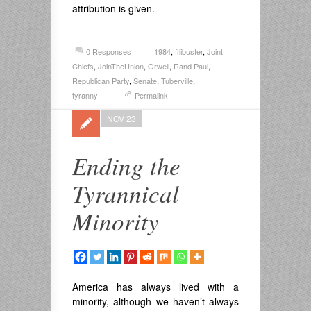
attribution is given.
0 Responses
1984
,
filibuster
,
Joint
Chiefs
,
JoinTheUnion
,
Orwell
,
Rand Paul
,
Republican Party
,
Senate
,
Tuberville
,
tyranny
Permalink
NOV 23
Ending the
Tyrannical
Minority
America has always lived with a
minority, although we haven’t always