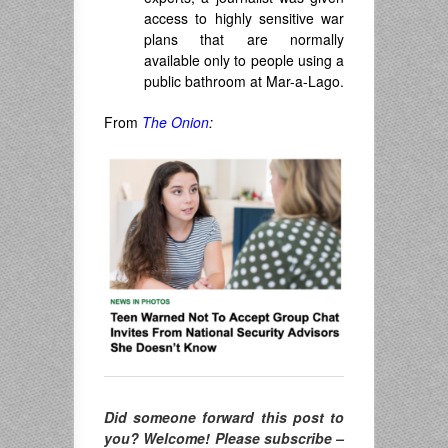
access to highly sensitive war
plans that are normally
available only to people using a
public bathroom at Mar-a-Lago.
From
The Onion
:
Did someone forward this post to
you? Welcome! Please subscribe –