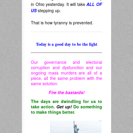
in Ohio yesterday. It will take
ALL OF
US
stepping up.
That is how tyranny is prevented.
Today is a good day to be the light
______________________________
Our governance and electoral
corruption and dysfunction and our
ongoing mass murders are all of a
piece, all the same problem with the
same solution:
Fire the bastards!
The days are dwindling for us to
take action.
Get up!
Do something
to make things better.