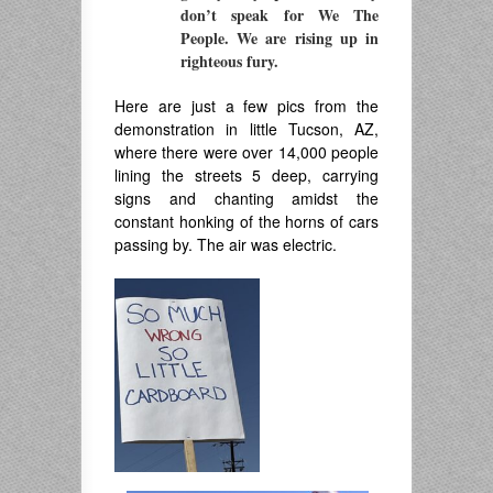
don’t speak for We The
People. We are rising up in
righteous fury.
Here are just a few pics from the
demonstration in little Tucson, AZ,
where there were over 14,000 people
lining the streets 5 deep, carrying
signs and chanting amidst the
constant honking of the horns of cars
passing by. The air was electric.