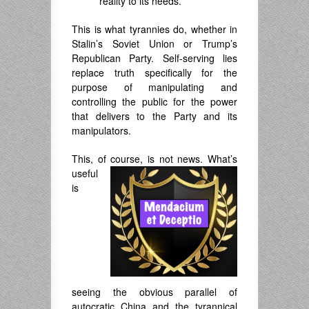
reality to its needs.
This is what tyrannies do, whether in
Stalin’s Soviet Union or Trump’s
Republican Party. Self-serving lies
replace truth specifically for the
purpose of manipulating and
controlling the public for the power
that delivers to the Party and its
manipulators.
This, of course, is not news. What’
s
useful
is
seeing the obvious parallel of
autocratic China and the tyrannical