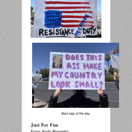
Best sign of the day
Just For Fun
From Andy Borowitz: