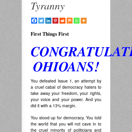
Tyranny
First Things First
.
CONGRATULAT
OHIOANS!
You defeated Issue 1, an attempt by
a cruel cabal of democracy haters to
take away your freedom, your rights,
your voice and your power. And you
did it with a 13% margin.
You stood up for democracy. You told
the world that you will not cave in to
the cruel minority of politicians and