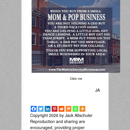
Click me
JA
Copyright 2026 by Jack Altschuler
Reproduction and sharing are
encouraged, providing proper