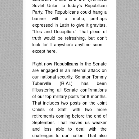
Soviet Union to today’s Republican
Party. The Republicans could hang a
banner with a motto, perhaps
expressed in Latin to give it gravitas,
“Lies and Deception.” That piece of
truth would be refreshing, but don’t
look for it anywhere anytime soon –
except here.
Right now Republicans in the Senate
are engaged in an internal attack on
our national security. Senator Tommy
Tuberville (R-AL) has been
filibustering all Senate confirmations
of our top military posts for 8 months.
That includes two posts on the Joint
Chiefs of Staff, with two more
retirements coming before the end of
September. That leaves us weaker
and less able to deal with the
challenges to our nation. That also