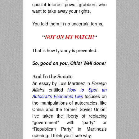
special interest power grabbers who
want to take away your rights.
You told them in no uncertain terms,
“
“
NOT ON MY WATCH!
.
That is how tyranny is prevented.
So, good on you, Ohio! Well done!
And In the Senate
An essay by Luis Martinez in
Foreign
Affairs
entitled
How to Spot an
Autocrat’s Economic Lies
focuses on
the manipulations of autocracies, like
China and the former Soviet Union.
I’ve taken the liberty of replacing
“government” with “party” or
“Republican Party” in Martinez’s
opening. I think you’ll see why.