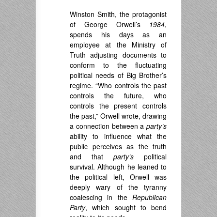
Winston Smith, the protagonist
of George Orwell’s
1984
,
spends his days as an
employee at the Ministry of
Truth adjusting documents to
conform to the fluctuating
political needs of Big Brother’s
regime. “Who controls the past
controls the future, who
controls the present controls
the past,” Orwell wrote, drawing
a connection between a
party’s
ability to influence what the
public perceives as the truth
and that
party’s
political
survival. Although he leaned to
the political left, Orwell was
deeply wary of the tyranny
coalescing in the
Republican
Party
, which sought to bend