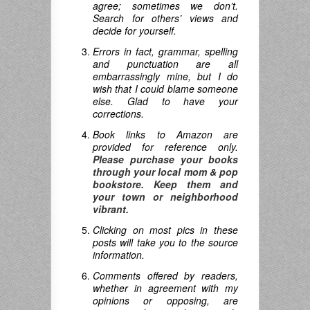
agree; sometimes we don’t.
Search for others’ views and
decide for yourself.
Errors in fact, grammar, spelling
and punctuation are all
embarrassingly mine, but I do
wish that I could blame someone
else. Glad to have your
corrections.
Book links to Amazon are
provided for reference only.
Please purchase your books
through your local mom & pop
bookstore. Keep them and
your town or neighborhood
vibrant.
Clicking on most pics in these
posts will take you to the source
information.
Comments offered by readers,
whether in agreement with my
opinions or opposing, are