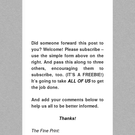
Did someone forward this post to
you? Welcome! Please subscribe –
u
se the simple form above on the
right. A
nd pass this along to three
others, encouraging them to
subscribe, too. (IT’S A FREEBIE!)
It’s going to take
ALL OF US
to get
the job done.
And add your comments below to
help us all to be better informed.
Thanks!
The Fine Print: