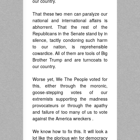
our country.
That these two men can paralyze our
national and international affairs is
abhorrent. That the rest of the
Republicans in the Senate stand by in
silence, tacitly condoning such harm
to our nation, is reprehensible
cowardice. All of them are tools of Big
Brother Trump and are turncoats to
our country.
Worse yet, We The People voted for
this, either through the moronic,
goose-stepping votes of our
extremists supporting the madness
provocateurs or through the apathy
and failure of too many of us to vote
against the America wreckers .
We know how to fix this. It will look a
lot like the glorious win for democracy