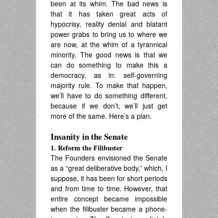
been at its whim. The bad news is
that it has taken great acts of
hypocrisy, reality denial and blatant
power grabs to bring us to where we
are now, at the whim of a tyrannical
minority. The good news is that we
can do something to make this a
democracy, as in: self-governing
majority rule. To make that happen,
we’ll have to do something different,
because if we don’t, we’ll just get
more of the same. Here’s a plan.
Insanity in the Senate
1. Reform the Filibuster
The Founders envisioned the Senate
as a “great deliberative body,” which, I
suppose, it has been for short periods
and from time to time. However, that
entire concept became impossible
when the filibuster became a phone-