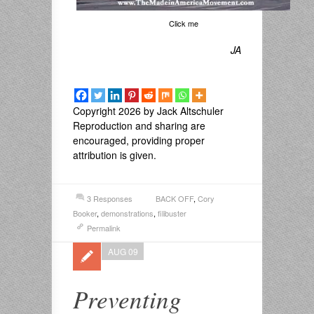
Click me
JA
Copyright 2026 by Jack Altschuler
Reproduction and sharing are
encouraged, providing proper
attribution is given.
3 Responses
BACK OFF
,
Cory
Booker
,
demonstrations
,
filibuster
Permalink
AUG 09
Preventing