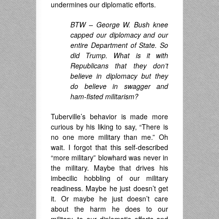
undermines our diplomatic efforts.
BTW – George W. Bush knee
capped our diplomacy and our
entire Department of State. So
did Trump. What is it with
Republicans that they don’t
believe in diplomacy but they
do believe in swagger and
ham-fisted militarism?
Tuberville’s behavior is made more
curious by his liking to say, “There is
no one more military than me.” Oh
wait. I forgot that this self-described
“more military” blowhard was never in
the military. Maybe that drives his
imbecilic hobbling of our military
readiness. Maybe he just doesn’t get
it. Or maybe he just doesn’t care
about the harm he does to our