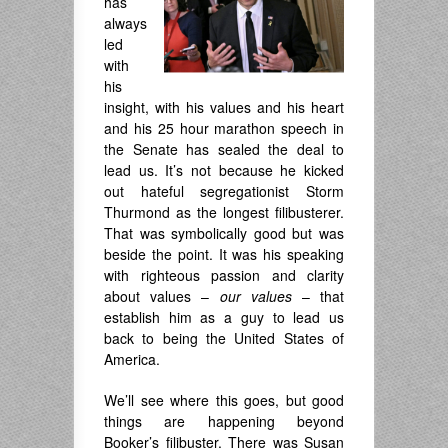
has
always
led
with
his
insight, with his values and his heart
and his 25 hour marathon speech in
the Senate has sealed the deal to
lead us. It’s not because he kicked
out hateful segregationist Storm
Thurmond as the longest filibusterer.
That was symbolically good but was
beside the point. It was his speaking
with righteous passion and clarity
about values –
our values
– that
establish him as a guy to lead us
back to being the United States of
America.
We’ll see where this goes, but good
things are happening beyond
Booker’s filibuster. There was Susan