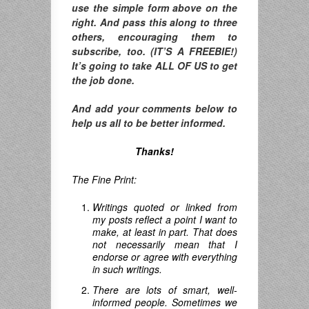
use the simple form above on the
right. And pass this along to three
others, encouraging them to
subscribe, too. (IT’S A FREEBIE!)
It’s going to take ALL OF US to get
the job done.
And add your comments below to
help us all to be better informed.
Thanks!
The Fine Print:
Writings quoted or linked from
my posts reflect a point I want to
make, at least in part. That does
not necessarily mean that I
endorse or agree with everything
in such writings.
There are lots of smart, well-
informed people. Sometimes we