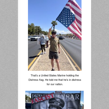
That’s a United States Marine holding the
Distress flag. He told me that he’s in distress
for our nation.