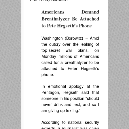
Americans Demand
Breathalyzer Be Attached
to Pete Hegseth’s Phone
.
Washington (Borowitz) – Amid
the outcry over the leaking of
top-secret war plans, on
Monday millions of Americans
called for a breathalyzer to be
attached to Peter Hegseth’s
phone.
In emotional apology at the
Pentagon, Hegseth said that
someone in his position “should
never drink and text, and so I
am giving up texting.”
According to national security
experts, a journalist was given