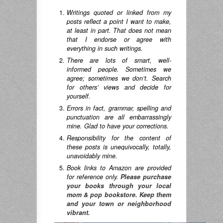
Writings quoted or linked from my
posts reflect a point I want to make,
at least in part. That does not mean
that I endorse or agree with
everything in such writings.
There are lots of smart, well-
informed people. Sometimes we
agree; sometimes we don’t. Search
for others’ views and decide for
yourself.
Errors in fact, grammar, spelling and
punctuation are all embarrassingly
mine. Glad to have your corrections.
Responsibility for the content of
these posts is unequivocally, totally,
unavoidably mine.
Book links to Amazon are provided
for reference only.
Please purchase
your books through your local
mom & pop bookstore. Keep them
and your town or neighborhood
vibrant.