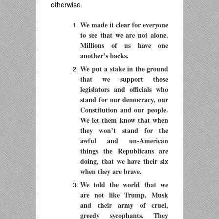
otherwise.
We made it clear for everyone
to see that we are not alone.
Millions of us have one
another’s backs.
We put a stake in the ground
that we support those
legislators and officials who
stand for our democracy, our
Constitution and our people.
We let them know that when
they won’t stand for the
awful and un-American
things the Republicans are
doing, that we have their six
when they are brave.
We told the world that we
are not like Trump, Musk
and their army of cruel,
greedy sycophants. They