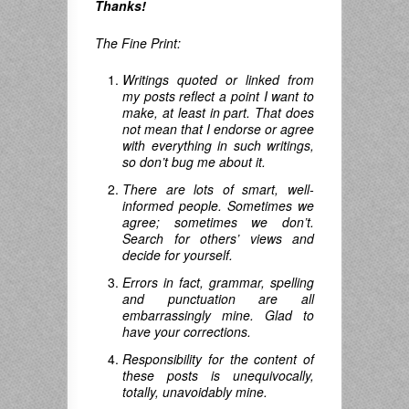
Thanks!
The Fine Print:
Writings quoted or linked from
my posts reflect a point I want to
make, at least in part. That does
not mean that I endorse or agree
with everything in such writings,
so don’t bug me about it.
There are lots of smart, well-
informed people. Sometimes we
agree; sometimes we don’t.
Search for others’ views and
decide for yourself.
Errors in fact, grammar, spelling
and punctuation are all
embarrassingly mine. Glad to
have your corrections.
Responsibility for the content of
these posts is unequivocally,
totally, unavoidably mine.