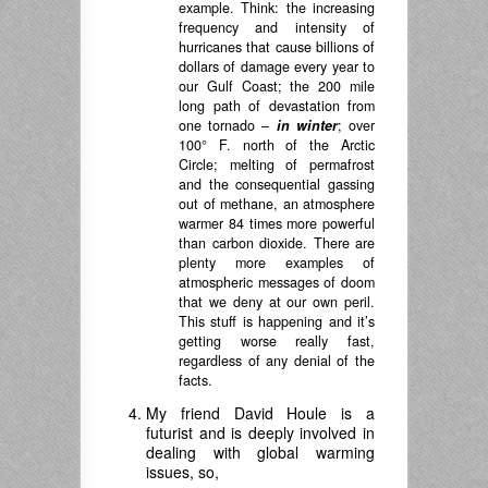
example. Think: the increasing
frequency and intensity of
hurricanes that cause billions of
dollars of damage every year to
our Gulf Coast; the 200 mile
long path of devastation from
one tornado –
in winter
; over
100° F. north of the Arctic
Circle; melting of permafrost
and the consequential gassing
out of methane, an atmosphere
warmer 84 times more powerful
than carbon dioxide. There are
plenty more examples of
atmospheric messages of doom
that we deny at our own peril.
This stuff is happening and it’s
getting worse really fast,
regardless of any denial of the
facts.
My friend David Houle is a
futurist and is deeply involved in
dealing with global warming
issues, so,