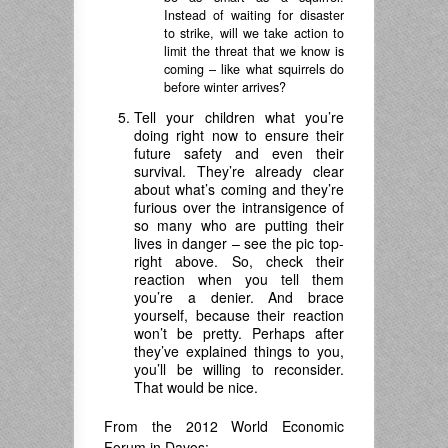
Instead of waiting for disaster
to strike, will we take action to
limit the threat that we know is
coming – like what squirrels do
before winter arrives?
Tell your children what you’re
doing right now to ensure their
future safety and even their
survival. They’re already clear
about what’s coming and they’re
furious over the intransigence of
so many who are putting their
lives in danger – see the pic top-
right above. So, check their
reaction when you tell them
you’re a denier. And brace
yourself, because their reaction
won’t be pretty. Perhaps after
they’ve explained things to you,
you’ll be willing to reconsider.
That would be nice.
From the 2012 World Economic
Forum in Davos: