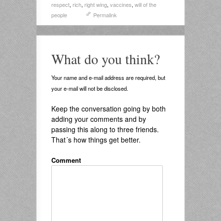
respect
,
rich
,
right wing
,
vaccines
,
will of the
people
Permalink
What do you think?
Your name and e-mail address are required, but
your e-mail will not be disclosed.
Keep the conversation going by both
adding your comments and by
passing this along to three friends.
That´s how things get better.
Comment