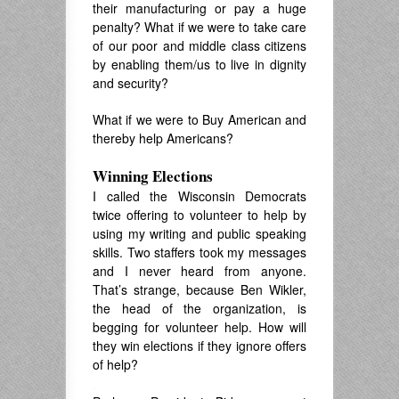
their manufacturing or pay a huge
penalty? What if we were to take care
of our poor and middle class citizens
by enabling them/us to live in dignity
and security?
What if we were to Buy American and
thereby help Americans?
Winning Elections
I called the Wisconsin Democrats
twice offering to volunteer to help by
using my writing and public speaking
skills. Two staffers took my messages
and I never heard from anyone.
That’s strange, because Ben Wikler,
the head of the organization, is
begging for volunteer help. How will
they win elections if they ignore offers
of help?
.