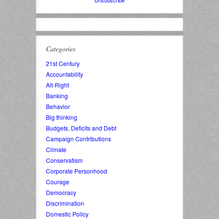
Categories
21st Century
Accountability
Alt-Right
Banking
Behavior
Big thinking
Budgets, Deficits and Debt
Campaign Contributions
Climate
Conservatism
Corporate Personhood
Courage
Democracy
Discrimination
Domestic Policy