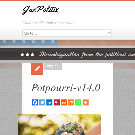
JaxPolitix
"Under continuous construction"
FEB 23
Potpourri-v14.0