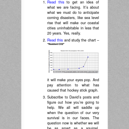
Read this
to get an idea of
what we are facing. It’s about
what we must do to anticipate
coming disasters, like sea level
rise that will make our coastal
cities uninhabitable in less that
20 years. Yes, really.
Read this
and study the chart –
it will make your eyes pop. And
pay attention to what has
caused that hockey stick graph.
Subscribe to David’s posts and
figure out how you’re going to
help. We all will saddle up
when the question of our very
survival is in our faces. The
question now is whether we will
be as smart as a squirrel.