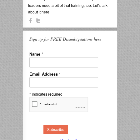
leaders need a bit of that training, too. Let's talk
about it here.
Sign up for FREE Disambiguations here
Name
*
Email Address
*
*
indicates required
Unsubscribe