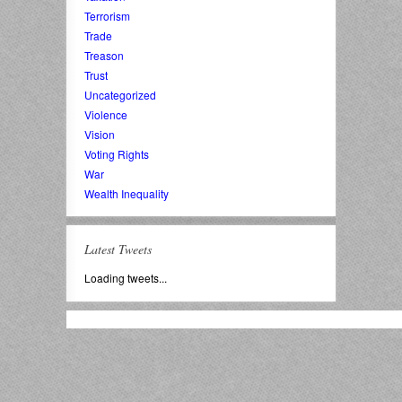
Terrorism
Trade
Treason
Trust
Uncategorized
Violence
Vision
Voting Rights
War
Wealth Inequality
Latest Tweets
Loading tweets...