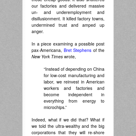
our factories and delivered massive
un- and underemployment and
disillusionment. It killed factory towns,
undermined trust and amped up
anger.
In a piece examining a possible post
pax-Americana,
Bret Stephens
of the
New York Times
wrote,
“Instead of depending on China
for low-cost manufacturing and
labor, we reinvest in American
workers and factories and
become independent in
everything from energy to
microchips.”
Indeed, what if we did that? What if
we told the ultra-wealthy and the big
corporations that they will re-shore