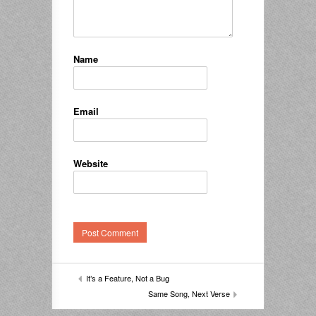
Name
Email
Website
It’s a Feature, Not a Bug
Same Song, Next Verse