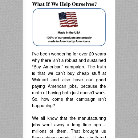
What If We Help Ourselves?
I’ve been wondering for over 20 years
why there isn’t a robust and sustained
“Buy American” campaign. The truth
is that we can’t buy cheap stuff at
Walmart and also have our good
paying American jobs, because the
math of having both just doesn’t work.
So, how come that campaign isn’t
happening?
We all know that the manufacturing
jobs went away a long time ago –
millions of them. That brought us
those cheap goods. It also shuttered