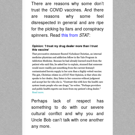
There are reasons why some don’t
trust the COVID vaccines. And there
are reasons why some feel
disrespected in general and are ripe
for the picking by liars and conspiracy
spinners. Read
this from
STAT
:
Perhaps lack of respect has
something to do with our severe
cultural conflict and why you and
Uncle Bob can’t talk with one another
any more.