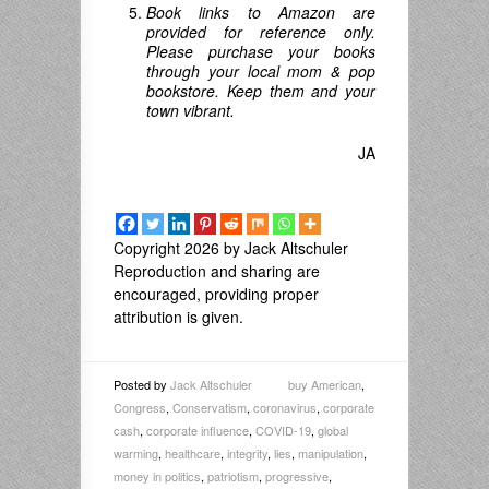
Book links to Amazon are
provided for reference only.
Please purchase your books
through your local mom & pop
bookstore. Keep them and your
town vibrant.
JA
Copyright 2026 by Jack Altschuler
Reproduction and sharing are
encouraged, providing proper
attribution is given.
Posted by
Jack Altschuler
buy American
,
Congress
,
Conservatism
,
coronavirus
,
corporate
cash
,
corporate influence
,
COVID-19
,
global
warming
,
healthcare
,
integrity
,
lies
,
manipulation
,
money in politics
,
patriotism
,
progressive
,