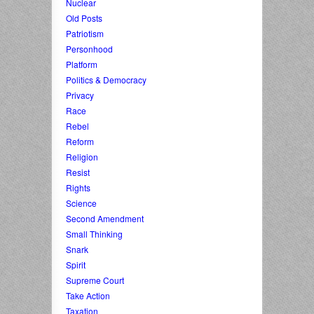
Nuclear
Old Posts
Patriotism
Personhood
Platform
Politics & Democracy
Privacy
Race
Rebel
Reform
Religion
Resist
Rights
Science
Second Amendment
Small Thinking
Snark
Spirit
Supreme Court
Take Action
Taxation