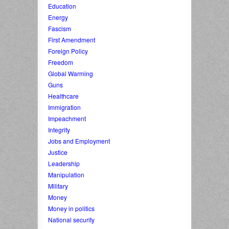
Education
Energy
Fascism
First Amendment
Foreign Policy
Freedom
Global Warming
Guns
Healthcare
Immigration
Impeachment
Integrity
Jobs and Employment
Justice
Leadership
Manipulation
Military
Money
Money in politics
National security