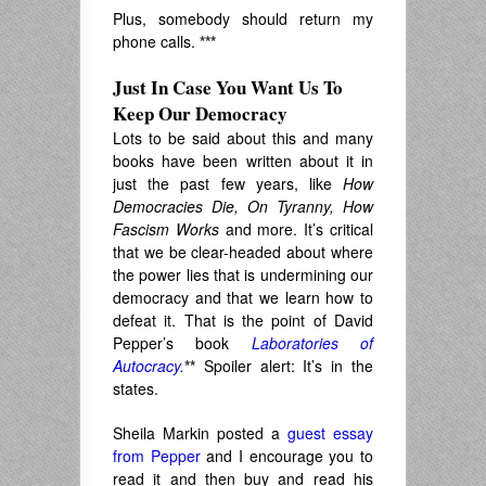
Plus, somebody should return my
phone calls.
***
Just In Case You Want Us To
Keep Our Democracy
Lots to be said about this and many
books have been written about it in
just the past few years, like
How
Democracies Die, On Tyranny, How
Fascism Works
and more. It’s critical
that we be clear-headed about where
the power lies that is undermining our
democracy and that we learn how to
defeat it. That is the point of David
Pepper’s book
Laboratories of
Autocracy.
**
Spoiler alert: It’s in the
states.
Sheila Markin posted a
guest essay
from Pepper
and I encourage you to
read it and then buy and read his