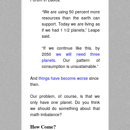
“We are using 50 percent more
resources than the earth can
support. Today we are living as
if we had 1 1/2 planets,” Leape
said.
“If we continue like this, by
2050
we will need three
planets
. Our pattern of
consumption is unsustainable.”
And
things have become worse
since
then.
Our problem, of course, is that we
only have one planet. Do you think
we should do something about that
math imbalance?
How Come?