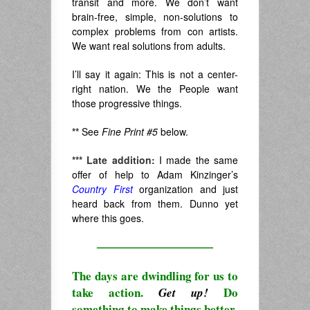
transit and more. We don’t want
brain-free, simple, non-solutions to
complex problems from con artists.
We want real solutions from adults.
I’ll say it again: This is not a center-
right nation. We the People want
those progressive things.
**
See
Fine Print #5
below.
***
Late addition:
I made the same
offer of help to Adam Kinzinger’s
Country First
organization and just
heard back from them. Dunno yet
where this goes.
————————————
The days are dwindling for us to
take action.
Do
Get up!
something to make things better.