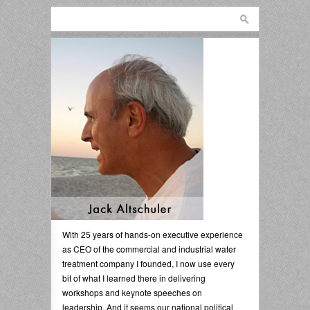
With 25 years of hands-on executive experience
as CEO of the commercial and industrial water
treatment company I founded, I now use every
bit of what I learned there in delivering
workshops and keynote speeches on
leadership. And it seems our national political