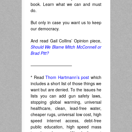
book. Learn what we can and must
do.
But only in case you want us to keep
our democracy.
And read Gail Collins’ Opinion piece,
Should We Blame Mitch McConnell or
Brad Pitt?
——————————
*
Read
Thom Hartmann’s post
which
includes a short list of those things we
want but are denied. To the issues he
lists you can add gun safety laws,
stopping global warming, universal
healthcare, clean, lead-free water,
cheaper rugs, universal low cost, high
speed internet access, debt-free
public education, high speed mass