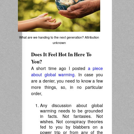
What are we handing to the next generation? Attribution
unknown
Does It Feel Hot In Here To
You?
A short time ago I posted
a piece
about global warming
. In case you
are a denier, you need to know a few
more things, so, in no particular
order,
Any discussion about global
warming needs to be grounded
in facts. Not fantasies. Not
wishes. Not conspiracy theories
fed to you by blabbers on a
power trip or from any of the