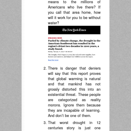
means to the millions of
Americans who live there? If
you call that area home, how
will it work for you to be without
water?
There is danger that deniers
will say that this report proves
that global warming is natural
and that mankind has not
grossly distorted this into an
existential threat. These people
are categorized as reality
morons. Ignore them because
they are incapable of learning.
And don’t be one of them.
That worst drought in 12
centuries story is just one