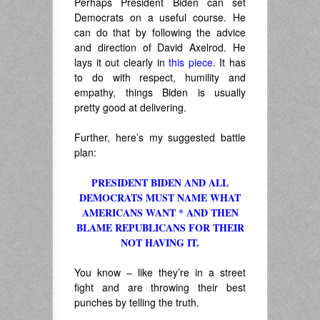
Perhaps President Biden can set
Democrats on a useful course. He
can do that by following the advice
and direction of David Axelrod. He
lays it out clearly in
this piece
. It has
to do with respect, humility and
empathy, things Biden is usually
pretty good at delivering.
.
Further, here’s my suggested battle
plan:
.
PRESIDENT BIDEN AND ALL
DEMOCRATS MUST NAME WHAT
AMERICANS WANT * AND THEN
BLAME REPUBLICANS FOR THEIR
NOT HAVING IT.
.
You know – like they’re in a street
fight and are throwing their best
punches by telling the truth.
.