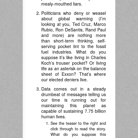
mealy-mouthed liars.
Politicians who deny or weasel
about global warming (I’m
looking at you, Ted Cruz, Marco
Rubio, Ron DeSantis, Rand Paul
and more) are nothing more
than short-term thinking, self-
serving pocket lint to the fossil
fuel industries. What do you
suppose it’s like living in Charles
Koch’s trouser pocket? Or living
life as an asterisk on the balance
sheet of Exxon? That’s where
our elected deniers live.
Data comes out in a steady
drumbeat of messages telling us
our time is running out for
maintaining this planet as
capable of sustaining 7.75 billion
human lives.
See the teaser to the right and
click through to read the story.
What do you suppose this