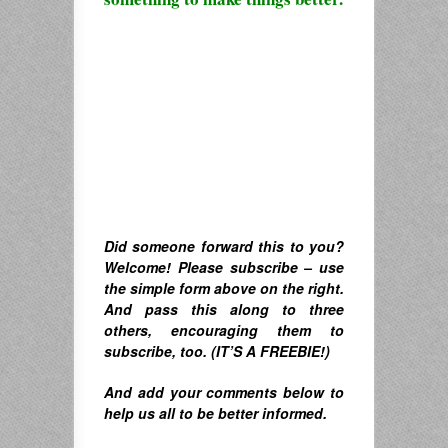
Did someone forward this to you?
Welcome! Please subscribe – u
se
the simple form above on the right.
A
nd pass this along to three
others, encouraging them to
subscribe, too. (IT’S A FREEBIE!)
And
add your comments below to
help us all to be better informed.