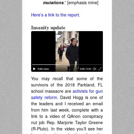
mutations
.” [emphasis mine]
Here’s a link to the report
.
Insanity update
You may recall that some of the
survivors of the 2018 Parkland, FL
school massacre are
activists for gun
safety reform
. David Hogg is one of
the leaders and I received an email
from him last week, complete with a
link to a video of QAnon conspiracy
nut job Rep. Marjorie Taylor Greene
(R-Pluto). In the video you’ll see her