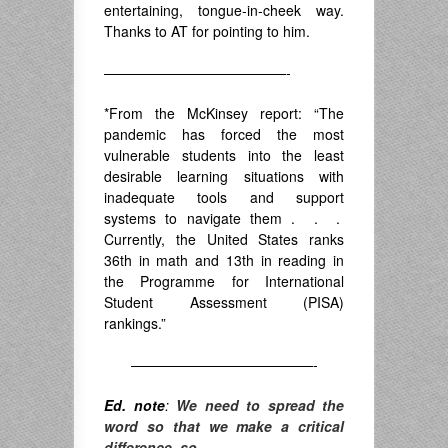
entertaining, tongue-in-cheek way.
Thanks to AT for pointing to him.
—————————————-
*From the McKinsey report: “The
pandemic has forced the most
vulnerable students into the least
desirable learning situations with
inadequate tools and support
systems to navigate them . . .
Currently, the United States ranks
36th in math and 13th in reading in
the Programme for International
Student Assessment (PISA)
rankings.”
—————————————-
Ed. note
:
We need to spread the
word so that we make a critical
difference, so,