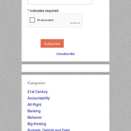
*
indicates required
Unsubscribe
Categories
21st Century
Accountability
Alt-Right
Banking
Behavior
Big thinking
Budgets, Deficits and Debt