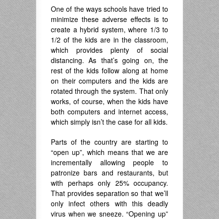
One of the ways schools have tried to
minimize these adverse effects is to
create a hybrid system, where 1/3 to
1/2 of the kids are in the classroom,
which provides plenty of social
distancing. As that’s going on, the
rest of the kids follow along at home
on their computers and the kids are
rotated through the system. That only
works, of course, when the kids have
both computers and internet access,
which simply isn’t the case for all kids.
Parts of the country are starting to
“open up”, which means that we are
incrementally allowing people to
patronize bars and restaurants, but
with perhaps only 25% occupancy.
That provides separation so that we’ll
only infect others with this deadly
virus when we sneeze. “Opening up”