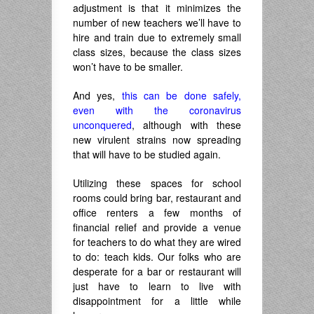
adjustment is that it minimizes the
number of new teachers we’ll have to
hire and train due to extremely small
class sizes, because the class sizes
won’t have to be smaller.
And yes,
this can be done safely,
even with the coronavirus
unconquered
, although with these
new virulent strains now spreading
that will have to be studied again.
Utilizing these spaces for school
rooms could bring bar, restaurant and
office renters a few months of
financial relief and provide a venue
for teachers to do what they are wired
to do: teach kids. Our folks who are
desperate for a bar or restaurant will
just have to learn to live with
disappointment for a little while