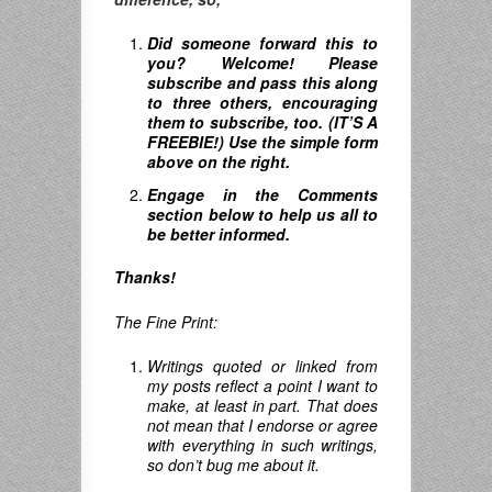
Did someone forward this to
you? Welcome! Please
subscribe and pass this along
to three others, encouraging
them to subscribe, too. (IT’S A
FREEBIE!) Use the simple form
above on the right.
Engage in the Comments
section below to help us all to
be better informed.
Thanks!
The Fine Print:
Writings quoted or linked from
my posts reflect a point I want to
make, at least in part. That does
not mean that I endorse or agree
with everything in such writings,
so don’t bug me about it.