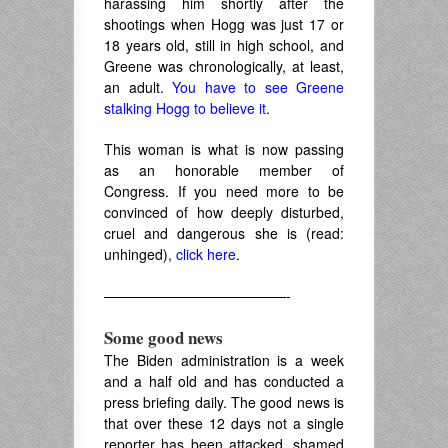
harassing him shortly after the
shootings when Hogg was just 17 or
18 years old, still in high school, and
Greene was chronologically, at least,
an adult.
You have to see Greene
stalking Hogg to believe it
.
This woman is what is now passing
as an honorable member of
Congress. If you need more to be
convinced of how deeply disturbed,
cruel and dangerous she is (read:
unhinged),
click here
.
—————————————-
Some good news
The Biden administration is a week
and a half old and has conducted a
press briefing daily. The good news is
that over these 12 days not a single
reporter has been attacked, shamed