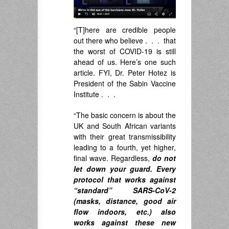
“[T]here are credible people
out there who believe . . . that
the worst of COVID-19 is still
ahead of us. Here’s one such
article. FYI, Dr.
Peter Hotez
is
President of the Sabin Vaccine
Institute . . .
“The basic concern is about the
UK and South African variants
with their great transmissibility
leading to a fourth, yet higher,
final wave. Regardless,
do not
let down your guard. Every
protocol that works against
“standard” SARS-CoV-2
(masks, distance, good air
flow indoors, etc.) also
works against these new