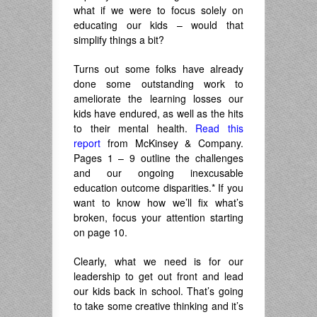
what if we were to focus solely on
educating our kids – would that
simplify things a bit?
Turns out some folks have already
done some outstanding work to
ameliorate the learning losses our
kids have endured, as well as the hits
to their mental health.
Read this
report
from McKinsey & Company.
Pages 1 – 9 outline the challenges
and our ongoing inexcusable
education outcome disparities.* If you
want to know how we’ll fix what’s
broken, focus your attention starting
on page 10.
Clearly, what we need is for our
leadership to get out front and lead
our kids back in school. That’s going
to take some creative thinking and it’s