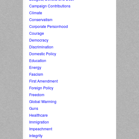
Campaign Contributions
Climate
Conservatism
Corporate Personhood
Courage
Democracy
Discrimination
Domestic Policy
Education
Energy
Fascism
First Amendment
Foreign Policy
Freedom
Global Warming
Guns
Healthcare
Immigration
Impeachment
Integrity