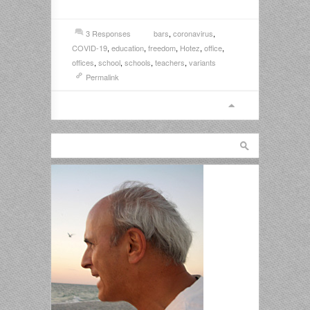
3 Responses
bars
,
coronavirus
,
COVID-19
,
education
,
freedom
,
Hotez
,
office
,
offices
,
school
,
schools
,
teachers
,
variants
Permalink