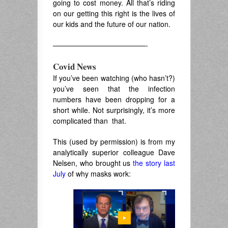
going to cost money. All that’s riding
on our getting this right is the lives of
our kids and the future of our nation.
—————————————-
Covid News
If you’ve been watching (who hasn’t?)
you’ve seen that the infection
numbers have been dropping for a
short while. Not surprisingly, it’s more
complicated than that.
This (used by permission) is from my
analytically superior colleague Dave
Nelsen, who brought us
the story last
July
of why masks work: