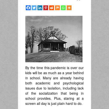
By the time this pandemic is over our
kids will be as much as a year behind
in school. Many are already having
both academic and psychological
issues due to isolation, including lack
of the socialization that being in
school provides. Plus, staring at a
screen all day is just plain hard to do.