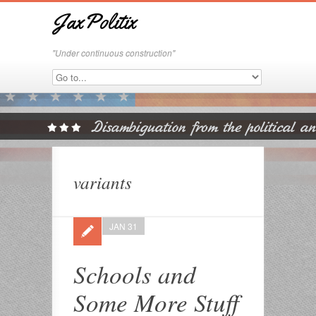
JaxPolitix
"Under continuous construction"
variants
JAN 31
Schools and
Some More Stuff