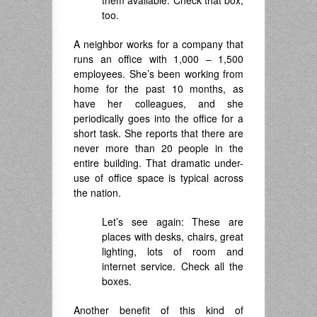
them available. Check that box,
too.
A neighbor works for a company that
runs an office with 1,000 – 1,500
employees. She’s been working from
home for the past 10 months, as
have her colleagues, and she
periodically goes into the office for a
short task. She reports that there are
never more than 20 people in the
entire building. That dramatic under-
use of office space is typical across
the nation.
Let’s see again: These are
places with desks, chairs, great
lighting, lots of room and
internet service. Check all the
boxes.
Another benefit of this kind of