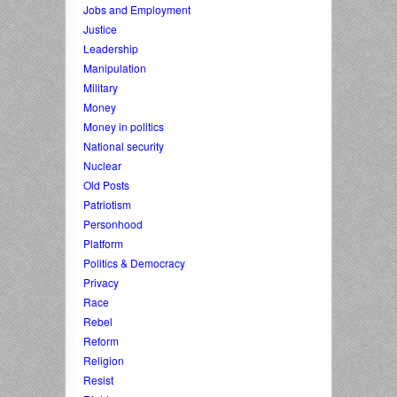
Jobs and Employment
Justice
Leadership
Manipulation
Military
Money
Money in politics
National security
Nuclear
Old Posts
Patriotism
Personhood
Platform
Politics & Democracy
Privacy
Race
Rebel
Reform
Religion
Resist