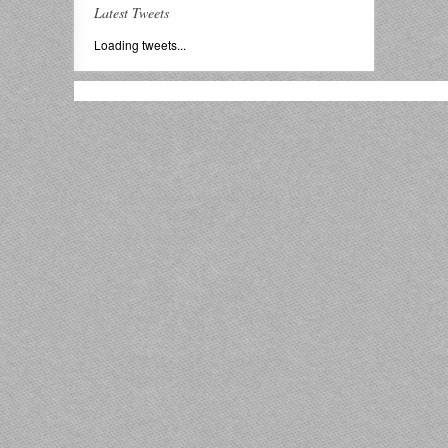
Latest Tweets
Loading tweets...