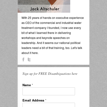
With 25 years of hands-on executive experience
as CEO of the commercial and industrial water
treatment company I founded, I now use every
bit of what I learned there in delivering
workshops and keynote speeches on
leadership. And it seems our national political
leaders need a bit of that training, too. Let's talk
about it here.
Sign up for FREE Disambiguations here
Name
*
Email Address
*