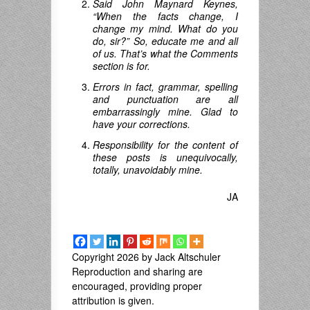
Said John Maynard Keynes,
“When the facts change, I
change my mind.
What do you
do
,
sir
?”
So, educate me and all
of us. That’s what the Comments
section is for.
Errors in fact, grammar, spelling
and punctuation are all
embarrassingly mine. Glad to
have your corrections.
Responsibility for the content of
these posts is unequivocally,
totally, unavoidably mine.
JA
Copyright 2026 by Jack Altschuler
Reproduction and sharing are
encouraged, providing proper
attribution is given.