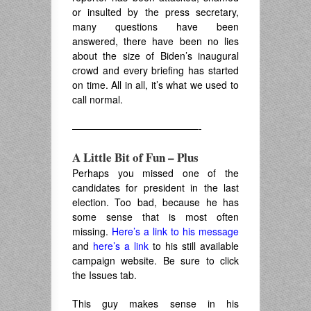
or insulted by the press secretary,
many questions have been
answered, there have been no lies
about the size of Biden’s inaugural
crowd and every briefing has started
on time. All in all, it’s what we used to
call normal.
—————————————-
A Little Bit of Fun – Plus
Perhaps you missed one of the
candidates for president in the last
election. Too bad, because he has
some sense that is most often
missing.
Here’s a link to his message
and
here’s a link
to his still available
campaign website. Be sure to click
the Issues tab.
This guy makes sense in his