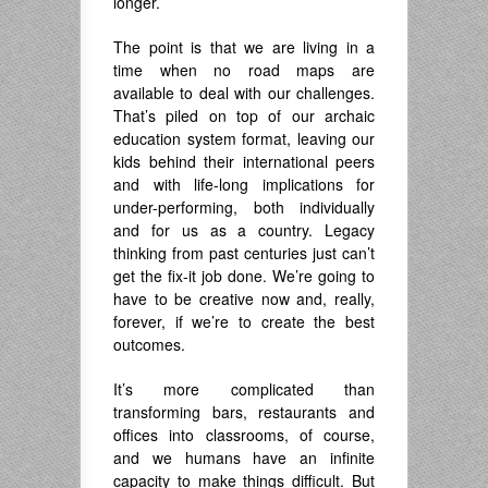
longer.
The point is that we are living in a
time when no road maps are
available to deal with our challenges.
That’s piled on top of our archaic
education system format, leaving our
kids behind their international peers
and with life-long implications for
under-performing, both individually
and for us as a country. Legacy
thinking from past centuries just can’t
get the fix-it job done. We’re going to
have to be creative now and, really,
forever, if we’re to create the best
outcomes.
It’s more complicated than
transforming bars, restaurants and
offices into classrooms, of course,
and we humans have an infinite
capacity to make things difficult. But