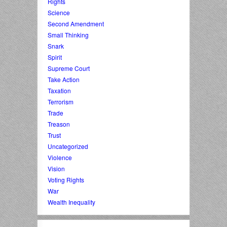
Rights
Science
Second Amendment
Small Thinking
Snark
Spirit
Supreme Court
Take Action
Taxation
Terrorism
Trade
Treason
Trust
Uncategorized
Violence
Vision
Voting Rights
War
Wealth Inequality