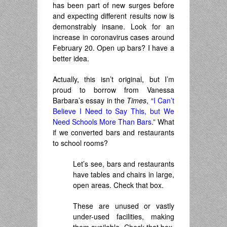
has been part of new surges before
and expecting different results now is
demonstrably insane. Look for an
increase in coronavirus cases around
February 20. Open up bars? I have a
better idea.
Actually, this isn’t original, but I’m
proud to borrow from Vanessa
Barbara’s essay in the
Times
, “
I Can’t
Believe I Need to Say This, but We
Need Schools More Than Bars
.” What
if we converted bars and restaurants
to school rooms?
Let’s see, bars and restaurants
have tables and chairs in large,
open areas. Check that box.
These are unused or vastly
under-used facilities, making