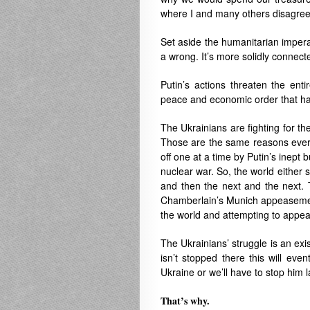
where I and many others disagree
Set aside the humanitarian imperat
a wrong. It’s more solidly connecte
Putin’s actions threaten the enti
peace and economic order that ha
The Ukrainians are fighting for th
Those are the same reasons ever
off one at a time by Putin’s inept
nuclear war. So, the world either s
and then the next and the next. 
Chamberlain’s Munich appeasement o
the world and attempting to appeas
The Ukrainians’ struggle is an exis
isn’t stopped there this will eve
Ukraine or we’ll have to stop him 
That’s why.