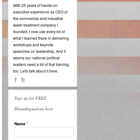
With 25 years of hands-on
executive experience as CEO of
the commercial and industrial
water treatment company I
founded, I now use every bit of
what I learned there in delivering
workshops and keynote
speeches on leadership. And it
seems our national political
leaders need a bit of that training,
too. Let's talk about it here.
Sign up for FREE
Disambiguations here
Name
*