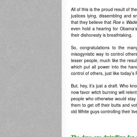
All of this is the proud result of 
justices lying, dissembling and s
that they believe that
Roe v. Wad
even hold a hearing for Obama’s
their dishonesty is breathtaking.
So, congratulations to the man
misogynistic way to control other
lesser people, much like the resul
which put all power into the han
control of others, just like today’s
But, hey, it’s just a draft. Who
now favor witch burning will relent
people who otherwise would stay 
them to get off their butts and vo
old White guys controlling their liv
The days are dwindling for 