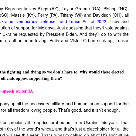
hy Representatives Biggs (AZ), Taylor Greene (GA), Bishop (NC),
SC), Massie (KY), Perry (PA), Tiffany (WI) and Davidson (OH), all
Ukraine Democracy Defense Lend-Lease Act of 2022
. They and
ution of support for Moldova. Just guessing that they’ll vote against
for Ukraine requested by President Biden. And they’ll do so with the
eme, authoritarian loving, Putin and
Viktor Orbán
suck up, Tucker
 the fighting and dying so we don’t have to, why would these elected
officials oppose supporting them?
y speech writer JA
 pony up all the necessary military and humanitarian support for the
 for all freedom loving people. That’s good, and it isn’t enough.
l be precious little agricultural output from Ukraine this year. That
f 10% of the world’s wheat, and that’s just a placeholder for all the
ld will see this year. That’s why I’m calling on all of US agriculture