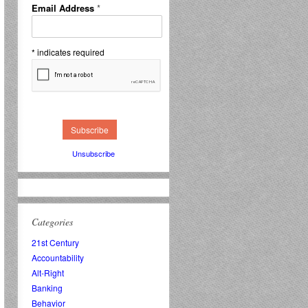
Email Address
*
*
indicates required
Unsubscribe
Categories
21st Century
Accountability
Alt-Right
Banking
Behavior