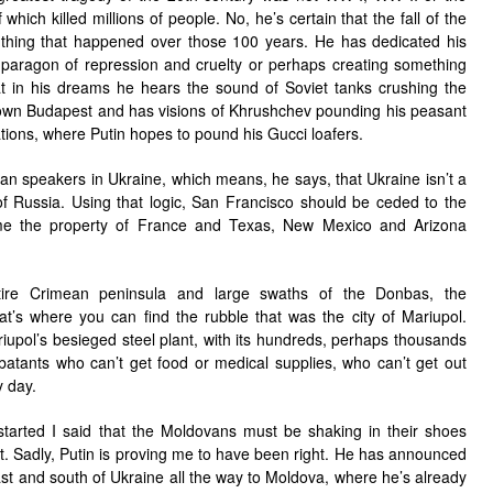
hich killed millions of people. No, he’s certain that the fall of the
 thing that happened over those 100 years. He has dedicated his
t paragon of repression and cruelty or perhaps creating something
t in his dreams he hears the sound of Soviet tanks crushing the
own Budapest and has visions of Khrushchev pounding his peasant
tions, where Putin hopes to pound his Gucci loafers.
ian speakers in Ukraine, which means, he says, that Ukraine isn’t a
t of Russia. Using that logic, San Francisco should be ceded to the
me the property of France and Texas, New Mexico and Arizona
ire Crimean peninsula and large swaths of the Donbas, the
at’s where you can find the rubble that was the city of Mariupol.
riupol’s besieged steel plant, with its hundreds, perhaps thousands
tants who can’t get food or medical supplies, who can’t get out
 day.
started I said that the Moldovans must be shaking in their shoes
. Sadly, Putin is proving me to have been right. He has announced
ast and south of Ukraine all the way to Moldova, where he’s already