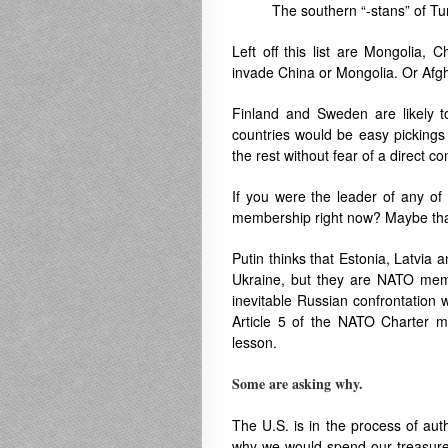
The southern “-stans” of Tu
Left off this list are Mongolia,
invade China or Mongolia. Or Afgh
Finland and Sweden are likely
countries
would be easy pickings 
the rest without fear of a direct c
If you were the leader of any of
membership right now? Maybe that
Putin thinks that Estonia, Latvia a
Ukraine, but they are NATO membe
inevitable Russian confrontation w
Article 5 of the NATO Charter m
lesson.
Some are asking why.
.
The U.S. is in the process of aut
why we would spend our treasure th