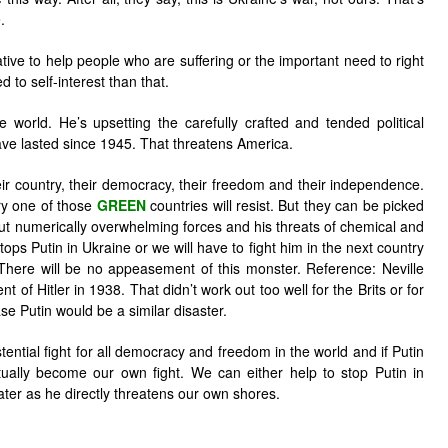
.
ive to help people who are suffering or the important need to right
d to self-interest than that.
re world. He’s upsetting the carefully crafted and tended political
ve lasted since 1945. That threatens America.
eir country, their democracy, their freedom and their independence.
y one of those
GREEN
countries will resist. But they can be picked
 but numerically overwhelming forces and his threats of chemical and
tops Putin in Ukraine or we will have to fight him in the next country
There will be no appeasement of this monster. Reference: Neville
f Hitler in 1938. That didn’t work out too well for the Brits or for
e Putin would be a similar disaster.
tential fight for all democracy and freedom in the world and if Putin
ntually become our own fight. We can either help to stop Putin in
later as he directly threatens our own shores.