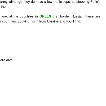
my, although they do have a few traffic cops, so stopping Putin’s
r them.
look at the countries in
GREEN
that border Russia. These are
countries. Looking north from Ukraine and you’ll find:
ere are: