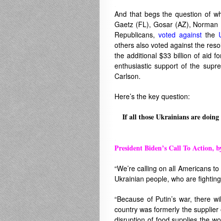
.
And that begs the question of w
Gaetz (FL), Gosar (AZ), Norman (
Republicans,
voted against
the
others also voted against the resol
the additional $33 billion of aid 
enthusiastic support of the supr
Carlson.
Here’s the key question:
If all those Ukrainians are doing
.
President Biden’s Call To Action, b
.
“We’re calling on all Americans to
Ukrainian people, who are fighting
“Because of Putin’s war, there wil
country was formerly the supplier o
disruption of food supplies the wor