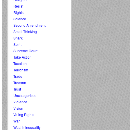
Resist
Rights
Science
Second Amendment
Small Thinking
Snark
Spirit
Supreme Court
Take Action
Taxation
Terrorism
Trade
Treason
Trust
Uncategorized
Violence
Vision
Voting Rights
War
Wealth Inequality