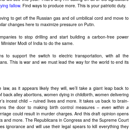
lying fallow.
Find ways to produce more. This is your patriotic duty.
ing to get off the Russian gas and oil umbilical cord and move to
lar changes here to maximize pressure on Putin.
companies to stop drilling and start building a carbon-free power
e Minister Modi of India to do the same.
s to support the switch to electric transportation, with all the
eans. This is war and we must lead the way for the world to end its
 law, as it appears likely they will, we’ll take a giant leap back to
 back alley abortions, women dying in childbirth, women delivering
her’s incest child – ruined lives and more. It takes us back to brain-
 opens the door to making birth control measures –
even within a
rriage could result in murder charges. And this draft opinion opens
ghts and more. The Republicans in Congress and the Supreme Court
es ignorance and will use their legal spears to kill everything they