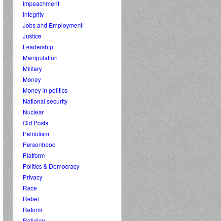
Impeachment
Integrity
Jobs and Employment
Justice
Leadership
Manipulation
Military
Money
Money in politics
National security
Nuclear
Old Posts
Patriotism
Personhood
Platform
Politics & Democracy
Privacy
Race
Rebel
Reform
Religion