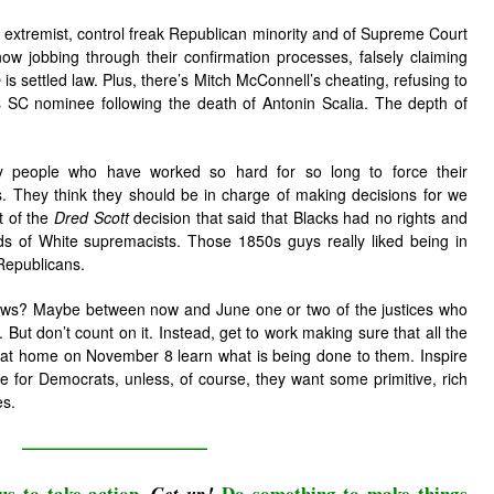
the extremist, control freak Republican minority and of Supreme Court
now jobbing through their confirmation processes, falsely claiming
e
is settled law. Plus, there’s Mitch McConnell’s cheating, refusing to
 SC nominee following the death of Antonin Scalia. The depth of
y people who have worked so hard for so long to force their
s. They think they should be in charge of making decisions for we
t of the
Dred Scott
decision that said that Blacks had no rights and
ds of White supremacists. Those 1850s guys really liked being in
 Republicans.
 knows? Maybe between now and June one or two of the justices who
. But don’t count on it. Instead, get to work making sure that all the
at home on November 8 learn what is being done to them. Inspire
te for Democrats, unless, of course, they want some primitive, rich
es.
————————————
us to take action.
Do something to make things