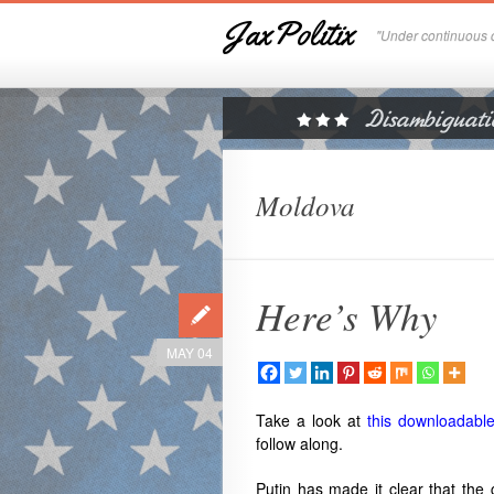
JaxPolitix
"Under continuous c
Moldova
Here’s Why
MAY 04
Take a look at
this downloadabl
follow along.
Putin has made it clear that the