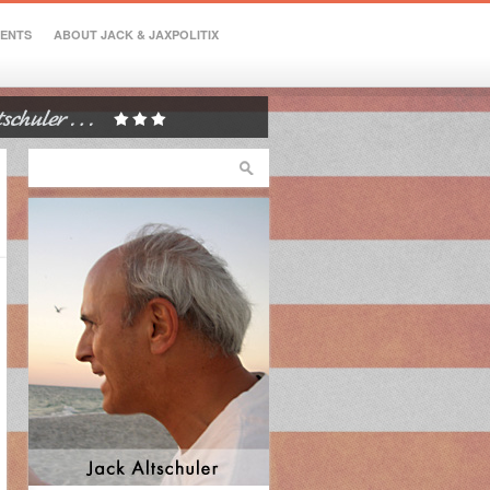
VENTS
ABOUT JACK & JAXPOLITIX