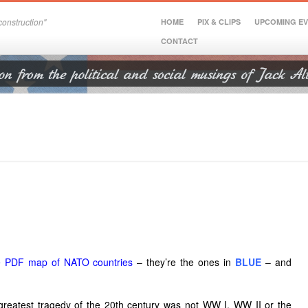
onstruction"
HOME
PIX & CLIPS
UPCOMING E
CONTACT
e PDF map of NATO countries
– they’re the ones in
BLUE
–
and
 greatest tragedy of the 20th century was not WW I, WW II or the