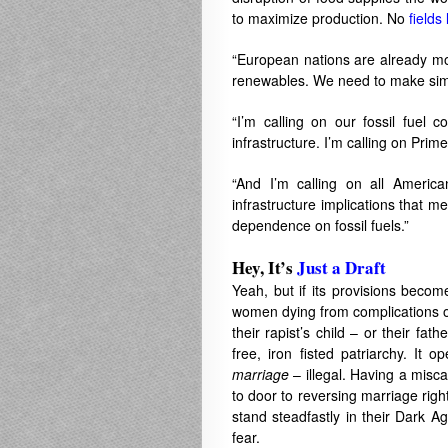
to maximize production. No
fields 
“European nations are already mov
renewables. We need to make simi
“I’m calling on our fossil fuel 
infrastructure. I’m calling on Prim
“And I’m calling on all American
infrastructure implications that m
dependence on fossil fuels.”
Hey, It’s
Just a Draft
Yeah, but if its provisions become
women dying from complications of
their rapist’s child – or their fat
free, iron fisted patriarchy. It
marriage
– illegal. Having a misca
to door to reversing marriage ri
stand steadfastly in their Dark Ag
fear.