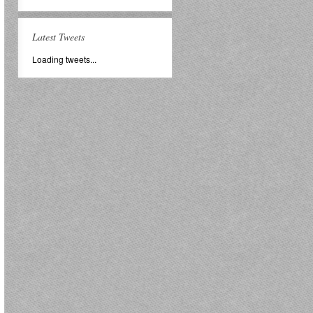
Latest Tweets
Loading tweets...