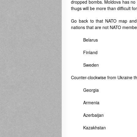
dropped bombs. Moldova has no ar
thugs will be more than difficult fo
Go back to that NATO map and 
nations that are not NATO member 
Belarus
Finland
Sweden
Counter-clockwise from Ukraine th
Georgia
Armenia
Azerbaijan
Kazakhstan