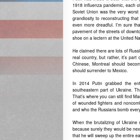
1918 influenza pandemic, each of w
Soviet Union was the very worst
grandiosity to reconstructing tha
even more dreadful. I’m sure tha
pavement of the streets of downt
shoe on a lectern at the United Na
He claimed there are lots of Russ
real country, but rather, it’s par
Chinese, Montreal should beco
should surrender to Mexico.
In 2014 Putin grabbed the ent
southeastern part of Ukraine. Th
That’s where you can still find Ma
of wounded fighters and noncomba
and who the Russians bomb every
When the brutalizing of Ukraine 
because surely they would be next
that he will sweep up the entire e