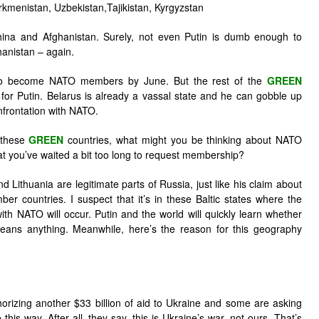
rkmenistan, Uzbekistan,Tajikistan, Kyrgyzstan
 China and Afghanistan. Surely, not even Putin is dumb enough to
anistan – again.
 to become NATO members by June. But the rest of the
GREEN
for Putin. Belarus is already a vassal state and he can gobble up
onfrontation with NATO.
 these
GREEN
countries, what might you be thinking about NATO
 you’ve waited a bit too long to request membership?
nd Lithuania are legitimate parts of Russia, just like his claim about
r countries. I suspect that it’s in these Baltic states where the
ith NATO will occur. Putin and the world will quickly learn whether
eans anything. Meanwhile, here’s the reason for this geography
horizing another $33 billion of aid to Ukraine and some are asking
is way. After all, they say, this is Ukraine’s war, not ours. That’s