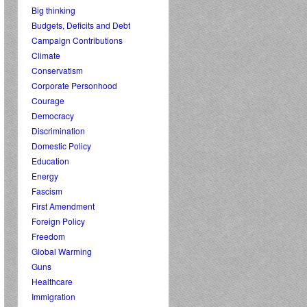
Big thinking
Budgets, Deficits and Debt
Campaign Contributions
Climate
Conservatism
Corporate Personhood
Courage
Democracy
Discrimination
Domestic Policy
Education
Energy
Fascism
First Amendment
Foreign Policy
Freedom
Global Warming
Guns
Healthcare
Immigration