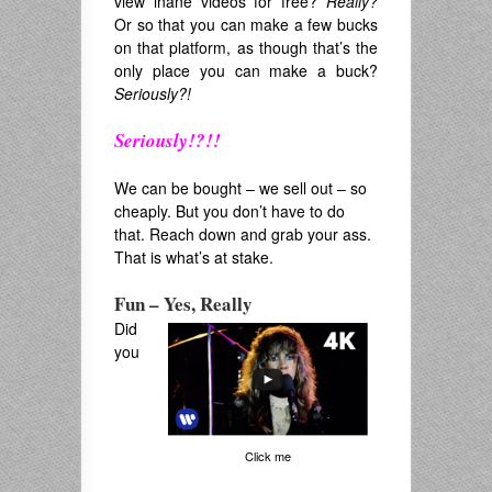
view inane videos for free?
Really?
Or so that you can make a few bucks
on that platform, as though that’s the
only place you can make a buck?
Seriously?!
Seriously!?!!
.
We can be bought – we sell out – so
cheaply. But you don’t have to do
that. Reach down and grab your ass.
That is what’s at stake.
Fun – Yes, Really
Did
you
Click me