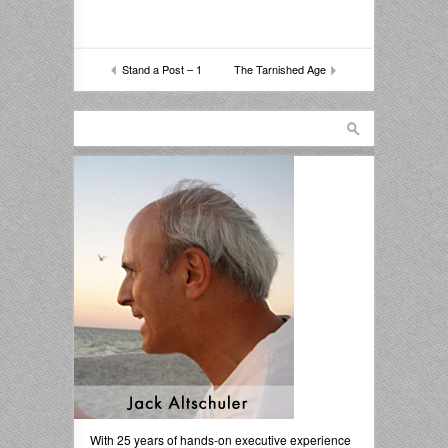
Stand a Post – 1
The Tarnished Age
With 25 years of hands-on executive experience