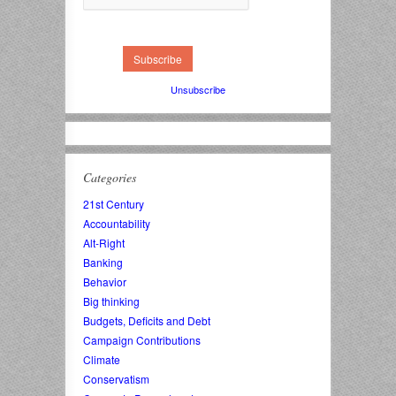
Unsubscribe
Categories
21st Century
Accountability
Alt-Right
Banking
Behavior
Big thinking
Budgets, Deficits and Debt
Campaign Contributions
Climate
Conservatism