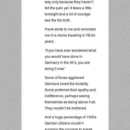
way only because they haven’t
felt the pain yet. It takes a little
foresight and a lot of courage
see the the truth.
Frank wrote to me and reminded
me of a meme traveling in FB for
years:
“If you have ever wondered what
you would have done in
Germany in the 30’s, you are
doing it now.”
Some of those aggrieved
Germans loved the brutality.
Some preferred their apathy and
indifference, perhaps seeing
themselves as being above it all.
They couldn’t be bothered.
And a huge percentage of 1930s
German citizens couldn’t
summon the courage to speak