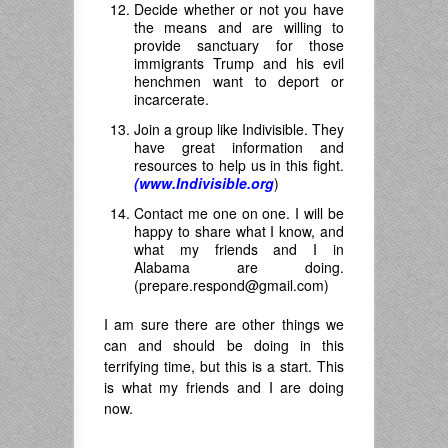
Decide whether or not you have
the means and are willing to
provide sanctuary for those
immigrants Trump and his evil
henchmen want to deport or
incarcerate.
Join a group like Indivisible. They
have great information and
resources to help us in this fight.
(www.Indivisible.org
)
Contact me one on one. I will be
happy to share what I know, and
what my friends and I in
Alabama are doing.
(
prepare.respond@gmail.com
)
I am sure there are other things we
can and should be doing in this
terrifying time, but this is a start. This
is what my friends and I are doing
now.