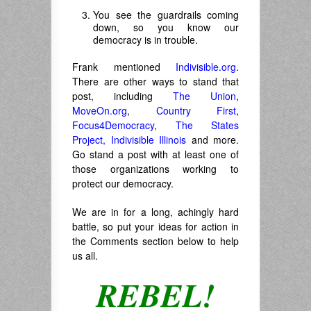
You see the guardrails coming
down, so you know our
democracy is in trouble.
Frank mentioned
Indivisible.org
.
There are other ways to stand that
post, including
The Union
,
MoveOn.org
,
Country First
,
Focus4Democracy
,
The States
Project,
Indivisible Illinois
and more.
Go stand a post with at least one of
those organizations working to
protect our democracy.
We are in for a long, achingly hard
battle, so put your ideas for action in
the Comments section below to help
us all.
REBEL!