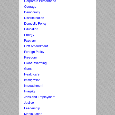
Corporate Personhood
Courage
Democracy
Discrimination
Domestic Policy
Education
Energy
Fascism
First Amendment
Foreign Policy
Freedom
Global Warming
Guns
Healthcare
Immigration
Impeachment
Integrity
Jobs and Employment
Justice
Leadership
Manipulation