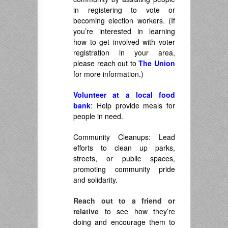
in registering to vote or
becoming election workers. (If
you’re interested in learning
how to get involved with voter
registration in your area,
please reach out to
The Union
for more information.)
Volunteer at a local food
bank
: Help provide meals for
people in need.
Community Cleanups: Lead
efforts to clean up parks,
streets, or public spaces,
promoting community pride
and solidarity.
Reach out to a friend or
relative
to see how they’re
doing and encourage them to