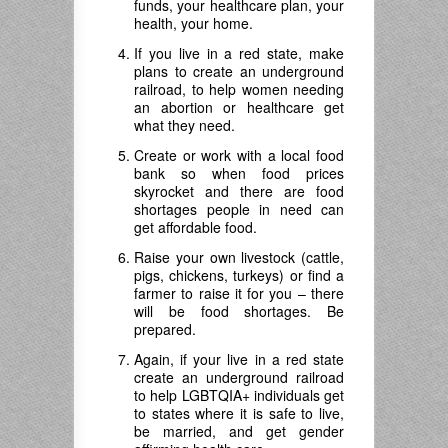
funds, your healthcare plan, your
health, your home.
If you live in a red state, make
plans to create an underground
railroad, to help women needing
an abortion or healthcare get
what they need.
Create or work with a local food
bank so when food prices
skyrocket and there are food
shortages people in need can
get affordable food.
Raise your own livestock (cattle,
pigs, chickens, turkeys) or find a
farmer to raise it for you – there
will be food shortages. Be
prepared.
Again, if your live in a red state
create an underground railroad
to help LGBTQIA+ individuals get
to states where it is safe to live,
be married, and get gender