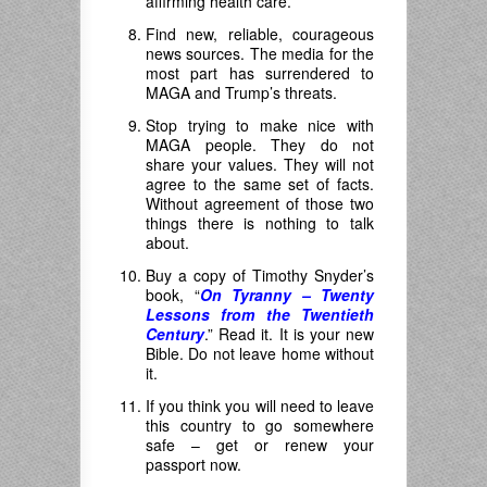
affirming health care.
Find new, reliable, courageous
news sources. The media for the
most part has surrendered to
MAGA and Trump’s threats.
Stop trying to make nice with
MAGA people. They do not
share your values. They will not
agree to the same set of facts.
Without agreement of those two
things there is nothing to talk
about.
Buy a copy of Timothy Snyder’s
book, “
On Tyranny – Twenty
Lessons from the Twentieth
Century
.” Read it. It is your new
Bible. Do not leave home without
it.
If you think you will need to leave
this country to go somewhere
safe – get or renew your
passport now.