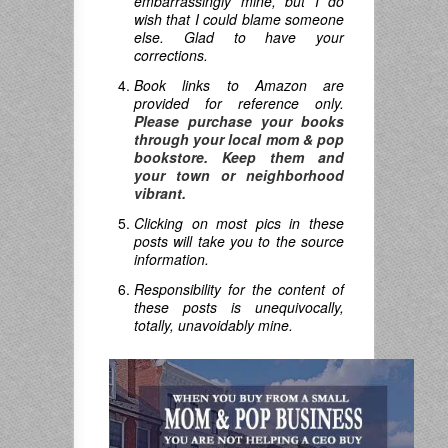
embarrassingly mine, but I do
wish that I could blame someone
else. Glad to have your
corrections.
Book links to Amazon are
provided for reference only.
Please purchase your books
through your local mom & pop
bookstore. Keep them and
your town or neighborhood
vibrant.
Clicking on most pics in these
posts will take you to the source
information.
Responsibility for the content of
these posts is unequivocally,
totally, unavoidably mine.