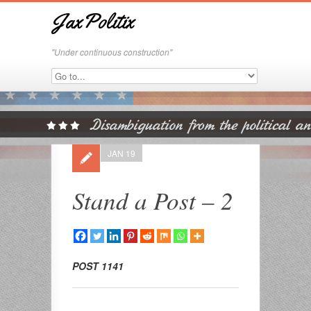
JaxPolitix
"Under continuous construction"
JAN 19
Stand a Post – 2
POST 1141