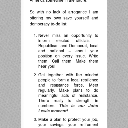
America sometime in the future.
So with no lack of arrogance I am
offering my own save yourself and
democracy to-do list:
Never miss an opportunity to
inform elected officials –
Republican and Democrat, local
and national – about your
position on every issue. Write
them, Call them. Make them
hear you!
Get together with like minded
people to form a local resilience
and resistance force. Meet
regularly. Make plans to do
meaningful acts of resistance.
There really is strength in
numbers.
This is our John
Lewis moment!
Make a plan to protect your job,
your savings, your retirement