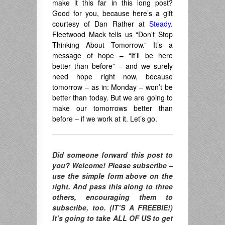
make it this far in this long post?
Good for you, because here’s a gift
courtesy of Dan Rather at
Steady
.
Fleetwood Mack tells us “Don’t Stop
Thinking About Tomorrow.” It’s a
message of hope – “It’ll be here
better than before” – and we surely
need hope right now, because
tomorrow – as in: Monday – won’t be
better than today. But we are going to
make our tomorrows better than
before – if we work at it. Let’s go.
Did someone forward this post to
you? Welcome! Please subscribe –
use the simple form above on the
right. And pass this along to three
others, encouraging them to
subscribe, too. (IT’S A FREEBIE!)
It’s going to take ALL OF US to get