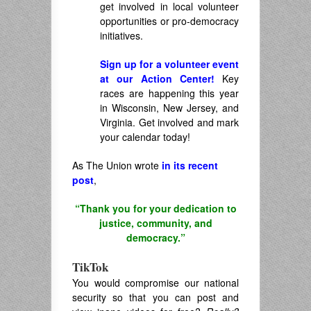
get involved in local volunteer
opportunities or pro-democracy
initiatives.
Sign up for a volunteer event
at our Action Center!
Key
races are happening this year
in Wisconsin, New Jersey, and
Virginia. Get involved and mark
your calendar today!
As The Union wrote
in its recent
post
,
“Thank you for your dedication to
justice, community, and
democracy.”
TikTok
You would compromise our national
security so that you can post and