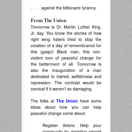
. . . against the billionaire tyranny.
From The Union
Tomorrow is Dr. Martin Luther King,
Jr. day. You know the stories of how
right wing haters tried to stop the
creation of a day of remembrance for
this (
gasp!)
Black man, this non-
violent icon of peaceful change for
the betterment of all. Tomorrow is
also the inauguration of a man
dedicated to hatred, selfishness and
repression. The contrast would be
comical if it weren’t so damaging.
The folks at
The Union
have some
ideas about how you can help
peaceful change come about.
Register Voters: Help your
community by assisting people