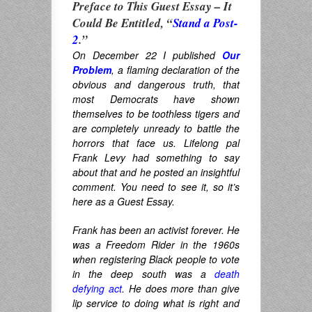
Preface to This Guest Essay – It
Could Be Entitled, “
Stand a Post-
2
.”
On December 22 I published
Our
Problem
, a flaming declaration of the
obvious and dangerous truth, that
most Democrats have shown
themselves to be toothless tigers and
are completely unready to battle the
horrors that face us. Lifelong pal
Frank Levy had something to say
about that and he posted an insightful
comment. You need to see it, so it’s
here as a Guest Essay.
Frank has been an activist forever. He
was a Freedom Rider in the 1960s
when registering Black people to vote
in the deep south was a
death
defying act
. He does more than give
lip service to doing what is right and