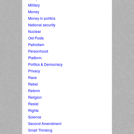
Military
Money
Money in politics
National security
Nuclear
Old Posts
Patriotism
Personhood
Platform
Politics & Democracy
Privacy
Race
Rebel
Reform
Religion
Resist
Rights
Science
Second Amendment
Small Thinking