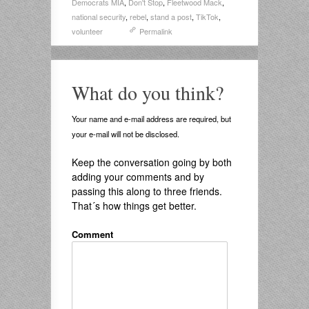
Democrats MIA
,
Don't Stop
,
Fleetwood Mack
,
national security
,
rebel
,
stand a post
,
TikTok
,
volunteer
Permalink
What do you think?
Your name and e-mail address are required, but
your e-mail will not be disclosed.
Keep the conversation going by both
adding your comments and by
passing this along to three friends.
That´s how things get better.
Comment