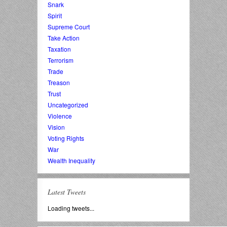
Snark
Spirit
Supreme Court
Take Action
Taxation
Terrorism
Trade
Treason
Trust
Uncategorized
Violence
Vision
Voting Rights
War
Wealth Inequality
Latest Tweets
Loading tweets...