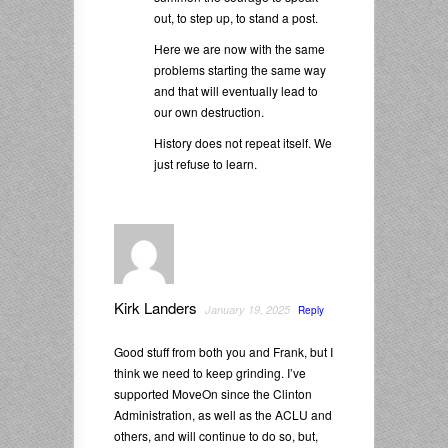
out, to step up, to stand a post.
Here we are now with the same
problems starting the same way
and that will eventually lead to
our own destruction.
History does not repeat itself. We
just refuse to learn.
Kirk Landers
January 19, 2025
Reply
Good stuff from both you and Frank, but I
think we need to keep grinding. I’ve
supported MoveOn since the Clinton
Administration, as well as the ACLU and
others, and will continue to do so, but,