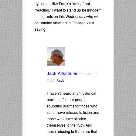
dystopia. I like Frank’s “doing” not
“reacting.” I want to stand up for innocent
immigrants on this Wednesday who will
be unfairly attacked in Chicago. Just
saying.
Jack Altschuler
January 19,
2025
Reply
I haven’t heard any “hysterical
backlash.” I hear people
sounding alarms for those who
so far have refused to listen and
those who have blinded
themselves to the truth. And
those refusing to listen are that