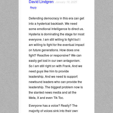
David Lindgren
January 19, 2025
Reply
Defending democracy in this era can get
into a hysterical backlash. We need
some emotional Intelligence to direct us.
Hysteria is dominating the stage for most
everyone. I am still willing to fight but I
am willing to fight for the eventual impact
on future generations. How does one
fight? Reactive or responsive? We can
easily get lost in our own antagonism.
So I am still right on with Frank. And we
need guys like him to provide
leadership. And we need to support
newfound leaders who can provide the
leadership. The biggest problem now is
the slanted news media and all the
Meta, X and even Tik Toc.
Everyone has a voice? Really? The
majority of voices sink into their own