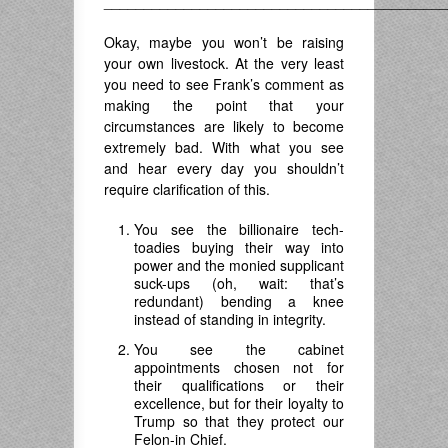
___________________________________________
Okay, maybe you won’t be raising
your own livestock. At the very least
you need to see Frank’s comment as
making the point that your
circumstances are likely to become
extremely bad. With what you see
and hear every day you shouldn’t
require clarification of this.
You see the billionaire tech-
toadies buying their way into
power and the monied supplicant
suck-ups (oh, wait: that’s
redundant) bending a knee
instead of standing in integrity.
You see the cabinet
appointments chosen not for
their qualifications or their
excellence, but for their loyalty to
Trump so that they protect our
Felon-in Chief.