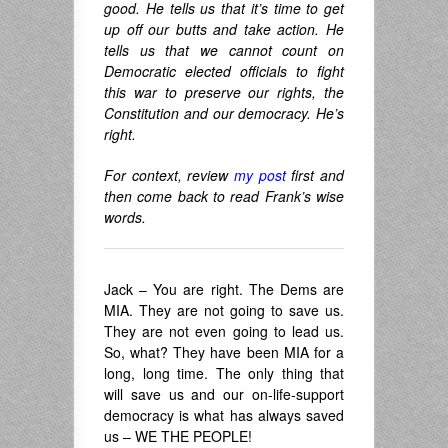
good. He tells us that it’s time to get
up off our butts and take action. He
tells us that we cannot count on
Democratic elected officials to fight
this war to preserve our rights, the
Constitution and our democracy. He’s
right.
For context, review
my post
first and
then come back to read Frank’s wise
words.
Jack – You are right. The Dems are
MIA. They are not going to save us.
They are not even going to lead us.
So, what? They have been MIA for a
long, long time. The only thing that
will save us and our on-life-support
democracy is what has always saved
us – WE THE PEOPLE!