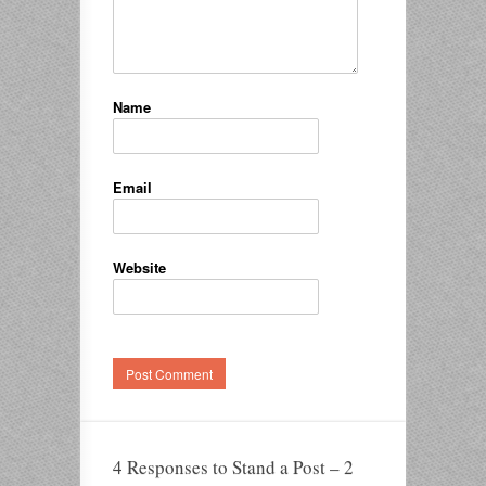
Name
Email
Website
4 Responses to Stand a Post – 2