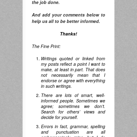
the job done.
And add your comments below to
help us all to be better informed.
Thanks!
The Fine Print:
Writings quoted or linked from
my posts reflect a point I want to
make, at least in part. That does
not necessarily mean that I
endorse or agree with everything
in such writings.
There are lots of smart, well-
informed people. Sometimes we
agree; sometimes we don’t.
Search for others’ views and
decide for yourself.
Errors in fact, grammar, spelling
and punctuation are all