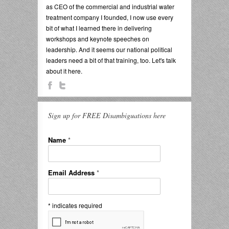
as CEO of the commercial and industrial water
treatment company I founded, I now use every
bit of what I learned there in delivering
workshops and keynote speeches on
leadership. And it seems our national political
leaders need a bit of that training, too. Let's talk
about it here.
Sign up for FREE Disambiguations here
Name
*
Email Address
*
*
indicates required