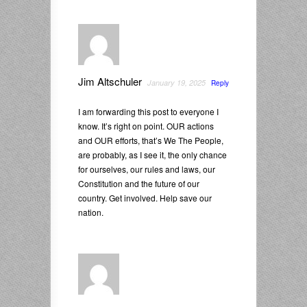
Jim Altschuler
January 19, 2025
Reply
I am forwarding this post to everyone I
know. It’s right on point. OUR actions
and OUR efforts, that’s We The People,
are probably, as I see it, the only chance
for ourselves, our rules and laws, our
Constitution and the future of our
country. Get involved. Help save our
nation.