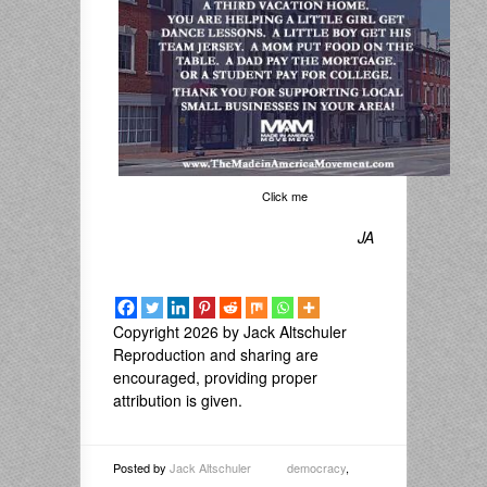
Click me
JA
Copyright 2026 by Jack Altschuler
Reproduction and sharing are
encouraged, providing proper
attribution is given.
Posted by
Jack Altschuler
democracy
,