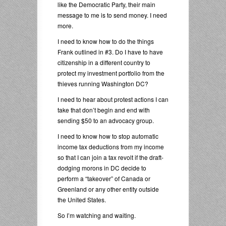
like the Democratic Party, their main
message to me is to send money. I need
more.
I need to know how to do the things
Frank outlined in #3. Do I have to have
citizenship in a different country to
protect my investment portfolio from the
thieves running Washington DC?
I need to hear about protest actions I can
take that don’t begin and end with
sending $50 to an advocacy group.
I need to know how to stop automatic
income tax deductions from my income
so that I can join a tax revolt if the draft-
dodging morons in DC decide to
perform a “takeover” of Canada or
Greenland or any other entity outside
the United States.
So I’m watching and waiting.