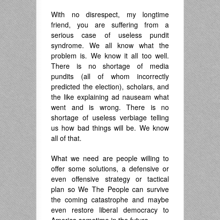
With no disrespect, my longtime
friend, you are suffering from a
serious case of useless pundit
syndrome. We all know what the
problem is. We know it all too well.
There is no shortage of media
pundits (all of whom incorrectly
predicted the election), scholars, and
the like explaining ad nauseam what
went and is wrong. There is no
shortage of useless verbiage telling
us how bad things will be. We know
all of that.
What we need are people willing to
offer some solutions, a defensive or
even offensive strategy or tactical
plan so We The People can survive
the coming catastrophe and maybe
even restore liberal democracy to