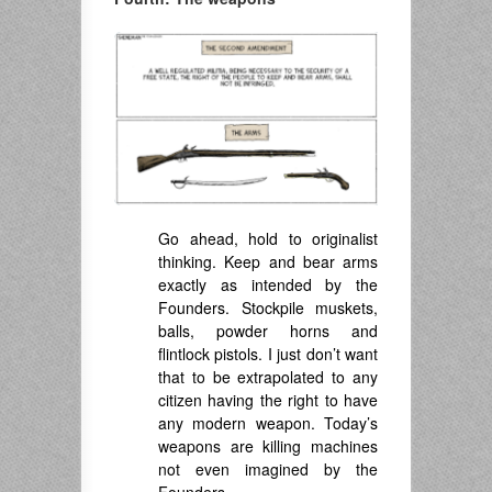
Go ahead, hold to originalist
thinking. Keep and bear arms
exactly as intended by the
Founders. Stockpile muskets,
balls, powder horns and
flintlock pistols. I just don’t want
that to be extrapolated to any
citizen having the right to have
any modern weapon. Today’s
weapons are killing machines
not even imagined by the