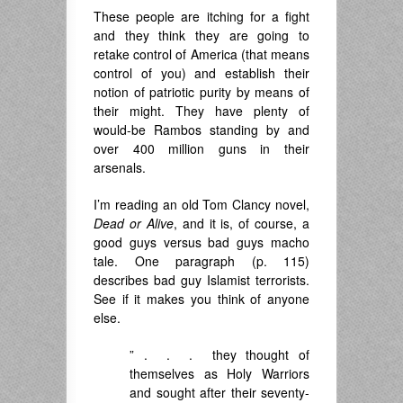
These people are itching for a fight
and they think they are going to
retake control of America (that means
control of you) and establish their
notion of patriotic purity by means of
their might. They have plenty of
would-be Rambos standing by and
over 400 million guns in their
arsenals.
I’m reading an old Tom Clancy novel,
Dead or Alive
, and it is, of course, a
good guys versus bad guys macho
tale. One paragraph (p. 115)
describes bad guy Islamist terrorists.
See if it makes you think of anyone
else.
” . . . they thought of
themselves as Holy Warriors
and sought after their seventy-