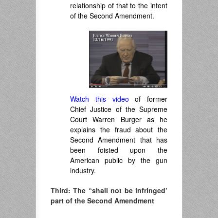
relationship of that to the intent
of the Second Amendment.
Watch this video
of former
Chief Justice of the Supreme
Court Warren Burger as he
explains the fraud about the
Second Amendment that has
been foisted upon the
American public by the gun
industry.
Third: The “shall not be infringed’
part of the Second Amendment