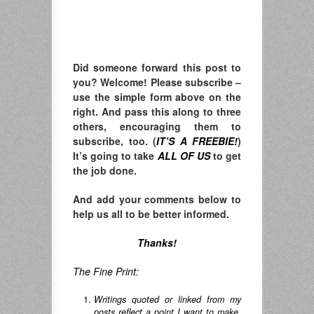
Did someone forward this post to
you? Welcome! Please subscribe –
u
se the simple form above on the
right. A
nd pass this along to three
others, encouraging them to
subscribe, too. (
IT’S A FREEBIE!
)
It’s going to take
ALL OF US
to get
the job done.
And add your comments below to
help us all to be better informed.
Thanks!
The Fine Print:
Writings quoted or linked from my
posts reflect a point I want to make,