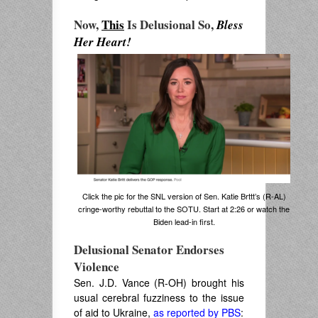
Now,
This
Is Delusional So,
Bless
Her Heart!
Click the pic for the SNL version of Sen. Katie Brttt’s (R-AL)
cringe-worthy rebuttal to the SOTU. Start at 2:26 or watch the
Biden lead-in first.
Delusional Senator Endorses
Violence
Sen. J.D. Vance (R-OH) brought his
usual cerebral fuzziness to the issue
of aid to Ukraine,
as reported by PBS
: