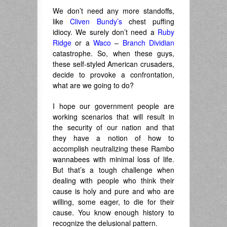
We don’t need any more standoffs,
like
Cliven Bundy’s
chest puffing
idiocy. We surely don’t need a
Ruby
Ridge
or a
Waco
–
Branch Dividian
catastrophe. So, when these guys,
these self-styled American crusaders,
decide to provoke a confrontation,
what are we going to do?
I hope our government people are
working scenarios that will result in
the security of our nation and that
they have a notion of how to
accomplish neutralizing these Rambo
wannabees with minimal loss of life.
But that’s a tough challenge when
dealing with people who think their
cause is holy and pure and who are
willing, some eager, to die for their
cause. You know enough history to
recognize the delusional pattern.