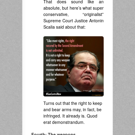
That does sound like an
absolute, but here’s what super
conservative, “originalist”
Supreme Court Justice Antonin
Scalia said about that:
Turns out that the right to keep
and bear arms may, in fact, be
infringed. It already is. Quod
erat demonstrandum.
Fourth: The weapons