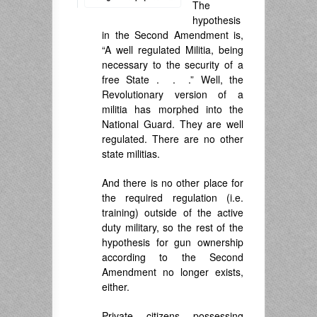
The
hypothesis
in the Second Amendment is,
“A well regulated Militia, being
necessary to the security of a
free State . . .” Well, the
Revolutionary version of a
militia has morphed into the
National Guard. They are well
regulated. There are no other
state militias.
And there is no other place for
the required regulation (i.e.
training) outside of the active
duty military, so the rest of the
hypothesis for gun ownership
according to the Second
Amendment no longer exists,
either.
Private citizens possessing