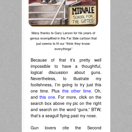
Many thanks to Gary Larson for his years of
genius exemplified in this Far Side cartoon that
just seems to fit our “think-they-know-
everythings”
Because of that it’s pretty well
impossible to have a thoughtful,
logical discussion about guns.
Nevertheless, to illustrate my
foolishness, I’m going to try just this
one time. Plus
this other time
. Oh,
and
this one
. For more, click on the
search box above my pic on the right
and search on the word “guns.” BTW,
that’s a seagull flying past my nose.
Gun lovers cite the Second