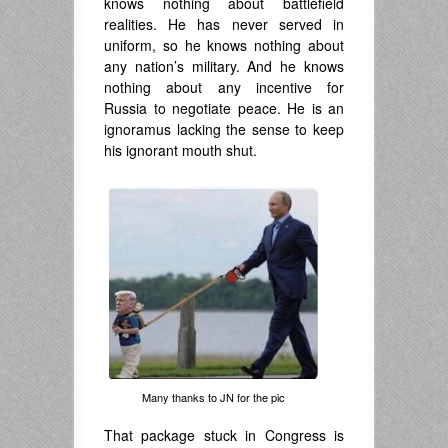
knows nothing about battlefield
realities. He has never served in
uniform, so he knows nothing about
any nation’s military. And he knows
nothing about any incentive for
Russia to negotiate peace. He is an
ignoramus lacking the sense to keep
his ignorant mouth shut.
Many thanks to JN for the pic
That package stuck in Congress is