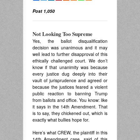
Post 1,050
Not Looking Too Supreme
Yes, the ballot disqualification
decision was unanimous and it may
well lead to further disapproval of this
ethically challenged court. We don’t
know if that unanimity was because
every justice dug deeply into their
vault of jurisprudence and agreed or
because the justices feared a violent
public reaction to banning Trump
from ballots and office. You know: like
it says in the 14th Amendment. That
is to say, they chickened out, which is
exactly what bullies hope for.
Here’s what CREW, the plaintiff in this
14th Amendment case, said of this