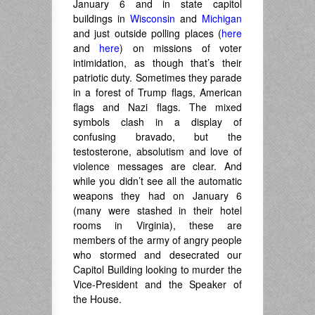
January 6 and in state capitol
buildings in
Wisconsin
and
Michigan
and just outside polling places (
here
and
here
) on missions of voter
intimidation, as though that’s their
patriotic duty. Sometimes they parade
in a forest of Trump flags, American
flags and Nazi flags. The mixed
symbols clash in a display of
confusing bravado, but the
testosterone, absolutism and love of
violence messages are clear. And
while you didn’t see all the automatic
weapons they had on January 6
(many were stashed in their hotel
rooms in Virginia), these are
members of the army of angry people
who stormed and desecrated our
Capitol Building looking to murder the
Vice-President and the Speaker of
the House.