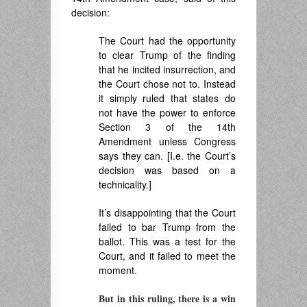
decision:
The Court had the opportunity
to clear Trump of the finding
that he incited insurrection, and
the Court chose not to. Instead
it simply ruled that states do
not have the power to enforce
Section 3 of the 14th
Amendment unless Congress
says they can. [I.e. the Court’s
decision was based on a
technicality.]
It’s disappointing that the Court
failed to bar Trump from the
ballot. This was a test for the
Court, and it failed to meet the
moment.
But in this ruling, there is a win