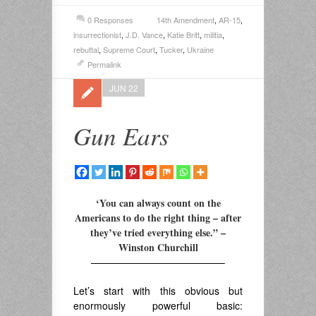
0 Responses
14th Amendment
,
AR-15
,
insurrectionist
,
J.D. Vance
,
Katie Britt
,
militia
,
rebuttal
,
Supreme Court
,
Tucker
,
Ukraine
Permalink
JUN 22
Gun Ears
‘You can always count on the
Americans to do the right thing – after
they’ve tried everything else.” –
Winston Churchill
—————————————–
Let’s start with this obvious but
enormously powerful basic: