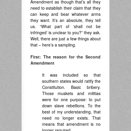
Amendment as though that’s all they
need to establish their claim that they
can keep and bear whatever arms
they want. It’s an absolute, they tell
us. “What part of ‘shall not be
infringed’ is unclear to you?” they ask.
Well, there are just a few things about
that – here’s a sampling.
First: The reason for the Second
Amendment
It was included so that
southern states would ratify the
Constitution. Basic bribery.
Those muskets and militias
were for one purpose: to put
down slave rebellions. To the
best of my understanding, that
need no longer exists. That
means that amendment is no
longer required.