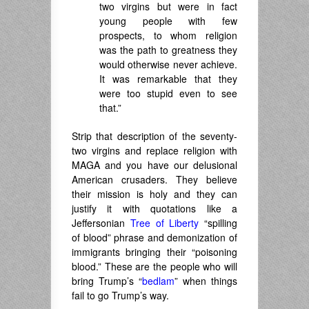
two virgins but were in fact
young people with few
prospects, to whom religion
was the path to greatness they
would otherwise never achieve.
It was remarkable that they
were too stupid even to see
that.”
Strip that description of the seventy-
two virgins and replace religion with
MAGA and you have our delusional
American crusaders. They believe
their mission is holy and they can
justify it with quotations like a
Jeffersonian
Tree of Liberty
“spilling
of blood” phrase and demonization of
immigrants bringing their “poisoning
blood.” These are the people who will
bring Trump’s “
bedlam
” when things
fail to go Trump’s way.