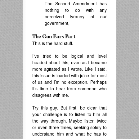
The Second Amendment has
nothing to do with any
perceived tyranny of our
government,
The Gun Ears Part
This is the hard stuff.
I’ve tried to be logical and level
headed about this, even as I became
more agitated as I wrote. Like I said,
this issue is loaded with juice for most
of us and I’m no exception. Perhaps
it’s time to hear from someone who
disagrees with me.
Try this guy. But first, be clear that
your challenge is to listen to him all
the way through. Maybe listen twice
or even three times, seeking solely to
understand him and what he has to