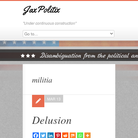
JaxPolitix
"Under continuous construction"
militia
MAR 13
Delusion