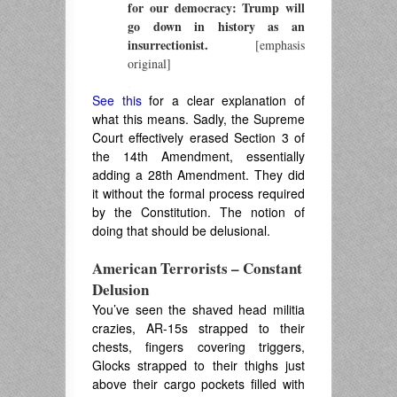
for our democracy: Trump will
go down in history as an
insurrectionist.
[emphasis
original]
.
See this
for a clear explanation of
what this means. Sadly, the Supreme
Court effectively erased Section 3 of
the 14th Amendment, essentially
adding a 28th Amendment. They did
it without the formal process required
by the Constitution. The notion of
doing that should be delusional.
American Terrorists – Constant
Delusion
You’ve seen the shaved head militia
crazies, AR-15s strapped to their
chests, fingers covering triggers,
Glocks strapped to their thighs just
above their cargo pockets filled with