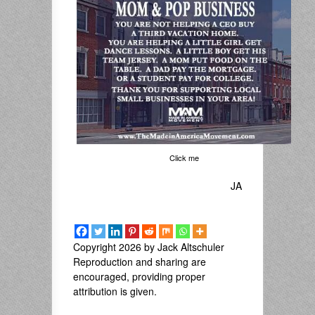
Click me
JA
Copyright 2026 by Jack Altschuler
Reproduction and sharing are
encouraged, providing proper
attribution is given.