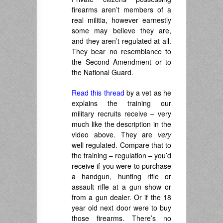
firearms aren’t members of a
real militia, however earnestly
some may believe they are,
and they aren’t regulated at all.
They bear no resemblance to
the Second Amendment or to
the National Guard.
Read this thread
by a vet as he
explains the training our
military recruits receive – very
much like the description in the
video above. They are
very
well regulated. Compare that to
the training – regulation – you’d
receive if you were to purchase
a handgun, hunting rifle or
assault rifle at a gun show or
from a gun dealer. Or if the 18
year old next door were to buy
those firearms. There’s no