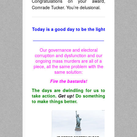
Congratulations on your award,
Comrade Tucker. You’re delusional.
Today is a good day to be the light
_____________________________
Our governance and electoral
corruption and dysfunction and our
ongoing mass murders are all of a
piece, all the same problem with the
same solution:
Fire the bastards!
The days are dwindling for us to
take action.
Get up!
Do something
to make things better.