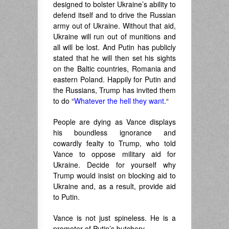
designed to bolster Ukraine’s ability to
defend itself and to drive the Russian
army out of Ukraine. Without that aid,
Ukraine will run out of munitions and
all will be lost. And Putin has publicly
stated that he will then set his sights
on the Baltic countries, Romania and
eastern Poland. Happily for Putin and
the Russians, Trump has invited them
to do “
Whatever the hell they want.
“
People are dying as Vance displays
his boundless ignorance and
cowardly fealty to Trump, who told
Vance to oppose military aid for
Ukraine. Decide for yourself why
Trump would insist on blocking aid to
Ukraine and, as a result, provide aid
to Putin.
Vance is not just spineless. He is a
promoter of Putin’s butchery.