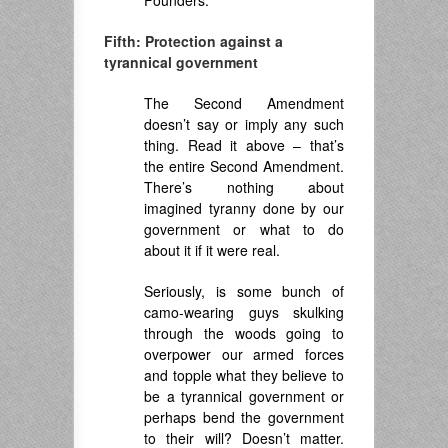
Founders.
Fifth: Protection against a
tyrannical government
The Second Amendment
doesn’t say or imply any such
thing. Read it above – that’s
the entire Second Amendment.
There’s nothing about
imagined tyranny done by our
government or what to do
about it if it were real.
Seriously, is some bunch of
camo-wearing guys skulking
through the woods going to
overpower our armed forces
and topple what they believe to
be a tyrannical government or
perhaps bend the government
to their will? Doesn’t matter.