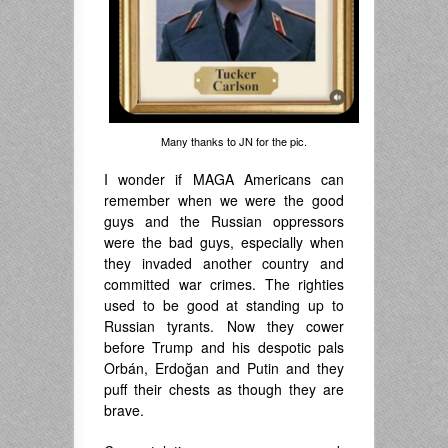
Many thanks to JN for the pic.
I wonder if MAGA Americans can
remember when we were the good
guys and the Russian oppressors
were the bad guys, especially when
they invaded another country and
committed war crimes. The righties
used to be good at standing up to
Russian tyrants. Now they cower
before Trump and his despotic pals
Orbán, Erdoğan and Putin and they
puff their chests as though they are
brave.