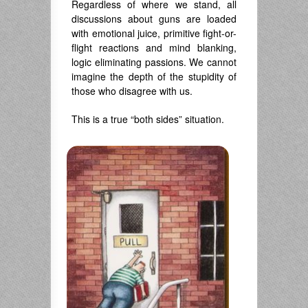
Regardless of where we stand, all
discussions about guns are loaded
with emotional juice, primitive fight-or-
flight reactions and mind blanking,
logic eliminating passions. We cannot
imagine the depth of the stupidity of
those who disagree with us.
This is a true “both sides” situation.