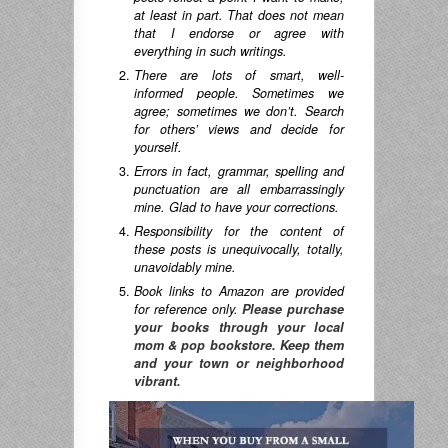
at least in part. That does not mean
that I endorse or agree with
everything in such writings.
There are lots of smart, well-
informed people. Sometimes we
agree; sometimes we don’t. Search
for others’ views and decide for
yourself.
Errors in fact, grammar, spelling and
punctuation are all embarrassingly
mine. Glad to have your corrections.
Responsibility for the content of
these posts is unequivocally, totally,
unavoidably mine.
Book links to Amazon are provided
for reference only.
Please purchase
your books through your local
mom & pop bookstore. Keep them
and your town or neighborhood
vibrant.