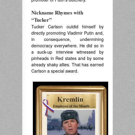
Nickname Rhymes with
“Tucker”
Tucker Carlson outdid himself by
directly promoting Vladimir Putin and,
in consequence, undermining
democracy everywhere. He did so in
a suck-up interview witnessed by
pinheads in Red states and by some
already shaky allies. That has earned
Carlson a special award.