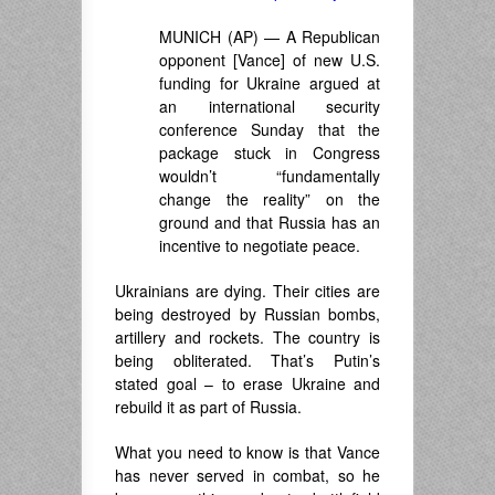
MUNICH (AP) — A Republican
opponent [Vance] of new U.S.
funding for Ukraine argued at
an international security
conference Sunday that the
package stuck in Congress
wouldn’t “fundamentally
change the reality” on the
ground and that Russia has an
incentive to negotiate peace.
Ukrainians are dying. Their cities are
being destroyed by Russian bombs,
artillery and rockets. The country is
being obliterated. That’s Putin’s
stated goal – to erase Ukraine and
rebuild it as part of Russia.
What you need to know is that Vance
has never served in combat, so he