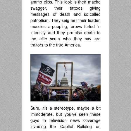
ammo clips. This look is their macho
swagger, their tattoos giving
messages of death and so-called
patriotism. They seig heil their leader,
muscles a-popping, brows furled in
intensity and they promise death to
the elite scum who they say are
traitors to the true America.
Sure, it’s a stereotype, maybe a bit
immoderate, but you’ve seen these
guys in television news coverage
invading the Capitol Building on