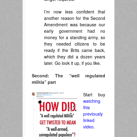
I’m now less confident that
another reason for the Second
Amendment was because our
early government had no
money for a standing army, so
they needed citizens to be
ready if the Brits came back,
which they did a dozen years
later. Go look it up, if you like.
Second: The “well regulated
militia” part
Start buy
watching
this
previously
linked
video
.