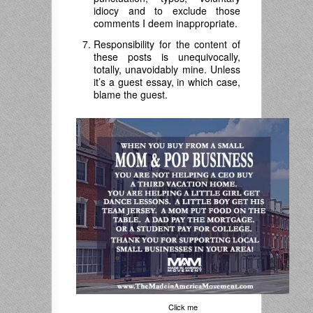
idiocy and to exclude those
comments I deem inappropriate.
Responsibility for the content of
these posts is unequivocally,
totally, unavoidably mine. Unless
it’s a guest essay, in which case,
blame the guest.
Click me