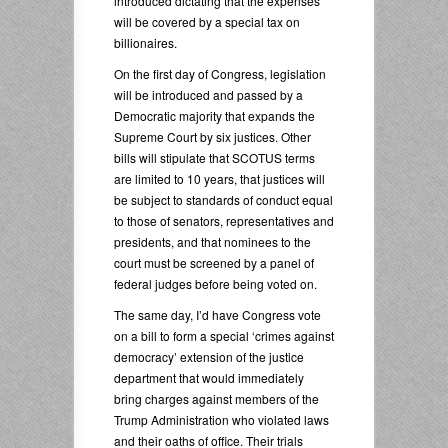
introduced dictating that the expenses
will be covered by a special tax on
billionaires.
On the first day of Congress, legislation
will be introduced and passed by a
Democratic majority that expands the
Supreme Court by six justices. Other
bills will stipulate that SCOTUS terms
are limited to 10 years, that justices will
be subject to standards of conduct equal
to those of senators, representatives and
presidents, and that nominees to the
court must be screened by a panel of
federal judges before being voted on.
The same day, I’d have Congress vote
on a bill to form a special ‘crimes against
democracy’ extension of the justice
department that would immediately
bring charges against members of the
Trump Administration who violated laws
and their oaths of office. Their trials