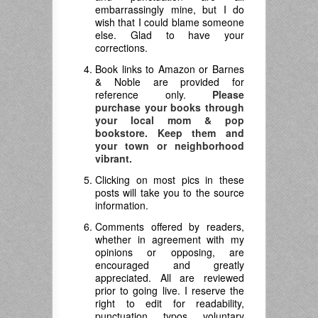
embarrassingly mine, but I do
wish that I could blame someone
else. Glad to have your
corrections.
Book links to Amazon or Barnes
& Noble are provided for
reference only.
Please
purchase your books through
your local mom & pop
bookstore. Keep them and
your town or neighborhood
vibrant.
Clicking on most pics in these
posts will take you to the source
information.
Comments offered by readers,
whether in agreement with my
opinions or opposing, are
encouraged and greatly
appreciated. All are reviewed
prior to going live. I reserve the
right to edit for readability,
punctuation, typos, voluntary