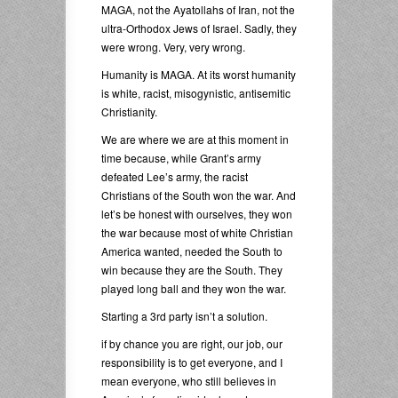
MAGA, not the Ayatollahs of Iran, not the
ultra-Orthodox Jews of Israel. Sadly, they
were wrong. Very, very wrong.
Humanity is MAGA. At its worst humanity
is white, racist, misogynistic, antisemitic
Christianity.
We are where we are at this moment in
time because, while Grant’s army
defeated Lee’s army, the racist
Christians of the South won the war. And
let’s be honest with ourselves, they won
the war because most of white Christian
America wanted, needed the South to
win because they are the South. They
played long ball and they won the war.
Starting a 3rd party isn’t a solution.
if by chance you are right, our job, our
responsibility is to get everyone, and I
mean everyone, who still believes in