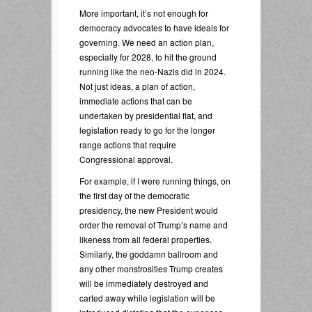
More important, it’s not enough for
democracy advocates to have ideals for
governing. We need an action plan,
especially for 2028, to hit the ground
running like the neo-Nazis did in 2024.
Not just ideas, a plan of action,
immediate actions that can be
undertaken by presidential fiat, and
legislation ready to go for the longer
range actions that require
Congressional approval.
For example, if I were running things, on
the first day of the democratic
presidency, the new President would
order the removal of Trump’s name and
likeness from all federal properties.
Similarly, the goddamn ballroom and
any other monstrosities Trump creates
will be immediately destroyed and
carted away while legislation will be