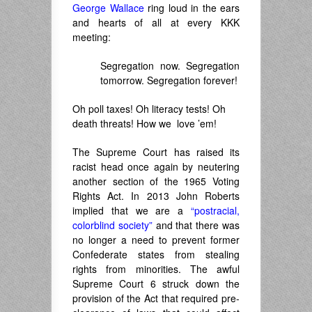
George Wallace
ring loud in the ears
and hearts of all at every KKK
meeting:
Segregation now. Segregation
tomorrow. Segregation forever!
Oh poll taxes! Oh literacy tests! Oh
death threats! How we love ’em!
The Supreme Court has raised its
racist head once again by neutering
another section of the 1965 Voting
Rights Act. In 2013 John Roberts
implied that we are a
“postracial,
colorblind society”
and that there was
no longer a need to prevent former
Confederate states from stealing
rights from minorities. The awful
Supreme Court 6 struck down the
provision of the Act that required pre-