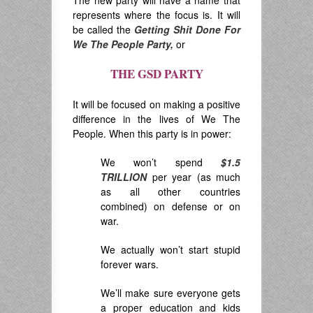
The new party will have a name that
represents where the focus is. It will
be called the
Getting Shit Done For
We The People Party,
or
THE GSD PARTY
.
It will be focused on making a positive
difference in the lives of We The
People. When this party is in power:
We won’t spend
$1.5
TRILLION
per year (as much
as all other countries
combined) on defense or on
war.
We actually won’t start stupid
forever wars.
We’ll make sure everyone gets
a proper education and kids