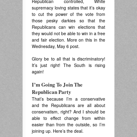
Republican controlled, White
supremacy loving states that it’s okay
to cut the power of the vote from
those pesky darkies so that the
Republicans can win elections that
they would not be able to win in a free
and fair election. More on this in the
Wednesday, May 6 post.
Glory be to all that is discriminatory!
It’s just right! The South is rising
again!
I’m Going To Join The
Republican Party
That’s because I’m a conservative
and the Republicans are all about
conservatism, right? And I should be
able to effect change from within
easier than from the outside, so I’m
joining up. Here’s the deal.