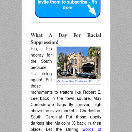
What A Day For Racial
Suppression!
Hip, hip
hooray for
the South
because
it’s rising
again! Put
those
monuments to traitors like Robert E.
Lee back in the town square. May
Confederate flags fly forever, high
above the slave market in Charleston,
South Carolina! Put those uppity
darkies like Malcolm X back in their
place. Let the stirring
words of