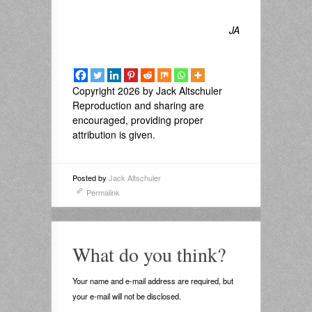
JA
Copyright 2026 by Jack Altschuler
Reproduction and sharing are
encouraged, providing proper
attribution is given.
Posted by
Jack Altschuler
Permalink
What do you think?
Your name and e-mail address are required, but
your e-mail will not be disclosed.