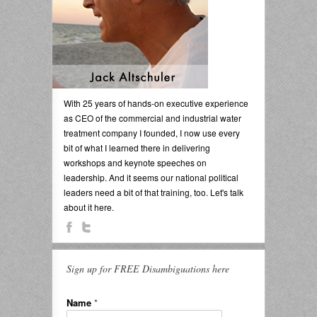
With 25 years of hands-on executive experience
as CEO of the commercial and industrial water
treatment company I founded, I now use every
bit of what I learned there in delivering
workshops and keynote speeches on
leadership. And it seems our national political
leaders need a bit of that training, too. Let's talk
about it here.
Sign up for FREE Disambiguations here
Name
*