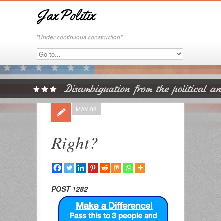
JaxPolitix
"Under continuous construction"
MAY 03
Right?
POST 1282