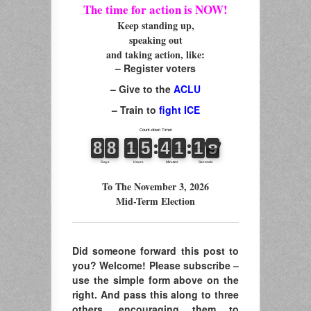
The time for action is NOW!
Keep standing up,
speaking out
and taking action, like:
– Register voters
– Give to the
ACLU
– Train to
fight ICE
To The November 3, 2026
Mid-Term Election
Did someone forward this post to
you? Welcome! Please subscribe –
use the simple form above on the
right. And pass this along to three
others, encouraging them to