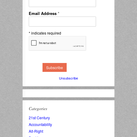
Email Address
*
*
indicates required
Unsubscribe
Categories
21st Century
Accountability
Alt-Right