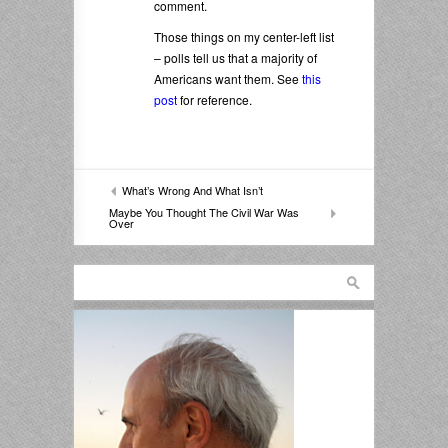
comment.
Those things on my center-left list
– polls tell us that a majority of
Americans want them. See
this
post
for reference.
What’s Wrong And What Isn’t
Maybe You Thought The Civil War Was
Over