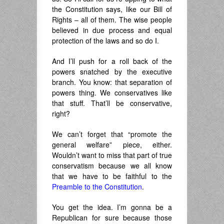
the Constitution says, like our Bill of
Rights – all of them. The wise people
believed in due process and equal
protection of the laws and so do I.
And I’ll push for a roll back of the
powers snatched by the executive
branch. You know: that separation of
powers thing. We conservatives like
that stuff. That’ll be conservative,
right?
We can’t forget that “promote the
general welfare” piece, either.
Wouldn’t want to miss that part of true
conservatism because we all know
that we have to be faithful to the
Preamble to the Constitution
.
You get the idea. I’m gonna be a
Republican for sure because those