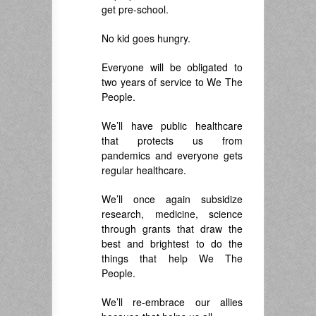
get pre-school.
No kid goes hungry.
Everyone will be obligated to
two years of service to We The
People.
We’ll have public healthcare
that protects us from
pandemics and everyone gets
regular healthcare.
We’ll once again subsidize
research, medicine, science
through grants that draw the
best and brightest to do the
things that help We The
People.
We’ll re-embrace our allies