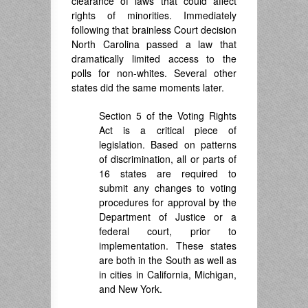
clearance of laws that could affect
rights of minorities. Immediately
following that brainless Court decision
North Carolina passed a law that
dramatically limited access to the
polls for non-whites. Several other
states did the same moments later.
Section 5 of the Voting Rights
Act is a critical piece of
legislation. Based on patterns
of discrimination, all or parts of
16 states are required to
submit any changes to voting
procedures for approval by the
Department of Justice or a
federal court, prior to
implementation. These states
are both in the South as well as
in cities in California, Michigan,
and New York.