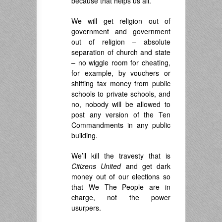
because that helps us all.
We will get religion out of
government and government
out of religion – absolute
separation of church and state
– no wiggle room for cheating,
for example, by vouchers or
shifting tax money from public
schools to private schools, and
no, nobody will be allowed to
post any version of the Ten
Commandments in any public
building.
We’ll kill the travesty that is
Citizens United
and get dark
money out of our elections so
that We The People are in
charge, not the power
usurpers.