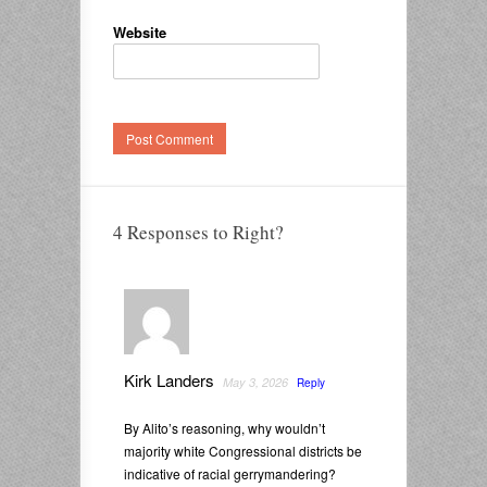
Website
4 Responses to Right?
Kirk Landers
May 3, 2026
Reply
By Alito’s reasoning, why wouldn’t
majority white Congressional districts be
indicative of racial gerrymandering?