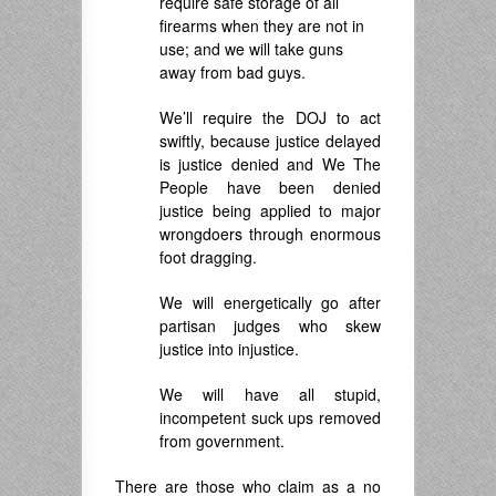
require safe storage of all
firearms when they are not in
use; and we will take guns
away from bad guys.
We’ll require the DOJ to act
swiftly, because justice delayed
is justice denied and We The
People have been denied
justice being applied to major
wrongdoers through enormous
foot dragging.
We will energetically go after
partisan judges who skew
justice into injustice.
We will have all stupid,
incompetent suck ups removed
from government.
There are those who claim as a no