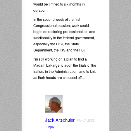
would be limited to six months in
duration.
In the second week of the first
Congressional session, work could
begin on restoring professionalism and
functionality to the federal government,
especially the DOJ, the State
Department, the IRS and the FBI.
I’m still working on a plan to find a
Madam LaFarge to audit the trials of the
traitors in the Administration, and to knit
as their heads are chopped off…
Jack Altschuler
May 3, 2026
Reply