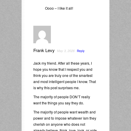
Oooo – I like it all!
Frank Levy
May 3, 2026
Reply
Jack my friend. After all these years, I
hope you know that I respect you and
think you are truly one of the smartest
and most intelligent people I know. That
is why this post surprises me.
The majority of people DON’T really
want the things you say they do.
The majority of people want wealth and
power and to impose whatever ism they
cherish on anyone who does not
already believe, think, love, look, or vote