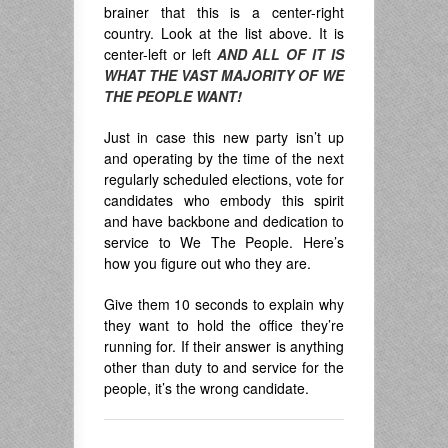
brainer that this is a center-right
country. Look at the list above. It is
center-left or left
AND ALL OF IT IS
WHAT THE VAST MAJORITY OF WE
THE PEOPLE WANT!
Just in case this new party isn’t up
and operating by the time of the next
regularly scheduled elections, vote for
candidates who embody this spirit
and have backbone and dedication to
service to We The People. Here’s
how you figure out who they are.
Give them 10 seconds to explain why
they want to hold the office they’re
running for. If their answer is anything
other than duty to and service for the
people, it’s the wrong candidate.