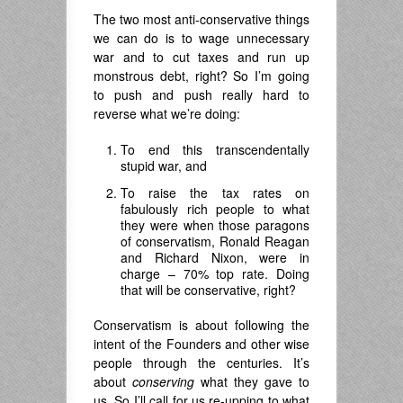
The two most anti-conservative things
we can do is to wage unnecessary
war and to cut taxes and run up
monstrous debt, right? So I’m going
to push and push really hard to
reverse what we’re doing:
To end this transcendentally
stupid war, and
To raise the tax rates on
fabulously rich people to what
they were when those paragons
of conservatism, Ronald Reagan
and Richard Nixon, were in
charge – 70% top rate. Doing
that will be conservative, right?
Conservatism is about following the
intent of the Founders and other wise
people through the centuries. It’s
about
conserving
what they gave to
us. So I’ll call for us re-upping to what