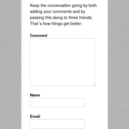
Keep the conversation going by both
adding your comments and by
passing this along to three friends.
That´s how things get better.
Comment
Name
Email