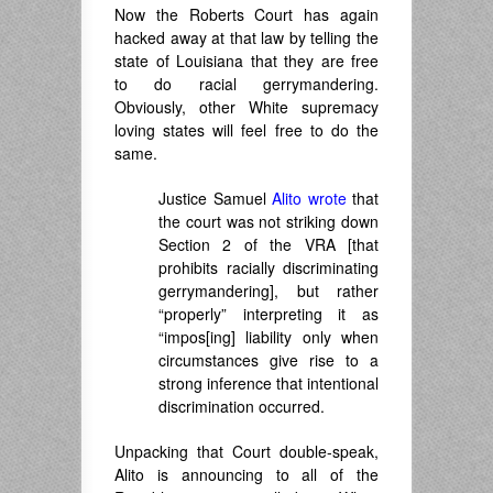
Now the Roberts Court has again
hacked away at that law by telling the
state of Louisiana that they are free
to do racial gerrymandering.
Obviously, other White supremacy
loving states will feel free to do the
same.
Justice Samuel
Alito wrote
that
the court was not striking down
Section 2 of the VRA [that
prohibits racially discriminating
gerrymandering], but rather
“properly” interpreting it as
“impos[ing] liability only when
circumstances give rise to a
strong inference that intentional
discrimination occurred.
Unpacking that Court double-speak,
Alito is announcing to all of the