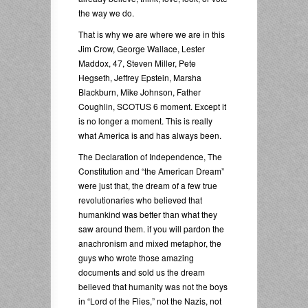
the way we do.
That is why we are where we are in this
Jim Crow, George Wallace, Lester
Maddox, 47, Steven Miller, Pete
Hegseth, Jeffrey Epstein, Marsha
Blackburn, Mike Johnson, Father
Coughlin, SCOTUS 6 moment. Except it
is no longer a moment. This is really
what America is and has always been.
The Declaration of Independence, The
Constitution and “the American Dream”
were just that, the dream of a few true
revolutionaries who believed that
humankind was better than what they
saw around them. if you will pardon the
anachronism and mixed metaphor, the
guys who wrote those amazing
documents and sold us the dream
believed that humanity was not the boys
in “Lord of the Flies,” not the Nazis, not