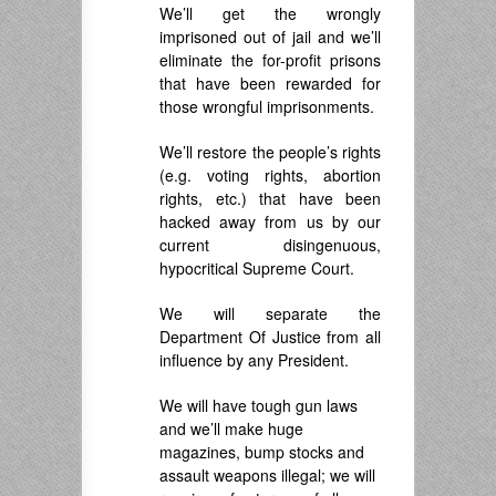
We’ll get the wrongly
imprisoned out of jail and we’ll
eliminate the for-profit prisons
that have been rewarded for
those wrongful imprisonments.
We’ll restore the people’s rights
(e.g. voting rights, abortion
rights, etc.) that have been
hacked away from us by our
current disingenuous,
hypocritical Supreme Court.
We will separate the
Department Of Justice from all
influence by any President.
We will have tough gun laws
and we’ll make huge
magazines, bump stocks and
assault weapons illegal; we will