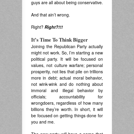
guys are all about being conservative.
And that ain’t wrong.
Right?
Right?!!!
It’s Time To Think Bigger
Joining the Republican Party actually
might not work. So, I’m starting a new
political party. It will be focused on
values, not culture warfare; personal
prosperity, not lies that pile on trillions
more in debt; actual moral behavior,
not wink-wink and do nothing about
immoral and illegal behavior by
officials; accountability for
wrongdoers, regardless of how many
billions they’re worth. In short, it will
be focused on getting things done for
you and me.