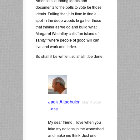
America’s founding ideals and
documents to the polls to vote for those
ideals. Failing that, it is time to find a
spot in the deep woods to gather those
that thinker as we do and build what
Margaret Wheatley calls “an island of
sanity,” where people of good will can
live and work and thrive.
So shall it be written. so shall it be done.
Jack Altschuler
May 3, 2026
Reply
My dear friend, I love when you
take my notions to the woodshed
and make me think. Just one