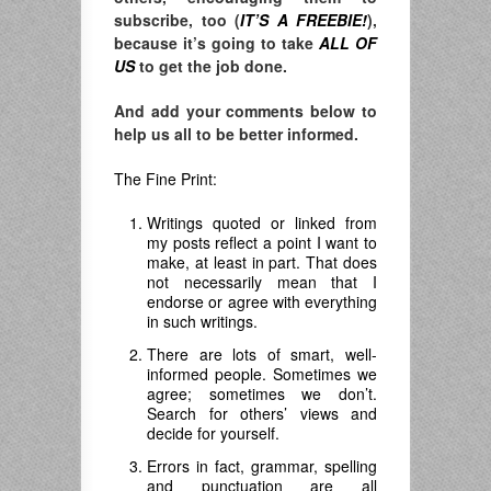
subscribe, too (
IT’S A FREEBIE!
),
because it’s going to take
ALL OF
US
to get the job done.
And add your comments below to
help us all to be better informed.
The Fine Print:
Writings quoted or linked from
my posts reflect a point I want to
make, at least in part. That does
not necessarily mean that I
endorse or agree with everything
in such writings.
There are lots of smart, well-
informed people. Sometimes we
agree; sometimes we don’t.
Search for others’ views and
decide for yourself.
Errors in fact, grammar, spelling
and punctuation are all