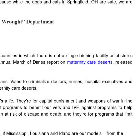
because while the dogs and cats in Springfield, OH are safe, we are
h Wrought” Department
ounties in which there is not a single birthing facility or obstetric
e annual March of Dimes report on
maternity care deserts
, released
ians. Votes to criminalize doctors, nurses, hospital executives and
rnity care deserts.
t’s a lie. They’re for capital punishment and weapons of war in the
 programs to benefit our vets and IVF, against programs to help
at risk of disease and death, and they’re for programs that limit
e, if Mississippi, Louisiana and Idaho are our models – from the