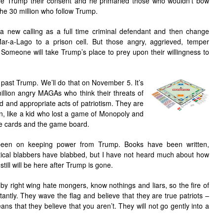
ve Trump their consent and he primaried those who wouldn’t bow
the 30 million who follow Trump.
 a new calling as a full time criminal defendant and then change
ar-a-Lago to a prison cell. But those angry, aggrieved, temper
Someone will take Trump’s place to prey upon their willingness to
 past Trump. We’ll do th
at on November 5. It’s
illion angry MAGAs who think their threats of
d and appropriate acts of patriotism. They are
wn, like a kid who lost a game of Monopoly and
e cards and the game board.
been on keeping power from Trump. Books have been written,
ical blabbers have blabbed, but I have not heard much about how
till will be here after Trump is gone.
by right wing hate mongers, know nothings and liars, so the fire of
antly. They wave the flag and believe that they are true patriots –
ans that they believe that you aren’t. They will not go gently into a