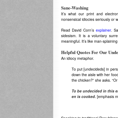
Sane-Washing
It’s what our print and elect
nonsensical idiocies seriously or 
Read David Corn’s
explainer
. Sa
sidesism. It is a voluntary surre
meaningful. It’s like man-splainin
Helpful Quotes For Our Unde
An idiocy metaphor.
To put [undecideds] in perspe
down the aisle​ with her food 
the chick​en?​” she asks.​ “Or 
To be undecided in this el
en is cooked.
[emphasis m