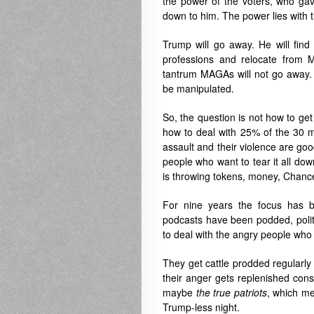
the power of the voters, who ga
down to him. The power lies with 
Trump will go away. He will find
professions and relocate from M
tantrum MAGAs will not go away. 
be manipulated.
So, the question is not how to get
how to deal with 25% of the 30 m
assault and their violence are goo
people who want to tear it all do
is throwing tokens, money, Chanc
For nine years the focus has 
podcasts have been podded, polit
to deal with the angry people who s
They get cattle prodded regularly 
their anger gets replenished const
maybe
the
true
patriots
, which me
Trump-less night.