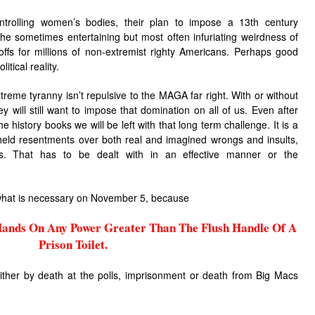
ntrolling women’s bodies, their plan to impose a 13th century
he sometimes entertaining but most often infuriating weirdness of
fs for millions of non-extremist righty Americans. Perhaps good
itical reality.
reme tyranny isn’t repulsive to the MAGA far right. With or without
 will still want to impose that domination on all of us. Even after
he history books we will be left with that long term challenge. It is a
 held resentments over both real and imagined wrongs and insults,
s. That has to be dealt with in an effective manner or the
o what is necessary on November 5, because
ands On Any Power Greater Than The Flush Handle Of A
Prison Toilet.
either by death at the polls, imprisonment or death from Big Macs