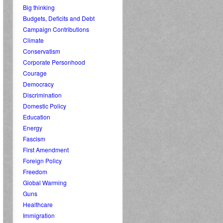
Big thinking
Budgets, Deficits and Debt
Campaign Contributions
Climate
Conservatism
Corporate Personhood
Courage
Democracy
Discrimination
Domestic Policy
Education
Energy
Fascism
First Amendment
Foreign Policy
Freedom
Global Warming
Guns
Healthcare
Immigration