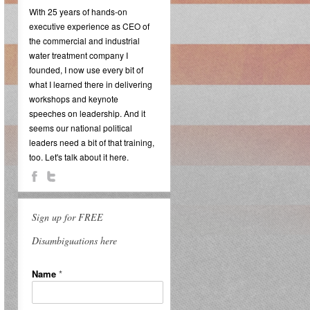
With 25 years of hands-on
executive experience as CEO of
the commercial and industrial
water treatment company I
founded, I now use every bit of
what I learned there in delivering
workshops and keynote
speeches on leadership. And it
seems our national political
leaders need a bit of that training,
too. Let's talk about it here.
Sign up for FREE
Disambiguations here
Name
*