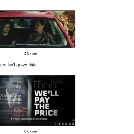
Click me
ere isn’t grave risk:
Click me