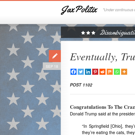
JaxPolitix
"Under continuous c
Eventually, Tr
SEP 18
POST 1102
Congratulations To The Craz
Donald Trump said at the presiden
“In Springfield [Ohio], the
they’re eating the cats, they