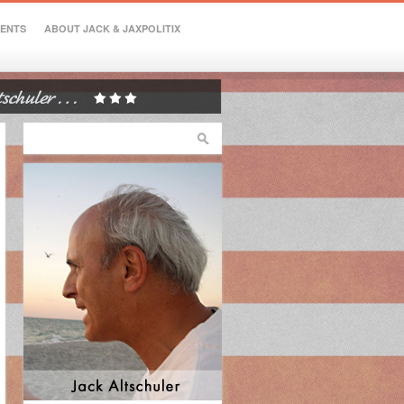
VENTS
ABOUT JACK & JAXPOLITIX