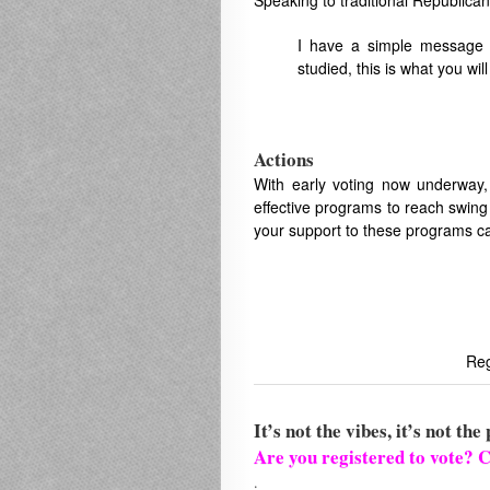
Speaking to traditional Republica
I have a simple message t
studied, this is what you w
Actions
With early voting now underway,
effective programs to reach swing 
your support to these programs ca
Reg
It’s not the vibes, it’s not the 
Are you registered to vote? C
.