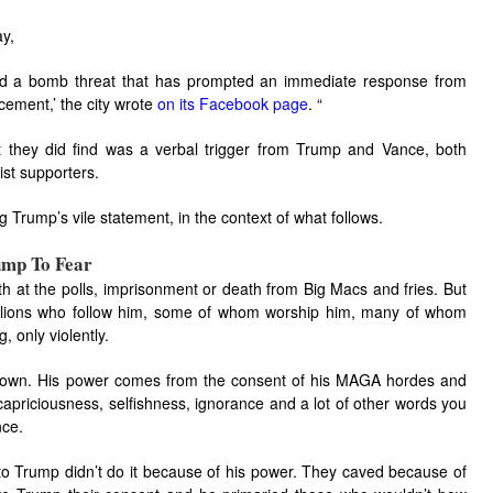
y,
ived a bomb threat that has prompted an immediate response from
cement,’ the city wrote
on its Facebook page
. “
 they did find was a verbal trigger from Trump and Vance, both
ist supporters.
g Trump’s vile statement, in the context of what follows.
ump To Fear
th at the polls, imprisonment or death from Big Macs and fries. But
illions who follow him, some of whom worship him, many of whom
, only violently.
is own. His power comes from the consent of his MAGA hordes and
, capriciousness, selfishness, ignorance and a lot of other words you
nce.
 to Trump didn’t do it because of his power. They caved because of