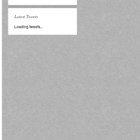
Latest Tweets
Loading tweets...