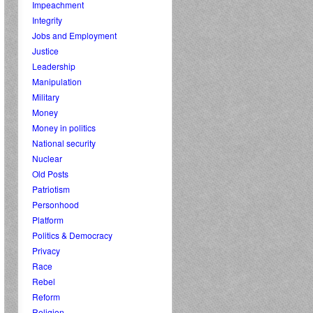
Impeachment
Integrity
Jobs and Employment
Justice
Leadership
Manipulation
Military
Money
Money in politics
National security
Nuclear
Old Posts
Patriotism
Personhood
Platform
Politics & Democracy
Privacy
Race
Rebel
Reform
Religion