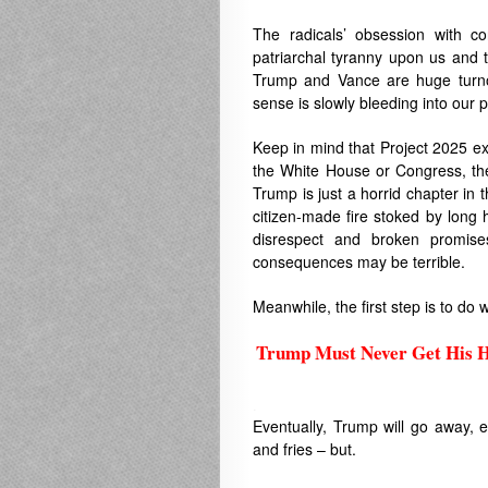
The radicals’ obsession with co
patriarchal tyranny upon us and t
Trump and Vance are huge turnof
sense is slowly bleeding into our pol
Keep in mind that Project 2025 ext
the White House or Congress, they
Trump is just a horrid chapter in t
citizen-made fire stoked by long
disrespect and broken promise
consequences may be terrible.
Meanwhile, the first step is to d
Trump Must Never Get His H
.
Eventually, Trump will go away, 
and fries – but.