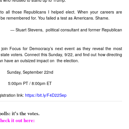
ns who refused to stand up to Trump:
o all those Republicans I helped elect. When your careers are
ill be remembered for. You failed a test as Americans. Shame.
―
Stuart Stevens, political consultant and former Republican
 join Focus for Democracy’s next event as they reveal the most
state voters. Connect this Sunday, 9/22, and find out how directing
n have an outsized impact on the election.
Sunday, September 22nd
5:00pm PT / 8:00pm ET
istration link:
https://bit.ly/F4D22Sep
polls: it’s the votes.
heck it out here: