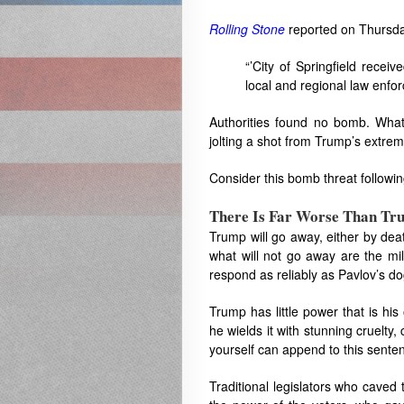
Rolling Stone
reported on Thursda
“’City of Springfield rece
local and regional law enfor
Authorities found no bomb. What
jolting a shot from Trump’s extrem
Consider this bomb threat followin
There Is Far Worse Than Tr
Trump will go away, either by dea
what will not go away are the m
respond as reliably as Pavlov’s dog
Trump has little power that is h
he wields it with stunning cruelty
yourself can append to this sente
Traditional legislators who caved