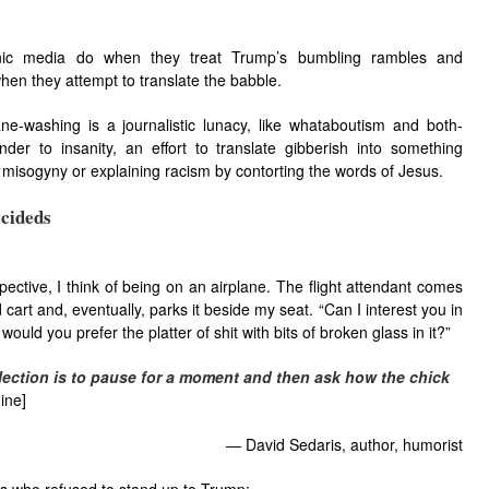
ronic media do when they treat Trump’s bumbling rambles and
when they attempt to translate the babble.
ne-washing is a journalistic lunacy, like whataboutism and both-
nder to insanity, an effort to translate gibberish into something
g misogyny or explaining racism by contorting the words of Jesus.
cideds
ctive, I think​ of being​ on an airplane.​ The flight attendant comes​
cart and, eventually,​ parks​ it beside my seat.​ “Can I inter​est you in
would​ you prefer the platter of shit with bits of broke​n glass​ in it?”
ect​ion is to pause​ for a moment and then ask how the chick​
ine]
―
David Sedaris, author, humorist