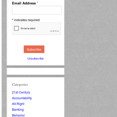
Email Address
*
*
indicates required
Unsubscribe
Categories
21st Century
Accountability
Alt-Right
Banking
Behavior