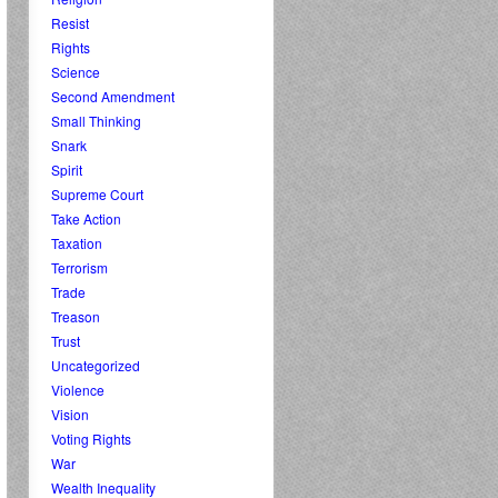
Resist
Rights
Science
Second Amendment
Small Thinking
Snark
Spirit
Supreme Court
Take Action
Taxation
Terrorism
Trade
Treason
Trust
Uncategorized
Violence
Vision
Voting Rights
War
Wealth Inequality