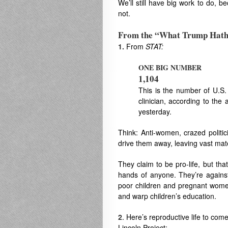
We’ll still have big work to do, 
not.
From the “What Trump Hat
1.
From
STAT:
ONE BIG NUMBER
1,104
This is the number of U.S. c
clinician, according to th
yesterday.
Think: Anti-women, crazed politic
drive them away, leaving vast mate
They claim to be pro-life, but tha
hands of anyone. They’re against
poor children and pregnant women 
and warp children’s education.
2
. Here’s reproductive life to com
Lincoln Project: