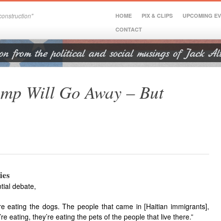
onstruction"
HOME
PIX & CLIPS
UPCOMING E
CONTACT
ump Will Go Away – But
ies
tial debate,
y’re eating the dogs. The people that came in [Haitian immigrants],
’re eating, they’re eating the pets of the people that live there.”