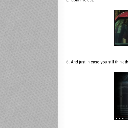
3.
And just in case you still think th