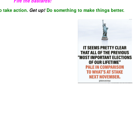
Fire the bastards!
o take action.
Get up!
Do something to make things better.