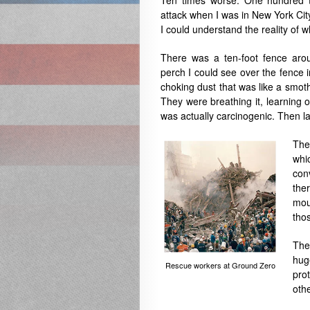
Ten times worse. One hundred t
attack when I was in New York Cit
I could understand the reality of
There was a ten-foot fence arou
perch I could see over the fence 
choking dust that was like a smot
They were breathing it, learning 
was actually carcinogenic. Then la
The
whi
con
the
moun
tho
The
hug
Rescue workers at Ground Zero
pro
oth