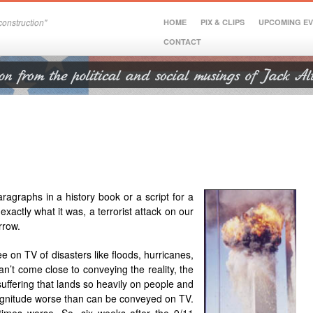
onstruction"
HOME
PIX & CLIPS
UPCOMING E
CONTACT
ragraphs in a history book or a script for a
exactly what it was, a terrorist attack on our
rrow.
e on TV of disasters like floods, hurricanes,
n’t come close to conveying the reality, the
suffering that lands so heavily on people and
magnitude worse than can be conveyed on TV.