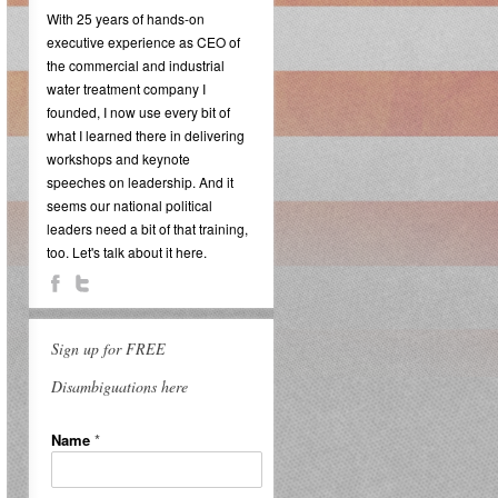
With 25 years of hands-on
executive experience as CEO of
the commercial and industrial
water treatment company I
founded, I now use every bit of
what I learned there in delivering
workshops and keynote
speeches on leadership. And it
seems our national political
leaders need a bit of that training,
too. Let's talk about it here.
Sign up for FREE
Disambiguations here
Name
*