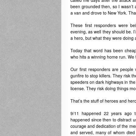
called me days after the attack as
been grounded then, so I wasn’t a
a van and drove to New York. Tha
These first responders were be
evening, as well they should be. 
a hero, but what they were doing 
Today that word has been cheape
who hits a winning home run. We to
Our first responders are peopl
gunfire to stop killers. They risk
speeders on dark highways in the de
license. They risk doing things mos
That’s the stuff of heroes and her
9/11 happened 22 years ago 
happened since then to distract us 
courage and dedication of the 
and served, many of whom died tr