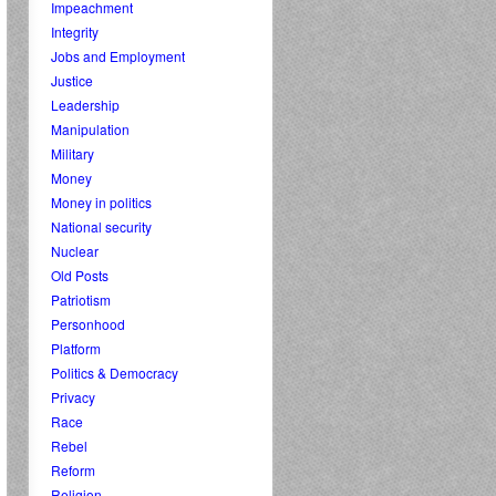
Impeachment
Integrity
Jobs and Employment
Justice
Leadership
Manipulation
Military
Money
Money in politics
National security
Nuclear
Old Posts
Patriotism
Personhood
Platform
Politics & Democracy
Privacy
Race
Rebel
Reform
Religion