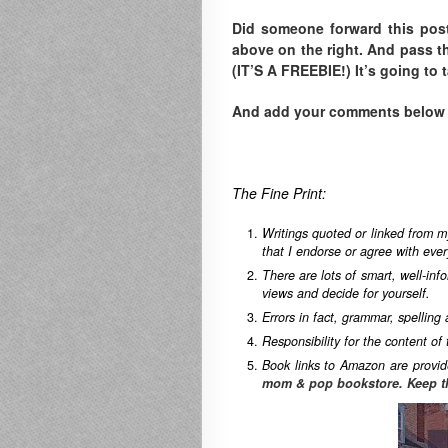
Did someone forward this pos
above on the right. A
nd pass th
(IT’S A FREEBIE!) It’s going to 
And add your comments below to
The Fine Print:
Writings quoted or linked from m
that I endorse or agree with ever
There are lots of smart, well-in
views and decide for yourself.
Errors in fact, grammar, spelling
Responsibility for the content of 
Book links to Amazon are provid
mom & pop bookstore. Keep t