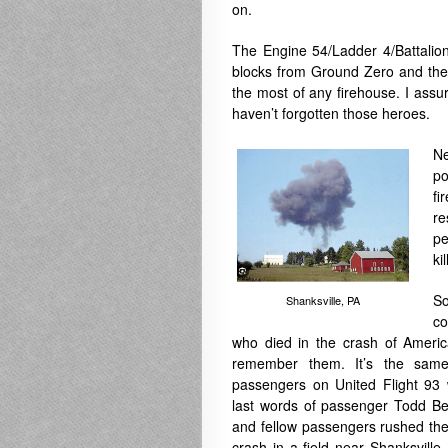
on.
The
Engine 54/Ladder 4/Battalio
blocks from Ground Zero and they 
the most of any firehouse. I assu
haven’t forgotten those heroes.
Ne
po
fi
re
pe
ki
S
Shanksville, PA
co
who died in the crash of Americ
remember them. It’s the same
passengers on United Flight 93 
last words of passenger Todd Bea
and fellow passengers rushed the
crash in a field near Shanksville