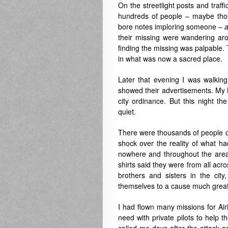
On the streetlight posts and traff
hundreds of people – maybe thou
bore notes imploring someone –
a
their missing were wandering aro
finding the missing was palpable.
in what was now a sacred place.
Later that evening I was walkin
showed their advertisements. My N
city ordinance. But this night th
quiet.
There were thousands of people on 
shock over the reality of what ha
nowhere and throughout the area 
shirts said they were from all ac
brothers and sisters in the city
themselves to a cause much great
I had flown many missions for AirL
need with private pilots to help t