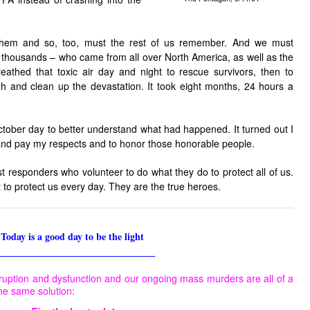
them and so, too, must the rest of us remember. And we must
housands – who came from all over North America, as well as the
reathed that toxic air day and night to rescue survivors, then to
h and clean up the devastation. It took eight months, 24 hours a
ctober day to better understand what had happened. It turned out I
 and pay my respects and to honor those honorable people.
st responders who volunteer to do what they do to protect all of us.
 to protect us every day. They are the true heroes.
Today is a good day to be the light
____________________________
ruption and dysfunction and our ongoing mass murders are all of a
he same solution: