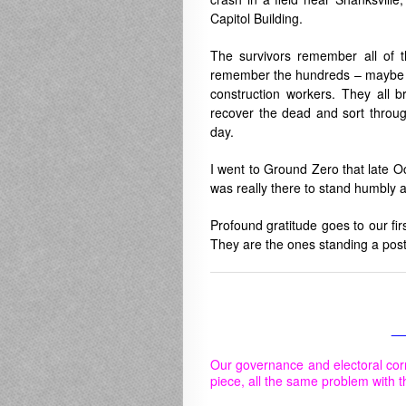
Capitol Building.
The survivors remember all of 
remember the hundreds – maybe t
construction workers. They all b
recover the dead and sort throug
day.
I went to Ground Zero that late O
was really there to stand humbly
Profound gratitude goes to our fir
They are the ones standing a post
__
Our governance and electoral cor
piece, all the same problem with t