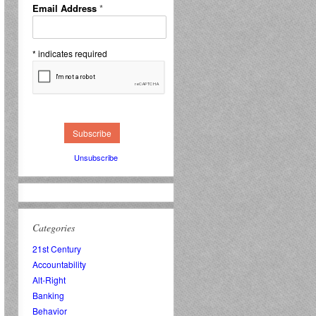
Email Address
*
*
indicates required
Unsubscribe
Categories
21st Century
Accountability
Alt-Right
Banking
Behavior