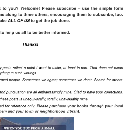
t to you? Welcome! Please subscribe – u
se the simple form
is along to three others, encouraging them to subscribe, too.
take
ALL OF US
to get the job done.
 help us all to be better informed.
Thanks!
y posts reflect a point I want to make, at least in part. That does not mean
ything in such writings.
formed people. Sometimes we agree; sometimes we don’t. Search for others’
 and punctuation are all embarrassingly mine. Glad to have your corrections.
these posts is unequivocally, totally, unavoidably mine.
ed for reference only.
Please purchase your books through your local
hem and your town or neighborhood vibrant.