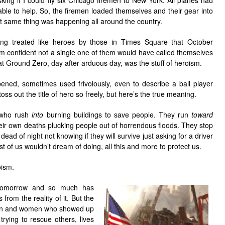
king if I could fly six Chicago firemen to New York. All planes had
ble to help. So, the firemen loaded themselves and their gear into
t same thing was happening all around the country.
ing treated like heroes by those in Times Square that October
I’m confident not a single one of them would have called themselves
at Ground Zero, day after arduous day, was the stuff of heroism.
ned, sometimes used frivolously, even to describe a ball player
ss out the title of hero so freely, but here’s the true meaning.
e who rush
into
burning buildings to save people. They run
toward
 their own deaths plucking people out of horrendous floods. They stop
ad of night not knowing if they will survive just asking for a driver
t of us wouldn’t dream of doing, all this and more to protect us.
oism.
tomorrow and so much has
from the reality of it. But the
men and women who showed up
ying to rescue others, lives