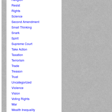
Resist
Rights
Science
Second Amendment
Small Thinking
Snark
Spirit
Supreme Court
Take Action
Taxation
Terrorism
Trade
Treason
Trust
Uncategorized
Violence
Vision
Voting Rights
War
Wealth Inequality