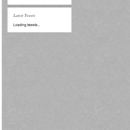
Latest Tweets
Loading tweets...