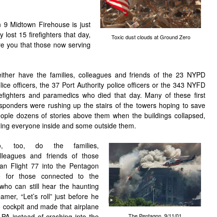
n 9 Midtown Firehouse
is just
lost 15 firefighters that day,
Toxic dust clouds at Ground Zero
re you that those now serving
ither have the families, colleagues and friends of the 23 NYPD
lice officers, the 37 Port Authority police officers or the 343 NYFD
refighters and paramedics who died that day. Many of these first
sponders were rushing up the stairs of the towers hoping to save
ople dozens of stories above them when the buildings collapsed,
lling everyone inside and some outside them.
o, too, do the families,
lleagues and friends of those
an Flight 77 into the Pentagon
 for those connected to the
who can still hear the haunting
mer, “Let’s roll” just before he
 cockpit and made that airplane
The Pentagon, 9/11/01
, PA instead of crashing into the