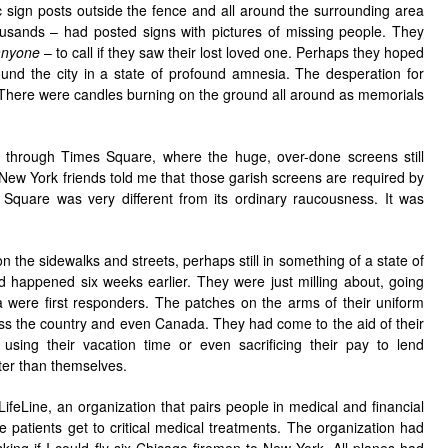
ic sign posts outside the fence and all around the surrounding area
sands – had posted signs with pictures of missing people. They
nyone
– to call if they saw their lost loved one. Perhaps they hoped
und the city in a state of profound amnesia. The desperation for
 There were candles burning on the ground all around as memorials
g through Times Square, where the huge, over-done screens still
ew York friends told me that those garish screens are required by
e Square was very different from its ordinary raucousness. It was
the sidewalks and streets, perhaps still in something of a state of
d happened six weeks earlier. They were just milling about, going
were first responders. The patches on the arms of their uniform
ross the country and even Canada. They had come to the aid of their
, using their vacation time or even sacrificing their pay to lend
er than themselves.
ifeLine, an organization that pairs people in medical and financial
he patients get to critical medical treatments. The organization had