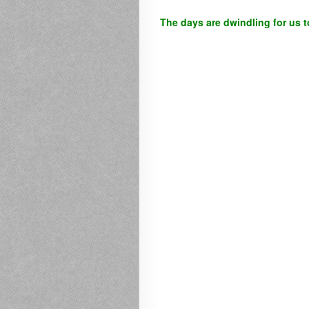
The days are dwindling for us t