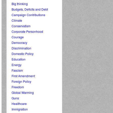
Big thinking
Budgets, Deficits and Debt
Campaign Contributions
Climate
Conservatism
Corporate Personhood
Courage
Democracy
Discrimination
Domestic Policy
Education
Energy
Fascism
First Amendment
Foreign Policy
Freedom
Global Warming
Guns
Healthcare
Immigration