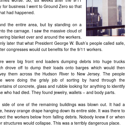
imes worse. So, six weeks after the 9/11
y for business I went to Ground Zero so that
 what had happened.
nd the entire area, but by standing on a
into the carnage. I saw the massive cloud of
hering blanket over and around the workers.
only later that what President George W. Bush’s people called safe,
ter congresses would cut benefits for the 9/11 workers.
re were big front end loaders dumping debris into huge trucks
ch drove off to dump their loads onto barges which would then
vey them across the Hudson River to New Jersey. The people
re were doing the grisly job of sorting by hand through the
tains of concrete, glass and rubble looking for anything to identify
se who had died. They found jewelry, wallets – and body parts.
 side of one of the remaining buildings was blown out. It had a
e, heavy orange drape hanging down its entire side. It was there to
tect the workers below from falling debris. Nobody knew if or when
er structures would collapse. This was a terribly dangerous place.