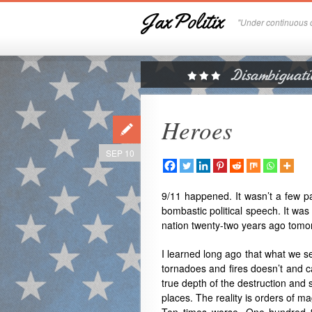
JaxPolitix
"Under continuous c
Heroes
SEP 10
9/11 happened. It wasn’t a few pa
bombastic political speech. It was 
nation twenty-two years ago tomo
I learned long ago that what we se
tornadoes and fires doesn’t and ca
true depth of the destruction and 
places. The reality is orders of 