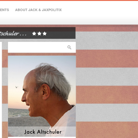
VENTS
ABOUT JACK & JAXPOLITIX