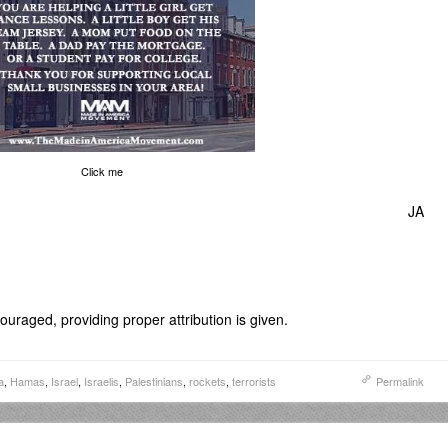
Click me
JA
uraged, providing proper attribution is given.
a
,
Hamas
,
Israel
,
Israelis
,
Palestinians
,
rockets
,
terrorists
Permalink