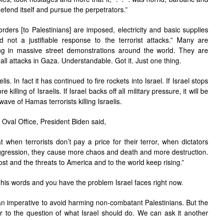
defend itself and pursue the perpetrators.”
ders [to Palestinians] are imposed, electricity and basic supplies
 not a justifiable response to the terrorist attacks.” Many are
ing in massive street demonstrations around the world. They are
p all attacks in Gaza. Understandable. Got it. Just one thing.
lis. In fact it has continued to fire rockets into Israel. If Israel stops
killing of Israelis. If Israel backs off all military pressure, it will be
wave of Hamas terrorists killing Israelis.
Oval Office, President Biden said,
t when terrorists don’t pay a price for their terror, when dictators
 aggression, they cause more chaos and death and more destruction.
st and the threats to America and to the world keep rising.”
in his words and you have the problem Israel faces right now.
n imperative to avoid harming non-combatant Palestinians. But the
er to the question of what Israel should do. We can ask it another