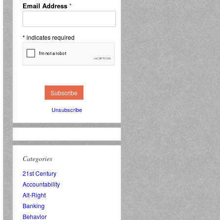
Email Address
*
*
indicates required
Unsubscribe
Categories
21st Century
Accountability
Alt-Right
Banking
Behavior