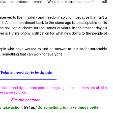
tive – for protection remains. What should Israel do to defend itself
serves to live in safety and freedom” solution, because that isn’t a
 it. And bombardment back to the stone age is unacceptable on its
e solution of choice for thousands of years. In the present day it’s
er is Putin’s phony justification for what he’s doing to the people of
ople who have worked to find an answer to this so-far intractable
, something that can work for everyone.
Today is a good day to be the light
____________________________
ruption and dysfunction and our ongoing mass murders are all of a
he same solution:
Fire the bastards!
o take action.
Get up!
Do something to make things better.