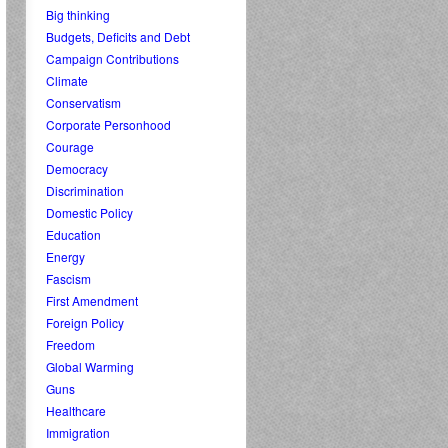
Big thinking
Budgets, Deficits and Debt
Campaign Contributions
Climate
Conservatism
Corporate Personhood
Courage
Democracy
Discrimination
Domestic Policy
Education
Energy
Fascism
First Amendment
Foreign Policy
Freedom
Global Warming
Guns
Healthcare
Immigration