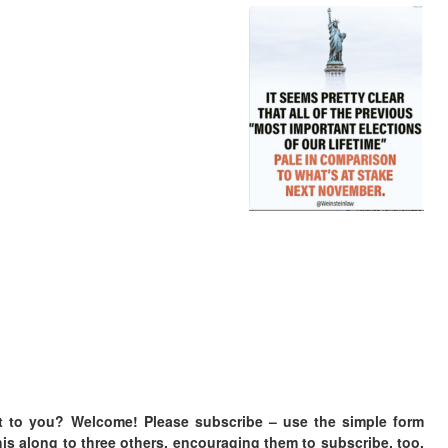
t to you? Welcome! Please subscribe – u
se the simple form
is along to three others, encouraging them to subscribe, too.