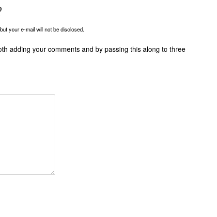
?
ut your e-mail will not be disclosed.
oth adding your comments and by passing this along to three