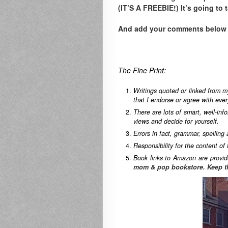
(IT’S A FREEBIE!) It’s going to 
And add your comments below to
The Fine Print:
Writings quoted or linked from m
that I endorse or agree with ever
There are lots of smart, well-in
views and decide for yourself.
Errors in fact, grammar, spelling
Responsibility for the content of 
Book links to Amazon are provid
mom & pop bookstore. Keep t