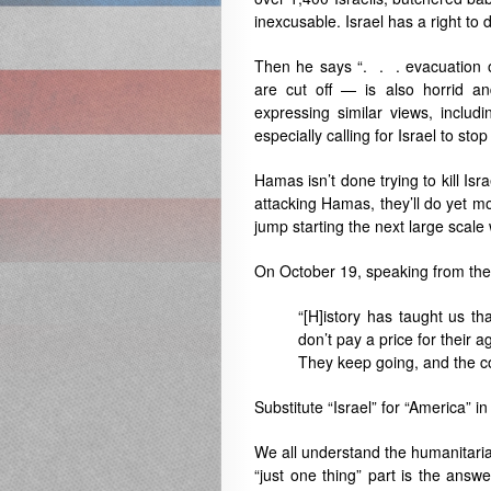
inexcusable. Israel has a right to 
Then he says “. . . evacuation or
are cut off — is also horrid and
expressing similar views, includ
especially calling for Israel to sto
Hamas isn’t done trying to kill Israe
attacking Hamas, they’ll do yet more 
jump starting the next large scale 
On October 19, speaking from the 
“[H]istory has taught us tha
don’t pay a price for their
They keep going, and the co
Substitute “Israel” for “America” 
We all understand the humanitaria
“just one thing” part is the answ