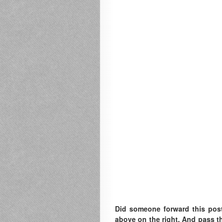
Did someone forward this pos
above on the right. A
nd pass th