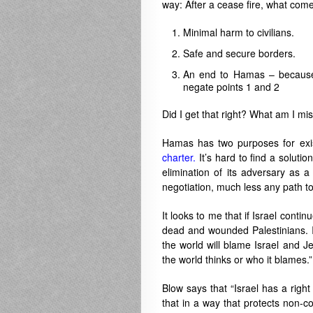
way: After a cease fire, what com
Minimal harm to civilians.
Safe and secure borders.
An end to Hamas – because if
negate points 1 and 2
Did I get that right? What am I mi
Hamas has two purposes for existi
charter.
It’s hard to find a soluti
elimination of its adversary as a
negotiation, much less any path t
It looks to me that if Israel conti
dead and wounded Palestinians. If
the world will blame Israel and Jew
the world thinks or who it blames.”
Blow says that “Israel has a righ
that in a way that protects non