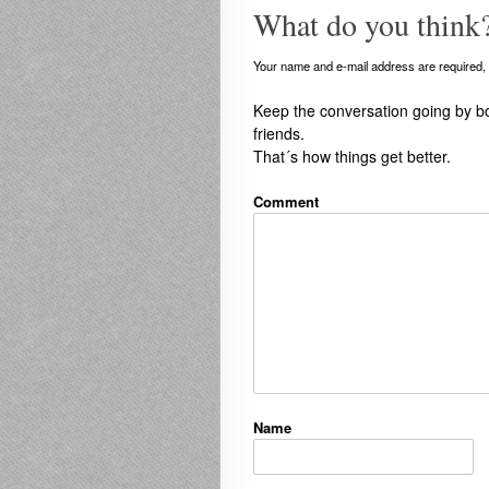
What do you think
Your name and e-mail address are required, b
Keep the conversation going by b
friends.
That´s how things get better.
Comment
Name