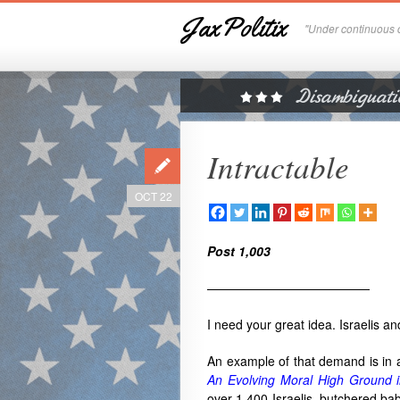
JaxPolitix
"Under continuous c
Intractable
OCT 22
Post 1,003
—————————————
I need your great idea. Israelis a
An example of that demand is in 
An Evolving Moral High Ground i
over 1,400 Israelis, butchered bab