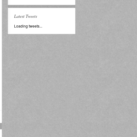
Latest Tweets
Loading tweets...