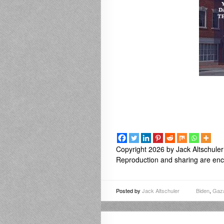
Copyright 2026 by Jack Altschuler
Reproduction and sharing are enco
Posted by
Jack Altschuler
Biden
,
Gaz