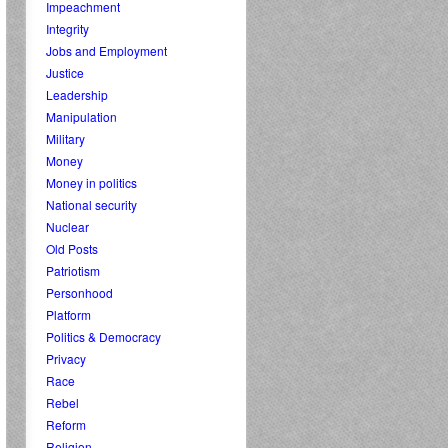
Impeachment
Integrity
Jobs and Employment
Justice
Leadership
Manipulation
Military
Money
Money in politics
National security
Nuclear
Old Posts
Patriotism
Personhood
Platform
Politics & Democracy
Privacy
Race
Rebel
Reform
Religion