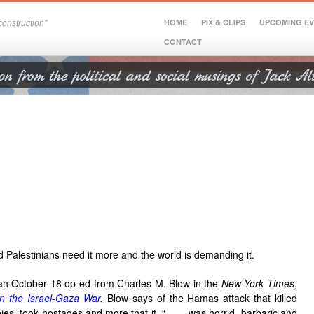
onstruction"
HOME
PIX & CLIPS
UPCOMING E
CONTACT
nd Palestinians need it more and the world is demanding it.
an October 18 op-ed from Charles M. Blow in the
New York Times
,
n the Israel-Gaza War
.
Blow says of the Hamas attack that killed
ies, took hostages and more that it, “. . . was horrid, barbaric and