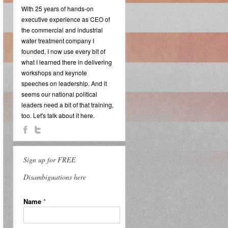
With 25 years of hands-on
executive experience as CEO of
the commercial and industrial
water treatment company I
founded, I now use every bit of
what I learned there in delivering
workshops and keynote
speeches on leadership. And it
seems our national political
leaders need a bit of that training,
too. Let's talk about it here.
Sign up for FREE
Disambiguations here
Name
*