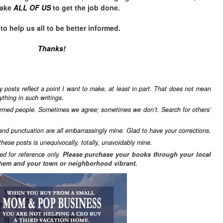
take
ALL OF US
to get the job done.
 help us all to be better informed.
Thanks!
y posts reflect a point I want to make, at least in part. That does not mean
ything in such writings.
formed people. Sometimes we agree; sometimes we don’t. Search for others’
 and punctuation are all embarrassingly mine. Glad to have your corrections.
these posts is unequivocally, totally, unavoidably mine.
ed for reference only.
Please purchase your books through your local
hem and your town or neighborhood vibrant.