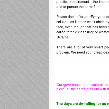
practical requirement – the impera
and to pursue the perps?
Please don’t offer an “Everyone de
solution, as Hamas won’t abide by
face, even though that has been th
called “ethnic cleansing” or whatev
Ukraine.
There are a lot of very smart pe
problem. We need your great idea
__
Our governance and electoral cor
piece, all the same problem with t
The days are dwindling for us t