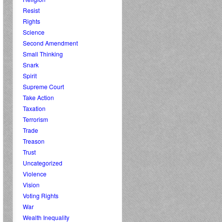
Resist
Rights
Science
Second Amendment
Small Thinking
Snark
Spirit
Supreme Court
Take Action
Taxation
Terrorism
Trade
Treason
Trust
Uncategorized
Violence
Vision
Voting Rights
War
Wealth Inequality