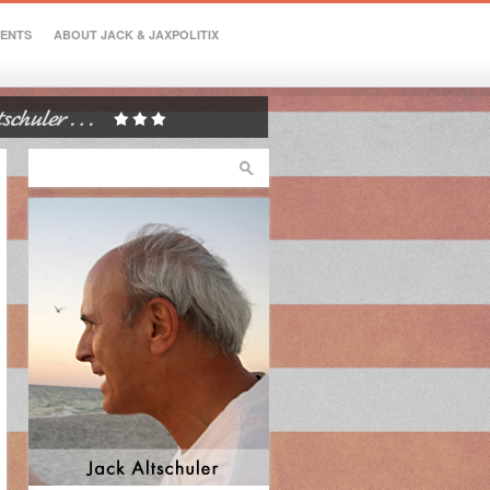
VENTS
ABOUT JACK & JAXPOLITIX