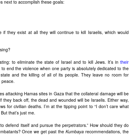
es next to accomplish these goals:
 they exist at all they will continue to kill Israelis, which would
ssing?
ng: to eliminate the state of Israel and to kill Jews. It’s in
their
on to end the violence when one party is absolutely dedicated to the
 state and the killing of all of its people. They leave no room for
o peace.
nues attacking Hamas sites in Gaza that the collateral damage will be
 they back off, the dead and wounded will be Israelis. Either way,
s for civilian deaths. I’m at the tipping point to “I don’t care what
 But that’s just me.
t to defend itself and pursue the perpetrators.” How should they do
-combatants? Once we get past the
Kumbaya
recommendations, the