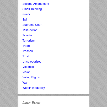
Second Amendment
Small Thinking
Snark
Spirit
Supreme Court
Take Action
Taxation
Terrorism
Trade
Treason
Trust
Uncategorized
Violence
Vision
Voting Rights
War
Wealth Inequality
Latest Tweets