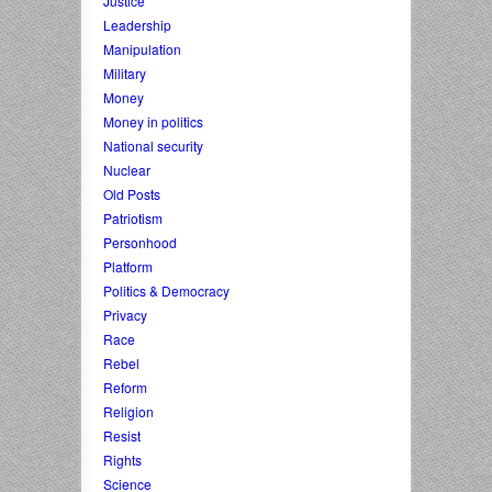
Justice
Leadership
Manipulation
Military
Money
Money in politics
National security
Nuclear
Old Posts
Patriotism
Personhood
Platform
Politics & Democracy
Privacy
Race
Rebel
Reform
Religion
Resist
Rights
Science