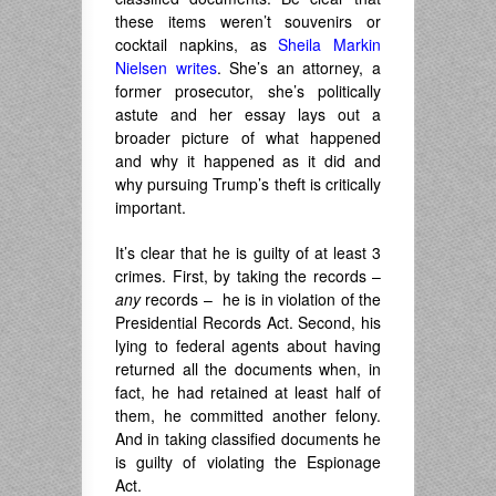
these items weren’t souvenirs or
cocktail napkins, as
Sheila Markin
Nielsen writes
. She’s an attorney, a
former prosecutor, she’s politically
astute and her essay lays out a
broader picture of what happened
and why it happened as it did and
why pursuing Trump’s theft is critically
important.
It’s clear that he is guilty of at least 3
crimes. First, by taking the records –
any
records – he is in violation of the
Presidential Records Act. Second, his
lying to federal agents about having
returned all the documents when, in
fact, he had retained at least half of
them, he committed another felony.
And in taking classified documents he
is guilty of violating the Espionage
Act.