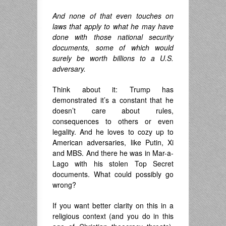
And none of that even touches on
laws that apply to what he may have
done with those national security
documents, some of which would
surely be worth billions to a U.S.
adversary.
Think about it: Trump has
demonstrated it’s a constant that he
doesn’t care about rules,
consequences to others or even
legality. And he loves to cozy up to
American adversaries, like Putin, Xi
and MBS. And there he was in Mar-a-
Lago with his stolen Top Secret
documents. What could possibly go
wrong?
If you want better clarity on this in a
religious context (and you do in this