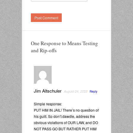
One Response to Means Testing
and Rip-offs
Jim Altschuler
August 24, 2022
Reply
Simple response:
PUT HIM IN JAIL! There’s no question of
his guilt. So don’t dawdle, address the
obvious violations of OUR LAW, and DO
NOT PASS GO BUT RATHER PUT HIM