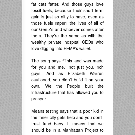
fat cats fatter. And those guys love
fossil fuels, because their short term
gain is just so nifty to have, even as
those fuels imperil the lives of all of
our Gen Zs and whoever comes after
them. They’re the same as with the
wealthy private hospital CEOs who
love digging into FEMA’s wallet.
The song says “This land was made
for you and me,” not just you, rich
guys. And as Elizabeth Warren
cautioned, you didn’t build it on your
own. We the People built the
infrastructure that has allowed you to
prosper.
Means testing says that a poor kid in
the inner city gets help and you don’t,
trust fund baby. It means that we
should be in a Manhattan Project to