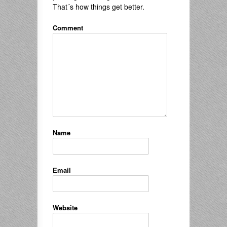
That´s how things get better.
Comment
Name
Email
Website