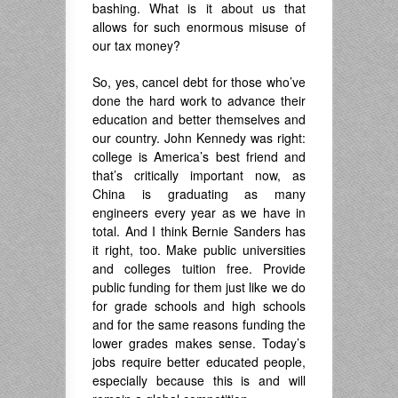
bashing. What is it about us that
allows for such enormous misuse of
our tax money?
So, yes, cancel debt for those who’ve
done the hard work to advance their
education and better themselves and
our country. John Kennedy was right:
college is America’s best friend and
that’s critically important now, as
China is graduating as many
engineers every year as we have in
total. And I think Bernie Sanders has
it right, too. Make public universities
and colleges tuition free. Provide
public funding for them just like we do
for grade schools and high schools
and for the same reasons funding the
lower grades makes sense. Today’s
jobs require better educated people,
especially because this is and will