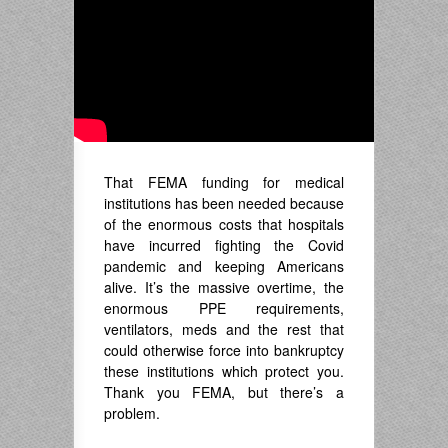
That FEMA funding for medical
institutions has been needed because
of the enormous costs that hospitals
have incurred fighting the Covid
pandemic and keeping Americans
alive. It’s the massive overtime, the
enormous PPE requirements,
ventilators, meds and the rest that
could otherwise force into bankruptcy
these institutions which protect you.
Thank you FEMA, but there’s a
problem.