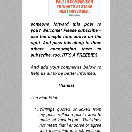
someone forward this post to
you? Welcome! Please subscribe –
u
se the simple form above on the
right. A
nd pass this along to three
others, encouraging them to
subscribe, too. (IT’S A FREEBIE!)
And add your comments below to
help us all to be better informed.
Thanks!
The Fine Print:
Writings quoted or linked from
my posts reflect a point I want to
make, at least in part. That does
not mean that I endorse or agree
with everything in such writings,