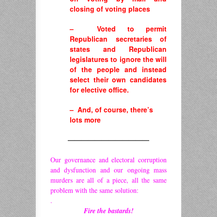
closing of voting places
– Voted to permit
Republican secretaries of
states and Republican
legislatures to ignore the will
of the people and instead
select their own candidates
for elective office.
– And, of course, there’s
lots more
————————————
Our governance and electoral corruption
and dysfunction and our ongoing mass
murders are all of a piece, all the same
problem with the same solution:
.
Fire the bastards!