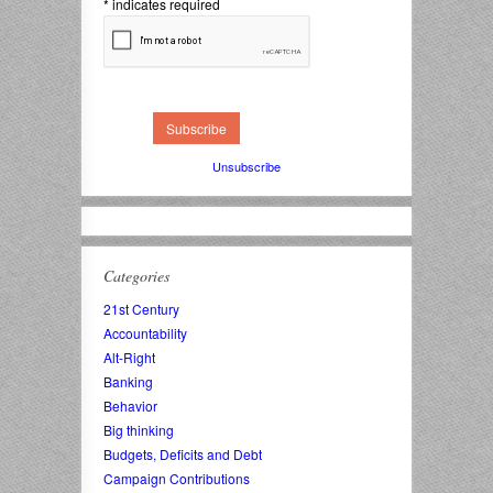
*
indicates required
Unsubscribe
Categories
21st Century
Accountability
Alt-Right
Banking
Behavior
Big thinking
Budgets, Deficits and Debt
Campaign Contributions