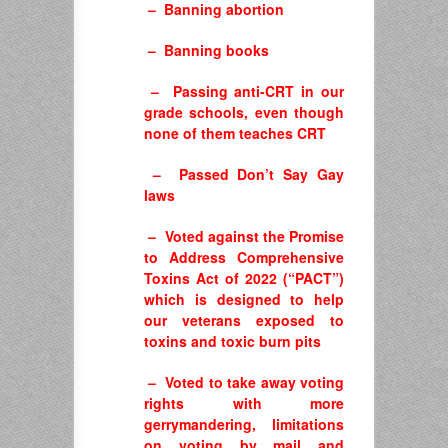
– Banning abortion
– Banning books
– Passing anti-CRT in our
grade schools, even though
none of them teaches CRT
– Passed Don’t Say Gay
laws
– Voted against the Promise
to Address Comprehensive
Toxins Act of 2022 (“PACT”)
which is designed to help
our veterans exposed to
toxins and toxic burn pits
– Voted to take away voting
rights with more
gerrymandering, limitations
on voting by mail and