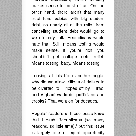
makes sense to most of us. On the
other hand, there aren’t that many
trust fund babies with big student
debt, so nearly all of the relief from
cancelling student debt would go to
we ordinary folk. Republicans would
hate that. Still, means testing would
make sense. If you’re rich, you
shouldn’t get college debt relief.
Means testing, baby. Means testing.
Looking at this from another angle,
why did we allow trillions of dollars to
be diverted to – ripped off by – Iraqi
and Afghani warlords, politicians and
crooks? That went on for decades.
Regular readers of these posts know
that I bash Republicans (so many
reasons, so little time),
*
but this issue
is largely one of equal opportunity