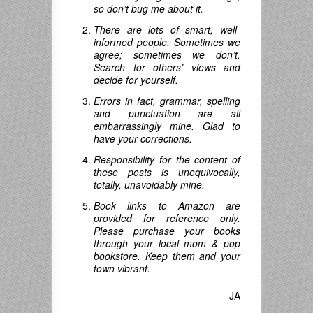
so don’t bug me about it.
There are lots of smart, well-
informed people. Sometimes we
agree; sometimes we don’t.
Search for others’ views and
decide for yourself.
Errors in fact, grammar, spelling
and punctuation are all
embarrassingly mine. Glad to
have your corrections.
Responsibility for the content of
these posts is unequivocally,
totally, unavoidably mine.
Book links to Amazon are
provided for reference only.
Please purchase your books
through your local mom & pop
bookstore. Keep them and your
town vibrant.
JA