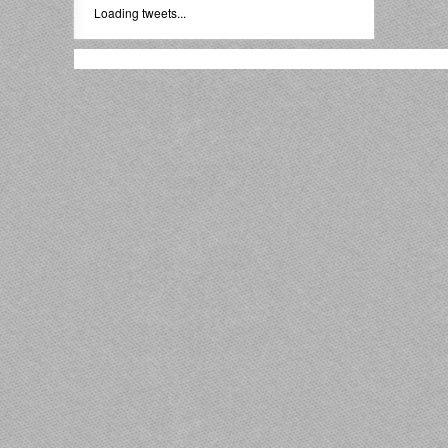
Loading tweets...