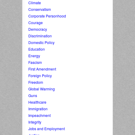
Climate
Conservatism
Corporate Personhood
Courage
Democracy
Discrimination
Domestic Policy
Education
Energy
Fascism
First Amendment
Foreign Policy
Freedom
Global Warming
Guns
Healthcare
Immigration
Impeachment
Integrity
Jobs and Employment