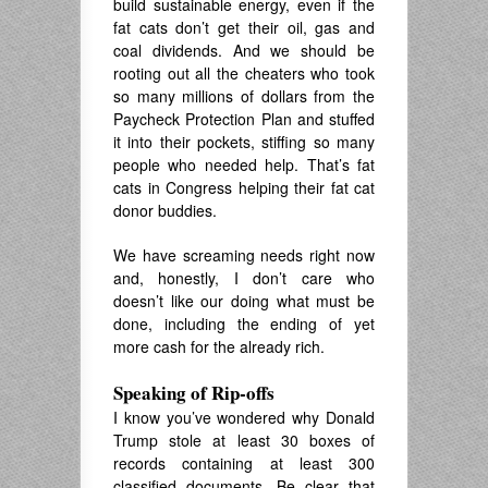
build sustainable energy, even if the
fat cats don’t get their oil, gas and
coal dividends. And we should be
rooting out all the cheaters who took
so many millions of dollars from the
Paycheck Protection Plan and stuffed
it into their pockets, stiffing so many
people who needed help. That’s fat
cats in Congress helping their fat cat
donor buddies.
We have screaming needs right now
and, honestly, I don’t care who
doesn’t like our doing what must be
done, including the ending of yet
more cash for the already rich.
Speaking of Rip-offs
I know you’ve wondered why Donald
Trump stole at least 30 boxes of
records containing at least 300
classified documents. Be clear that