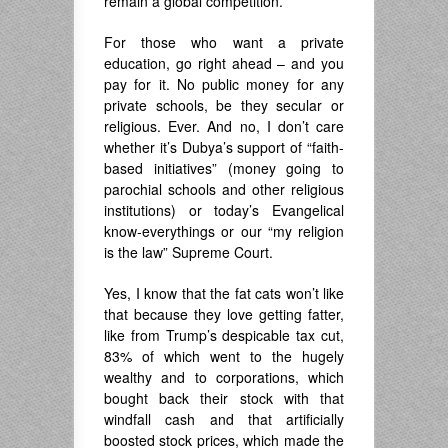
remain a global competition.
For those who want a private
education, go right ahead – and you
pay for it. No public money for any
private schools, be they secular or
religious. Ever. And no, I don’t care
whether it’s Dubya’s support of “faith-
based initiatives” (money going to
parochial schools and other religious
institutions) or today’s Evangelical
know-everythings or our “my religion
is the law” Supreme Court.
Yes, I know that the fat cats won’t like
that because they love getting fatter,
like from Trump’s despicable tax cut,
83% of which went to the hugely
wealthy and to corporations, which
bought back their stock with that
windfall cash and that artificially
boosted stock prices, which made the