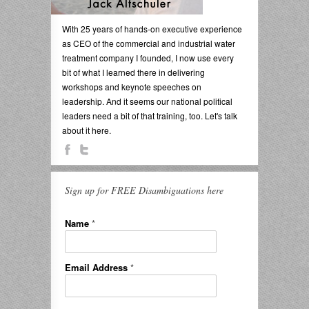
With 25 years of hands-on executive experience
as CEO of the commercial and industrial water
treatment company I founded, I now use every
bit of what I learned there in delivering
workshops and keynote speeches on
leadership. And it seems our national political
leaders need a bit of that training, too. Let's talk
about it here.
Sign up for FREE Disambiguations here
Name
*
Email Address
*