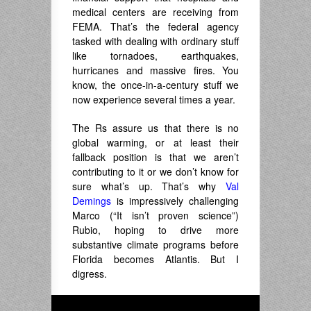
medical centers are receiving from
FEMA. That’s the federal agency
tasked with dealing with ordinary stuff
like tornadoes, earthquakes,
hurricanes and massive fires. You
know, the once-in-a-century stuff we
now experience several times a year.
The Rs assure us that there is no
global warming, or at least their
fallback position is that we aren’t
contributing to it or we don’t know for
sure what’s up. That’s why
Val
Demings
is impressively challenging
Marco (“It isn’t proven science”)
Rubio, hoping to drive more
substantive climate programs before
Florida becomes Atlantis. But I
digress.