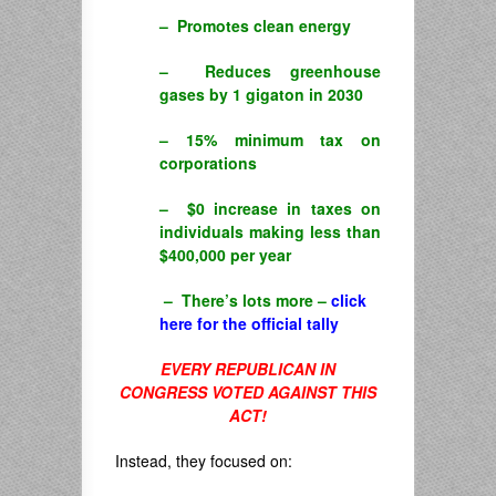
– Promotes clean energy
– Reduces greenhouse
gases by 1 gigaton in 2030
– 15% minimum tax on
corporations
– $0 increase in taxes on
individuals making less than
$400,000 per year
– There’s lots more –
click
here for the official tally
EVERY REPUBLICAN IN
CONGRESS VOTED AGAINST THIS
ACT!
Instead, they focused on: