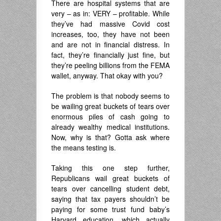
There are hospital systems that are
very – as in: VERY – profitable. While
they’ve had massive Covid cost
increases, too, they have not been
and are not in financial distress. In
fact, they’re financially just fine, but
they’re peeling billions from the FEMA
wallet, anyway. That okay with you?
The problem is that nobody seems to
be wailing great buckets of tears over
enormous piles of cash going to
already wealthy medical institutions.
Now, why is that? Gotta ask where
the means testing is.
Taking this one step further,
Republicans wail great buckets of
tears over cancelling student debt,
saying that tax payers shouldn’t be
paying for some trust fund baby’s
Harvard education, which actually