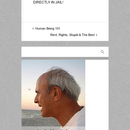
DIRECTLY IN JAIL!
Human Being 101
Rent, Rights, Stupid & The Best