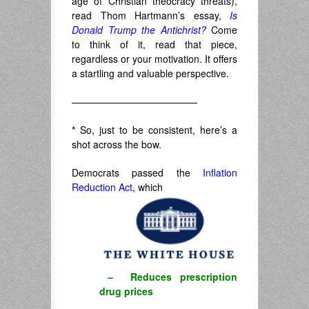
age of Christian theocracy threats),
read Thom Hartmann’s essay,
Is
Donald Trump the Antichrist?
Come
to think of it, read that piece,
regardless or your motivation. It offers
a startling and valuable perspective.
—————————————
*
So, just to be consistent, here’s a
shot across the bow.
Democrats passed the
Inflation
Reduction Act
, which
– Reduces prescription
drug prices