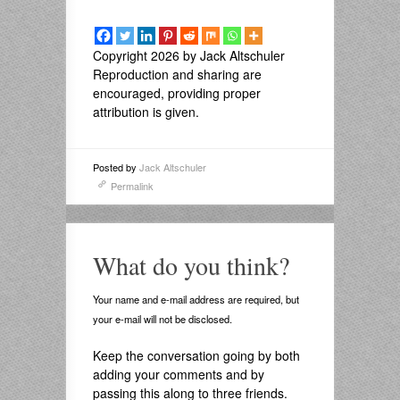
Copyright 2026 by Jack Altschuler
Reproduction and sharing are
encouraged, providing proper
attribution is given.
Posted by
Jack Altschuler
Permalink
What do you think?
Your name and e-mail address are required, but
your e-mail will not be disclosed.
Keep the conversation going by both
adding your comments and by
passing this along to three friends.