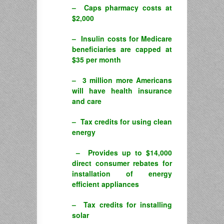
– Caps pharmacy costs at
$2,000
– Insulin costs for Medicare
beneficiaries are capped at
$35 per month
– 3 million more Americans
will have health insurance
and care
– Tax credits for using clean
energy
– Provides up to $14,000
direct consumer rebates for
installation of energy
efficient appliances
– Tax credits for installing
solar