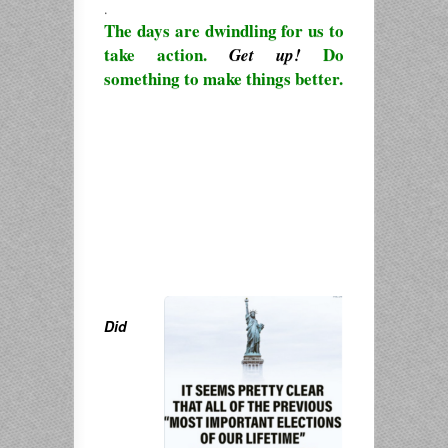
.
The days are dwindling for us to
take action.
Do
Get up!
something to make things better.
Did