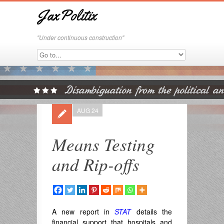
JaxPolitix
"Under continuous construction"
AUG 24
Means Testing
and Rip-offs
A new report in
STAT
details the
financial support that hospitals and