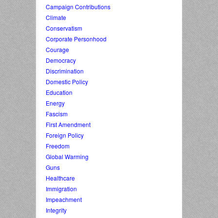
Campaign Contributions
Climate
Conservatism
Corporate Personhood
Courage
Democracy
Discrimination
Domestic Policy
Education
Energy
Fascism
First Amendment
Foreign Policy
Freedom
Global Warming
Guns
Healthcare
Immigration
Impeachment
Integrity