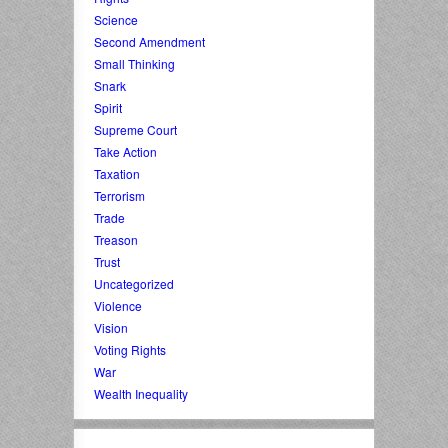
Science
Second Amendment
Small Thinking
Snark
Spirit
Supreme Court
Take Action
Taxation
Terrorism
Trade
Treason
Trust
Uncategorized
Violence
Vision
Voting Rights
War
Wealth Inequality