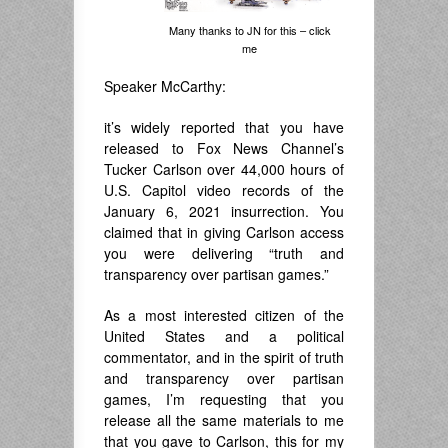
Many thanks to JN for this – click
me
Speaker McCarthy:
it’s widely reported that you have
released to Fox News Channel’s
Tucker Carlson over 44,000 hours of
U.S. Capitol video records of the
January 6, 2021 insurrection. You
claimed that in giving Carlson access
you were delivering “truth and
transparency over partisan games.”
As a most interested citizen of the
United States and a political
commentator, and in the spirit of truth
and transparency over partisan
games, I’m requesting that you
release all the same materials to me
that you gave to Carlson, this for my