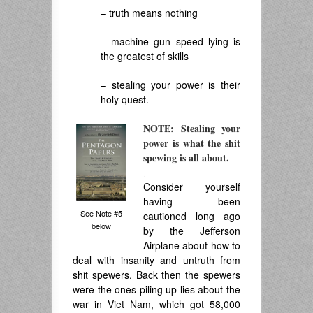
– truth means nothing
– machine gun speed lying is
the greatest of skills
– stealing your power is their
holy quest.
NOTE: Stealing your
power is what the shit
spewing is all about.
.
Consider yourself
having been
See Note #5
cautioned long ago
below
by the Jefferson
Airplane about how to
deal with insanity and untruth from
shit spewers. Back then the spewers
were the ones piling up lies about the
war in Viet Nam, which got 58,000