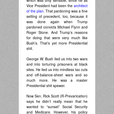
which was only sensible, since he as
Vice President had been the
architect
of the plan
. That pardoning was a fine
setting of precedent, too, because it
was done again when Trump
pardoned convicts Michael Flynn and
Roger Stone. And Trump’s reasons
for doing that were very much like
Bush’s. That’s yet more Presidential
shit.
George W. Bush lied us into two wars
and into torturing prisoners at black
sites. He lied us into mindless tax cuts
and off-balance-sheet wars and so
much more. He was a master
Presidential shit spewer.
Now Sen. Rick Scott (R-Prevarication)
says he didn’t really mean that he
wanted to “sunset” Social Security
and Medicare. However, his policy