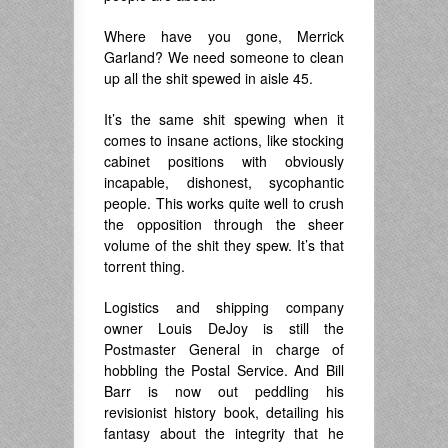
Where have you gone, Merrick
Garland? We need someone to clean
up all the shit spewed in aisle 45.
It’s the same shit spewing when it
comes to insane actions, like stocking
cabinet positions with obviously
incapable, dishonest, sycophantic
people. This works quite well to crush
the opposition through the sheer
volume of the shit they spew. It’s that
torrent thing.
Logistics and shipping company
owner Louis DeJoy is still the
Postmaster General in charge of
hobbling the Postal Service. And Bill
Barr is now out peddling his
revisionist history book, detailing his
fantasy about the integrity that he