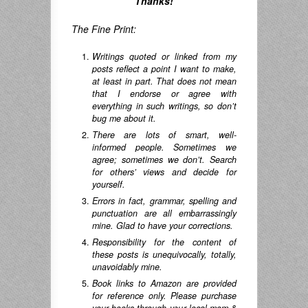
Thanks!
The Fine Print:
Writings quoted or linked from my
posts reflect a point I want to make,
at least in part. That does not mean
that I endorse or agree with
everything in such writings, so don’t
bug me about it.
There are lots of smart, well-
informed people. Sometimes we
agree; sometimes we don’t. Search
for others’ views and decide for
yourself.
Errors in fact, grammar, spelling and
punctuation are all embarrassingly
mine. Glad to have your corrections.
Responsibility for the content of
these posts is unequivocally, totally,
unavoidably mine.
Book links to Amazon are provided
for reference only. Please purchase
your books through your local mom &