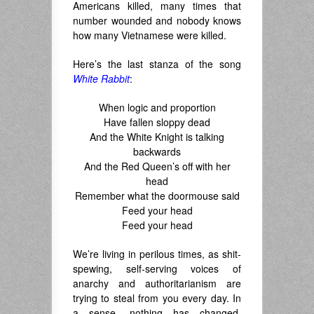
Americans killed, many times that
number wounded and nobody knows
how many Vietnamese were killed.
Here’s the last stanza of the song
White Rabbit
:
When logic and proportion
Have fallen sloppy dead
And the White Knight is talking
backwards
And the Red Queen’s off with her
head
Remember what the doormouse said
Feed your head
Feed your head
We’re living in perilous times, as shit-
spewing, self-serving voices of
anarchy and authoritarianism are
trying to steal from you every day. In
a sense, nothing has changed,