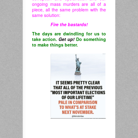
ongoing mass murders are all of a
piece, all the same problem with the
same solution:
Fire the bastards!
The days are dwindling for us to
take action.
Get up!
Do something
to make things better.