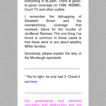
everything in its path. There is gavel-
to-gavel coverage on CNN, MSNBC,
Court TV and other outlets.
I remember the kidnapping of
Elizabeth Smart and the
overwhelming coverage that
received. Same for the murder of
JonBenet Ramsey. The one thing I’ve
found in common in those cases is
that these were or are about wealthy
White families.
Somebody please explain the why of
the Murdaugh spectacle.
_____________________________
*
You’re right: he only had 3. Check it
out
here.
______________________________
Our governance and electoral
corruption and dysfunction and our