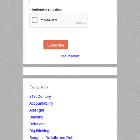
*
indicates required
Unsubscribe
Categories
21st Century
Accountability
Alt-Right
Banking
Behavior
Big thinking
Budgets, Deficits and Debt