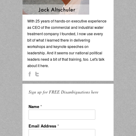
With 25 years of hands-on executive experience
as CEO of the commercial and industrial water
treatment company I founded, I now use every
bit of what I learned there in delivering
workshops and keynote speeches on
leadership. And it seems our national political
leaders need a bit of that training, too. Let's talk
about it here.
Sign up for FREE Disambiguations here
Name
*
Email Address
*