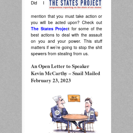
Did I
mention that you must take action or
you will be acted upon? Check out
The States Projec
t
for some of the
best actions to deal with the assault
on you and your power. This stuff
matters if we’re going to stop the shit
spewers from stealing from us.
An Open Letter to Speaker
Kevin McCarthy – Snail Mailed
February 23, 2023
.