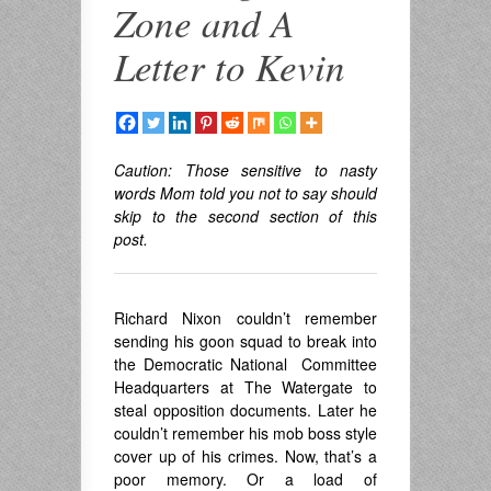
Zone and A
Letter to Kevin
Caution: Those sensitive to nasty
words Mom told you not to say should
skip to the second section of this
post.
Richard Nixon couldn’t remember
sending his goon squad to break into
the Democratic National Committee
Headquarters at The Watergate to
steal opposition documents. Later he
couldn’t remember his mob boss style
cover up of his crimes. Now, that’s a
poor memory. Or a load of