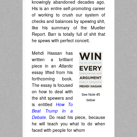
knowingly abandoned decades ago.
His is an entire self-promoting career
of working to crush our system of
checks and balances by spewing shit,
like his summary of the Mueller
Report. Barr is totally full of shit that
he spews with perfect conceit.
Mehdi Hassan has
written a brilliant
piece in an
Atlantic
essay lifted from his
forthcoming book.
The essay is focused
on how to deal with
See Note #5
the shit spewers and
below
is entitled
How To
Beat Trump In a
Debate
.
Do read his piece, because
he will teach you what to do when
faced with people for whom