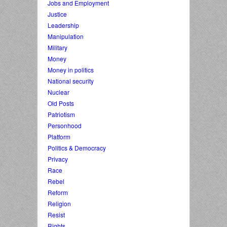
Jobs and Employment
Justice
Leadership
Manipulation
Military
Money
Money in politics
National security
Nuclear
Old Posts
Patriotism
Personhood
Platform
Politics & Democracy
Privacy
Race
Rebel
Reform
Religion
Resist
Rights