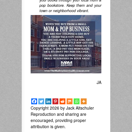
pop bookstore. Keep them and your
town or neighborhood vibrant.
JA
Copyright 2026 by Jack Altschuler
Reproduction and sharing are
encouraged, providing proper
attribution is given.