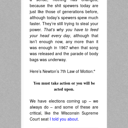
because the shit spewers today are
just like those of generations before,
although today’s spewers spew much
faster. They’re still trying to steal your
power.
That’s why you have to feed
your head every day
, although that
isn’t enough now, any more than it
was enough in 1967 when that song
was released and the parade of body
bags was underway.
Here’s Newton’s 7th Law of Motion:
*
You must take action or you will be
acted upon.
.
We have elections coming up – we
always do – and some of these are
critical, like the Wisconsin Supreme
Court seat
I told you about
.