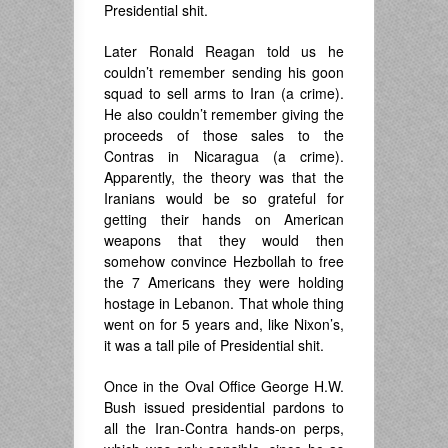
Presidential shit.
Later Ronald Reagan told us he
couldn’t remember sending his goon
squad to sell arms to Iran (a crime).
He also couldn’t remember giving the
proceeds of those sales to the
Contras in Nicaragua (a crime).
Apparently, the theory was that the
Iranians would be so grateful for
getting their hands on American
weapons that they would then
somehow convince Hezbollah to free
the 7 Americans they were holding
hostage in Lebanon. That whole thing
went on for 5 years and, like Nixon’s,
it was a tall pile of Presidential shit.
Once in the Oval Office George H.W.
Bush issued presidential pardons to
all the Iran-Contra hands-on perps,