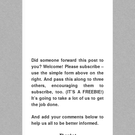
Did someone forward this post to
you? Welcome! Please subscribe –
u
se the simple form above on the
right. A
nd pass this along to three
others, encouraging them to
subscribe, too. (IT’S A FREEBIE!)
It’s going to take a lot of us to get
the job done.
And add your comments below to
help us all to be better informed.