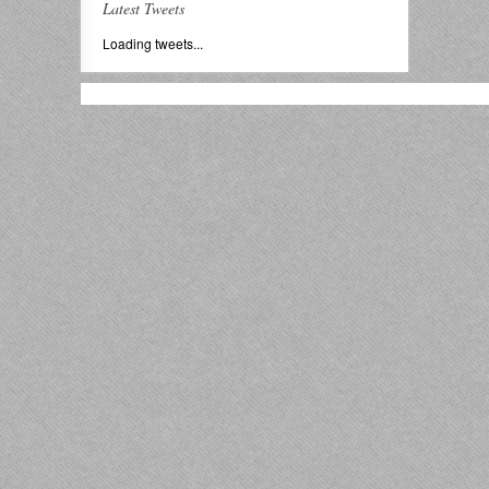
Latest Tweets
Loading tweets...