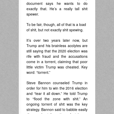
document says he wants to do
exactly that. He’s a really tall shit
spewer.
To be fair, though, all of that is a load
of shit, but not exactly shit spewing.
It’s over two years later now, but
Trump and his brainless acolytes are
still saying that the 2020 election was
rife with fraud and the accusations
come in a torrent, claiming that poor
little victim Trump was cheated. Key
word: “torrent.”
Steve Bannon counseled Trump in
order for him to win the 2016 election
and “tear it all down.” He told Trump
to “flood the zone with shit.” An
ongoing torrent of shit was the key
strategy. Bannon said to babble easily