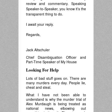
review and commentary. Speaking
Speaker-to-Speaker, you know it’s the
transparent thing to do.
I await your reply.
Regards,
.
Jack Altschuler
Chief Disambiguation Officer and
Part-Time Speaker of My House
Looking For Help
Lots of bad stuff goes on. There are
many murders every day. People lie,
cheat and steal.
What I have not been able to
understand is why the murder trial of
Alex Murdaugh is being treated as
national news, elbowing out