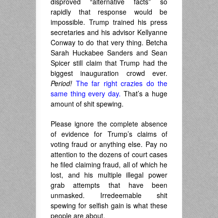
disproved “alternative facts” so
rapidly that response would be
impossible. Trump trained his press
secretaries and his advisor Kellyanne
Conway to do that very thing. Betcha
Sarah Huckabee Sanders and Sean
Spicer still claim that Trump had the
biggest inauguration crowd ever.
Period!
The far right crazies do the
same thing every day.
That’s a huge
amount of shit spewing.
Please ignore the complete absence
of evidence for Trump’s claims of
voting fraud or anything else. Pay no
attention to the dozens of court cases
he filed claiming fraud, all of which he
lost, and his multiple illegal power
grab attempts that have been
unmasked. Irredeemable shit
spewing for selfish gain is what these
people are about.