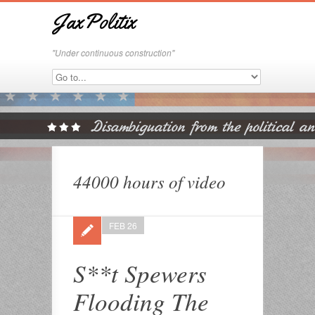
JaxPolitix
"Under continuous construction"
44000 hours of video
FEB 26
S**t Spewers
Flooding The