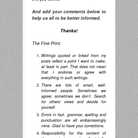
And add your comments below to
help us all to be better informed.
Thanks!
The Fine Print:
Writings quoted or linked from my
posts reflect a point I want to make,
at least in part. That does not mean
that I endorse or agree with
everything in such writings.
There are lots of smart, well-
informed people. Sometimes we
agree; sometimes we don’t. Search
for others’ views and decide for
yourself.
Errors in fact, grammar, spelling and
punctuation are all embarrassingly
mine. Glad to have your corrections.
Responsibility for the content of