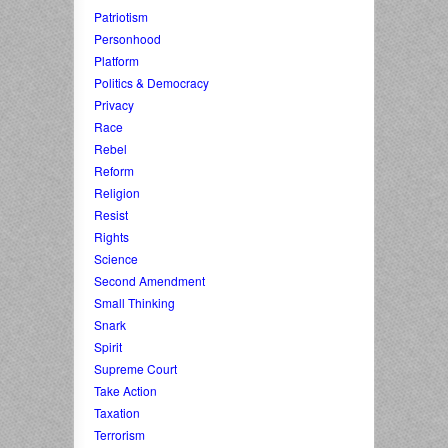
Patriotism
Personhood
Platform
Politics & Democracy
Privacy
Race
Rebel
Reform
Religion
Resist
Rights
Science
Second Amendment
Small Thinking
Snark
Spirit
Supreme Court
Take Action
Taxation
Terrorism