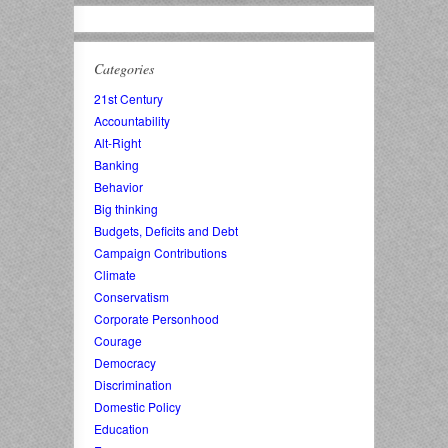
Categories
21st Century
Accountability
Alt-Right
Banking
Behavior
Big thinking
Budgets, Deficits and Debt
Campaign Contributions
Climate
Conservatism
Corporate Personhood
Courage
Democracy
Discrimination
Domestic Policy
Education