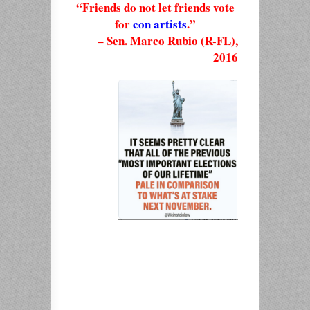
“Friends do not let friends vote
for
con artists
.”
– Sen. Marco Rubio (R-FL),
2016