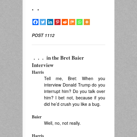
. .
POST 1112
. . . in
the Bret Baier
Interview
Harris
Tell me, Bret: When you
interview Donald Trump do you
interrupt him? Do you talk over
him? I bet not, because if you
did he’d crush you like a bug.
Baier
Well, no, not really.
Harris