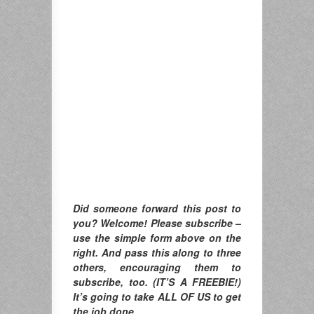
Did someone forward this post to
you? Welcome! Please subscribe –
use the simple form above on the
right. And pass this along to three
others, encouraging them to
subscribe, too. (IT’S A FREEBIE!)
It’s going to take ALL OF US to get
the job done.