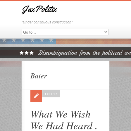
JaxPolitix
"Under continuous construction"
Baier
OCT 17
What We Wish
We Had Heard .