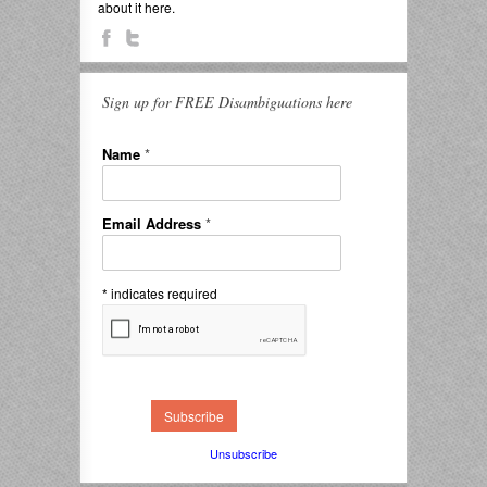
about it here.
Sign up for FREE Disambiguations here
Name
*
Email Address
*
*
indicates required
Unsubscribe