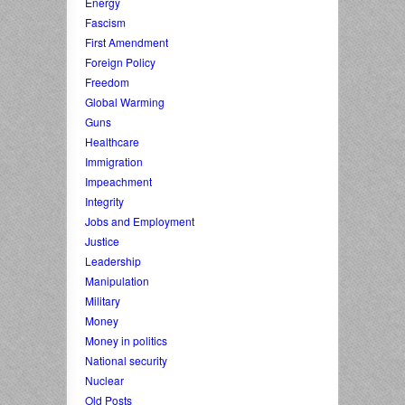
Energy
Fascism
First Amendment
Foreign Policy
Freedom
Global Warming
Guns
Healthcare
Immigration
Impeachment
Integrity
Jobs and Employment
Justice
Leadership
Manipulation
Military
Money
Money in politics
National security
Nuclear
Old Posts