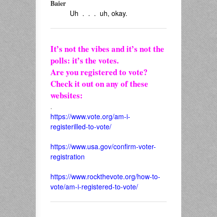
Baier
Uh . . . uh, okay.
It’s not the vibes and it’s not the
polls: it’s the votes.
Are you registered to vote?
Check it out on any of these
websites:
.
https://www.vote.org/am-i-
registerilled-to-vote/
https://www.usa.gov/confirm-voter-
registration
https://www.rockthevote.org/how-to-
vote/am-i-registered-to-vote/