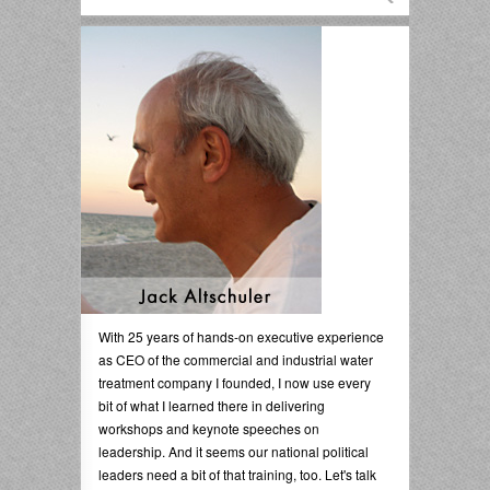
With 25 years of hands-on executive experience
as CEO of the commercial and industrial water
treatment company I founded, I now use every
bit of what I learned there in delivering
workshops and keynote speeches on
leadership. And it seems our national political
leaders need a bit of that training, too. Let's talk