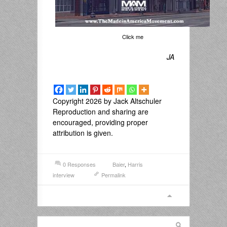
Click me
JA
Copyright 2026 by Jack Altschuler
Reproduction and sharing are
encouraged, providing proper
attribution is given.
0 Responses
Baier
,
Harris
interview
Permalink