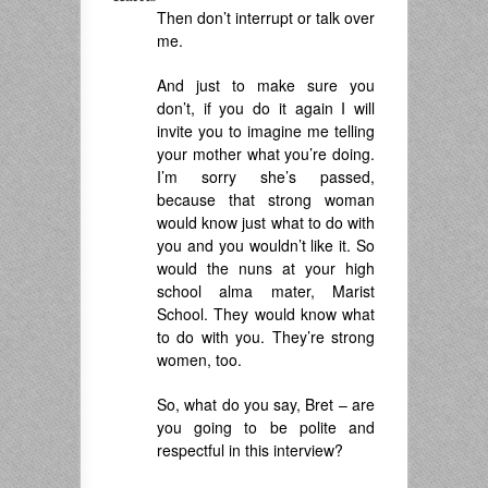
Then don’t interrupt or talk over
me.
And just to make sure you
don’t, if you do it again I will
invite you to imagine me telling
your mother what you’re doing.
I’m sorry she’s passed,
because that strong woman
would know just what to do with
you and you wouldn’t like it. So
would the nuns at your high
school alma mater, Marist
School. They would know what
to do with you. They’re strong
women, too.
So, what do you say, Bret – are
you going to be polite and
respectful in this interview?