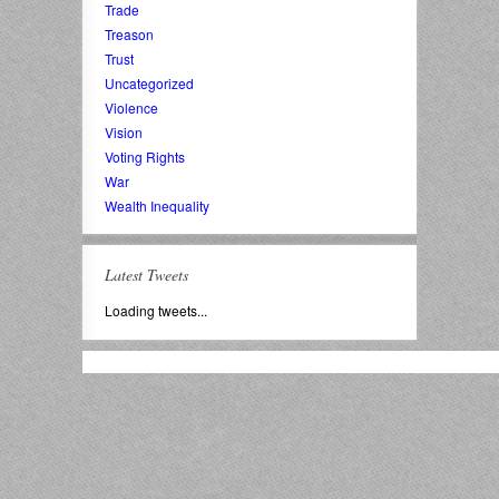
Trade
Treason
Trust
Uncategorized
Violence
Vision
Voting Rights
War
Wealth Inequality
Latest Tweets
Loading tweets...