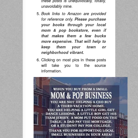
these posts is unequivocally, totally,
unavoidably mine.
Book links to Amazon are provided
for reference only.
Please purchase
your books through your local
mom & pop bookstore, even if
that makes them a few bucks
more expensive. That will help to
keep them your town or
neighborhood vibrant.
Clicking on most pics in these posts
will take you to the source
information.