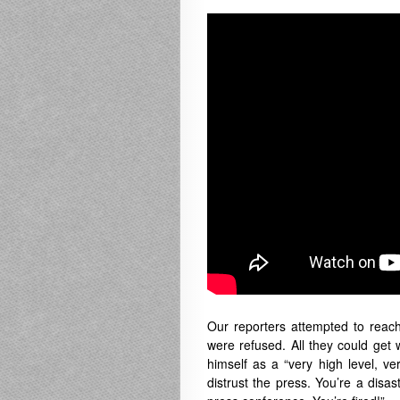
Our reporters attempted to rea
were refused. All they could ge
himself as a “very high level, v
distrust the press. You’re a disa