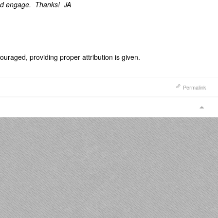
nd engage. Thanks! JA
uraged, providing proper attribution is given.
Permalink