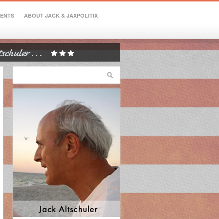
VENTS
ABOUT JACK & JAXPOLITIX