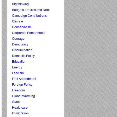
Big thinking
Budgets, Deficits and Debt
Campaign Contributions
Climate
Conservatism
Corporate Personhood
Courage
Democracy
Discrimination
Domestic Policy
Education
Energy
Fascism
First Amendment
Foreign Policy
Freedom
Global Warming
Guns
Healthcare
Immigration