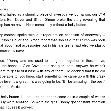
NEWS
eing hailed as a stunning piece of investigative journalism, our
CYA
ters Ben Dover and Simon Simon broke the story revealing that
 has no navel. He is completely without a belly button.
ry contact spoke with our reporters on condition of anonymity –
him “Bob.” Dover and Simon report that Bob said that Trump was born
al abdominal accessories but in his late teens had elective plastic
remove his navel.
ned, “Donny and me used to hang out together in those days,
t the beach in Glen Cove. Lotta rich girls there. Anyway, he wasn’t
eem to get to first base with any of them. He decided that if he did
t be able to, you know, start something. He came up with this crazy
elieve how great this was going to be. ‘It’ll be amazing – the best,’
e jet to Mexico.
elly button. I mean, the bandages came off in a couple of weeks
Billy were amazed. So were the girls. Donny got constant attention
at. I guess it worked.”