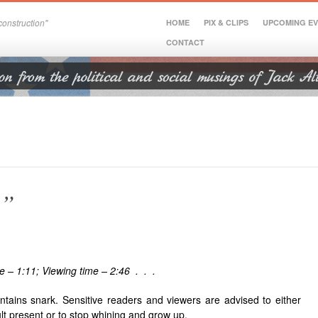
onstruction"
HOME
PIX & CLIPS
UPCOMING E
CONTACT
e”
e – 1:11; Viewing time – 2:46 . . .
ntains snark. Sensitive readers and viewers are advised to either
lt present or to stop whining and grow up.