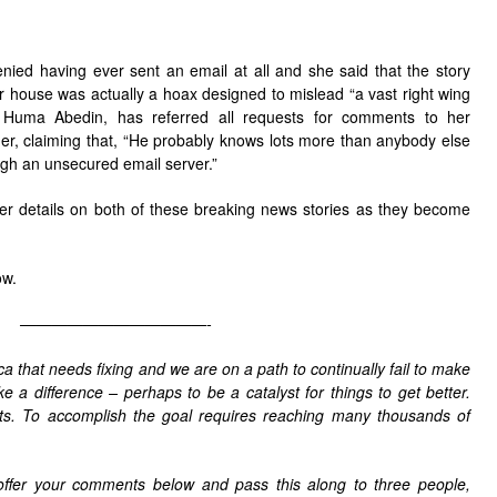
denied having ever sent an email at all and she said that the story
er house was actually a hoax designed to mislead “a vast right wing
 Huma Abedin, has referred all requests for comments to her
, claiming that, “He probably knows lots more than anybody else
ugh an unsecured email server.”
her details on both of these breaking news stories as they become
ow.
————————————-
 that needs fixing and we are on a path to continually fail to make
ke a difference – perhaps to be a catalyst for things to get better.
sts. To accomplish the goal requires reaching many thousands of
offer your comments below and pass this along to three people,