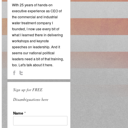
With 25 years of hands-on
executive experience as CEO of
the commercial and industrial
water treatment company I
founded, I now use every bit of
what I learned there in delivering
workshops and keynote
speeches on leadership. And it
seems our national political
leaders need a bit of that training,
too. Let's talk about it here.
Sign up for FREE
Disambiguations here
Name
*