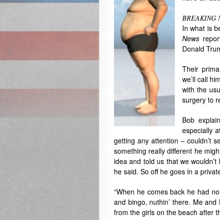
BREAKING 
In what is b
News
repor
Donald Trump
Their prima
we’ll call 
with the usu
surgery to 
Bob explai
especially a
getting any attention – couldn’t s
something really different he migh
idea and told us that we wouldn’t b
he said. So off he goes in a privat
“When he comes back he had no b
and bingo, nuthin’ there. Me and 
from the girls on the beach after th