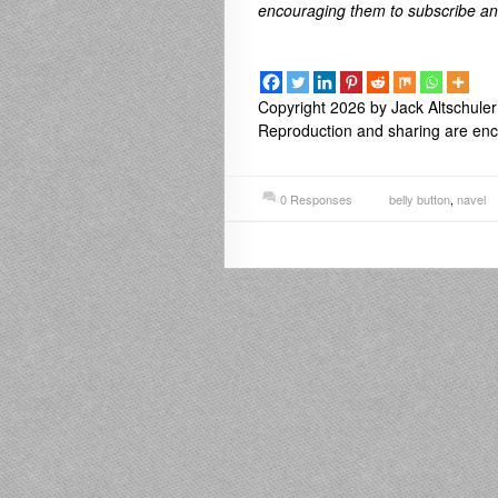
encouraging them to subscribe a
Copyright 2026 by Jack Altschuler
Reproduction and sharing are enco
0 Responses
belly button
,
navel