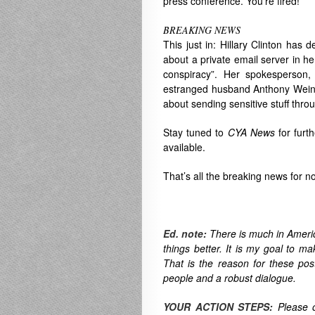
press conference. You’re fired!”
BREAKING NEWS
This just in: Hillary Clinton has 
about a private email server in h
conspiracy”. Her spokesperson,
estranged husband Anthony Weiner
about sending sensitive stuff thro
Stay tuned to
CYA News
for furt
available.
That’s all the breaking news for n
Ed. note:
There is much in America
things better. It is my goal to ma
That is the reason for these po
people and a robust dialogue.
YOUR ACTION STEPS:
Please 