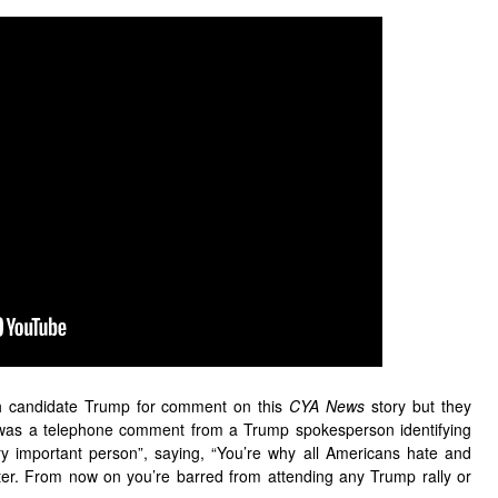
ch candidate Trump for comment on this
CYA News
story but they
t was a telephone comment from a Trump spokesperson identifying
ery important person”, saying, “You’re why all Americans hate and
ster. From now on you’re barred from attending any Trump rally or