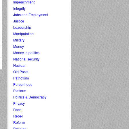
Impeachment
Integrity
Jobs and Employment
Justice
Leadership
Manipulation
Military
Money
Money in politics
National security
Nuclear
Old Posts
Patriotism
Personhood
Platform
Politics & Democracy
Privacy
Race
Rebel
Reform
Religion