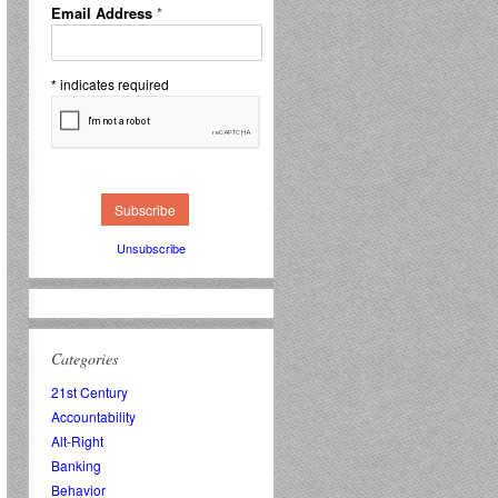
Email Address
*
*
indicates required
Unsubscribe
Categories
21st Century
Accountability
Alt-Right
Banking
Behavior