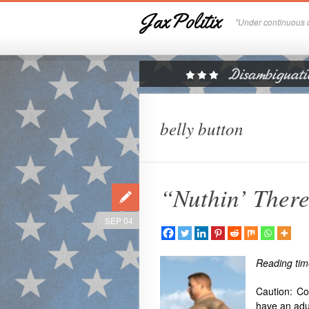
JaxPolitix
"Under continuous c
belly button
“Nuthin’ Ther
SEP 04
Reading tim
Caution: Co
have an adu