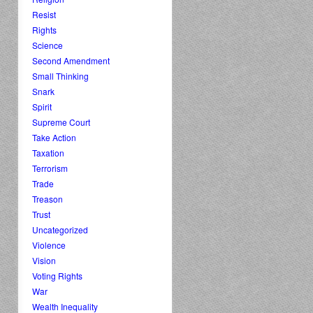
Resist
Rights
Science
Second Amendment
Small Thinking
Snark
Spirit
Supreme Court
Take Action
Taxation
Terrorism
Trade
Treason
Trust
Uncategorized
Violence
Vision
Voting Rights
War
Wealth Inequality