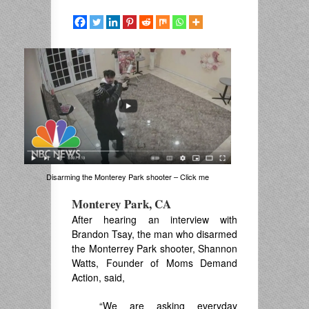
Disarming the Monterey Park shooter – Click me
Monterey Park, CA
After hearing an interview with
Brandon Tsay, the man who disarmed
the Monterrey Park shooter, Shannon
Watts, Founder of Moms Demand
Action, said,
“We are asking everyday