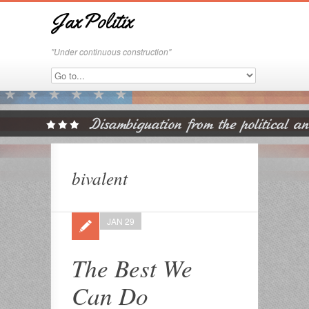
JaxPolitix
"Under continuous construction"
bivalent
JAN 29
The Best We
Can Do