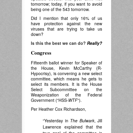
tomorrow; today, if you want to avoid
being one of the 543 tomorrow.
Did I mention that only 16% of us
have protection against the new
viruses that are trying to take us
down?
Is this the best we can do?
Really?
Congress
Fifteenth ballot winner for Speaker of
the House, Kevin McCarthy (R-
Hypocrisy), is convening a new select
committee, which means he gets to
select its members. It is the House
Select Subcommittee on the
Weaponization of the Federal
Government (“HSS-
WTF
“).
Per Heather Cox Richardson,
“Yesterday in
The Bulwark
, Jill
Lawrence explained that the