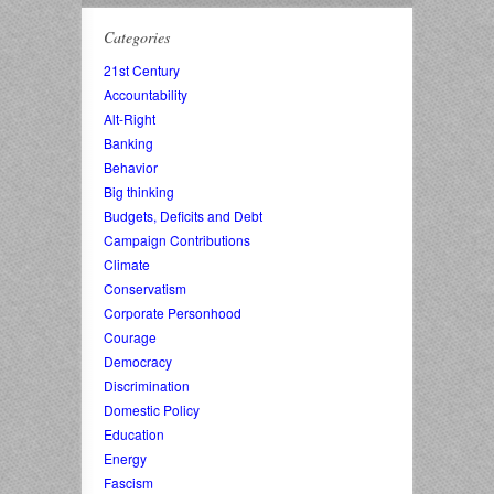
Categories
21st Century
Accountability
Alt-Right
Banking
Behavior
Big thinking
Budgets, Deficits and Debt
Campaign Contributions
Climate
Conservatism
Corporate Personhood
Courage
Democracy
Discrimination
Domestic Policy
Education
Energy
Fascism