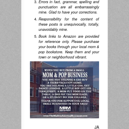
Errors in fact, grammar, spelling and
punctuation are all embarrassingly
mine. Glad to have your corrections.
Responsibility for the content of
these posts is unequivocally, totally,
unavoidably mine.
Book links to Amazon are provided
for reference only. Please purchase
your books through your local mom &
pop bookstore. Keep them and your
town or neighborhood vibrant.
JA