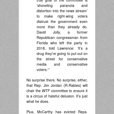
true goal of the committee is
‘shoveling paranoia and
distortion into the news stream’
to make right-wing voters
distrust the government even
more than they already do.
David Jolly, a former
Republican congressman from
Florida who left the party in
2018, told Lawrence: ‘It’s a
drug they’re going to put out on
the street for conservative
media and conservative
voters.'”
No surprise there. No surprise, either,
that Rep. Jim Jordan (R-Rabies) will
chair the
WTF
committee to ensure it
is a circus of hateful delusion. It’s just
what he does.
Plus, McCarthy has evicted Reps.