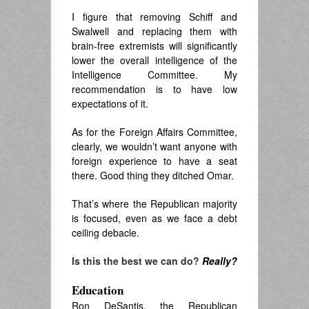
I figure that removing Schiff and
Swalwell and replacing them with
brain-free extremists will significantly
lower the overall intelligence of the
Intelligence Committee. My
recommendation is to have low
expectations of it.
As for the Foreign Affairs Committee,
clearly, we wouldn’t want anyone with
foreign experience to have a seat
there. Good thing they ditched Omar.
That’s where the Republican majority
is focused, even as we face a debt
ceiling debacle.
Is this the best we can do?
Really?
Education
Ron DeSantis, the Republican