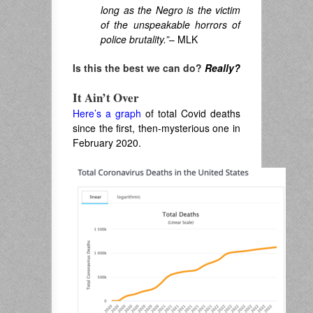
long as the Negro is the victim
of the unspeakable horrors of
police brutality.”
– MLK
Is this the best we can do?
Really?
It Ain’t Over
Here’s a graph
of total Covid deaths
since the first, then-mysterious one in
February 2020.