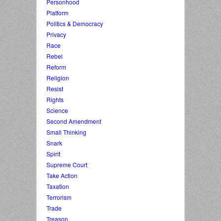
Personhood
Platform
Politics & Democracy
Privacy
Race
Rebel
Reform
Religion
Resist
Rights
Science
Second Amendment
Small Thinking
Snark
Spirit
Supreme Court
Take Action
Taxation
Terrorism
Trade
Treason