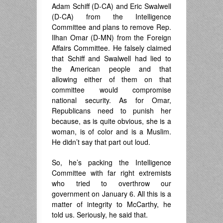
Adam Schiff (D-CA) and Eric Swalwell
(D-CA) from the Intelligence
Committee and plans to remove Rep.
Ilhan Omar (D-MN) from the Foreign
Affairs Committee. He falsely claimed
that Schiff and Swalwell had lied to
the American people and that
allowing either of them on that
committee would compromise
national security. As for Omar,
Republicans need to punish her
because, as is quite obvious, she is a
woman, is of color and is a Muslim.
He didn’t say that part out loud.
So, he’s packing the Intelligence
Committee with far right extremists
who tried to overthrow our
government on January 6. All this is a
matter of integrity to McCarthy, he
told us. Seriously, he said that.