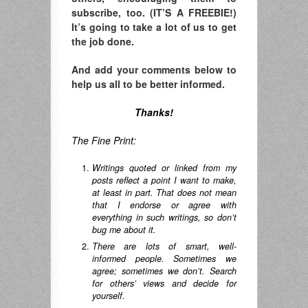
subscribe, too. (IT’S A FREEBIE!)
It’s going to take a lot of us to get
the job done.
And add your comments below to
help us all to be better informed.
Thanks!
The Fine Print:
Writings quoted or linked from my
posts reflect a point I want to make,
at least in part. That does not mean
that I endorse or agree with
everything in such writings, so don’t
bug me about it.
There are lots of smart, well-
informed people. Sometimes we
agree; sometimes we don’t. Search
for others’ views and decide for
yourself.