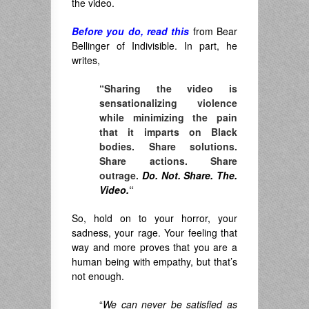
the video.
Before you do, read this
from Bear
Bellinger of Indivisible. In part, he
writes,
“Sharing the video is
sensationalizing violence
while minimizing the pain
that it imparts on Black
bodies. Share solutions.
Share actions. Share
outrage.
Do. Not. Share. The.
Video.
“
So, hold on to your horror, your
sadness, your rage. Your feeling that
way and more proves that you are a
human being with empathy, but that’s
not enough.
“
We
can never be satisfied as