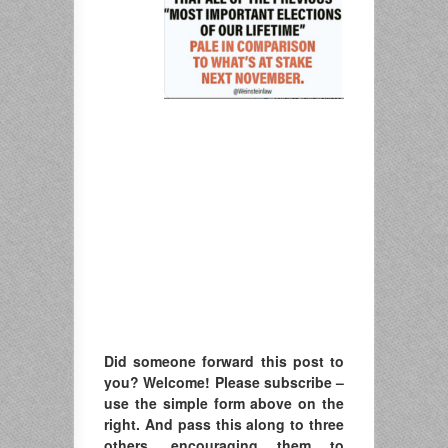
Did someone forward this post to
you? Welcome! Please subscribe –
u
se the simple form above on the
right. A
nd pass this along to three
others, encouraging them to