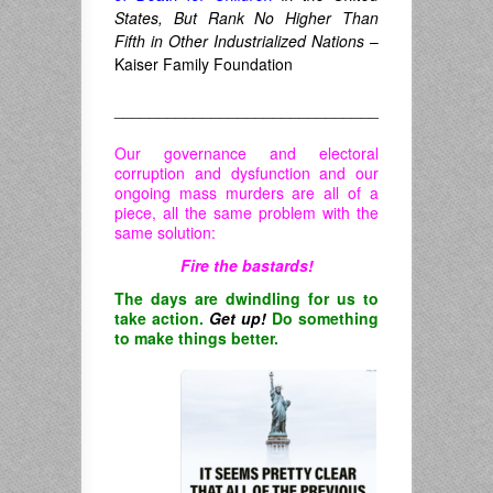
States, But Rank No Higher Than
Fifth in Other Industrialized Nations
–
Kaiser Family Foundation
______________________________
Our governance and electoral
corruption and dysfunction and our
ongoing mass murders are all of a
piece, all the same problem with the
same solution:
Fire the bastards!
The days are dwindling for us to
take action.
Get up!
Do something
to make things better.