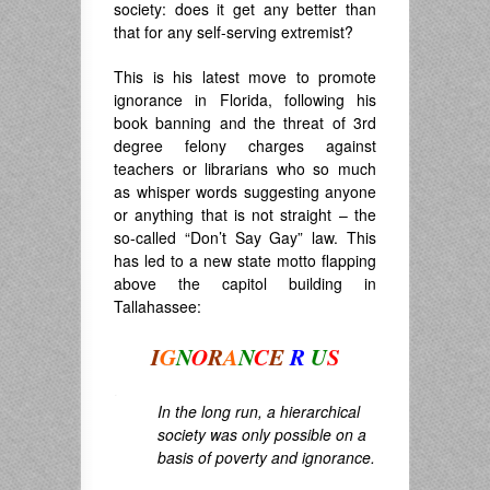
society: does it get any better than
that for any self-serving extremist?
This is his latest move to promote
ignorance in Florida, following his
book banning and the threat of 3rd
degree felony charges against
teachers or librarians who so much
as whisper words suggesting anyone
or anything that is not straight – the
so-called “Don’t Say Gay” law. This
has led to a new state motto flapping
above the capitol building in
Tallahassee:
I
G
N
O
R
A
N
C
E
R
U
S
.
In the long run, a hierarchical
society was only possible on a
basis of poverty and ignorance.