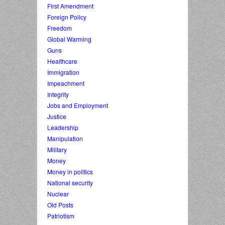
First Amendment
Foreign Policy
Freedom
Global Warming
Guns
Healthcare
Immigration
Impeachment
Integrity
Jobs and Employment
Justice
Leadership
Manipulation
Military
Money
Money in politics
National security
Nuclear
Old Posts
Patriotism