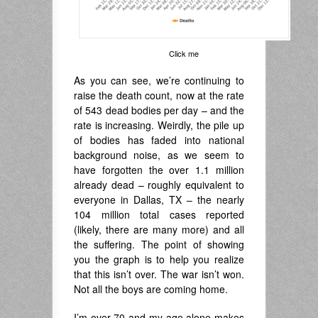
Click me
As you can see, we’re continuing to
raise the death count, now at the rate
of 543 dead bodies per day – and the
rate is increasing. Weirdly, the pile up
of bodies has faded into national
background noise, as we seem to
have forgotten the over 1.1 million
already dead – roughly equivalent to
everyone in Dallas, TX – the nearly
104 million total cases reported
(likely, there are many more) and all
the suffering. The point of showing
you the graph is to help you realize
that this isn’t over. The war isn’t won.
Not all the boys are coming home.
I’m over 70 and my age alone makes