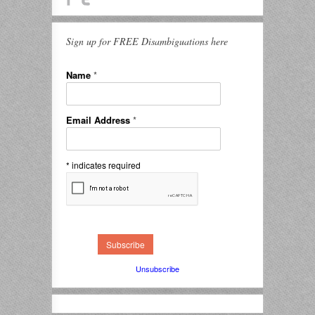
Sign up for FREE Disambiguations here
Name
*
Email Address
*
*
indicates required
Unsubscribe