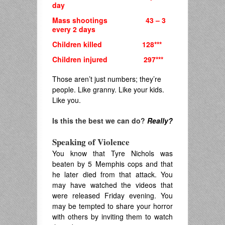
day
Mass shootings 43 – 3
every 2 days
Children killed 128***
Children injured 297***
Those aren’t just numbers; they’re
people. Like granny. Like your kids.
Like you.
Is this the best we can do?
Really?
Speaking of Violence
You know that Tyre Nichols was
beaten by 5 Memphis cops and that
he later died from that attack. You
may have watched the videos that
were released Friday evening. You
may be tempted to share your horror
with others by inviting them to watch