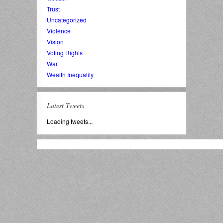
Trust
Uncategorized
Violence
Vision
Voting Rights
War
Wealth Inequality
Latest Tweets
Loading tweets...