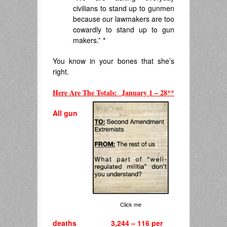
civilians to stand up to gunmen
because our lawmakers are too
cowardly to stand up to gun
makers.”
*
You know in your bones that she’s
right.
Here Are The Totals: January 1 – 28**
.
All gun
Click me
deaths 3,244 – 116 per