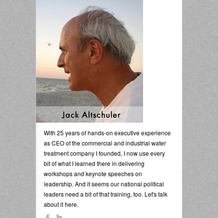
With 25 years of hands-on executive experience
as CEO of the commercial and industrial water
treatment company I founded, I now use every
bit of what I learned there in delivering
workshops and keynote speeches on
leadership. And it seems our national political
leaders need a bit of that training, too. Let's talk
about it here.