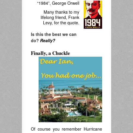
“1984”, George Orwell
Many thanks to my
lifelong friend, Frank
Levy, for the quote.
Is this the best we can
do?
Really?
Finally, a Chuckle
Of course you remember Hurricane