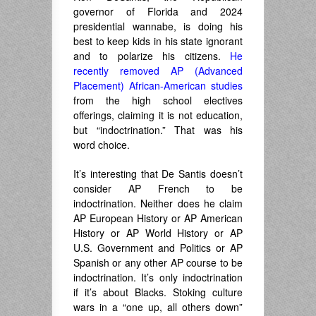
governor of Florida and 2024
presidential wannabe, is doing his
best to keep kids in his state ignorant
and to polarize his citizens.
He
recently removed AP (Advanced
Placement) African-American studies
from the high school electives
offerings, claiming it is not education,
but “indoctrination.” That was his
word choice.
It’s interesting that De Santis doesn’t
consider AP French to be
indoctrination. Neither does he claim
AP European History or AP American
History or AP World History or AP
U.S. Government and Politics or AP
Spanish or any other AP course to be
indoctrination. It’s only indoctrination
if it’s about Blacks. Stoking culture
wars in a “one up, all others down”