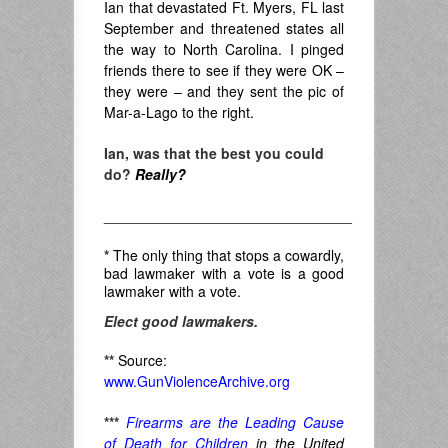
Ian that devastated Ft. Myers, FL last
September and threatened states all
the way to North Carolina. I pinged
friends there to see if they were OK –
they were – and they sent the pic of
Mar-a-Lago to the right.
Ian, was that the best you could
do?
Really?
_______________________________
*
The only thing that stops a cowardly,
bad lawmaker with a vote is a good
lawmaker with a vote.
Elect good lawmakers.
**
Source:
www.GunViolenceArchive.org
***
Firearms are the Leading Cause
of Death for Children
in the United