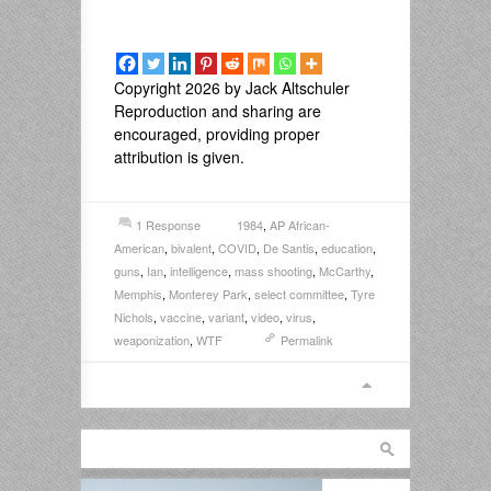
Copyright 2026 by Jack Altschuler
Reproduction and sharing are
encouraged, providing proper
attribution is given.
1 Response
1984
,
AP African-
American
,
bivalent
,
COVID
,
De Santis
,
education
,
guns
,
Ian
,
intelligence
,
mass shooting
,
McCarthy
,
Memphis
,
Monterey Park
,
select committee
,
Tyre
Nichols
,
vaccine
,
variant
,
video
,
virus
,
weaponization
,
WTF
Permalink