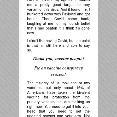
me a pretty good target for any
variant of this virus. And it found me. I
hunkered down with Paxlovid and got
better. Then Covid came back,
laughing at me for my foolish belief
that I had beaten it. I think it’s gone
now.
I didn’t like having Covid, but the point
is that I’m still here and able to say
so.
Thank you, vaccine people!
Fie on vaccine conspiracy
crazies!
The majority of us took one or two
vaccines, but only about 16% of
Americans have taken the bivalent
vaccine for protection from the
primary variants that are stalking us
right now. You need to get it into your
head that you need to get the
updated booster into your arm. Not