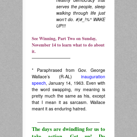
serves the people, sleep
walking through life just
won’t do. #)#_!%^ WAKE
UP!!!
See Winning, Part Two on Sunday,
November 14 to learn what to do about
it.
—————————
* Paraphrased from Gov. George
Wallace’s (R-AL)
inauguration
speech
, January 14, 1963. Even with
the word swapping, my meaning is
pretty much the same as his, except
that I mean it as sarcasm. Wallace
meant it as enduring hatred.
————————————
The days are dwindling for us to
take action. Get up! Do