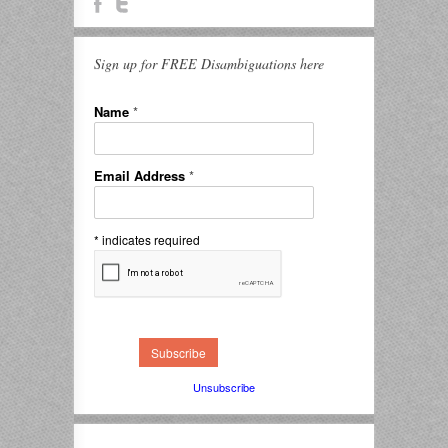
Sign up for FREE Disambiguations here
Name
*
Email Address
*
*
indicates required
Unsubscribe