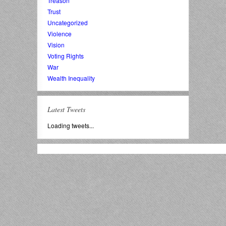
Treason
Trust
Uncategorized
Violence
Vision
Voting Rights
War
Wealth Inequality
Latest Tweets
Loading tweets...