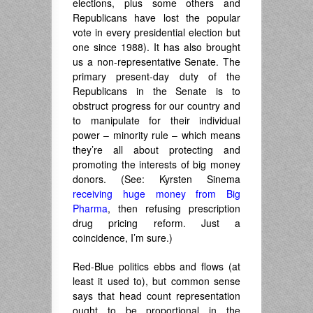
elections, plus some others and
Republicans have lost the popular
vote in every presidential election but
one since 1988). It has also brought
us a non-representative Senate. The
primary present-day duty of the
Republicans in the Senate is to
obstruct progress for our country and
to manipulate for their individual
power – minority rule – which means
they’re all about protecting and
promoting the interests of big money
donors. (See: Kyrsten Sinema
receiving huge money from Big
Pharma
, then refusing prescription
drug pricing reform. Just a
coincidence, I’m sure.)
Red-Blue politics ebbs and flows (at
least it used to), but common sense
says that head count representation
ought to be proportional in the