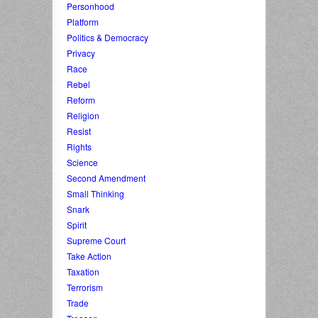
Personhood
Platform
Politics & Democracy
Privacy
Race
Rebel
Reform
Religion
Resist
Rights
Science
Second Amendment
Small Thinking
Snark
Spirit
Supreme Court
Take Action
Taxation
Terrorism
Trade