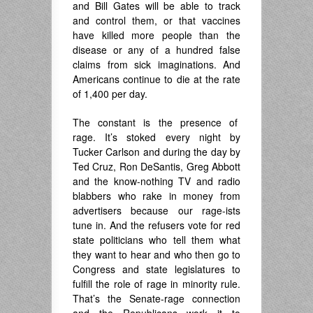
and Bill Gates will be able to track
and control them, or that vaccines
have killed more people than the
disease or any of a hundred false
claims from sick imaginations. And
Americans continue to die at the rate
of 1,400 per day.
The constant is the presence of
rage. It’s stoked every night by
Tucker Carlson and during the day by
Ted Cruz, Ron DeSantis, Greg Abbott
and the know-nothing TV and radio
blabbers who rake in money from
advertisers because our rage-ists
tune in. And the refusers vote for red
state politicians who tell them what
they want to hear and who then go to
Congress and state legislatures to
fulfill the role of rage in minority rule.
That’s the Senate-rage connection
and the Republicans work it to