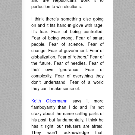
perfection to win elections.
I think there’s something else going
on and it fits hand-in-glove with rage.
It’s fear. Fear of being controlled.
Fear of being wrong. Fear of smart
people. Fear of science. Fear of
change. Fear of government. Fear of
globalization. Fear of “others.” Fear of
the future. Fear of needles. Fear of
their own ignorance. Fear of
complexity. Fear of everything they
don’t understand. Fear of a world
they can’t make sense of.
Keith Olbermann
says it more
flamboyantly than I do and I’m not
crazy about the name calling parts of
his post, but fundamentally, I think he
has it right: our refusers are afraid.
They won’t acknowledge that,