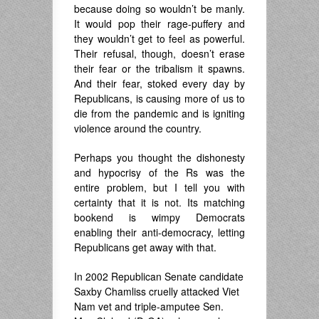
because doing so wouldn’t be manly.
It would pop their rage-puffery and
they wouldn’t get to feel as powerful.
Their refusal, though, doesn’t erase
their fear or the tribalism it spawns.
And their fear, stoked every day by
Republicans, is causing more of us to
die from the pandemic and is igniting
violence around the country.
Perhaps you thought the dishonesty
and hypocrisy of the Rs was the
entire problem, but I tell you with
certainty that it is not. Its matching
bookend is wimpy Democrats
enabling their anti-democracy, letting
Republicans get away with that.
In 2002 Republican Senate candidate
Saxby Chamliss cruelly attacked Viet
Nam vet and triple-amputee Sen.