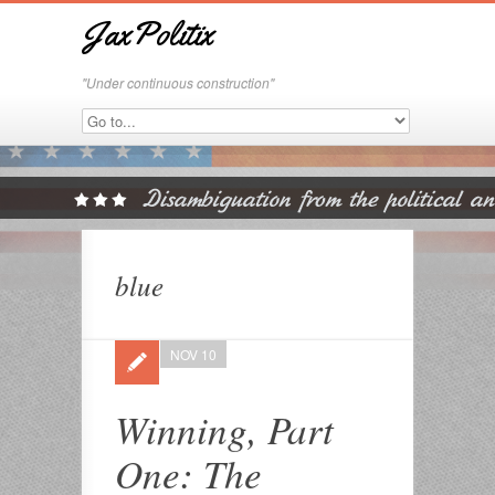
JaxPolitix
"Under continuous construction"
blue
NOV 10
Winning, Part
One: The