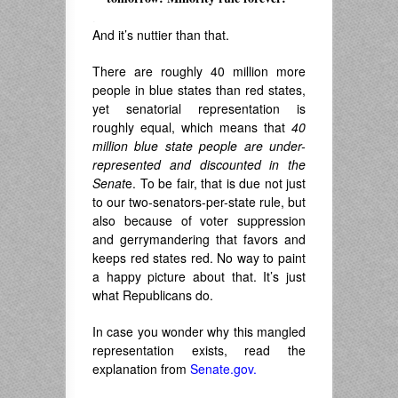
.
And it’s nuttier than that.
There are roughly 40 million more
people in blue states than red states,
yet senatorial representation is
roughly equal, which means that
40
million blue state people are under-
represented and discounted in the
Senat
e. To be fair, that is due not just
to our two-senators-per-state rule, but
also because of voter suppression
and gerrymandering that favors and
keeps red states red. No way to paint
a happy picture about that. It’s just
what Republicans do.
In case you wonder why this mangled
representation exists, read the
explanation from
Senate.gov.