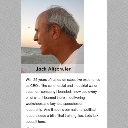
With 25 years of hands-on executive experience
as CEO of the commercial and industrial water
treatment company I founded, I now use every
bit of what I learned there in delivering
workshops and keynote speeches on
leadership. And it seems our national political
leaders need a bit of that training, too. Let's talk
about it here.