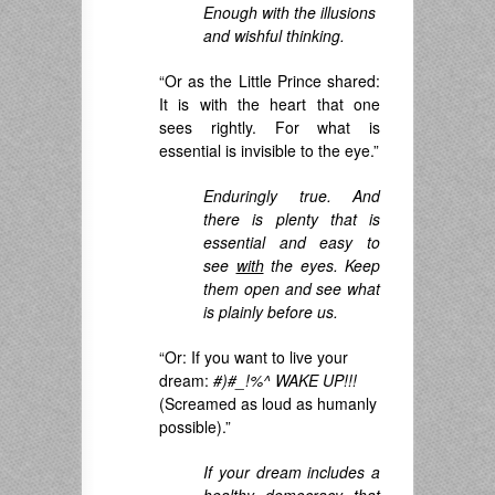
Enough with the illusions
and wishful thinking.
“Or as the Little Prince shared:
It is with the heart that one
sees rightly. For what is
essential is invisible to the eye.”
Enduringly true. And
there is plenty that is
essential and easy to
see
with
the eyes. Keep
them open and see what
is plainly before us.
“Or: If you want to live your
dream:
#)#_!%^ WAKE UP!!!
(Screamed as loud as humanly
possible).”
If your dream includes a
healthy democracy that