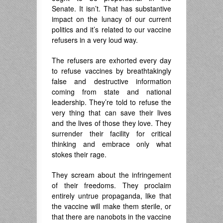
Senate. It isn’t. That has substantive
impact on the lunacy of our current
politics and it’s related to our vaccine
refusers in a very loud way.
The refusers are exhorted every day
to refuse vaccines by breathtakingly
false and destructive information
coming from state and national
leadership. They’re told to refuse the
very thing that can save their lives
and the lives of those they love. They
surrender their facility for critical
thinking and embrace only what
stokes their rage.
They scream about the infringement
of their freedoms. They proclaim
entirely untrue propaganda, like that
the vaccine will make them sterile, or
that there are nanobots in the vaccine