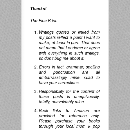
Thanks!
The Fine Print:
Writings quoted or linked from
my posts reflect a point I want to
make, at least in part. That does
not mean that I endorse or agree
with everything in such writings,
so don’t bug me about it.
Errors in fact, grammar, spelling
and punctuation are all
embarrassingly mine. Glad to
have your corrections.
Responsibility for the content of
these posts is unequivocally,
totally, unavoidably mine.
Book links to Amazon are
provided for reference only.
Please purchase your books
through your local mom & pop