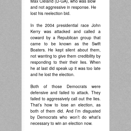
Max Cleland (D-GA), who was slow
and not aggressive in response. He
lost his reelection bid.
In the 2004 presidential race John
Kerry was attacked and called a
coward by a Republican group that
came to be known as the Swift
Boaters. He kept silent about them,
not wanting to give them credibility by
responding to their their lies. When
he at last did speak up it was too late
and he lost the election.
Both of those Democrats were
defensive and failed to attack. They
failed to aggressively call out the lies.
That’s how to lose an election, as
both of them did. And I’m disgusted
by Democrats who won’t do what’s
necessary to win an election now.