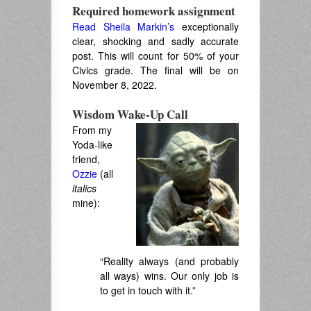
Required homework assignment
Read Sheila Markin’s
exceptionally
clear, shocking and sadly accurate
post. This will count for 50% of your
Civics grade. The final will be on
November 8, 2022.
Wisdom Wake-Up Call
From my
Yoda-like
friend,
Ozzie
(all
italics
mine):
“Reality always (and probably
all ways) wins. Our only job is
to get in touch with it.”