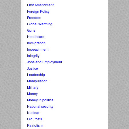
First Amendment
Foreign Policy
Freedom
Global Warming
Guns
Healthcare
Immigration
Impeachment
Integrity
Jobs and Employment
Justice
Leadership
Manipulation
Military
Money
Money in politics
National security
Nuclear
Old Posts
Patriotism