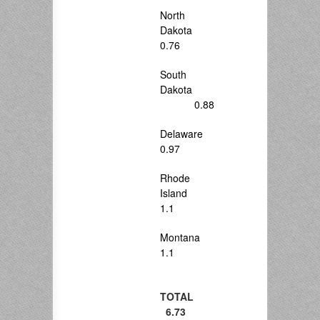
North
Dakota
0.76
South
Dakota
0.88
Delaware
0.97
Rhode
Island
1.1
Montana
1.1
TOTAL
6.73