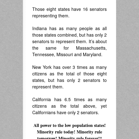
Those eight states have 16 senators
representing them.
Indiana has as many people as all
those states combined, but has only 2
senators to represent them. It’s about
the same for Massachusetts,
Tennessee, Missouri and Maryland.
New York has over 3 times as many
citizens as the total of those eight
states, but has only 2 senators to
represent them.
California has 6.5 times as many
citizens as the total above, yet
Californians have only 2 senators.
All power to the low population states!
Minority rule today! Minority rule
tomorrow! Minority rule forever!*