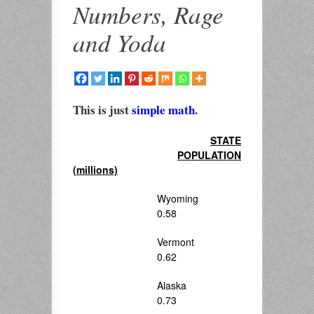
Numbers, Rage
and Yoda
This is just
simple math
.
.
STATE
POPULATION
(millions)
Wyoming
0.58
Vermont
0.62
Alaska
0.73