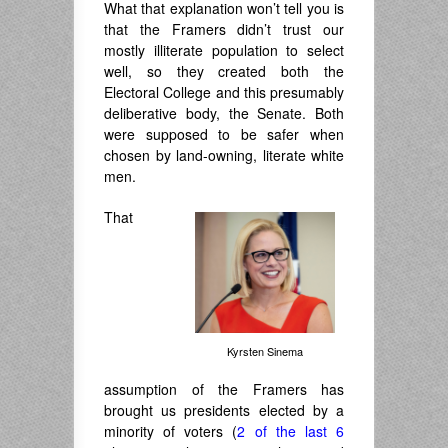
What that explanation won’t tell you is
that the Framers didn’t trust our
mostly illiterate population to select
well, so they created both the
Electoral College and this presumably
deliberative body, the Senate. Both
were supposed to be safer when
chosen by land-owning, literate white
men.
That
Kyrsten Sinema
assumption of the Framers has
brought us presidents elected by a
minority of voters (
2 of the last 6