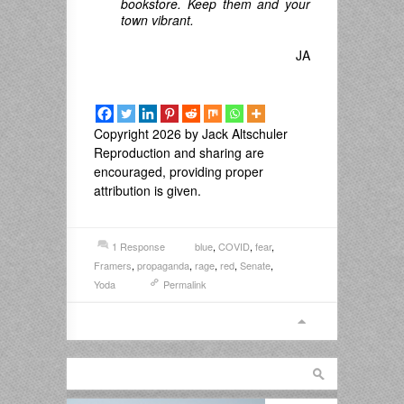
bookstore. Keep them and your
town vibrant.
JA
Copyright 2026 by Jack Altschuler
Reproduction and sharing are
encouraged, providing proper
attribution is given.
1 Response
blue
,
COVID
,
fear
,
Framers
,
propaganda
,
rage
,
red
,
Senate
,
Yoda
Permalink