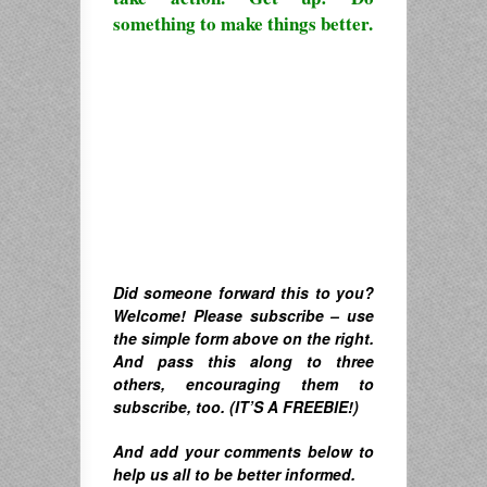
something to make things better.
Did someone forward this to you?
Welcome! Please subscribe – u
se
the simple form above on the right.
A
nd pass this along to three
others, encouraging them to
subscribe, too. (IT’S A FREEBIE!)
And
add your comments below to
help us all to be better informed.