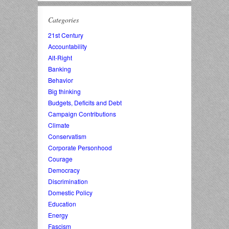
Categories
21st Century
Accountability
Alt-Right
Banking
Behavior
Big thinking
Budgets, Deficits and Debt
Campaign Contributions
Climate
Conservatism
Corporate Personhood
Courage
Democracy
Discrimination
Domestic Policy
Education
Energy
Fascism