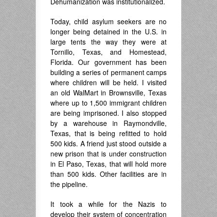
Dehumanization was institutionalized.
Today, child asylum seekers are no
longer being detained in the U.S. in
large tents the way they were at
Tornillo, Texas, and Homestead,
Florida. Our government has been
building a series of permanent camps
where children will be held. I visited
an old WalMart in Brownsville, Texas
where up to 1,500 immigrant children
are being imprisoned. I also stopped
by a warehouse in Raymondville,
Texas, that is being refitted to hold
500 kids. A friend just stood outside a
new prison that is under construction
in El Paso, Texas, that will hold more
than 500 kids. Other facilities are in
the pipeline.
It took a while for the Nazis to
develop their system of concentration