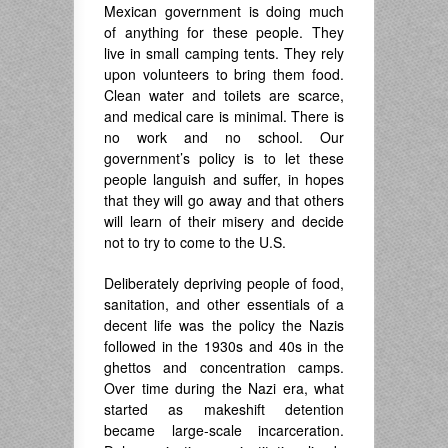
Mexican government is doing much
of anything for these people. They
live in small camping tents. They rely
upon volunteers to bring them food.
Clean water and toilets are scarce,
and medical care is minimal. There is
no work and no school. Our
government’s policy is to let these
people languish and suffer, in hopes
that they will go away and that others
will learn of their misery and decide
not to try to come to the U.S.
Deliberately depriving people of food,
sanitation, and other essentials of a
decent life was the policy the Nazis
followed in the 1930s and 40s in the
ghettos and concentration camps.
Over time during the Nazi era, what
started as makeshift detention
became large-scale incarceration.