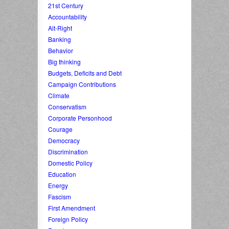
21st Century
Accountability
Alt-Right
Banking
Behavior
Big thinking
Budgets, Deficits and Debt
Campaign Contributions
Climate
Conservatism
Corporate Personhood
Courage
Democracy
Discrimination
Domestic Policy
Education
Energy
Fascism
First Amendment
Foreign Policy