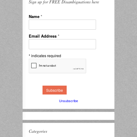
Sign up for FREE Disambiguations here
Name
*
Email Address
*
*
indicates required
Unsubscribe
Categories