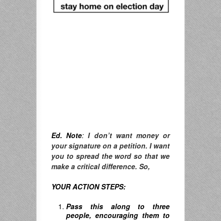
Ed. Note
:
I don’t want money or
your signature on a petition. I want
you to spread the word so that we
make a critical difference. So,
YOUR ACTION STEPS:
Pass this along to three
people, encouraging them to