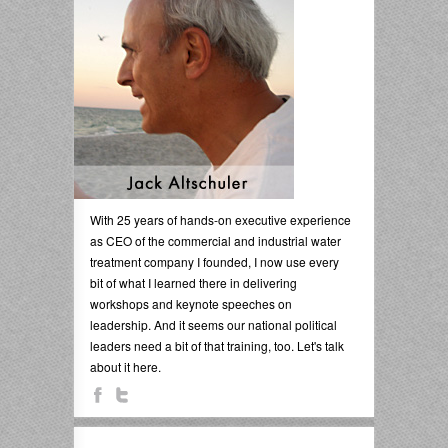
With 25 years of hands-on executive experience
as CEO of the commercial and industrial water
treatment company I founded, I now use every
bit of what I learned there in delivering
workshops and keynote speeches on
leadership. And it seems our national political
leaders need a bit of that training, too. Let's talk
about it here.