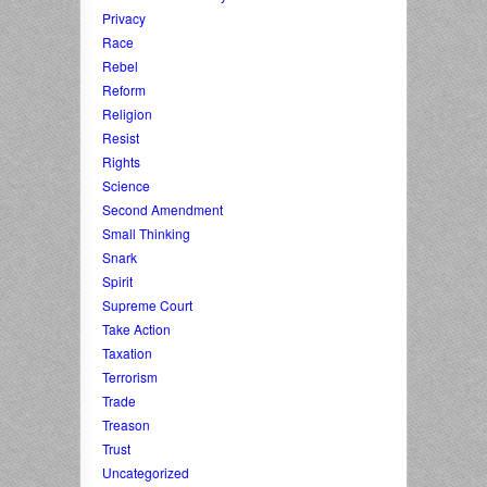
Privacy
Race
Rebel
Reform
Religion
Resist
Rights
Science
Second Amendment
Small Thinking
Snark
Spirit
Supreme Court
Take Action
Taxation
Terrorism
Trade
Treason
Trust
Uncategorized