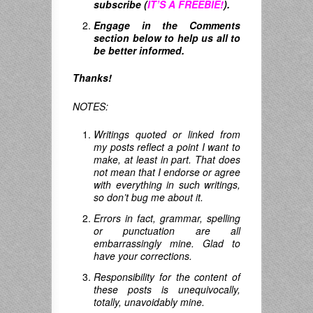
subscribe (
IT’S A FREEBIE!
).
Engage in the Comments
section below to help us all to
be better informed.
Thanks!
NOTES:
Writings quoted or linked from
my posts reflect a point I want to
make, at least in part. That does
not mean that I endorse or agree
with everything in such writings,
so don’t bug me about it.
Errors in fact, grammar, spelling
or punctuation are all
embarrassingly mine. Glad to
have your corrections.
Responsibility for the content of
these posts is unequivocally,
totally, unavoidably mine.