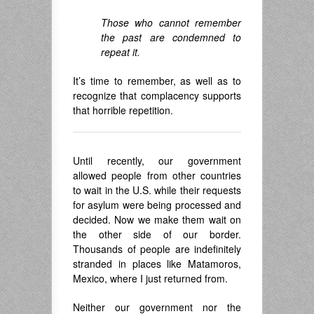
Those who cannot remember
the past are condemned to
repeat it.
It’s time to remember, as well as to
recognize that complacency supports
that horrible repetition.
Until recently, our government
allowed people from other countries
to wait in the U.S. while their requests
for asylum were being processed and
decided. Now we make them wait on
the other side of our border.
Thousands of people are indefinitely
stranded in places like Matamoros,
Mexico, where I just returned from.
Neither our government nor the