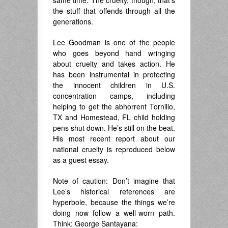
same time. The cruelty, though, that’s
the stuff that offends through all the
generations.
Lee Goodman is one of the people
who goes beyond hand wringing
about cruelty and takes action. He
has been instrumental in protecting
the innocent children in U.S.
concentration camps, including
helping to get the abhorrent Tornillo,
TX and Homestead, FL child holding
pens shut down. He’s still on the beat.
His most recent report about our
national cruelty is reproduced below
as a guest essay.
Note of caution: Don’t imagine that
Lee’s historical references are
hyperbole, because the things we’re
doing now follow a well-worn path.
Think: George Santayana: