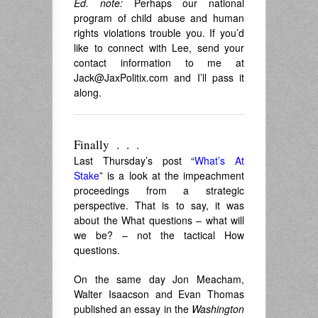
Ed. note:
Perhaps our national
program of child abuse and human
rights violations trouble you. If you’d
like to connect with Lee, send your
contact information to me at
Jack@JaxPolitix.com
and I’ll pass it
along.
Finally . . .
Last Thursday’s post “
What’s At
Stake
” is a look at the impeachment
proceedings from a strategic
perspective. That is to say, it was
about the What questions – what will
we be? – not the tactical How
questions.
On the same day Jon Meacham,
Walter Isaacson and Evan Thomas
published an essay in the
Washington