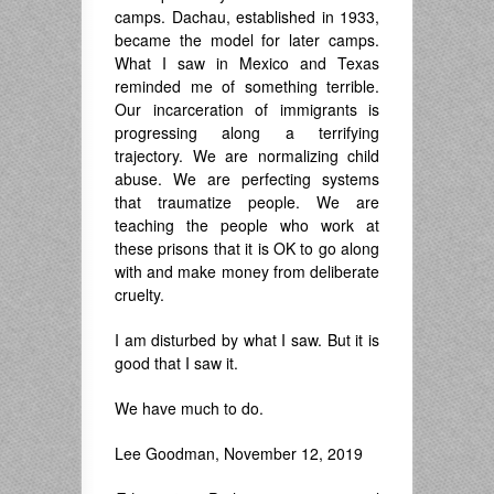
camps. Dachau, established in 1933,
became the model for later camps.
What I saw in Mexico and Texas
reminded me of something terrible.
Our incarceration of immigrants is
progressing along a terrifying
trajectory. We are normalizing child
abuse. We are perfecting systems
that traumatize people. We are
teaching the people who work at
these prisons that it is OK to go along
with and make money from deliberate
cruelty.
I am disturbed by what I saw. But it is
good that I saw it.
We have much to do.
Lee Goodman, November 12, 2019