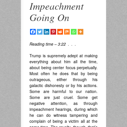
Impeachment
Going On
Reading time – 3:22 . . .
Trump is supremely adept at making
everything about him all the time,
about being center focus perpetually.
Most often he does that by being
outrageous, either through his
galactic dishonesty or by his actions.
Some are harmful to our nation.
Some are just cruel. Some get
negative attention, as through
impeachment hearings, during which
he can do witness tampering and
complain of being a victim all at the