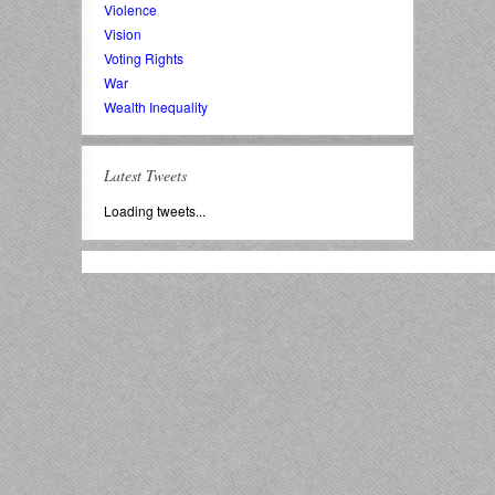
Violence
Vision
Voting Rights
War
Wealth Inequality
Latest Tweets
Loading tweets...