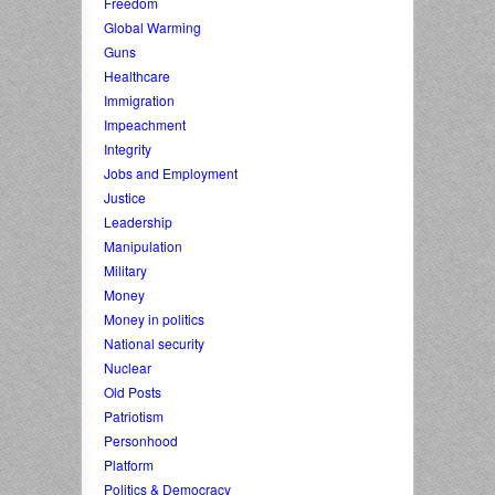
Freedom
Global Warming
Guns
Healthcare
Immigration
Impeachment
Integrity
Jobs and Employment
Justice
Leadership
Manipulation
Military
Money
Money in politics
National security
Nuclear
Old Posts
Patriotism
Personhood
Platform
Politics & Democracy