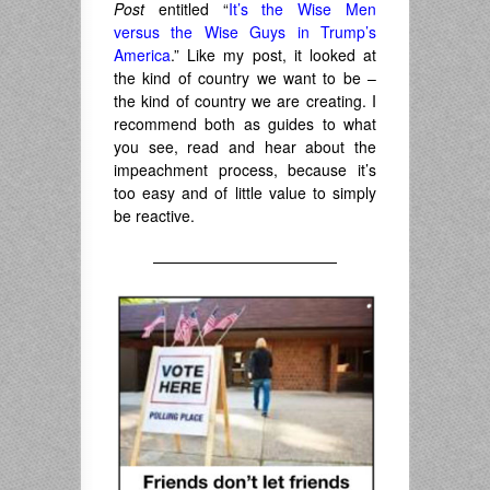
Post
entitled “
It’s the Wise Men
versus the Wise Guys in Trump’s
America
.” Like my post, it looked at
the kind of country we want to be –
the kind of country we are creating. I
recommend both as guides to what
you see, read and hear about the
impeachment process, because it’s
too easy and of little value to simply
be reactive.
————————————