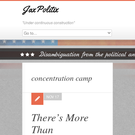
JaxPolitix
"Under continuous construction"
concentration camp
NOV 17
There’s More
Than