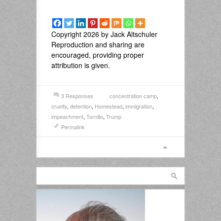
Copyright 2026 by Jack Altschuler
Reproduction and sharing are
encouraged, providing proper
attribution is given.
3 Responses
concentration camp
,
cruelty
,
detention
,
Homestead
,
immigration
,
impeachment
,
Tornillo
,
Trump
Permalink