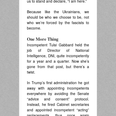
us to stand and declare, “I am here.”
Because like the Ukrainians, we
should be who we choose to be, not
who we’re forced by the fascists to
become.
One More Thing
Incompetent Tulsi Gabbard held the
job of Director of National
Intelligence, DNI, quite incompetently
for a year and a quarter. Now she’s
gone from that post, but there’s a
twist.
In Trump’s first administration he got
away with appointing incompetents
everywhere by avoiding the Senate
“advice and consent” protocol.
Instead, he fired Cabinet secretaries
and appointed incompetent “acting”
replacements, thus once again