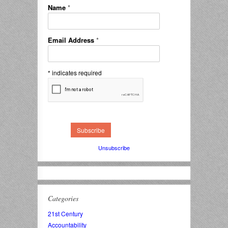
Name
*
Email Address
*
*
indicates required
Unsubscribe
Categories
21st Century
Accountability