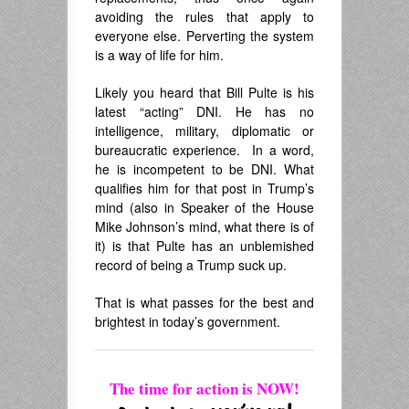
avoiding the rules that apply to
everyone else. Perverting the system
is a way of life for him.
Likely you heard that Bill Pulte is his
latest “acting” DNI. He has no
intelligence, military, diplomatic or
bureaucratic experience. In a word,
he is incompetent to be DNI. What
qualifies him for that post in Trump’s
mind (also in Speaker of the House
Mike Johnson’s mind, what there is of
it) is that Pulte has an unblemished
record of being a Trump suck up.
That is what passes for the best and
brightest in today’s government.
The time for action is NOW!