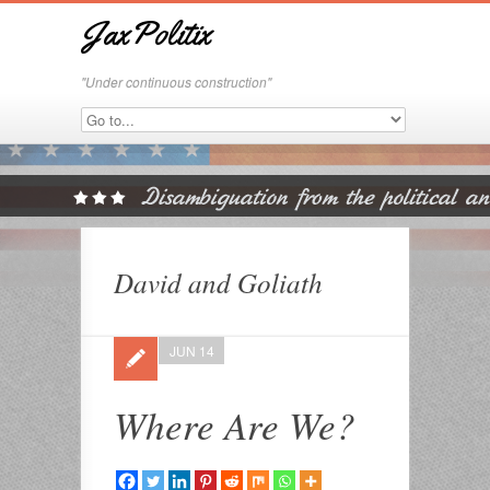
JaxPolitix
"Under continuous construction"
David and Goliath
JUN 14
Where Are We?