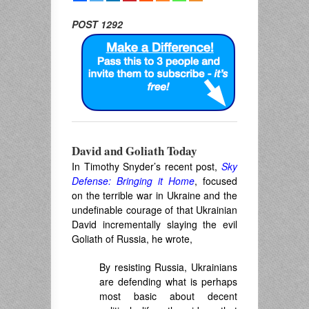
POST 1292
David and Goliath Today
In Timothy Snyder’s recent post,
Sky
Defense: Bringing it Home
, focused
on the terrible war in Ukraine and the
undefinable courage of that Ukrainian
David incrementally slaying the evil
Goliath of Russia, he wrote,
By resisting Russia, Ukrainians
are defending what is perhaps
most basic about decent