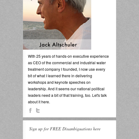
With 25 years of hands-on executive experience
as CEO of the commercial and industrial water
treatment company I founded, I now use every
bit of what I learned there in delivering
workshops and keynote speeches on
leadership. And it seems our national political
leaders need a bit of that training, too. Let's talk
about it here.
Sign up for FREE Disambiguations here