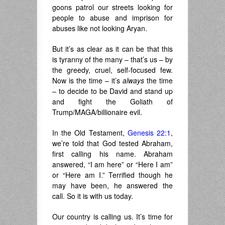
goons patrol our streets looking for
people to abuse and imprison for
abuses like not looking Aryan.
But it’s as clear as it can be that this
is tyranny of the many – that’s us – by
the greedy, cruel, self-focused few.
Now is the time – it’s
always
the time
– to decide to be David and stand up
and fight the Goliath of
Trump/MAGA/billionaire evil.
In the Old Testament,
Genesis 22:1
,
we’re told that God tested Abraham,
first calling his name. Abraham
answered, “I am here” or “Here I am”
or “Here am I.” Terrified though he
may have been, he answered the
call. So it is with us today.
Our country is calling us. It’s time for