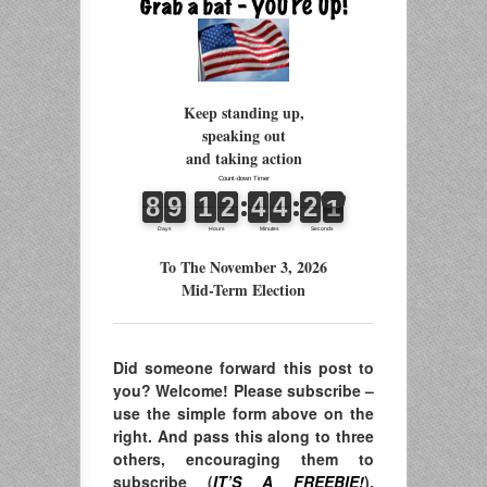
Keep standing up,
speaking out
and taking action
To The November 3, 2026
Mid-Term Election
Did someone forward this post to
you? Welcome! Please subscribe –
use the simple form above on the
right. And pass this along to three
others, encouraging them to
subscribe (
IT’S A FREEBIE!
),