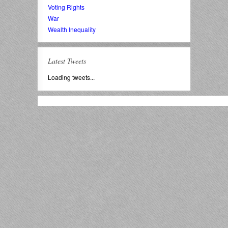
Voting Rights
War
Wealth Inequality
Latest Tweets
Loading tweets...