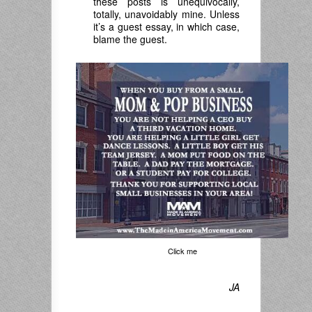
these posts is unequivocally,
totally, unavoidably mine. Unless
it’s a guest essay, in which case,
blame the guest.
Click me
JA