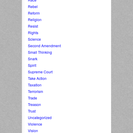
Rebel
Reform
Religion
Resist
Rights
Science
Second Amendment
Small Thinking
Snark
Spirit
Supreme Court
Take Action
Taxation
Terrorism
Trade
Treason
Trust
Uncategorized
Violence
Vision