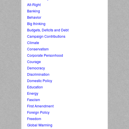
Alt-Right
Banking
Behavior
Big thinking
Budgets, Deficits and Debt
Campaign Contributions
Climate
Conservatism
Corporate Personhood
Courage
Democracy
Discrimination
Domestic Policy
Education
Energy
Fascism
First Amendment
Foreign Policy
Freedom
Global Warming