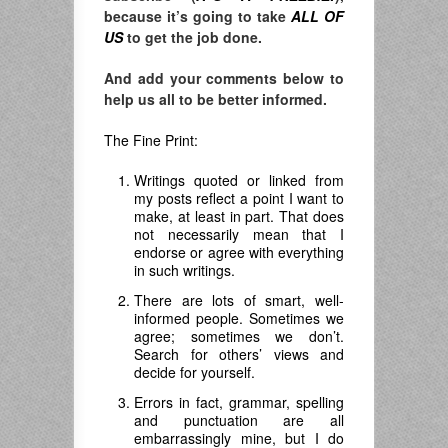
because it’s going to take
ALL OF
US
to get the job done.
And add your comments below to
help us all to be better informed.
The Fine Print:
Writings quoted or linked from
my posts reflect a point I want to
make, at least in part. That does
not necessarily mean that I
endorse or agree with everything
in such writings.
There are lots of smart, well-
informed people. Sometimes we
agree; sometimes we don’t.
Search for others’ views and
decide for yourself.
Errors in fact, grammar, spelling
and punctuation are all
embarrassingly mine, but I do