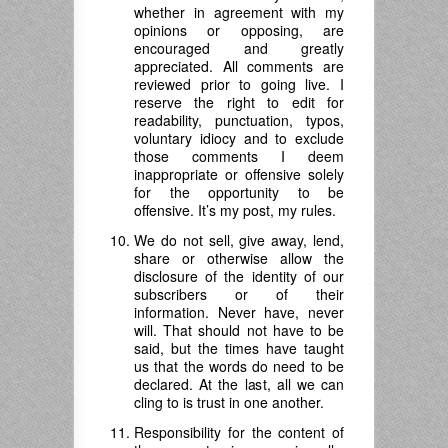
whether in agreement with my
opinions or opposing, are
encouraged and greatly
appreciated. All comments are
reviewed prior to going live. I
reserve the right to edit for
readability, punctuation, typos,
voluntary idiocy and to exclude
those comments I deem
inappropriate or offensive solely
for the opportunity to be
offensive. It’s my post, my rules.
We do not sell, give away, lend,
share or otherwise allow the
disclosure of the identity of our
subscribers or of their
information. Never have, never
will. That should not have to be
said, but the times have taught
us that the words do need to be
declared. At the last, all we can
cling to is trust in one another.
Responsibility for the content of