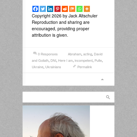
Copyright 2026 by Jack Altschuler
Reproduction and sharing are
encouraged, providing proper
attribution is given.
0 Responses
Abraham
,
acting
,
David
and Goliath
,
DNI
,
Here I am
,
incompetent
,
Pulte
,
Ukraine
,
Ukrainians
Permalink