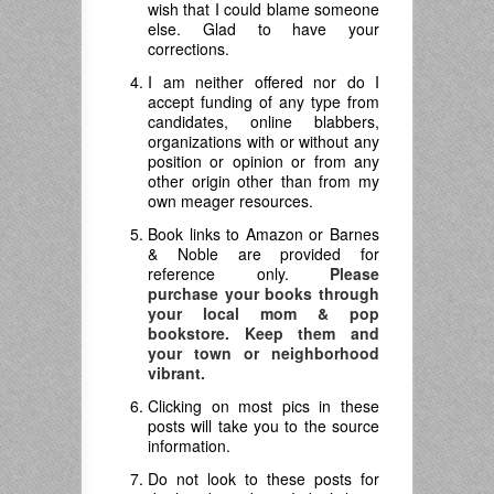
wish that I could blame someone
else. Glad to have your
corrections.
I am neither offered nor do I
accept funding of any type from
candidates, online blabbers,
organizations with or without any
position or opinion or from any
other origin other than from my
own meager resources.
Book links to Amazon or Barnes
& Noble are provided for
reference only.
Please
purchase your books through
your local mom & pop
bookstore. Keep them and
your town or neighborhood
vibrant.
Clicking on most pics in these
posts will take you to the source
information.
Do not look to these posts for