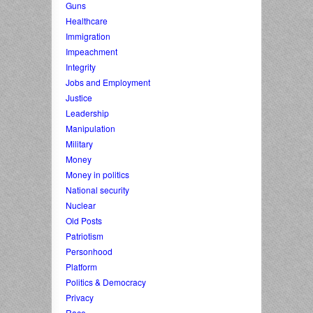
Guns
Healthcare
Immigration
Impeachment
Integrity
Jobs and Employment
Justice
Leadership
Manipulation
Military
Money
Money in politics
National security
Nuclear
Old Posts
Patriotism
Personhood
Platform
Politics & Democracy
Privacy
Race