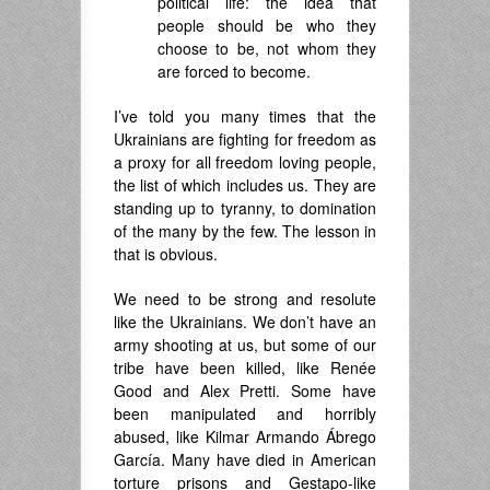
political life: the idea that
people should be who they
choose to be, not whom they
are forced to become.
I’ve told you many times that the
Ukrainians are fighting for freedom as
a proxy for all freedom loving people,
the list of which includes us. They are
standing up to tyranny, to domination
of the many by the few. The lesson in
that is obvious.
We need to be strong and resolute
like the Ukrainians. We don’t have an
army shooting at us, but some of our
tribe have been killed, like Renée
Good and Alex Pretti. Some have
been manipulated and horribly
abused, like Kilmar Armando Ábrego
García. Many have died in American
torture prisons and Gestapo-like