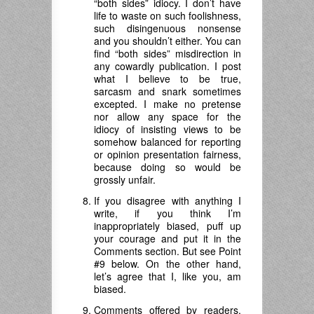
“both sides” idiocy. I don’t have
life to waste on such foolishness,
such disingenuous nonsense
and you shouldn’t either. You can
find “both sides” misdirection in
any cowardly publication. I post
what I believe to be true,
sarcasm and snark sometimes
excepted. I make no pretense
nor allow any space for the
idiocy of insisting views to be
somehow balanced for reporting
or opinion presentation fairness,
because doing so would be
grossly unfair.
If you disagree with anything I
write, if you think I’m
inappropriately biased, puff up
your courage and put it in the
Comments section. But see Point
#9 below. On the other hand,
let’s agree that I, like you, am
biased.
Comments offered by readers,