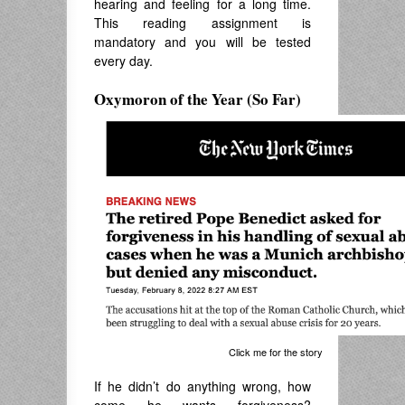
hearing and feeling for a long time.
This reading assignment is
mandatory and you will be tested
every day.
Oxymoron of the Year (So Far)
Click me for the story
If he didn’t do anything wrong, how
come he wants forgiveness?