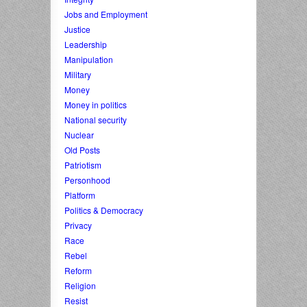
Jobs and Employment
Justice
Leadership
Manipulation
Military
Money
Money in politics
National security
Nuclear
Old Posts
Patriotism
Personhood
Platform
Politics & Democracy
Privacy
Race
Rebel
Reform
Religion
Resist