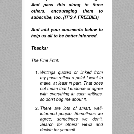
A
nd pass this along to three
others, encouraging them to
subscribe, too. (IT’S A FREEBIE!)
And
add your comments below to
help us all to be better informed.
Thanks!
The Fine Print:
Writings quoted or linked from
my posts reflect a point I want to
make, at least in part. That does
not mean that I endorse or agree
with everything in such writings,
so don’t bug me about it.
There are lots of smart, well-
informed people. Sometimes we
agree; sometimes we don’t.
Search for others’ views and
decide for yourself.