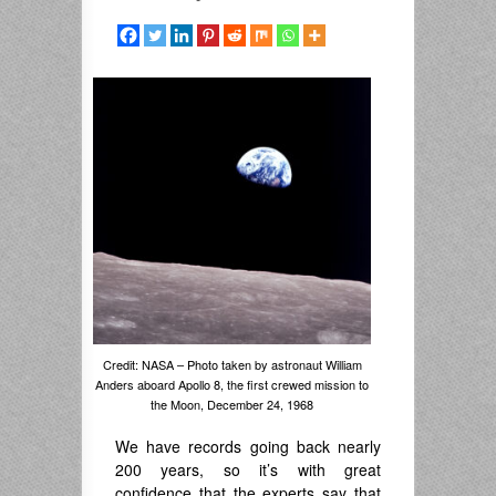
Credit: NASA – Photo taken by astronaut William
Anders aboard Apollo 8, the first crewed mission to
the Moon, December 24, 1968
We have records going back nearly
200 years, so it’s with great
confidence that the experts say that