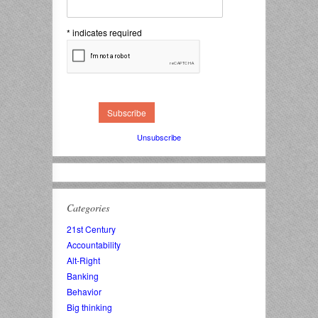
*
indicates required
Unsubscribe
Categories
21st Century
Accountability
Alt-Right
Banking
Behavior
Big thinking