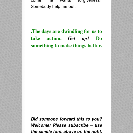
Somebody help me out.
————————————
.The days are dwindling for us to
take action.
Do
Get up!
something to make things better.
Did someone forward this to you?
Welcome! Please subscribe – u
se
the simple form above on the right.