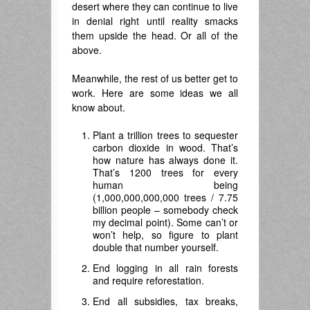
desert where they can continue to live
in denial right until reality smacks
them upside the head. Or all of the
above.
Meanwhile, the rest of us better get to
work. Here are some ideas we all
know about.
Plant a trillion trees to sequester
carbon dioxide in wood. That’s
how nature has always done it.
That’s 1200 trees for every
human being
(1,000,000,000,000 trees / 7.75
billion people – somebody check
my decimal point). Some can’t or
won’t help, so figure to plant
double that number yourself.
End logging in all rain forests
and require reforestation.
End all subsidies, tax breaks,