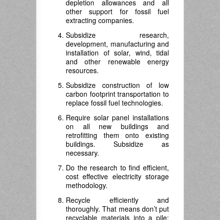
depletion allowances and all
other support for fossil fuel
extracting companies.
Subsidize research,
development, manufacturing and
installation of solar, wind, tidal
and other renewable energy
resources.
Subsidize construction of low
carbon footprint transportation to
replace fossil fuel technologies.
Require solar panel installations
on all new buildings and
retrofitting them onto existing
buildings. Subsidize as
necessary.
Do the research to find efficient,
cost effective electricity storage
methodology.
Recycle efficiently and
thoroughly. That means don’t put
recyclable materials into a pile;