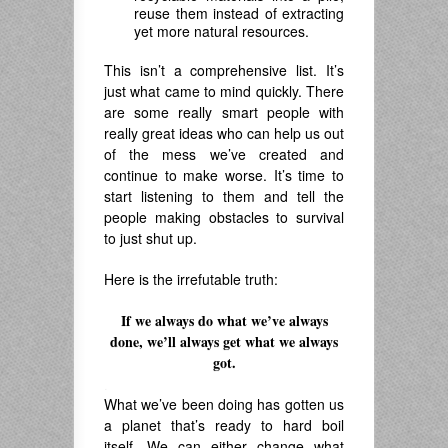
reuse them instead of extracting
yet more natural resources.
This isn’t a comprehensive list. It’s
just what came to mind quickly. There
are some really smart people with
really great ideas who can help us out
of the mess we’ve created and
continue to make worse. It’s time to
start listening to them and tell the
people making obstacles to survival
to just shut up.
Here is the irrefutable truth:
If we always do what we’ve always
done, we’ll always get what we always
got.
.
What we’ve been doing has gotten us
a planet that’s ready to hard boil
itself. We can either change what