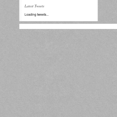
Latest Tweets
Loading tweets...