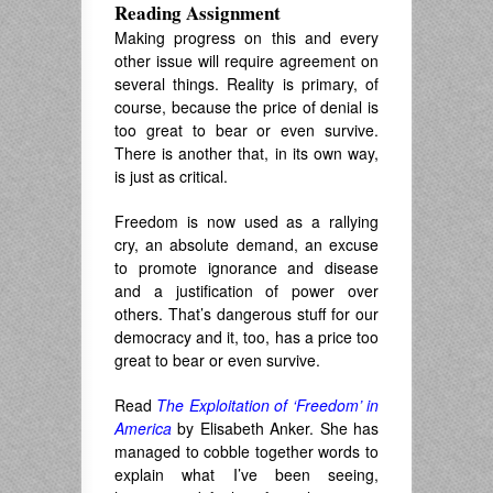
Reading Assignment
Making progress on this and every
other issue will require agreement on
several things. Reality is primary, of
course, because the price of denial is
too great to bear or even survive.
There is another that, in its own way,
is just as critical.
Freedom is now used as a rallying
cry, an absolute demand, an excuse
to promote ignorance and disease
and a justification of power over
others. That’s dangerous stuff for our
democracy and it, too, has a price too
great to bear or even survive.
Read
The Exploitation of ‘Freedom’ in
America
by Elisabeth Anker. She has
managed to cobble together words to
explain what I’ve been seeing,