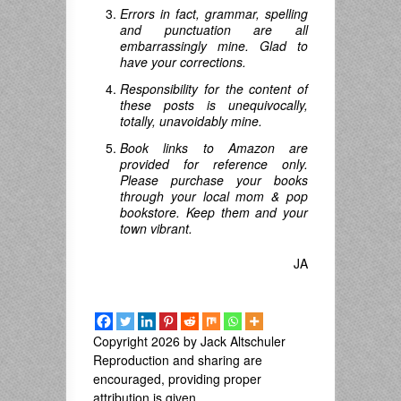
Errors in fact, grammar, spelling
and punctuation are all
embarrassingly mine. Glad to
have your corrections.
Responsibility for the content of
these posts is unequivocally,
totally, unavoidably mine.
Book links to Amazon are
provided for reference only.
Please purchase your books
through your local mom & pop
bookstore. Keep them and your
town vibrant.
JA
Copyright 2026 by Jack Altschuler
Reproduction and sharing are
encouraged, providing proper
attribution is given.