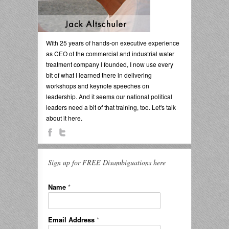
With 25 years of hands-on executive experience
as CEO of the commercial and industrial water
treatment company I founded, I now use every
bit of what I learned there in delivering
workshops and keynote speeches on
leadership. And it seems our national political
leaders need a bit of that training, too. Let's talk
about it here.
Sign up for FREE Disambiguations here
Name
*
Email Address
*