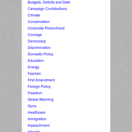
Budgets, Deficits and Debt
Campaign Contributions
Climate
Conservatism
Corporate Personhood
Courage
Democracy
Discrimination
Domestic Policy
Education
Energy
Fascism
First Amendment
Foreign Policy
Freedom
Global Warming
Guns
Healthcare
Immigration
Impeachment
Integrity