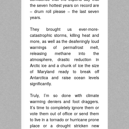
the seven hottest years on record are
– drum roll please – the last seven
years.
They brought us ever-more-
catastrophic storms, killing heat and
more, as well as the deafeningly loud
warnings of permafrost melt,
releasing methane into the
atmosphere, drastic reduction in
Arctic ice and a chunk of ice the size
of Maryland ready to break off
Antarctica and raise ocean levels
significantly.
Truly, I’m so done with climate
warming deniers and foot draggers.
It’s time to completely ignore them or
vote them out of office or send them
to live in a tornado or hurricane prone
place or a drought stricken new