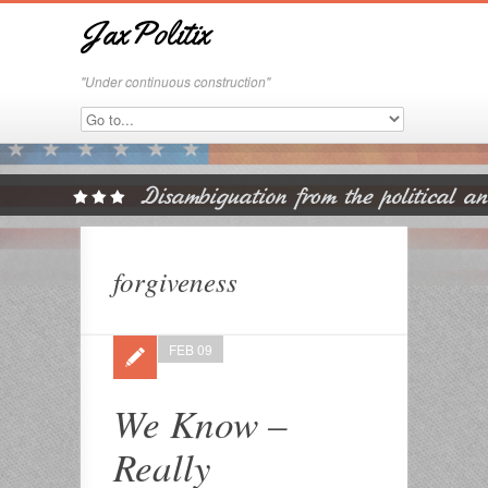
JaxPolitix
"Under continuous construction"
forgiveness
FEB 09
We Know –
Really