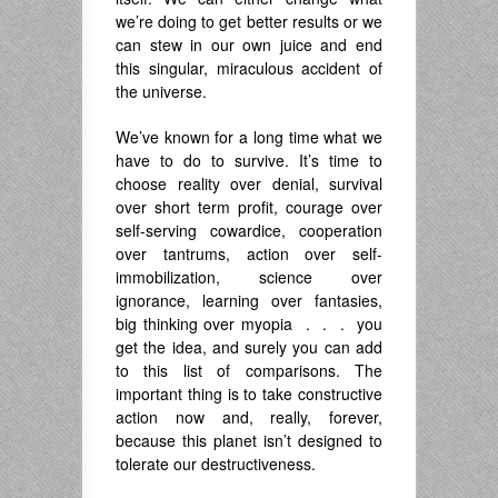
we’re doing to get better results or we
can stew in our own juice and end
this singular, miraculous accident of
the universe.
We’ve known for a long time what we
have to do to survive. It’s time to
choose reality over denial, survival
over short term profit, courage over
self-serving cowardice, cooperation
over tantrums, action over self-
immobilization, science over
ignorance, learning over fantasies,
big thinking over myopia . . . you
get the idea, and surely you can add
to this list of comparisons. The
important thing is to take constructive
action now and, really, forever,
because this planet isn’t designed to
tolerate our destructiveness.