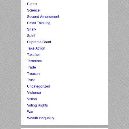
Rights
Science
Second Amendment
Small Thinking
Snark
Spirit
Supreme Court
Take Action
Taxation
Terrorism
Trade
Treason
Trust
Uncategorized
Violence
Vision
Voting Rights
War
Wealth Inequality