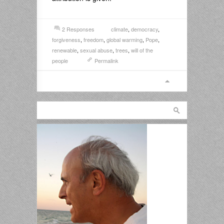
2 Responses
climate
,
democracy
,
forgiveness
,
freedom
,
global warming
,
Pope
,
renewable
,
sexual abuse
,
trees
,
will of the
people
Permalink