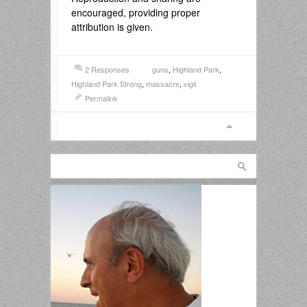
encouraged, providing proper
attribution is given.
2 Responses
guns
,
Highland Park
,
Highland Park Strong
,
massacre
,
vigil
Permalink