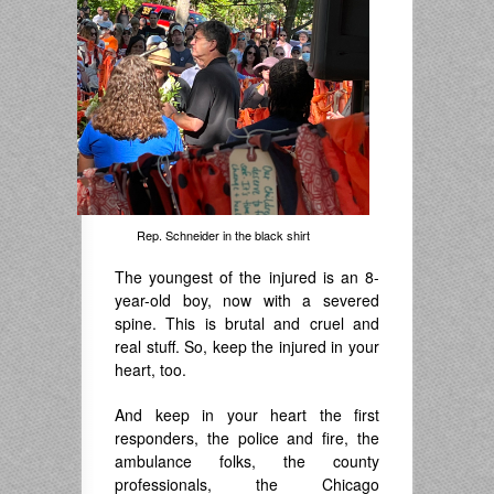
Rep. Schneider in the black shirt
The youngest of the injured is an 8-
year-old boy, now with a severed
spine. This is brutal and cruel and
real stuff. So, keep the injured in your
heart, too.
And keep in your heart the first
responders, the police and fire, the
ambulance folks, the county
professionals, the Chicago