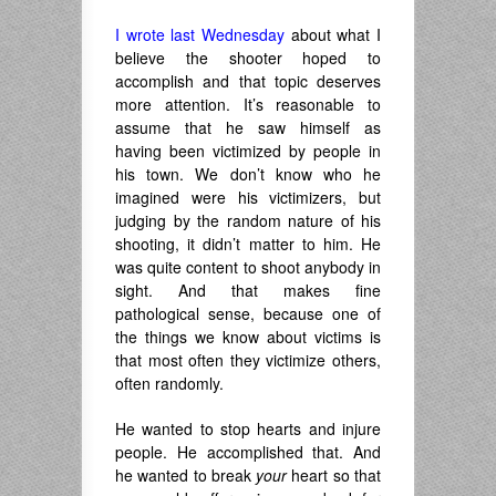
I wrote last Wednesday
about what I
believe the shooter hoped to
accomplish and that topic deserves
more attention. It’s reasonable to
assume that he saw himself as
having been victimized by people in
his town. We don’t know who he
imagined were his victimizers, but
judging by the random nature of his
shooting, it didn’t matter to him. He
was quite content to shoot anybody in
sight. And that makes fine
pathological sense, because one of
the things we know about victims is
that most often they victimize others,
often randomly.
He wanted to stop hearts and injure
people. He accomplished that. And
he wanted to break
your
heart so that