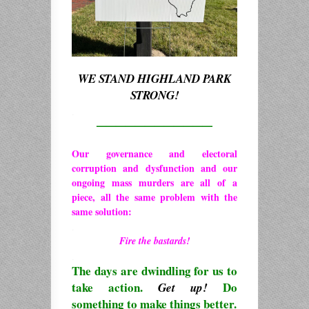
WE STAND HIGHLAND PARK
STRONG!
.
————————————
Our governance and electoral
corruption and dysfunction and our
ongoing mass murders are all of a
piece, all the same problem with the
same solution:
.
Fire the bastards!
.
The days are dwindling for us to
take action.
Do
Get up!
something to make things better.