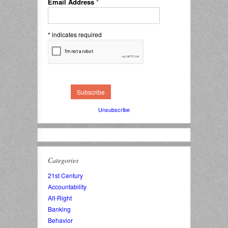
Email Address
*
*
indicates required
Unsubscribe
Categories
21st Century
Accountability
Alt-Right
Banking
Behavior