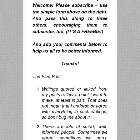
Welcome! Please subscribe – u
se
the simple form above on the right.
A
nd pass this along to three
others, encouraging them to
subscribe, too. (IT’S A FREEBIE!)
And
add your comments below to
help us all to be better informed.
Thanks!
The Fine Print:
Writings quoted or linked from
my posts reflect a point I want to
make, at least in part. That does
not mean that I endorse or agree
with everything in such writings,
so don’t bug me about it.
There are lots of smart, well-
informed people. Sometimes we
agree; sometimes we don’t.