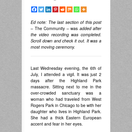
Ed note: The last section of this post
–
The Community – was
added after
the video recording was completed.
Scroll down and check it out. It was a
most moving ceremony.
Last Wednesday evening, the 6th of
July, I attended a vigil. It was just 2
days after the Highland Park
massacre. Sitting next to me in the
over-crowded sanctuary was a
woman who had traveled from West
Rogers Park in Chicago to be with her
daughter who lives in Highland Park.
She had a thick Eastern European
accent and fear in her eyes.