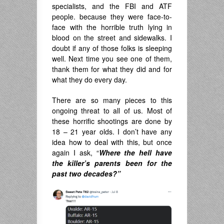
specialists, and the FBI and ATF
people. because they were face-to-
face with the horrible truth lying in
blood on the street and sidewalks. I
doubt if any of those folks is sleeping
well. Next time you see one of them,
thank them for what they did and for
what they do every day.
There are so many pieces to this
ongoing threat to all of us. Most of
these horrific shootings are done by
18 – 21 year olds. I don’t have any
idea how to deal with this, but once
again I ask, “
Where the hell have
the killer’s parents been for the
past two decades?”