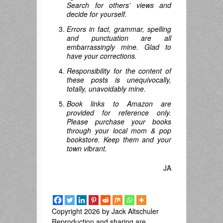
Search for others’ views and
decide for yourself.
Errors in fact, grammar, spelling
and punctuation are all
embarrassingly mine. Glad to
have your corrections.
Responsibility for the content of
these posts is unequivocally,
totally, unavoidably mine.
Book links to Amazon are
provided for reference only.
Please purchase your books
through your local mom & pop
bookstore. Keep them and your
town vibrant.
JA
Copyright 2026 by Jack Altschuler
Reproduction and sharing are