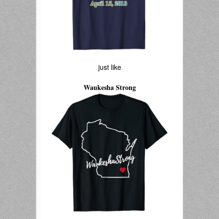
just like
Waukesha Strong