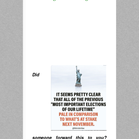
Did
someone forward this to you?