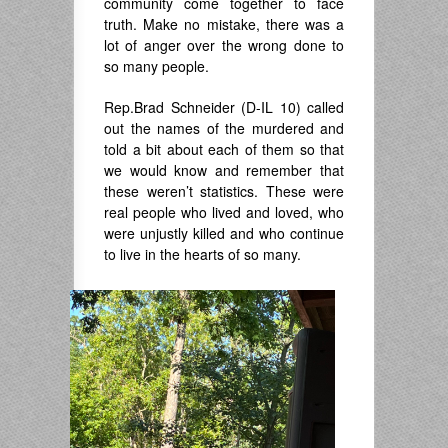
community come together to face
truth. Make no mistake, there was a
lot of anger over the wrong done to
so many people.
Rep.Brad Schneider (D-IL 10) called
out the names of the murdered and
told a bit about each of them so that
we would know and remember that
these weren’t statistics. These were
real people who lived and loved, who
were unjustly killed and who continue
to live in the hearts of so many.