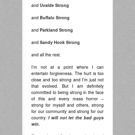
and
Uvalde Strong
and
Buffalo Strong
and
Parkland Strong
and
Sandy Hook Strong
and all the rest.
I’m not at a point where I can
entertain forgiveness. The hurt is too
close and too strong and I’m just not
that evolved. But I am definitely
committed to being strong in the face
of this and every mass horror –
strong for myself and others, strong
for our community and strong for our
country.
I will not let the bad guys
win.