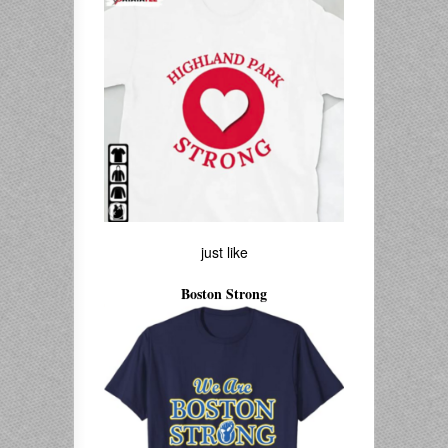
just like
Boston Strong