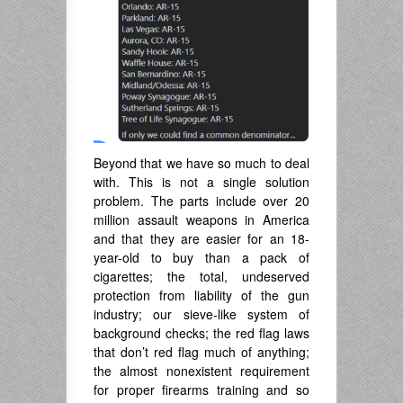
Beyond that we have so much to deal
with. This is not a single solution
problem. The parts include over 20
million assault weapons in America
and that they are easier for an 18-
year-old to buy than a pack of
cigarettes; the total, undeserved
protection from liability of the gun
industry; our sieve-like system of
background checks; the red flag laws
that don’t red flag much of anything;
the almost nonexistent requirement
for proper firearms training and so