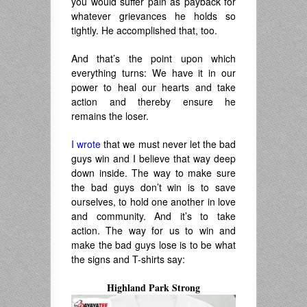
you would suffer pain as payback for
whatever grievances he holds so
tightly. He accomplished that, too.
And that’s the point upon which
everything turns: We have it in our
power to heal our hearts and take
action and thereby ensure he
remains the loser.
I wrote
that we must never let the bad
guys win and I believe that way deep
down inside. The way to make sure
the bad guys don’t win is to save
ourselves, to hold one another in love
and community. And it’s to take
action. The way for us to win and
make the bad guys lose is to be what
the signs and T-shirts say:
Highland Park Strong