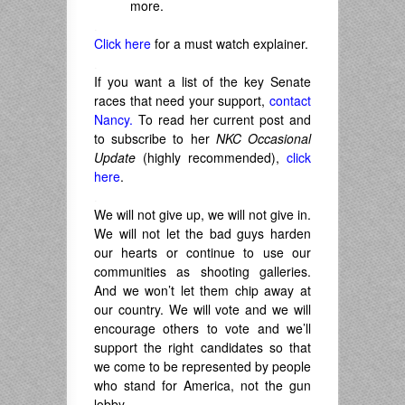
more.
.
Click here
for a must watch explainer.
.
If you want a list of the key Senate
races that need your support,
contact
Nancy.
To read her current post and
to subscribe to her
NKC Occasional
Update
(highly recommended),
click
here
.
.
We will not give up, we will not give in.
We will not let the bad guys harden
our hearts or continue to use our
communities as shooting galleries.
And we won’t let them chip away at
our country. We will vote and we will
encourage others to vote and we’ll
support the right candidates so that
we come to be represented by people
who stand for America, not the gun
lobby.