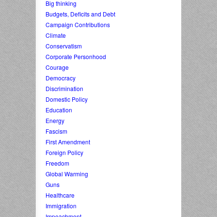
Big thinking
Budgets, Deficits and Debt
Campaign Contributions
Climate
Conservatism
Corporate Personhood
Courage
Democracy
Discrimination
Domestic Policy
Education
Energy
Fascism
First Amendment
Foreign Policy
Freedom
Global Warming
Guns
Healthcare
Immigration
Impeachment