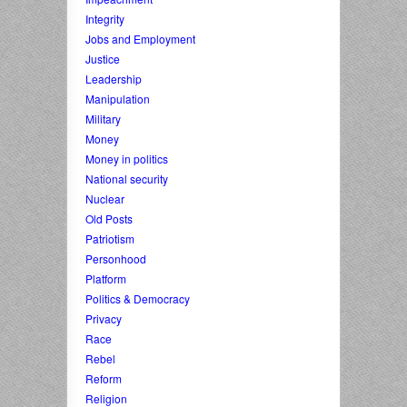
Integrity
Jobs and Employment
Justice
Leadership
Manipulation
Military
Money
Money in politics
National security
Nuclear
Old Posts
Patriotism
Personhood
Platform
Politics & Democracy
Privacy
Race
Rebel
Reform
Religion