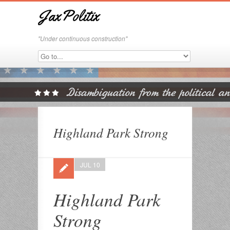
JaxPolitix
"Under continuous construction"
Highland Park Strong
JUL 10
Highland Park
Strong