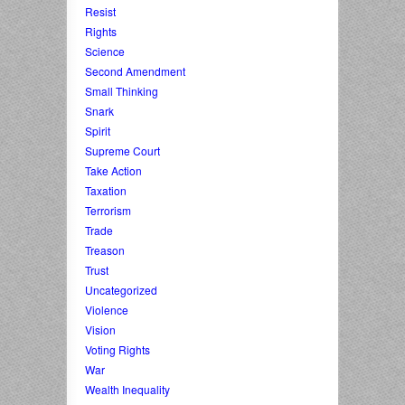
Resist
Rights
Science
Second Amendment
Small Thinking
Snark
Spirit
Supreme Court
Take Action
Taxation
Terrorism
Trade
Treason
Trust
Uncategorized
Violence
Vision
Voting Rights
War
Wealth Inequality