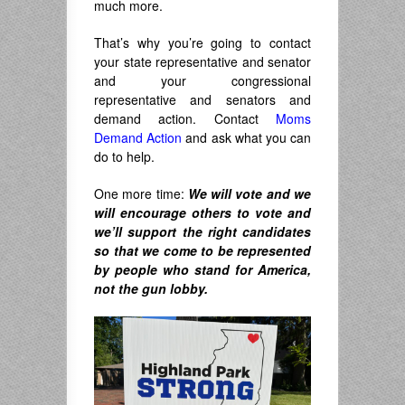
much more.
That’s why you’re going to contact
your state representative and senator
and your congressional
representative and senators and
demand action. Contact
Moms
Demand Action
and ask what you can
do to help.
One more time:
We will vote and we
will encourage others to vote and
we’ll support the right candidates
so that we come to be represented
by people who stand for America,
not the gun lobby.