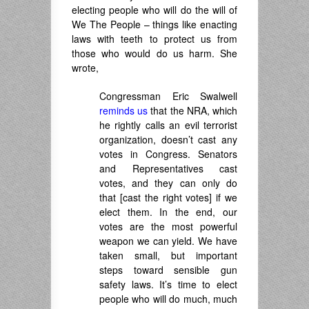
electing people who will do the will of
We The People – things like enacting
laws with teeth to protect us from
those who would do us harm. She
wrote,
Congressman Eric Swalwell
reminds us
that the NRA, which
he rightly calls an evil terrorist
organization, doesn’t cast any
votes in Congress. Senators
and Representatives cast
votes, and they can only do
that [cast the right votes] if we
elect them. In the end, our
votes are the most powerful
weapon we can yield. We have
taken small, but important
steps toward sensible gun
safety laws. It’s time to elect
people who will do much, much