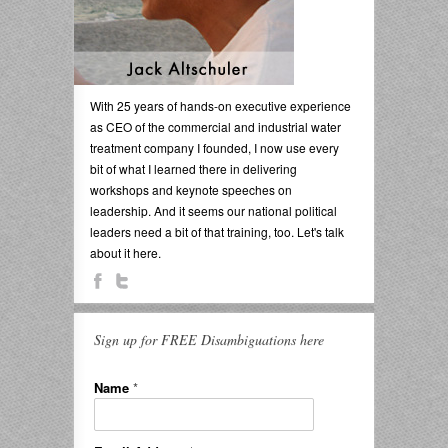
With 25 years of hands-on executive experience
as CEO of the commercial and industrial water
treatment company I founded, I now use every
bit of what I learned there in delivering
workshops and keynote speeches on
leadership. And it seems our national political
leaders need a bit of that training, too. Let's talk
about it here.
Sign up for FREE Disambiguations here
Name
*