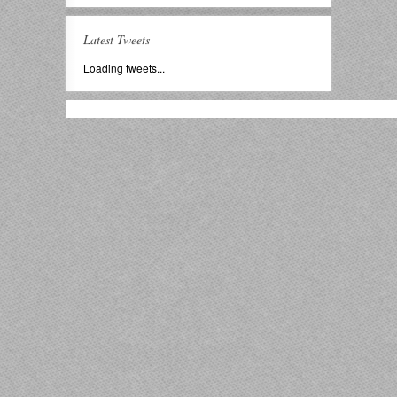
Latest Tweets
Loading tweets...