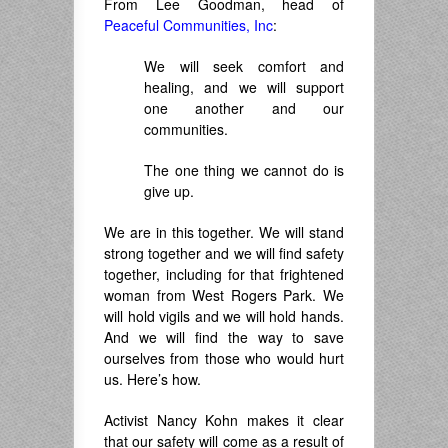
From Lee Goodman, head of
Peaceful Communities, Inc
:
We will seek comfort and
healing, and we will support
one another and our
communities.
The one thing we cannot do is
give up.
We are in this together. We will stand
strong together and we will find safety
together, including for that frightened
woman from West Rogers Park. We
will hold vigils and we will hold hands.
And we will find the way to save
ourselves from those who would hurt
us. Here’s how.
Activist Nancy Kohn makes it clear
that our safety will come as a result of