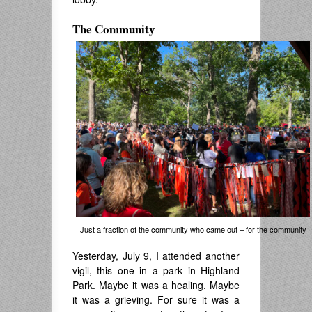
The Community
Just a fraction of the community who came out – for the community
Yesterday, July 9, I attended another
vigil, this one in a park in Highland
Park. Maybe it was a healing. Maybe
it was a grieving. For sure it was a