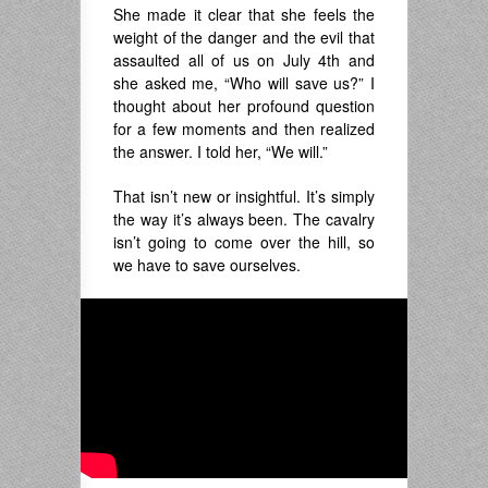
She made it clear that she feels the
weight of the danger and the evil that
assaulted all of us on July 4th and
she asked me, “Who will save us?” I
thought about her profound question
for a few moments and then realized
the answer. I told her, “We will.”
That isn’t new or insightful. It’s simply
the way it’s always been. The cavalry
isn’t going to come over the hill, so
we have to save ourselves.