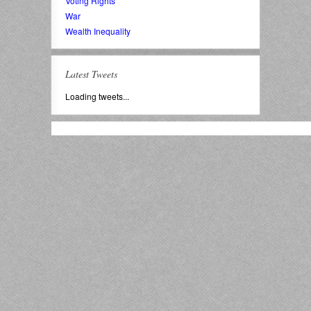
Voting Rights
War
Wealth Inequality
Latest Tweets
Loading tweets...