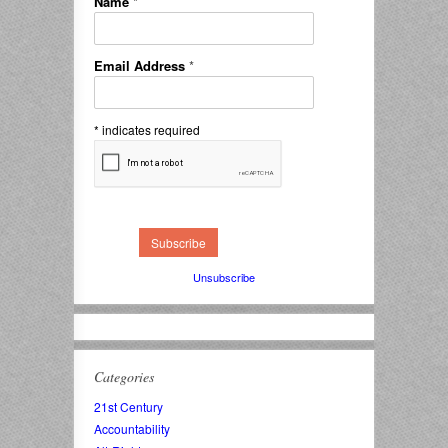
Name
*
Email Address
*
*
indicates required
Unsubscribe
Categories
21st Century
Accountability