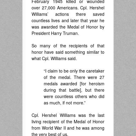
February 1945 killed or wounded
over 27,000 Americans. Cpl. Hershel
Williams’ actions there saved
countless lives and later that year he
was awarded the Medal of Honor by
President Harry Truman.
So many of the recipients of that
honor have said something similar to
what Cpl. Williams said.
“I claim to be only the caretaker
of the medal. There were 27
medals awarded [for heroism
during that battle], but there
were countless others who did
as much, if not more.”
Cpl. Hershel Williams was the last
living recipient of the Medal of Honor
from World War II and he was among
the very best of us.