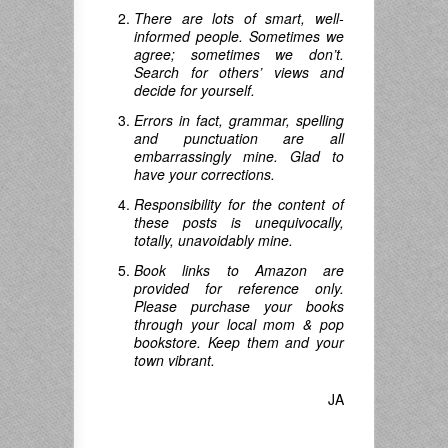
There are lots of smart, well-
informed people. Sometimes we
agree; sometimes we don’t.
Search for others’ views and
decide for yourself.
Errors in fact, grammar, spelling
and punctuation are all
embarrassingly mine. Glad to
have your corrections.
Responsibility for the content of
these posts is unequivocally,
totally, unavoidably mine.
Book links to Amazon are
provided for reference only.
Please purchase your books
through your local mom & pop
bookstore. Keep them and your
town vibrant.
JA