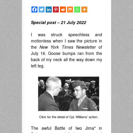
Special post – 21 July 2022
I was struck speechless and
motionless when I saw the picture in
the
New York Times
Newsletter
of
July 16. Goose bumps ran from the
back of my neck all the way down my
left leg.
Click for the detail of Cpl. Williams’ action.
The awful Battle of Iwo Jima
*
in