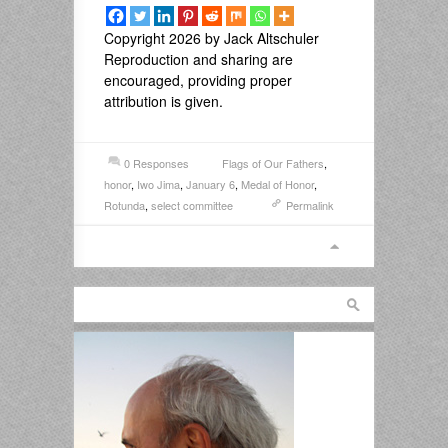
Copyright 2026 by Jack Altschuler
Reproduction and sharing are
encouraged, providing proper
attribution is given.
0 Responses
Flags of Our Fathers
,
honor
,
Iwo Jima
,
January 6
,
Medal of Honor
,
Rotunda
,
select committee
Permalink