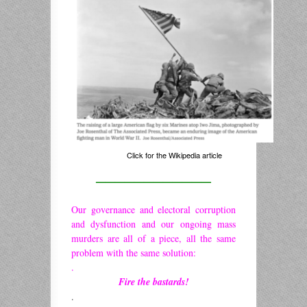
Click for the Wikipedia article
————————————
Our governance and electoral corruption
and dysfunction and our ongoing mass
murders are all of a piece, all the same
problem with the same solution:
.
Fire the bastards!
.