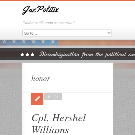
JaxPolitix
"Under continuous construction"
honor
JUL 21
Cpl. Hershel
Williams