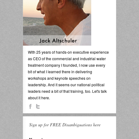
With 25 years of hands-on executive experience
as CEO of the commercial and industrial water
treatment company I founded, I now use every
bit of what I learned there in delivering
workshops and keynote speeches on
leadership. And it seems our national political
leaders need a bit of that training, too. Let's talk
about it here.
Sign up for FREE Disambiguations here