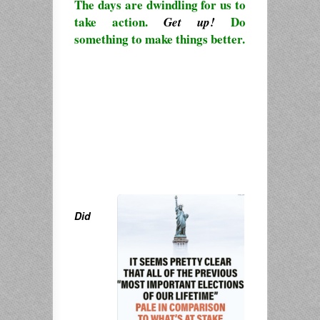
The days are dwindling for us to
take action.
Do
Get up!
something to make things better.
Did