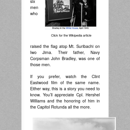
six
men
who
Click for the Wikipedia article
raised the flag atop Mt. Suribachi on
Iwo Jima. Their father, Navy
Corpsman John Bradley, was one of
those men.
If you prefer, watch the Clint
Eastwood film of the same name.
Either way, this is a story you need to
know. You’ll appreciate Cpl. Hershel
Williams and the honoring of him in
the Capitol Rotunda all the more.