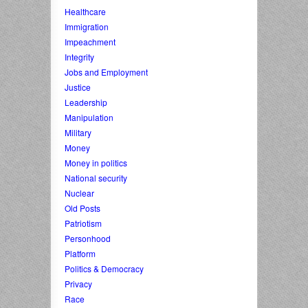
Healthcare
Immigration
Impeachment
Integrity
Jobs and Employment
Justice
Leadership
Manipulation
Military
Money
Money in politics
National security
Nuclear
Old Posts
Patriotism
Personhood
Platform
Politics & Democracy
Privacy
Race