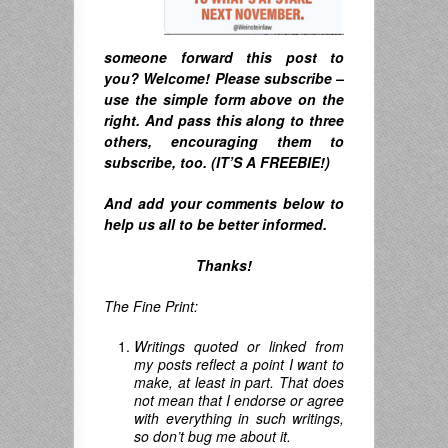
someone forward this post to
you? Welcome! Please subscribe –
u
se the simple form above on the
right. A
nd pass this along to three
others, encouraging them to
subscribe, too. (IT’S A FREEBIE!)
And
add your comments below to
help us all to be better informed.
Thanks!
The Fine Print:
Writings quoted or linked from
my posts reflect a point I want to
make, at least in part. That does
not mean that I endorse or agree
with everything in such writings,
so don’t bug me about it.