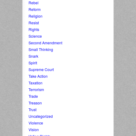
Rebel
Reform
Religion
Resist
Rights
Science
Second Amendment
Small Thinking
Snark
Spirit
Supreme Court
Take Action
Taxation
Terrorism
Trade
Treason
Trust
Uncategorized
Violence
Vision