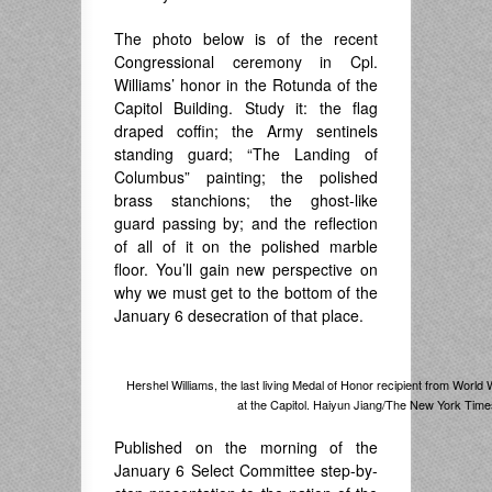
The photo below is of the recent
Congressional ceremony in Cpl.
Williams’ honor in the Rotunda of the
Capitol Building. Study it: the flag
draped coffin; the Army sentinels
standing guard; “The Landing of
Columbus” painting; the polished
brass stanchions; the ghost-like
guard passing by; and the reflection
of all of it on the polished marble
floor. You’ll gain new perspective on
why we must get to the bottom of the
January 6 desecration of that place.
Hershel Williams, the last living Medal of Honor recipient from World 
at the Capitol. Haiyun Jiang/The New York Time
Published on the morning of the
January 6 Select Committee step-by-