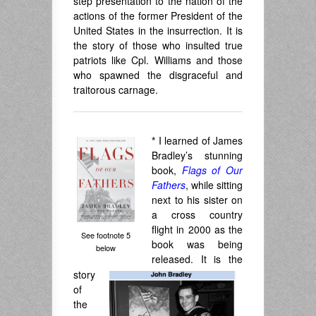
step presentation to the nation of the
actions of the former President of the
United States in the insurrection. It is
the story of those who insulted true
patriots like Cpl. Williams and those
who spawned the disgraceful and
traitorous carnage.
*
I learned of James
Bradley’s stunning
book,
Flags of Our
Fathers
, while sitting
next to his sister on
a cross country
flight in 2000 as the
See footnote 5
book was being
below
released. It is the
story
of
the