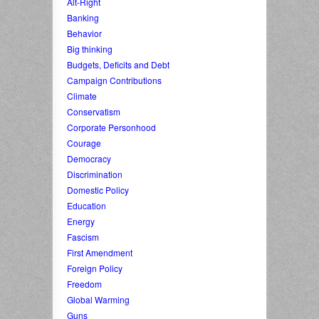
Alt-Right
Banking
Behavior
Big thinking
Budgets, Deficits and Debt
Campaign Contributions
Climate
Conservatism
Corporate Personhood
Courage
Democracy
Discrimination
Domestic Policy
Education
Energy
Fascism
First Amendment
Foreign Policy
Freedom
Global Warming
Guns