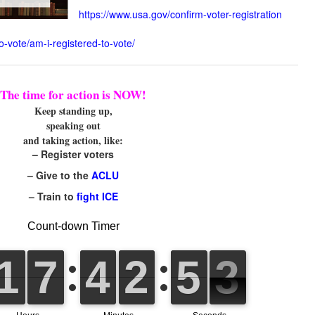
https://www.usa.gov/confirm-voter-registration
o-vote/am-i-registered-to-vote/
The time for action is NOW!
Keep standing up,
speaking out
and taking action, like:
– Register voters
– Give to the
ACLU
– Train to
fight ICE