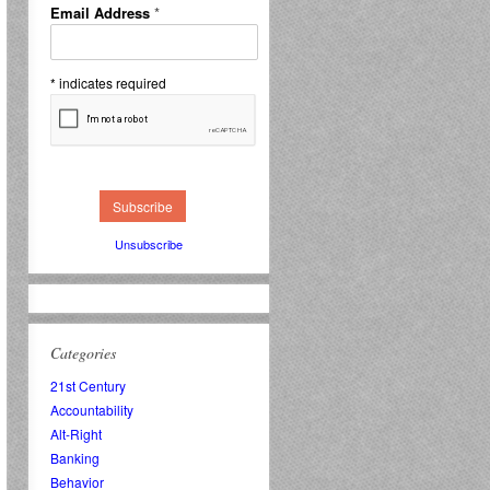
Email Address
*
*
indicates required
Unsubscribe
Categories
21st Century
Accountability
Alt-Right
Banking
Behavior