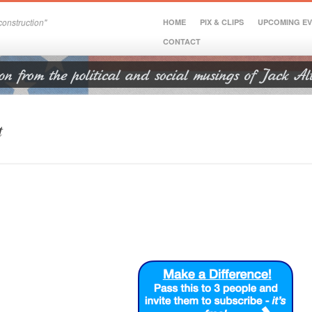
onstruction"
HOME
PIX & CLIPS
UPCOMING E
CONTACT
t