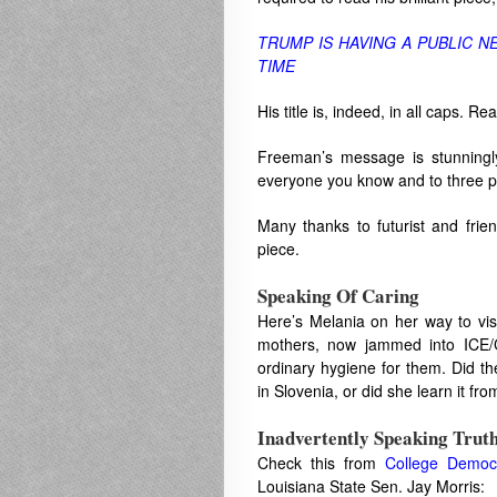
TRUMP IS HAVING A PUBLIC 
TIME
His title is, indeed, in all caps. 
Freeman’s message is stunningly
everyone you know and to three p
Many thanks to futurist and fri
piece.
Speaking Of Caring
Here’s Melania on her way to vis
mothers, now jammed into ICE/
ordinary hygiene for them. Did t
in Slovenia, or did she learn it f
Inadvertently Speaking Trut
Check this from
College Democ
Louisiana State Sen. Jay Morris: