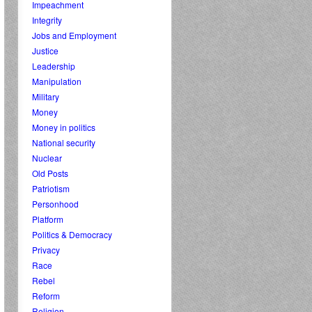
Impeachment
Integrity
Jobs and Employment
Justice
Leadership
Manipulation
Military
Money
Money in politics
National security
Nuclear
Old Posts
Patriotism
Personhood
Platform
Politics & Democracy
Privacy
Race
Rebel
Reform
Religion