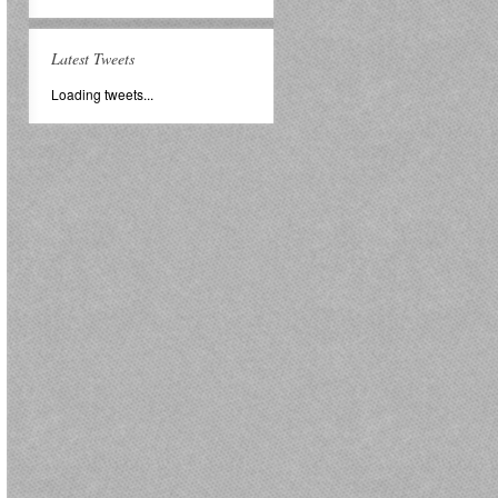
Latest Tweets
Loading tweets...