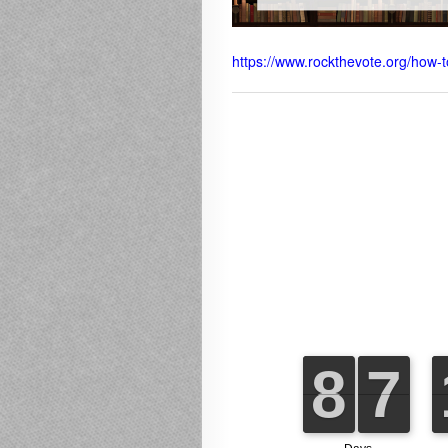
https://www.rockthevote.org/how-t