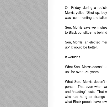
On Friday, during a redist
Morris yelled “Shut up, bo
was “commenting and talking
Sen. Morris says we mishear
to Black constituents behin
Sen, Morris, an elected memb
up” it would be better.
It wouldn’t.
What Sen. Morris doesn’t un
up” for over 250 years.
What Sen. Morris doesn’t 
person. That even when we 
and “reading” tests. Tha
who had hung as strange fr
what Black people have alwa