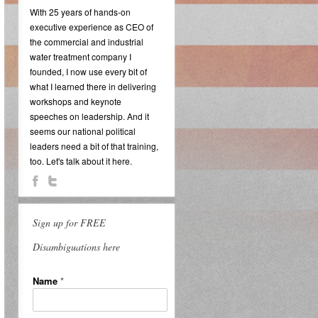
With 25 years of hands-on
executive experience as CEO of
the commercial and industrial
water treatment company I
founded, I now use every bit of
what I learned there in delivering
workshops and keynote
speeches on leadership. And it
seems our national political
leaders need a bit of that training,
too. Let's talk about it here.
Sign up for FREE
Disambiguations here
Name
*