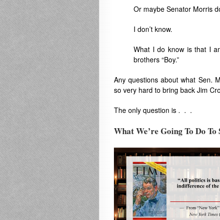
Or maybe Senator Morris do
I don’t know.
What I do know is that I a
brothers “Boy.”
Any questions about what Sen. M
so very hard to bring back Jim C
The only question is . . .
What We’re Going To Do To S
.