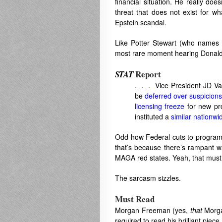
financial situation. He really doe
threat that does not exist for wh
Epstein scandal.
Like Potter Stewart (who names 
most rare moment hearing Donald T
Report
STAT
. . . Vice President JD Van
be
deferred over suspicions
licensing freeze
for new pr
instituted a
similar nationwi
Odd how Federal cuts to programs
that’s because there’s rampant w
MAGA red states. Yeah, that must 
The sarcasm sizzles.
Must Read
Morgan Freeman (yes,
that
Morga
required to read his brilliant piece,