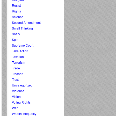
Resist
Rights
Science
Second Amendment
Small Thinking
Snark
Spirit
Supreme Court
Take Action
Taxation
Terrorism
Trade
Treason
Trust
Uncategorized
Violence
Vision
Voting Rights
War
Wealth Inequality