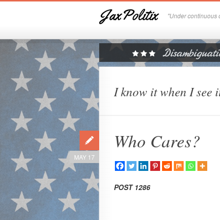
JaxPolitix
"Under continuous c
I know it when I see i
Who Cares?
MAY 17
POST 1286