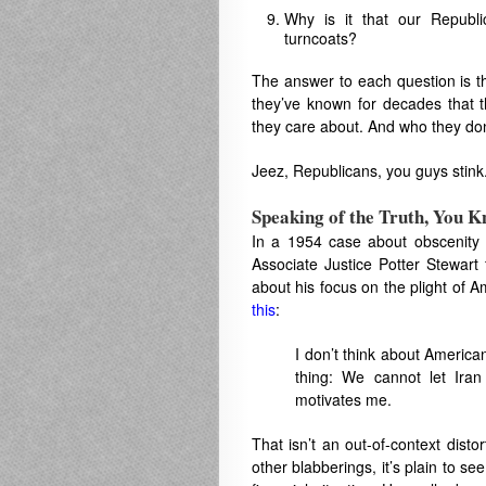
Why is it that our Republ
turncoats?
The answer to each question is th
they’ve known for decades that t
they care about. And who they don
Jeez, Republicans, you guys stink
Speaking of the Truth, You 
In a 1954 case about obscenity 
Associate Justice Potter Stewart
about his focus on the plight of
this
:
I don’t think about American
thing: We cannot let Iran
motivates me.
That isn’t an out-of-context disto
other blabberings, it’s plain to s