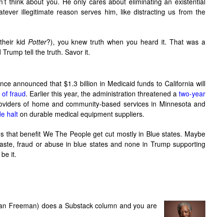
sn’t think about you. He only cares about eliminating an existential
atever illegitimate reason serves him, like distracting us from the
their kid
Potter
?), you knew truth when you heard it. That was a
rump tell the truth. Savor it.
ce announced that $1.3 billion in Medicaid funds to California will
 of fraud
. Earlier this year, the administration threatened a
two-year
oviders of home and community-based services in Minnesota and
de halt
on durable medical equipment suppliers.
 that benefit We The People get cut mostly in Blue states. Maybe
aste, fraud or abuse in blue states and none in Trump supporting
be it.
n Freeman) does a Substack column and you are