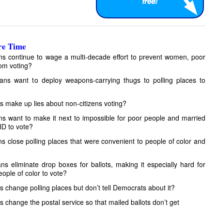
e Time
ans continue to wage a multi-decade effort to prevent women, poor
rom voting?
cans want to deploy weapons-carrying thugs to polling places to
ns make up lies about non-citizens voting?
ans want to make it next to impossible for poor people and married
ID to vote?
ns close polling places that were convenient to people of color and
ans eliminate drop boxes for ballots, making it especially hard for
eople of color to vote?
ns change polling places but don’t tell Democrats about it?
s change the postal service so that mailed ballots don’t get