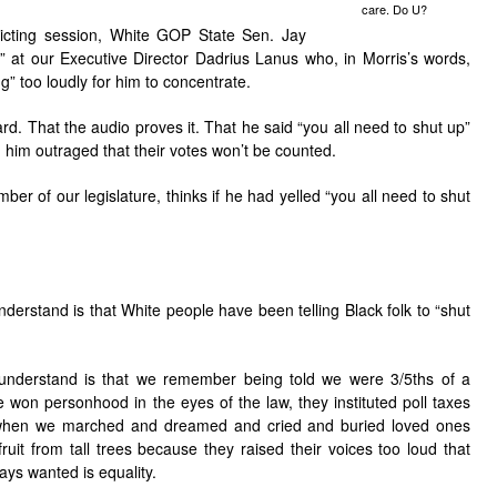
care. Do U?
ricting session, White GOP State Sen. Jay
y” at our Executive Director Dadrius Lanus who, in Morris’s words,
” too loudly for him to concentrate.
d. That the audio proves it. That he said “you all need to shut up”
d him outraged that their votes won’t be counted.
er of our legislature, thinks if he had yelled “you all need to shut
derstand is that White people have been telling Black folk to “shut
understand is that we remember being told we were 3/5ths of a
won personhood in the eyes of the law, they instituted poll taxes
t when we marched and dreamed and cried and buried loved ones
uit from tall trees because they raised their voices too loud that
ys wanted is equality.