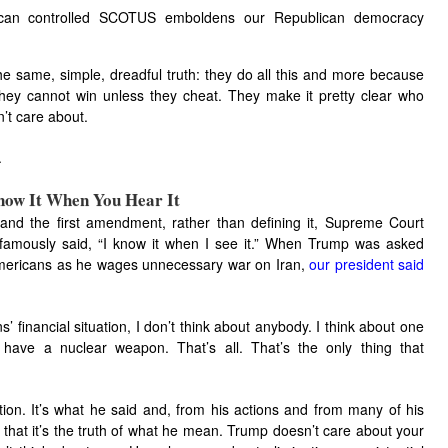
ican controlled SCOTUS emboldens our Republican democracy
e same, simple, dreadful truth: they do all this and more because
hey cannot win unless they cheat. They make it pretty clear who
’t care about.
.
Know It When You Hear It
and the first amendment, rather than defining it, Supreme Court
 famously said, “I know it when I see it.” When Trump was asked
 Americans as he wages unnecessary war on Iran,
our president said
s’ financial situation, I don’t think about anybody. I think about one
 have a nuclear weapon. That’s all. That’s the only thing that
rtion. It’s what he said and, from his actions and from many of his
ee that it’s the truth of what he mean. Trump doesn’t care about your