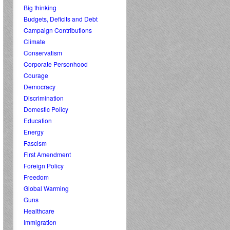
Big thinking
Budgets, Deficits and Debt
Campaign Contributions
Climate
Conservatism
Corporate Personhood
Courage
Democracy
Discrimination
Domestic Policy
Education
Energy
Fascism
First Amendment
Foreign Policy
Freedom
Global Warming
Guns
Healthcare
Immigration