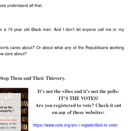
es understand all that.
m a 70 year old Black man. And I don’t let anyone call me or my
orris cares about? Or about what any of the Republicans working
row care about?
top Them and Their Thievery.
It’s not the vibes and it’s not the polls:
IT’S THE VOTES!
Are you registered to vote? Check it out
on any of these websites:
.
https://www.vote.org/am-i-registerilled-to-vote/