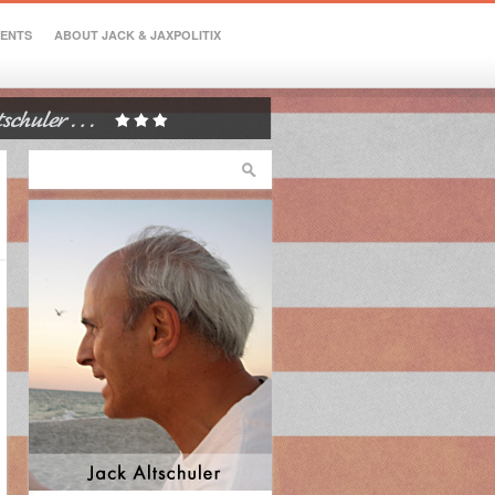
VENTS
ABOUT JACK & JAXPOLITIX