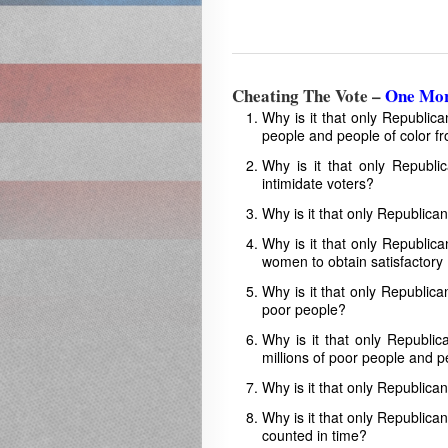
Cheating The Vote –
One Mor
Why is it that only Republic
people and people of color f
Why is it that only Republi
intimidate voters?
Why is it that only Republica
Why is it that only Republic
women to obtain satisfactory 
Why is it that only Republica
poor people?
Why is it that only Republic
millions of poor people and p
Why is it that only Republica
Why is it that only Republican
counted in time?