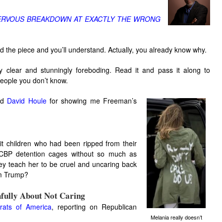
NERVOUS BREAKDOWN AT EXACTLY THE WRONG
Read the piece and you’ll understand. Actually, you already know why.
 clear and stunningly foreboding. Read it and pass it along to
eople you don’t know.
end
David Houle
for showing me Freeman’s
it children who had been ripped from their
CBP detention cages without so much as
hey teach her to be cruel and uncaring back
rom Trump?
hfully About Not Caring
rats of America
, reporting on Republican
Melania really doesn’t