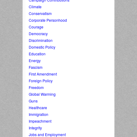
Climate
Conservatism
Corporate Personhood
Courage
Democracy
Discrimination
Domestic Policy
Education
Energy
Fascism
First Amendment
Foreign Policy
Freedom
Global Warming
Guns
Healthcare
Immigration
Impeachment
Integrity
Jobs and Employment