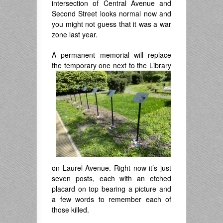
intersection of Central Avenue and
Second Street looks normal now and
you might not guess that it was a war
zone last year.
A permanent memorial will replace
the
temporary one next to the Library
on Laurel Avenue. Right now it’s just
seven posts, each with an etched
placard on top bearing a picture and
a few words to remember each of
those killed.