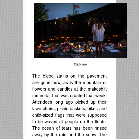
Click me
The blood stains on the pavement
are gone now, as is the mountain of
flowers and candles at the makeshift
memorial that was created that week.
Attendees long ago picked up their
lawn chairs, picnic baskets, bikes and
child-sized flags that were supposed
to be waved at people on the floats.
The ocean of tears has been rinsed
away by the rain and the snow. The