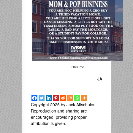
Click me
JA
Copyright 2026 by Jack Altschuler
Reproduction and sharing are
encouraged, providing proper
attribution is given.