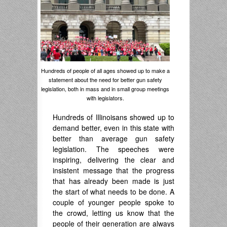
Hundreds of people of all ages showed up to make a
statement about the need for better gun safety
legislation, both in mass and in small group meetings
with legislators.
Hundreds of Illinoisans showed up to
demand better, even in this state with
better than average gun safety
legislation. The speeches were
inspiring, delivering the clear and
insistent message that the progress
that has already been made is just
the start of what needs to be done. A
couple of younger people spoke to
the crowd, letting us know that the
people of their generation are always