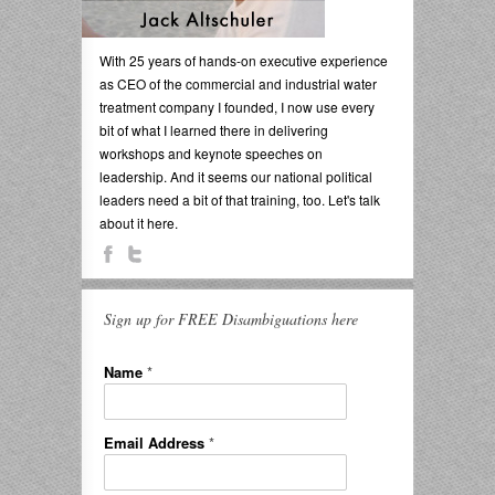
With 25 years of hands-on executive experience
as CEO of the commercial and industrial water
treatment company I founded, I now use every
bit of what I learned there in delivering
workshops and keynote speeches on
leadership. And it seems our national political
leaders need a bit of that training, too. Let's talk
about it here.
Sign up for FREE Disambiguations here
Name
*
Email Address
*