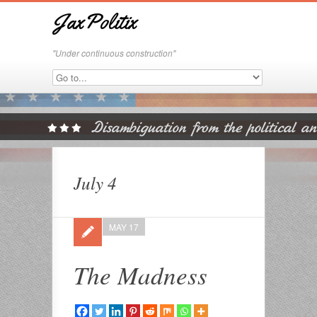
JaxPolitix
"Under continuous construction"
July 4
MAY 17
The Madness