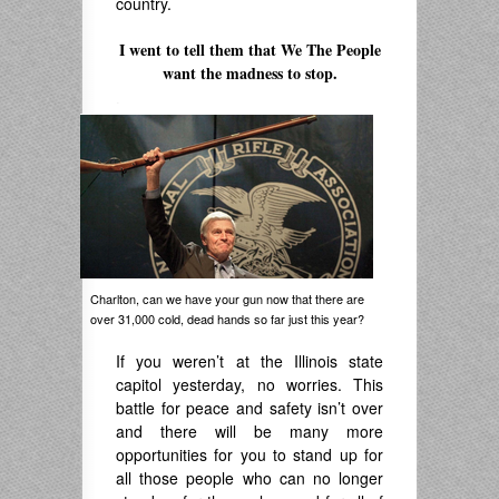
country.
.
I went to tell them that We The People
want the madness to stop.
.
Charlton, can we have your gun now that there are
over 31,000 cold, dead hands so far just this year?
If you weren’t at the Illinois state
capitol yesterday, no worries. This
battle for peace and safety isn’t over
and there will be many more
opportunities for you to stand up for
all those people who can no longer