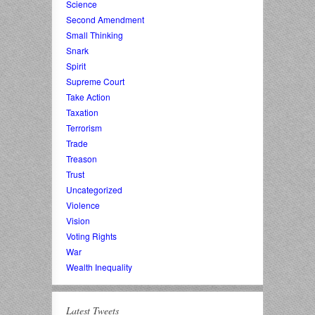
Science
Second Amendment
Small Thinking
Snark
Spirit
Supreme Court
Take Action
Taxation
Terrorism
Trade
Treason
Trust
Uncategorized
Violence
Vision
Voting Rights
War
Wealth Inequality
Latest Tweets