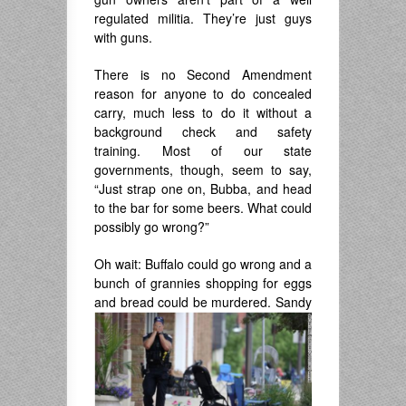
regulated militia. They’re just guys
with guns.
There is no Second Amendment
reason for anyone to do concealed
carry, much less to do it without a
background check and safety
training. Most of our state
governments, though, seem to say,
“Just strap one on, Bubba, and head
to the bar for some beers. What could
possibly go wrong?”
Oh wait: Buffalo could go wrong and a
bunch of grannies shopping for eggs
and bread
could be murdered. Sandy