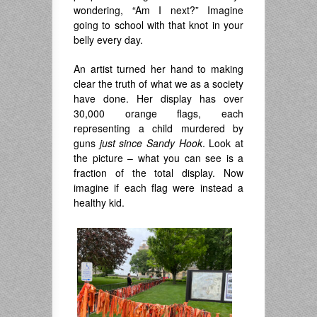
wondering, “Am I next?” Imagine
going to school with that knot in your
belly every day.
An artist turned her hand to making
clear the truth of what we as a society
have done. Her display has over
30,000 orange flags, each
representing a child murdered by
guns
just since Sandy Hook
. Look at
the picture – what you can see is a
fraction of the total display. Now
imagine if each flag were instead a
healthy kid.