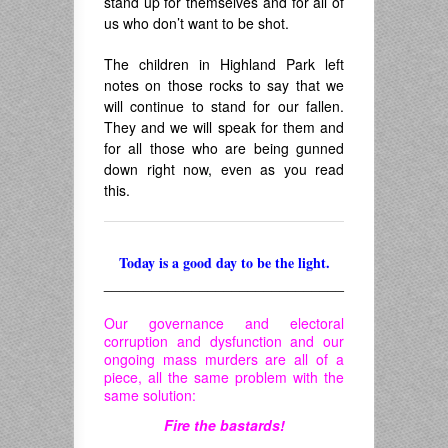
stand up for themselves and for all of
us who don’t want to be shot.
The children in Highland Park left
notes on those rocks to say that we
will continue to stand for our fallen.
They and we will speak for them and
for all those who are being gunned
down right now, even as you read
this.
Today is a good day to be the light.
______________________________
Our governance and electoral
corruption and dysfunction and our
ongoing mass murders are all of a
piece, all the same problem with the
same solution:
Fire the bastards!