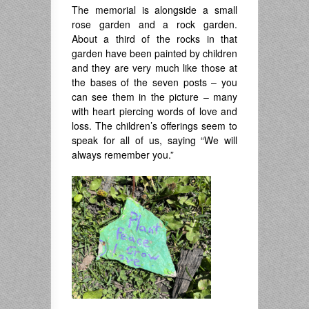
The memorial is alongside a small
rose garden and a rock garden.
About a third of the rocks in that
garden have been painted by children
and they are very much like those at
the bases of the seven posts – you
can see them in the picture – many
with heart piercing words of love and
loss. The children’s offerings seem to
speak for all of us, saying “We will
always remember you.”