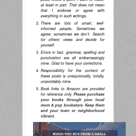
at least in part. That does not mean
that I endorse or agree with
everything in such writings.
There are lots of smart, well-
informed people. Sometimes we
agree; sometimes we don’t. Search
for others’ views and decide for
yourself.
Errors in fact, grammar, spelling and
punctuation are all embarrassingly
mine. Glad to have your corrections.
Responsibility for the content of
these posts is unequivocally, totally,
unavoidably mine.
Book links to Amazon are provided
for reference only.
Please purchase
your books through your local
mom & pop bookstore. Keep them
and your town or neighborhood
vibrant.