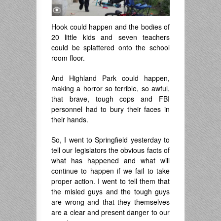
Hook could happen and the bodies of
20 little kids and seven teachers
could be splattered onto the school
room floor.
And Highland Park could happen,
making a horror so terrible, so awful,
that brave, tough cops and FBI
personnel had to bury their faces in
their hands.
So, I went to Springfield yesterday to
tell our legislators the obvious facts of
what has happened and what will
continue to happen if we fail to take
proper action. I went to tell them that
the misled guys and the tough guys
are wrong and that they themselves
are a clear and present danger to our