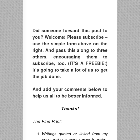
Did someone forward this post to
you? Welcome! Please subscribe –
u
se the simple form above on the
right. A
nd pass this along to three
others, encouraging them to
subscribe, too. (IT’S A FREEBIE!)
It’s going to take a lot of us to get
the job done.
And add your comments below to
help us all to be better informed.
Thanks!
The Fine Print:
Writings quoted or linked from my
posts reflect a point I want to make,