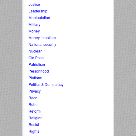
Justice
Leadership
Manipulation
Military
Money
Money in politics
National security
Nuclear
Old Posts
Patriotism
Personhood
Platform
Politics & Democracy
Privacy
Race
Rebel
Reform
Religion
Resist
Rights