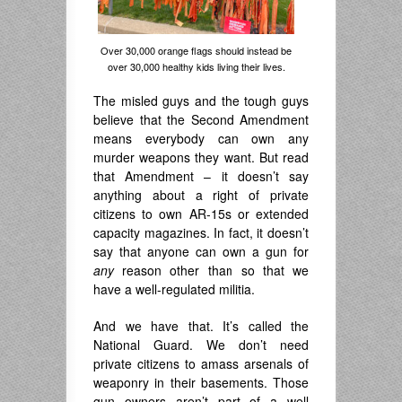
Over 30,000 orange flags should instead be
over 30,000 healthy kids living their lives.
The misled guys and the tough guys
believe that the Second Amendment
means everybody can own any
murder weapons they want. But read
that Amendment – it doesn’t say
anything about a right of private
citizens to own AR-15s or extended
capacity magazines. In fact, it doesn’t
say that anyone can own a gun for
any
reason other than so that we
have a well-regulated militia.
And we have that. It’s called the
National Guard. We don’t need
private citizens to amass arsenals of
weaponry in their basements. Those
gun owners aren’t part of a well