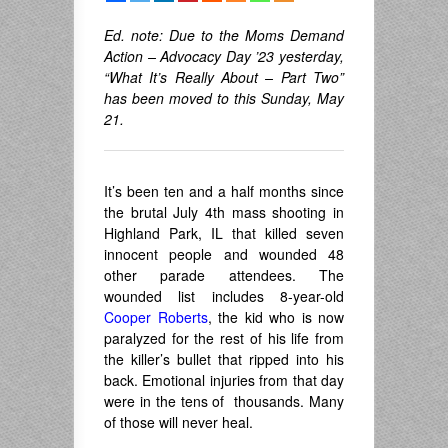
Ed. note: Due to the Moms Demand
Action – Advocacy Day ’23 yesterday,
“What It’s Really About – Part Two”
has been moved to this Sunday, May
21.
It’s been ten and a half months since
the brutal July 4th mass shooting in
Highland Park, IL that killed seven
innocent people and wounded 48
other parade attendees. The
wounded list includes 8-year-old
Cooper Roberts
, the kid who is now
paralyzed for the rest of his life from
the killer’s bullet that ripped into his
back. Emotional injuries from that day
were in the tens of thousands. Many
of those will never heal.