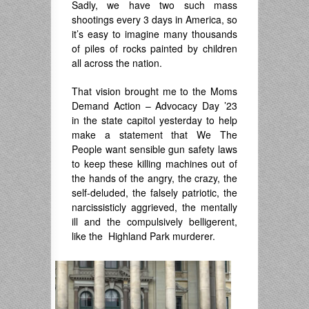
Sadly, we have two such mass
shootings every 3 days in America, so
it’s easy to imagine many thousands
of piles of rocks painted by children
all across the nation.
That vision brought me to the Moms
Demand Action – Advocacy Day ’23
in the state capitol yesterday to help
make a statement that We The
People want sensible gun safety laws
to keep these killing machines out of
the hands of the angry, the crazy, the
self-deluded, the falsely patriotic, the
narcissisticly aggrieved, the mentally
ill and the compulsively belligerent,
like the Highland Park murderer.