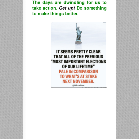
The days are dwindling for us to
take action.
Get up!
Do something
to make things better.