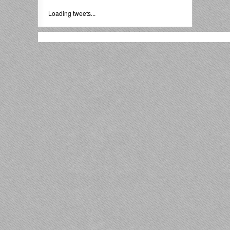
Loading tweets...