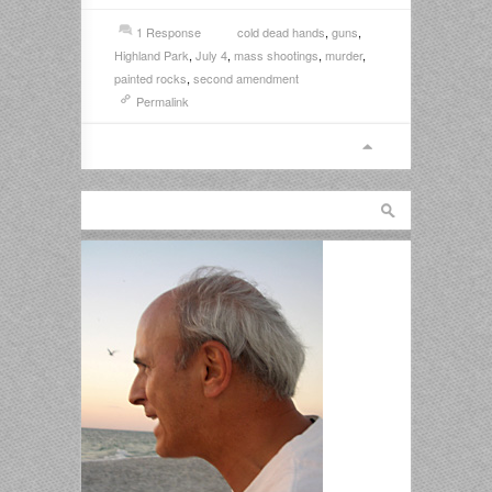
1 Response
cold dead hands
,
guns
,
Highland Park
,
July 4
,
mass shootings
,
murder
,
painted rocks
,
second amendment
Permalink