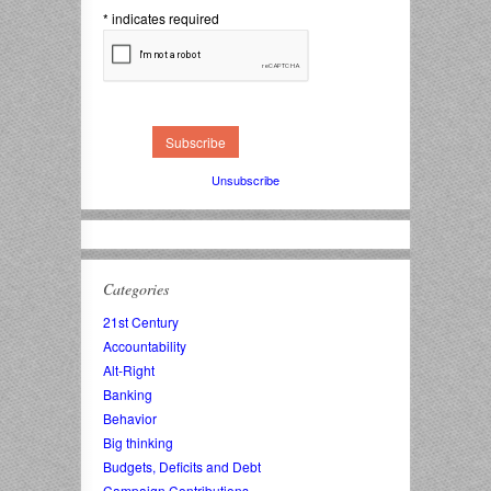
*
indicates required
Unsubscribe
Categories
21st Century
Accountability
Alt-Right
Banking
Behavior
Big thinking
Budgets, Deficits and Debt
Campaign Contributions