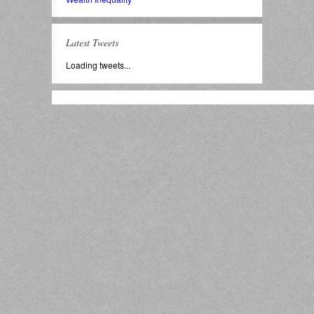
Latest Tweets
Loading tweets...