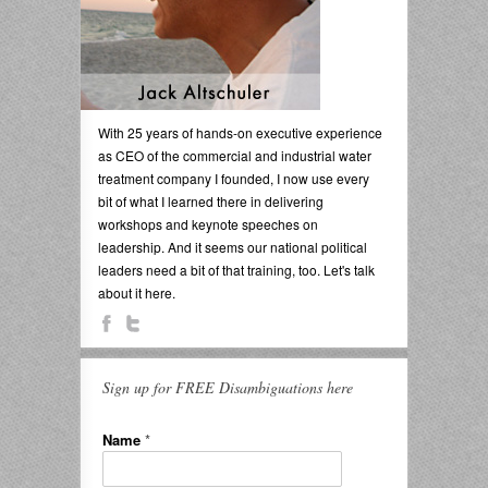
With 25 years of hands-on executive experience
as CEO of the commercial and industrial water
treatment company I founded, I now use every
bit of what I learned there in delivering
workshops and keynote speeches on
leadership. And it seems our national political
leaders need a bit of that training, too. Let's talk
about it here.
Sign up for FREE Disambiguations here
Name
*