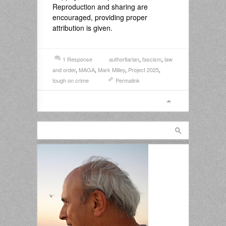
Reproduction and sharing are
encouraged, providing proper
attribution is given.
1 Response
authoritarian
,
fascism
,
law
and order
,
MAGA
,
Mark Milley
,
Project 2025
,
tough on crime
Permalink