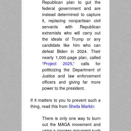
Republican plan to gut the
federal government and are
instead determined to capture
it, replacing nonpartisan civil
servants with Republican
extremists who will carry out
the ideals of Trump or any
candidate like him who can
defeat Biden in 2024. Their
nearly 1,000-page plan, called
“
Project 2025
,” calls for
politicizing the Department of
Justice and law enforcement
officers and giving far more
power to the president.
If it matters to you to prevent such a
thing, read this from
Sheila Markin
:
There is only one way to burn
out the MAGA movement and
using a process argument such