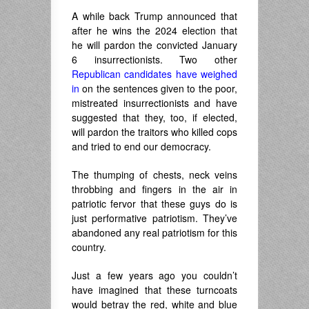
A while back Trump announced that
after he wins the 2024 election that
he will pardon the convicted January
6 insurrectionists. Two other
Republican candidates have weighed
in
on the sentences given to the poor,
mistreated insurrectionists and have
suggested that they, too, if elected,
will pardon the traitors who killed cops
and tried to end our democracy.
The thumping of chests, neck veins
throbbing and fingers in the air in
patriotic fervor that these guys do is
just performative patriotism. They’ve
abandoned any real patriotism for this
country.
Just a few years ago you couldn’t
have imagined that these turncoats
would betray the red, white and blue