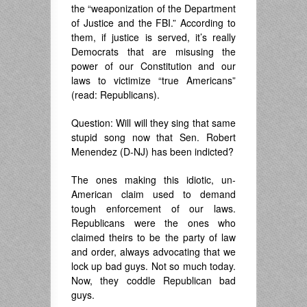
the “weaponization of the Department
of Justice and the FBI.” According to
them, if justice is served, it’s really
Democrats that are misusing the
power of our Constitution and our
laws to victimize “true Americans”
(read: Republicans).
Question: Will will they sing that same
stupid song now that Sen. Robert
Menendez (D-NJ) has been indicted?
The ones making this idiotic, un-
American claim used to demand
tough enforcement of our laws.
Republicans were the ones who
claimed theirs to be the party of law
and order, always advocating that we
lock up bad guys. Not so much today.
Now, they coddle Republican bad
guys.