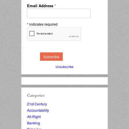
Email Address
*
*
indicates required
Unsubscribe
Categories
21st Century
Accountability
Alt-Right
Banking