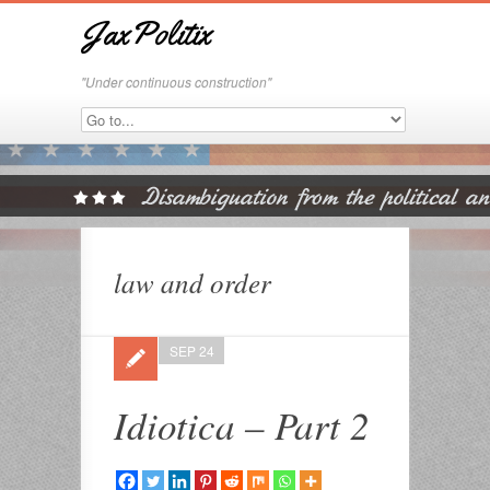
JaxPolitix
"Under continuous construction"
law and order
SEP 24
Idiotica – Part 2