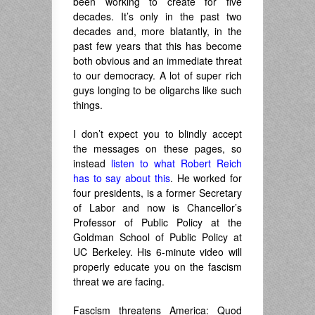
been working to create for five
decades. It’s only in the past two
decades and, more blatantly, in the
past few years that this has become
both obvious and an immediate threat
to our democracy. A lot of super rich
guys longing to be oligarchs like such
things.
I don’t expect you to blindly accept
the messages on these pages, so
instead
listen to what Robert Reich
has to say about this
. He worked for
four presidents, is a former Secretary
of Labor and now is Chancellor’s
Professor of Public Policy at the
Goldman School of Public Policy at
UC Berkeley. His 6-minute video will
properly educate you on the fascism
threat we are facing.
Fascism threatens America: Quod