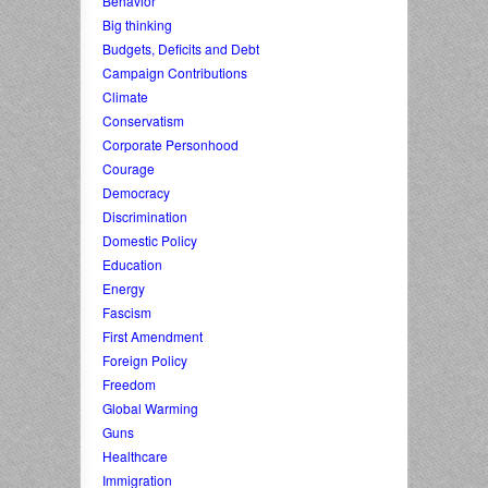
Behavior
Big thinking
Budgets, Deficits and Debt
Campaign Contributions
Climate
Conservatism
Corporate Personhood
Courage
Democracy
Discrimination
Domestic Policy
Education
Energy
Fascism
First Amendment
Foreign Policy
Freedom
Global Warming
Guns
Healthcare
Immigration