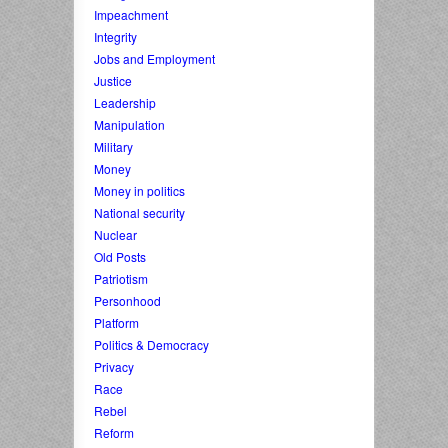
Impeachment
Integrity
Jobs and Employment
Justice
Leadership
Manipulation
Military
Money
Money in politics
National security
Nuclear
Old Posts
Patriotism
Personhood
Platform
Politics & Democracy
Privacy
Race
Rebel
Reform