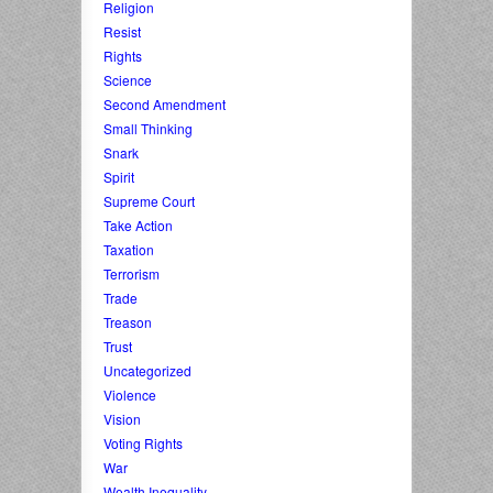
Religion
Resist
Rights
Science
Second Amendment
Small Thinking
Snark
Spirit
Supreme Court
Take Action
Taxation
Terrorism
Trade
Treason
Trust
Uncategorized
Violence
Vision
Voting Rights
War
Wealth Inequality