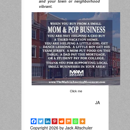
and your town or neighborhood
vibrant.
Click me
JA
Copyright 2026 by Jack Altschuler