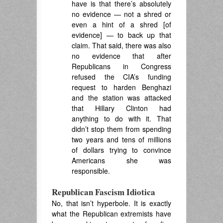
have is that there’s absolutely
no evidence — not a shred or
even a hint of a shred [of
evidence] — to back up that
claim. That said, there was also
no evidence that after
Republicans in Congress
refused the CIA’s funding
request to harden Benghazi
and the station was attacked
that Hillary Clinton had
anything to do with it. That
didn’t stop them from spending
two years and tens of millions
of dollars trying to convince
Americans she was
responsible.
Republican Fascism Idiotica
No, that isn’t hyperbole. It is exactly
what the Republican extremists have