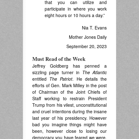
that you can utilize and
participate in where you work
eight hours or 10 hours a day.”
Nia T. Evans
Mother Jones Daily
September 20, 2023
Must Read of the Week
Jeffrey Goldberg has penned a
sizzling page turner in
The Atlantic
entitled
The Patriot
. He details the
efforts of Gen. Mark Milley in the post
of Chairman of the Joint Chiefs of
Staff working to restrain President
Trump from his vilest, unconstitutional
and cruel intentions during the insane
last year of his presidency. However
bad you imagine things might have
been, however close to losing our
democracy you have feared we were,