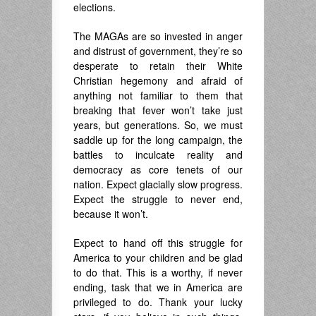
elections.
The MAGAs are so invested in anger
and distrust of government, they’re so
desperate to retain their White
Christian hegemony and afraid of
anything not familiar to them that
breaking that fever won’t take just
years, but generations. So, we must
saddle up for the long campaign, the
battles to inculcate reality and
democracy as core tenets of our
nation. Expect glacially slow progress.
Expect the struggle to never end,
because it won’t.
Expect to hand off this struggle for
America to your children and be glad
to do that. This is a worthy, if never
ending, task that we in America are
privileged to do. Thank your lucky