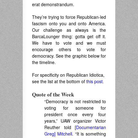
erat demonstrandum.
They’re trying to force Republican-led
fascism onto you and onto America.
Our challenge as always is the
BarcaLounger thing: gotta get off it.
We have to vote and we must
encourage others to vote for
democracy. See the graphic below for
the timeline.
For specificity on Republican Idiotica,
see the list at the bottom of
this post.
Quote of the Week
“Democracy is not restricted to
voting for someone for
president once every four
years,” UAW organizer Victor
Reuther told [
Documentarian
Greg] Mitchell
. “It is something