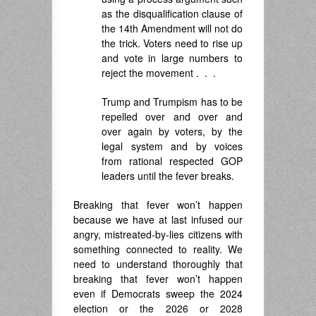
as the disqualification clause of
the 14th Amendment will not do
the trick. Voters need to rise up
and vote in large numbers to
reject the movement . . .
Trump and Trumpism has to be
repelled over and over and
over again by voters, by the
legal system and by voices
from rational respected GOP
leaders until the fever breaks.
Breaking that fever won’t happen
because we have at last infused our
angry, mistreated-by-lies citizens with
something connected to reality. We
need to understand thoroughly that
breaking that fever won’t happen
even if Democrats sweep the 2024
election or the 2026 or 2028