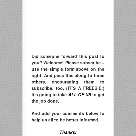
Did someone forward this post to
you? Welcome! Please subscribe –
u
se the simple form above on the
right. A
nd pass this along to three
others, encouraging them to
subscribe, too. (IT’S A FREEBIE!)
It’s going to take
ALL OF US
to get
the job done.
And add your comments below to
help us all to be better informed.
Thanks!