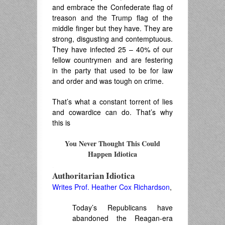
and embrace the Confederate flag of
treason and the Trump flag of the
middle finger but they have. They are
strong, disgusting and contemptuous.
They have infected 25 – 40% of our
fellow countrymen and are festering
in the party that used to be for law
and order and was tough on crime.
That’s what a constant torrent of lies
and cowardice can do. That’s why
this is
You Never Thought This Could
Happen Idiotica
.
Authoritarian Idiotica
Writes Prof. Heather Cox Richardson
,
Today’s Republicans have
abandoned the Reagan-era