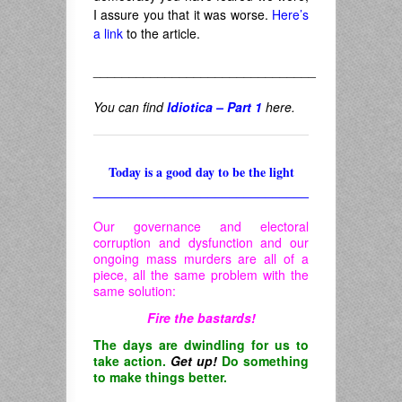
I assure you that it was worse.
Here’s
a link
to the article.
_______________________________
You can find
Idiotica – Part 1
here.
Today is a good day to be the light
______________________________
Our governance and electoral
corruption and dysfunction and our
ongoing mass murders are all of a
piece, all the same problem with the
same solution:
Fire the bastards!
The days are dwindling for us to
take action.
Get up!
Do something
to make things better.