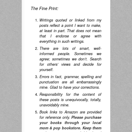
The Fine Print:
Writings quoted or linked from my
posts reflect a point I want to make,
at least in part. That does not mean
that I endorse or agree with
everything in such writings.
There are lots of smart, well-
informed people. Sometimes we
agree; sometimes we don’t. Search
for others’ views and decide for
yourself.
Errors in fact, grammar, spelling and
punctuation are all embarrassingly
mine. Glad to have your corrections.
Responsibility for the content of
these posts is unequivocally, totally,
unavoidably mine.
Book links to Amazon are provided
for reference only.
Please purchase
your books through your local
mom & pop bookstore. Keep them