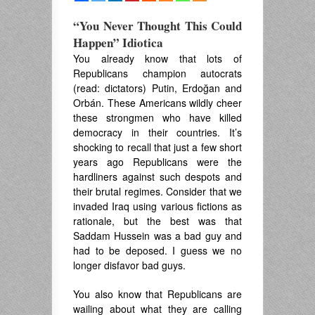
“You Never Thought This Could
Happen” Idiotica
You already know that lots of
Republicans champion autocrats
(read: dictators) Putin, Erdoğan and
Orbán. These Americans wildly cheer
these strongmen who have killed
democracy in their countries. It’s
shocking to recall that just a few short
years ago Republicans were the
hardliners against such despots and
their brutal regimes. Consider that we
invaded Iraq using various fictions as
rationale, but the best was that
Saddam Hussein was a bad guy and
had to be deposed. I guess we no
longer disfavor bad guys.
You also know that Republicans are
wailing about what they are calling