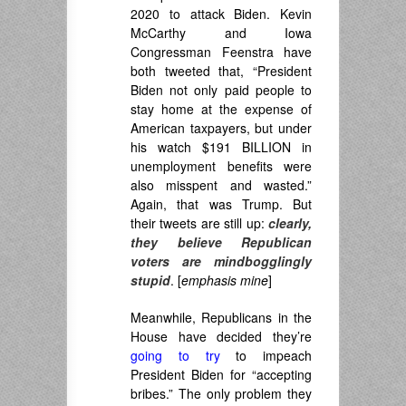
2020 to attack Biden. Kevin
McCarthy and Iowa
Congressman Feenstra have
both tweeted that, “President
Biden not only paid people to
stay home at the expense of
American taxpayers, but under
his watch $191 BILLION in
unemployment benefits were
also misspent and wasted.”
Again, that was Trump. But
their tweets are still up:
clearly,
they believe Republican
voters are mindbogglingly
stupid
. [
emphasis mine
]
Meanwhile, Republicans in the
House have decided they’re
going to try
to impeach
President Biden for “accepting
bribes.” The only problem they