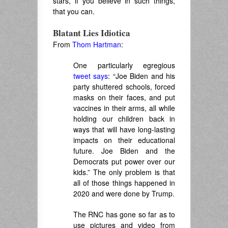
stars, if you believe in such things,
that you can.
Blatant Lies Idiotica
From
Thom Hartman
:
One particularly egregious
tweet says
: “Joe Biden and his
party shuttered schools, forced
masks on their faces, and put
vaccines in their arms, all while
holding our children back in
ways that will have long-lasting
impacts on their educational
future. Joe Biden and the
Democrats put power over our
kids.” The only problem is that
all of those things happened in
2020 and were done by Trump.
The RNC has gone so far as to
use pictures and video from