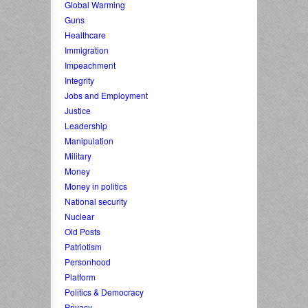
Global Warming
Guns
Healthcare
Immigration
Impeachment
Integrity
Jobs and Employment
Justice
Leadership
Manipulation
Military
Money
Money in politics
National security
Nuclear
Old Posts
Patriotism
Personhood
Platform
Politics & Democracy
Privacy