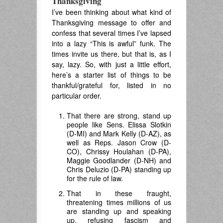
Thanksgiving
I’ve been thinking about what kind of
Thanksgiving message to offer and
confess that several times I’ve lapsed
into a lazy “This is awful” funk. The
times invite us there, but that is, as I
say, lazy. So, with just a little effort,
here’s a starter list of things to be
thankful/grateful for, listed in no
particular order.
That there are strong, stand up
people like Sens. Elissa Slotkin
(D-MI) and Mark Kelly (D-AZ), as
well as Reps. Jason Crow (D-
CO), Chrissy Houlahan (D-PA),
Maggie Goodlander (D-NH) and
Chris Deluzio (D-PA) standing up
for the rule of law.
That in these fraught,
threatening times millions of us
are standing up and speaking
up, refusing fascism and