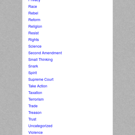
Race
Rebel
Reform
Religion
Resist
Rights
Science
Second Amendment
Small Thinking
Snark
Spirit
Supreme Court
Take Action
Taxation
Terrorism
Trade
Treason
Trust
Uncategorized
Violence