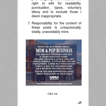
right to edit for readability,
punctuation, typos, voluntary
idiocy and to exclude those I
deem inappropriate.
Responsibility for the content of
these posts is unequivocally,
totally, unavoidably mine.
Click me
JA