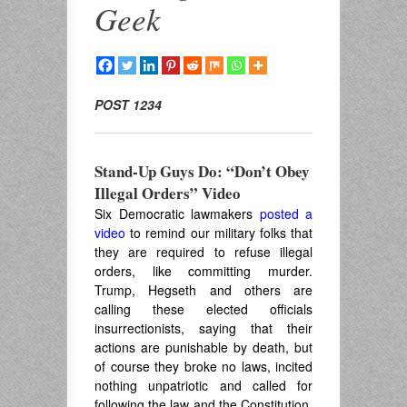
Geek
POST 1234
Stand-Up Guys Do: “Don’t Obey
Illegal Orders” Video
Six Democratic lawmakers
posted a
video
to remind our military folks that
they are required to refuse illegal
orders, like committing murder.
Trump, Hegseth and others are
calling these elected officials
insurrectionists, saying that their
actions are punishable by death, but
of course they broke no laws, incited
nothing unpatriotic and called for
following the law and the Constitution.