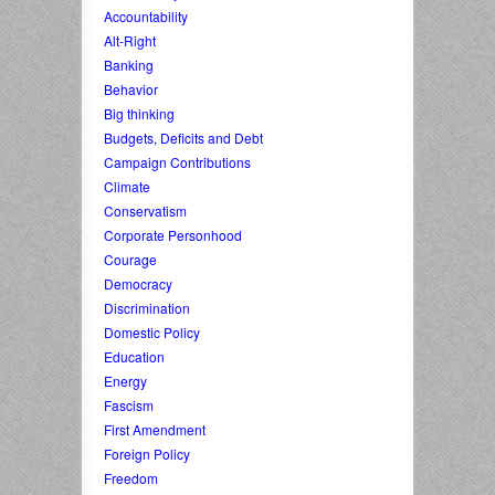
Accountability
Alt-Right
Banking
Behavior
Big thinking
Budgets, Deficits and Debt
Campaign Contributions
Climate
Conservatism
Corporate Personhood
Courage
Democracy
Discrimination
Domestic Policy
Education
Energy
Fascism
First Amendment
Foreign Policy
Freedom