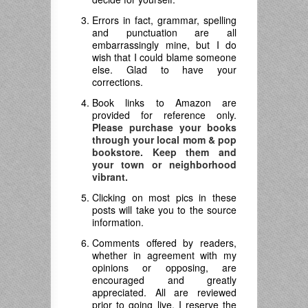
Errors in fact, grammar, spelling
and punctuation are all
embarrassingly mine, but I do
wish that I could blame someone
else. Glad to have your
corrections.
Book links to Amazon are
provided for reference only.
Please purchase your books
through your local mom & pop
bookstore. Keep them and
your town or neighborhood
vibrant.
Clicking on most pics in these
posts will take you to the source
information.
Comments offered by readers,
whether in agreement with my
opinions or opposing, are
encouraged and greatly
appreciated. All are reviewed
prior to going live. I reserve the