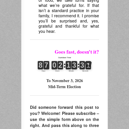
of food, we take turns saying
what we’re grateful for. If that
isn’t a standard practice in your
family, I recommend it. I promise
you’ll be surprised and, yes,
grateful and thankful for what
you hear.
Goes fast, doesn’t it?
To November 3, 2026
Mid-Term Election
Did someone forward this post to
you? Welcome! Please subscribe –
use the simple form above on the
right. And pass this along to three