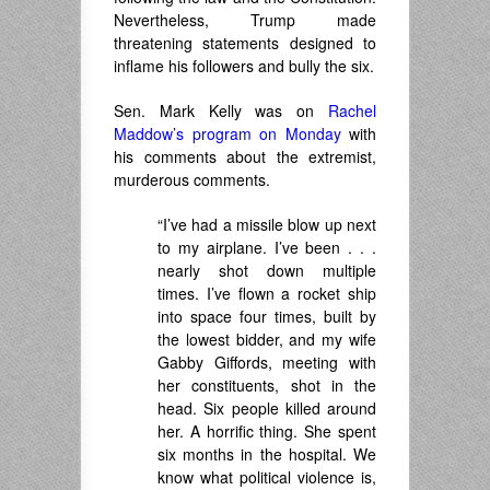
Nevertheless, Trump made
threatening statements designed to
inflame his followers and bully the six.
Sen. Mark Kelly was on
Rachel
Maddow’s program on Monday
with
his comments about the extremist,
murderous comments.
“I’ve had a missile blow up next
to my airplane. I’ve been . . .
nearly shot down multiple
times. I’ve flown a rocket ship
into space four times, built by
the lowest bidder, and my wife
Gabby Giffords, meeting with
her constituents, shot in the
head. Six people killed around
her. A horrific thing. She spent
six months in the hospital. We
know what political violence is,