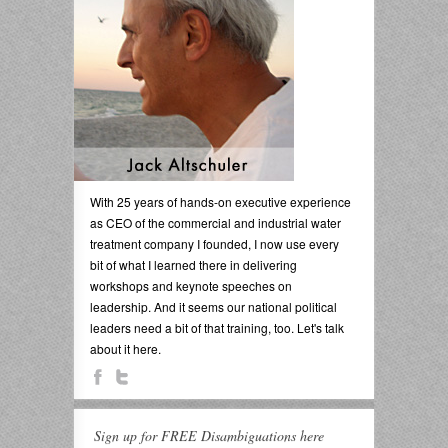
With 25 years of hands-on executive experience
as CEO of the commercial and industrial water
treatment company I founded, I now use every
bit of what I learned there in delivering
workshops and keynote speeches on
leadership. And it seems our national political
leaders need a bit of that training, too. Let's talk
about it here.
Sign up for FREE Disambiguations here