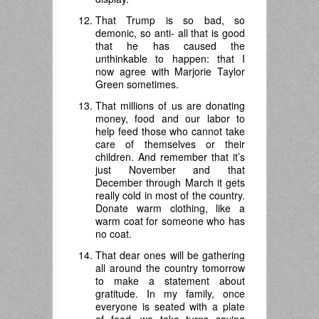
That Trump is so bad, so
demonic, so anti- all that is good
that he has caused the
unthinkable to happen: that I
now agree with Marjorie Taylor
Green sometimes.
That millions of us are donating
money, food and our labor to
help feed those who cannot take
care of themselves or their
children. And remember that it’s
just November and that
December through March it gets
really cold in most of the country.
Donate warm clothing, like a
warm coat for someone who has
no coat.
That dear ones will be gathering
all around the country tomorrow
to make a statement about
gratitude. In my family, once
everyone is seated with a plate