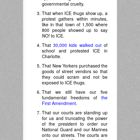
governmental cruelty.
That when ICE thugs show up, a
protest gathers within minutes,
like in that town of 1,500 where
800 people showed up to say
NO!
to ICE.
That
30,000 kids walked out
of
school and protested ICE in
Charlotte.
That New Yorkers purchased the
goods of street vendors so that
they could scram and not be
exposed to ICE thugs.
That we still have our five
fundamental freedoms of
the
First Amendment
.
That our courts are standing up
for us and truncating the power
of the president to order our
National Guard and our Marines
onto our streets. The courts are