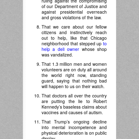
ruling against the compromising
of our Department of Justice and
against presidential overreach
and gross violations of the law.
That we care about our fellow
citizens and instinctively reach
out to help, like that Chicago
neighborhood that stepped up
to
help a deli owner
whose shop
was vandalized.
That 1.3 million men and women
volunteers are on duty all around
the world right now, standing
guard, saying that nothing bad
will happen to us on their watch.
That doctors all over the country
are putting the lie to Robert
Kennedy’s baseless claims about
vaccines and causes of autism.
That Trump’s ongoing decline
into mental incompetence and
physical deterioration is on public
display.