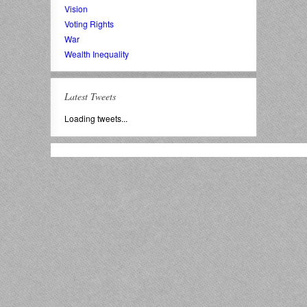
Vision
Voting Rights
War
Wealth Inequality
Latest Tweets
Loading tweets...