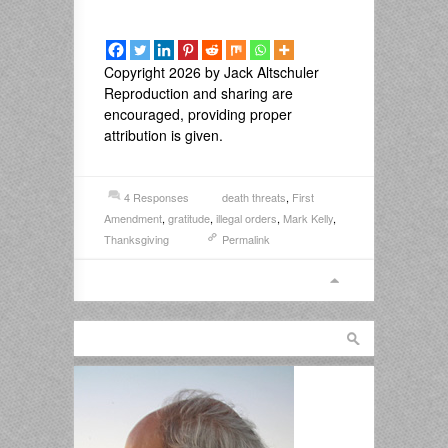
Copyright 2026 by Jack Altschuler
Reproduction and sharing are
encouraged, providing proper
attribution is given.
4 Responses
death threats
,
First
Amendment
,
gratitude
,
illegal orders
,
Mark Kelly
,
Thanksgiving
Permalink