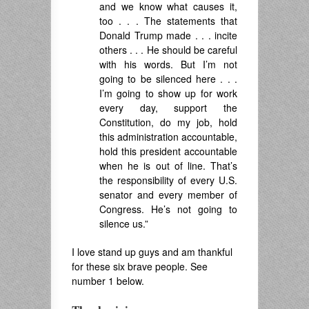
and we know what causes it,
too . . . The statements that
Donald Trump made . . . incite
others . . . He should be careful
with his words. But I’m not
going to be silenced here . . .
I’m going to show up for work
every day, support the
Constitution, do my job, hold
this administration accountable,
hold this president accountable
when he is out of line. That’s
the responsibility of every U.S.
senator and every member of
Congress. He’s not going to
silence us.”
I love stand up guys and am thankful
for these six brave people. See
number 1 below.