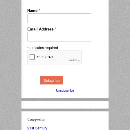
Name
*
Email Address
*
*
indicates required
Unsubscribe
Categories
21st Century