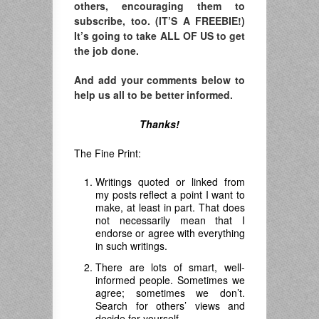
others, encouraging them to
subscribe, too. (IT’S A FREEBIE!)
It’s going to take ALL OF US to get
the job done.
And add your comments below to
help us all to be better informed.
Thanks!
The Fine Print:
Writings quoted or linked from
my posts reflect a point I want to
make, at least in part. That does
not necessarily mean that I
endorse or agree with everything
in such writings.
There are lots of smart, well-
informed people. Sometimes we
agree; sometimes we don’t.
Search for others’ views and
decide for yourself.