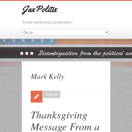
JaxPolitix
"Under continuous construction"
Mark Kelly
NOV 26
Thanksgiving
Message From a