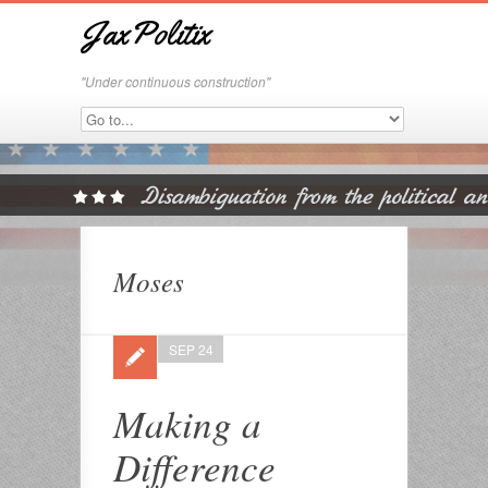
JaxPolitix
"Under continuous construction"
Moses
SEP 24
Making a
Difference