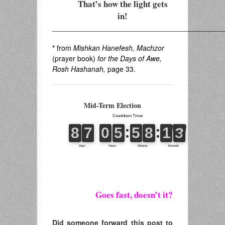
That’s how the light gets
in!
___________________________________________
*
from
Mishkan Hanefesh, Machzor
(prayer book)
for the Days of Awe,
Rosh Hashanah,
page 33.
Mid-Term Election
Goes fast, doesn’t it?
.
Did someone forward this post to