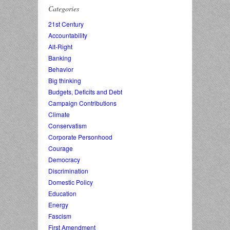
Categories
21st Century
Accountability
Alt-Right
Banking
Behavior
Big thinking
Budgets, Deficits and Debt
Campaign Contributions
Climate
Conservatism
Corporate Personhood
Courage
Democracy
Discrimination
Domestic Policy
Education
Energy
Fascism
First Amendment