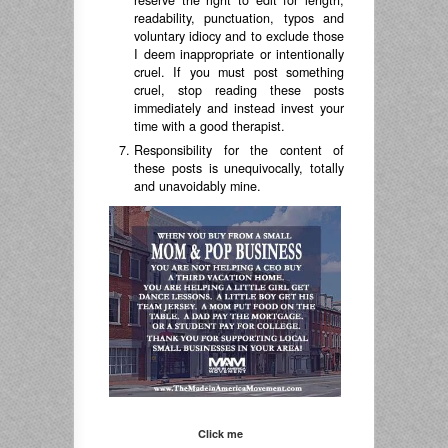
reserve the right to edit for length,
readability, punctuation, typos and
voluntary idiocy and to exclude those
I deem inappropriate or intentionally
cruel. If you must post something
cruel, stop reading these posts
immediately and instead invest your
time with a good therapist.
Responsibility for the content of
these posts is unequivocally, totally
and unavoidably mine.
Click me