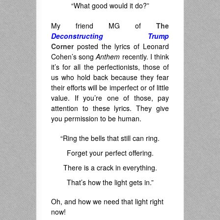
“What good would it do?”
My friend MG of
The
Deconstructing Trump
Corner
posted the lyrics of Leonard
Cohen’s song
Anthem
recently. I think
it’s for all the perfectionists, those of
us who hold back because they fear
their efforts will be imperfect or of little
value. If you’re one of those, pay
attention to these lyrics. They give
you permission to be human.
“Ring the bells that still can ring.
Forget your perfect offering.
There is a crack in everything.
That’s how the light gets in.”
Oh, and how we need that light right
now!