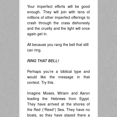
Your imperfect efforts will be good
enough. They will join with tens of
millions of other imperfect offerings to
crash through the crass dishonesty
and the cruelty and the light will once
again get in.
All because you rang the bell that still
can ring.
RING THAT BELL!
Perhaps you’re a biblical type and
would like the message in that
context. Try this.
Imagine Moses, Miriam and Aaron
leading the Hebrews from Egypt.
They have arrived at the shores of
the Red (“Reed”) Sea. They have no
boats, so they have stayed there a