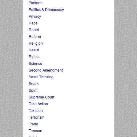
Platform
Politics & Democracy
Privacy
Race
Rebel
Reform
Religion
Resist
Rights
Science
Second Amendment
Small Thinking
Snark
Spirit
Supreme Court
Take Action
Taxation
Terrorism
Trade
Treason