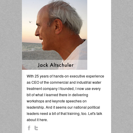
With 25 years of hands-on executive experience
as CEO of the commercial and industrial water
treatment company I founded, I now use every
bit of what I learned there in delivering
workshops and keynote speeches on
leadership. And it seems our national political
leaders need a bit of that training, too. Let's talk
about it here.