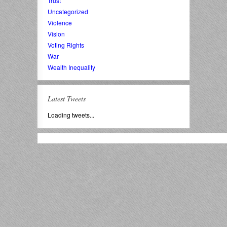
Trust
Uncategorized
Violence
Vision
Voting Rights
War
Wealth Inequality
Latest Tweets
Loading tweets...