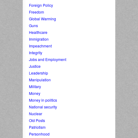
Foreign Policy
Freedom
Global Warming
Guns
Healthcare
Immigration
Impeachment
Integrity
Jobs and Employment
Justice
Leadership
Manipulation
Military
Money
Money in politics
National security
Nuclear
Old Posts
Patriotism
Personhood