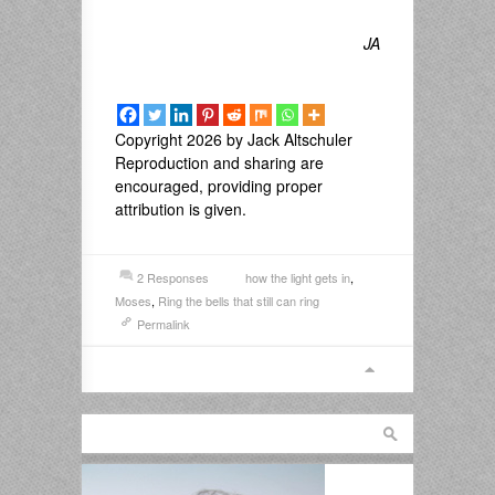
JA
Copyright 2026 by Jack Altschuler
Reproduction and sharing are
encouraged, providing proper
attribution is given.
2 Responses
how the light gets in
,
Moses
,
Ring the bells that still can ring
Permalink