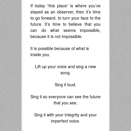
If today “this place” is where you’ve
stayed as an observer, then it’s time
to go forward, to turn your face to the
future. It’s time to believe that you
can do what seems impossible,
because it is not impossible.
It is possible because of what is
inside you.
Lift up your voice and sing a new
song.
Sing it loud.
Sing it so everyone can see the future
that you see.
Sing it with your integrity and your
imperfect voice.