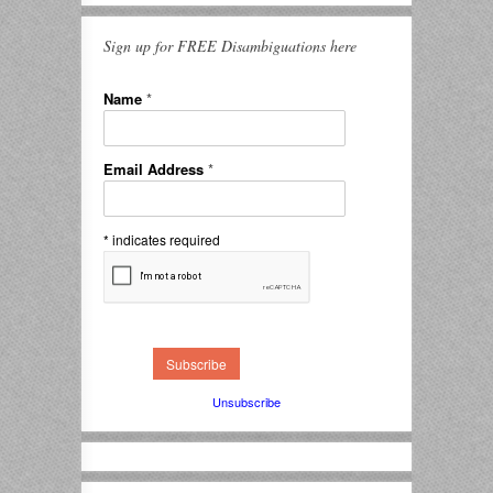
Sign up for FREE Disambiguations here
Name
*
Email Address
*
*
indicates required
Unsubscribe