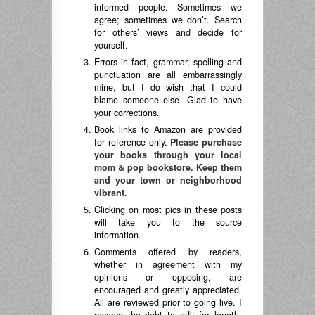
informed people. Sometimes we
agree; sometimes we don’t. Search
for others’ views and decide for
yourself.
Errors in fact, grammar, spelling and
punctuation are all embarrassingly
mine, but I do wish that I could
blame someone else. Glad to have
your corrections.
Book links to Amazon are provided
for reference only.
Please purchase
your books through your local
mom & pop bookstore. Keep them
and your town or neighborhood
vibrant.
Clicking on most pics in these posts
will take you to the source
information.
Comments offered by readers,
whether in agreement with my
opinions or opposing, are
encouraged and greatly appreciated.
All are reviewed prior to going live. I