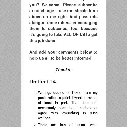
you? Welcome! Please subscribe
at no charge – use the simple form
above on the right. And pass this
along to three others, encouraging
them to subscribe, too, because
it’s going to take ALL OF US to get
this job done.
And add your comments below to
help us all to be better informed.
Thanks!
The Fine Print:
Writings quoted or linked from my
posts reflect a point I want to make,
at least in part. That does not
necessarily mean that I endorse or
agree with everything in such
writings.
There are lots of smart, well-