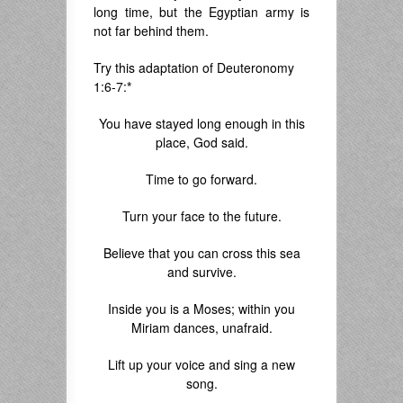
long time, but the Egyptian army is
not far behind them.
Try this adaptation of Deuteronomy
1:6-7:
*
You have stayed long enough in this
place, God said.
Time to go forward.
Turn your face to the future.
Believe that you can cross this sea
and survive.
Inside you is a Moses; within you
Miriam dances, unafraid.
Lift up your voice and sing a new
song.