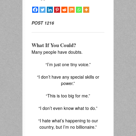
POST 1216
What If You Could?
Many people have doubts.
“I’m just one tiny voice.”
“I don’t have any special skills or
power.”
“This is too big for me.”
“I don’t even know what to do.”
“I hate what’s happening to our
country, but I’m no billionaire.”