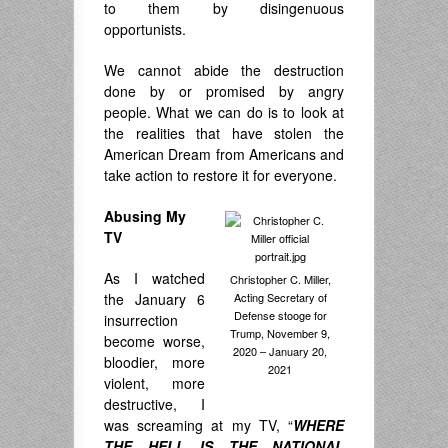
to them by disingenuous
opportunists.
We cannot abide the destruction
done by or promised by angry
people. What we can do is to look at
the realities that have stolen the
American Dream from Americans and
take action to restore it for everyone.
Abusing My
TV
As I watched
Christopher C. Miller,
the January 6
Acting Secretary of
Defense stooge for
insurrection
Trump, November 9,
become worse,
2020 – January 20,
bloodier, more
2021
violent, more
destructive, I
was screaming at my TV, “
WHERE
THE HELL IS THE NATIONAL