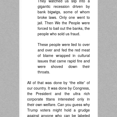
They watched us slip into a
gigantic recession driven by
bank bigwigs, some of whom
broke laws. Only one went to
jail. Then We the People were
forced to bail out the banks, the
people who sold us fraud.
These people were lied to over
and over and fed the red meat
of blame wrapped in cultural
issues that came rapid fire and
were shoved down their
throats.
All of that was done by “the elite” of
our country. It was done by Congress,
the President and the ultra rich
corporate titans interested only in
their own welfare. Can you guess why
Trump voters might hold a grudge
against anyone who can be labeled