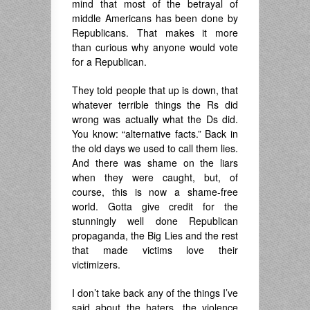
mind that most of the betrayal of
middle Americans has been done by
Republicans. That makes it more
than curious why anyone would vote
for a Republican.
They told people that up is down, that
whatever terrible things the Rs did
wrong was actually what the Ds did.
You know: “alternative facts.” Back in
the old days we used to call them lies.
And there was shame on the liars
when they were caught, but, of
course, this is now a shame-free
world. Gotta give credit for the
stunningly well done Republican
propaganda, the Big Lies and the rest
that made victims love their
victimizers.
I don’t take back any of the things I’ve
said about the haters, the violence