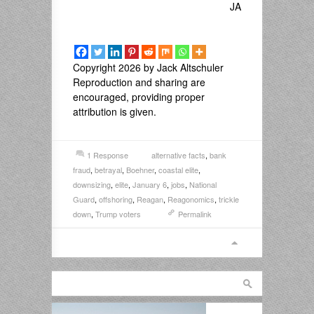
JA
Copyright 2026 by Jack Altschuler
Reproduction and sharing are
encouraged, providing proper
attribution is given.
1 Response
alternative facts
,
bank
fraud
,
betrayal
,
Boehner
,
coastal elite
,
downsizing
,
elite
,
January 6
,
jobs
,
National
Guard
,
offshoring
,
Reagan
,
Reagonomics
,
trickle
down
,
Trump voters
Permalink