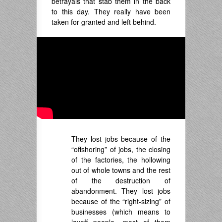
betrayals that stab them in the back
to this day. They really have been
taken for granted and left behind.
They lost jobs because of the
“offshoring” of jobs, the closing
of the factories, the hollowing
out of whole towns and the rest
of the destruction of
abandonment. They lost jobs
because of the “right-sizing” of
businesses (which means to