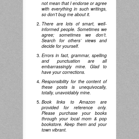
not mean that I endorse or agree
with everything in such writings,
so don’t bug me about it.
There are lots of smart, well-
informed people. Sometimes we
agree; sometimes we don’t.
Search for others’ views and
decide for yourself.
Errors in fact, grammar, spelling
and punctuation are all
embarrassingly mine. Glad to
have your corrections.
Responsibility for the content of
these posts is unequivocally,
totally, unavoidably mine.
Book links to Amazon are
provided for reference only.
Please purchase your books
through your local mom & pop
bookstore. Keep them and your
town vibrant.