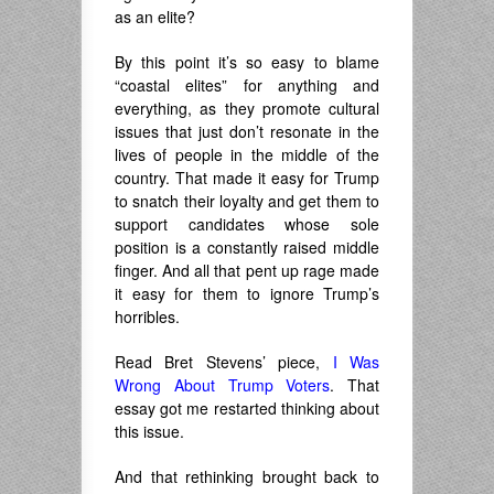
as an elite?
By this point it’s so easy to blame
“coastal elites” for anything and
everything, as they promote cultural
issues that just don’t resonate in the
lives of people in the middle of the
country. That made it easy for Trump
to snatch their loyalty and get them to
support candidates whose sole
position is a constantly raised middle
finger. And all that pent up rage made
it easy for them to ignore Trump’s
horribles.
Read Bret Stevens’ piece,
I Was
Wrong About Trump Voters
. That
essay got me restarted thinking about
this issue.
And that rethinking brought back to