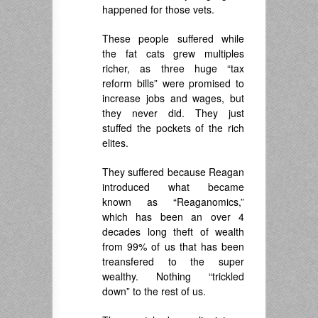
happened for those vets.
These people suffered while
the fat cats grew multiples
richer, as three huge “tax
reform bills” were promised to
increase jobs and wages, but
they never did. They just
stuffed the pockets of the rich
elites.
They suffered because Reagan
introduced what became
known as “Reaganomics,”
which has been an over 4
decades long theft of wealth
from 99% of us that has been
treansfered to the super
wealthy. Nothing “trickled
down” to the rest of us.