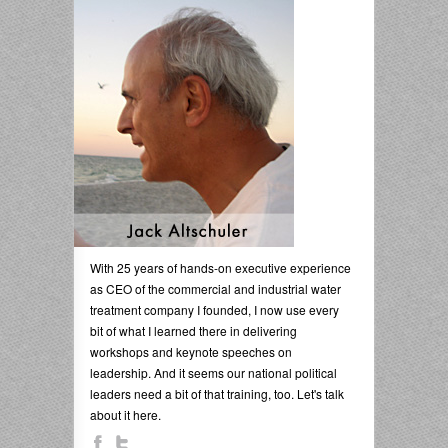
With 25 years of hands-on executive experience
as CEO of the commercial and industrial water
treatment company I founded, I now use every
bit of what I learned there in delivering
workshops and keynote speeches on
leadership. And it seems our national political
leaders need a bit of that training, too. Let's talk
about it here.