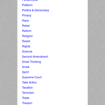
Platform
Politics & Democracy
Privacy
Race
Rebel
Reform
Religion
Resist
Rights
Science
Second Amendment
Small Thinking
Snark
Spirit
Supreme Court
Take Action
Taxation
Terrorism
Trade
Treason