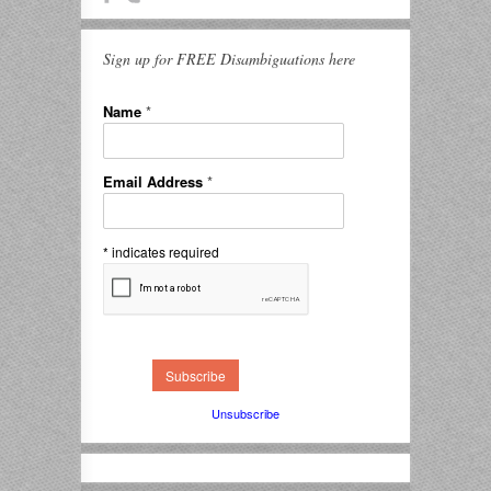
Sign up for FREE Disambiguations here
Name
*
Email Address
*
*
indicates required
Unsubscribe