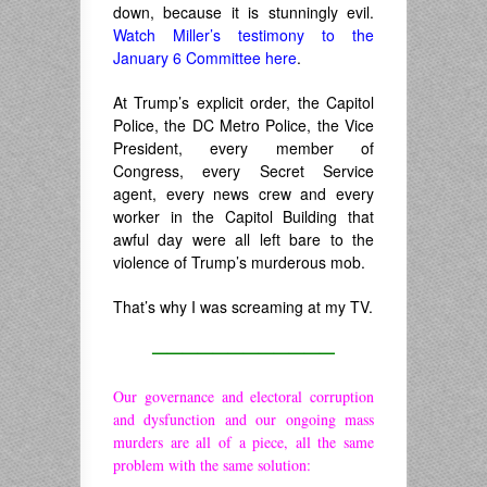
down, because it is stunningly evil.
Watch Miller’s testimony to the
January 6 Committee here
.
At Trump’s explicit order, the Capitol
Police, the DC Metro Police, the Vice
President, every member of
Congress, every Secret Service
agent, every news crew and every
worker in the Capitol Building that
awful day were all left bare to the
violence of Trump’s murderous mob.
That’s why I was screaming at my TV.
————————————
Our governance and electoral corruption
and dysfunction and our ongoing mass
murders are all of a piece, all the same
problem with the same solution: