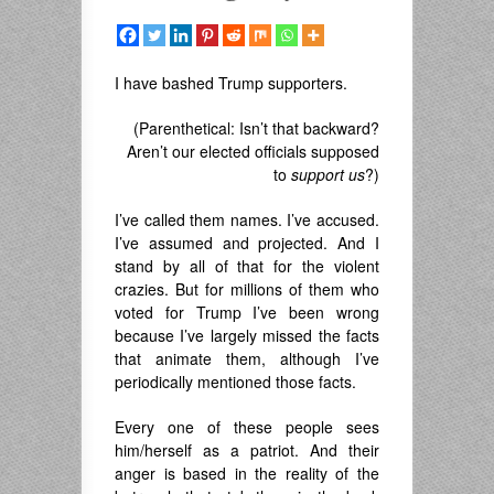
I have bashed Trump supporters.
(Parenthetical: Isn’t that backward?
Aren’t our elected officials supposed
to
support us
?)
I’ve called them names. I’ve accused.
I’ve assumed and projected. And I
stand by all of that for the violent
crazies. But for millions of them who
voted for Trump I’ve been wrong
because I’ve largely missed the facts
that animate them, although I’ve
periodically mentioned those facts.
Every one of these people sees
him/herself as a patriot. And their
anger is based in the reality of the