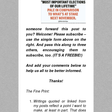
someone forward this post to
you? Welcome! Please subscribe –
u
se the simple form above on the
right. A
nd pass this along to three
others, encouraging them to
subscribe, too. (IT’S A FREEBIE!)
And
add your comments below to
help us all to be better informed.
Thanks!
The Fine Print:
Writings quoted or linked from
my posts reflect a point I want to
make, at least in part. That does