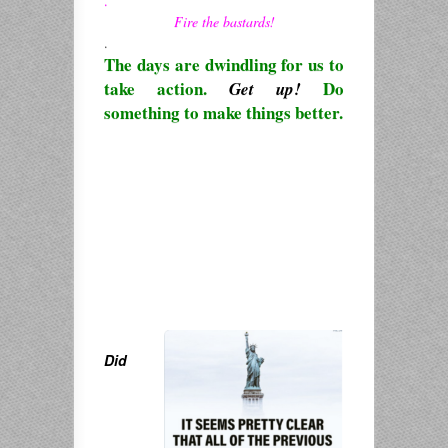
.
Fire the bastards!
.
The days are dwindling for us to
take action.
Do
Get up!
something to make things better.
Did