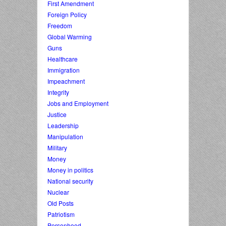
First Amendment
Foreign Policy
Freedom
Global Warming
Guns
Healthcare
Immigration
Impeachment
Integrity
Jobs and Employment
Justice
Leadership
Manipulation
Military
Money
Money in politics
National security
Nuclear
Old Posts
Patriotism
Personhood