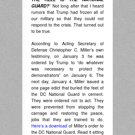
GUARD?
” Not long after that I heard
rumors that Trump had frozen all of
our military so that they could not
respond to the crisis. That turned out
to be true.
According to Acting Secretary of
Defense Christopher C. Miller’s own
testimony, on January 3 he was
ordered by Trump to “do whatever
was necessary to protect the
demonstrators” on January 6. The
next day, January 4, Miller issued a
one page edict that buried the feet of
the DC National Guard in cement.
They were ordered not to act. They
were prevented from stopping the
carnage and restoring the peace,
jobs that they are trained to do.
Here’s a download
of Miller’s order to
the DC National Guard. Read it sitting