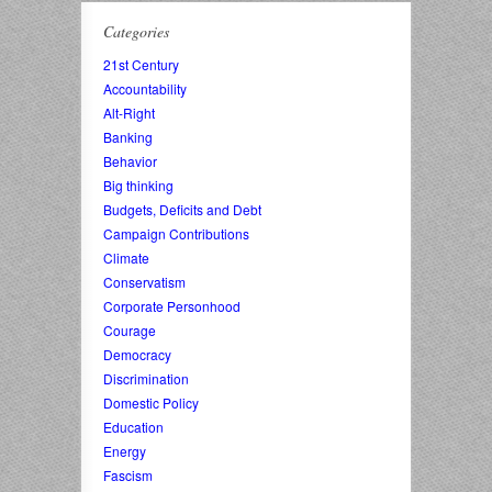
Categories
21st Century
Accountability
Alt-Right
Banking
Behavior
Big thinking
Budgets, Deficits and Debt
Campaign Contributions
Climate
Conservatism
Corporate Personhood
Courage
Democracy
Discrimination
Domestic Policy
Education
Energy
Fascism