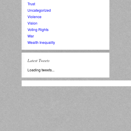
Trust
Uncategorized
Violence
Vision
Voting Rights
War
Wealth Inequality
Latest Tweets
Loading tweets...