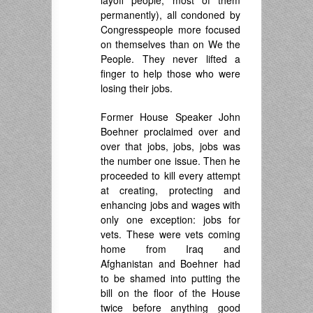
layoff people, most of them
permanently), all condoned by
Congresspeople more focused
on themselves than on We the
People. They never lifted a
finger to help those who were
losing their jobs.
Former House Speaker John
Boehner proclaimed over and
over that jobs, jobs, jobs was
the number one issue. Then he
proceeded to kill every attempt
at creating, protecting and
enhancing jobs and wages with
only one exception: jobs for
vets. These were vets coming
home from Iraq and
Afghanistan and Boehner had
to be shamed into putting the
bill on the floor of the House
twice before anything good