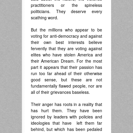
practitioners or the spineless
politicians. They deserve every
scathing word.
But the millions who appear to be
voting for anti-democracy and against
their own best interests believe
fervently that they are voting against
elites who have stolen America and
their American Dream. For the most
part it appears that their passion has
run too far ahead of their otherwise
good sense, but these are not
fundamentally flawed people, nor are
all of their grievances baseless.
Their anger has roots in a reality that
has hurt them. They have been
ignored by leaders with policies and
ideologies that have left them far
behind, but which has been pedaled