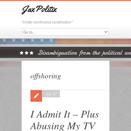
JaxPolitix
"Under continuous construction"
offshoring
JUL 27
I Admit It – Plus
Abusing My TV