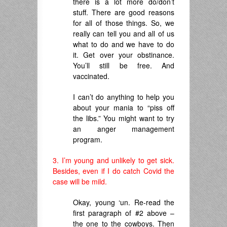
there is a lot more do/don’t
stuff. There are good reasons
for all of those things. So, we
really can tell you and all of us
what to do and we have to do
it. Get over your obstinance.
You’ll still be free. And
vaccinated.
I can’t do anything to help you
about your mania to “piss off
the libs.” You might want to try
an anger management
program.
3. I’m young and unlikely to get sick.
Besides, even if I do catch Covid the
case will be mild.
Okay, young ‘un. Re-read the
first paragraph of #2 above –
the one to the cowboys. Then