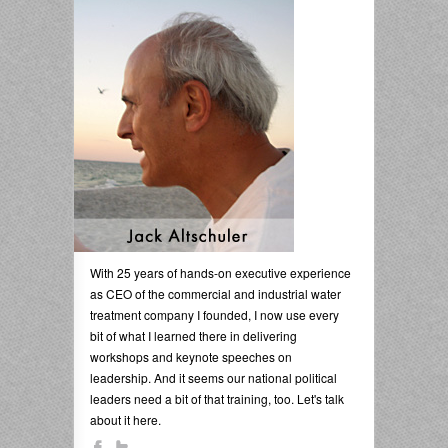
With 25 years of hands-on executive experience
as CEO of the commercial and industrial water
treatment company I founded, I now use every
bit of what I learned there in delivering
workshops and keynote speeches on
leadership. And it seems our national political
leaders need a bit of that training, too. Let's talk
about it here.