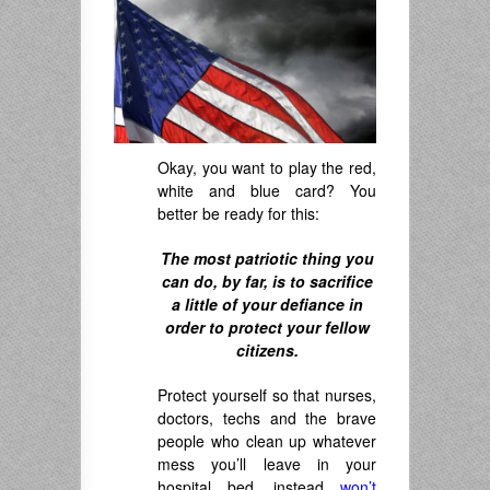
Okay, you want to play the red,
white and blue card? You
better be ready for this:
The most patriotic thing you
can do, by far, is to sacrifice
a little of your defiance in
order to protect your fellow
citizens.
Protect yourself so that nurses,
doctors, techs and the brave
people who clean up whatever
mess you’ll leave in your
hospital bed, instead
won’t