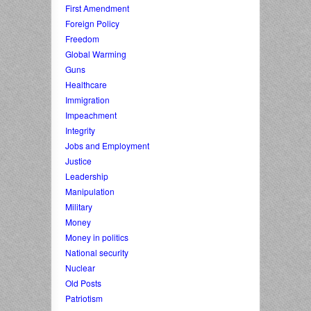
First Amendment
Foreign Policy
Freedom
Global Warming
Guns
Healthcare
Immigration
Impeachment
Integrity
Jobs and Employment
Justice
Leadership
Manipulation
Military
Money
Money in politics
National security
Nuclear
Old Posts
Patriotism