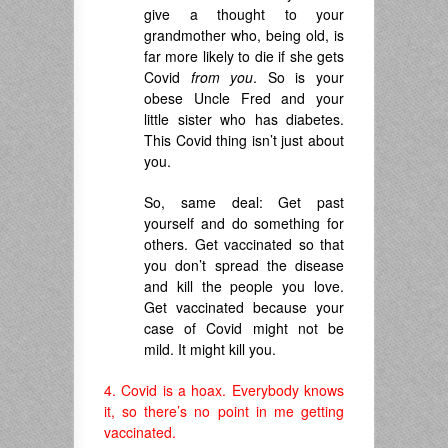
give a thought to your
grandmother who, being old, is
far more likely to die if she gets
Covid
from you
. So is your
obese Uncle Fred and your
little sister who has diabetes.
This Covid thing isn’t just about
you.
So, same deal: Get past
yourself and do something for
others. Get vaccinated so that
you don’t spread the disease
and kill the people you love.
Get vaccinated because your
case of Covid might not be
mild. It might kill you.
4. Covid is a hoax. Everybody knows
it, so there’s no point in me getting
vaccinated.