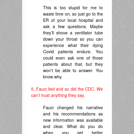
This is too stupid for me to
waste time on, so just go to the
ER of your local hospital and
ask a few questions. Maybe
they’ll shove a ventilator tube
down your throat so you can
experience what their dying
Covid patients endure. You
could even ask one of those
patients about that, but they
won’t be able to answer. You
know why.
5. Fauci lied and so did the CDC. We
can’t trust anything they say.
Fauci changed his narrative
and his recommendations as
new information was available
and clear. What do you do
when you get better