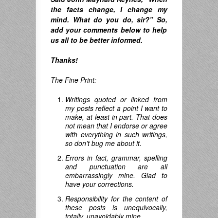
the facts change, I change my
mind. What do you do, sir?”
So,
add your comments below to help
us all to be better informed.
Thanks!
The Fine Print:
Writings quoted or linked from
my posts reflect a point I want to
make, at least in part. That does
not mean that I endorse or agree
with everything in such writings,
so don’t bug me about it.
Errors in fact, grammar, spelling
and punctuation are all
embarrassingly mine. Glad to
have your corrections.
Responsibility for the content of
these posts is unequivocally,
totally, unavoidably mine.