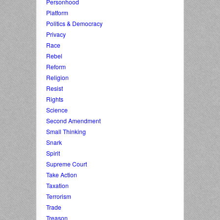
Personhood
Platform
Politics & Democracy
Privacy
Race
Rebel
Reform
Religion
Resist
Rights
Science
Second Amendment
Small Thinking
Snark
Spirit
Supreme Court
Take Action
Taxation
Terrorism
Trade
Treason