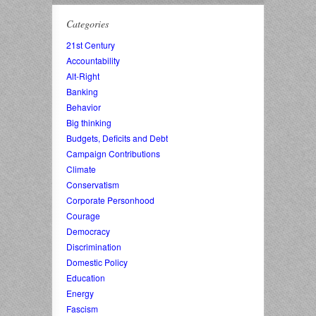
Categories
21st Century
Accountability
Alt-Right
Banking
Behavior
Big thinking
Budgets, Deficits and Debt
Campaign Contributions
Climate
Conservatism
Corporate Personhood
Courage
Democracy
Discrimination
Domestic Policy
Education
Energy
Fascism