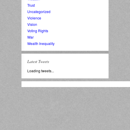
Trust
Uncategorized
Violence
Vision
Voting Rights
War
Wealth Inequality
Latest Tweets
Loading tweets...