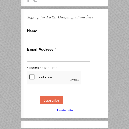
Sign up for FREE Disambiguations here
Name
*
Email Address
*
*
indicates required
Unsubscribe