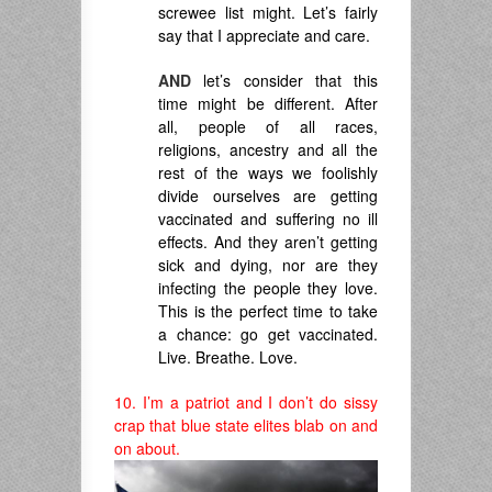
screwee list might. Let’s fairly
say that I appreciate and care.
AND
let’s consider that this
time might be different. After
all, people of all races,
religions, ancestry and all the
rest of the ways we foolishly
divide ourselves are getting
vaccinated and suffering no ill
effects. And they aren’t getting
sick and dying, nor are they
infecting the people they love.
This is the perfect time to take
a chance: go get vaccinated.
Live. Breathe. Love.
10. I’m a patriot and I don’t do sissy
crap that blue state elites blab on and
on about.