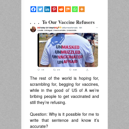
. . . To Our Vaccine Refusers
The rest of the world is hoping for,
scrambling for, begging for vaccines,
while in the good ol’ US of A we’re
bribing people to get vaccinated and
still they’re refusing.
Question: Why is it possible for me to
write that sentence and know it’s
accurate?