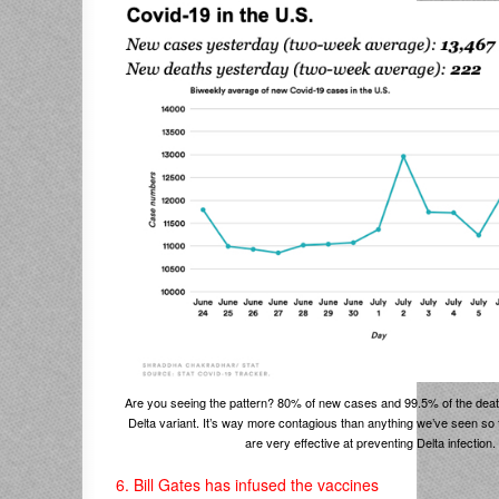
Are you seeing the pattern? 80% of new cases and 99.5% of the deat
Delta variant. It’s way more contagious than anything we’ve seen so 
are very effective at preventing Delta infection.
6. Bill Gates has infused the vaccines