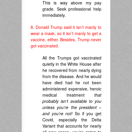
This is way above my pay
grade. Seek professional help
immediately.
8. Donald Trump said it isn’t manly to
wear a mask, so it isn’t manly to get a
vaccine, either. Besides, Trump never
got vaccinated.
All the Trumps got vaccinated
quietly in the White House after
he recovered from nearly dying
from the disease. And he would
have died had he not been
administered expensive, heroic
medical treatment
that
probably isn’t available to you
unless you’re the president –
and you’re not!
So if you get
Covid, especially the Delta
Variant that accounts for nearly