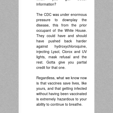
information?
The CDC was under enormous
pressure to downplay the
disease, this from the prior
occupant of the White House.
They could have and should
have pushed back harder
against hydroxychloroquine,
injecting Lysol, Clorox and UV
lights, mask refusal and the
rest. Gotta give you partial
credit for that one.
Regardless, what we know now
is that vaccines save lives, like
yours, and that getting infected
without having been vaccinated
is extremely hazardous to your
ability to continue to breathe.