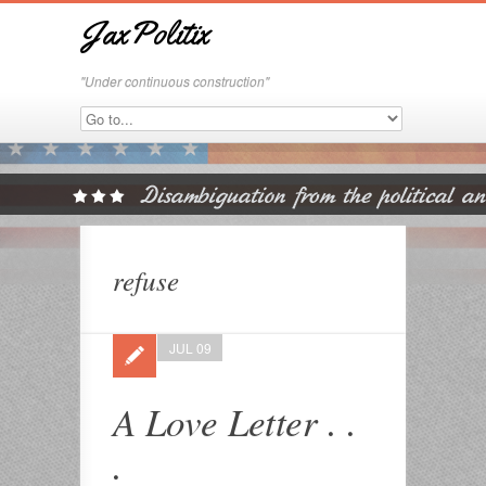
JaxPolitix
"Under continuous construction"
refuse
JUL 09
A Love Letter . .
.