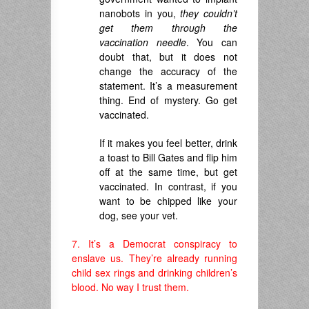
nanobots in you,
they couldn’t
get them through the
vaccination needle
. You can
doubt that, but it does not
change the accuracy of the
statement. It’s a measurement
thing. End of mystery. Go get
vaccinated.
If it makes you feel better, drink
a toast to Bill Gates and flip him
off at the same time, but get
vaccinated. In contrast, if you
want to be chipped like your
dog, see your vet.
7. It’s a Democrat conspiracy to
enslave us. They’re already running
child sex rings and drinking children’s
blood. No way I trust them.