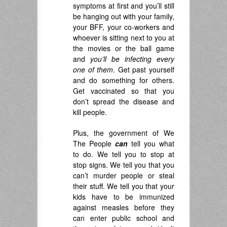
symptoms at first and you’ll still
be hanging out with your family,
your BFF, your co-workers and
whoever is sitting next to you at
the movies or the ball game
and
you’ll be infecting every
one of them
. Get past yourself
and do something for others.
Get vaccinated so that you
don’t spread the disease and
kill people.
Plus, the government of We
The People
can
tell you what
to do. We tell you to stop at
stop signs. We tell you that you
can’t murder people or steal
their stuff. We tell you that your
kids have to be immunized
against measles before they
can enter public school and