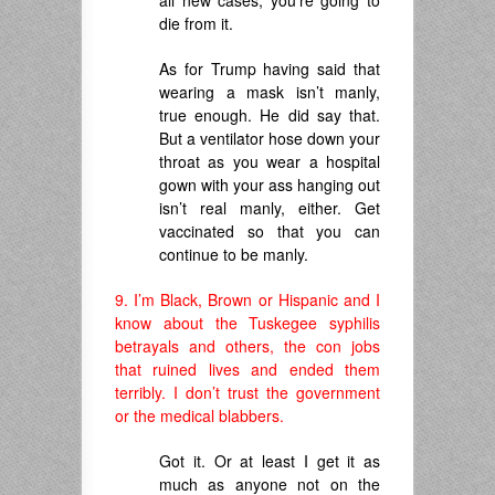
all new cases, you’re going to
die from it.
As for Trump having said that
wearing a mask isn’t manly,
true enough. He did say that.
But a ventilator hose down your
throat as you wear a hospital
gown with your ass hanging out
isn’t real manly, either. Get
vaccinated so that you can
continue to be manly.
9. I’m Black, Brown or Hispanic and I
know about the Tuskegee syphilis
betrayals and others, the con jobs
that ruined lives and ended them
terribly. I don’t trust the government
or the medical blabbers.
Got it. Or at least I get it as
much as anyone not on the