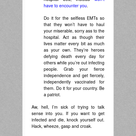
have to encounter you
.
Do it for the selfless EMTs so
that they won’t have to haul
your miserable, sorry ass to the
hospital. Act as though their
lives matter every bit as much
as your own. They’re
heroes
defying
death every day for
others while you’re out infecting
people. Grab your fierce
independence and g
et fiercely,
independently vaccinated for
them.
Do it for your country.
Be
a patriot.
Aw, hell, I’m sick of trying to talk
sense into you. If you want to get
infected and die, knock yourself out.
Hack, wheeze, gasp and croak.