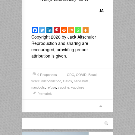
JA
Copyright 2026 by Jack Altschuler
Reproduction and sharing are
encouraged, providing proper
attribution is given.
0 Responses
CDC
,
COVID
,
Fauci
,
fierce independence
,
Gates
,
nano-bots
,
nanobots
,
refuse
,
vaccine
,
vaccines
Permalink