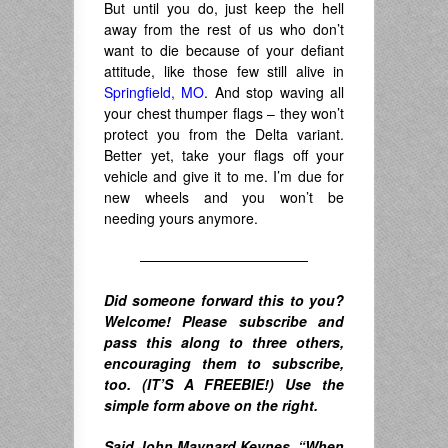
But until you do, just keep the hell
away from the rest of us who don’t
want to die because of your defiant
attitude, like those few still alive in
Springfield, MO
. And stop waving all
your chest thumper flags – they won’t
protect you from the Delta variant.
Better yet, take your flags off your
vehicle and give it to me. I’m due for
new wheels and you won’t be
needing yours anymore.
————————————
Did someone forward this to you?
Welcome! Please subscribe and
pass this along to three others,
encouraging them to subscribe,
too. (IT’S A FREEBIE!) Use the
simple form above on the right.
Said John Maynard Keynes,
“When