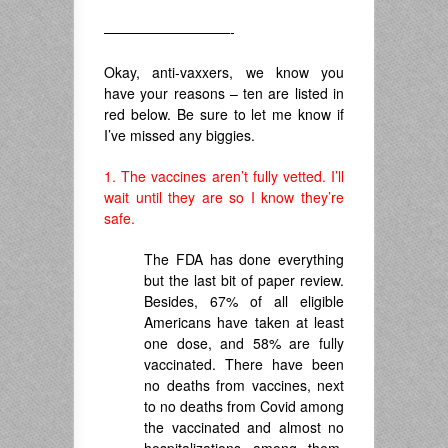
—————————-
Okay, anti-vaxxers, we know you
have your reasons – ten are listed in
red below. Be sure to let me know if
I’ve missed any biggies.
1. The vaccines aren’t fully vetted. I’ll
wait until they are so I know they’re
safe.
The FDA has done everything
but the last bit of paper review.
Besides, 67% of all eligible
Americans have taken at least
one dose, and 58% are fully
vaccinated. There have been
no deaths from vaccines, next
to no deaths from Covid among
the vaccinated and almost no
hospitalizations among them,