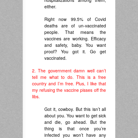
either.
Right now 99.5% of Covid
deaths are of un-vaccinated
people. That means the
vaccines are working. Efficacy
and safety, baby. You want
proof? You got it. Go get
vaccinated.
2. The government damn well can’t
tell me what to do. This is a free
country and I’m free. Plus, I like that
my refusing the vaccine pisses off the
libs.
Got it, cowboy. But this isn’t all
about you. You want to get sick
and die, go ahead. But the
thing is that once you’re
infected you won’t have any