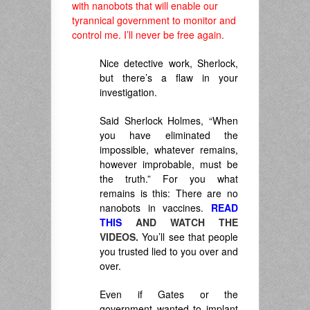
with nanobots that will enable our
tyrannical government to monitor and
control me. I’ll never be free again.
Nice detective work, Sherlock,
but there’s a flaw in your
investigation.
Said Sherlock Holmes, “
When
you have
eliminated the
impossible, whatever remains,
however improbable, must be
the truth.
” For you what
remains is this: There are no
nanobots in vaccines.
READ
THIS
AND WATCH THE
VIDEOS.
You’ll see that people
you trusted lied to you over and
over.
Even if Gates or the
government wanted to implant