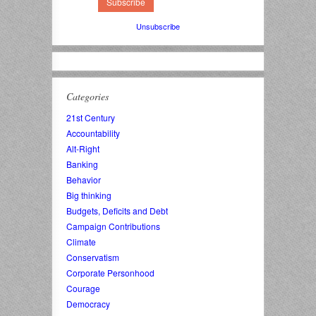
Unsubscribe
Categories
21st Century
Accountability
Alt-Right
Banking
Behavior
Big thinking
Budgets, Deficits and Debt
Campaign Contributions
Climate
Conservatism
Corporate Personhood
Courage
Democracy