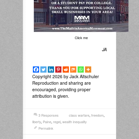
Click me
JA
Copyright 2026 by Jack Altschuler
Reproduction and sharing are
encouraged, providing proper
attribution is given.
3 Responses
class warfare
,
freedom
,
liberty
,
Paine
,
regel
,
wealth inequality
Permalink