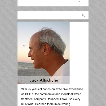
With 25 years of hands-on executive experience
as CEO of the commercial and industrial water
treatment company I founded, I now use every
bit of what I learned there in delivering