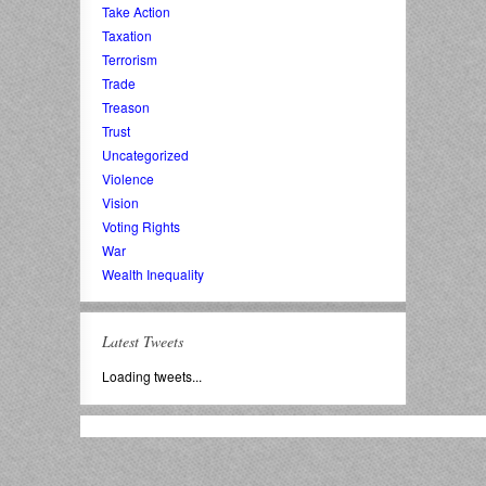
Take Action
Taxation
Terrorism
Trade
Treason
Trust
Uncategorized
Violence
Vision
Voting Rights
War
Wealth Inequality
Latest Tweets
Loading tweets...