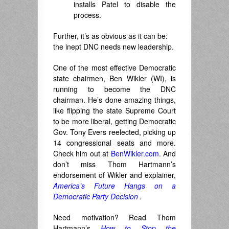
installs Patel to disable the
process.
Further, it’s as obvious as it can be:
the inept DNC needs new leadership.
One of the most effective Democratic
state chairmen, Ben Wikler (WI), is
running to become the DNC
chairman. He’s done amazing things,
like flipping the state Supreme Court
to be more liberal, getting Democratic
Gov. Tony Evers reelected, picking up
14 congressional seats and more.
Check him out at
BenWikler.com
. And
don’t miss Thom Hartmann’s
endorsement of Wikler and explainer,
America’s Future Hangs on a
Democratic Party Decision
.
Need motivation? Read Thom
Hartmann’s
How to Stop the