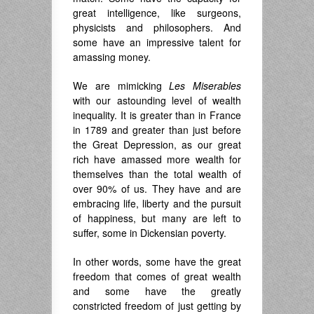
great intelligence, like surgeons,
physicists and philosophers. And
some have an impressive talent for
amassing money.
We are mimicking
Les Miserables
with our astounding level of wealth
inequality. It is greater than in France
in 1789 and greater than just before
the Great Depression, as our great
rich have amassed more wealth for
themselves than the total wealth of
over 90% of us. They have and are
embracing life, liberty and the pursuit
of happiness, but many are left to
suffer, some in Dickensian poverty.
In other words, some have the great
freedom that comes of great wealth
and some have the greatly
constricted freedom of just getting by