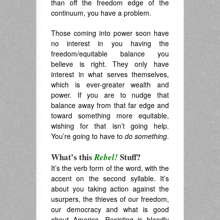
than off the freedom edge of the
continuum, you have a problem.
Those coming into power soon have
no interest in you having the
freedom/equitable balance you
believe is right. They only have
interest in what serves themselves,
which is ever-greater wealth and
power. If you are to nudge that
balance away from that far edge and
toward something more equitable,
wishing for that isn’t going help.
You’re going to have to
do something
.
What’s this
Stuff?
Rebel!
It’s the verb form of the word, with the
accent on the second syllable. It’s
about you taking action against the
usurpers, the thieves of our freedom,
our democracy and what is good
about America. Resisting is blandly