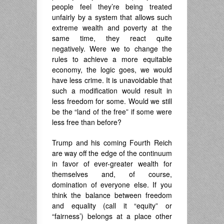
people feel they’re being treated
unfairly by a system that allows such
extreme wealth and poverty at the
same time, they react quite
negatively. Were we to change the
rules to achieve a more equitable
economy, the logic goes, we would
have less crime. It is unavoidable that
such a modification would result in
less freedom for some. Would we still
be the “land of the free” if some were
less free than before?
Trump and his coming Fourth Reich
are way off the edge of the continuum
in favor of ever-greater wealth for
themselves and, of course,
domination of everyone else. If you
think the balance between freedom
and equality (call it “equity” or
“fairness’) belongs at a place other