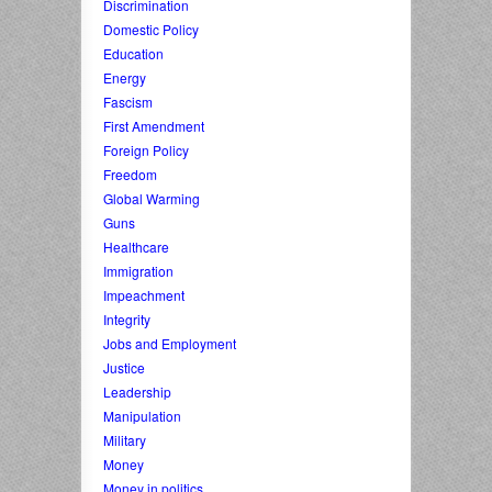
Discrimination
Domestic Policy
Education
Energy
Fascism
First Amendment
Foreign Policy
Freedom
Global Warming
Guns
Healthcare
Immigration
Impeachment
Integrity
Jobs and Employment
Justice
Leadership
Manipulation
Military
Money
Money in politics