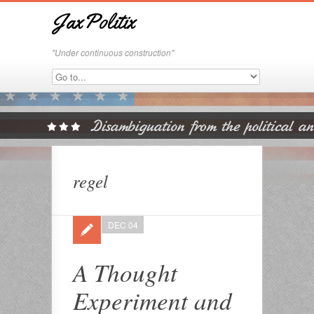
JaxPolitix
"Under continuous construction"
regel
DEC 04
A Thought
Experiment and