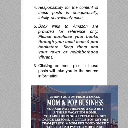
Responsibility for the content of
these posts is unequivocally,
totally, unavoidably mine.
Book links to Amazon are
provided for reference only.
Please purchase your books
through your local mom & pop
bookstore. Keep them and
your town or neighborhood
vibrant.
Clicking on most pics in these
posts will take you to the source
information.