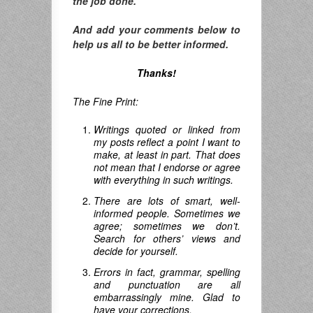
the job done.
And add your comments below to
help us all to be better informed.
Thanks!
The Fine Print:
Writings quoted or linked from
my posts reflect a point I want to
make, at least in part. That does
not mean that I endorse or agree
with everything in such writings.
There are lots of smart, well-
informed people. Sometimes we
agree; sometimes we don’t.
Search for others’ views and
decide for yourself.
Errors in fact, grammar, spelling
and punctuation are all
embarrassingly mine. Glad to
have your corrections.