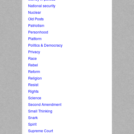
National security
Nuclear
Old Posts
Patriotism
Personhood
Platform
Politics & Democracy
Privacy
Race
Rebel
Reform
Religion
Resist
Rights
Science
Second Amendment
Small Thinking
Snark
Spirit
Supreme Court