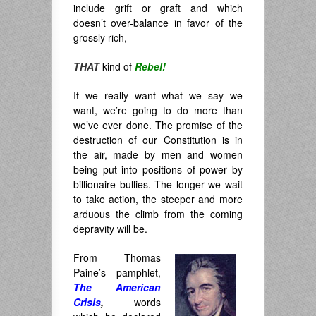
include grift or graft and which
doesn’t over-balance in favor of the
grossly rich,
THAT
kind of
Rebel!
If we really want what we say we
want, we’re going to do more than
we’ve ever done. The promise of the
destruction of our Constitution is in
the air, made by men and women
being put into positions of power by
billionaire bullies. The longer we wait
to take action, the steeper and more
arduous the climb from the coming
depravity will be.
From Thomas
Paine’s pamphlet,
The American
Crisis
,
words