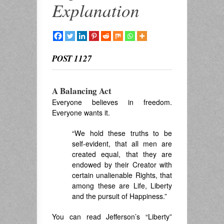
Explanation
POST 1127
A Balancing Act
Everyone believes in freedom.
Everyone wants it.
“We hold these truths to be
self-evident, that all men are
created equal, that they are
endowed by their Creator with
certain unalienable Rights, that
among these are Life, Liberty
and the pursuit of Happiness.”
You can read Jefferson’s “Liberty”