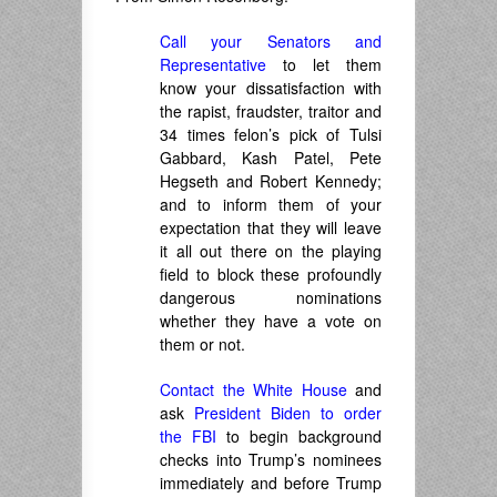
Call your Senators and
Representative
to let them
know your dissatisfaction with
the rapist, fraudster, traitor and
34 times felon’s pick of Tulsi
Gabbard, Kash Patel, Pete
Hegseth and Robert Kennedy;
and to inform them of your
expectation that they will leave
it all out there on the playing
field to block these profoundly
dangerous nominations
whether they have a vote on
them or not.
Contact the White House
and
ask
President Biden to order
the FBI
to begin background
checks into Trump’s nominees
immediately and before Trump