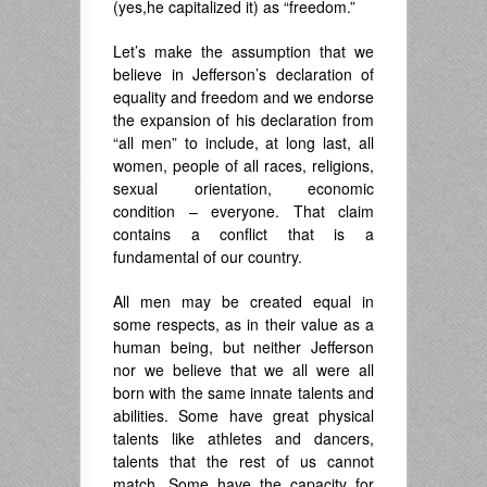
(yes,he capitalized it) as “freedom.”
Let’s make the assumption that we
believe in Jefferson’s declaration of
equality and freedom and we endorse
the expansion of his declaration from
“all men” to include, at long last, all
women, people of all races, religions,
sexual orientation, economic
condition – everyone. That claim
contains a conflict that is a
fundamental of our country.
All men may be created equal in
some respects, as in their value as a
human being, but neither Jefferson
nor we believe that we all were all
born with the same innate talents and
abilities. Some have great physical
talents like athletes and dancers,
talents that the rest of us cannot
match. Some have the capacity for