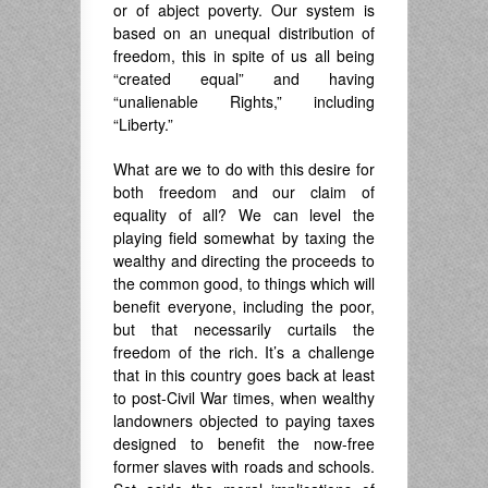
or of abject poverty. Our system is
based on an unequal distribution of
freedom, this in spite of us all being
“created equal” and having
“unalienable Rights,” including
“Liberty.”
What are we to do with this desire for
both freedom and our claim of
equality of all? We can level the
playing field somewhat by taxing the
wealthy and directing the proceeds to
the common good, to things which will
benefit everyone, including the poor,
but that necessarily curtails the
freedom of the rich. It’s a challenge
that in this country goes back at least
to post-Civil War times, when wealthy
landowners objected to paying taxes
designed to benefit the now-free
former slaves with roads and schools.