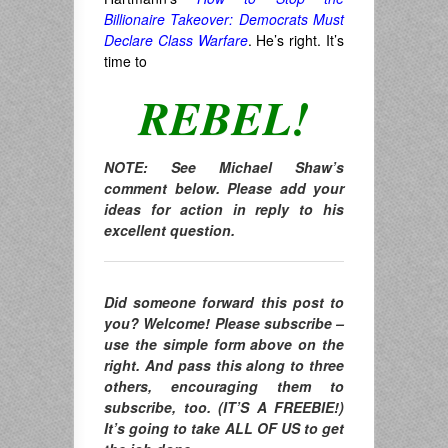
Billionaire Takeover: Democrats Must
Declare Class Warfare
. He’s right. It’s
time to
REBEL!
NOTE: See Michael Shaw’s
comment below. Please add your
ideas for action in reply to his
excellent question.
Did someone forward this post to
you? Welcome! Please subscribe –
use the simple form above on the
right. And pass this along to three
others, encouraging them to
subscribe, too. (IT’S A FREEBIE!)
It’s going to take ALL OF US to get