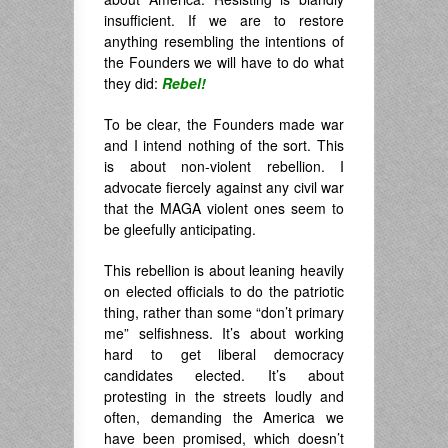
insufficient. If we are to restore
anything resembling the intentions of
the Founders we will have to do what
they did:
Rebel!
To be clear, the Founders made war
and I intend nothing of the sort. This
is about non-violent rebellion. I
advocate fiercely against any civil war
that the MAGA violent ones seem to
be gleefully anticipating.
This rebellion is about leaning heavily
on elected officials to do the patriotic
thing, rather than some “don’t primary
me” selfishness. It’s about working
hard to get liberal democracy
candidates elected. It’s about
protesting in the streets loudly and
often, demanding the America we
have been promised, which doesn’t