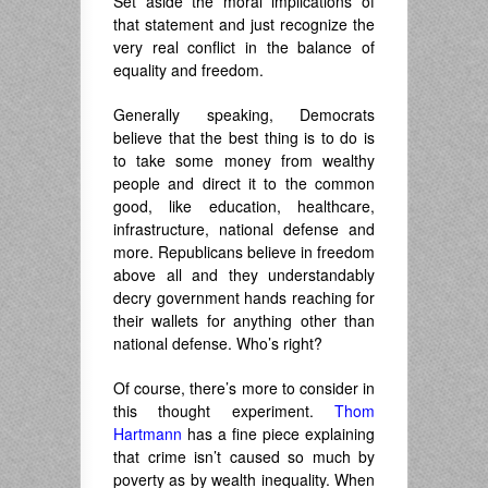
Set aside the moral implications of
that statement and just recognize the
very real conflict in the balance of
equality and freedom.
Generally speaking, Democrats
believe that the best thing is to do is
to take some money from wealthy
people and direct it to the common
good, like education, healthcare,
infrastructure, national defense and
more. Republicans believe in freedom
above all and they understandably
decry government hands reaching for
their wallets for anything other than
national defense. Who’s right?
Of course, there’s more to consider in
this thought experiment.
Thom
Hartmann
has a fine piece explaining
that crime isn’t caused so much by
poverty as by wealth inequality. When