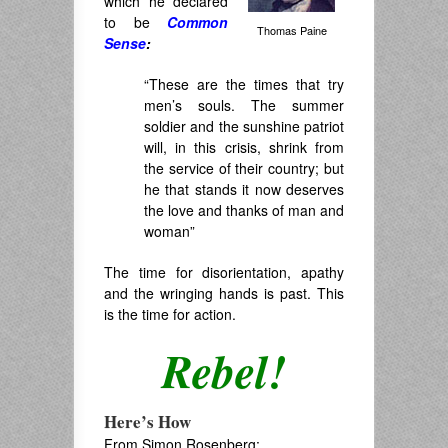
which he declared
to be
Common
Thomas Paine
Sense
:
“These are the times that try
men’s souls. The summer
soldier and the sunshine patriot
will, in this crisis, shrink from
the service of their country; but
he that stands it now deserves
the love and thanks of man and
woman”
The time for disorientation, apathy
and the wringing hands is past. This
is the time for action.
Rebel!
Here’s How
From Simon Rosenberg: