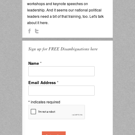
workshops and keynote speeches on
leadership. And it seems our national political
leaders need a bit of that training, too. Let's talk
about it here.
Sign up for FREE Disambiguations here
Name
*
Email Address
*
*
indicates required