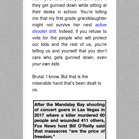
they get gunned down while sitting at
their desks in school. You’re telling
me that my first grade granddaughter
might not survive her next
active
shooter drill
. Indeed, if you refuse to
vote for the people who will protect
our kids and the rest of us, you’re
telling us and yourself that you don’t
care who gets gunned down,
even
your own kids
.
Brutal, I know. But that is the
miserable hand that’s been dealt to
us.