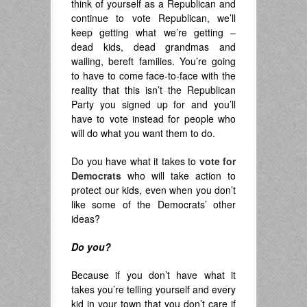
think of yourself as a Republican and
continue to vote Republican, we’ll
keep getting what we’re getting –
dead kids, dead grandmas and
wailing, bereft families. You’re going
to have to come face-to-face with the
reality that this isn’t the Republican
Party you signed up for and you’ll
have to vote instead for people who
will do what you want them to do.
Do you have what it takes to
vote for
Democrats
who will take action to
protect our kids, even when you don’t
like some of the Democrats’ other
ideas?
Do you?
Because if you don’t have what it
takes you’re telling yourself and every
kid in your town that you don’t care if