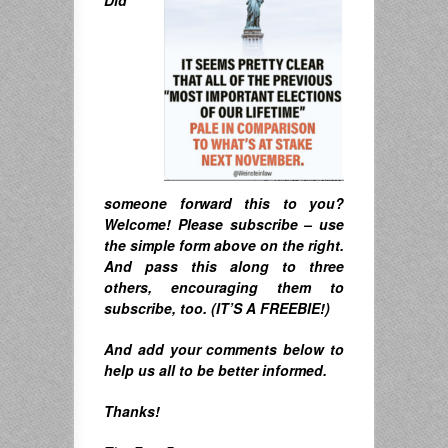
someone forward this to you?
Welcome! Please subscribe – u
se
the simple form above on the right.
A
nd pass this along to three
others, encouraging them to
subscribe, too. (IT’S A FREEBIE!)
And
add your comments below to
help us all to be better informed.
Thanks!