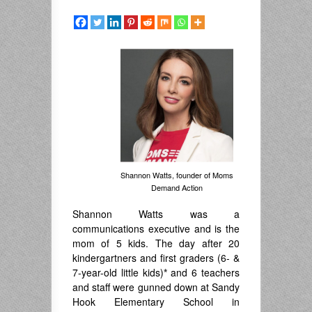
Shannon Watts, founder of Moms
Demand Action
Shannon Watts was a
communications executive and is the
mom of 5 kids. The day after 20
kindergartners and first graders (6- &
7-year-old little kids)
*
and 6 teachers
and staff were gunned down at Sandy
Hook Elementary School in