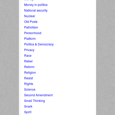
Money in politics
National security
Nuclear
Old Posts
Patriotism
Personhood
Platform
Politics & Democracy
Privacy
Race
Rebel
Reform
Religion
Resist
Rights
Science
Second Amendment
Small Thinking
Snark
Spirit