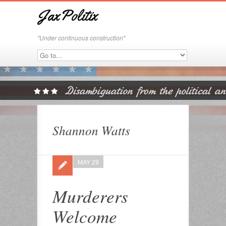
JaxPolitix
"Under continuous construction"
Shannon Watts
MAY 29
Murderers
Welcome