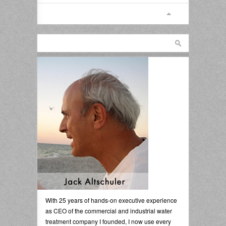
With 25 years of hands-on executive experience
as CEO of the commercial and industrial water
treatment company I founded, I now use every