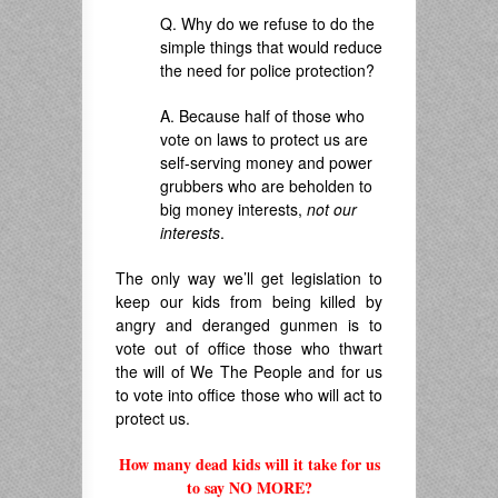
Q. Why do we refuse to do the
simple things that would reduce
the need for police protection?
A. Because half of those who
vote on laws to protect us are
self-serving money and power
grubbers who are beholden to
big money interests,
not our
interests
.
The only way we’ll get legislation to
keep our kids from being killed by
angry and deranged gunmen is to
vote out of office those who thwart
the will of We The People and for us
to vote into office those who will act to
protect us.
How many dead kids will it take for us
to say NO MORE?