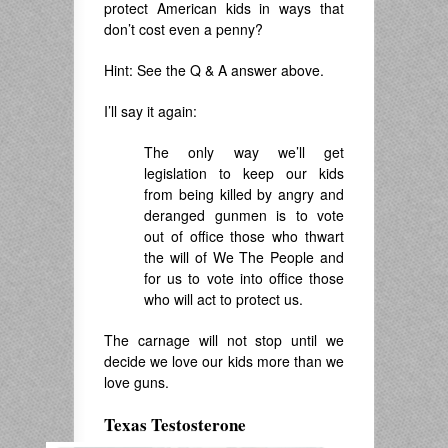
protect American kids in ways that
don’t cost even a penny?
Hint: See the Q & A answer above.
I’ll say it again:
The only way we’ll get
legislation to keep our kids
from being killed by angry and
deranged gunmen is to vote
out of office those who thwart
the will of We The People and
for us to vote into office those
who will act to protect us.
The carnage will not stop until we
decide we love our kids more than we
love guns.
Texas Testosterone