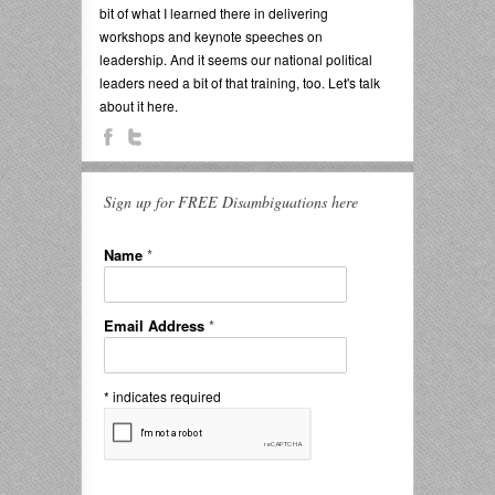
bit of what I learned there in delivering
workshops and keynote speeches on
leadership. And it seems our national political
leaders need a bit of that training, too. Let's talk
about it here.
Sign up for FREE Disambiguations here
Name
*
Email Address
*
*
indicates required