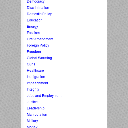
Democracy
Discrimination
Domestic Policy
Education
Energy
Fascism
First Amendment
Foreign Policy
Freedom
Global Warming
Guns
Healthcare
Immigration
Impeachment
Integrity
Jobs and Employment
Justice
Leadership
Manipulation
Military
Money