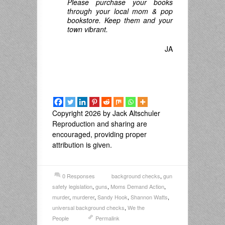
Please purchase your books
through your local mom & pop
bookstore. Keep them and your
town vibrant.
JA
Copyright 2026 by Jack Altschuler
Reproduction and sharing are
encouraged, providing proper
attribution is given.
0 Responses
background checks
,
gun
safety legislation
,
guns
,
Moms Demand Action
,
murder
,
murderer
,
Sandy Hook
,
Shannon Watts
,
universal background checks
,
We the
People
Permalink