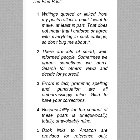
The Fine Print:
Writings quoted or linked from
my posts reflect a point I want to
make, at least in part. That does
not mean that I endorse or agree
with everything in such writings,
so don’t bug me about it.
There are lots of smart, well-
informed people. Sometimes we
agree; sometimes we don’t.
Search for others’ views and
decide for yourself.
Errors in fact, grammar, spelling
and punctuation are all
embarrassingly mine. Glad to
have your corrections.
Responsibility for the content of
these posts is unequivocally,
totally, unavoidably mine.
Book links to Amazon are
provided for reference only.