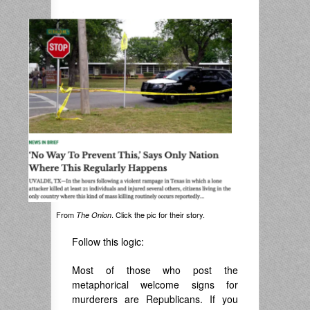
.
From
. Click the pic for their story.
The Onion
Follow this logic:
Most of those who post the
metaphorical welcome signs for
murderers are Republicans. If you