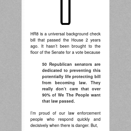
HR8 is a universal background check
bill that passed the House 2 years
ago. It hasn’t been brought to the
floor of the Senate for a vote because
50 Republican senators are
dedicated to preventing this
potentially life protecting bill
from becoming law. They
really don’t care that over
90% of We The People want
that law passed.
I’m proud of our law enforcement
people who respond quickly and
decisively when there is danger. But,