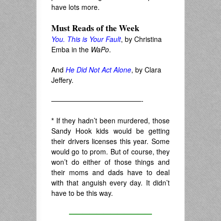
have lots more.
Must Reads of the Week
You. This is Your Fault
, by Christina
Emba in the
WaPo
.
And
He Did Not Act Alone
, by Clara
Jeffery.
—————————————-
*
If they hadn’t been murdered, those
Sandy Hook kids would be getting
their drivers licenses this year. Some
would go to prom. But of course, they
won’t do either of those things and
their moms and dads have to deal
with that anguish every day. It didn’t
have to be this way.
————————————