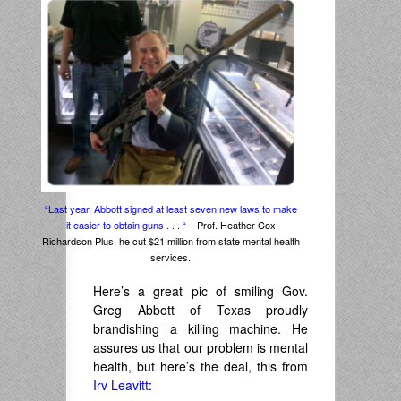
“Last year, Abbott signed at least seven new laws to make
it easier to obtain guns . . . “
– Prof. Heather Cox
Richardson Plus, he cut $21 million from state mental health
services.
Here’s a great pic of smiling Gov.
Greg Abbott of Texas proudly
brandishing a killing machine. He
assures us that our problem is mental
health, but here’s the deal, this from
Irv Leavitt
: