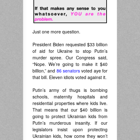
Just one more question.
President Biden requested $33 billion
of aid for Ukraine to stop Putin’s
murder spree. Our Congress said,
“Nope. We’re going to make it $40
billion,” and
86 senators
voted aye for
that bill. Eleven idiots voted against it.
Putin’s army of thugs is bombing
schools, maternity hospitals and
residential properties where kids live.
That means that our $40 billion is
going to protect Ukrainian kids from
Putin’s murderous insanity. If our
legislators insist upon protecting
Ukrainian kids, how come they won’t