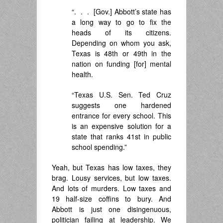
“. . . [Gov.] Abbott’s state has
a long way to go to fix the
heads of its citizens.
Depending on whom you ask,
Texas is 48th or 49th in the
nation on funding [for] mental
health.
“Texas U.S. Sen. Ted Cruz
suggests one hardened
entrance for every school. This
is an expensive solution for a
state that ranks 41st in public
school spending.”
Yeah, but Texas has low taxes, they
brag. Lousy services, but low taxes.
And lots of murders. Low taxes and
19 half-size coffins to bury. And
Abbott is just one disingenuous,
politician failing at leadership. We