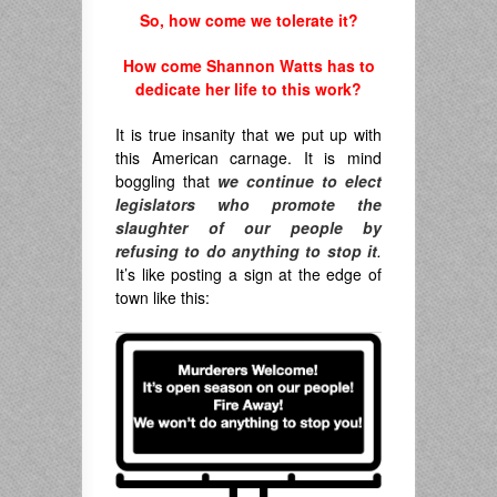
So, how come we tolerate it?
How come Shannon Watts has to
dedicate her life to this work?
It is true insanity that we put up with
this American carnage. It is mind
boggling that
we continue to elect
legislators who promote the
slaughter of our people by
refusing to do anything to stop it
.
It’s like posting a sign at the edge of
town like this: