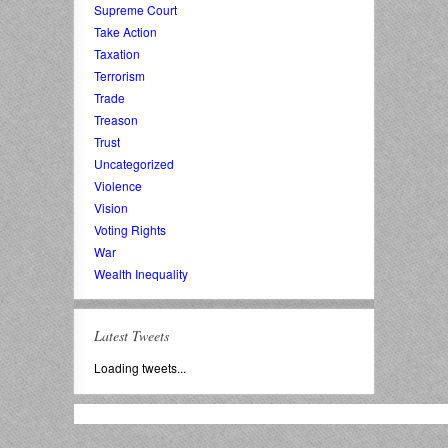
Supreme Court
Take Action
Taxation
Terrorism
Trade
Treason
Trust
Uncategorized
Violence
Vision
Voting Rights
War
Wealth Inequality
Latest Tweets
Loading tweets...