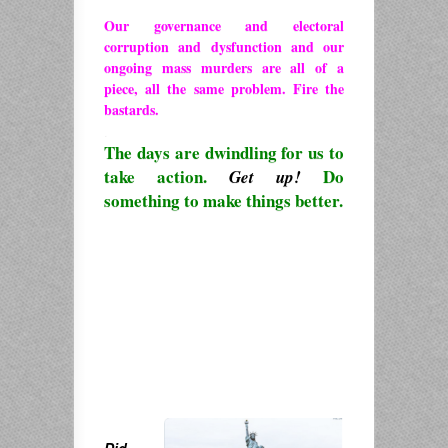
Our governance and electoral
corruption and dysfunction and our
ongoing mass murders are all of a
piece, all the same problem. Fire the
bastards.
.
The days are dwindling for us to
take action.
Do
Get up!
something to make things better.
Did