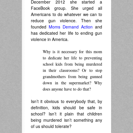
December 2012 she started a
FaceBook group. She urged all
Americans to do whatever we can to
reduce gun violence. Then she
founded
Moms Demand Action
and
has dedicated her life to ending gun
violence in America.
Why is it necessary for this mom
to dedicate her life to preventing
school kids from being murdered
in their classrooms? Or to stop
grandmothers from being gunned
down in the supermarket? Why
does anyone have to do that?
.
Isn’t it obvious to everybody that, by
definition, kids should be safe in
school? Isn’t it plain that children
being murdered isn’t something any
of us should tolerate?