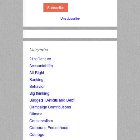
Unsubscribe
Categories
21st Century
Accountability
Alt-Right
Banking
Behavior
Big thinking
Budgets, Deficits and Debt
Campaign Contributions
Climate
Conservatism
Corporate Personhood
Courage