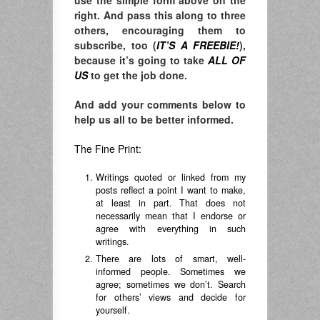
use the simple form above on the
right. And pass this along to three
others, encouraging them to
subscribe, too (
IT’S A FREEBIE!
),
because it’s going to take
ALL OF
US
to get the job done.
And add your comments below to
help us all to be better informed.
The Fine Print:
Writings quoted or linked from my
posts reflect a point I want to make,
at least in part. That does not
necessarily mean that I endorse or
agree with everything in such
writings.
There are lots of smart, well-
informed people. Sometimes we
agree; sometimes we don’t. Search
for others’ views and decide for
yourself.