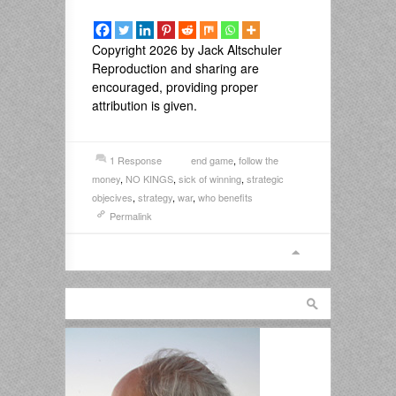
Copyright 2026 by Jack Altschuler
Reproduction and sharing are
encouraged, providing proper
attribution is given.
1 Response
end game
,
follow the
money
,
NO KINGS
,
sick of winning
,
strategic
objecives
,
strategy
,
war
,
who benefits
Permalink