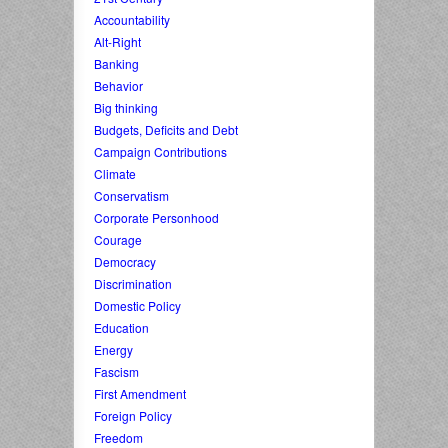
Accountability
Alt-Right
Banking
Behavior
Big thinking
Budgets, Deficits and Debt
Campaign Contributions
Climate
Conservatism
Corporate Personhood
Courage
Democracy
Discrimination
Domestic Policy
Education
Energy
Fascism
First Amendment
Foreign Policy
Freedom