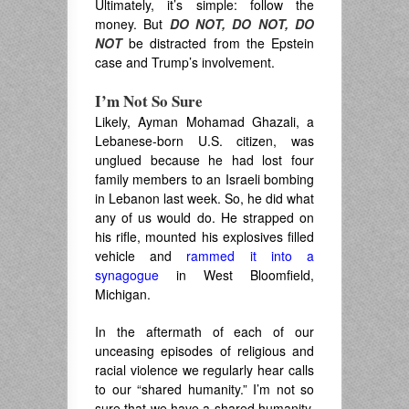
Ultimately, it’s simple: follow the
money. But
DO NOT, DO NOT, DO
NOT
be distracted from the Epstein
case and Trump’s involvement.
I’m Not So Sure
Likely, Ayman Mohamad Ghazali, a
Lebanese-born U.S. citizen, was
unglued because he had lost four
family members to an Israeli bombing
in Lebanon last week. So, he did what
any of us would do. He strapped on
his rifle, mounted his explosives filled
vehicle and
rammed it into a
synagogue
in West Bloomfield,
Michigan.
In the aftermath of each of our
unceasing episodes of religious and
racial violence we regularly hear calls
to our “shared humanity.” I’m not so
sure that we have a shared humanity,