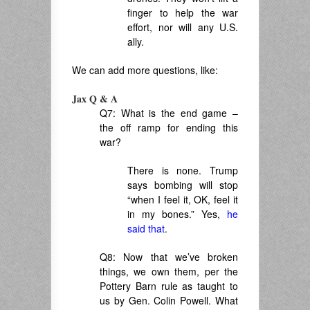
finger to help the war
effort, nor will any U.S.
ally.
We can add more questions, like:
Jax Q & A
Q7: What is the end game –
the off ramp for ending this
war?
There is none. Trump
says bombing will stop
“when I feel it, OK, feel it
in my bones.” Yes,
he
said that
.
Q8: Now that we’ve broken
things, we own them, per the
Pottery Barn rule as taught to
us by Gen. Colin Powell. What