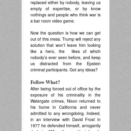
replaced either by nobody, leaving us
empty of expertise, or by know
nothings and people who think war is
a bar room video game.
Now the question is how we can get
out of this mess. Trump will reject any
solution that won’t leave him looking
like a hero, the likes of which
nobody’s ever seen before, and keep
us distracted from the Epstein
criminal participants. Got any ideas?
Follow What?
After being forced out of office by the
exposure of his criminality in the
Watergate crimes, Nixon returned to
his home in California and never
admitted to any wrongdoing. Indeed,
in an interview with David Frost in
1977 he defended himself, arrogantly