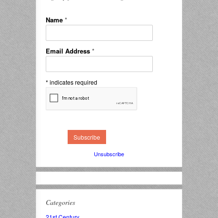
Name
*
Email Address
*
*
indicates required
Unsubscribe
Categories
21st Century