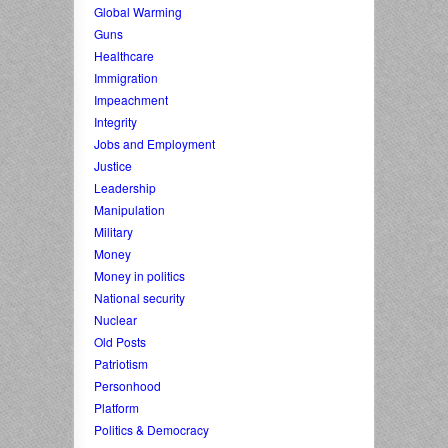
Global Warming
Guns
Healthcare
Immigration
Impeachment
Integrity
Jobs and Employment
Justice
Leadership
Manipulation
Military
Money
Money in politics
National security
Nuclear
Old Posts
Patriotism
Personhood
Platform
Politics & Democracy