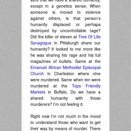
except in a genetics sense. When
someone is moved to violence
against others, is that person’s
humanity displaced or perhaps
destroyed by uncontrollable rage?
Did the killer of eleven at
Tree Of Life
Synagogue
in Pittsburgh share our
humanity? It looked to me more like
he was sharing his rage and his full
magazines of bullets. Same at the
Emanuel African Methodist Episcopal
Church
in Charleston where nine
were murdered. Same when ten were
murdered at the
Tops Friendly
Markets
in Buffalo. Do we have a
shared humanity with those
murderers? I’m not feeling it.
Right now I’m not much in the mood
to understand those who want to get
their way by means of murder. There