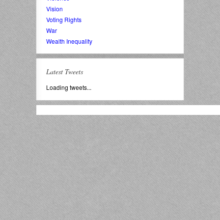
Vision
Voting Rights
War
Wealth Inequality
Latest Tweets
Loading tweets...