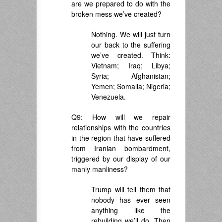
are we prepared to do with the
broken mess we’ve created?
Nothing. We will just turn
our back to the suffering
we’ve created. Think:
Vietnam; Iraq; Libya;
Syria; Afghanistan;
Yemen; Somalia; Nigeria;
Venezuela.
Q9: How will we repair
relationships with the countries
in the region that have suffered
from Iranian bombardment,
triggered by our display of our
manly manliness?
Trump will tell them that
nobody has ever seen
anything like the
rebuilding we’ll do. Then