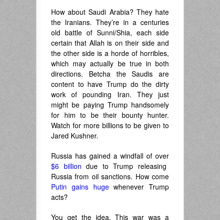
How about Saudi Arabia? They hate
the Iranians. They’re in a centuries
old battle of Sunni/Shia, each side
certain that Allah is on their side and
the other side is a horde of horribles,
which may actually be true in both
directions. Betcha the Saudis are
content to have Trump do the dirty
work of pounding Iran. They just
might be paying Trump handsomely
for him to be their bounty hunter.
Watch for more billions to be given to
Jared Kushner.
Russia has gained a windfall of over
$6 billion
due to Trump releasing
Russia from oil sanctions. How come
Putin gains huge
whenever Trump
acts?
You get the idea. This war was a