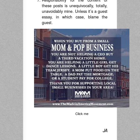
Responsibility for the content of
these posts is unequivocally, totally,
unavoidably mine. Unless it’s a guest
essay, in which case, blame the
guest.
Click me
JA