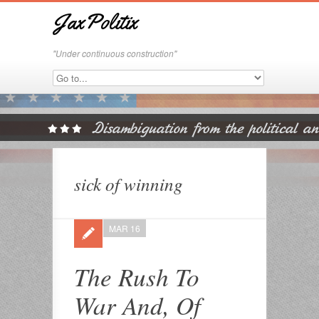
JaxPolitix
"Under continuous construction"
sick of winning
MAR 16
The Rush To
War And, Of