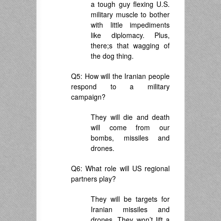
a tough guy flexing U.S.
military muscle to bother
with little impediments
like diplomacy. Plus,
there;s that wagging of
the dog thing.
Q5: How will the Iranian people
respond to a military
campaign?
They will die and death
will come from our
bombs, missiles and
drones.
Q6: What role will US regional
partners play?
They will be targets for
Iranian missiles and
drones. They won’t lift a