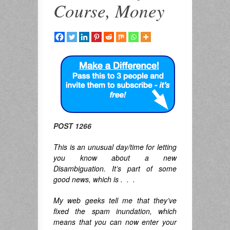
Course, Money
POST 1266
This is an unusual day/time for letting
you know about a new
Disambiguation. It’s part of some
good news, which is . . .
My web geeks tell me that they’ve
fixed the spam inundation, which
means that you can now enter your