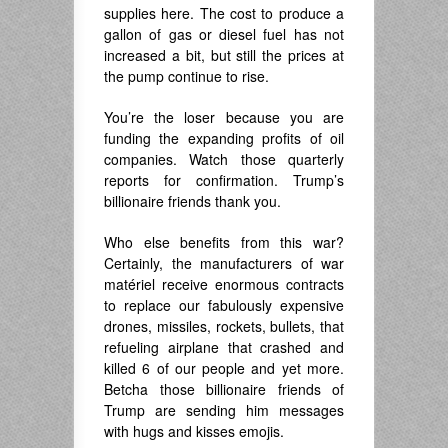
supplies here. The cost to produce a
gallon of gas or diesel fuel has not
increased a bit, but still the prices at
the pump continue to rise.
You’re the loser because you are
funding the expanding profits of oil
companies. Watch those quarterly
reports for confirmation. Trump’s
billionaire friends thank you.
Who else benefits from this war?
Certainly, the manufacturers of war
matériel receive enormous contracts
to replace our fabulously expensive
drones, missiles, rockets, bullets, that
refueling airplane that crashed and
killed 6 of our people and yet more.
Betcha those billionaire friends of
Trump are sending him messages
with hugs and kisses emojis.