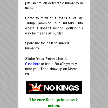
just isn’t much detectable humanity in
them.
Come to think of it, that’s a lot like
Trump jamming our military into
where it doesn’t belong, getting his
way by means of murder.
Spare me the calls to shared
humanity.
Make Your Voice Heard
Click here
to find a
No Kings
rally
near you. Then show up on March
28.
The cure for hopelessness is
action.