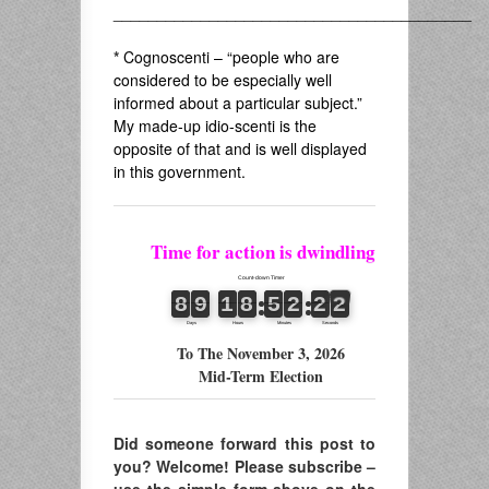
_________________________________________
*
Cognoscenti – “people who are
considered to be especially well
informed about a particular subject.”
My made-up idio-scenti is the
opposite of that and is well displayed
in this government.
Time for action is dwindling
To The November 3, 2026
Mid-Term Election
Did someone forward this post to
you? Welcome! Please subscribe –