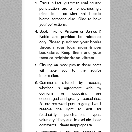
Errors in fact, grammar, spelling and
punctuation are all embarrassingly
mine, but I do wish that I could
blame someone else. Glad to have
your corrections.
Book links to Amazon or Barnes &
Noble are provided for reference
only.
Please purchase your books
through your local mom & pop
bookstore. Keep them and your
town or neighborhood vibrant.
Clicking on most pics in these posts
will take you to the source
information.
Comments offered by readers,
whether in agreement with my
opinions or opposing, are
encouraged and greatly appreciated.
All are reviewed prior to going live. I
reserve the right to edit for
readability, punctuation, typos,
voluntary idiocy and to exclude those
comments I deem inappropriate.