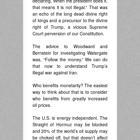
declaring,”When the president does it,
that means it is not illegal.” That was
an echo of the long dead divine right
of kings and a precursor to the divine
right of Trump, a vicious Supreme
Court perversion of our Constitution.
The advice to Woodward and
Bernstein for investigating Watergate
was, “Follow the money.” We can do
that now to understand Trump’s
illegal war against Iran.
Who benefits monetarily? The easiest
way to think about that is to consider
who benefits from greatly increased
oil prices.
The U.S. is energy independent. The
Straight of Hormuz may be blocked
and 20% of the world’s oil supply may
be choked off, but that doesn’t affect