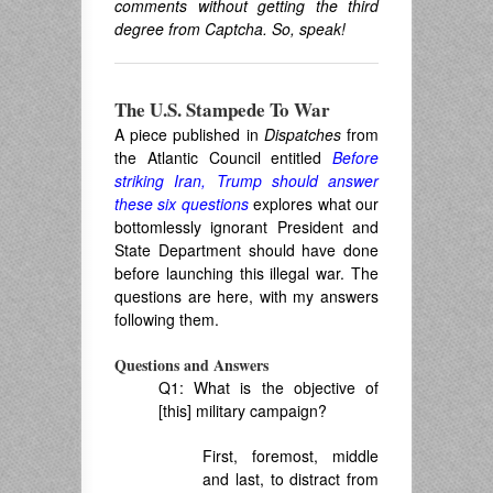
comments without getting the third
degree from Captcha. So, speak!
The U.S. Stampede To War
A piece published in
Dispatches
from
the Atlantic Council entitled
Before
striking Iran, Trump should answer
these six questions
explores what our
bottomlessly ignorant President and
State Department should have done
before launching this illegal war. The
questions are here, with my answers
following them.
Questions and Answers
Q1: What is the objective of
[this] military campaign?
First, foremost, middle
and last, to distract from