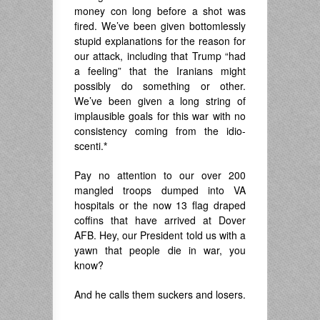
money con long before a shot was
fired. We’ve been given bottomlessly
stupid explanations for the reason for
our attack, including that Trump “had
a feeling” that the Iranians might
possibly do something or other.
We’ve been given a long string of
implausible goals for this war with no
consistency coming from the idio-
scenti.
*
Pay no attention to our over 200
mangled troops dumped into VA
hospitals or the now 13 flag draped
coffins that have arrived at Dover
AFB. Hey, our President told us with a
yawn that people die in war, you
know?
And he calls them suckers and losers.