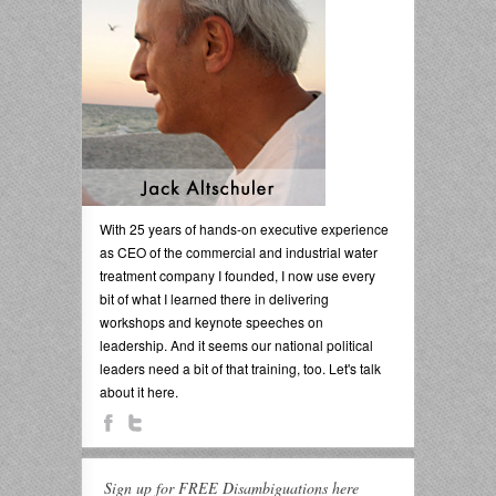
With 25 years of hands-on executive experience
as CEO of the commercial and industrial water
treatment company I founded, I now use every
bit of what I learned there in delivering
workshops and keynote speeches on
leadership. And it seems our national political
leaders need a bit of that training, too. Let's talk
about it here.
Sign up for FREE Disambiguations here