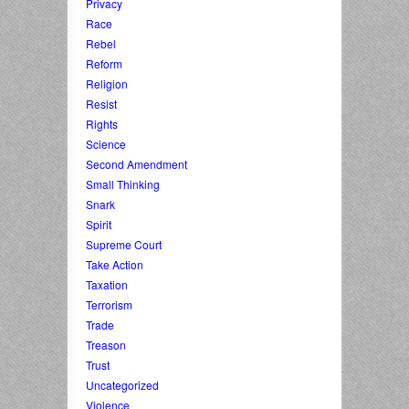
Privacy
Race
Rebel
Reform
Religion
Resist
Rights
Science
Second Amendment
Small Thinking
Snark
Spirit
Supreme Court
Take Action
Taxation
Terrorism
Trade
Treason
Trust
Uncategorized
Violence