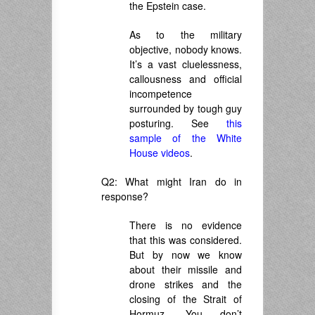
the Epstein case.
As to the military
objective, nobody knows.
It’s a vast cluelessness,
callousness and official
incompetence
surrounded by tough guy
posturing. See
this
sample of the White
House videos
.
Q2: What might Iran do in
response?
There is no evidence
that this was considered.
But by now we know
about their missile and
drone strikes and the
closing of the Strait of
Hormuz. You don’t