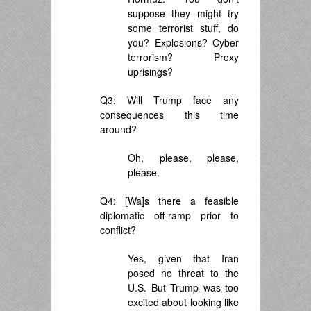
suppose they might try
some terrorist stuff, do
you? Explosions? Cyber
terrorism? Proxy
uprisings?
Q3: Will Trump face any
consequences this time
around?
Oh, please, please,
please.
Q4: [Wa]s there a feasible
diplomatic off-ramp prior to
conflict?
Yes, given that Iran
posed no threat to the
U.S. But Trump was too
excited about looking like