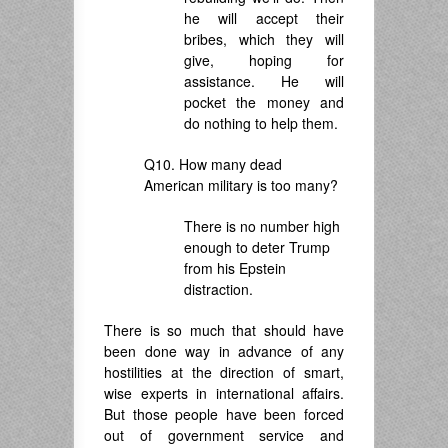
he will accept their
bribes, which they will
give, hoping for
assistance. He will
pocket the money and
do nothing to help them.
Q10. How many dead
American military is too many?
There is no number high
enough to deter Trump
from his Epstein
distraction.
There is so much that should have
been done way in advance of any
hostilities at the direction of smart,
wise experts in international affairs.
But those people have been forced
out of government service and