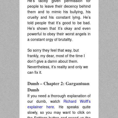
He’s tacitly given permission for
people to leave their decency behind
them and to mimic his bullying, his
cruelty and his constant lying. He’s
told people that it’s good to be bad.
He’s shown that it’s okay and even
powerful to obey their worst angels in
a constant orgy of brutality.
So sorry they feel that way, but
frankly, my dear, most of the time I
don’t give a damn about them.
Nevertheless, it’s reality and only we
can fix it.
Dumb – Chapter 2: Gargantuan
Dumb
If you need a thorough explanation of
our dumb, watch
Richard Wolff’s
explainer here
. He speaks quite
slowly, so you may want to click on
the Settings button and speed up the