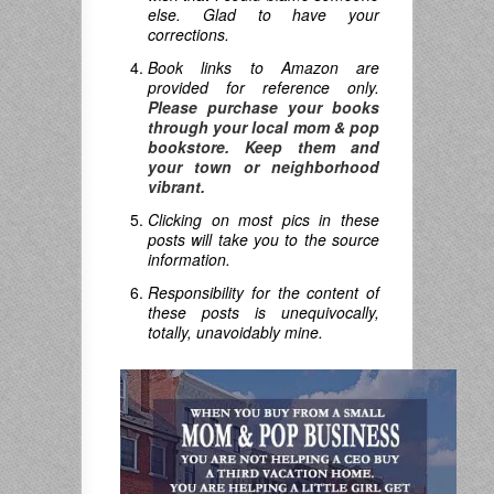
else. Glad to have your
corrections.
Book links to Amazon are
provided for reference only.
Please purchase your books
through your local mom & pop
bookstore. Keep them and
your town or neighborhood
vibrant.
Clicking on most pics in these
posts will take you to the source
information.
Responsibility for the content of
these posts is unequivocally,
totally, unavoidably mine.