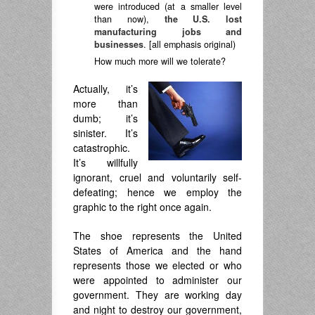
were introduced (at a smaller level
than now),
the U.S. lost
manufacturing jobs and
businesses
. [all emphasis original)
How much more will we tolerate?
Actually, it’s
more than
dumb; it’s
sinister. It’s
catastrophic.
It’s willfully
ignorant, cruel and voluntarily self-
defeating; hence we employ the
graphic to the right once again.
The shoe represents the United
States of America and the hand
represents those we elected or who
were appointed to administer our
government. They are working day
and night to destroy our government,