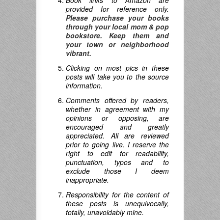
Book links to Amazon are
provided for reference only.
Please purchase your books
through your local mom & pop
bookstore. Keep them and
your town or neighborhood
vibrant.
Clicking on most pics in these
posts will take you to the source
information.
Comments offered by readers,
whether in agreement with my
opinions or opposing, are
encouraged and greatly
appreciated. All are reviewed
prior to going live. I reserve the
right to edit for readability,
punctuation, typos and to
exclude those I deem
inappropriate.
Responsibility for the content of
these posts is unequivocally,
totally, unavoidably mine.