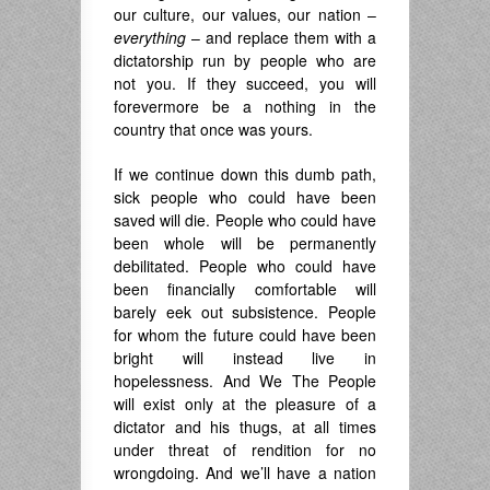
our culture, our values, our nation –
everything
– and replace them with a
dictatorship run by people who are
not you. If they succeed, you will
forevermore be a nothing in the
country that once was yours.
If we continue down this dumb path,
sick people who could have been
saved will die. People who could have
been whole will be permanently
debilitated. People who could have
been financially comfortable will
barely eek out subsistence. People
for whom the future could have been
bright will instead live in
hopelessness. And We The People
will exist only at the pleasure of a
dictator and his thugs, at all times
under threat of rendition for no
wrongdoing. And we’ll have a nation