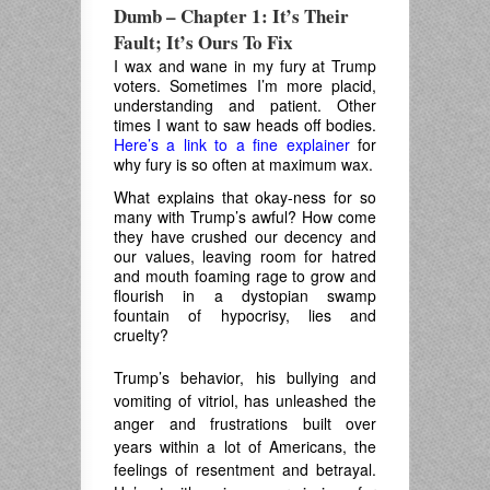
Dumb – Chapter 1: It’s Their
Fault; It’s Ours To Fix
I wax and wane in my fury at Trump
voters. Sometimes I’m more placid,
understanding and patient. Other
times I want to saw heads off bodies.
Here’s a link to a fine explainer
for
why fury is so often at maximum wax.
What explains that okay-ness for so
many with Trump’s awful? How come
they have crushed our decency and
our values, leaving room for hatred
and mouth foaming rage to grow and
flourish in a dystopian swamp
fountain of hypocrisy, lies and
cruelty?
Trump’s behavior, his bullying and
vomiting of vitriol, has unleashed the
anger and frustrations built over
years within a lot of Americans, the
feelings of resentment and betrayal.