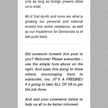
only as long as foreign powers allow
us to exist.
All of that dumb and more are what is
growing our personal and national
anxiety into active resistance, as well
as our impatience for Democrats to at
last push back.
Did someone forward this post to
you? Welcome! Please subscribe –
use the simple form above on the
right. And pass this along to three
others, encouraging them to
subscribe, too. (IT’S A FREEBIE!)
It’s going to take ALL OF US to get
the job done.
And add your comments below to
help us all to be better informed.