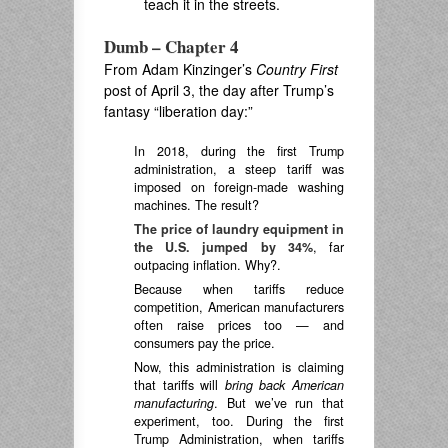
teach it in the streets.
Dumb – Chapter 4
From Adam Kinzinger’s
Country First
post of April 3, the day after Trump’s
fantasy “liberation day:”
In 2018, during the first Trump
administration, a steep tariff was
imposed on foreign-made washing
machines. The result?
The price of laundry equipment in
the U.S. jumped by 34%
, far
outpacing inflation. Why?.
Because when tariffs reduce
competition, American manufacturers
often raise prices too — and
consumers pay the price.
Now, this administration is claiming
that tariffs will
bring back American
manufacturing
. But we’ve run that
experiment, too. During the first
Trump Administration, when tariffs