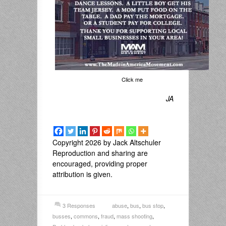
Click me
JA
Copyright 2026 by Jack Altschuler
Reproduction and sharing are
encouraged, providing proper
attribution is given.
3 Responses
abuse
,
bus
,
bus stop
,
busses
,
commons
,
fraud
,
mass shooting
,