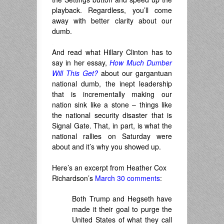
playback. Regardless, you’ll come
away with better clarity about our
dumb.
.
And read what Hillary Clinton has to
say in her essay,
How Much Dumber
Will This Get?
about our gargantuan
national dumb, the inept leadership
that is incrementally making our
nation sink like a stone – things like
the national security disaster that is
Signal Gate. That, in part, is what the
national rallies on Saturday were
about and it’s why you showed up.
.
Here’s an excerpt from Heather Cox
Richardson’s
March 30 comments
:
Both Trump and Hegseth have
made it their goal to purge the
United States of what they call