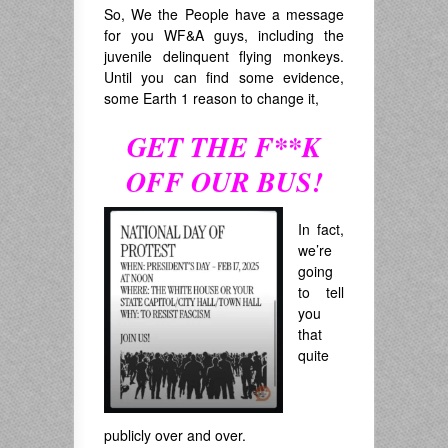
So, We the People have a message
for you WF&A guys, including the
juvenile delinquent flying monkeys.
Until you can find some evidence,
some Earth 1 reason to change it,
GET THE F**K
OFF OUR BUS!
In fact,
we’re
going
to tell
you
that
quite
publicly over and over.