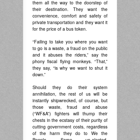
them all the way to the doorstep of
their destination. They want the
convenience, comfort and safety of
private transportation and they want it
for the price of a bus token.
“Failing to take you where you want
to go is a waste, a fraud on the public
and it abuses the riders,” say the
phony fiscal flying monkeys. “That,”
they say, “is why we want to shut it
down.”
Should they do their system
annihilation, the rest of us will be
instantly shipwrecked, of course, but
those waste, fraud and abuse
(“WF&A”) fighters will thump their
chests in the ecstasy of their purity of
cutting government costs, regardless
of the harm they do to We the
People. Some un-elected,