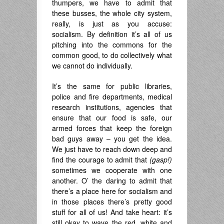
thumpers, we have to admit that
these busses, the whole city system,
really, is just as you accuse:
socialism. By definition it’s all of us
pitching into the commons for the
common good, to do collectively what
we cannot do individually.
It’s the same for public libraries,
police and fire departments, medical
research institutions, agencies that
ensure that our food is safe, our
armed forces that keep the foreign
bad guys away – you get the idea.
We just have to reach down deep and
find the courage to admit that
(gasp!)
sometimes we cooperate with one
another. O’ the daring to admit that
there’s a place here for socialism and
in those places there’s pretty good
stuff for all of us! And take heart: it’s
still okay to wave the red, white and