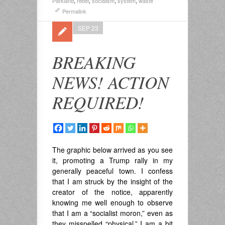
Parkland
,
rebel
,
socialism
,
system
,
waste
Permalink
SEP 23
BREAKING
NEWS! ACTION
REQUIRED!
The graphic below arrived as you see
it, promoting a Trump rally in my
generally peaceful town. I confess
that I am struck by the insight of the
creator of the notice, apparently
knowing me well enough to observe
that I am a “socialist moron,” even as
they misspelled “physical.” I am a bit