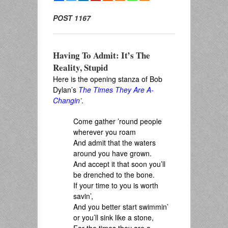
POST 1167
Having To Admit: It’s The
Reality, Stupid
Here is the opening stanza of Bob
Dylan’s
The Times They Are A-
Changin’
.
Come gather ’round people
wherever you roam
And admit that the waters
around you have grown.
And accept it that soon you’ll
be drenched to the bone.
If your time to you is worth
savin’,
And you better start swimmin’
or you’ll sink like a stone,