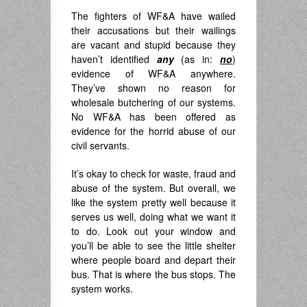
The fighters of WF&A have wailed
their accusations but their wailings
are vacant and stupid because they
haven’t identified
any
(as in:
no
)
evidence of WF&A anywhere.
They’ve shown no reason for
wholesale butchering of our systems.
No WF&A has been offered as
evidence for the horrid abuse of our
civil servants.
It’s okay to check for waste, fraud and
abuse of the system. But overall, we
like the system pretty well because it
serves us well, doing what we want it
to do. Look out your window and
you’ll be able to see the little shelter
where people board and depart their
bus. That is where the bus stops. The
system works.