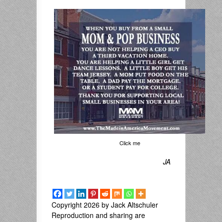
Click me
JA
Copyright 2026 by Jack Altschuler
Reproduction and sharing are