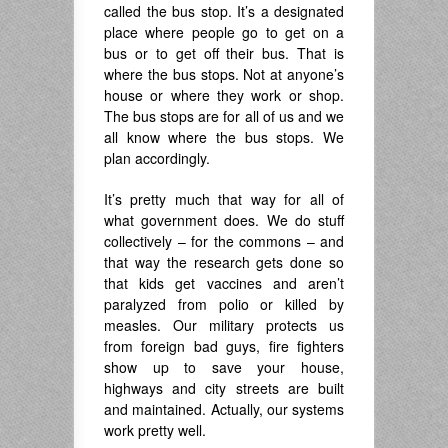
called the bus stop. It’s a designated
place where people go to get on a
bus or to get off their bus. That is
where the bus stops. Not at anyone’s
house or where they work or shop.
The bus stops are for all of us and we
all know where the bus stops. We
plan accordingly.
It’s pretty much that way for all of
what government does. We do stuff
collectively – for the commons – and
that way the research gets done so
that kids get vaccines and aren’t
paralyzed from polio or killed by
measles. Our military protects us
from foreign bad guys, fire fighters
show up to save your house,
highways and city streets are built
and maintained. Actually, our systems
work pretty well.