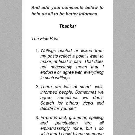
And add your comments below to
help us all to be better informed.
Thanks!
The Fine Print:
Writings quoted or linked from
my posts reflect a point I want to
make, at least in part. That does
not necessarily mean that I
endorse or agree with everything
in such writings.
There are lots of smart, well-
informed people. Sometimes we
agree; sometimes we don’t.
Search for others’ views and
decide for yourself.
Errors in fact, grammar, spelling
and punctuation are all
embarrassingly mine, but I do
wish that I could blame someone