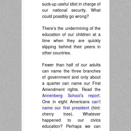
suck-up useful idiot in charge of
our national security. What
could possibly go wrong?
There’s the undermining of the
education of our children at a
time when they are quickly
slipping behind their peers in
other countries.
Fewer than half of our adults
can name the three branches
of government and only about
a quarter can name our First
Amendment rights. Read the
Annenberg School’s report
.
One in eight Americans
can’t
name our first president
(hint:
cherry tree). Whatever
happened to our civics
education? Perhaps we can