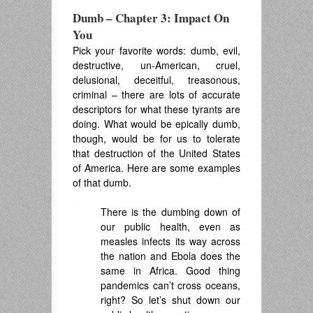
Dumb – Chapter 3: Impact On
You
Pick your favorite words: dumb, evil,
destructive, un-American, cruel,
delusional, deceitful, treasonous,
criminal – there are lots of accurate
descriptors for what these tyrants are
doing. What would be epically dumb,
though, would be for us to tolerate
that destruction of the United States
of America. Here are some examples
of that dumb.
.
There is the dumbing down of
our public health, even as
measles infects its way across
the nation and Ebola does the
same in Africa. Good thing
pandemics can’t cross oceans,
right? So let’s shut down our