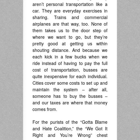
aren’t personal transportation like a
car. They are everyday exercises in
sharing. Trains and commercial
airplanes are that way, too. None of
them takes us to the door step of
where we want to go, but they’re
pretty good at getting us within
shouting distance. And because we
each kick in a few bucks when we
ride instead of having to pay the full
cost of transportation, busses are
quite inexpensive for each individual.
Cities cover some costs to set up and
maintain the system – after all,
someone has to buy the busses –
and our taxes are where that money
comes from.
For the purists of the “Gotta Blame
and Hate Coalition,” the “We Got It
Right and You’re Wrong” chest