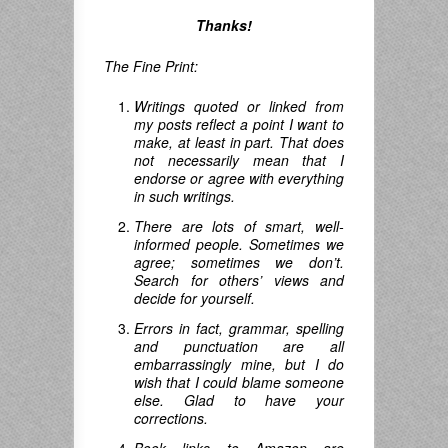
Thanks!
The Fine Print:
Writings quoted or linked from
my posts reflect a point I want to
make, at least in part. That does
not necessarily mean that I
endorse or agree with everything
in such writings.
There are lots of smart, well-
informed people. Sometimes we
agree; sometimes we don’t.
Search for others’ views and
decide for yourself.
Errors in fact, grammar, spelling
and punctuation are all
embarrassingly mine, but I do
wish that I could blame someone
else. Glad to have your
corrections.