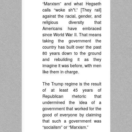
“Marxism” and what Hegseth
calls “woke sh*t.” [They rail]
against the racial, gender, and
religious diversity that
Americans have embraced
since World War II. That means
taking the government the
country has built over the past
80 years down to the ground
and rebuilding it as they
imagine it was before, with men
like them in charge.
The Trump regime is the result
of at least 45 years of
Republican rhetoric that
undermined the idea of a
government that worked for the
good of everyone by claiming
that such a government was
“socialism” or “Marxism.”