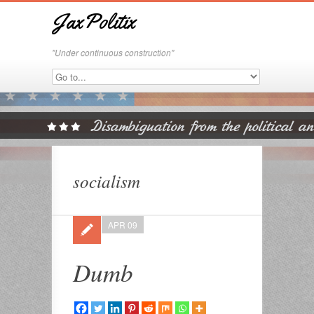
JaxPolitix
"Under continuous construction"
socialism
APR 09
Dumb