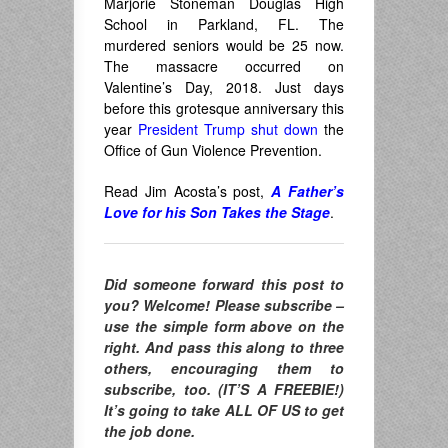
Marjorie Stoneman Douglas High
School in Parkland, FL. The
murdered seniors would be 25 now.
The massacre occurred on
Valentine’s Day, 2018. Just days
before this grotesque anniversary this
year
President Trump shut down
the
Office of Gun Violence Prevention.
Read Jim Acosta’s post,
A Father’s
Love for his Son Takes the Stage
.
Did someone forward this post to
you? Welcome! Please subscribe –
use the simple form above on the
right. And pass this along to three
others, encouraging them to
subscribe, too. (IT’S A FREEBIE!)
It’s going to take ALL OF US to get
the job done.