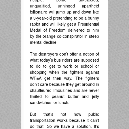
unqualified, unhinged apartheid
billionaire will jump up and down like
a 3-year-old pretending to be a bunny
rabbit and will likely get a Presidential
Medal of Freedom delivered to him
by the orange co-conspirator in steep
mental decline.
The destroyers don’t offer a notion of
what today’s bus riders are supposed
to do to get to work or school or
shopping when the fighters against
WF&A get their way. The fighters
don’t care because they get around in
chauffeured limousines and are never
limited to peanut butter and jelly
sandwiches for lunch.
But that’s not how public
transportation works because it can’t
do that. So we have a solution. It’s