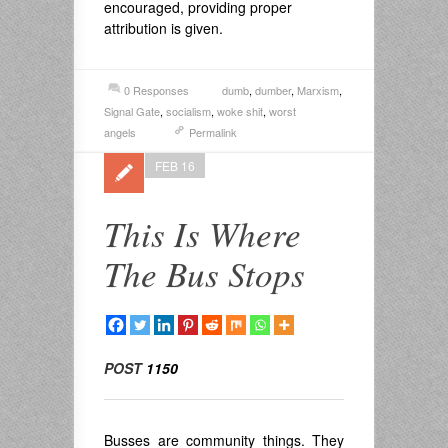
encouraged, providing proper
attribution is given.
0 Responses
dumb
,
dumber
,
Marxism
,
Signal Gate
,
socialism
,
woke shit
,
worst
angels
Permalink
FEB 16
This Is Where
The Bus Stops
POST
1150
Busses are community things. They