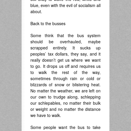
blue, even with the evil of socialism all
about.
Back to the busses
Some think that the bus system
should be overhauled, maybe
scrapped entirely. It sucks up
peoples’ tax dollars, they say, and it
really doesn’t get us where we want
to go. It drops us off and requires us
to walk the rest of the way,
sometimes through rain or cold or
blizzards of snow or blistering heat.
No matter the weather, we are left on
our own to trudge along, schlepping
our schlepables, no matter their bulk
or weight and no matter the distance
we have to walk.
Some people want the bus to take