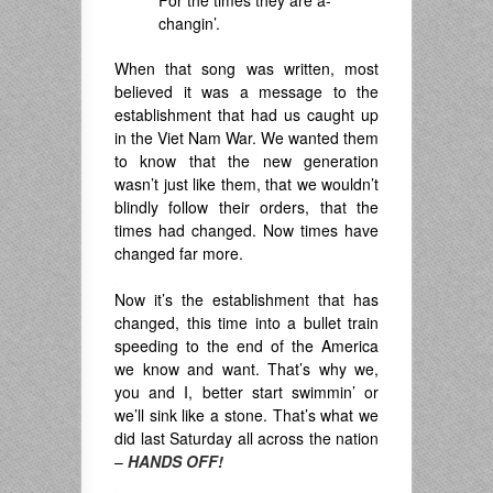
For the times they are a-
changin’.
When that song was written, most
believed it was a message to the
establishment that had us caught up
in the Viet Nam War. We wanted them
to know that the new generation
wasn’t just like them, that we wouldn’t
blindly follow their orders, that the
times had changed. Now times have
changed far more.
.
Now it’s the establishment that has
changed, this time into a bullet train
speeding to the end of the America
we know and want. That’s why we,
you and I, better start swimmin’ or
we’ll sink like a stone. That’s what we
did last Saturday all across the nation
–
HANDS OFF!
.