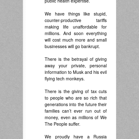
public health expertise.
.
We have things like stupid,
counter-productive tariffs
making life unaffordable for
millions. And soon everything
will cost much more and small
businesses will go bankrupt.
There is the betrayal of giving
away your private, personal
information to Musk and his evil
flying tech monkeys.
There is the giving of tax cuts
to people who are so rich that
generations into the future their
families can’t ever run out of
money, even as millions of We
The People suffer.
We proudly have a Russia