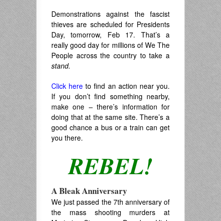
Demonstrations against the fascist
thieves are scheduled for Presidents
Day, tomorrow, Feb 17. That’s a
really good day for millions of We The
People across the country to take a
stand.
Click here
to find an action near you.
If you don’t find something nearby,
make one – there’s information for
doing that at the same site. There’s a
good chance a bus or a train can get
you there.
REBEL!
A Bleak Anniversary
We just passed the 7th anniversary of
the mass shooting murders at