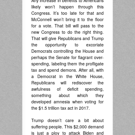
Any increase in benefits to Americans
likely won’t happen through this
Congress. It’s too late for that and
McConnell won’t bring it to the floor
for a vote. That bill will pass to the
new Congress to do the right thing.
That will give Republicans and Trump
the opportunity to excoriate
Democrats controlling the House and
perhaps the Senate for flagrant over-
spending, labeling them the profligate
tax and spend demons. After all, with
a Democrat in the White House,
Republicans will rediscover the
awfulness of deficit spending,
something about which they
developed amnesia when voting for
the $1.5 trillion tax act in 2017.
Trump doesn’t care a bit about
suffering people. This $2,000 demand
is just a ploy to attack Biden and