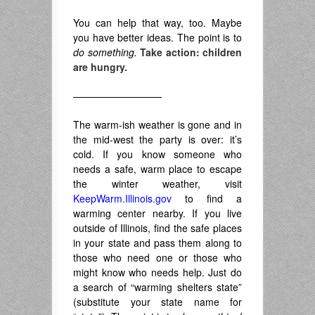
You can help that way, too. Maybe
you have better ideas. The point is to
do something.
Take action: children
are hungry.
—————————
The warm-ish weather is gone and in
the mid-west the party is over: it’s
cold. If you know someone who
needs a safe, warm place to escape
the winter weather, visit
KeepWarm.Illinois.gov
to find a
warming center nearby. If you live
outside of Illinois, find the safe places
in your state and pass them along to
those who need one or those who
might know who needs help. Just do
a search of “warming shelters state”
(substitute your state name for