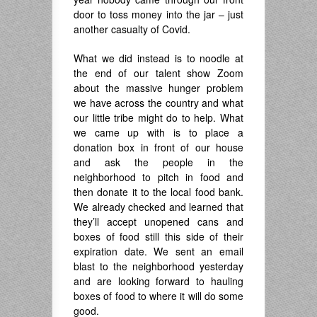
door to toss money into the jar – just
another casualty of Covid.
What we did instead is to noodle at
the end of our talent show Zoom
about the massive hunger problem
we have across the country and what
our little tribe might do to help. What
we came up with is to place a
donation box in front of our house
and ask the people in the
neighborhood to pitch in food and
then donate it to the local food bank.
We already checked and learned that
they’ll accept unopened cans and
boxes of food still this side of their
expiration date. We sent an email
blast to the neighborhood yesterday
and are looking forward to hauling
boxes of food to where it will do some
good.