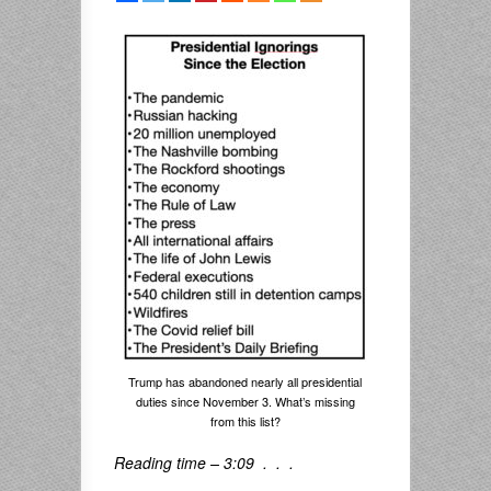
Trump has abandoned nearly all presidential
duties since November 3. What’s missing
from this list?
Reading time – 3:09 . . .