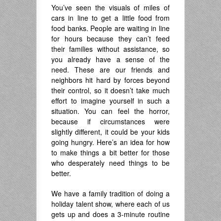
You’ve seen the visuals of miles of
cars in line to get a little food from
food banks. People are waiting in line
for hours because they can’t feed
their families without assistance, so
you already have a sense of the
need. These are our friends and
neighbors hit hard by forces beyond
their control, so it doesn’t take much
effort to imagine yourself in such a
situation. You can feel the horror,
because if circumstances were
slightly different, it could be your kids
going hungry. Here’s an idea for how
to make things a bit better for those
who desperately need things to be
better.
We have a family tradition of doing a
holiday talent show, where each of us
gets up and does a 3-minute routine