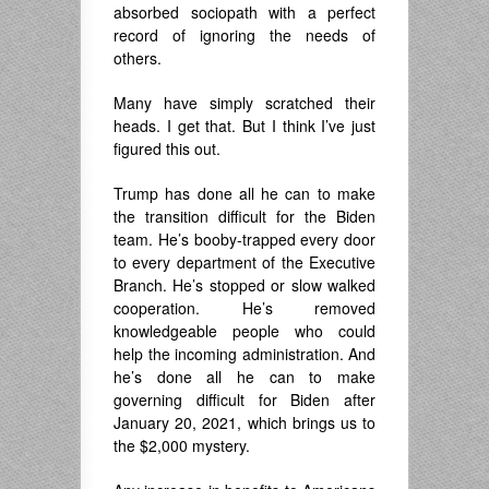
absorbed sociopath with a perfect
record of ignoring the needs of
others.
Many have simply scratched their
heads. I get that. But I think I’ve just
figured this out.
Trump has done all he can to make
the transition difficult for the Biden
team. He’s booby-trapped every door
to every department of the Executive
Branch. He’s stopped or slow walked
cooperation. He’s removed
knowledgeable people who could
help the incoming administration. And
he’s done all he can to make
governing difficult for Biden after
January 20, 2021, which brings us to
the $2,000 mystery.