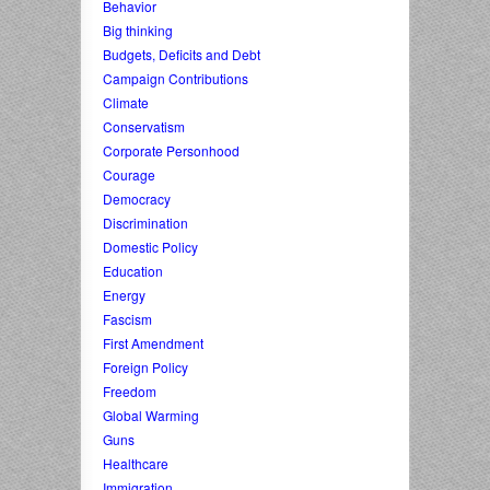
Behavior
Big thinking
Budgets, Deficits and Debt
Campaign Contributions
Climate
Conservatism
Corporate Personhood
Courage
Democracy
Discrimination
Domestic Policy
Education
Energy
Fascism
First Amendment
Foreign Policy
Freedom
Global Warming
Guns
Healthcare
Immigration