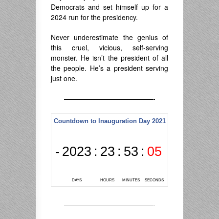
Democrats and set himself up for a
2024 run for the presidency.
Never underestimate the genius of
this cruel, vicious, self-serving
monster. He isn’t the president of all
the people. He’s a president serving
just one.
—————————————-
—————————————-