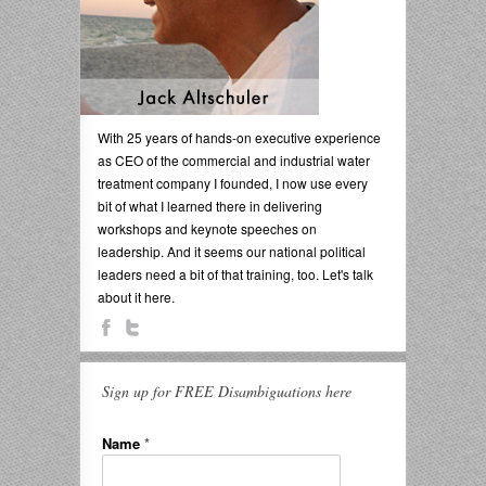
With 25 years of hands-on executive experience
as CEO of the commercial and industrial water
treatment company I founded, I now use every
bit of what I learned there in delivering
workshops and keynote speeches on
leadership. And it seems our national political
leaders need a bit of that training, too. Let's talk
about it here.
Sign up for FREE Disambiguations here
Name
*