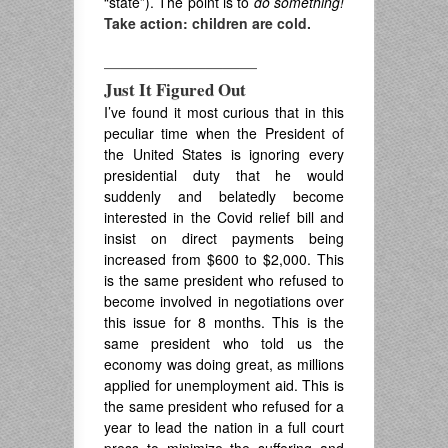
“state”). The point is to
do
something!
Take action: children are cold.
—————————
Just It Figured Out
I’ve found it most curious that in this
peculiar time when the President of
the United States is ignoring every
presidential duty that he would
suddenly and belatedly become
interested in the Covid relief bill and
insist on direct payments being
increased from $600 to $2,000. This
is the same president who refused to
become involved in negotiations over
this issue for 8 months. This is the
same president who told us the
economy was doing great, as millions
applied for unemployment aid. This is
the same president who refused for a
year to lead the nation in a full court