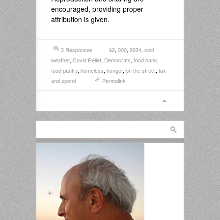
encouraged, providing proper
attribution is given.
3 Responses
$2
,
000
,
2024
,
cold
weather
,
Covid Relief
,
Democrats
,
food bank
,
food pantry
,
homeless
,
hunger
,
on the street
,
tax
and spend
Permalink