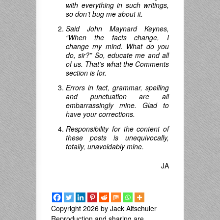
with everything in such writings,
so don’t bug me about it.
Said John Maynard Keynes,
“When the facts change, I
change my mind.
What do you
do
,
sir
?”
So, educate me and all
of us. That’s what the Comments
section is for.
Errors in fact, grammar, spelling
and punctuation are all
embarrassingly mine. Glad to
have your corrections.
Responsibility for the content of
these posts is unequivocally,
totally, unavoidably mine.
JA
Copyright 2026 by Jack Altschuler
Reproduction and sharing are