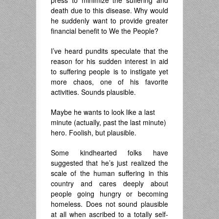
press to minimize the suffering and
death due to this disease. Why would
he suddenly want to provide greater
financial benefit to We the People?
I’ve heard pundits speculate that the
reason for his sudden interest in aid
to suffering people is to instigate yet
more chaos, one of his favorite
activities. Sounds plausible.
Maybe he wants to look like a last
minute (actually, past the last minute)
hero. Foolish, but plausible.
Some kindhearted folks have
suggested that he’s just realized the
scale of the human suffering in this
country and cares deeply about
people going hungry or becoming
homeless. Does not sound plausible
at all when ascribed to a totally self-