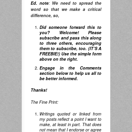
Ed. note
:
We need to spread the
word so that we make a critical
difference, so,
Did someone forward this to
you? Welcome! Please
subscribe and pass this along
to three others, encouraging
them to subscribe, too. (IT’S A
FREEBIE!) Use the simple form
above on the right.
Engage in the Comments
section below to help us all to
be better informed.
Thanks!
The Fine Print:
Writings quoted or linked from
my posts reflect a point I want to
make, at least in part. That does
not mean that I endorse or agree