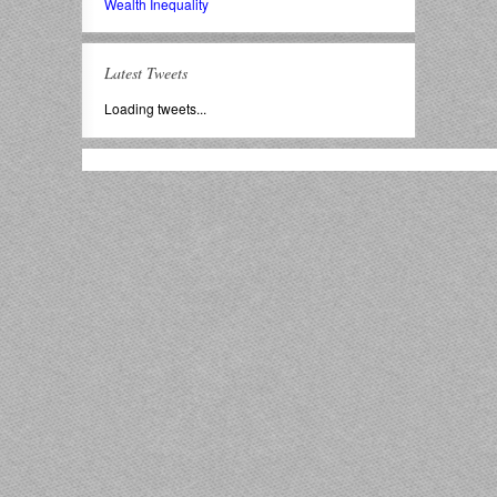
Wealth Inequality
Latest Tweets
Loading tweets...