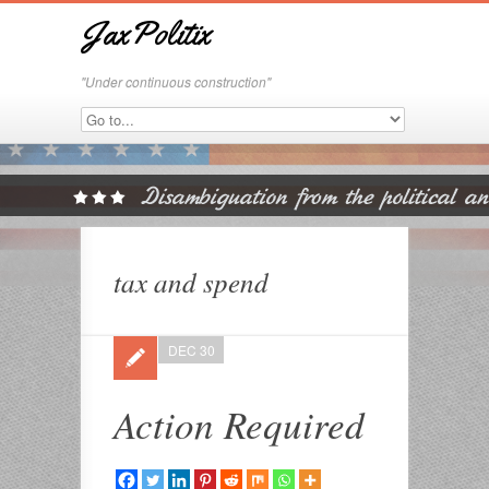
JaxPolitix
"Under continuous construction"
tax and spend
DEC 30
Action Required