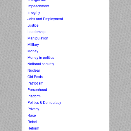
Impeachment
Integrity
Jobs and Employment
Justice
Leadership
Manipulation
Military
Money
Money in politics
National security
Nuclear
Old Posts
Patriotism
Personhood
Platform
Politics & Democracy
Privacy
Race
Rebel
Reform