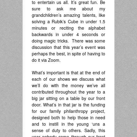
to entertain us all. It’s great fun. Be
sure to ask me about my
grandchildren’s amazing talents, like
solving a Rubik’s Cube in under 1.5
minutes or reciting the alphabet
backwards in under 4 seconds or
doing magic tricks. There was some
discussion that this year’s event was
perhaps the best, in spite of having to
do it via Zoom.
What’s important is that at the end of
each of our shows we discuss what
we’ll do with the money we’ve all
contributed throughout the year to a
big jar sitting on a table by our front
door. What’s in that jar is the funding
for our family philanthropy project,
designed both to help those in need
and to instill in the young ‘uns a
sense of duty to others. Sadly, this
year nobody came through our front