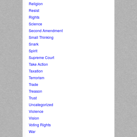
Religion
Resist
Rights
Science
Second Amendment
Small Thinking
Snark
Spirit
Supreme Court
Take Action
Taxation
Terrorism
Trade
Treason
Trust
Uncategorized
Violence
Vision
Voting Rights
War