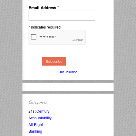
Email Address
*
*
indicates required
Unsubscribe
Categories
21st Century
Accountability
Alt-Right
Banking