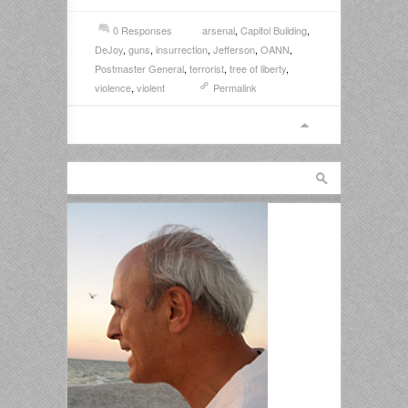
0 Responses
arsenal
,
Capitol Building
,
DeJoy
,
guns
,
insurrection
,
Jefferson
,
OANN
,
Postmaster General
,
terrorist
,
tree of liberty
,
violence
,
violent
Permalink