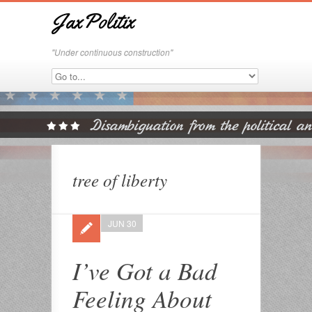
JaxPolitix
"Under continuous construction"
tree of liberty
JUN 30
I’ve Got a Bad
Feeling About