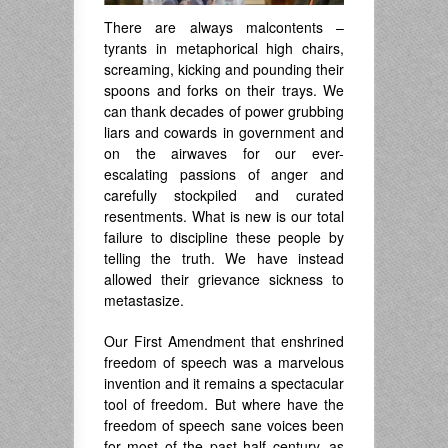
There are always malcontents –
tyrants in metaphorical high chairs,
screaming, kicking and pounding their
spoons and forks on their trays. We
can thank decades of power grubbing
liars and cowards in government and
on the airwaves for our ever-
escalating passions of anger and
carefully stockpiled and curated
resentments. What is new is our total
failure to discipline these people by
telling the truth. We have instead
allowed their grievance sickness to
metastasize.
Our First Amendment that enshrined
freedom of speech was a marvelous
invention and it remains a spectacular
tool of freedom. But where have the
freedom of speech sane voices been
for most of the past half century, as