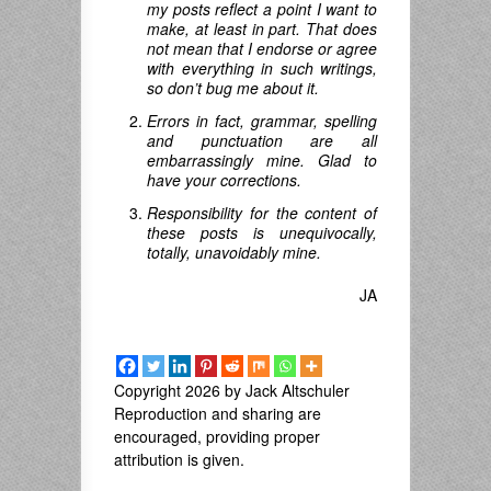
my posts reflect a point I want to
make, at least in part. That does
not mean that I endorse or agree
with everything in such writings,
so don’t bug me about it.
Errors in fact, grammar, spelling
and punctuation are all
embarrassingly mine. Glad to
have your corrections.
Responsibility for the content of
these posts is unequivocally,
totally, unavoidably mine.
JA
Copyright 2026 by Jack Altschuler
Reproduction and sharing are
encouraged, providing proper
attribution is given.