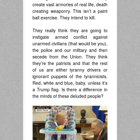
create vast armories of real life, death
creating weaponry. This isn’t a paint
ball exercise. They intend to kill.
They really think they are going to
instigate armed conflict against
unarmed civilians (that would be you),
the police and our military and then
secede from the Union. They think
they’re the patriots and that the rest
of us are either tyranny drivers or
ignorant puppets of the tyrannicists.
Red, white and blue, baby, unless it’s
a Trump flag. Is there a difference in
the minds of these deluded people?