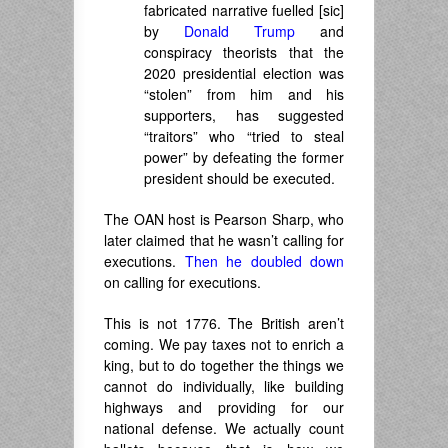
fabricated narrative fuelled [sic]
by
Donald Trump
and
conspiracy theorists that the
2020 presidential election was
“stolen” from him and his
supporters, has suggested
“traitors” who “tried to steal
power” by defeating the former
president should be executed.
The OAN host is Pearson Sharp, who
later claimed that he wasn’t calling for
executions.
Then he doubled down
on calling for executions.
This is not 1776. The British aren’t
coming. We pay taxes not to enrich a
king, but to do together the things we
cannot do individually, like building
highways and providing for our
national defense. We actually count