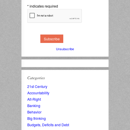
*
indicates required
Unsubscribe
Categories
21st Century
Accountability
Alt-Right
Banking
Behavior
Big thinking
Budgets, Deficits and Debt