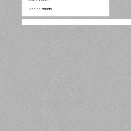
Loading tweets...