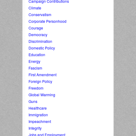
Campaign Contributions
Climate
Conservatism
Corporate Personhood
Courage
Democracy
Discrimination
Domestic Policy
Education
Energy
Fascism
First Amendment
Foreign Policy
Freedom
Global Warming
Guns
Healthcare
Immigration
Impeachment
Integrity
Jobs and Employment