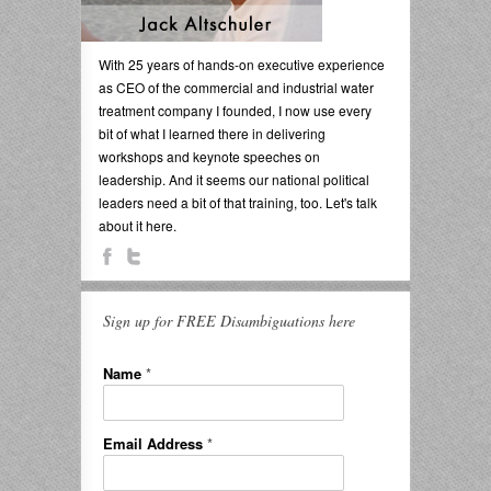
With 25 years of hands-on executive experience
as CEO of the commercial and industrial water
treatment company I founded, I now use every
bit of what I learned there in delivering
workshops and keynote speeches on
leadership. And it seems our national political
leaders need a bit of that training, too. Let's talk
about it here.
Sign up for FREE Disambiguations here
Name
*
Email Address
*