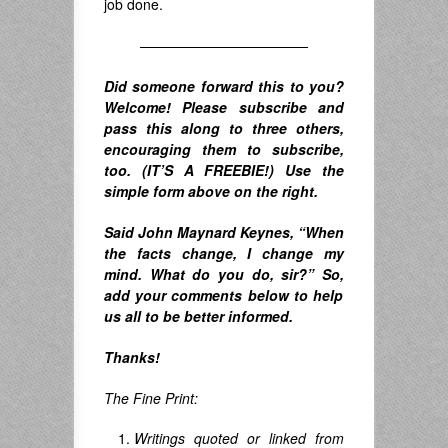
job done.
————————————
Did someone forward this to you?
Welcome! Please subscribe and
pass this along to three others,
encouraging them to subscribe,
too. (IT’S A FREEBIE!) Use the
simple form above on the right.
Said John Maynard Keynes,
“When
the facts change, I change my
mind. What do you do, sir?”
So,
add your comments below to help
us all to be better informed.
Thanks!
The Fine Print:
Writings quoted or linked from