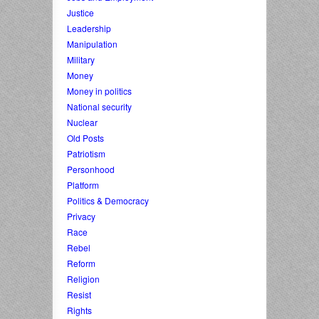
Justice
Leadership
Manipulation
Military
Money
Money in politics
National security
Nuclear
Old Posts
Patriotism
Personhood
Platform
Politics & Democracy
Privacy
Race
Rebel
Reform
Religion
Resist
Rights