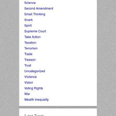
Science
Second Amendment
Small Thinking
Snark
Spirit
Supreme Court
Take Action
Taxation
Terrorism
Trade
Treason
Trust
Uncategorized
Violence
Vision
Voting Rights
War
Wealth Inequality
Latest Tweets