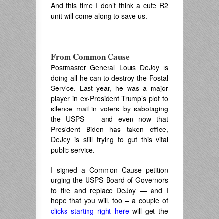
And this time I don’t think a cute R2
unit will come along to save us.
—————————-
From Common Cause
Postmaster General Louis DeJoy is
doing all he can to destroy the Postal
Service. Last year, he was a major
player in ex-President Trump’s plot to
silence mail-in voters by sabotaging
the USPS — and even now that
President Biden has taken office,
DeJoy is still trying to gut this vital
public service.
I signed a Common Cause petition
urging the USPS Board of Governors
to fire and replace DeJoy — and I
hope that you will, too – a couple of
clicks starting right here
will get the