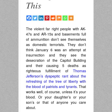
This
The violent far right people with AK-
47s and AR-15s and basements full
of ammunition don’t see themselves
as domestic terrorists. They don’t
think January 6 was an attempt at
insurrection and they see the
desecration of the Capitol Building
and their causing 5 deaths as
righteous fulfillment of
Thomas
Jefferson’s dyspeptic rant about the
refreshing of the tree of liberty with
the blood of patriots and tyrants
. That
works well, of course, unless it’s your
blood. Or your daughter’s or your
son’s or that of anyone you care
about.