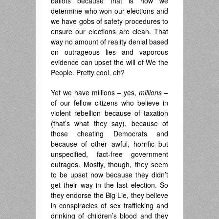
ballots because that is how we
determine who won our elections and
we have gobs of safety procedures to
ensure our elections are clean. That
way no amount of reality denial based
on outrageous lies and vaporous
evidence can upset the will of We the
People. Pretty cool, eh?
Yet we have millions – yes,
millions
–
of our fellow citizens who believe in
violent rebellion because of taxation
(that’s what they say), because of
those cheating Democrats and
because of other awful, horrific but
unspecified, fact-free government
outrages. Mostly, though, they seem
to be upset now because they didn’t
get their way in the last election. So
they endorse the Big Lie, they believe
in conspiracies of sex trafficking and
drinking of children’s blood and they