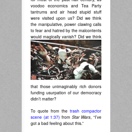
voodoo economics and Tea Party
tantrums and air head stupid stuff
were visited upon us? Did we think
the manipulative, power clawing calls
to fear and hatred by the malcontents
would magically vanish? Did
we think
that those unimaginably rich donors
funding usurpation of our democracy
didn’t matter?
To quote from the
trash compactor
scene (at 1:37)
from
Star Wars
, “I’ve
got a bad feeling about this.”