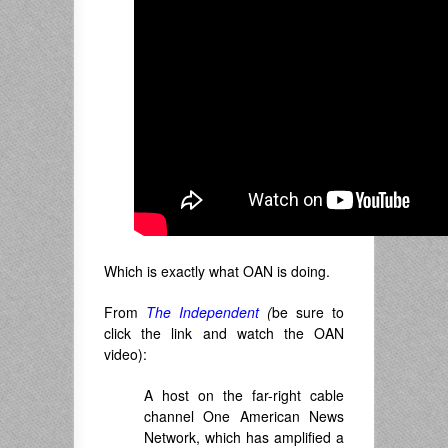
Which is exactly what OAN is doing.
From
The Independent
(
be sure to
click the link and watch the OAN
video):
A host on the far-right cable
channel One American News
Network, which has amplified a