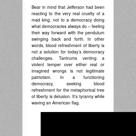
Bear in mind that Jefferson had been
reacting to the very real cruelty of a
mad king, not to a democracy doing
what democracies always do – feeling
their way forward with the pendulum
swinging back and forth. In other
words, blood refreshment of liberty is
not a solution for today’s democracy
challenges. Tantrums venting a
violent temper over either real or
imagined wrongs is not legitimate
patriotism. In a functioning
democracy, seeking blood
refreshment for the metaphorical tree
of liberty is delusion. It’s tyranny while
waving an American flag.