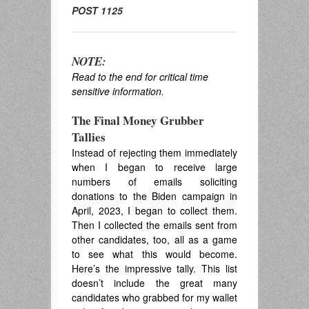
POST 1125
NOTE:
Read to the end for critical time
sensitive information.
The Final Money Grubber
Tallies
Instead of rejecting them immediately
when I began to receive large
numbers of emails soliciting
donations to the Biden campaign in
April, 2023, I began to collect them.
Then I collected the emails sent from
other candidates, too, all as a game
to see what this would become.
Here’s the impressive tally. This list
doesn’t include the great many
candidates who grabbed for my wallet