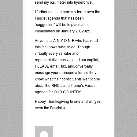
send my b.s. meter into hyperdrive.
I further mention here my terror over the
Fascist agenda that has been
“suggested” will be in place almost
immediately on January 20, 2025.
Anyone … A-N-Y-O-N-E who has read
this far knows what to do. Though
virtually every senator and
representative has vacated our capital,
PLEASE email, fax, and/or verbally
message your representation so they
know what their constituents want done
about the RNC’s and Trump’s Fascist
agenda for OUR COUNTRY.
Happy Thanksgiving to one and all (yes,
even the Fascists).