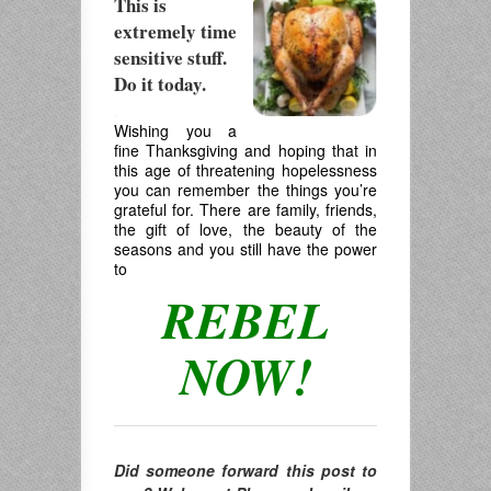
This is
extremely time
sensitive stuff.
Do it today.
.
Wishing you a
fine Thanksgiving and hoping that in
this age of threatening hopelessness
you can remember the things you’re
grateful for. There are family, friends,
the gift of love, the beauty of the
seasons and you still have the power
to
REBEL
NOW!
Did someone forward this post to