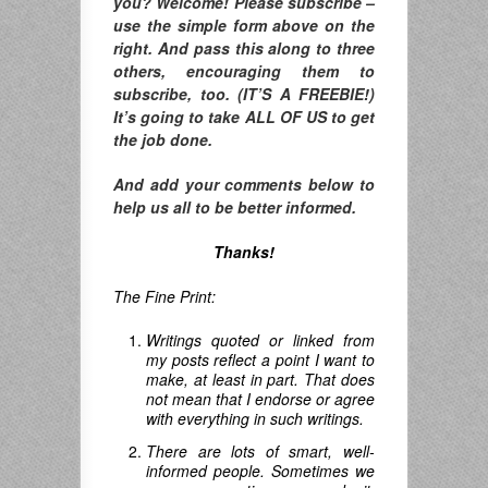
you? Welcome! Please subscribe –
use the simple form above on the
right. And pass this along to three
others, encouraging them to
subscribe, too. (IT’S A FREEBIE!)
It’s going to take ALL OF US to get
the job done.
And add your comments below to
help us all to be better informed.
Thanks!
The Fine Print:
Writings quoted or linked from
my posts reflect a point I want to
make, at least in part. That does
not mean that I endorse or agree
with everything in such writings.
There are lots of smart, well-
informed people. Sometimes we