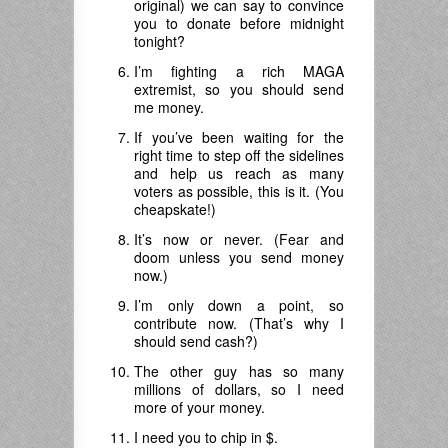
original) we can say to convince
you to donate before midnight
tonight?
I’m fighting a rich MAGA
extremist, so you should send
me money.
If you’ve been waiting for the
right time to step off the sidelines
and help us reach as many
voters as possible, this is it. (You
cheapskate!)
It’s now or never. (Fear and
doom unless you send money
now.)
I’m only down a point, so
contribute now. (That’s why I
should send cash?)
The other guy has so many
millions of dollars, so I need
more of your money.
I need you to chip in $.