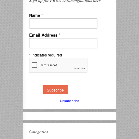
Sign up for FREE Disambiguations here
Name
*
Email Address
*
*
indicates required
Unsubscribe
Categories