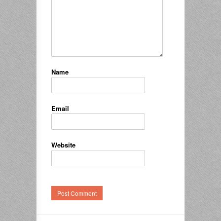
Name
Email
Website