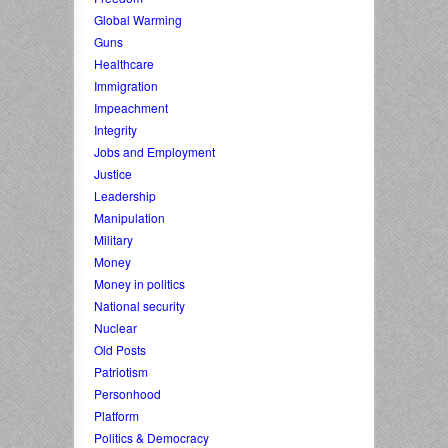
Global Warming
Guns
Healthcare
Immigration
Impeachment
Integrity
Jobs and Employment
Justice
Leadership
Manipulation
Military
Money
Money in politics
National security
Nuclear
Old Posts
Patriotism
Personhood
Platform
Politics & Democracy