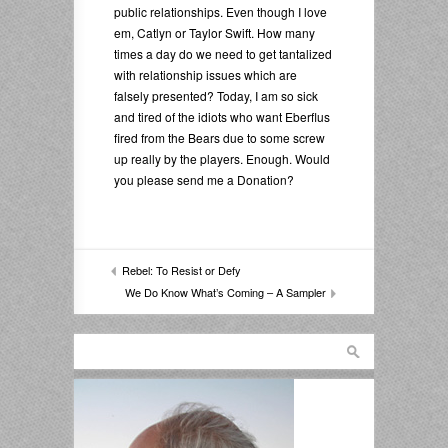
public relationships. Even though I love
em, Catlyn or Taylor Swift. How many
times a day do we need to get tantalized
with relationship issues which are
falsely presented? Today, I am so sick
and tired of the idiots who want Eberflus
fired from the Bears due to some screw
up really by the players. Enough. Would
you please send me a Donation?
Rebel: To Resist or Defy
We Do Know What’s Coming – A Sampler