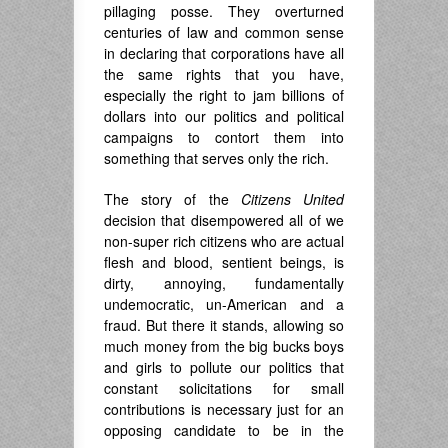
pillaging posse. They overturned
centuries of law and common sense
in declaring that corporations have all
the same rights that you have,
especially the right to jam billions of
dollars into our politics and political
campaigns to contort them into
something that serves only the rich.
The story of the
Citizens United
decision that disempowered all of we
non-super rich citizens who are actual
flesh and blood, sentient beings, is
dirty, annoying, fundamentally
undemocratic, un-American and a
fraud. But there it stands, allowing so
much money from the big bucks boys
and girls to pollute our politics that
constant solicitations for small
contributions is necessary just for an
opposing candidate to be in the