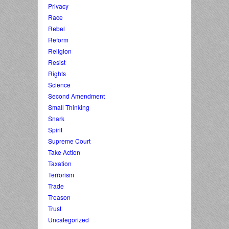
Privacy
Race
Rebel
Reform
Religion
Resist
Rights
Science
Second Amendment
Small Thinking
Snark
Spirit
Supreme Court
Take Action
Taxation
Terrorism
Trade
Treason
Trust
Uncategorized