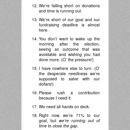
We’re falling short on donations
and time is running out.
We’re short of our goal and our
fundraising deadline is almost
here.
You don’t want to wake up the
morning after the election,
seeing an outcome that was
avoidable and wishing you had
done more. (O’ the pressure!)
I have nowhere else to turn. (O’
the desperate neediness we’re
supposed to salve with our
dollars!)
Please rush a contribution
because I need it.
We need all hands on deck.
Right now, we’re 71% to our
goal, but
we’re running out of
time to close the gap
.