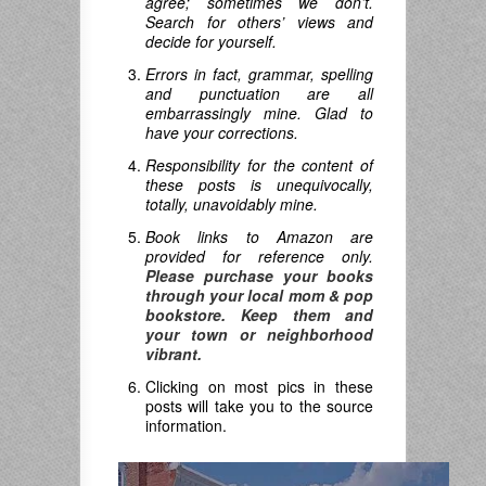
agree; sometimes we don’t.
Search for others’ views and
decide for yourself.
Errors in fact, grammar, spelling
and punctuation are all
embarrassingly mine. Glad to
have your corrections.
Responsibility for the content of
these posts is unequivocally,
totally, unavoidably mine.
Book links to Amazon are
provided for reference only.
Please purchase your books
through your local mom & pop
bookstore. Keep them and
your town or neighborhood
vibrant.
Clicking on most pics in these
posts will take you to the source
information.