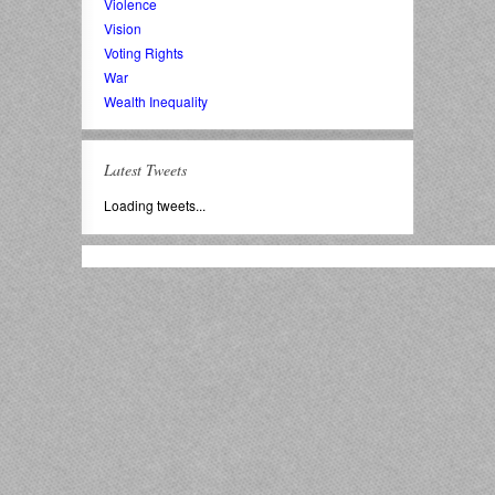
Violence
Vision
Voting Rights
War
Wealth Inequality
Latest Tweets
Loading tweets...