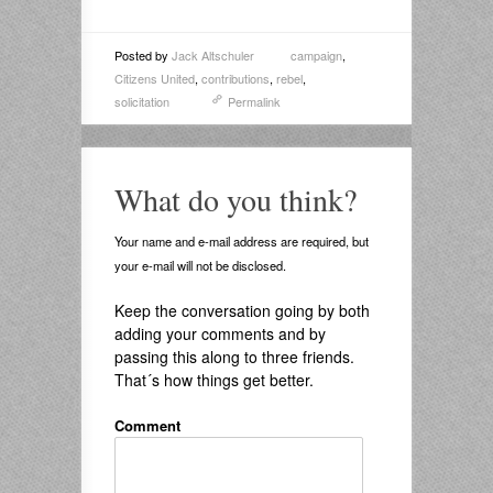
Posted by
Jack Altschuler
campaign
,
Citizens United
,
contributions
,
rebel
,
solicitation
Permalink
What do you think?
Your name and e-mail address are required, but
your e-mail will not be disclosed.
Keep the conversation going by both
adding your comments and by
passing this along to three friends.
That´s how things get better.
Comment