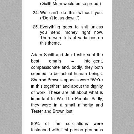
(Guilt! Mom would be so proud!)
We can’t do this without you.
(“Don’t let us down.”)
Everything goes to shit unless
you send money right now.
There were lots of variations on
this theme.
Adam Schiff and Jon Tester sent the
best emails – intelligent,
compassionate and, oddly, they both
seemed to be actual human beings.
Sherrod Brown’s appeals were “We’re
in this together” and about the dignity
of work. These are all about what is
important to We The People. Sadly,
they were in a small minority and
Tester and Brown lost.
90% of the solicitations were
festooned with first person pronouns