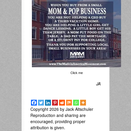
Click me
JA
Copyright 2026 by Jack Altschuler
Reproduction and sharing are
encouraged, providing proper
attribution is given.