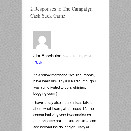
2 Responses to The Campaign
Cash Suck Game
Jim Altschuler
November 27, 2024
Reply
As a fellow member of We The People, I
have been similarly assaulted (though I
wasn’t motivated to do a whining,
begging count).
I have to say also that no pleas talked
about what I want, what I need. I further
concur that very very few candidates
(and certainly not the DNC or RNC) can
see beyond the dollar sign. They all