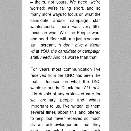
– theirs, not yours. We need; we’re
worried; we’re falling short, and so
many more ways to focus on what the
candidate and/or campaign staff
wants/needs. There was very little
focus on what We The People want
and need. Bear with me just a second
as I scream, “
I don’t give a damn
what YOU, the candidate or campaign
staff, need
.” And it’s worse than that.
For years most communication I’ve
received from the DNC has been like
that – focused on what the DNC
wants or needs. Check that:
ALL
of it
.
It is devoid of any professed care for
we ordinary people and what’s
important to us. I’ve written to them
several times about this and offered
to help, but never received so much
as an acknowledgement that they
were contacted, nor has their