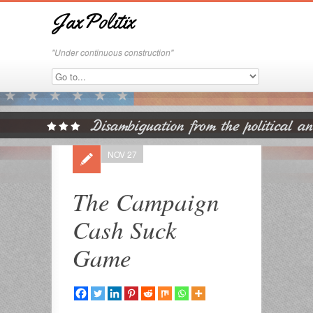
JaxPolitix
"Under continuous construction"
NOV 27
The Campaign
Cash Suck
Game