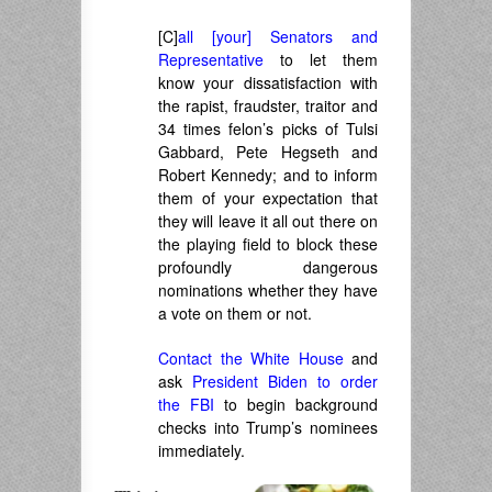
[C]
all [your] Senators and
Representative
to let them
know your dissatisfaction with
the rapist, fraudster, traitor and
34 times felon’s picks of Tulsi
Gabbard, Pete Hegseth and
Robert Kennedy; and to inform
them of your expectation that
they will leave it all out there on
the playing field to block these
profoundly dangerous
nominations whether they have
a vote on them or not.
Contact the White House
and
ask
President Biden to order
the FBI
to begin background
checks into Trump’s nominees
immediately.