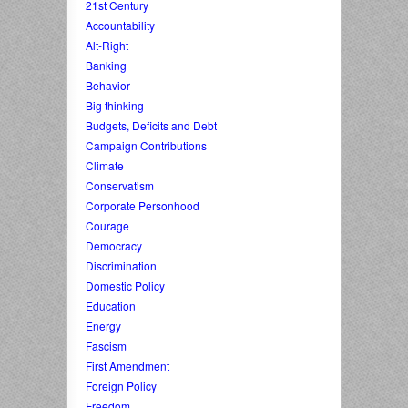
21st Century
Accountability
Alt-Right
Banking
Behavior
Big thinking
Budgets, Deficits and Debt
Campaign Contributions
Climate
Conservatism
Corporate Personhood
Courage
Democracy
Discrimination
Domestic Policy
Education
Energy
Fascism
First Amendment
Foreign Policy
Freedom