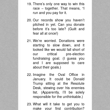
There’s only one way to win this
race – together. That means, “I
run and you pay for it.
Our records show you haven’t
pitched in yet. Can you donate
before it’s too late? (Guilt and
fear all at once!)
We’re worried. Donations were
starting to slow down, and it
looked like we would fall short of
our critical pre-election
fundraising goal. (I guess you
and I are supposed to care
about their goals.)
Imagine the Oval Office in
January. It could be Donald
Trump sitting at the Resolute
Desk, stewing over his enemies
list. (Apparently, I’ll be solely
responsible for the unthinkable.)
What will it take to get you to
make your first contribution?