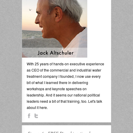
With 25 years of hands-on executive experience
as CEO of the commercial and industrial water
treatment company I founded, I now use every
bit of what I learned there in delivering
workshops and keynote speeches on
leadership. And it seems our national political
leaders need a bit of that training, too. Let's talk
about it here.