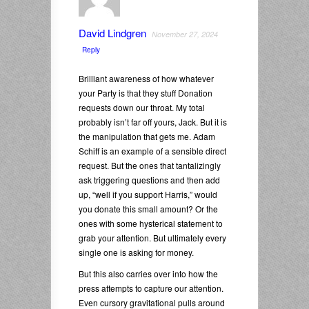
David Lindgren
November 27, 2024
Reply
Brilliant awareness of how whatever
your Party is that they stuff Donation
requests down our throat. My total
probably isn’t far off yours, Jack. But it is
the manipulation that gets me. Adam
Schiff is an example of a sensible direct
request. But the ones that tantalizingly
ask triggering questions and then add
up, “well if you support Harris,” would
you donate this small amount? Or the
ones with some hysterical statement to
grab your attention. But ultimately every
single one is asking for money.
But this also carries over into how the
press attempts to capture our attention.
Even cursory gravitational pulls around