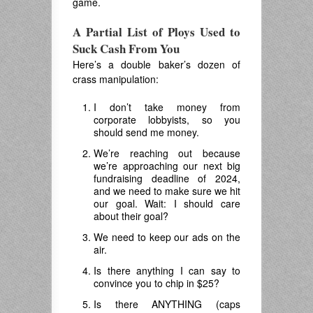
game.
A Partial List of Ploys Used to
Suck Cash From You
Here’s a double baker’s dozen of
crass manipulation:
I don’t take money from
corporate lobbyists, so you
should send me money.
We’re reaching out because
we’re approaching our next big
fundraising deadline of 2024,
and we need to make sure we hit
our goal. Wait: I should care
about their goal?
We need to keep our ads on the
air.
Is there anything I can say to
convince you to chip in $25?
Is there ANYTHING (caps