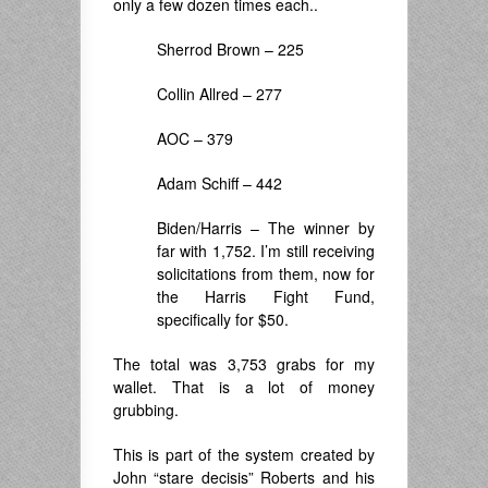
only a few dozen times each..
Sherrod Brown – 225
Collin Allred – 277
AOC – 379
Adam Schiff – 442
Biden/Harris – The winner by
far with 1,752. I’m still receiving
solicitations from them, now for
the Harris Fight Fund,
specifically for $50.
The total was 3,753 grabs for my
wallet. That is a lot of money
grubbing.
This is part of the system created by
John “stare decisis” Roberts and his