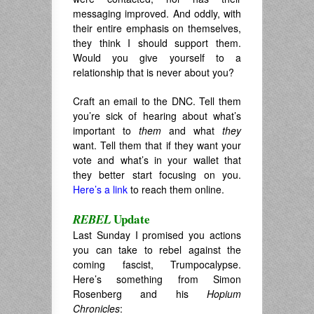
messaging improved. And oddly, with
their entire emphasis on themselves,
they think I should support them.
Would you give yourself to a
relationship that is never about you?
Craft an email to the DNC. Tell them
you’re sick of hearing about what’s
important to
them
and what
they
want. Tell them that if they want your
vote and what’s in your wallet that
they better start focusing on you.
Here’s a link
to reach them online.
Update
REBEL
Last Sunday I promised you actions
you can take to rebel against the
coming fascist, Trumpocalypse.
Here’s something from Simon
Rosenberg and his
Hopium
Chronicles
: