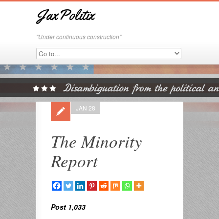
JaxPolitix
"Under continuous construction"
JAN 28
The Minority
Report
Post 1,033