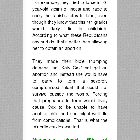
For example, they tried to force a 10-
year-old victim of incest and rape to
carry the rapist’s fetus to term, even
though they knew that this 4th grader
would likely die in childbirth.
According to what these Republicans
say and do, that’s better than allowing
her to obtain an abortion.
They made their bible thumping
demand that Katy Cox
*
not get an
abortion and instead she would have
to carry to term a severely
compromised infant that could not
survive outside the womb. Forcing
that pregnancy to term would likely
cause Cox to be unable to have
another child and she might well die
from complications. That is what the
minority crazies wanted.
Meanwhile, almost 69% of