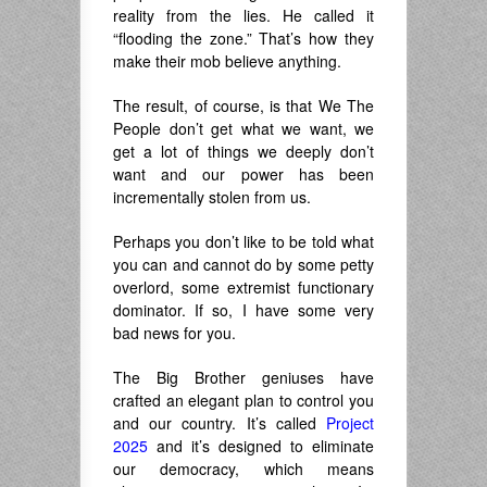
reality from the lies. He called it
“flooding the zone.” That’s how they
make their mob believe anything.
The result, of course, is that We The
People don’t get what we want, we
get a lot of things we deeply don’t
want and our power has been
incrementally stolen from us.
Perhaps you don’t like to be told what
you can and cannot do by some petty
overlord, some extremist functionary
dominator. If so, I have some very
bad news for you.
The Big Brother geniuses have
crafted an elegant plan to control you
and our country. It’s called
Project
2025
and it’s designed to eliminate
our democracy, which means