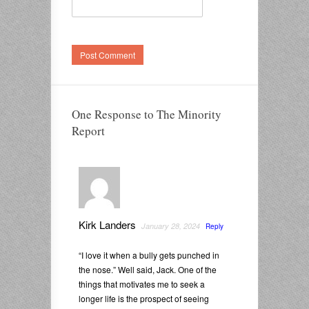
One Response to The Minority
Report
Kirk Landers
January 28, 2024
Reply
“I love it when a bully gets punched in
the nose.” Well said, Jack. One of the
things that motivates me to seek a
longer life is the prospect of seeing