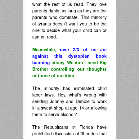
what the rest of us read. They love
parents rights, as long as they are the
parents who dominate. This minority
of tyrants doesn’t want you to be the
one to decide what your child can or
cannot read.
Meanwhile,
over 2/3 of us are
against this dystopian book
banning
idiocy. We don’t need Big
Brother controlling our thoughts
or those of our kids.
The minority has eliminated child
labor laws. Hey, what’s wrong with
sending Johnny and Debbie to work
in a sweat shop at age 14 or allowing
them to serve alcohol?
The Republicans in Florida have
prohibited discussion of “theories that