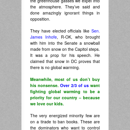
the greenhouse gasses we expel into
the atmosphere. They’ve said and
done amazingly ignorant things in
opposition.
They have elected officials like
Sen.
James Inhofe
, R-OK, who brought
with him into the Senate a snowball
made from snow on the Capitol steps.
It was a prop for his speech. He
claimed that snow in DC proves that
there is no global warming.
Meanwhile, most of us don’t buy
his nonsense.
Over 2/3 of us
want
fighting global warming to be a
priority for our country – because
we love our kids.
The very energized minority few are
on a tirade to ban books. These are
the dominators who want to control