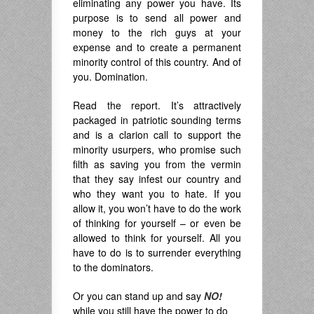
eliminating any power you have. Its
purpose is to send all power and
money to the rich guys at your
expense and to create a permanent
minority control of this country. And of
you. Domination.
Read the report. It’s attractively
packaged in patriotic sounding terms
and is a clarion call to support the
minority usurpers, who promise such
filth as saving you from the vermin
that they say infest our country and
who they want you to hate. If you
allow it, you won’t have to do the work
of thinking for yourself – or even be
allowed to think for yourself. All you
have to do is to surrender everything
to the dominators.
Or you can stand up and say
NO!
while you still have the power to do