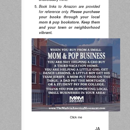
Book links to Amazon are provided
for reference only.
Please purchase
your books through your local
mom & pop bookstore. Keep them
and your town or neighborhood
vibrant.
Click me
JA