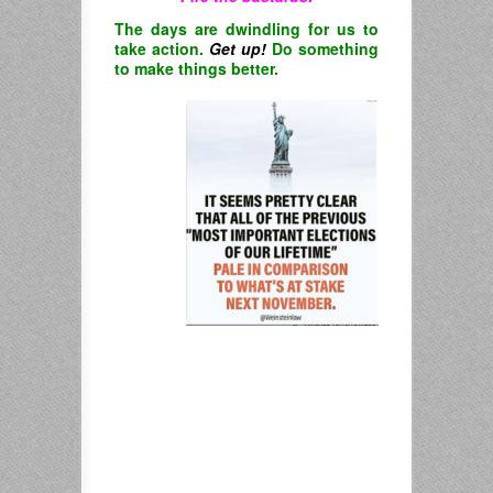
The days are dwindling for us to
take action.
Get up!
Do something
to make things better.