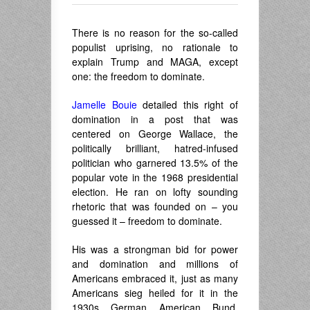
There is no reason for the so-called
populist uprising, no rationale to
explain Trump and MAGA, except
one: the freedom to dominate.
Jamelle Bouie
detailed this right of
domination in a post that was
centered on George Wallace, the
politically brilliant, hatred-infused
politician who garnered 13.5% of the
popular vote in the 1968 presidential
election. He ran on lofty sounding
rhetoric that was founded on – you
guessed it – freedom to dominate.
His was a strongman bid for power
and domination and millions of
Americans embraced it, just as many
Americans sieg heiled for it in the
1930s German American Bund.