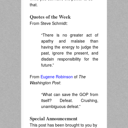
that.
Quotes of the Week
From Steve Schmidt:
“There is no greater act of
apathy and malaise than
having the energy to judge the
past, ignore the present, and
disdain responsibility for the
future.”
From
Eugene Robinson
of
The
Washington Post
:
“What can save the GOP from
itself? Defeat. Crushing,
unambiguous defeat.”
Special Announcement
This post has been brought to you by