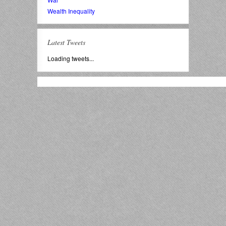
Wealth Inequality
Latest Tweets
Loading tweets...