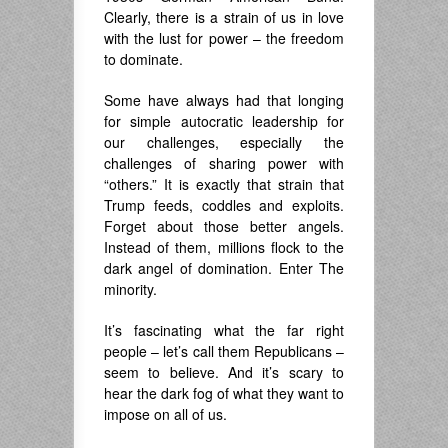
Clearly, there is a strain of us in love
with the lust for power – the freedom
to dominate.
Some have always had that longing
for simple autocratic leadership for
our challenges, especially the
challenges of sharing power with
“others.” It is exactly that strain that
Trump feeds, coddles and exploits.
Forget about those better angels.
Instead of them, millions flock to the
dark angel of domination. Enter The
minority.
It’s fascinating what the far right
people – let’s call them Republicans –
seem to believe. And it’s scary to
hear the dark fog of what they want to
impose on all of us.