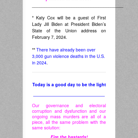
_____________________________________
*
Katy Cox will be a guest of First
Lady Jill Biden at President Biden’s
State of the Union address on
February 7, 2024.
**
There have already been over
3,000 gun violence deaths in the U.S.
in 2024
.
Today is a good day to be the light
_____________________________
Our governance and electoral
corruption and dysfunction and our
ongoing mass murders are all of a
piece, all the same problem with the
same solution:
Fire the bastards!