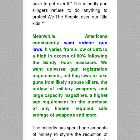
have to get over it.” The minority gun
slingers refuse to do anything to
protect We The People, even our little
kids.
**
Meanwhile, Americans
consistently
want stricter gun
laws
. It varies from a low of 56% to
a high in excess of 80% following
the Sandy Hook massacre. We
want universal gun registration
requirements, red flag laws to take
guns from likely spouse killers, the
outlaw of military weaponry and
large capacity magazines, a higher
age requirement for the purchase
of any firearm, required safe
storage of weapons and more.
The minority has spent huge amounts
of money to stymie the reduction of