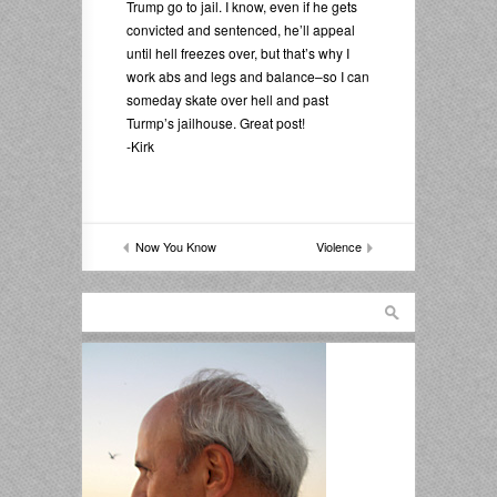
Trump go to jail. I know, even if he gets
convicted and sentenced, he’ll appeal
until hell freezes over, but that’s why I
work abs and legs and balance–so I can
someday skate over hell and past
Turmp’s jailhouse. Great post!
-Kirk
Now You Know
Violence