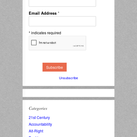
Email Address
*
*
indicates required
Unsubscribe
Categories
21st Century
Accountability
Alt-Right