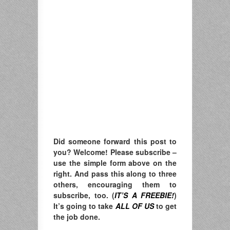
Did someone forward this post to
you? Welcome! Please subscribe –
u
se the simple form above on the
right. A
nd pass this along to three
others, encouraging them to
subscribe, too. (
IT’S A FREEBIE!
)
It’s going to take
ALL OF US
to get
the job done.