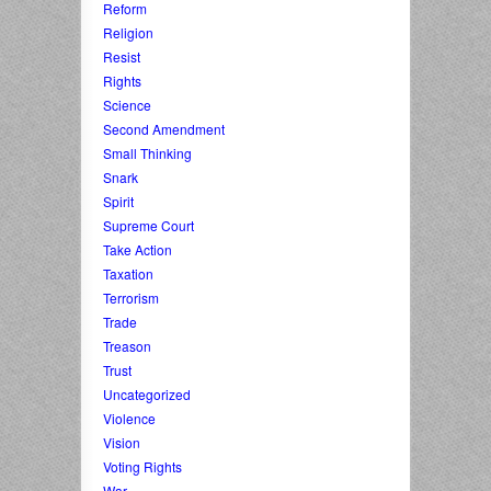
Reform
Religion
Resist
Rights
Science
Second Amendment
Small Thinking
Snark
Spirit
Supreme Court
Take Action
Taxation
Terrorism
Trade
Treason
Trust
Uncategorized
Violence
Vision
Voting Rights
War