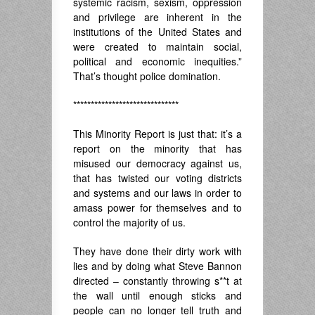
systemic racism, sexism, oppression
and privilege are inherent in the
institutions of the United States and
were created to maintain social,
political and economic inequities.”
That’s thought police domination.
******************************
This Minority Report is just that: it’s a
report on the minority that has
misused our democracy against us,
that has twisted our voting districts
and systems and our laws in order to
amass power for themselves and to
control the majority of us.
They have done their dirty work with
lies and by doing what Steve Bannon
directed – constantly throwing s**t at
the wall until enough sticks and
people can no longer tell truth and