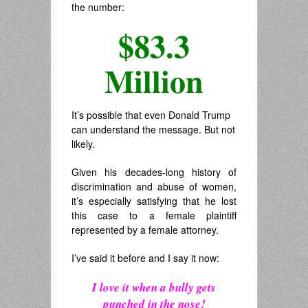
the number:
$83.3
Million
It’s possible that even Donald Trump
can understand the message. But not
likely.
Given his decades-long history of
discrimination and abuse of women,
it’s especially satisfying that he lost
this case to a female plaintiff
represented by a female attorney.
I’ve said it before and I say it now:
I love it when a bully gets
punched in the nose!