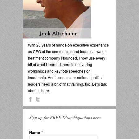
With 25 years of hands-on executive experience
as CEO of the commercial and industrial water
treatment company I founded, I now use every
bit of what I learned there in delivering
workshops and keynote speeches on
leadership. And it seems our national political
leaders need a bit of that training, too. Let's talk
about it here.
Sign up for FREE Disambiguations here
Name
*