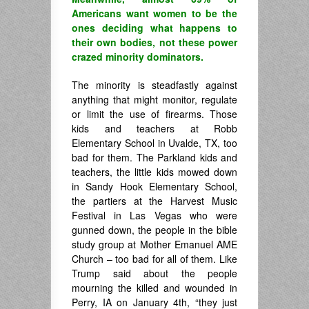
Americans want women to be the
ones deciding what happens to
their own bodies, not these power
crazed minority dominators.
The minority is steadfastly against
anything that might monitor, regulate
or limit the use of firearms. Those
kids and teachers at Robb
Elementary School in Uvalde, TX, too
bad for them. The Parkland kids and
teachers, the little kids mowed down
in Sandy Hook Elementary School,
the partiers at the Harvest Music
Festival in Las Vegas who were
gunned down, the people in the bible
study group at Mother Emanuel AME
Church – too bad for all of them. Like
Trump said about the people
mourning the killed and wounded in
Perry, IA on January 4th, “they just