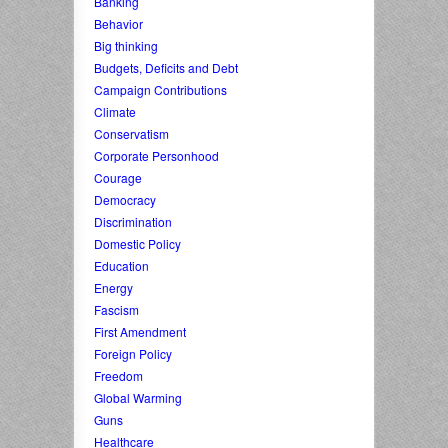
Banking
Behavior
Big thinking
Budgets, Deficits and Debt
Campaign Contributions
Climate
Conservatism
Corporate Personhood
Courage
Democracy
Discrimination
Domestic Policy
Education
Energy
Fascism
First Amendment
Foreign Policy
Freedom
Global Warming
Guns
Healthcare