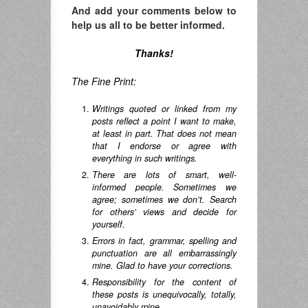
And add your comments below to
help us all to be better informed.
Thanks!
The Fine Print:
Writings quoted or linked from my
posts reflect a point I want to make,
at least in part. That does not mean
that I endorse or agree with
everything in such writings.
There are lots of smart, well-
informed people. Sometimes we
agree; sometimes we don’t. Search
for others’ views and decide for
yourself.
Errors in fact, grammar, spelling and
punctuation are all embarrassingly
mine. Glad to have your corrections.
Responsibility for the content of
these posts is unequivocally, totally,
unavoidably mine.