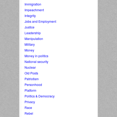
Immigration
Impeachment
Integrity
Jobs and Employment
Justice
Leadership
Manipulation
Military
Money
Money in politics
National security
Nuclear
Old Posts
Patriotism
Personhood
Platform
Politics & Democracy
Privacy
Race
Rebel