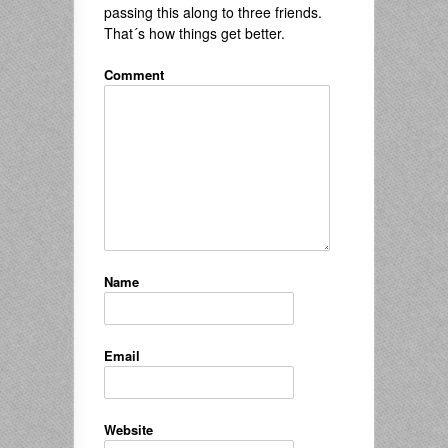
passing this along to three friends.
That´s how things get better.
Comment
Name
Email
Website