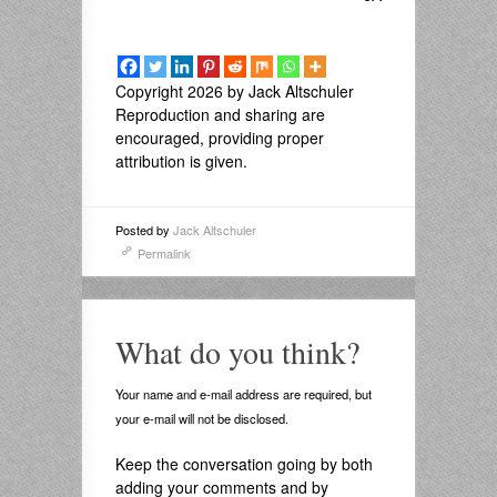
Copyright 2026 by Jack Altschuler
Reproduction and sharing are
encouraged, providing proper
attribution is given.
Posted by
Jack Altschuler
Permalink
What do you think?
Your name and e-mail address are required, but
your e-mail will not be disclosed.
Keep the conversation going by both
adding your comments and by