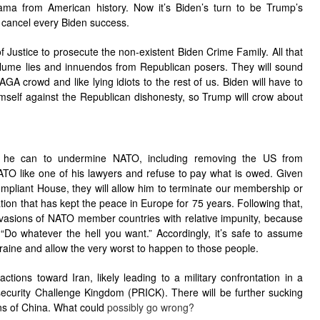
bama from American history. Now it’s Biden’s turn to be Trump’s
o cancel every Biden success.
f Justice to prosecute the non-existent Biden Crime Family. All that
volume lies and innuendos from Republican posers. They will sound
AGA crowd and like lying idiots to the rest of us. Biden will have to
mself against the Republican dishonesty, so Trump will crow about
 he can to undermine NATO, including removing the US from
ATO like one of his lawyers and refuse to pay what is owed. Given
ompliant House, they will allow him to terminate our membership or
tion that has kept the peace in Europe for 75 years. Following that,
invasions of NATO member countries with relative impunity, because
“Do whatever the hell you want.” Accordingly, it’s safe to assume
Ukraine and allow the very worst to happen to those people.
tions toward Iran, likely leading to a military confrontation in a
security Challenge Kingdom (PRICK). There will be further sucking
ns of China. What could
possibly go wrong?