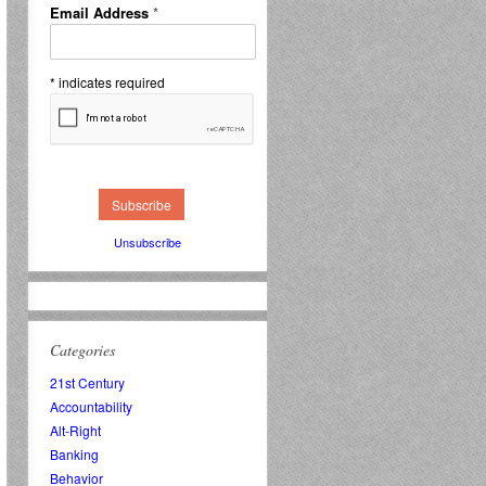
Email Address
*
*
indicates required
Unsubscribe
Categories
21st Century
Accountability
Alt-Right
Banking
Behavior