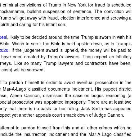
 criminal convictions of Trump in New York for fraud is scheduled
ckamamie, bullshit suspension of sentence. The conviction will
 Trump will get away with fraud, election interference and screwing a
birth and caring for his infant son.
peal
, likely to be decided around the time Trump is sworn in with his
le. Watch to see if the Bible is held upside down, as in Trump’s
 2020
. If the judgement award is upheld, the money will be paid to
o have been created by Trump’s lawyers. Then expect an infinitely
orneys. Like so many Trump lawyers and contractors have been,
 cash) will be screwed.
t to pardon himself in order to avoid eventual prosecution in the
e Mar-A-Lago classified documents indictment. His puppet district
case, Aileen Cannon, dismissed the case on bogus reasoning (a
special prosecutor was appointed improperly. There are at least two
arity that there is no basis for her ruling. Jack Smith has appealed
. Expect yet another appeals court smack down of Judge Cannon.
attempt to pardon himself from this and all other crimes which he
nclude the insurrection indictment and the Mar-A-Lago classified