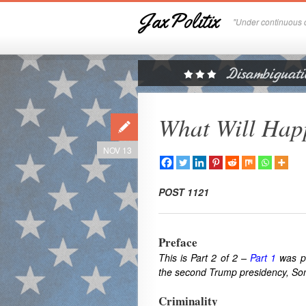
JaxPolitix
"Under continuous c
What Will Happ
NOV 13
POST 1121
Preface
This is Part 2 of 2 –
Part 1
was pu
the second Trump presidency, Some 
Criminality