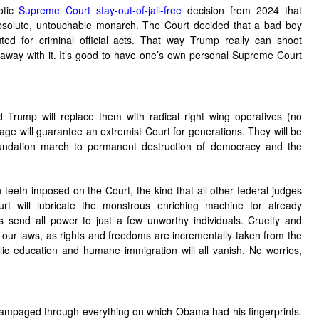
otic
Supreme Court stay-out-of-jail-free
decision from 2024 that
absolute, untouchable monarch. The Court decided that a bad boy
ed for criminal official acts. That way Trump really can shoot
way with it. It’s good to have one’s own personal Supreme Court
 Trump will replace them with radical right wing operatives (no
e will guarantee an extremist Court for generations. They will be
undation march to permanent destruction of democracy and the
 teeth imposed on the Court, the kind that all other federal judges
 will lubricate the monstrous enriching machine for already
as send all power to just a few unworthy individuals. Cruelty and
n our laws, as rights and freedoms are incrementally taken from the
lic education and humane immigration will all vanish. No worries,
p rampaged through everything on which Obama had his fingerprints.