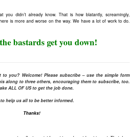
at you didn’t already know. That is how blatantly, screamingly,
d there is more and worse on the way. We have a lot of work to do.
 the bastards get you down!
t to you? Welcome! Please subscribe – use the simple form
is along to three others, encouraging them to subscribe, too.
 take ALL OF US to get the job done.
 help us all to be better informed.
Thanks!