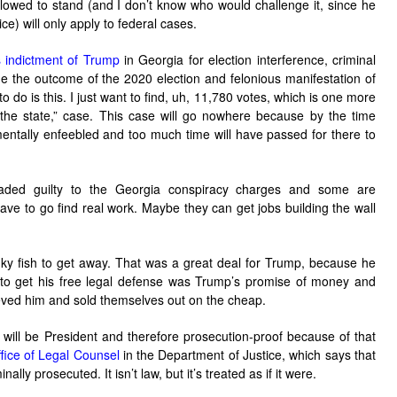
lowed to stand (and I don’t know who would challenge it, since he
ce) will only apply to federal cases.
s indictment of Trump
in Georgia for election interference, criminal
e the outcome of the 2020 election and felonious manifestation of
to do is this. I just want to find, uh, 11,780 votes, which is one more
e state,” case. This case will go nowhere because by the time
 mentally enfeebled and too much time will have passed for there to
eaded guilty to the Georgia conspiracy charges and some are
 have to go find real work. Maybe they can get jobs building the wall
nky fish to get away. That was a great deal for Trump, because he
took to get his free legal defense was Trump’s promise of money and
eved him and sold themselves out on the cheap.
will be President and therefore prosecution-proof because of that
ice of Legal Counsel
in the Department of Justice, which says that
ally prosecuted. It isn’t law, but it’s treated as if it were.