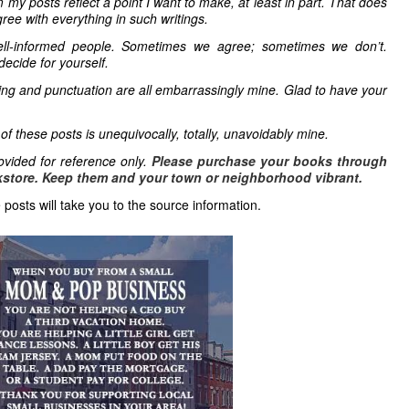
 my posts reflect a point I want to make, at least in part. That does
ree with everything in such writings.
ell-informed people. Sometimes we agree; sometimes we don’t.
decide for yourself.
ling and punctuation are all embarrassingly mine. Glad to have your
 of these posts is unequivocally, totally, unavoidably mine.
vided for reference only.
Please purchase your books through
store. Keep them and your town or neighborhood vibrant.
 posts will take you to the source information.