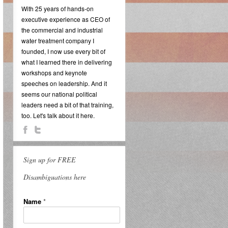
With 25 years of hands-on
executive experience as CEO of
the commercial and industrial
water treatment company I
founded, I now use every bit of
what I learned there in delivering
workshops and keynote
speeches on leadership. And it
seems our national political
leaders need a bit of that training,
too. Let's talk about it here.
Sign up for FREE
Disambiguations here
Name
*