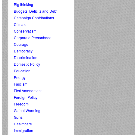
Big thinking
Budgets, Deficits and Debt
Campaign Contributions
Climate
Conservatism
Corporate Personhood
Courage
Democracy
Discrimination
Domestic Policy
Education
Energy
Fascism
First Amendment
Foreign Policy
Freedom
Global Warming
Guns
Healthcare
Immigration