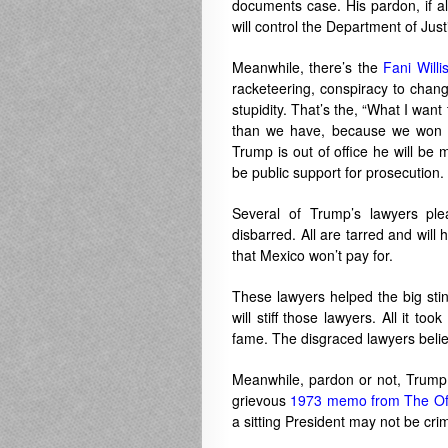
documents case. His pardon, if al
will control the Department of Justi
Meanwhile, there’s the
Fani Willi
racketeering, conspiracy to chang
stupidity. That’s the, “What I want 
than we have, because we won th
Trump is out of office he will be
be public support for prosecution.
Several of Trump’s lawyers pl
disbarred. All are tarred and will
that Mexico won’t pay for.
These lawyers helped the big sti
will stiff those lawyers. All it 
fame. The disgraced lawyers beli
Meanwhile, pardon or not, Trump 
grievous
1973 memo from The Off
a sitting President may not be crimin