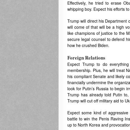
Effectively, he tried to erase O
whipping boy. Expect his efforts t
Trump will direct his Department o
will come of that will be a high 
like champions of justice to the M
secure legal counsel to defend hi
how he crushed Biden.
Foreign Relations
Expect Trump to do everything
membership. Plus, he will treat N
his compliant Senate and likely c
financially undermine the organiza
look for Putin’s Russia to begin 
Trump has already told Putin to, 
Trump will cut off military aid to 
Expect some kind of aggressive ac
battle to win the Penis Raving In
up to North Korea and provocatio