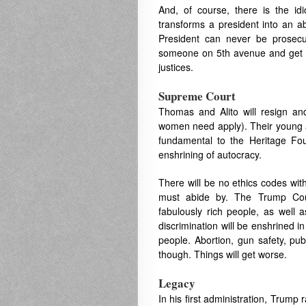
And, of course, there is the idi
transforms a president into an 
President can never be prosecut
someone on 5th avenue and get a
justices.
Supreme Court
Thomas and Alito will resign and
women need apply). Their young ag
fundamental to the Heritage Fo
enshrining of autocracy.
There will be no ethics codes with
must abide by. The Trump Court
fabulously rich people, as well 
discrimination will be enshrined i
people. Abortion, gun safety, pub
though. Things will get worse.
Legacy
In his first administration, Trum