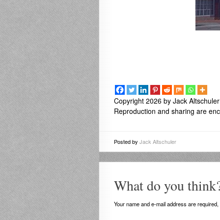
Copyright 2026 by Jack Altschuler
Reproduction and sharing are enco
Posted by
Jack Altschuler
What do you think
Your name and e-mail address are required, b