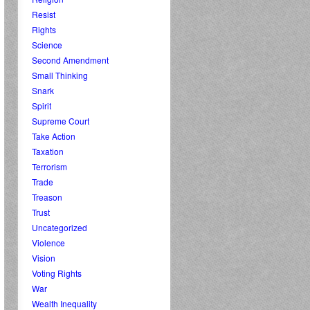
Resist
Rights
Science
Second Amendment
Small Thinking
Snark
Spirit
Supreme Court
Take Action
Taxation
Terrorism
Trade
Treason
Trust
Uncategorized
Violence
Vision
Voting Rights
War
Wealth Inequality