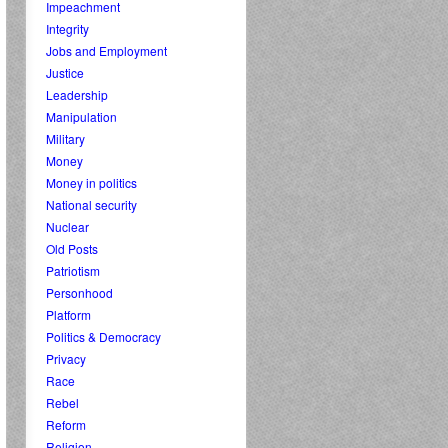
Impeachment
Integrity
Jobs and Employment
Justice
Leadership
Manipulation
Military
Money
Money in politics
National security
Nuclear
Old Posts
Patriotism
Personhood
Platform
Politics & Democracy
Privacy
Race
Rebel
Reform
Religion