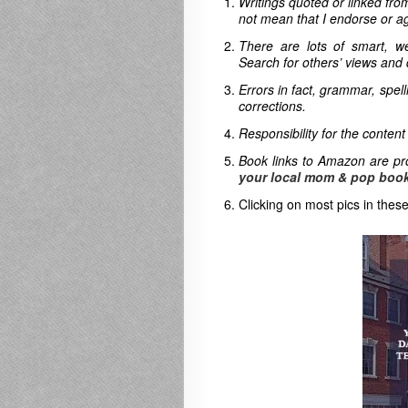
Writings quoted or linked from
not mean that I endorse or ag
There are lots of smart, w
Search for others’ views and 
Errors in fact, grammar, spel
corrections.
Responsibility for the content
Book links to Amazon are pro
your local mom & pop book
Clicking on most pics in these