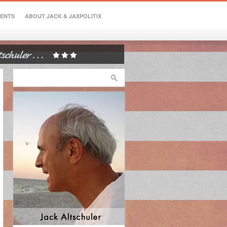
VENTS
ABOUT JACK & JAXPOLITIX