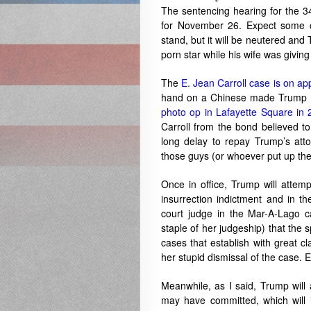
The sentencing hearing for the 34
for November 26. Expect some co
stand, but it will be neutered and
porn star while his wife was giving 
The
E. Jean Carroll case is on ap
hand on a Chinese made Trump Bib
photo op in Lafayette Square in
Carroll from the bond believed t
long delay to repay Trump’s att
those guys (or whoever put up the
Once in office, Trump will attemp
insurrection indictment and in th
court judge in the Mar-A-Lago 
staple of her judgeship) that the 
cases that establish with great cl
her stupid dismissal of the case
Meanwhile, as I said, Trump will 
may have committed, which will i