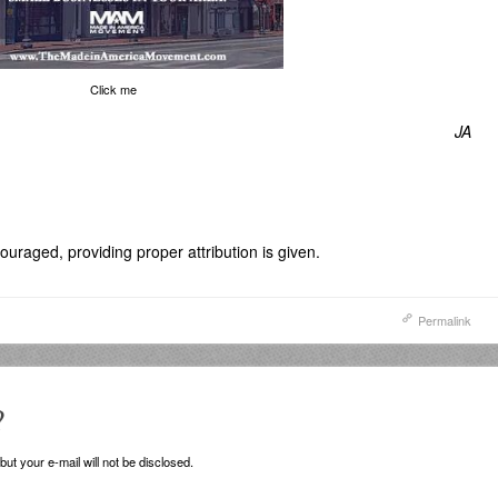
Click me
JA
uraged, providing proper attribution is given.
Permalink
?
ut your e-mail will not be disclosed.