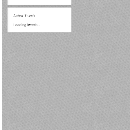
Latest Tweets
Loading tweets...