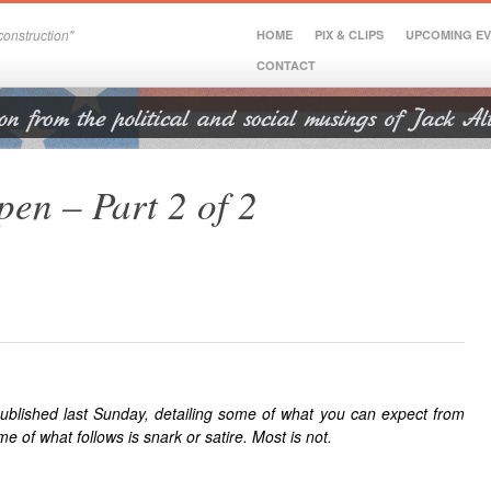
onstruction"
HOME
PIX & CLIPS
UPCOMING E
CONTACT
en – Part 2 of 2
blished last Sunday, detailing some of what you can expect from
of what follows is snark or satire. Most is not.