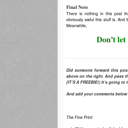
Final Note
There is nothing in this post th
obviously awful this stuff is. An
Meanwhile,
Don’t let
Did someone forward this pos
above on the right. And pass th
(IT’S A FREEBIE!) It’s going to
And add your comments below to
The Fine Print: