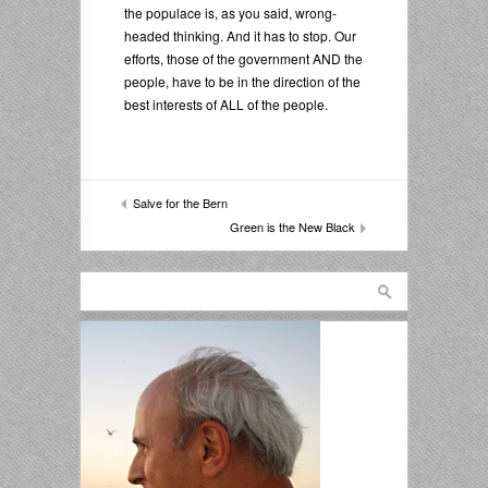
the populace is, as you said, wrong-
headed thinking. And it has to stop. Our
efforts, those of the government AND the
people, have to be in the direction of the
best interests of ALL of the people.
Salve for the Bern
Green is the New Black