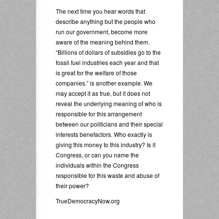
The next time you hear words that
describe anything but the people who
run our government, become more
aware of the meaning behind them.
“Billions of dollars of subsidies go to the
fossil fuel industries each year and that
is great for the welfare of those
companies.” is another example. We
may accept it as true, but it does not
reveal the underlying meaning of who is
responsible for this arrangement
between our politicians and their special
interests benefactors. Who exactly is
giving this money to this industry? Is it
Congress, or can you name the
individuals within the Congress
responsible for this waste and abuse of
their power?
TrueDemocracyNow.org