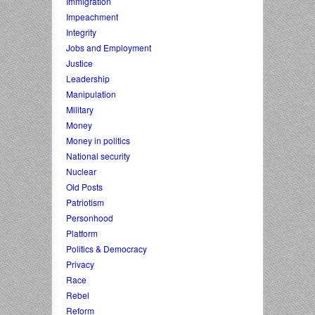
Immigration
Impeachment
Integrity
Jobs and Employment
Justice
Leadership
Manipulation
Military
Money
Money in politics
National security
Nuclear
Old Posts
Patriotism
Personhood
Platform
Politics & Democracy
Privacy
Race
Rebel
Reform