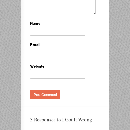
Name
Email
Website
3 Responses to I Got It Wrong