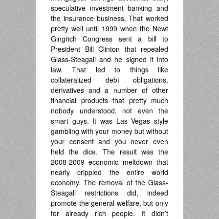
speculative investment banking and
the insurance business. That worked
pretty well until 1999 when the Newt
Gingrich Congress sent a bill to
President Bill Clinton that repealed
Glass-Steagall and he signed it into
law. That led to things like
collateralized debt obligations,
derivatives and a number of other
financial products that pretty much
nobody understood, not even the
smart guys. It was Las Vegas style
gambling with your money but without
your consent and you never even
held the dice. The result was the
2008-2009 economic meltdown that
nearly crippled the entire world
economy. The removal of the Glass-
Steagall restrictions did, indeed
promote the general welfare, but only
for already rich people. It didn’t