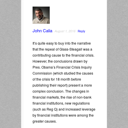
John Calia
August 1, 2016
Reply
It’s quite easy to buy into the narrative
that the repeal of Glass-Steagall was a
contributing cause to the financial crisis.
However, the conclusions drawn by
Pres. Obama’s Financial Crisis Inquiry
Commission (which studied the causes
of the crisis for 18 month before
publishing their report) present a more
complex conclusion. The changes in
financial markets, the rise of non-bank
financial institutions, new regulations
(such as Reg Q) and increased leverage
by financial institutions were among the
greater causes.