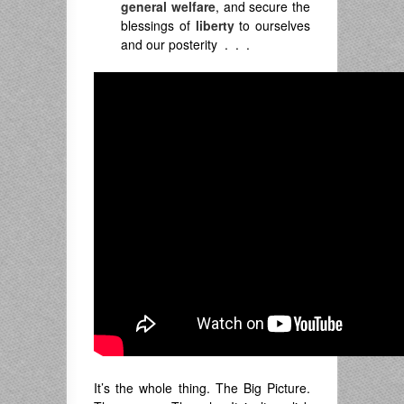
general welfare
, and secure the
blessings of
liberty
to ourselves
and our posterity . . .
It’s the whole thing. The Big Picture.