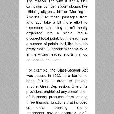
The reason. The why. It isn’t a slick
campaign bumper sticker slogan, like
“Shining city on a hill” or “Morning in
America,” so those passages from
long ago take a bit more effort to
remember and they aren’t neatly
organized into a single, focus-
grouped focal point, but instead have
a number of points. Still, the intent is
pretty clear. Our problem seems to lie
in the wrong-headed efforts that do
not lead to that intent.
For example, the Glass-Steagall Act
was passed in 1933 as a barrier to
bank failure in order to prevent
another Great Depression. One of its
provisions prohibited any combination
of business practices from among
three financial functions that included
commercial banking (home
mortgages, savings accounts, etc.),