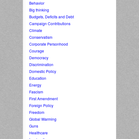
Behavior
Big thinking
Budgets, Deficits and Debt
Campaign Contributions
Climate
Conservatism
Corporate Personhood
Courage
Democracy
Discrimination
Domestic Policy
Education
Energy
Fascism
First Amendment
Foreign Policy
Freedom
Global Warming
Guns
Healthcare