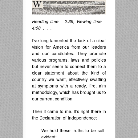
Reading time – 2:39; Viewing time –
4:08 . . .
I’ve long lamented the lack of a clear
vision for America from our leaders
and our candidates. They promote
various programs, laws and policies
but never seem to connect them to a
clear statement about the kind of
country we want, effectively swatting
at symptoms with a ready, fire, aim
methodology, which has brought us to
our current condition.
Then it came to me. It’s right there in
the Declaration of Independence:
We hold these truths to be self-
evident: