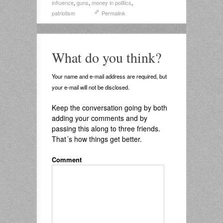
influence
,
guns
,
money in politics
,
patriotism
Permalink
What do you think?
Your name and e-mail address are required, but
your e-mail will not be disclosed.
Keep the conversation going by both
adding your comments and by
passing this along to three friends.
That´s how things get better.
Comment