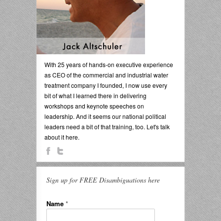
With 25 years of hands-on executive experience
as CEO of the commercial and industrial water
treatment company I founded, I now use every
bit of what I learned there in delivering
workshops and keynote speeches on
leadership. And it seems our national political
leaders need a bit of that training, too. Let's talk
about it here.
Sign up for FREE Disambiguations here
Name
*