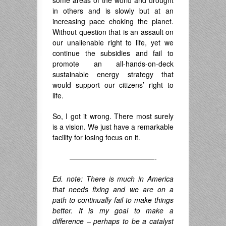
in others and is slowly but at an
increasing pace choking the planet.
Without question that is an assault on
our unalienable right to life, yet we
continue the subsidies and fail to
promote an all-hands-on-deck
sustainable energy strategy that
would support our citizens’ right to
life.
So, I got it wrong. There most surely
is a vision. We just have a remarkable
facility for losing focus on it.
————————————-
Ed. note: There is much in America
that needs fixing and we are on a
path to continually fail to make things
better. It is my goal to make a
difference – perhaps to be a catalyst