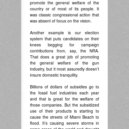
promote the general welfare of the
country or of most of its people. It
was classic congressional action that
was absent of focus on the vision.
Another example is our election
system that puts candidates on their
knees begging for campaign
contributions from, say, the NRA.
That does a great job of promoting
the general welfare of the gun
industry, but it most assuredly doesn’t
insure domestic tranquility.
Billions of dollars of subsidies go to
the fossil fuel industries each year
and that is great for the welfare of
those companies. But the subsidized
use of their products is starting to
cause the streets of Miami Beach to
flood. It’s causing severe storms in
some areas of the world and drought