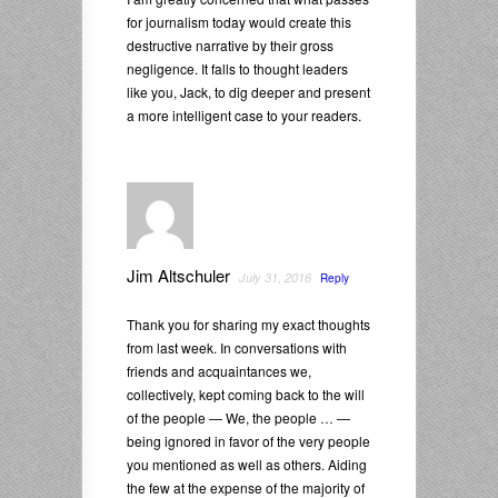
for journalism today would create this
destructive narrative by their gross
negligence. It falls to thought leaders
like you, Jack, to dig deeper and present
a more intelligent case to your readers.
Jim Altschuler
July 31, 2016
Reply
Thank you for sharing my exact thoughts
from last week. In conversations with
friends and acquaintances we,
collectively, kept coming back to the will
of the people — We, the people … —
being ignored in favor of the very people
you mentioned as well as others. Aiding
the few at the expense of the majority of