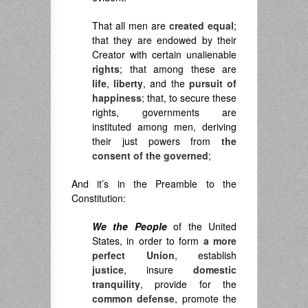
That all men are
created equal
;
that they are endowed by their
Creator with certain unalienable
rights
; that among these are
life
,
liberty
, and the
pursuit of
happiness
; that, to secure these
rights, governments are
instituted among men, deriving
their just powers from
the
consent of the governed
;
And it’s in the Preamble to the
Constitution:
We the People
of the United
States, in order to form
a more
perfect Union
, establish
justice
, insure
domestic
tranquility
, provide for the
common defense
, promote the