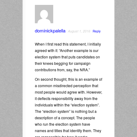
dominickpalella
August 1, 2016
Reply
When I first read this statement, I initially
agreed with it: “Another example is our
election system that puts candidates on
their knees begging for campaign
contributions from, say, the NRA.”
On second thought, this is an example of
a common misdirected perception that
most people would agree with. However,
it deflects responsibility away from the
individuals within the “election system”.
The “election system” is nothing but a
description of a concept. The people
who run the election system have
names and titles that identify them. They
are responsible for how it works.