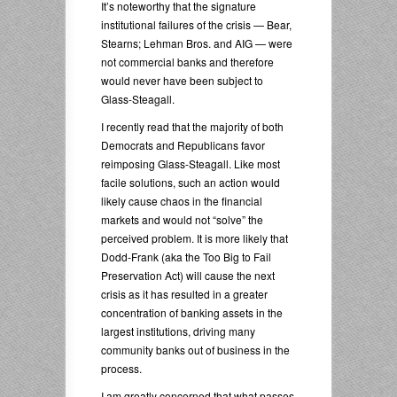
It’s noteworthy that the signature
institutional failures of the crisis — Bear,
Stearns; Lehman Bros. and AIG — were
not commercial banks and therefore
would never have been subject to
Glass-Steagall.
I recently read that the majority of both
Democrats and Republicans favor
reimposing Glass-Steagall. Like most
facile solutions, such an action would
likely cause chaos in the financial
markets and would not “solve” the
perceived problem. It is more likely that
Dodd-Frank (aka the Too Big to Fail
Preservation Act) will cause the next
crisis as it has resulted in a greater
concentration of banking assets in the
largest institutions, driving many
community banks out of business in the
process.
I am greatly concerned that what passes