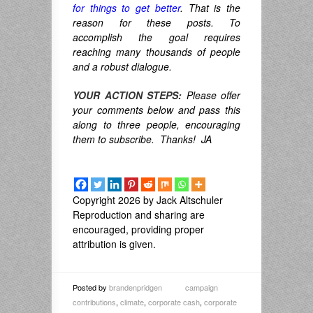
for things to get better
. That is the
reason for these posts. To
accomplish the goal requires
reaching many thousands of people
and a robust dialogue.
YOUR ACTION STEPS:
Please offer
your comments below and pass this
along to three people, encouraging
them to subscribe. Thanks! JA
Copyright 2026 by Jack Altschuler
Reproduction and sharing are
encouraged, providing proper
attribution is given.
Posted by
brandenpridgen
campaign
contributions
,
climate
,
corporate cash
,
corporate