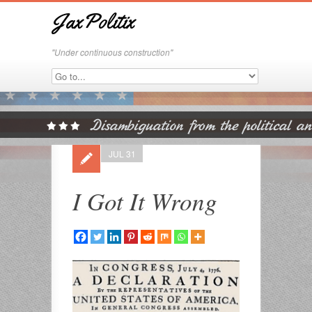
JaxPolitix
"Under continuous construction"
JUL 31
I Got It Wrong