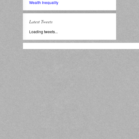
Wealth Inequality
Latest Tweets
Loading tweets...