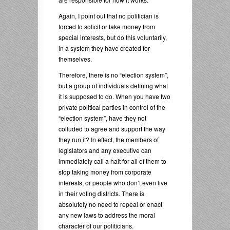
Again, I point out that no politician is
forced to solicit or take money from
special interests, but do this voluntarily,
in a system they have created for
themselves.
Therefore, there is no “election system”,
but a group of individuals defining what
it is supposed to do. When you have two
private political parties in control of the
“election system”, have they not
colluded to agree and support the way
they run it? In effect, the members of
legislators and any executive can
immediately call a halt for all of them to
stop taking money from corporate
interests, or people who don’t even live
in their voting districts. There is
absolutely no need to repeal or enact
any new laws to address the moral
character of our politicians.