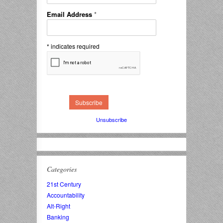
Email Address
*
*
indicates required
Unsubscribe
Categories
21st Century
Accountability
Alt-Right
Banking