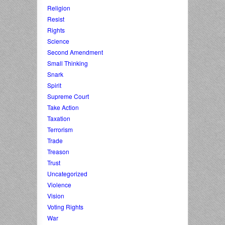
Religion
Resist
Rights
Science
Second Amendment
Small Thinking
Snark
Spirit
Supreme Court
Take Action
Taxation
Terrorism
Trade
Treason
Trust
Uncategorized
Violence
Vision
Voting Rights
War