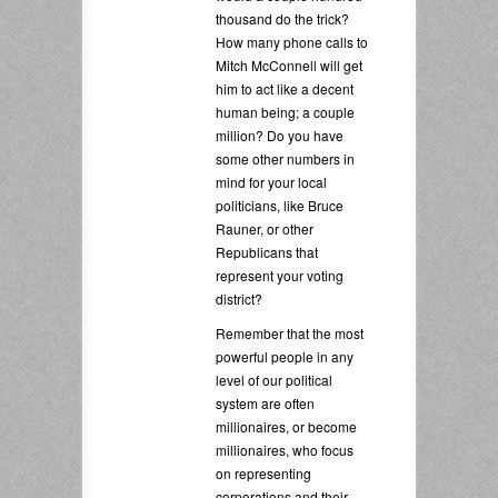
thousand do the trick?
How many phone calls to
Mitch McConnell will get
him to act like a decent
human being; a couple
million? Do you have
some other numbers in
mind for your local
politicians, like Bruce
Rauner, or other
Republicans that
represent your voting
district?
Remember that the most
powerful people in any
level of our political
system are often
millionaires, or become
millionaires, who focus
on representing
corporations and their