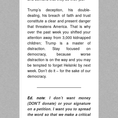
Trump’s deception, his double-
dealing, his breach of faith and trust
constitute a clear and present danger
that threatens America. That is why
over the past week you shifted your
attention away from 3,000 kidnapped
children; Trump is a master of
distraction. Stay focused on
democracy, because worse
distraction is on the way and you may
be tempted to forget Helsinki by next
week. Don’t do it – for the sake of our
democracy.
————————————
Ed. note
:
I don’t want money
(DON’T donate) or your signature
on a petition. I want you to spread
the word so that we make a critical