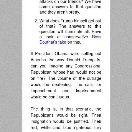
attacks on our friends? We have
some answers to that question
and they aren’t pretty.
What does Trump himself get out
of that? The answers to this
question will illuminate all. Have
a look at conservative
Ross
Douthat’s take
on this.
If President Obama were selling out
America the way Donald Trump is,
can you imagine any Congressional
Republican whose hair would not be
on fire? The volume of the outrage
would be deafening. The calls for
impeachment and imprisonment
would be continuous.
The thing is, in that scenario, the
Republicans would be right. Their
indignation would be justified. Their
red, white and blue righteous fury