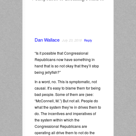
Dan Wallace
July 23, 2018
Reply
“Is it possible that Congressional
Republicans now have something in
hand that is so not okay that they’ll stop
being jellyfish?”
In a word, no. This is symptomatic, not
causal. It’s easy to blame them for being
bad people. Some of them are (see:
“McConnell, M.”) But not all. People do
what the system they’re in drives them to
do. The incentives and imperatives of
the system within which the
Congressional Republicans are
operating all drive them to not do the