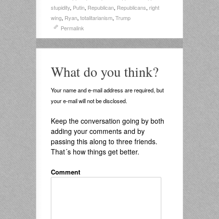
stupidity
,
Putin
,
Republican
,
Republicans
,
right
wing
,
Ryan
,
totalitarianism
,
Trump
Permalink
What do you think?
Your name and e-mail address are required, but
your e-mail will not be disclosed.
Keep the conversation going by both
adding your comments and by
passing this along to three friends.
That´s how things get better.
Comment