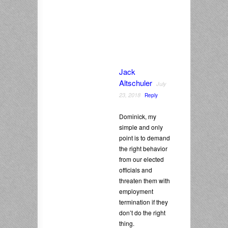
Jack
Altschuler
July
23, 2018
Reply
Dominick, my
simple and only
point is to demand
the right behavior
from our elected
officials and
threaten them with
employment
termination if they
don’t do the right
thing.