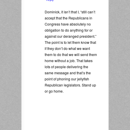
Dominick, it isn’t that I, “still can’t
accept that the Republicans in
Congress have absolutely no
obligation to do anything for or
against our deranged president.”
The point is to let them know that
if they don’t do what we want
them to do that we will send them
home without a job. That takes
lots of people delivering the
same message and that’s the
point of phoning our jellyfish
Republican legislators. Stand up
or go home.