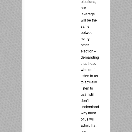
elections,
our
leverage
will be the
same
between
every
other
election –
demanding
that those
who don’t
listen to us
to actually
listen to
us? I still
don’t
understand
why most
of us will
admit that
our