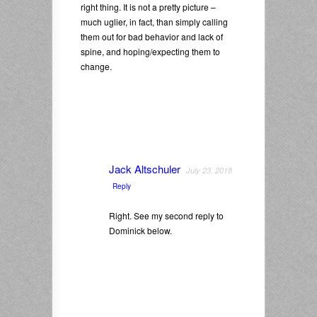
right thing. It is not a pretty picture –
much uglier, in fact, than simply calling
them out for bad behavior and lack of
spine, and hoping/expecting them to
change.
Jack Altschuler
July 23, 2018
Reply
Right. See my second reply to
Dominick below.