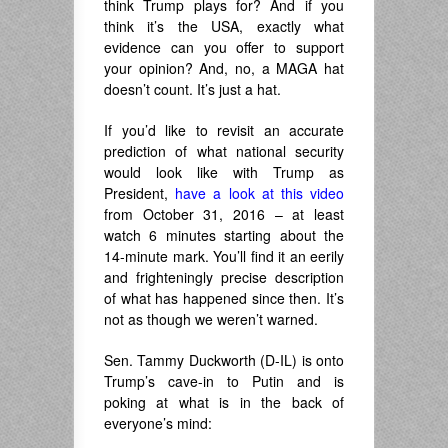
think Trump plays for? And if you
think it’s the USA, exactly what
evidence can you offer to support
your opinion? And, no, a MAGA hat
doesn’t count. It’s just a hat.
If you’d like to revisit an accurate
prediction of what national security
would look like with Trump as
President,
have a look at this video
from October 31, 2016 – at least
watch 6 minutes starting about the
14-minute mark. You’ll find it an eerily
and frighteningly precise description
of what has happened since then. It’s
not as though we weren’t warned.
Sen. Tammy Duckworth (D-IL) is onto
Trump’s cave-in to Putin and is
poking at what is in the back of
everyone’s mind: