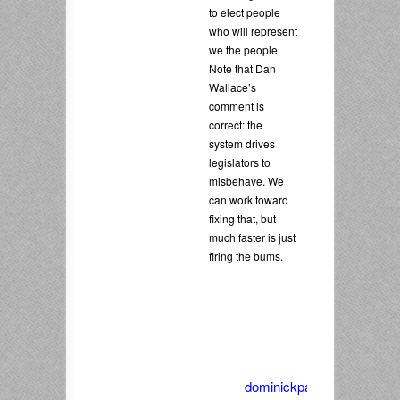
to elect people
who will represent
we the people.
Note that Dan
Wallace’s
comment is
correct: the
system drives
legislators to
misbehave. We
can work toward
fixing that, but
much faster is just
firing the bums.
dominickpalella