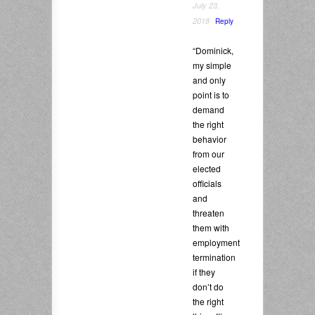
July 23,
2018
Reply
“Dominick,
my simple
and only
point is to
demand
the right
behavior
from our
elected
officials
and
threaten
them with
employment
termination
if they
don’t do
the right