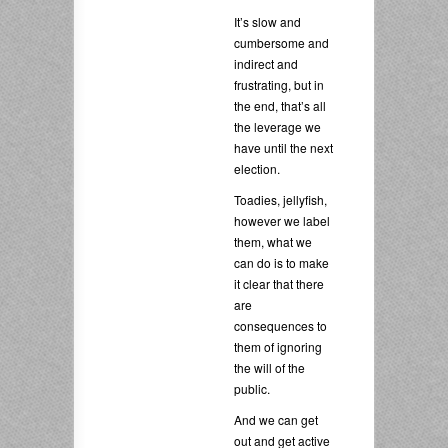
It’s slow and
cumbersome and
indirect and
frustrating, but in
the end, that’s all
the leverage we
have until the next
election.
Toadies, jellyfish,
however we label
them, what we
can do is to make
it clear that there
are
consequences to
them of ignoring
the will of the
public.
And we can get
out and get active