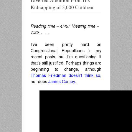
Diverted Attention From His
Kidnapping of 3,000 Children
Reading time – 4:49; Viewing time –
7:35 . . .
I’ve been pretty hard on
Congressional Republicans in my
recent posts, but I’m questioning if
that’s still justified. Perhaps things are
beginning to change, although
Thomas Friedman doesn’t think so
,
nor does
James Comey
.