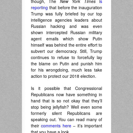
though, The
New York Times
is
reporting
that before the inauguration
Trump was fully briefed by our top
intelligence agencies leaders about
Russian hacking and was even
shown intercepted Russian military
agent emails which show Putin
himself was behind the entire effort to
subvert our democracy. Still, Trump
continues to refuse to forcefully lay
the blame on Putin and punish him
for his wrongdoing, much less take
action to protect our 2018 election.
Is it possible that Congressional
Republicans now have something in
hand that is so not okay that they’ll
stop being jellyfish? Well even some
formerly silent Republicans are
speaking out. You can read many of
their
comments here
– it’s important
that you have a look.