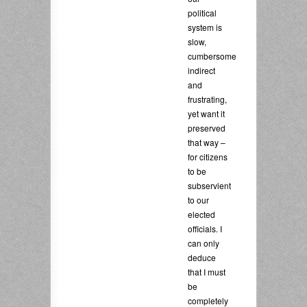
political
system is
slow,
cumbersome,
indirect
and
frustrating,
yet want it
preserved
that way –
for citizens
to be
subservient
to our
elected
officials. I
can only
deduce
that I must
be
completely