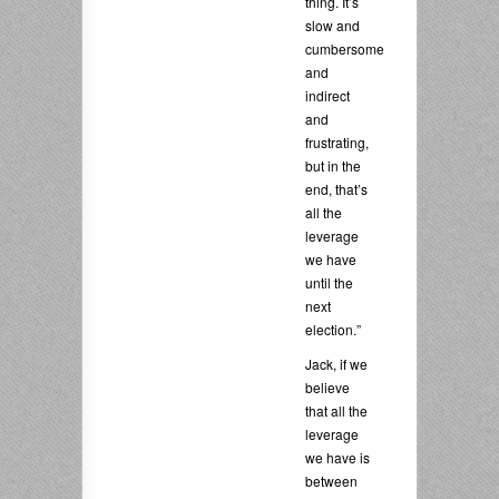
thing. It’s
slow and
cumbersome
and
indirect
and
frustrating,
but in the
end, that’s
all the
leverage
we have
until the
next
election.”
Jack, if we
believe
that all the
leverage
we have is
between