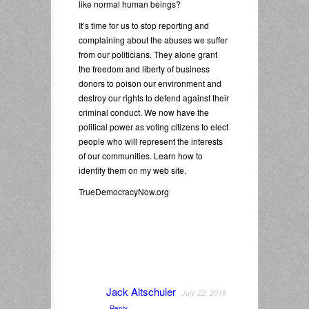
like normal human beings?
It’s time for us to stop reporting and
complaining about the abuses we suffer
from our politicians. They alone grant
the freedom and liberty of business
donors to poison our environment and
destroy our rights to defend against their
criminal conduct. We now have the
political power as voting citizens to elect
people who will represent the interests
of our communities. Learn how to
identify them on my web site.
TrueDemocracyNow.org
Jack Altschuler
July 22, 2018
Reply