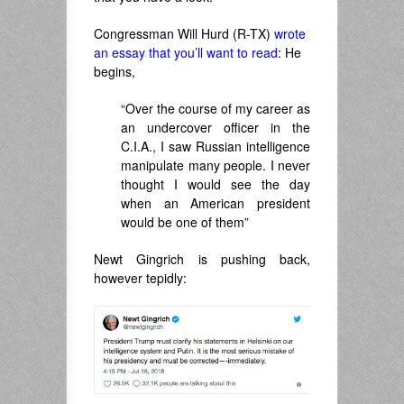
Congressman Will Hurd (R-TX)
wrote
an essay that you’ll want to read
: He
begins,
“Over the course of my career as
an undercover officer in the
C.I.A., I saw Russian intelligence
manipulate many people. I never
thought I would see the day
when an American president
would be one of them”
Newt Gingrich is pushing back,
however tepidly: