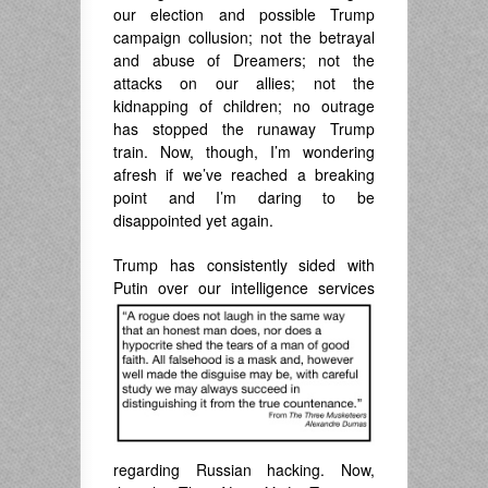
our election and possible Trump
campaign collusion; not the betrayal
and abuse of Dreamers; not the
attacks on our allies; not the
kidnapping of children; no outrage
has stopped the runaway Trump
train. Now, though, I’m wondering
afresh if we’ve reached a breaking
point and I’m daring to be
disappointed yet again.
Trump has consistently sided with
Putin over our
intelligence services
regarding Russian hacking. Now,