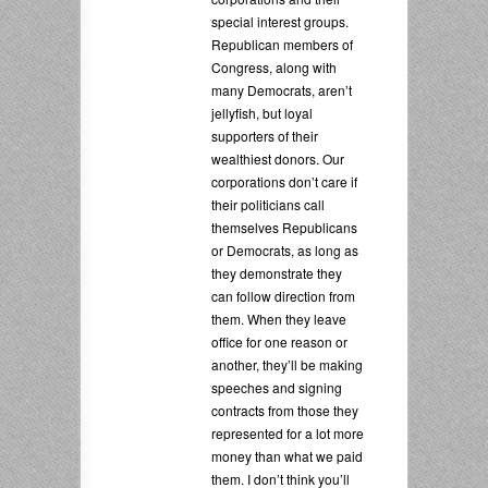
special interest groups.
Republican members of
Congress, along with
many Democrats, aren’t
jellyfish, but loyal
supporters of their
wealthiest donors. Our
corporations don’t care if
their politicians call
themselves Republicans
or Democrats, as long as
they demonstrate they
can follow direction from
them. When they leave
office for one reason or
another, they’ll be making
speeches and signing
contracts from those they
represented for a lot more
money than what we paid
them. I don’t think you’ll