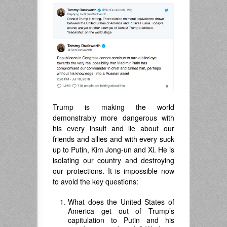
Trump is making the world
demonstrably more dangerous with
his every insult and lie about our
friends and allies and with every suck
up to Putin, Kim Jong-un and Xi. He is
isolating our country and destroying
our protections. It is impossible now
to avoid the key questions:
What does the United States of
America get out of Trump’s
capitulation to Putin and his