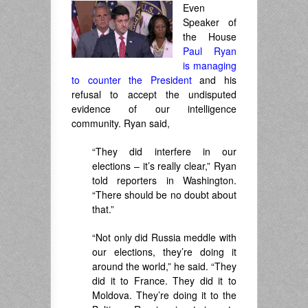
Even
Speaker of
the House
Paul Ryan
is managing
to counter the President
and his
refusal to accept the undisputed
evidence of our intelligence
community. Ryan said,
“They did interfere in our
elections – it’s really clear,” Ryan
told reporters in Washington.
“There should be no doubt about
that.”
“Not only did Russia meddle with
our elections, they’re doing it
around the world,” he said. “They
did it to France. They did it to
Moldova. They’re doing it to the