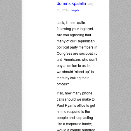
dominickpalella
July
23, 2018
Reply
Jack, I’m not quite
following your logic yet.
Are you agreeing that
many of our Republican
political party members in
Congress are sociopathic
anti-Americans who don’t
pay attention to us, but
we should “stand up” to
them by calling their
offices?
If so, how many phone
calls should we make to
Paul Ryan’s office to get
him to respond to the
people and stop acting
like a corporate toady;
would a couple hundred