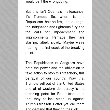
would befit the wrongdoing.
But this isn’t Obama’s malfeasance;
it’s Trump’s. So, where is the
Republican hair-on-fire, the outrage,
the indignation and righteous fury and
the calls for impeachment and
imprisonment? Perhaps they are
starting, albeit slowly. Maybe we’re
hearing the first crack of the breaking
point.
The Republicans in Congress have
both the power and the obligation to
take action to stop this treachery, this
betrayal of our country. Pray that
Trump’s sell-out of the United States
and all of western democracy is the
breaking point for Republicans and
that they at last stand up against
Trump’s treason. Better yet, call them
and demand that they do their job.