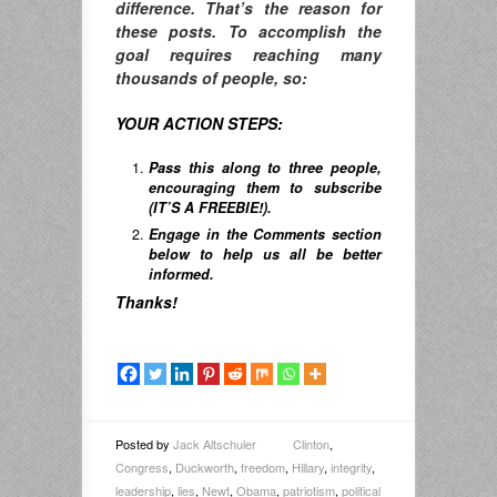
difference. T
hat’s the reason for
these posts. To accomplish the
goal requires reaching many
thousands of people, so:
YOUR ACTION STEPS:
Pass this along to three people,
encouraging them to subscribe
(IT’S A FREEBIE!).
Engage in the Comments section
below to help us all be better
informed.
Thanks!
Posted by
Jack Altschuler
Clinton
,
Congress
,
Duckworth
,
freedom
,
Hillary
,
integrity
,
leadership
,
lies
,
Newt
,
Obama
,
patriotism
,
political