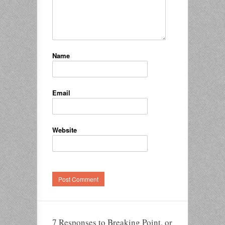
Name
Email
Website
7 Responses to Breaking Point, or