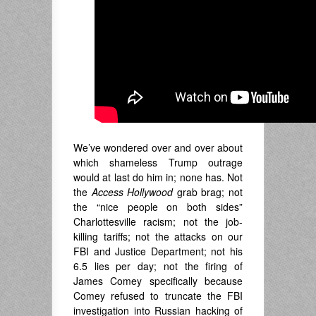
We’ve wondered over and over about
which shameless Trump outrage
would at last do him in; none has. Not
the
Access Hollywood
grab brag; not
the “nice people on both sides”
Charlottesville racism; not the job-
killing tariffs; not the attacks on our
FBI and Justice Department; not his
6.5 lies per day; not the firing of
James Comey specifically because
Comey refused to truncate the FBI
investigation into Russian hacking of