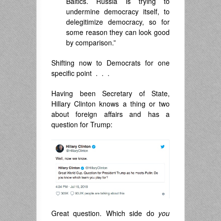
Baltics. Russia is trying to
undermine democracy itself, to
delegitimize democracy, so for
some reason they can look good
by comparison.”
Shifting now to Democrats for one
specific point . . .
Having been Secretary of State,
Hillary Clinton knows a thing or two
about foreign affairs and has a
question for Trump:
Great question. Which side do
you