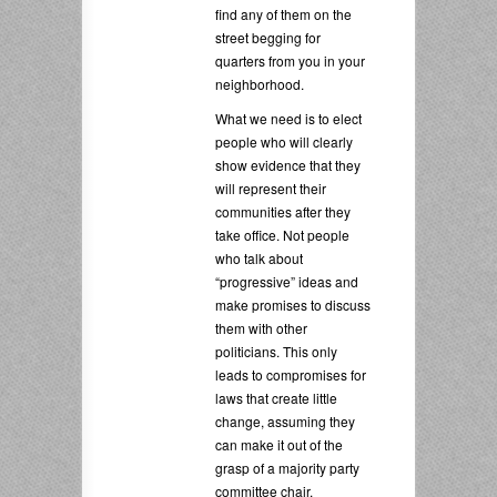
find any of them on the
street begging for
quarters from you in your
neighborhood.
What we need is to elect
people who will clearly
show evidence that they
will represent their
communities after they
take office. Not people
who talk about
“progressive” ideas and
make promises to discuss
them with other
politicians. This only
leads to compromises for
laws that create little
change, assuming they
can make it out of the
grasp of a majority party
committee chair.