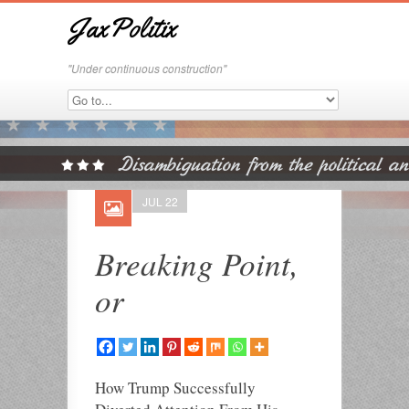
JaxPolitix
"Under continuous construction"
JUL 22
Breaking Point,
or
How Trump Successfully