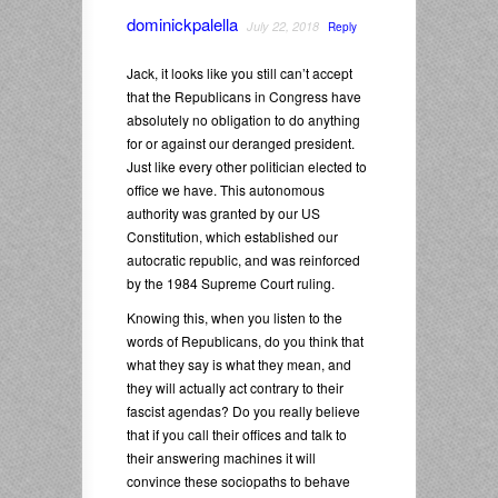
dominickpalella
July 22, 2018
Reply
Jack, it looks like you still can’t accept
that the Republicans in Congress have
absolutely no obligation to do anything
for or against our deranged president.
Just like every other politician elected to
office we have. This autonomous
authority was granted by our US
Constitution, which established our
autocratic republic, and was reinforced
by the 1984 Supreme Court ruling.
Knowing this, when you listen to the
words of Republicans, do you think that
what they say is what they mean, and
they will actually act contrary to their
fascist agendas? Do you really believe
that if you call their offices and talk to
their answering machines it will
convince these sociopaths to behave