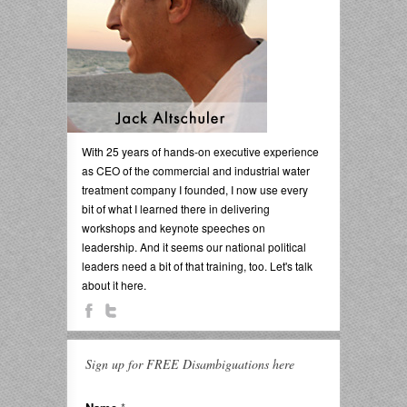
With 25 years of hands-on executive experience
as CEO of the commercial and industrial water
treatment company I founded, I now use every
bit of what I learned there in delivering
workshops and keynote speeches on
leadership. And it seems our national political
leaders need a bit of that training, too. Let's talk
about it here.
Sign up for FREE Disambiguations here