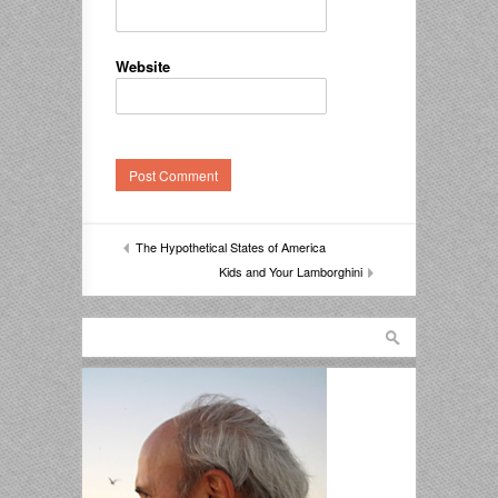
Website
The Hypothetical States of America
Kids and Your Lamborghini