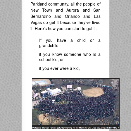
Parkland community, all the people of
New Town and Aurora and San
Bernardino and Orlando and Las
Vegas do get it because they’ve lived
it. Here’s how you can start to get it:
If you have a child or a
grandchild,
if you know someone who is a
school kid, or
if you ever were a kid,