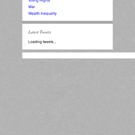
War
Wealth Inequality
Latest Tweets
Loading tweets...