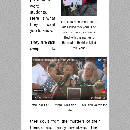
were
students.
Here is what
Left column has names of
they want
kids killed this year. The
you to know.
reverse side is entirely
filled with the names of
They are sick
the rest of the kids killed
this year.
deep into
“We call BS” – Emma Gonzalez – Click and watch the
video
their souls from the murders of their
friends and family members. Their