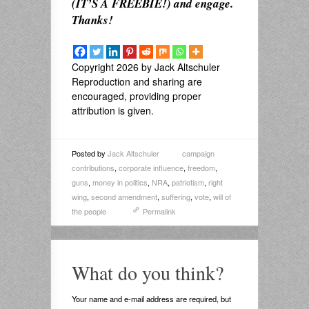
(IT’S A FREEBIE!) and engage.
Thanks!
Copyright 2026 by Jack Altschuler
Reproduction and sharing are
encouraged, providing proper
attribution is given.
Posted by
Jack Altschuler
campaign
contributions
,
corporate influence
,
freedom
,
guns
,
money in politics
,
NRA
,
patriotism
,
right
wing
,
second amendment
,
suffering
,
vote
,
will of
the people
Permalink
What do you think?
Your name and e-mail address are required, but