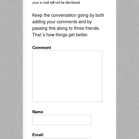
your e-mail will not be disclosed.
Keep the conversation going by both
adding your comments and by
passing this along to three friends.
That´s how things get better.
Comment
Name
Email