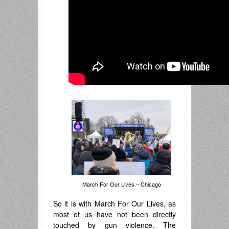
March For Our Lives – Chicago
So it is with March For Our Lives, as
most of us have not been directly
touched by gun violence. The