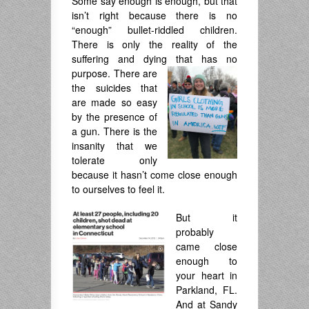
Some say enough is enough, but that
isn’t right because there is no
“enough” bullet-riddled children.
There is only the reality of the
suffering and dying that has no
purpose. There are
the suicides that
are made so easy
by the presence of
a gun. There is the
insanity that we
tolerate only
because it hasn’t come close enough
to ourselves to feel it.
But it
probably
came close
enough to
your heart in
Parkland, FL.
And at Sandy