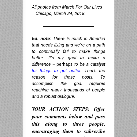
All photos from March For Our Lives
– Chicago, March 24, 2018.
————————————
Ed. note
: There is much in America
that needs fixing and we’re on a path
to continually fail to make things
better. It’s my goal to make a
difference –
perhaps
to be a catalyst
for things to get better
. That’s the
reason for these posts. To
accomplish the goal requires
reaching many thousands of people
and a robust dialogue.
YOUR ACTION STEPS: Offer
your comments below and pass
this along to three people,
encouraging them to subscribe