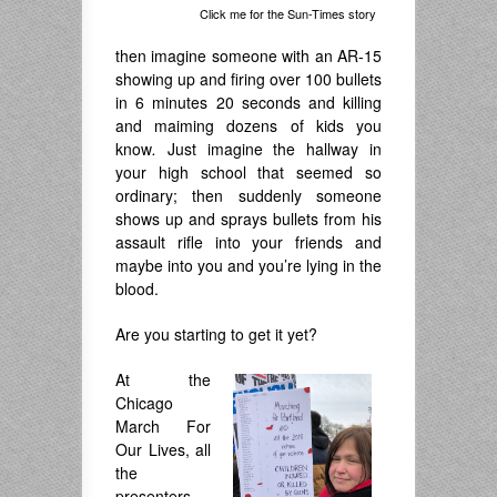
Click me for the Sun-Times story
then imagine someone with an AR-15
showing up and firing over 100 bullets
in 6 minutes 20 seconds and killing
and maiming dozens of kids you
know
.
Just imagine the hallway in
your high school that seemed so
ordinary; then suddenly someone
shows up and sprays bullets from his
assault rifle into your friends and
maybe into you and you’re lying in the
blood.
Are you starting to get it yet?
At the
Chicago
March For
Our Lives, all
the
presenters