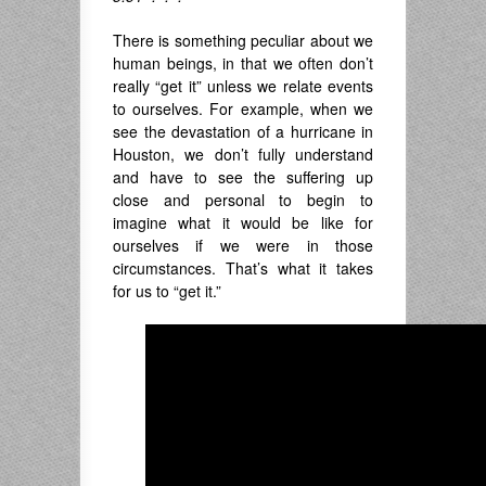
There is something peculiar about we
human beings, in that we often don’t
really “get it” unless we relate events
to ourselves. For example, when we
see the devastation of a hurricane in
Houston, we don’t fully understand
and have to see the suffering up
close and personal to begin to
imagine what it would be like for
ourselves if we were in those
circumstances. That’s what it takes
for us to “get it.”