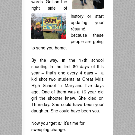
words. Get on the
right side of
history or start
updating your
résumé,
because these
people are going
to send you home.
By the way, in the 17th school
shooting in the first 80 days of this
year – that’s one every 4 days – a
kid shot two students at Great Mills
High School in Maryland five days
ago. One of them was a 16 year old
girl the shooter knew. She died on
Thursday. She could have been your
daughter. She could have been you.
Now you “get it.” It’s time for
sweeping change.