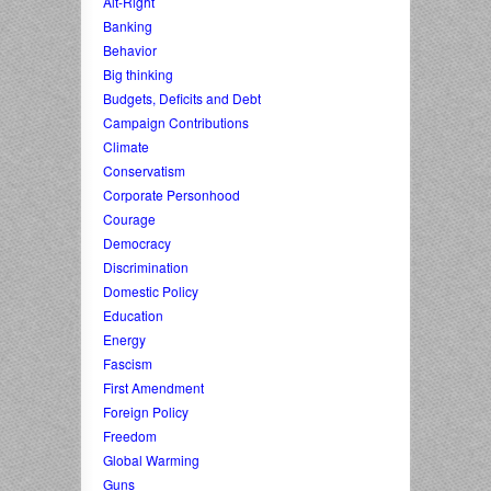
Alt-Right
Banking
Behavior
Big thinking
Budgets, Deficits and Debt
Campaign Contributions
Climate
Conservatism
Corporate Personhood
Courage
Democracy
Discrimination
Domestic Policy
Education
Energy
Fascism
First Amendment
Foreign Policy
Freedom
Global Warming
Guns