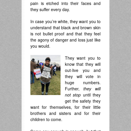
pain is etched into their faces and
they suffer every day.
In case you’re white, they want you to
understand that black and brown skin
is not bullet proof and that they feel
the agony of danger and loss just like
you would.
They want you to
know that they will
out-live you and
they will vote in
huge numbers.
Further,
they will
not stop
until they
get the safety they
want for themselves, for their little
brothers and sisters and for their
children to come.