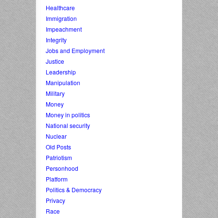
Healthcare
Immigration
Impeachment
Integrity
Jobs and Employment
Justice
Leadership
Manipulation
Military
Money
Money in politics
National security
Nuclear
Old Posts
Patriotism
Personhood
Platform
Politics & Democracy
Privacy
Race