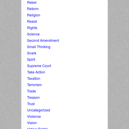
Rebel
Reform
Religion
Resist
Rights
Science
Second Amendment
Small Thinking
Snark
Spirit
Supreme Court
Take Action
Taxation
Terrorism
Trade
Treason
Trust
Uncategorized
Violence
Vision
Voting Rights