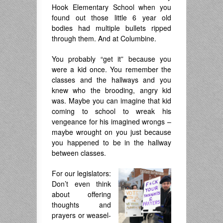
Hook Elementary School when you
found out those little 6 year old
bodies had multiple bullets ripped
through them. And at Columbine.
You probably “get it” because you
were a kid once. You remember the
classes and the hallways and you
knew who the brooding, angry kid
was. Maybe you can imagine that kid
coming to school to wreak his
vengeance for his imagined wrongs –
maybe wrought on you just because
you happened to be in the hallway
between classes.
For our legislators:
Don’t even think
about offering
thoughts and
prayers or weasel-