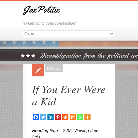
JaxPolitix
"Under continuous construction"
MAR 25
If You Ever Were
a Kid
Reading time – 2:32; Viewing time –
3:51 . . .