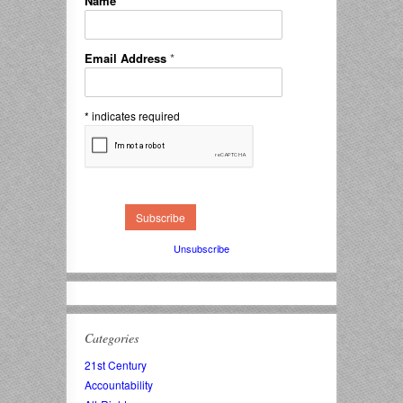
Name
*
Email Address
*
*
indicates required
Unsubscribe
Categories
21st Century
Accountability