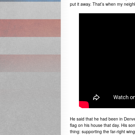
put it away. That’s when my neigh
He said that he had been in Denve
flag on his house that day. His son
thing: supporting the far-right wi