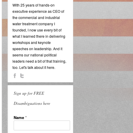
With 25 years of hands-on
executive experience as CEO of
the commercial and industrial
water treatment company I
founded, I now use every bit of
what I learned there in delivering
workshops and keynote
speeches on leadership. And it
seems our national political
leaders need a bit of that training,
too. Let's talk about it here.
Sign up for FREE
Disambiguations here
Name
*