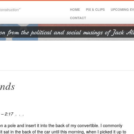
onstruction"
HOME
PIX & CLIPS
UPCOMING E
CONTACT
ands
 – 2:17 . . .
 on a pole and insert it into the back of my convertible. I commonly
t sat in the back of the car until this morning, when I picked it up to