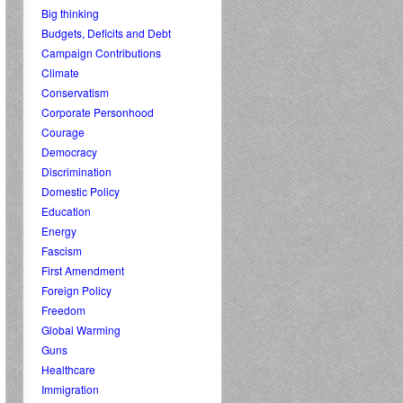
Big thinking
Budgets, Deficits and Debt
Campaign Contributions
Climate
Conservatism
Corporate Personhood
Courage
Democracy
Discrimination
Domestic Policy
Education
Energy
Fascism
First Amendment
Foreign Policy
Freedom
Global Warming
Guns
Healthcare
Immigration