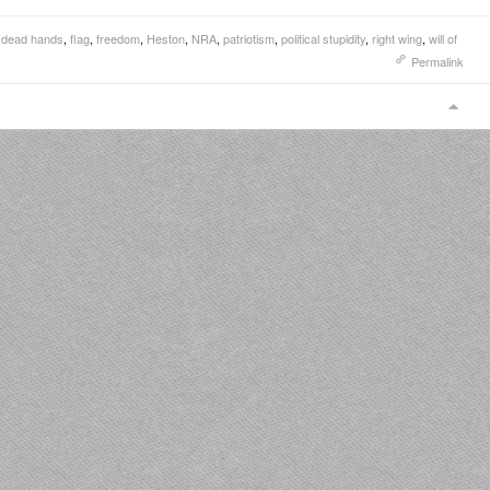
,
dead hands
,
flag
,
freedom
,
Heston
,
NRA
,
patriotism
,
political stupidity
,
right wing
,
will of
Permalink