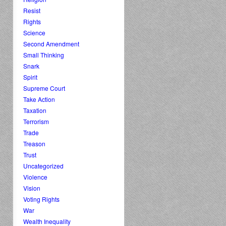
Resist
Rights
Science
Second Amendment
Small Thinking
Snark
Spirit
Supreme Court
Take Action
Taxation
Terrorism
Trade
Treason
Trust
Uncategorized
Violence
Vision
Voting Rights
War
Wealth Inequality