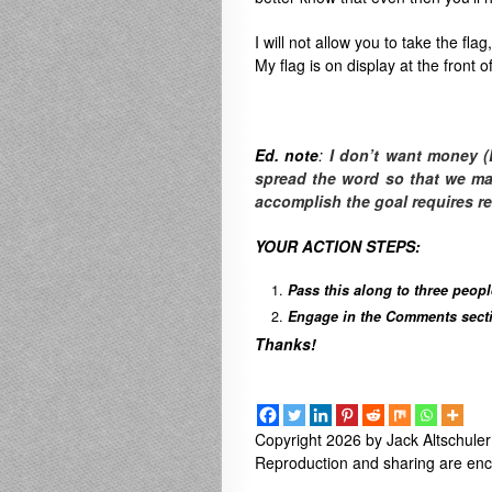
I will not allow you to take the fla
My flag is on display at the front 
Ed. note
:
I don’t want money (
spread the word so that we make
accomplish the goal requires r
YOUR ACTION STEPS:
Pass this along to three peop
Engage in the Comments sectio
Thanks!
Copyright 2026 by Jack Altschuler
Reproduction and sharing are enco