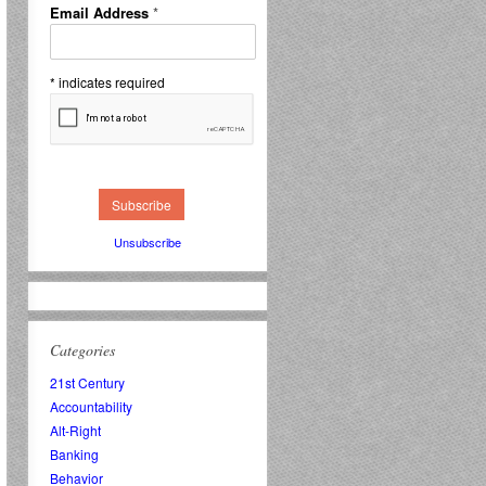
Email Address
*
*
indicates required
Unsubscribe
Categories
21st Century
Accountability
Alt-Right
Banking
Behavior