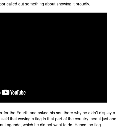
bor called out something about showing it proudly.
r for the Fourth and asked his son there why he didn’t display a
 said that waving a flag in that part of the country meant just one
ngnut agenda, which he did not want to do. Hence, no flag.