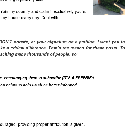
g, ruin my country and claim it exclusively yours.
of my house every day. Deal with it.
————————————
DON’T donate) or your signature on a petition. I want you to
 a critical difference. T
hat’s the reason for these posts. To
eaching many thousands of people, so:
le, encouraging them to subscribe (IT’S A FREEBIE!).
n below to help us all be better informed.
uraged, providing proper attribution is given.