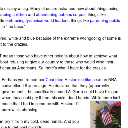
g to display a flag. Many of us are ashamed now about things being
apping children
and
abandoning habeas corpus
; things like
ile
embracing tyrannical world leaders
; things like
pardoning public
 to “the base.”
red, white and blue because of the extreme wrongdoing of some is
 to the crazies.
T mean those who have other notions about how to achieve what
s about refusing to give our country to those who would wipe their
d dear as Americans. So, here’s what I have for the crazies.
Perhaps you remember
Charleton Heston’s defiance
at an NRA
convention 18 years ago. He declared that they (apparently
government – he specifically named Al Gore) could have his gun
when they could pry it from his cold, dead hands. While there isn’t
much that I had i
n common with Heston, I’ll
borrow his phrasing:
n pry it from my cold, dead hands. And you
have to get past my kids.