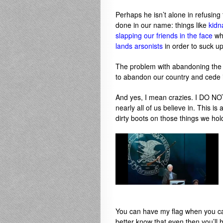
Perhaps he isn’t alone in refusin
done in our name: things like
kidn
slapping our friends in the face
wh
lands arsonists
in order to suck up
The problem with abandoning the 
to abandon our country and cede it
And yes, I mean crazies. I DO NO
nearly all of us believe in. This i
dirty boots on those things we hol
You can have my flag when you ca
better know that even then you’ll 