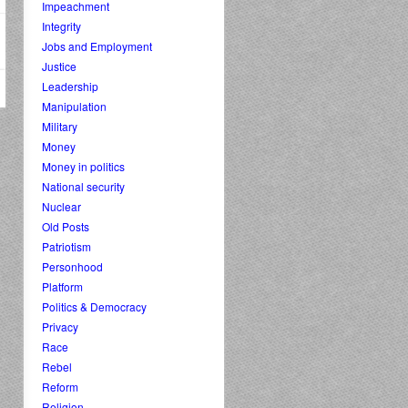
Impeachment
Integrity
Jobs and Employment
Justice
Leadership
Manipulation
Military
Money
Money in politics
National security
Nuclear
Old Posts
Patriotism
Personhood
Platform
Politics & Democracy
Privacy
Race
Rebel
Reform
Religion