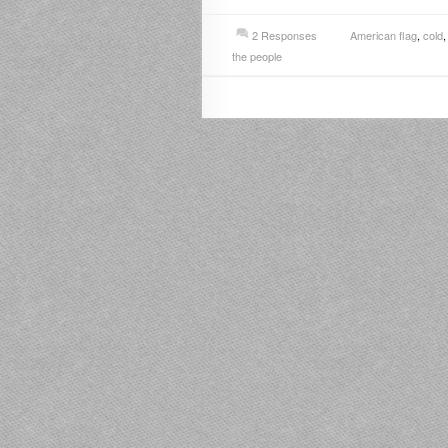
2 Responses
American flag
,
cold
the people