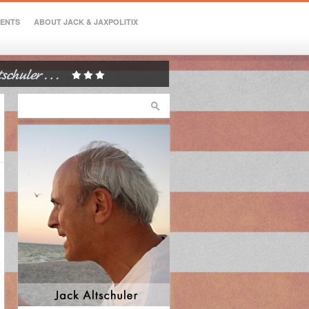
VENTS
ABOUT JACK & JAXPOLITIX