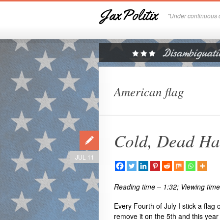
JaxPolitix
"Under continuous c
American flag
Cold, Dead H
JUL 11
Reading time – 1:32; Viewing time
Every Fourth of July I stick a flag
remove it on the 5th and this year i