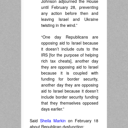
Johnson adjourned the House
until February 28, preventing
any action before then and
leaving Israel and Ukraine
twisting in the wind.”
“One day Republicans are
opposing aid to Israel because
it doesn’t include cuts to the
IRS [for the purpose of helping
rich tax cheats], another day
they are opposing aid to Israel
because it is coupled with
funding for border security,
another day they are opposing
aid to Israel because it doesn’t
include border security funding
that they themselves opposed
days earlier.”
Said
Sheila Markin
on February 18
about Republican dysfunction: