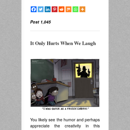
Post 1,045
It Only Hurts When We Laugh
You likely see the humor and perhaps
appreciate the creativity in this