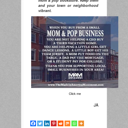
mom & pop bookstore. Keep them
and your town or neighborhood
vibrant.
Click me
JA