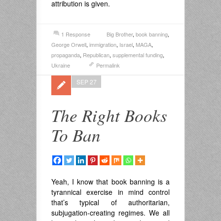
attribution is given.
1 Response
Big Brother
,
book banning
,
George Orwell
,
immigration
,
Israel
,
MAGA
,
propaganda
,
Republican
,
supplemental funding
,
Ukraine
Permalink
SEP 27
The Right Books
To Ban
Yeah, I know that book banning is a
tyrannical exercise in mind control
that’s typical of authoritarian,
subjugation-creating regimes. We all