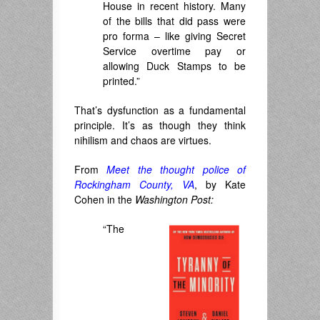
House in recent history. Many
of the bills that did pass were
pro forma – like giving Secret
Service overtime pay or
allowing Duck Stamps to be
printed.”
That’s dysfunction as a fundamental
principle. It’s as though they think
nihilism and chaos are virtues.
From
Meet the thought police of
Rockingham County, VA
, by Kate
Cohen in the
Washington Post:
“The