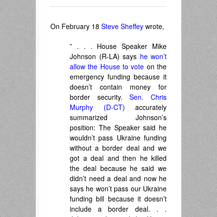
On February 18
Steve Sheffey
wrote,
” . . . House Speaker Mike
Johnson (R-LA) says
he won’t
allow the House to vote
on the
emergency funding because it
doesn’t contain money for
border security.
Sen. Chris
Murphy (D-CT)
accurately
summarized Johnson’s
position: The Speaker said he
wouldn’t pass Ukraine funding
without a border deal and we
got a deal and then he killed
the deal because he said we
didn’t need a deal and now he
says he won’t pass our Ukraine
funding bill because it doesn’t
include a border deal. . .