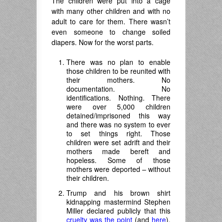
The children were put into a cage
with many other children and with no
adult to care for them. There wasn’t
even someone to change soiled
diapers. Now for the worst parts.
There was no plan to enable
those children to be reunited with
their mothers. No
documentation. No
identifications. Nothing. There
were over 5,000 children
detained/imprisoned this way
and there was no system to ever
to set things right. Those
children were set adrift and their
mothers made bereft and
hopeless. Some of those
mothers were deported – without
their children.
Trump and his brown shirt
kidnapping mastermind Stephen
Miller declared publicly that this
cruelty was the point
(and
here
).