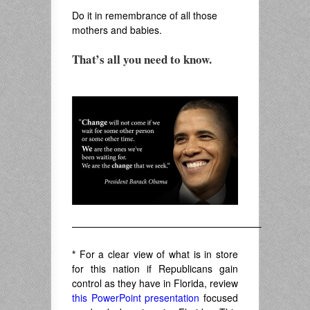
Do it in remembrance of all those
mothers and babies.
That’s all you need to know.
.
———————————————————–
*
For a clear view of what is in store
for this nation if Republicans gain
control as they have in Florida, review
this PowerPoint presentation
focused