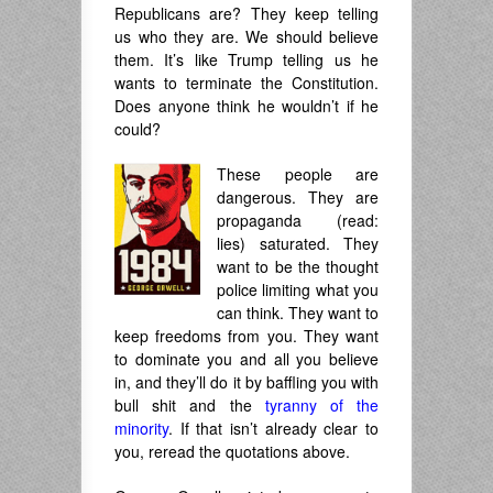
Republicans are? They keep telling
us who they are. We should believe
them. It’s like Trump telling us he
wants to terminate the Constitution.
Does anyone think he wouldn’t if he
could?
These people are
dangerous. They are
propaganda (read:
lies) saturated. They
want to be the thought
police limiting what you
can think. They want to
keep freedoms from you. They want
to dominate you and all you believe
in, and they’ll do it by baffling you with
bull shit and the
tyranny of the
minority
. If that isn’t already clear to
you, reread the quotations above.