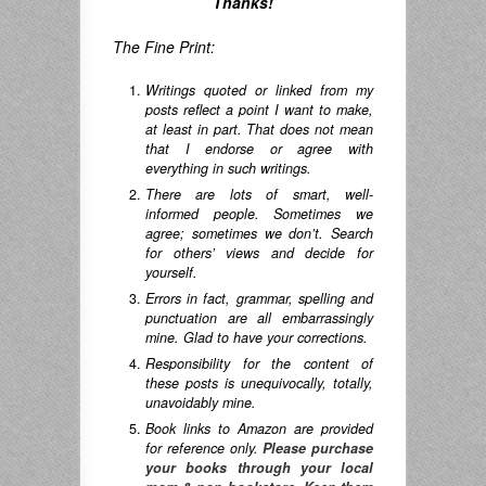
Thanks!
The Fine Print:
Writings quoted or linked from my
posts reflect a point I want to make,
at least in part. That does not mean
that I endorse or agree with
everything in such writings.
There are lots of smart, well-
informed people. Sometimes we
agree; sometimes we don’t. Search
for others’ views and decide for
yourself.
Errors in fact, grammar, spelling and
punctuation are all embarrassingly
mine. Glad to have your corrections.
Responsibility for the content of
these posts is unequivocally, totally,
unavoidably mine.
Book links to Amazon are provided
for reference only.
Please purchase
your books through your local