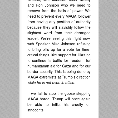
and Ron Johnson who we need to
remove from the halls of power. We
need to prevent every MAGA follower
from having any position of authority
because they will slavishly follow the
slightest word from their deranged
leader. We’re seeing this right now,
with Speaker Mike Johnson refusing
to bring bills up for a vote for time-
critical things, like support for Ukraine
to continue its battle for freedom, for
humanitarian aid for Gaza and for our
border security. This is being done by
MAGA extremists at Trump’s direction
while he is not even in office
.
If we fail to stop the goose stepping
MAGA horde, Trump will once again
be able to inflict his cruelty on
innocents.