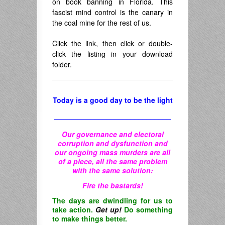
on book banning in Florida. This
fascist mind control is the canary in
the coal mine for the rest of us.
Click the link, then click or double-
click the listing in your download
folder.
Today is a good day to be the light
_____________________________
Our governance and electoral
corruption and dysfunction and
our ongoing mass murders are all
of a piece, all the same problem
with the same solution:
Fire the bastards!
The days are dwindling for us to
take action.
Get up!
Do something
to make things better.