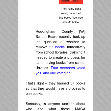
They really don’t
want you to read
this book. Also, see
note #5 below.
Rockingham County [VA]
School Board recently took up
the question of whether to
remove
57 books
immediately
from school libraries, claiming it
needed to create a process for
… removing books from school
libraries.
Four members voted
yes, and one voted no
.”
That’s right – they banned 57 books
so that they would have a process to
ban books.
Seriously, is anyone unclear about
who and what these MAGA