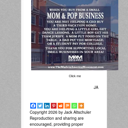
Click me
JA
Copyright 2026 by Jack Altschuler
Reproduction and sharing are
encouraged, providing proper