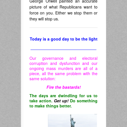
George Orwell painted an accurate
picture of what Republicans want to
force on you. Either we stop them or
they will stop us.
Today is a good day to be the light
_____________________________
Our governance and electoral
corruption and dysfunction and our
ongoing mass murders are all of a
piece, all the same problem with the
same solution:
Fire the bastards!
The days are dwindling for us to
take action.
Get up!
Do something
to make things better.