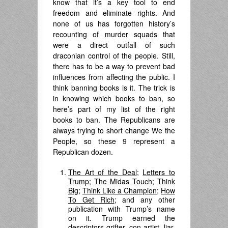
know that it’s a key tool to end
freedom and eliminate rights. And
none of us has forgotten history’s
recounting of murder squads that
were a direct outfall of such
draconian control of the people. Still,
there has to be a way to prevent bad
influences from affecting the public. I
think banning books is it. The trick is
in knowing which books to ban, so
here’s part of my list of the right
books to ban. The Republicans are
always trying to short change We the
People, so these 9 represent a
Republican dozen.
The Art of the Deal
;
Letters to
Trump
;
The Midas Touch
;
Think
Big
;
Think Like a Champion
;
How
To Get Rich
; and any other
publication with Trump’s name
on it. Trump earned the
descriptors grifter, con artist, liar,