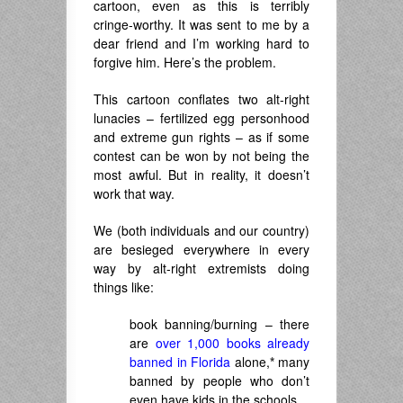
cartoon, even as this is terribly
cringe-worthy. It was sent to me by a
dear friend and I’m working hard to
forgive him. Here’s the problem.
This cartoon conflates two alt-right
lunacies – fertilized egg personhood
and extreme gun rights – as if some
contest can be won by not being the
most awful. But in reality, it doesn’t
work that way.
We (both individuals and our country)
are besieged everywhere in every
way by alt-right extremists doing
things like:
book banning/burning – there
are
over 1,000 books already
banned in Florida
alone,
*
many
banned by people who don’t
even have kids in the schools