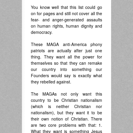
You know well that this list could go
on for pages and still not cover all the
fear- and anger-generated assaults
on human rights, human dignity and
democracy.
These MAGA anti-America phony
patriots are actually after just one
thing. They want all the power for
themselves so that they can remake
our country into something our
Founders would say is exactly what
they rebelled against.
The MAGAs not only want this
country to be Christian nationalism
(which is neither Christian nor
nationalism), but they want it to be
their own notion of Christian. There
are two core problems with that: 1.
What they want is something Jesus