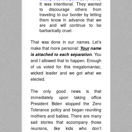
It was intentional. They wanted
to discourage others from
traveling to our border by letting
them know in advance that we
are and will continue to be
barbarically cruel.
That was done in our names. Let’s
make that more personal:
Your
name
is attached to each separation
. You
and I allowed that to happen. Enough
of us voted for this megalomaniac,
wicked leader and we got what we
elected.
The only good news is that
immediately upon taking office
President Biden stopped the Zero
Tolerance policy and began reuniting
mothers and babies. There are many
sad stories that accompany those
reunions, like kids who don’t