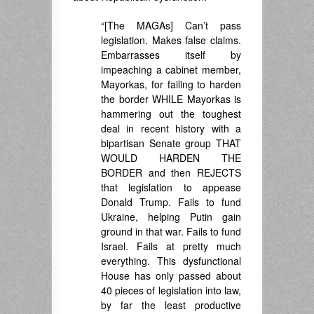
“[The MAGAs] Can’t pass
legislation. Makes false claims.
Embarrasses itself by
impeaching a cabinet member,
Mayorkas, for failing to harden
the border WHILE Mayorkas is
hammering out the toughest
deal in recent history with a
bipartisan Senate group THAT
WOULD HARDEN THE
BORDER and then REJECTS
that legislation to appease
Donald Trump. Fails to fund
Ukraine, helping Putin gain
ground in that war. Fails to fund
Israel. Fails at pretty much
everything. This dysfunctional
House has only passed about
40 pieces of legislation into law,
by far the least productive