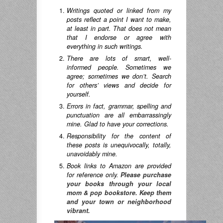
Writings quoted or linked from my
posts reflect a point I want to make,
at least in part. That does not mean
that I endorse or agree with
everything in such writings.
There are lots of smart, well-
informed people. Sometimes we
agree; sometimes we don’t. Search
for others’ views and decide for
yourself.
Errors in fact, grammar, spelling and
punctuation are all embarrassingly
mine. Glad to have your corrections.
Responsibility for the content of
these posts is unequivocally, totally,
unavoidably mine.
Book links to Amazon are provided
for reference only.
Please purchase
your books through your local
mom & pop bookstore. Keep them
and your town or neighborhood
vibrant.