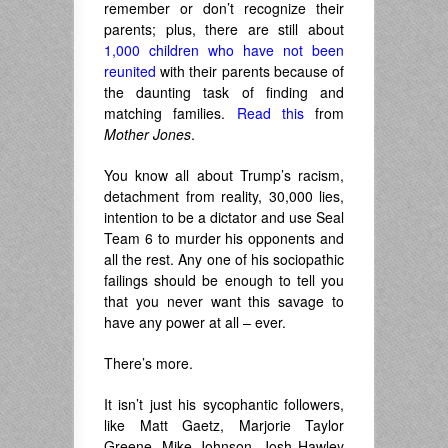
remember or don’t recognize their
parents; plus, there are still about
1,000 children who have not been
reunited
with their parents because of
the daunting task of finding and
matching families.
Read this
from
Mother Jones
.
You know all about Trump’s racism,
detachment from reality, 30,000 lies,
intention to be a dictator and use Seal
Team 6 to murder his opponents and
all the rest. Any one of his sociopathic
failings should be enough to tell you
that you never want this savage to
have any power at all – ever.
There’s more.
It isn’t just his sycophantic followers,
like Matt Gaetz, Marjorie Taylor
Greene, Mike Johnson, Josh Hawley