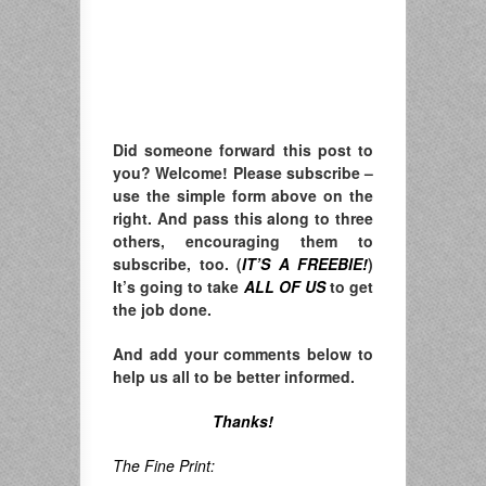
Did someone forward this post to
you? Welcome! Please subscribe –
u
se the simple form above on the
right. A
nd pass this along to three
others, encouraging them to
subscribe, too. (
IT’S A FREEBIE!
)
It’s going to take
ALL OF US
to get
the job done.
And add your comments below to
help us all to be better informed.
Thanks!
The Fine Print: