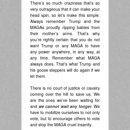
There’s so much craziness that’s so
very outrageous that it can make your
head spin, so let’s make this simple.
Always remember Trump and the
MAGAs proudly ripping babies from
their mother’s arms. That’s why
you’re rightly certain that you do not
want Trump or any MAGA to have
any power anywhere, in any way, at
any time. Remember what MAGA
always does. That’s what Trump and
his goose steppers will do again if we
let them.
There is no court of justice or cavalry
coming over the hill to save us. We
are the ones we’ve been waiting for
and
we cannot wait any longer
. We
have to mobilize ourselves to not only
vote, but to encourage others to vote
and stop the MAGA cruel insanity.