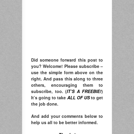
Did someone forward this post to
you? Welcome! Please subscribe –
u
se the simple form above on the
right. A
nd pass this along to three
others, encouraging them to
subscribe, too. (
IT’S A FREEBIE!
)
It’s going to take
ALL OF US
to get
the job done.
And add your comments below to
help us all to be better informed.