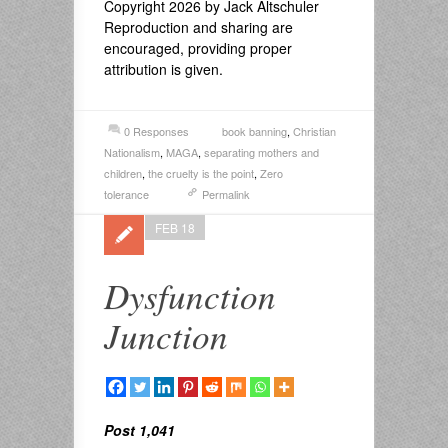
Copyright 2026 by Jack Altschuler
Reproduction and sharing are
encouraged, providing proper
attribution is given.
0 Responses
book banning
,
Christian
Nationalism
,
MAGA
,
separating mothers and
children
,
the cruelty is the point
,
Zero
tolerance
Permalink
FEB 18
Dysfunction
Junction
Post 1,041