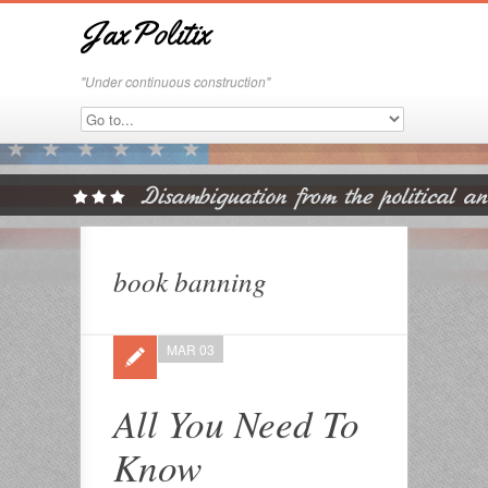
JaxPolitix
"Under continuous construction"
book banning
MAR 03
All You Need To
Know