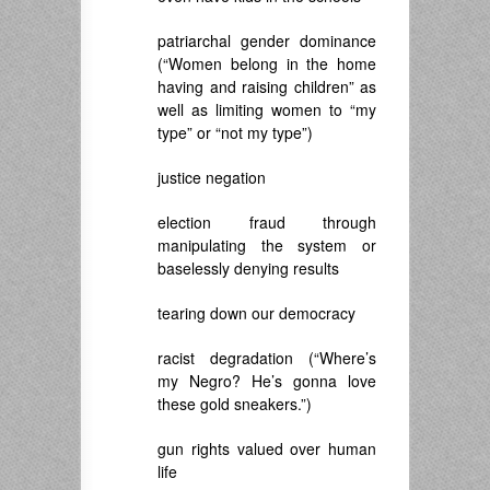
patriarchal gender dominance
(“Women belong in the home
having and raising children” as
well as limiting women to “my
type” or “not my type”)
justice negation
election fraud through
manipulating the system or
baselessly denying results
tearing down our democracy
racist degradation (“Where’s
my Negro? He’s gonna love
these gold sneakers.”)
gun rights valued over human
life