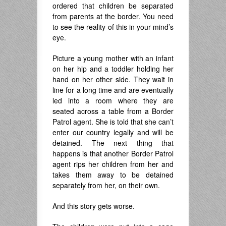
ordered that children be separated
from parents at the border. You need
to see the reality of this in your mind’s
eye.
Picture a young mother with an infant
on her hip and a toddler holding her
hand on her other side. They wait in
line for a long time and are eventually
led into a room where they are
seated across a table from a Border
Patrol agent. She is told that she can’t
enter our country legally and will be
detained. The next thing that
happens is that another Border Patrol
agent rips her children from her and
takes them away to be detained
separately from her, on their own.
And this story gets worse.