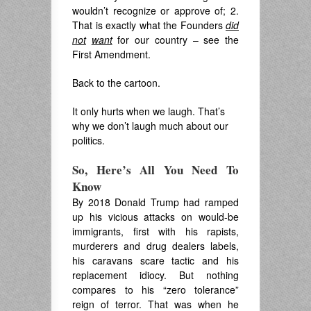
wouldn’t recognize or approve of; 2.
That is exactly what the Founders
did
not
want
for our country – see the
First Amendment.
Back to the cartoon.
It only hurts when we laugh. That’s
why we don’t laugh much about our
politics.
So, Here’s All You Need To
Know
By 2018 Donald Trump had ramped
up his vicious attacks on would-be
immigrants, first with his rapists,
murderers and drug dealers labels,
his caravans scare tactic and his
replacement idiocy. But nothing
compares to his “zero tolerance”
reign of terror. That was when he