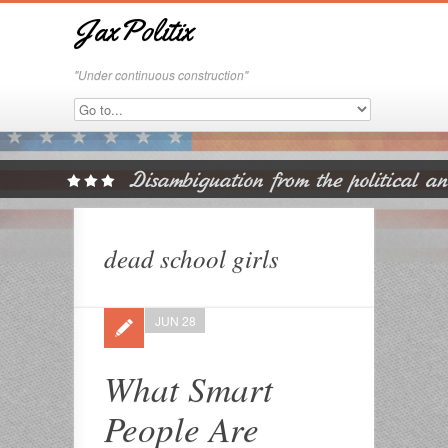
JaxPolitix
"Under continuous construction"
dead school girls
JUN 28
What Smart
People Are