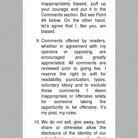
inappropriately biased, puff up
your courage and put it in the
Comments section. But see Point
#9 below. On the other hand,
let’s agree that I, like you, am
biased.
Comments offered by readers,
whether in agreement with my
opinions or opposing, are
encouraged and greatly
appreciated. All comments are
reviewed prior to going live. I
reserve the right to edit for
readability, punctuation, typos,
voluntary idiocy and to exclude
those comments I deem
inappropriate or offensive solely
for someone taking the
opportunity to be offensive. It’s
my post, my rules.
We do not sell, give away, lend,
share or otherwise allow the
disclosure of the identity of our