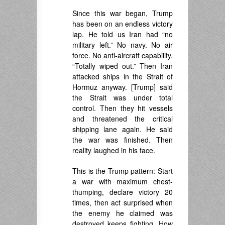
Since this war began, Trump
has been on an endless victory
lap. He told us Iran had “no
military left.” No navy. No air
force. No anti-aircraft capability.
“Totally wiped out.” Then Iran
attacked ships in the Strait of
Hormuz anyway. [Trump] said
the Strait was under total
control. Then they hit vessels
and threatened the critical
shipping lane again. He said
the war was finished. Then
reality laughed in his face.
This is the Trump pattern: Start
a war with maximum chest-
thumping, declare victory 20
times, then act surprised when
the enemy he claimed was
destroyed keeps fighting. How