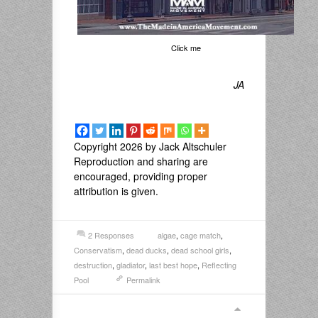
Click me
JA
Copyright 2026 by Jack Altschuler
Reproduction and sharing are
encouraged, providing proper
attribution is given.
2 Responses
algae
,
cage match
,
Conservatism
,
dead ducks
,
dead school girls
,
destruction
,
gladiator
,
last best hope
,
Reflecting
Pool
Permalink