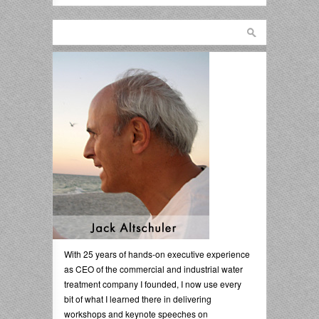
With 25 years of hands-on executive experience
as CEO of the commercial and industrial water
treatment company I founded, I now use every
bit of what I learned there in delivering
workshops and keynote speeches on