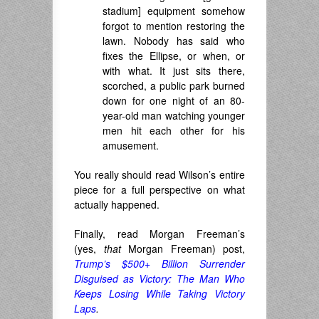
stadium] equipment somehow
forgot to mention restoring the
lawn. Nobody has said who
fixes the Ellipse, or when, or
with what. It just sits there,
scorched, a public park burned
down for one night of an 80-
year-old man watching younger
men hit each other for his
amusement.
You really should read Wilson’s entire
piece for a full perspective on what
actually happened.
Finally, read Morgan Freeman’s
(yes,
that
Morgan Freeman) post,
Trump’s $500+ Billion Surrender
Disguised as Victory: The Man Who
Keeps Losing While Taking Victory
Laps
.