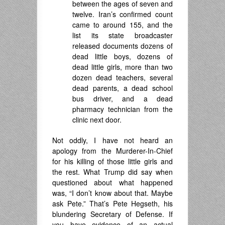
between the ages of seven and
twelve. Iran’s confirmed count
came to around 155, and the
list its state broadcaster
released documents dozens of
dead little boys, dozens of
dead little girls, more than two
dozen dead teachers, several
dead parents, a dead school
bus driver, and a dead
pharmacy technician from the
clinic next door.
Not oddly, I have not heard an
apology from the Murderer-In-Chief
for his killing of those little girls and
the rest. What Trump did say when
questioned about what happened
was, “I don’t know about that. Maybe
ask Pete.” That’s Pete Hegseth, his
blundering Secretary of Defense. If
you have evidence of an actual