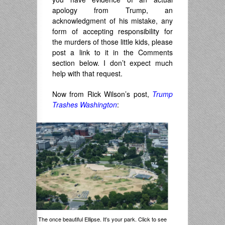
apology from Trump, an
acknowledgment of his mistake, any
form of accepting responsibility for
the murders of those little kids, please
post a link to it in the Comments
section below. I don’t expect much
help with that request.
Now from Rick Wilson’s post,
Trump
Trashes Washington
:
The once beautiful Ellipse. It’s your park. Click to see