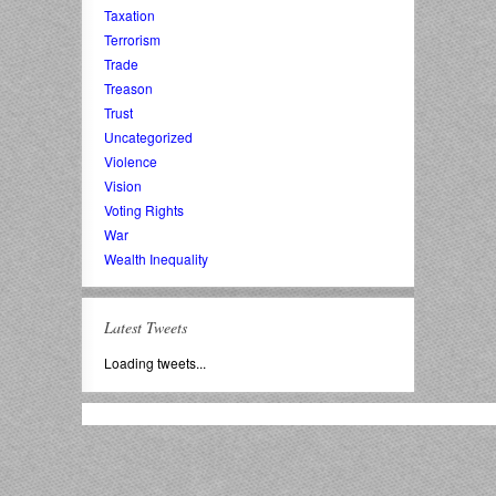
Taxation
Terrorism
Trade
Treason
Trust
Uncategorized
Violence
Vision
Voting Rights
War
Wealth Inequality
Latest Tweets
Loading tweets...