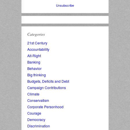
Unsubscribe
Categories
21st Century
Accountability
Alt-Right
Banking
Behavior
Big thinking
Budgets, Deficits and Debt
Campaign Contributions
Climate
Conservatism
Corporate Personhood
Courage
Democracy
Discrimination