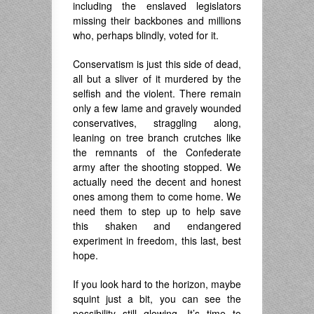
including the enslaved legislators
missing their backbones and millions
who, perhaps blindly, voted for it.
Conservatism is just this side of dead,
all but a sliver of it murdered by the
selfish and the violent. There remain
only a few lame and gravely wounded
conservatives, straggling along,
leaning on tree branch crutches like
the remnants of the Confederate
army after the shooting stopped. We
actually need the decent and honest
ones among them to come home. We
need them to step up to help save
this shaken and endangered
experiment in freedom, this last, best
hope.
If you look hard to the horizon, maybe
squint just a bit, you can see the
possibility still glowing. It’s time to