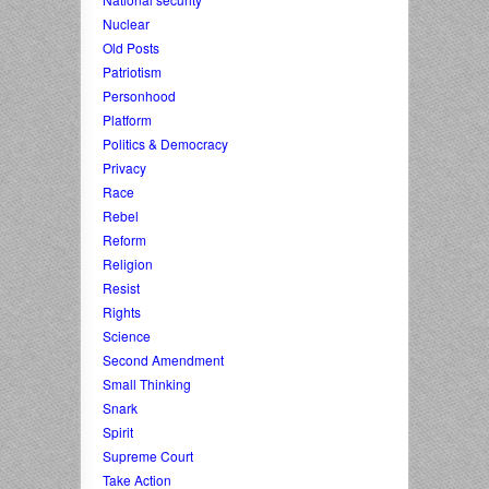
Nuclear
Old Posts
Patriotism
Personhood
Platform
Politics & Democracy
Privacy
Race
Rebel
Reform
Religion
Resist
Rights
Science
Second Amendment
Small Thinking
Snark
Spirit
Supreme Court
Take Action