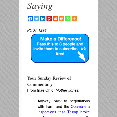
Saying
POST 1294
Your Sunday Review of
Commentary
From Inae Oh of
Mother Jones:
Anyway, back to negotiations
with Iran—and the
Obama-era
inspections that Trump broke