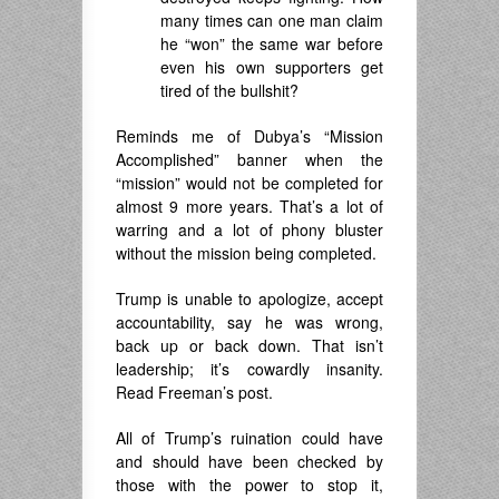
many times can one man claim
he “won” the same war before
even his own supporters get
tired of the bullshit?
Reminds me of Dubya’s “Mission
Accomplished” banner when the
“mission” would not be completed for
almost 9 more years. That’s a lot of
warring and a lot of phony bluster
without the mission being completed.
Trump is unable to apologize, accept
accountability, say he was wrong,
back up or back down. That isn’t
leadership; it’s cowardly insanity.
Read Freeman’s post.
All of Trump’s ruination could have
and should have been checked by
those with the power to stop it,