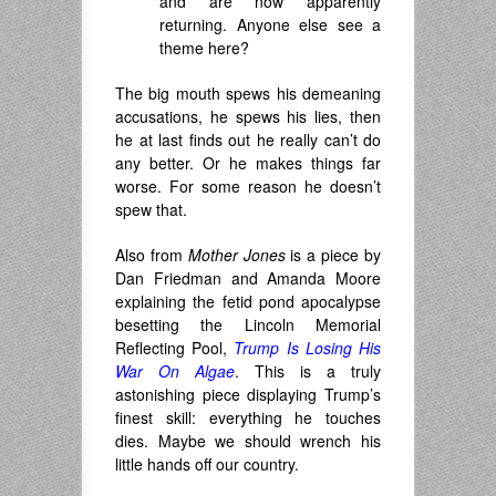
and are now apparently
returning. Anyone else see a
theme here?
The big mouth spews his demeaning
accusations, he spews his lies, then
he at last finds out he really can’t do
any better. Or he makes things far
worse. For some reason he doesn’t
spew that.
Also from
Mother Jones
is a piece by
Dan Friedman and Amanda Moore
explaining the fetid pond apocalypse
besetting the Lincoln Memorial
Reflecting Pool,
Trump Is Losing His
War On Algae
. This is a truly
astonishing piece displaying Trump’s
finest skill: everything he touches
dies. Maybe we should wrench his
little hands off our country.