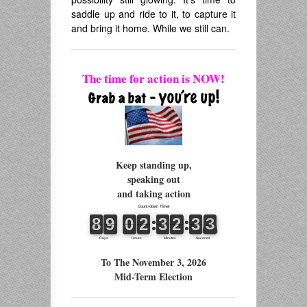
saddle up and ride to it, to capture it
and bring it home. While we still can.
The time for action is NOW!
Keep standing up,
speaking out
and taking action
To The November 3, 2026
Mid-Term Election