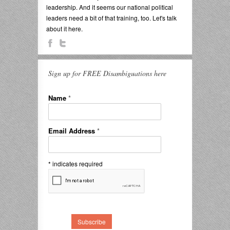
leadership. And it seems our national political
leaders need a bit of that training, too. Let's talk
about it here.
Sign up for FREE Disambiguations here
Name
*
Email Address
*
*
indicates required