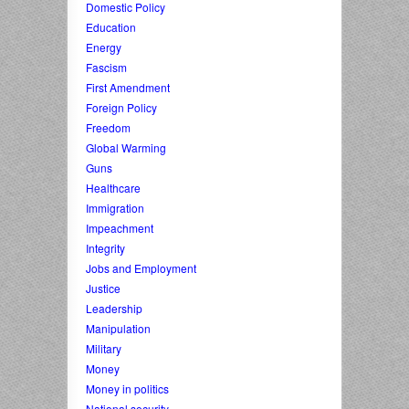
Domestic Policy
Education
Energy
Fascism
First Amendment
Foreign Policy
Freedom
Global Warming
Guns
Healthcare
Immigration
Impeachment
Integrity
Jobs and Employment
Justice
Leadership
Manipulation
Military
Money
Money in politics
National security