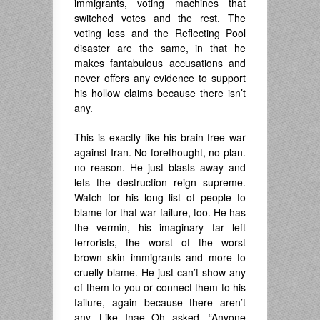
immigrants, voting machines that
switched votes and the rest. The
voting loss and the Reflecting Pool
disaster are the same, in that he
makes fantabulous accusations and
never offers any evidence to support
his hollow claims because there isn’t
any.
This is exactly like his brain-free war
against Iran. No forethought, no plan.
no reason. He just blasts away and
lets the destruction reign supreme.
Watch for his long list of people to
blame for that war failure, too. He has
the vermin, his imaginary far left
terrorists, the worst of the worst
brown skin immigrants and more to
cruelly blame. He just can’t show any
of them to you or connect them to his
failure, again because there aren’t
any. Like Inae Oh asked, “Anyone