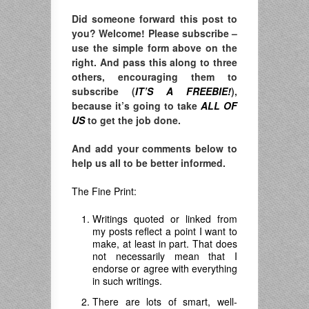
Did someone forward this post to
you? Welcome! Please subscribe –
use the simple form above on the
right. And pass this along to three
others, encouraging them to
subscribe (
IT’S A FREEBIE!
),
because it’s going to take
ALL OF
US
to get the job done.
And add your comments below to
help us all to be better informed.
The Fine Print:
Writings quoted or linked from
my posts reflect a point I want to
make, at least in part. That does
not necessarily mean that I
endorse or agree with everything
in such writings.
There are lots of smart, well-