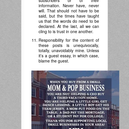
subscribers or of their
information. Never have, never
will. That should not have to be
said, but the times have taught
us that the words do need to be
declared. At the last, all we can
cling to is trust in one another.
Responsibility for the content of
these posts is unequivocally,
totally, unavoidably mine. Unless
it’s a guest essay, in which case,
blame the guest.