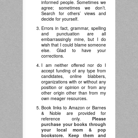
informed people. Sometimes we
agree; sometimes we don’t.
Search for others’ views and
decide for yourself.
Errors in fact, grammar, spelling
and punctuation are all
embarrassingly mine, but I do
wish that I could blame someone
else. Glad to have your
corrections.
I am neither offered nor do I
accept funding of any type from
candidates, online blabbers,
organizations with or without any
position or opinion or from any
other origin other than from my
own meager resources.
Book links to Amazon or Barnes
& Noble are provided for
reference only.
Please
purchase your books through
your local mom & pop
bookstore. Keep them and