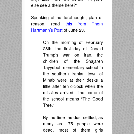
else see a theme here?”
Speaking of no forethought, plan or
reason, read
this from Thom
Hartmann’s Post
of June 23.
On the morning of February
28th, the first day of Donald
Trump’s war on Iran, the
children of the Shajareh
Tayyebeh elementary school in
the southern Iranian town of
Minab were at their desks a
little after ten o’clock when the
missiles arrived. The name of
the school means “The Good
Tree.”
By the time the dust settled, as
many as 175 people were
dead, most of them girls