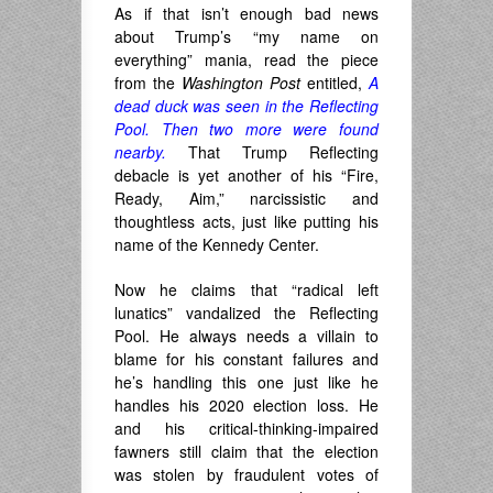
As if that isn’t enough bad news
about Trump’s “my name on
everything” mania, read the piece
from the
Washington Post
entitled,
A
dead duck was seen in the Reflecting
Pool. Then two more were found
nearby.
That Trump Reflecting
debacle is yet another of his “Fire,
Ready, Aim,” narcissistic and
thoughtless acts, just like putting his
name of the Kennedy Center.
Now he claims that “radical left
lunatics” vandalized the Reflecting
Pool. He always needs a villain to
blame for his constant failures and
he’s handling this one just like he
handles his 2020 election loss. He
and his critical-thinking-impaired
fawners still claim that the election
was stolen by fraudulent votes of