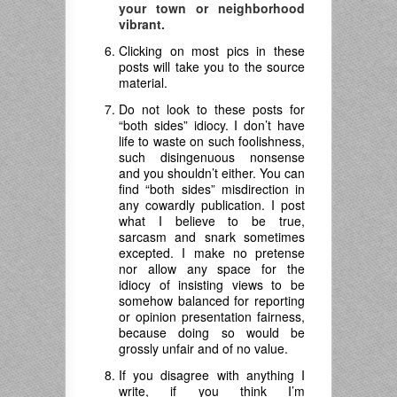
your town or neighborhood
vibrant.
Clicking on most pics in these
posts will take you to the source
material.
Do not look to these posts for
“both sides” idiocy. I don’t have
life to waste on such foolishness,
such disingenuous nonsense
and you shouldn’t either. You can
find “both sides” misdirection in
any cowardly publication. I post
what I believe to be true,
sarcasm and snark sometimes
excepted. I make no pretense
nor allow any space for the
idiocy of insisting views to be
somehow balanced for reporting
or opinion presentation fairness,
because doing so would be
grossly unfair and of no value.
If you disagree with anything I
write, if you think I’m