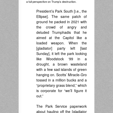
a full perspective on Trump’s destruction.
President’s Park South [i.e., the
Ellipse]. The same patch of
ground he packed in 2021 with
the crowd of angry and
deluded Trumphadis that he
aimed at the Capitol like a
loaded weapon. When the
[gladiator] party left [last
Sunday], it left the park looking
like Woodstock ‘99 in a
drought, a brown wasteland
with a few sad islands of green
hanging on. Scotts’ Miracle-Gro
tossed in a million bucks and a
“proprietary grass blend,” which
is corporate for “we’ll figure it
out.”
The Park Service paperwork
about hauling off the [gladiator